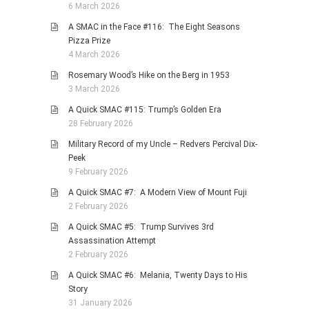
6 March 2026
A SMAC in the Face #116: The Eight Seasons
Pizza Prize
4 March 2026
Rosemary Wood’s Hike on the Berg in 1953
3 March 2026
A Quick SMAC #115: Trump’s Golden Era
28 February 2026
Military Record of my Uncle – Redvers Percival Dix-
Peek
9 February 2026
A Quick SMAC #7: A Modern View of Mount Fuji
2 February 2026
A Quick SMAC #5: Trump Survives 3rd
Assassination Attempt
2 February 2026
A Quick SMAC #6: Melania, Twenty Days to His
Story
31 January 2026