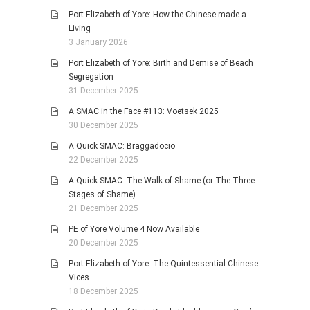
Port Elizabeth of Yore: How the Chinese made a
Living
3 January 2026
Port Elizabeth of Yore: Birth and Demise of Beach
Segregation
31 December 2025
A SMAC in the Face #113: Voetsek 2025
30 December 2025
A Quick SMAC: Braggadocio
22 December 2025
A Quick SMAC: The Walk of Shame (or The Three
Stages of Shame)
21 December 2025
PE of Yore Volume 4 Now Available
20 December 2025
Port Elizabeth of Yore: The Quintessential Chinese
Vices
18 December 2025