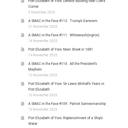
Port Elizabeth of Yore: Derelict building near Cow’s
Corner
9 December 2025
A SMAC in the Face #112: Trump’s Earworm
27 November 2025
A SMAC in the Face #111: Whitewash(ington)
18 November 2025
Port Elizabeth of Yore: Main Street in 1881
14 November 2025
A SMAC in the Face #110: All the President’s
Mayhem
13 November 2025
Port Elizabeth of Yore: Sir Lewis Michell’s Years in
Port Elizabeth
10 November 2025
A SMAC in the Face #109: Patriot Gamesmanship
10 November 2025
Port Elizabeth of Yore: Replenishment of a Ship’s
Water