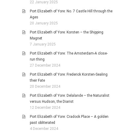
22 January 2025
Port Elizabeth of Yore: No. 7 Castle Hill through the
Ages
20 January 2025
Port Elizabeth of Yore: Korsten – the Shipping
Magnet
7 January 2025
Port Elizabeth of Yore: The Amsterdam-A close-
run thing
27 December 2024
Port Elizabeth of Yore: Frederick Korsten-Sealing
their Fate
20 December 2024
Port Elizabeth of Yore: Delalande – the Naturalist
versus Hudson, the Diarist
12 December 2024
Port Elizabeth of Yore: Cradock Place – A golden
past obliterated
4 December 2024