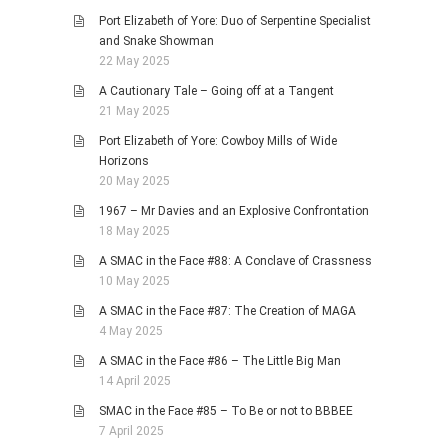
Port Elizabeth of Yore: Duo of Serpentine Specialist
and Snake Showman
22 May 2025
A Cautionary Tale – Going off at a Tangent
21 May 2025
Port Elizabeth of Yore: Cowboy Mills of Wide
Horizons
20 May 2025
1967 – Mr Davies and an Explosive Confrontation
18 May 2025
A SMAC in the Face #88: A Conclave of Crassness
10 May 2025
A SMAC in the Face #87: The Creation of MAGA
4 May 2025
A SMAC in the Face #86 – The Little Big Man
14 April 2025
SMAC in the Face #85 – To Be or not to BBBEE
7 April 2025