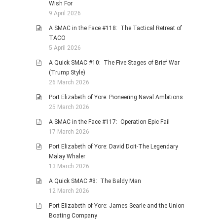
Wish For
9 April 2026
A SMAC in the Face #118: The Tactical Retreat of
TACO
5 April 2026
A Quick SMAC #10: The Five Stages of Brief War
(Trump Style)
26 March 2026
Port Elizabeth of Yore: Pioneering Naval Ambitions
25 March 2026
A SMAC in the Face #117: Operation Epic Fail
17 March 2026
Port Elizabeth of Yore: David Doit-The Legendary
Malay Whaler
13 March 2026
A Quick SMAC #8: The Baldy Man
12 March 2026
Port Elizabeth of Yore: James Searle and the Union
Boating Company