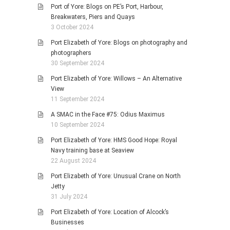
Port of Yore: Blogs on PE’s Port, Harbour,
Breakwaters, Piers and Quays
3 October 2024
Port Elizabeth of Yore: Blogs on photography and
photographers
30 September 2024
Port Elizabeth of Yore: Willows – An Alternative
View
11 September 2024
A SMAC in the Face #75: Odius Maximus
10 September 2024
Port Elizabeth of Yore: HMS Good Hope: Royal
Navy training base at Seaview
22 August 2024
Port Elizabeth of Yore: Unusual Crane on North
Jetty
31 July 2024
Port Elizabeth of Yore: Location of Alcock’s
Businesses