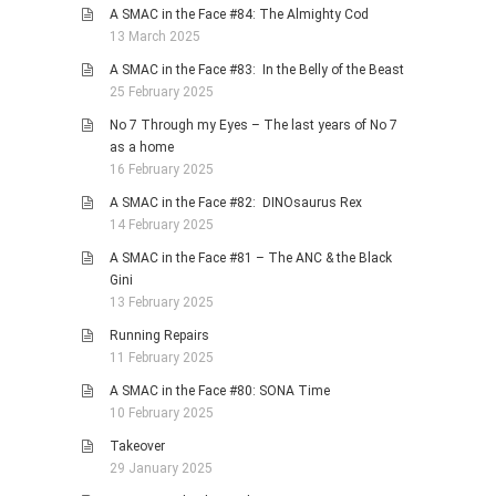
A SMAC in the Face #84: The Almighty Cod
13 March 2025
A SMAC in the Face #83: In the Belly of the Beast
25 February 2025
No 7 Through my Eyes – The last years of No 7
as a home
16 February 2025
A SMAC in the Face #82: DINOsaurus Rex
14 February 2025
A SMAC in the Face #81 – The ANC & the Black
Gini
13 February 2025
Running Repairs
11 February 2025
A SMAC in the Face #80: SONA Time
10 February 2025
Takeover
29 January 2025