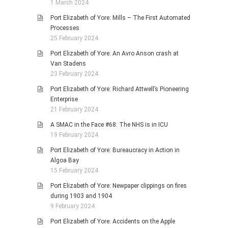
1 March 2024
Port Elizabeth of Yore: Mills – The First Automated
Processes
25 February 2024
Port Elizabeth of Yore: An Avro Anson crash at
Van Stadens
23 February 2024
Port Elizabeth of Yore: Richard Attwell’s Pioneering
Enterprise
21 February 2024
A SMAC in the Face #68: The NHS is in ICU
19 February 2024
Port Elizabeth of Yore: Bureaucracy in Action in
Algoa Bay
15 February 2024
Port Elizabeth of Yore: Newpaper clippings on fires
during 1903 and 1904
9 February 2024
Port Elizabeth of Yore: Accidents on the Apple