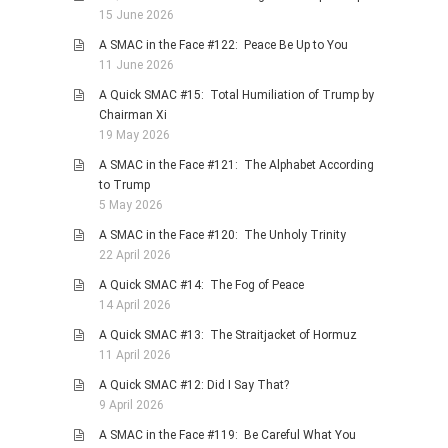
15 June 2026
A SMAC in the Face #122: Peace Be Up to You
11 June 2026
A Quick SMAC #15: Total Humiliation of Trump by
Chairman Xi
19 May 2026
A SMAC in the Face #121: The Alphabet According
to Trump
5 May 2026
A SMAC in the Face #120: The Unholy Trinity
22 April 2026
A Quick SMAC #14: The Fog of Peace
14 April 2026
A Quick SMAC #13: The Straitjacket of Hormuz
11 April 2026
A Quick SMAC #12: Did I Say That?
9 April 2026
A SMAC in the Face #119: Be Careful What You