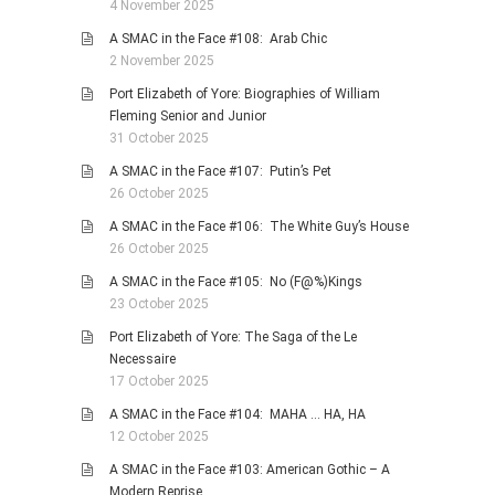
4 November 2025
A SMAC in the Face #108: Arab Chic
2 November 2025
Port Elizabeth of Yore: Biographies of William
Fleming Senior and Junior
31 October 2025
A SMAC in the Face #107: Putin’s Pet
26 October 2025
A SMAC in the Face #106: The White Guy’s House
26 October 2025
A SMAC in the Face #105: No (F@%)Kings
23 October 2025
Port Elizabeth of Yore: The Saga of the Le
Necessaire
17 October 2025
A SMAC in the Face #104: MAHA … HA, HA
12 October 2025
A SMAC in the Face #103: American Gothic – A
Modern Reprise