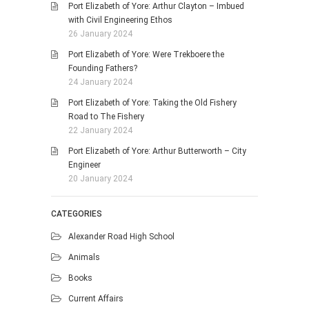
Port Elizabeth of Yore: Arthur Clayton – Imbued
with Civil Engineering Ethos
26 January 2024
Port Elizabeth of Yore: Were Trekboere the
Founding Fathers?
24 January 2024
Port Elizabeth of Yore: Taking the Old Fishery
Road to The Fishery
22 January 2024
Port Elizabeth of Yore: Arthur Butterworth – City
Engineer
20 January 2024
CATEGORIES
Alexander Road High School
Animals
Books
Current Affairs