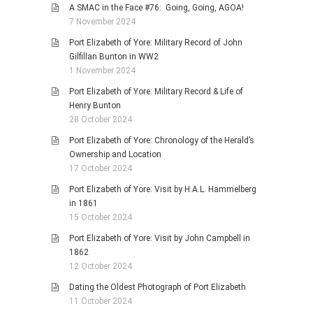
A SMAC in the Face #76: Going, Going, AGOA!
7 November 2024
Port Elizabeth of Yore: Military Record of John
Gilfillan Bunton in WW2
1 November 2024
Port Elizabeth of Yore: Military Record & Life of
Henry Bunton
28 October 2024
Port Elizabeth of Yore: Chronology of the Herald’s
Ownership and Location
17 October 2024
Port Elizabeth of Yore: Visit by H.A.L. Hammelberg
in 1861
15 October 2024
Port Elizabeth of Yore: Visit by John Campbell in
1862
12 October 2024
Dating the Oldest Photograph of Port Elizabeth
11 October 2024