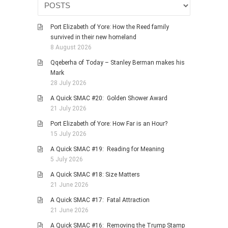
PHOTO GALLERIES
Port Elizabeth of Yore: How the Reed family
ANIMALS
survived in their new homeland
HISTORICAL
8 August 2026
LANDSCAPES
Qqeberha of Today – Stanley Berman makes his
Mark
OTHER GALLERIES
28 July 2026
FICTION
A Quick SMAC #20: Golden Shower Award
JOKES
21 July 2026
STORIES
Port Elizabeth of Yore: How Far is an Hour?
15 July 2026
REVIEWS
A Quick SMAC #19: Reading for Meaning
BOOKS
5 July 2026
MOVIES & DVDS
A Quick SMAC #18: Size Matters
OTHER REVIEWS
21 June 2026
CONTACT
A Quick SMAC #17: Fatal Attraction
21 June 2026
A Quick SMAC #16: Removing the Trump Stamp