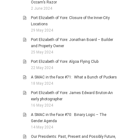
Occam’s Razor
2 June 2024
Port Elizabeth of Yore: Closure of the Inner-City
Locations
29 May 2024
Port Elizabeth of Yore: Jonathan Board – Builder
and Property Owner
25 May 2024
Port Elizabeth of Yore: Algoa Flying Club
22 May 2024
A SMAC in the Face #71: What a Bunch of Puckers
18 May 2024
Port Elizabeth of Yore: James Edward Bruton-An
early photographer
16 May 2024
A SMAC in the Face #70: Binary Logic – The
Gender Agenda
14 May 2024
Our Presidents: Past, Present and Possibly Future,