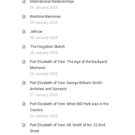
International Relationships
29 January 2025
Wartime Memories
29 January 2025
Jellicoe
28 January 2025
The Forgotten Sketch
28 January 2025
Port Elizabeth of Yore: The Age of the Backyard
Mechanic
28 January 2025
Port Elizabeth of Yore: George William Smith -
Architect and Surveyor
27 January 2025
Port Elizabeth of Yore: When Mill Park was in the
Country
24 January 2025
Port Elizabeth of Yore: HB Smith of No. 22 Bird
Street