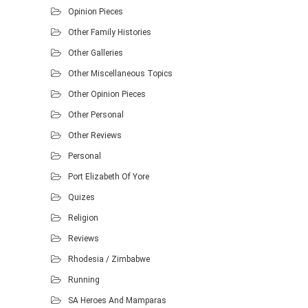
Opinion Pieces
Other Family Histories
Other Galleries
Other Miscellaneous Topics
Other Opinion Pieces
Other Personal
Other Reviews
Personal
Port Elizabeth Of Yore
Quizes
Religion
Reviews
Rhodesia / Zimbabwe
Running
SA Heroes And Mamparas