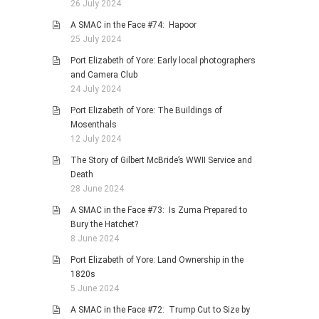
26 July 2024
A SMAC in the Face #74: Hapoor
25 July 2024
Port Elizabeth of Yore: Early local photographers
and Camera Club
24 July 2024
Port Elizabeth of Yore: The Buildings of
Mosenthals
12 July 2024
The Story of Gilbert McBride’s WWII Service and
Death
28 June 2024
A SMAC in the Face #73: Is Zuma Prepared to
Bury the Hatchet?
8 June 2024
Port Elizabeth of Yore: Land Ownership in the
1820s
5 June 2024
A SMAC in the Face #72: Trump Cut to Size by