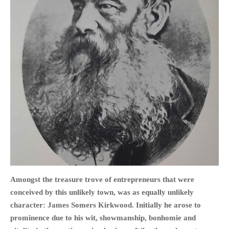
HOME
OPINION PIECES
CURRENT AFFAIRS
OTHER OPINION PIECES
HISTORY
PERSONAL
HIKING
RUNNING
Amongst the treasure trove of entrepreneurs that were
OTHER PERSONAL
conceived by this unlikely town, was as equally unlikely
FAMILY HISTORIES
character: James Somers Kirkwood. Initially he arose to
MCCLELANDS
prominence due to his wit, showmanship, bonhomie and
OTHER FAMILY