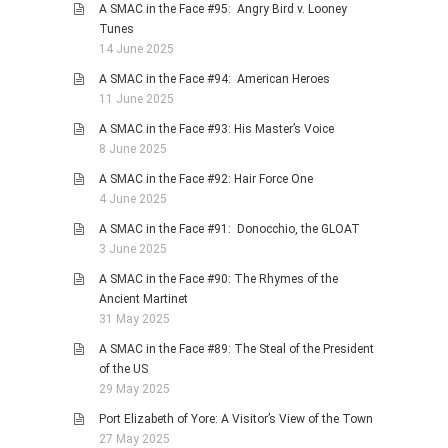
A SMAC in the Face #95: Angry Bird v. Looney
Tunes
14 June 2025
A SMAC in the Face #94: American Heroes
11 June 2025
A SMAC in the Face #93: His Master’s Voice
8 June 2025
A SMAC in the Face #92: Hair Force One
4 June 2025
A SMAC in the Face #91: Donocchio, the GLOAT
3 June 2025
A SMAC in the Face #90: The Rhymes of the
Ancient Martinet
31 May 2025
A SMAC in the Face #89: The Steal of the President
of the US
29 May 2025
Port Elizabeth of Yore: A Visitor’s View of the Town
27 May 2025