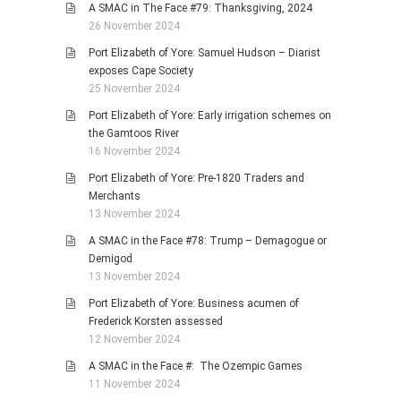
A SMAC in The Face #79: Thanksgiving, 2024
26 November 2024
Port Elizabeth of Yore: Samuel Hudson – Diarist
exposes Cape Society
25 November 2024
Port Elizabeth of Yore: Early irrigation schemes on
the Gamtoos River
16 November 2024
Port Elizabeth of Yore: Pre-1820 Traders and
Merchants
13 November 2024
A SMAC in the Face #78: Trump – Demagogue or
Demigod
13 November 2024
Port Elizabeth of Yore: Business acumen of
Frederick Korsten assessed
12 November 2024
A SMAC in the Face #: The Ozempic Games
11 November 2024