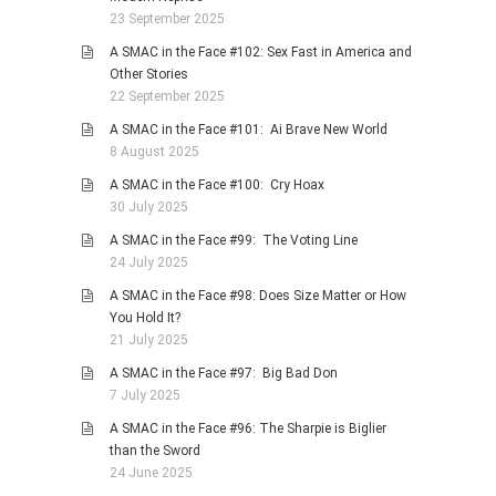
23 September 2025
A SMAC in the Face #102: Sex Fast in America and
Other Stories
22 September 2025
A SMAC in the Face #101: Ai Brave New World
8 August 2025
A SMAC in the Face #100: Cry Hoax
30 July 2025
A SMAC in the Face #99: The Voting Line
24 July 2025
A SMAC in the Face #98: Does Size Matter or How
You Hold It?
21 July 2025
A SMAC in the Face #97: Big Bad Don
7 July 2025
A SMAC in the Face #96: The Sharpie is Biglier
than the Sword
24 June 2025