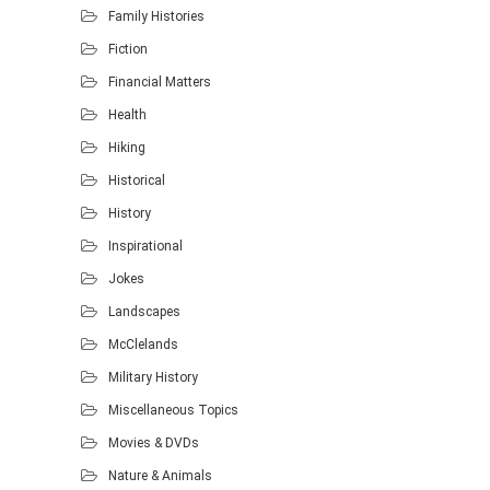
Family Histories
Fiction
Financial Matters
Health
Hiking
Historical
History
Inspirational
Jokes
Landscapes
McClelands
Military History
Miscellaneous Topics
Movies & DVDs
Nature & Animals