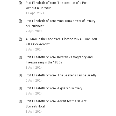
Port Elizabeth of Yore: The creation of a Port
without a Harbour.
11 April 2024
Port Elizabeth of Yore: Was 1884 a Year of Penury
or Opulence?
9 April 2024
A SMAC in the Face # 69: Election 2024 – Can You
Kill a Cockroach?
8 April 2024
Port Elizabeth of Yore: Korsten vs Vagrancy and
Trespassing in the 1830s
8 April 2024
Port Elizabeth of Yore: The Baakens can be Deadly
5 April 2024
Port Elizabeth of Yore: A grisly discovery
3 April 2024
Port Elizabeth of Yore: Advert for the Sale of
Scorey’s Hotel
3 April 2024