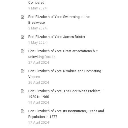
Compared
9 May 2024
Port Elizabeth of Yore: Swimming at the
Breakwater
2 May 2024
Port Elizabeth of Yore: James Brister
1 May 2024
Port Elizabeth of Yore: Great expectations but
uninviting facade
27 April 2024
Port Elizabeth of Yore: Rivalries and Competing
Visions
26 April 2024
Port Elizabeth of Yore: The Poor White Problem –
1920 to 1960
19 April 2024
Port Elizabeth of Yore: Its Institutions, Trade and
Population in 1877
17 April 2024