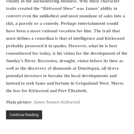
vitality in the auctioneering business. Why these character
HISTORIES
traits created the
“Kirkwood Show”
was James’ ability to
MISCELLANEOUS TOPICS
convert even the unlikeliest and most mundane of sales into a
PORT ELIZABETH OF
skit, a parody or a comedy. Perhaps entertainment would
YORE
have been a more rational vocation for him. The trait that
MILITARY HISTORY
most defines a comedian is that of intelligence and Kirkwood
probably possessed it in spades. However, what he is best
RELIGION & MORALITY
remembered for today, is his vision for the development of the
FINANCIAL MATTERS
Sunday’s River. Recession, drought, vision before its time as
NATURE & ANIMALS
well as the discovery of diamonds at Dutoitspan, all drove
INSPIRATIONAL
potential investors to forsake the local developments and
RHODESIA / ZIMBABWE
instead to seek fame and fortune in Griqualand West. Mores
the loss for Kirkwood and Port Elizabeth.
HEALTH
QUIZES
Main picture
: James Somers Kirkwood
WITH A PINCH OF SALT
Continue Reading
SA HEROES AND
MAMPARAS
OTHER MISC TOPICS