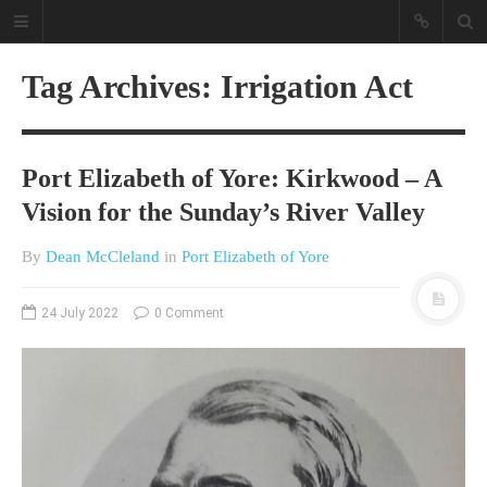
Tag Archives: Irrigation Act
Port Elizabeth of Yore: Kirkwood – A
Vision for the Sunday’s River Valley
By
Dean McCleland
in
Port Elizabeth of Yore
A different view on current
affairs & history
24 July 2022
0 Comment
The Opinion Pieces are an eclectic
bunch on current affairs & history
often with a human interest aspect.
The Movie/DVDs reviews are mainly
on documentaries with a smattering
of movie reviews.