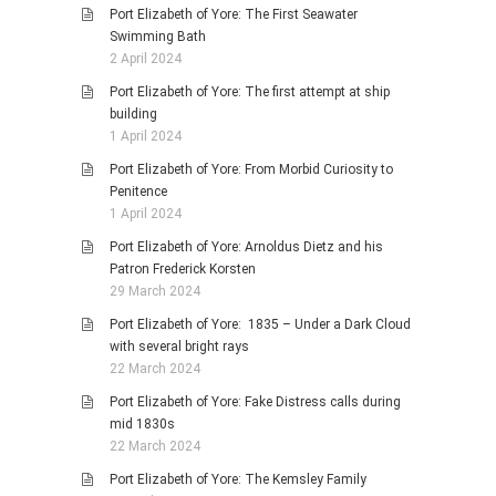
Port Elizabeth of Yore: The First Seawater
Swimming Bath
2 April 2024
Port Elizabeth of Yore: The first attempt at ship
building
1 April 2024
Port Elizabeth of Yore: From Morbid Curiosity to
Penitence
1 April 2024
Port Elizabeth of Yore: Arnoldus Dietz and his
Patron Frederick Korsten
29 March 2024
Port Elizabeth of Yore: 1835 – Under a Dark Cloud
with several bright rays
22 March 2024
Port Elizabeth of Yore: Fake Distress calls during
mid 1830s
22 March 2024
Port Elizabeth of Yore: The Kemsley Family