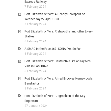
Express Railway
7 February 2024
Port Elizabeth of Yore: A Deadly Downpour on
Wednesday 22 April 1903
6 February 2024
Port Elizabeth of Yore: Rishworth’s and other Livery
Stables
6 February 2024
A SMAC in the Face #67: SONA, Yet So Far
6 February 2024
Port Elizabeth of Yore: Destructive Fire at Kayser’s
Villa in Park Drive
5 February 2024
Port Elizabeth of Yore: Alfred Brookes-Humewood’s
Benefactor
3 February 2024
Port Elizabeth of Yore: Biographies of the City
Engineers
27 January 2024