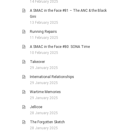
14 February 2025
A SMAC in the Face #81 – The ANC & the Black
Gini
13 February 2025
Running Repairs
11 February 2025
A SMAC in the Face #80: SONA Time
10 February 2025
Takeover
29 January 2025
International Relationships
29 January 2025
Wartime Memories
29 January 2025
Jellicoe
28 January 2025
The Forgotten Sketch
28 January 2025