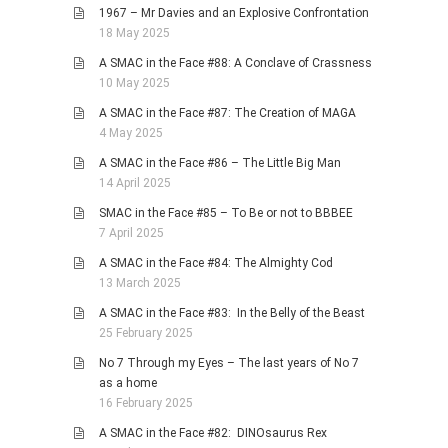
1967 – Mr Davies and an Explosive Confrontation
18 May 2025
A SMAC in the Face #88: A Conclave of Crassness
10 May 2025
A SMAC in the Face #87: The Creation of MAGA
4 May 2025
A SMAC in the Face #86 – The Little Big Man
14 April 2025
SMAC in the Face #85 – To Be or not to BBBEE
7 April 2025
A SMAC in the Face #84: The Almighty Cod
13 March 2025
A SMAC in the Face #83: In the Belly of the Beast
25 February 2025
No 7 Through my Eyes – The last years of No 7
as a home
16 February 2025
A SMAC in the Face #82: DINOsaurus Rex