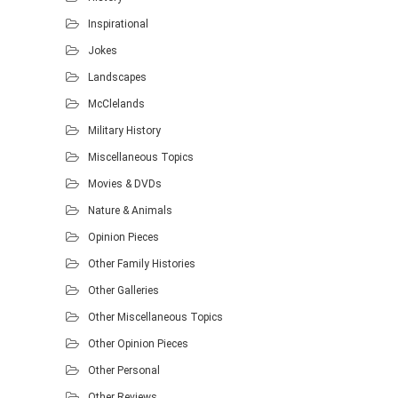
Inspirational
Jokes
Landscapes
McClelands
Military History
Miscellaneous Topics
Movies & DVDs
Nature & Animals
Opinion Pieces
Other Family Histories
Other Galleries
Other Miscellaneous Topics
Other Opinion Pieces
Other Personal
Other Reviews