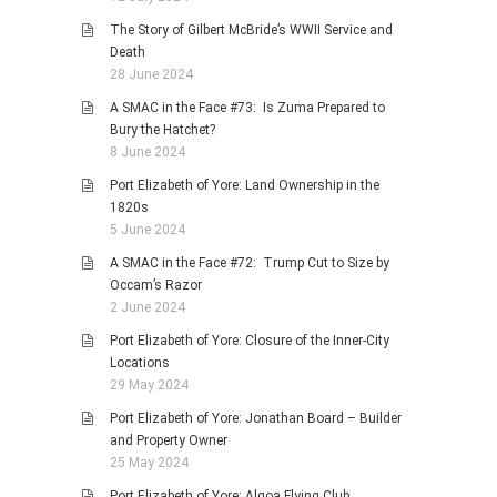
The Story of Gilbert McBride’s WWII Service and
Death
28 June 2024
A SMAC in the Face #73: Is Zuma Prepared to
Bury the Hatchet?
8 June 2024
Port Elizabeth of Yore: Land Ownership in the
1820s
5 June 2024
A SMAC in the Face #72: Trump Cut to Size by
Occam’s Razor
2 June 2024
Port Elizabeth of Yore: Closure of the Inner-City
Locations
29 May 2024
Port Elizabeth of Yore: Jonathan Board – Builder
and Property Owner
25 May 2024
Port Elizabeth of Yore: Algoa Flying Club