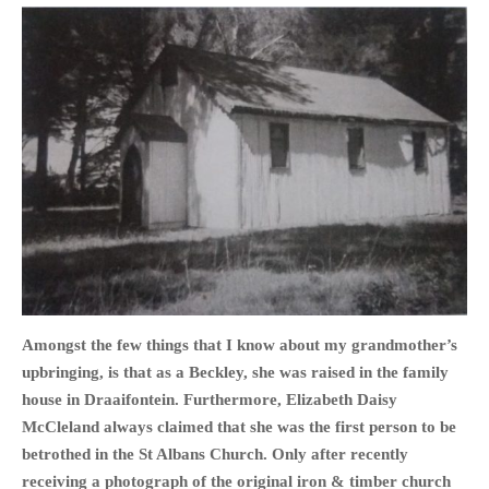
PHOTO GALLERIES
ANIMALS
HISTORICAL
LANDSCAPES
OTHER GALLERIES
FICTION
JOKES
STORIES
REVIEWS
BOOKS
Amongst the few things that I know about my grandmother’s
MOVIES & DVDS
upbringing, is that as a Beckley, she was raised in the family
OTHER REVIEWS
house in Draaifontein. Furthermore, Elizabeth Daisy
CONTACT
McCleland always claimed that she was the first person to be
betrothed in the St Albans Church.
Only after recently
receiving a photograph of the original iron & timber church