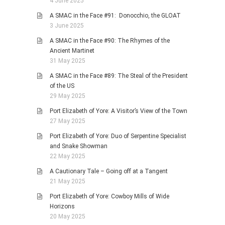
4 June 2025
A SMAC in the Face #91: Donocchio, the GLOAT
3 June 2025
A SMAC in the Face #90: The Rhymes of the
Ancient Martinet
31 May 2025
A SMAC in the Face #89: The Steal of the President
of the US
29 May 2025
Port Elizabeth of Yore: A Visitor’s View of the Town
27 May 2025
Port Elizabeth of Yore: Duo of Serpentine Specialist
and Snake Showman
22 May 2025
A Cautionary Tale – Going off at a Tangent
21 May 2025
Port Elizabeth of Yore: Cowboy Mills of Wide
Horizons
20 May 2025