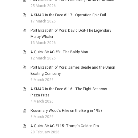
25 March 2026
A SMAC in the Face #117: Operation Epic Fail
17 March 2026
Port Elizabeth of Yore: David Doit-The Legendary
Malay Whaler
13 March 2026
A Quick SMAC #8: The Baldy Man
12 March 2026
Port Elizabeth of Yore: James Searle and the Union
Boating Company
6 March 2026
A SMAC in the Face #116: The Eight Seasons
Pizza Prize
4 March 2026
Rosemary Wood’s Hike on the Berg in 1953
3 March 2026
A Quick SMAC #115: Trump’s Golden Era
28 February 2026