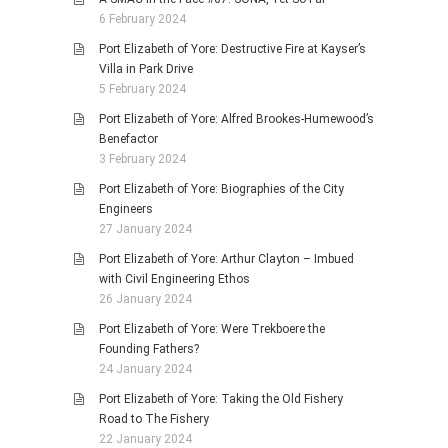
6 February 2024
Port Elizabeth of Yore: Destructive Fire at Kayser’s
Villa in Park Drive
5 February 2024
Port Elizabeth of Yore: Alfred Brookes-Humewood’s
Benefactor
3 February 2024
Port Elizabeth of Yore: Biographies of the City
Engineers
27 January 2024
Port Elizabeth of Yore: Arthur Clayton – Imbued
with Civil Engineering Ethos
26 January 2024
Port Elizabeth of Yore: Were Trekboere the
Founding Fathers?
24 January 2024
Port Elizabeth of Yore: Taking the Old Fishery
Road to The Fishery
22 January 2024