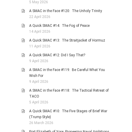
5 May 2026
A SMAC in the Face #120: The Unholy Trinity
22 April 2026
A Quick SMAC #14: The Fog of Peace
14 April 2026
A Quick SMAC #13: The Straitjacket of Hormuz
11 April 2026
A Quick SMAC #12: Did I Say That?
9 April 2026
A SMAC in the Face #119: Be Careful What You
Wish For
9 April 2026
A SMAC in the Face #118: The Tactical Retreat of
TACO
5 April 2026
A Quick SMAC #10: The Five Stages of Brief War
(Trump Style)
26 March 2026
Port Elizabeth of Yore: Pioneering Naval Ambitions