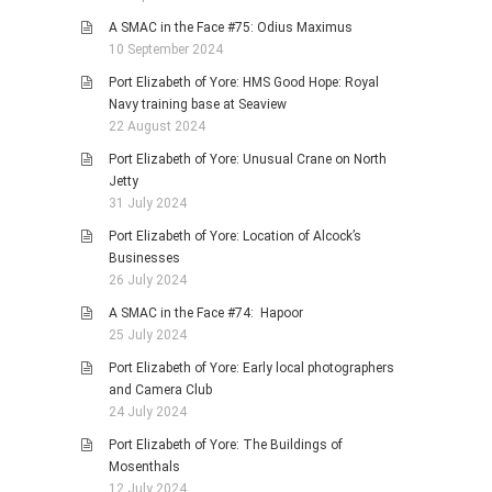
A SMAC in the Face #75: Odius Maximus
10 September 2024
Port Elizabeth of Yore: HMS Good Hope: Royal
Navy training base at Seaview
22 August 2024
Port Elizabeth of Yore: Unusual Crane on North
Jetty
31 July 2024
Port Elizabeth of Yore: Location of Alcock’s
Businesses
26 July 2024
A SMAC in the Face #74: Hapoor
25 July 2024
Port Elizabeth of Yore: Early local photographers
and Camera Club
24 July 2024
Port Elizabeth of Yore: The Buildings of
Mosenthals
12 July 2024