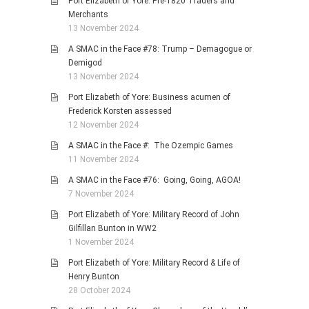
Port Elizabeth of Yore: Pre-1820 Traders and
Merchants
13 November 2024
A SMAC in the Face #78: Trump – Demagogue or
Demigod
13 November 2024
Port Elizabeth of Yore: Business acumen of
Frederick Korsten assessed
12 November 2024
A SMAC in the Face #: The Ozempic Games
11 November 2024
A SMAC in the Face #76: Going, Going, AGOA!
7 November 2024
Port Elizabeth of Yore: Military Record of John
Gilfillan Bunton in WW2
1 November 2024
Port Elizabeth of Yore: Military Record & Life of
Henry Bunton
28 October 2024