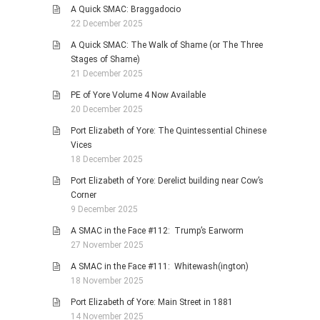
A Quick SMAC: Braggadocio
22 December 2025
A Quick SMAC: The Walk of Shame (or The Three
Stages of Shame)
21 December 2025
PE of Yore Volume 4 Now Available
20 December 2025
Port Elizabeth of Yore: The Quintessential Chinese
Vices
18 December 2025
Port Elizabeth of Yore: Derelict building near Cow’s
Corner
9 December 2025
A SMAC in the Face #112: Trump’s Earworm
27 November 2025
A SMAC in the Face #111: Whitewash(ington)
18 November 2025
Port Elizabeth of Yore: Main Street in 1881
14 November 2025