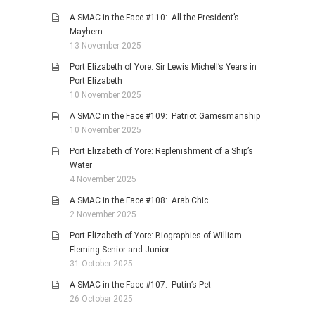
A SMAC in the Face #110: All the President’s
Mayhem
13 November 2025
Port Elizabeth of Yore: Sir Lewis Michell’s Years in
Port Elizabeth
10 November 2025
A SMAC in the Face #109: Patriot Gamesmanship
10 November 2025
Port Elizabeth of Yore: Replenishment of a Ship’s
Water
4 November 2025
A SMAC in the Face #108: Arab Chic
2 November 2025
Port Elizabeth of Yore: Biographies of William
Fleming Senior and Junior
31 October 2025
A SMAC in the Face #107: Putin’s Pet
26 October 2025