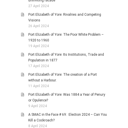
uninviting facade
27 April 2024
Port Elizabeth of Yore: Rivalries and Competing
Visions
26 April 2024
Port Elizabeth of Yore: The Poor White Problem –
1920 to 1960
19 April 2024
Port Elizabeth of Yore: Its Institutions, Trade and
Population in 1877
17 April 2024
Port Elizabeth of Yore: The creation of a Port
without a Harbour.
11 April 2024
Port Elizabeth of Yore: Was 1884 a Year of Penury
or Opulence?
9 April 2024
A SMAC in the Face # 69: Election 2024 – Can You
Kill a Cockroach?
8 April 2024