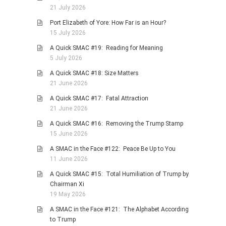
21 July 2026
Port Elizabeth of Yore: How Far is an Hour?
15 July 2026
A Quick SMAC #19: Reading for Meaning
5 July 2026
A Quick SMAC #18: Size Matters
21 June 2026
A Quick SMAC #17: Fatal Attraction
21 June 2026
A Quick SMAC #16: Removing the Trump Stamp
15 June 2026
A SMAC in the Face #122: Peace Be Up to You
11 June 2026
A Quick SMAC #15: Total Humiliation of Trump by
Chairman Xi
19 May 2026
A SMAC in the Face #121: The Alphabet According
to Trump