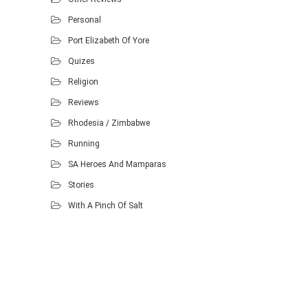
Personal
Port Elizabeth Of Yore
Quizes
Religion
Reviews
Rhodesia / Zimbabwe
Running
SA Heroes And Mamparas
Stories
With A Pinch Of Salt