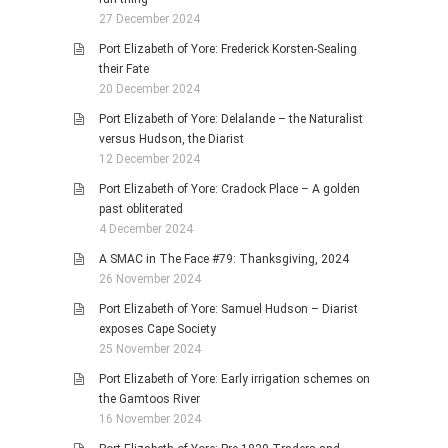
27 December 2024
Port Elizabeth of Yore: Frederick Korsten-Sealing
their Fate
20 December 2024
Port Elizabeth of Yore: Delalande – the Naturalist
versus Hudson, the Diarist
12 December 2024
Port Elizabeth of Yore: Cradock Place – A golden
past obliterated
4 December 2024
A SMAC in The Face #79: Thanksgiving, 2024
26 November 2024
Port Elizabeth of Yore: Samuel Hudson – Diarist
exposes Cape Society
25 November 2024
Port Elizabeth of Yore: Early irrigation schemes on
the Gamtoos River
16 November 2024