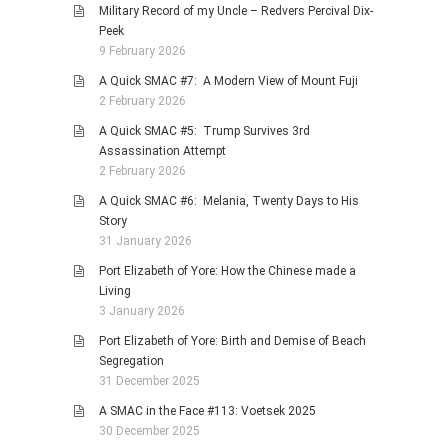
Military Record of my Uncle – Redvers Percival Dix-
Peek
9 February 2026
A Quick SMAC #7: A Modern View of Mount Fuji
2 February 2026
A Quick SMAC #5: Trump Survives 3rd
Assassination Attempt
2 February 2026
A Quick SMAC #6: Melania, Twenty Days to His
Story
31 January 2026
Port Elizabeth of Yore: How the Chinese made a
Living
3 January 2026
Port Elizabeth of Yore: Birth and Demise of Beach
Segregation
31 December 2025
A SMAC in the Face #113: Voetsek 2025
30 December 2025