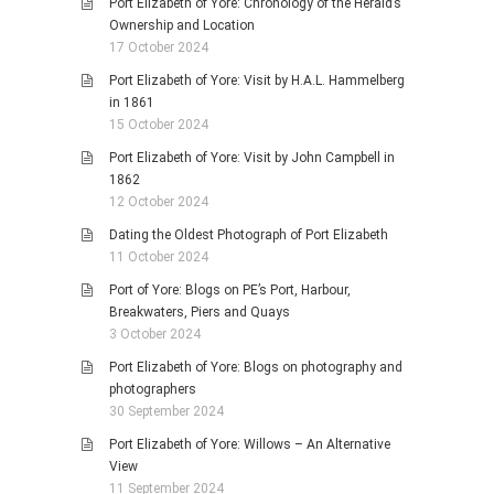
Port Elizabeth of Yore: Chronology of the Herald’s
Ownership and Location
17 October 2024
Port Elizabeth of Yore: Visit by H.A.L. Hammelberg
in 1861
15 October 2024
Port Elizabeth of Yore: Visit by John Campbell in
1862
12 October 2024
Dating the Oldest Photograph of Port Elizabeth
11 October 2024
Port of Yore: Blogs on PE’s Port, Harbour,
Breakwaters, Piers and Quays
3 October 2024
Port Elizabeth of Yore: Blogs on photography and
photographers
30 September 2024
Port Elizabeth of Yore: Willows – An Alternative
View
11 September 2024