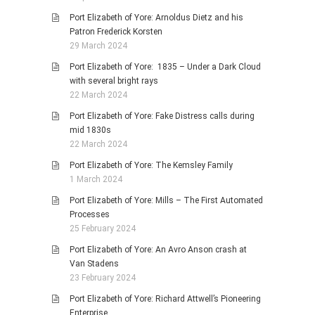
Port Elizabeth of Yore: Arnoldus Dietz and his
Patron Frederick Korsten
29 March 2024
Port Elizabeth of Yore: 1835 – Under a Dark Cloud
with several bright rays
22 March 2024
Port Elizabeth of Yore: Fake Distress calls during
mid 1830s
22 March 2024
Port Elizabeth of Yore: The Kemsley Family
1 March 2024
Port Elizabeth of Yore: Mills – The First Automated
Processes
25 February 2024
Port Elizabeth of Yore: An Avro Anson crash at
Van Stadens
23 February 2024
Port Elizabeth of Yore: Richard Attwell’s Pioneering
Enterprise