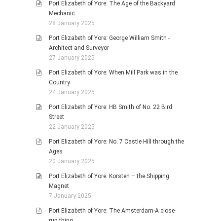
Port Elizabeth of Yore: The Age of the Backyard
Mechanic
28 January 2025
Port Elizabeth of Yore: George William Smith -
Architect and Surveyor
27 January 2025
Port Elizabeth of Yore: When Mill Park was in the
Country
24 January 2025
Port Elizabeth of Yore: HB Smith of No. 22 Bird
Street
22 January 2025
Port Elizabeth of Yore: No. 7 Castle Hill through the
Ages
20 January 2025
Port Elizabeth of Yore: Korsten – the Shipping
Magnet
7 January 2025
Port Elizabeth of Yore: The Amsterdam-A close-
run thing