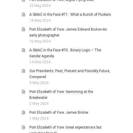
22 May 2024
A SMAC in the Face #71: What a Bunch of Puckers
18 May 2024
Port Elizabeth of Yore: James Edward Bruton-An
early photographer
16 May 2024
A SMAC in the Face #70: Binary Logic – The
Gender Agenda
14 May 2024
Our Presidents: Past, Present and Possibly Future,
Compared
9 May 2024
Port Elizabeth of Yore: Swimming at the
Breakwater
2 May 2024
Port Elizabeth of Yore: James Brister
1 May 2024
Port Elizabeth of Yore: Great expectations but