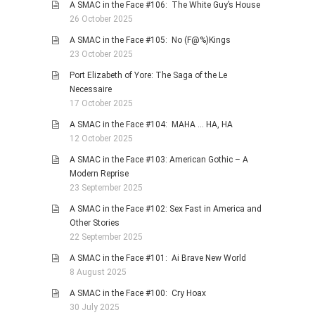
A SMAC in the Face #106: The White Guy’s House
26 October 2025
A SMAC in the Face #105: No (F@%)Kings
23 October 2025
Port Elizabeth of Yore: The Saga of the Le
Necessaire
17 October 2025
A SMAC in the Face #104: MAHA … HA, HA
12 October 2025
A SMAC in the Face #103: American Gothic – A
Modern Reprise
23 September 2025
A SMAC in the Face #102: Sex Fast in America and
Other Stories
22 September 2025
A SMAC in the Face #101: Ai Brave New World
8 August 2025
A SMAC in the Face #100: Cry Hoax
30 July 2025