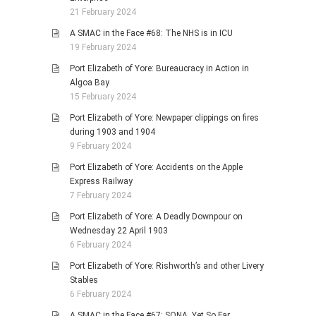
21 February 2024
A SMAC in the Face #68: The NHS is in ICU
19 February 2024
Port Elizabeth of Yore: Bureaucracy in Action in
Algoa Bay
15 February 2024
Port Elizabeth of Yore: Newpaper clippings on fires
during 1903 and 1904
9 February 2024
Port Elizabeth of Yore: Accidents on the Apple
Express Railway
7 February 2024
Port Elizabeth of Yore: A Deadly Downpour on
Wednesday 22 April 1903
6 February 2024
Port Elizabeth of Yore: Rishworth’s and other Livery
Stables
6 February 2024
A SMAC in the Face #67: SONA, Yet So Far