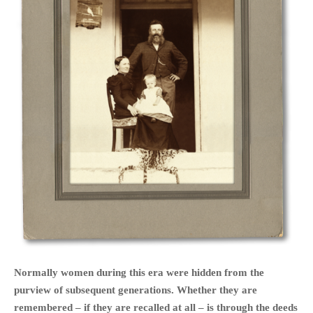
HOME
OPINION PIECES
CURRENT AFFAIRS
OTHER OPINION PIECES
HISTORY
PERSONAL
HIKING
RUNNING
OTHER PERSONAL
FAMILY HISTORIES
Normally women during this era were hidden from the
MCCLELANDS
purview of subsequent generations. Whether they are
remembered – if they are recalled at all – is through the deeds
OTHER FAMILY