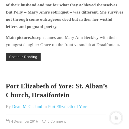
HISTORIES
of their husband and not for what they achieved themselves.
But Polly – Mary Ann’s sobriquet – was different. She survives
MISCELLANEOUS TOPICS
not through some outrageous deed but rather her wistful
PORT ELIZABETH OF
letters and poignant poetry.
YORE
MILITARY HISTORY
Main picture:
Joseph James and Mary Ann Beckley with their
RELIGION & MORALITY
youngest daughter Grace on the front verandah at Draaifontein.
FINANCIAL MATTERS
Continue Reading
NATURE & ANIMALS
INSPIRATIONAL
RHODESIA / ZIMBABWE
Port Elizabeth of Yore: St. Alban’s
HEALTH
Church, Draaifontein
QUIZES
WITH A PINCH OF SALT
By
Dean McCleland
in
Port Elizabeth of Yore
SA HEROES AND
MAMPARAS
4 December 2016
0 Comment
OTHER MISC TOPICS