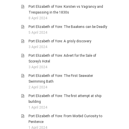
Port Elizabeth of Yore: Korsten vs Vagrancy and
Trespassing in the 1830s
8 April 2024
Port Elizabeth of Yore: The Baakens can be Deadly
5 April 2024
Port Elizabeth of Yore: A grisly discovery
3 April 2024
Port Elizabeth of Yore: Advert for the Sale of
Scorey’s Hotel
3 April 2024
Port Elizabeth of Yore: The First Seawater
Swimming Bath
2 April 2024
Port Elizabeth of Yore: The first attempt at ship
building
1 April 2024
Port Elizabeth of Yore: From Morbid Curiosity to
Penitence
1 April 2024