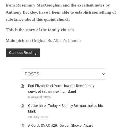
from Rosemary MacGeoghan and the excellent notes by
Anthony Beckley, have I been able to establish something of
substance about this quaint church.
This is the story of the family church.
Main picture:
Original St. Alban’s Church
Continue Reading
Port Elizabeth of Yore: How the Reed family
survived in their new homeland
8 August 2026
Qqeberha of Today – Stanley Berman makes his
Mark
28 July 2026
A Quick SMAC #20: Golden Shower Award