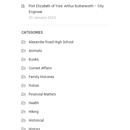
Port Elizabeth of Yore: Arthur Butterworth – City
Engineer
20 January 2024
CATEGORIES
Alexander Road High School
Animals
Books
Current Affairs
Family Histories
Fiction
Financial Matters
Health
Hiking
Historical
History