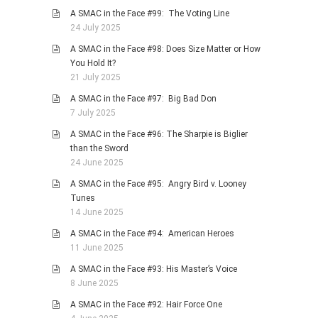
A SMAC in the Face #99: The Voting Line
24 July 2025
A SMAC in the Face #98: Does Size Matter or How
You Hold It?
21 July 2025
A SMAC in the Face #97: Big Bad Don
7 July 2025
A SMAC in the Face #96: The Sharpie is Biglier
than the Sword
24 June 2025
A SMAC in the Face #95: Angry Bird v. Looney
Tunes
14 June 2025
A SMAC in the Face #94: American Heroes
11 June 2025
A SMAC in the Face #93: His Master’s Voice
8 June 2025
A SMAC in the Face #92: Hair Force One