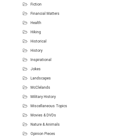
Fiction
Financial Matters
Health
Hiking
Historical
History
Inspirational
Jokes
Landscapes
McClelands
Military History
Miscellaneous Topics
Movies & DVDs
Nature & Animals
Opinion Pieces