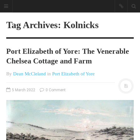
Tag Archives: Kolnicks
Port Elizabeth of Yore: The Venerable
Chelsea Cottage and Farm
By
Dean McCleland
in
Port Elizabeth of Yore
A different view on current
affairs & history
5 March 2022
0 Comment
The Opinion Pieces are an eclectic
bunch on current affairs & history
often with a human interest aspect.
The Movie/DVDs reviews are mainly
on documentaries with a smattering
of movie reviews.