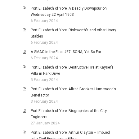
Port Elizabeth of Yore: A Deadly Downpour on
Wednesday 22 April 1903
6 February 2024
Port Elizabeth of Yore: Rishworth’s and other Livery
Stables
6 February 2024
A SMAC in the Face #67: SONA, Yet So Far
6 February 2024
Port Elizabeth of Yore: Destructive Fire at Kayser’s
Villa in Park Drive
5 February 2024
Port Elizabeth of Yore: Alfred Brookes-Humewood’s
Benefactor
3 February 2024
Port Elizabeth of Yore: Biographies of the City
Engineers
27 January 2024
Port Elizabeth of Yore: Arthur Clayton – Imbued
with Civil Engineering Ethos