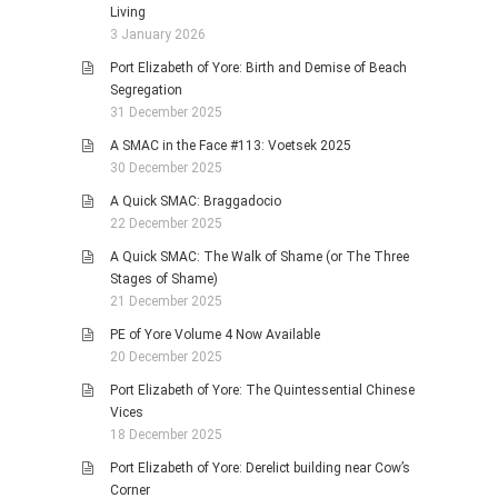
Living
3 January 2026
Port Elizabeth of Yore: Birth and Demise of Beach
Segregation
31 December 2025
A SMAC in the Face #113: Voetsek 2025
30 December 2025
A Quick SMAC: Braggadocio
22 December 2025
A Quick SMAC: The Walk of Shame (or The Three
Stages of Shame)
21 December 2025
PE of Yore Volume 4 Now Available
20 December 2025
Port Elizabeth of Yore: The Quintessential Chinese
Vices
18 December 2025
Port Elizabeth of Yore: Derelict building near Cow’s
Corner