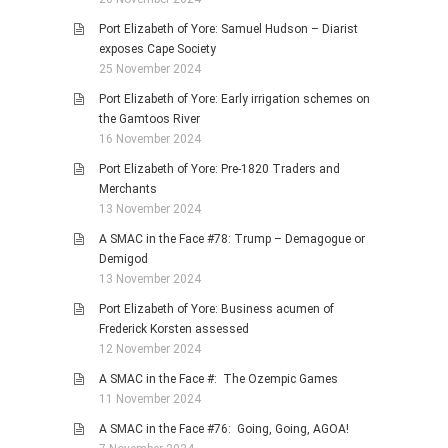
Port Elizabeth of Yore: Samuel Hudson – Diarist
exposes Cape Society
25 November 2024
Port Elizabeth of Yore: Early irrigation schemes on
the Gamtoos River
16 November 2024
Port Elizabeth of Yore: Pre-1820 Traders and
Merchants
13 November 2024
A SMAC in the Face #78: Trump – Demagogue or
Demigod
13 November 2024
Port Elizabeth of Yore: Business acumen of
Frederick Korsten assessed
12 November 2024
A SMAC in the Face #: The Ozempic Games
11 November 2024
A SMAC in the Face #76: Going, Going, AGOA!