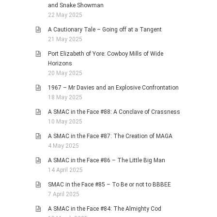
and Snake Showman
22 May 2025
A Cautionary Tale – Going off at a Tangent
21 May 2025
Port Elizabeth of Yore: Cowboy Mills of Wide
Horizons
20 May 2025
1967 – Mr Davies and an Explosive Confrontation
18 May 2025
A SMAC in the Face #88: A Conclave of Crassness
10 May 2025
A SMAC in the Face #87: The Creation of MAGA
4 May 2025
A SMAC in the Face #86 – The Little Big Man
14 April 2025
SMAC in the Face #85 – To Be or not to BBBEE
7 April 2025
A SMAC in the Face #84: The Almighty Cod