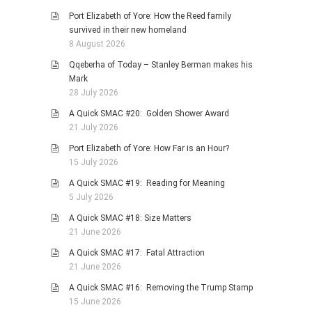
HISTORIES
Port Elizabeth of Yore: How the Reed family
MISCELLANEOUS TOPICS
survived in their new homeland
8 August 2026
PORT ELIZABETH OF
YORE
Qqeberha of Today – Stanley Berman makes his
Mark
MILITARY HISTORY
28 July 2026
RELIGION & MORALITY
A Quick SMAC #20: Golden Shower Award
FINANCIAL MATTERS
21 July 2026
NATURE & ANIMALS
Port Elizabeth of Yore: How Far is an Hour?
15 July 2026
INSPIRATIONAL
A Quick SMAC #19: Reading for Meaning
RHODESIA / ZIMBABWE
5 July 2026
HEALTH
A Quick SMAC #18: Size Matters
QUIZES
21 June 2026
WITH A PINCH OF SALT
A Quick SMAC #17: Fatal Attraction
21 June 2026
SA HEROES AND
MAMPARAS
A Quick SMAC #16: Removing the Trump Stamp
15 June 2026
OTHER MISC TOPICS