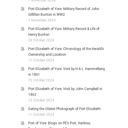
7 November 2024
Port Elizabeth of Yore: Military Record of John
Gilfillan Bunton in WW2
1 November 2024
Port Elizabeth of Yore: Military Record & Life of
Henry Bunton
28 October 2024
Port Elizabeth of Yore: Chronology of the Herald’s
Ownership and Location
17 October 2024
Port Elizabeth of Yore: Visit by H.A.L. Hammelberg
in 1861
15 October 2024
Port Elizabeth of Yore: Visit by John Campbell in
1862
12 October 2024
Dating the Oldest Photograph of Port Elizabeth
11 October 2024
Port of Yore: Blogs on PE’s Port, Harbour,