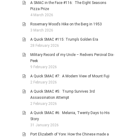
A SMAC in the Face #116: The Eight Seasons
Pizza Prize
4 March 2026
Rosemary Wood’s Hike on the Berg in 1953
3 March 2026
A Quick SMAC #115: Trump’s Golden Era
28 February 2026
Military Record of my Uncle – Redvers Percival Dix-
Peek
9 February 2026
A Quick SMAC #7: A Modern View of Mount Fuji
2 February 2026
A Quick SMAC #5: Trump Survives 3rd
Assassination Attempt
2 February 2026
A Quick SMAC #6: Melania, Twenty Days to His
Story
31 January 2026
Port Elizabeth of Yore: How the Chinese made a