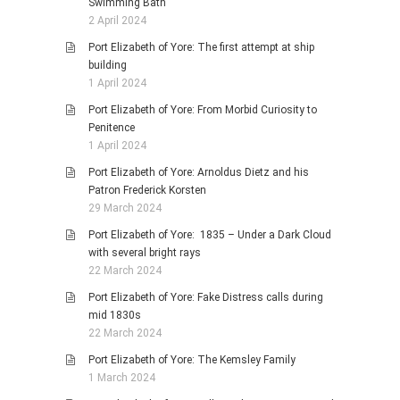
Swimming Bath
2 April 2024
Port Elizabeth of Yore: The first attempt at ship
building
1 April 2024
Port Elizabeth of Yore: From Morbid Curiosity to
Penitence
1 April 2024
Port Elizabeth of Yore: Arnoldus Dietz and his
Patron Frederick Korsten
29 March 2024
Port Elizabeth of Yore: 1835 – Under a Dark Cloud
with several bright rays
22 March 2024
Port Elizabeth of Yore: Fake Distress calls during
mid 1830s
22 March 2024
Port Elizabeth of Yore: The Kemsley Family
1 March 2024