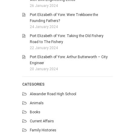
26 January 2024
Port Elizabeth of Yore: Were Trekboere the
Founding Fathers?
24 January 2024
Port Elizabeth of Yore: Taking the Old Fishery
Road to The Fishery
22 January 2024
Port Elizabeth of Yore: Arthur Butterworth – City
Engineer
20 January 2024
CATEGORIES
Alexander Road High School
Animals
Books
Current Affairs
Family Histories