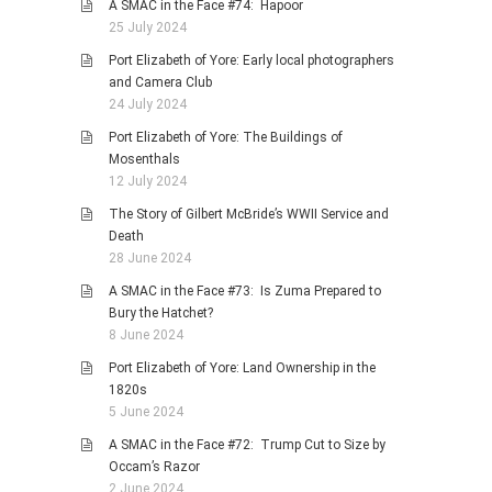
A SMAC in the Face #74: Hapoor
25 July 2024
Port Elizabeth of Yore: Early local photographers
and Camera Club
24 July 2024
Port Elizabeth of Yore: The Buildings of
Mosenthals
12 July 2024
The Story of Gilbert McBride’s WWII Service and
Death
28 June 2024
A SMAC in the Face #73: Is Zuma Prepared to
Bury the Hatchet?
8 June 2024
Port Elizabeth of Yore: Land Ownership in the
1820s
5 June 2024
A SMAC in the Face #72: Trump Cut to Size by
Occam’s Razor
2 June 2024