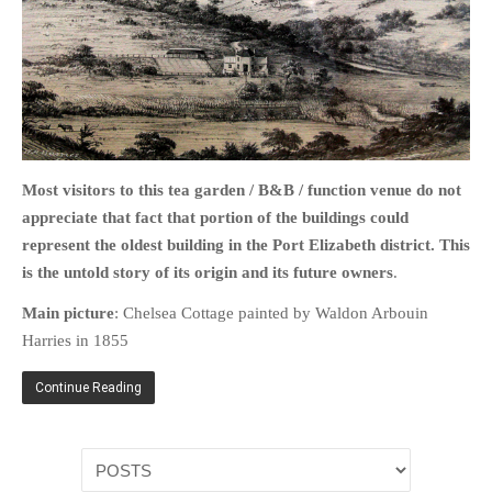
HOME
OPINION PIECES
CURRENT AFFAIRS
Most visitors to this tea garden / B&B / function venue do not
appreciate that fact that portion of the buildings could
OTHER OPINION PIECES
represent the oldest building in the Port Elizabeth district. This
HISTORY
is the untold story of its origin
and its future owners
.
PERSONAL
Main picture
: Chelsea Cottage painted by Waldon Arbouin
HIKING
Harries in 1855
RUNNING
OTHER PERSONAL
Continue Reading
FAMILY HISTORIES
MCCLELANDS
OTHER FAMILY