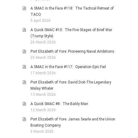
A SMAC in the Face #118: The Tactical Retreat of
TACO
5 April 2026
A Quick SMAC #10: The Five Stages of Brief War
(Trump Style)
26 March 2026
Port Elizabeth of Yore: Pioneering Naval Ambitions
25 March 2026
A SMAC in the Face #117: Operation Epic Fail
17 March 2026
Port Elizabeth of Yore: David Doit-The Legendary
Malay Whaler
13 March 2026
A Quick SMAC #8: The Baldy Man
12 March 2026
Port Elizabeth of Yore: James Searle and the Union
Boating Company
6 March 2026