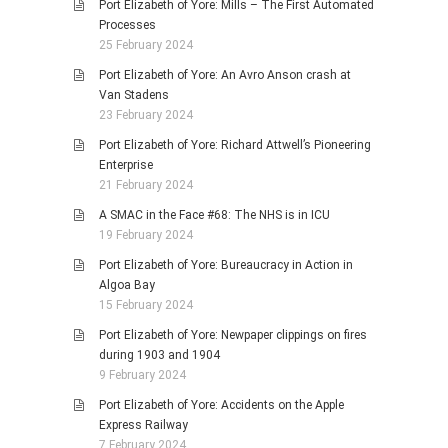
Port Elizabeth of Yore: Mills – The First Automated
Processes
25 February 2024
Port Elizabeth of Yore: An Avro Anson crash at
Van Stadens
23 February 2024
Port Elizabeth of Yore: Richard Attwell’s Pioneering
Enterprise
21 February 2024
A SMAC in the Face #68: The NHS is in ICU
19 February 2024
Port Elizabeth of Yore: Bureaucracy in Action in
Algoa Bay
15 February 2024
Port Elizabeth of Yore: Newpaper clippings on fires
during 1903 and 1904
9 February 2024
Port Elizabeth of Yore: Accidents on the Apple
Express Railway
7 February 2024