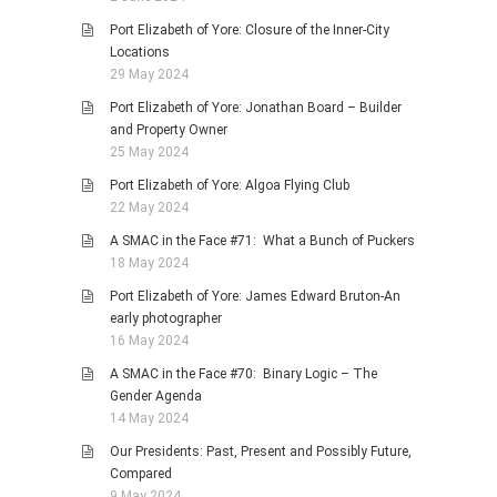
Port Elizabeth of Yore: Closure of the Inner-City
Locations
29 May 2024
Port Elizabeth of Yore: Jonathan Board – Builder
and Property Owner
25 May 2024
Port Elizabeth of Yore: Algoa Flying Club
22 May 2024
A SMAC in the Face #71: What a Bunch of Puckers
18 May 2024
Port Elizabeth of Yore: James Edward Bruton-An
early photographer
16 May 2024
A SMAC in the Face #70: Binary Logic – The
Gender Agenda
14 May 2024
Our Presidents: Past, Present and Possibly Future,
Compared
9 May 2024