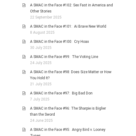
A SMAC in the Face #102: Sex Fast in America and
Other Stories
22 September 2025
A SMAC in the Face #101: Ai Brave New World
8 August 2025
A SMAC in the Face #100: Cry Hoax
30 July 2025
A SMAC in the Face #99: The Voting Line
24 July 2025
A SMAC in the Face #98: Does Size Matter or How
You Hold It?
21 July 2025
A SMAC in the Face #97: Big Bad Don
7 July 2025
A SMAC in the Face #96: The Sharpie is Biglier
than the Sword
24 June 2025
A SMAC in the Face #95: Angry Bird v. Looney
Tunes