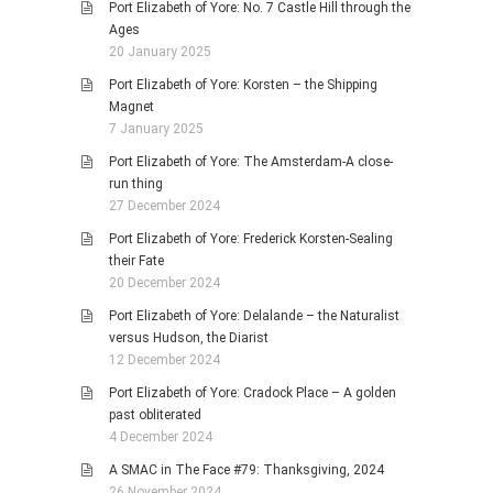
Port Elizabeth of Yore: No. 7 Castle Hill through the
Ages
20 January 2025
Port Elizabeth of Yore: Korsten – the Shipping
Magnet
7 January 2025
Port Elizabeth of Yore: The Amsterdam-A close-
run thing
27 December 2024
Port Elizabeth of Yore: Frederick Korsten-Sealing
their Fate
20 December 2024
Port Elizabeth of Yore: Delalande – the Naturalist
versus Hudson, the Diarist
12 December 2024
Port Elizabeth of Yore: Cradock Place – A golden
past obliterated
4 December 2024
A SMAC in The Face #79: Thanksgiving, 2024
26 November 2024