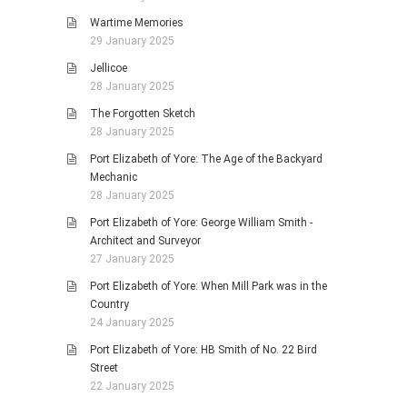
Wartime Memories
29 January 2025
Jellicoe
28 January 2025
The Forgotten Sketch
28 January 2025
Port Elizabeth of Yore: The Age of the Backyard
Mechanic
28 January 2025
Port Elizabeth of Yore: George William Smith -
Architect and Surveyor
27 January 2025
Port Elizabeth of Yore: When Mill Park was in the
Country
24 January 2025
Port Elizabeth of Yore: HB Smith of No. 22 Bird
Street
22 January 2025