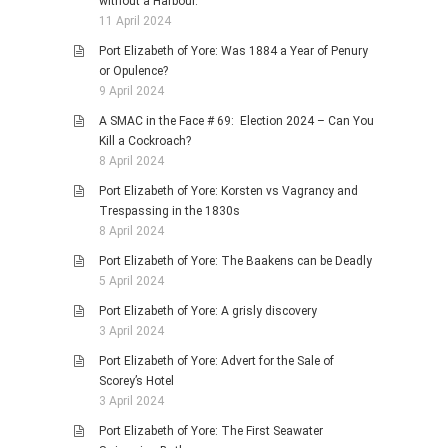
without a Harbour.
11 April 2024
Port Elizabeth of Yore: Was 1884 a Year of Penury
or Opulence?
9 April 2024
A SMAC in the Face # 69: Election 2024 – Can You
Kill a Cockroach?
8 April 2024
Port Elizabeth of Yore: Korsten vs Vagrancy and
Trespassing in the 1830s
8 April 2024
Port Elizabeth of Yore: The Baakens can be Deadly
5 April 2024
Port Elizabeth of Yore: A grisly discovery
3 April 2024
Port Elizabeth of Yore: Advert for the Sale of
Scorey’s Hotel
3 April 2024
Port Elizabeth of Yore: The First Seawater