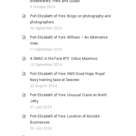
Breakwaters, Piers and Quays
3 October 2024
Port Elizabeth of Yore: Blogs on photography and
photographers
30 September 2024
Port Elizabeth of Yore: Willows – An Alternative
View
11 September 2024
A SMAC in the Face #75: Odius Maximus
10 September 2024
Port Elizabeth of Yore: HMS Good Hope: Royal
Navy training base at Seaview
22 August 2024
Port Elizabeth of Yore: Unusual Crane on North
Jetty
31 July 2024
Port Elizabeth of Yore: Location of Alcock’s
Businesses
26 July 2024