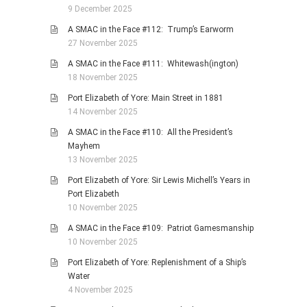
9 December 2025
A SMAC in the Face #112: Trump’s Earworm
27 November 2025
A SMAC in the Face #111: Whitewash(ington)
18 November 2025
Port Elizabeth of Yore: Main Street in 1881
14 November 2025
A SMAC in the Face #110: All the President’s
Mayhem
13 November 2025
Port Elizabeth of Yore: Sir Lewis Michell’s Years in
Port Elizabeth
10 November 2025
A SMAC in the Face #109: Patriot Gamesmanship
10 November 2025
Port Elizabeth of Yore: Replenishment of a Ship’s
Water
4 November 2025