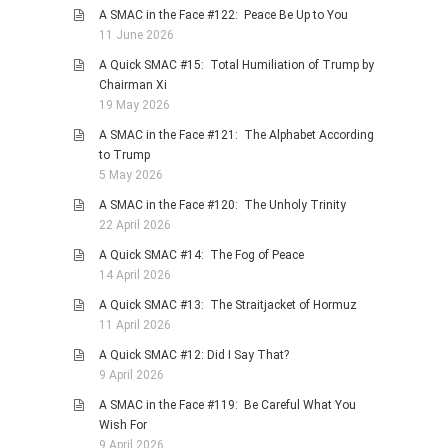
A SMAC in the Face #122: Peace Be Up to You
PHOTO GALLERIES
11 June 2026
ANIMALS
A Quick SMAC #15: Total Humiliation of Trump by
HISTORICAL
Chairman Xi
19 May 2026
LANDSCAPES
A SMAC in the Face #121: The Alphabet According
OTHER GALLERIES
to Trump
FICTION
5 May 2026
JOKES
A SMAC in the Face #120: The Unholy Trinity
22 April 2026
STORIES
A Quick SMAC #14: The Fog of Peace
REVIEWS
14 April 2026
BOOKS
A Quick SMAC #13: The Straitjacket of Hormuz
MOVIES & DVDS
11 April 2026
OTHER REVIEWS
A Quick SMAC #12: Did I Say That?
9 April 2026
CONTACT
A SMAC in the Face #119: Be Careful What You
Wish For
9 April 2026