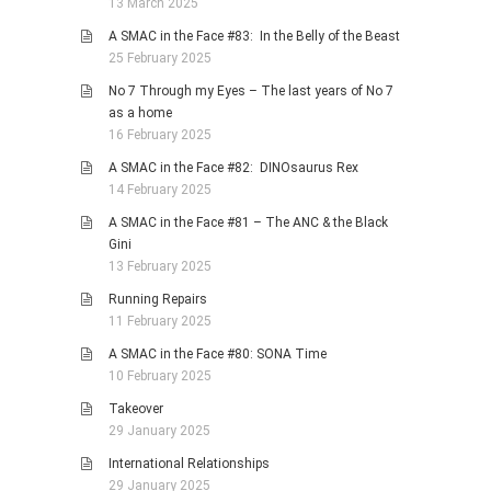
13 March 2025
A SMAC in the Face #83: In the Belly of the Beast
25 February 2025
No 7 Through my Eyes – The last years of No 7
as a home
16 February 2025
A SMAC in the Face #82: DINOsaurus Rex
14 February 2025
A SMAC in the Face #81 – The ANC & the Black
Gini
13 February 2025
Running Repairs
11 February 2025
A SMAC in the Face #80: SONA Time
10 February 2025
Takeover
29 January 2025
International Relationships
29 January 2025