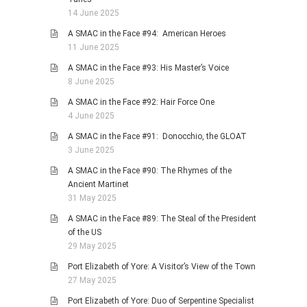
14 June 2025
A SMAC in the Face #94: American Heroes
11 June 2025
A SMAC in the Face #93: His Master’s Voice
8 June 2025
A SMAC in the Face #92: Hair Force One
4 June 2025
A SMAC in the Face #91: Donocchio, the GLOAT
3 June 2025
A SMAC in the Face #90: The Rhymes of the
Ancient Martinet
31 May 2025
A SMAC in the Face #89: The Steal of the President
of the US
29 May 2025
Port Elizabeth of Yore: A Visitor’s View of the Town
27 May 2025
Port Elizabeth of Yore: Duo of Serpentine Specialist