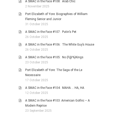
A SMAC in the Face #108: Arab Chic
2 November 2025
Port Elizabeth of Yore: Biographies of William
Fleming Senior and Junior
31 October 2025
A SMAC in the Face #107: Putin’s Pet
26 October 2025
A SMAC in the Face #106: The White Guy’s House
26 October 2025
A SMAC in the Face #105: No (F@%)Kings
23 October 2025
Port Elizabeth of Yore: The Saga of the Le
Necessaire
17 October 2025
A SMAC in the Face #104: MAHA … HA, HA
12 October 2025
A SMAC in the Face #103: American Gothic – A
Modern Reprise
23 September 2025