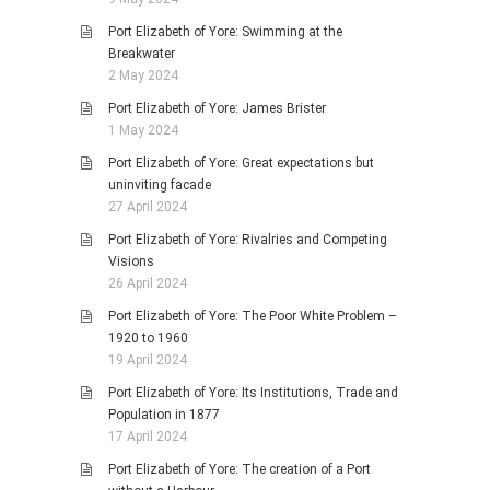
Port Elizabeth of Yore: Swimming at the
Breakwater
2 May 2024
Port Elizabeth of Yore: James Brister
1 May 2024
Port Elizabeth of Yore: Great expectations but
uninviting facade
27 April 2024
Port Elizabeth of Yore: Rivalries and Competing
Visions
26 April 2024
Port Elizabeth of Yore: The Poor White Problem –
1920 to 1960
19 April 2024
Port Elizabeth of Yore: Its Institutions, Trade and
Population in 1877
17 April 2024
Port Elizabeth of Yore: The creation of a Port