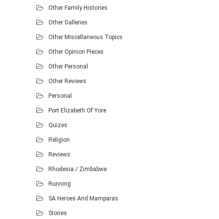
Other Family Histories
Other Galleries
Other Miscellaneous Topics
Other Opinion Pieces
Other Personal
Other Reviews
Personal
Port Elizabeth Of Yore
Quizes
Religion
Reviews
Rhodesia / Zimbabwe
Running
SA Heroes And Mamparas
Stories