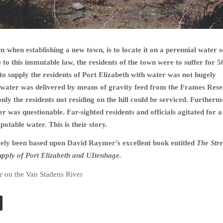
 when establishing a new town, is to locate it on a perennial water s
to this immutable law, the residents of the town were to suffer for 5
 to supply the residents of Port Elizabeth with water was not hugely
e water was delivered by means of gravity feed from the Frames Rese
nly the residents not residing on the hill could be serviced. Furtherm
er was questionable. Far-sighted residents and officials agitated for 
 potable water. This is their story.
gely been based upon David Raymer’s excellent book entitled
The Str
upply of Port Elizabeth and UItenhage.
r on the Van Stadens River