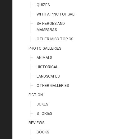
QUIZES
WITH A PINCH OF SALT
SA HEROES AND
MAMPARAS
OTHER MISC TOPICS
PHOTO GALLERIES
ANIMALS
HISTORICAL
LANDSCAPES
OTHER GALLERIES
FICTION
JOKES
STORIES
REVIEWS
BOOKS