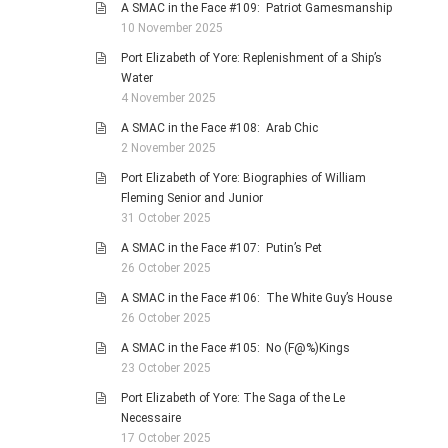
A SMAC in the Face #109: Patriot Gamesmanship
10 November 2025
Port Elizabeth of Yore: Replenishment of a Ship’s
Water
4 November 2025
A SMAC in the Face #108: Arab Chic
2 November 2025
Port Elizabeth of Yore: Biographies of William
Fleming Senior and Junior
31 October 2025
A SMAC in the Face #107: Putin’s Pet
26 October 2025
A SMAC in the Face #106: The White Guy’s House
26 October 2025
A SMAC in the Face #105: No (F@%)Kings
23 October 2025
Port Elizabeth of Yore: The Saga of the Le
Necessaire
17 October 2025