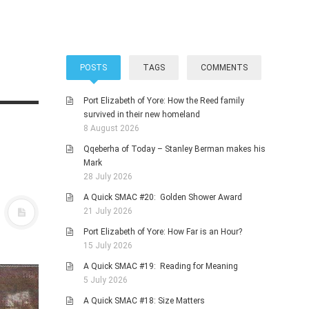
POSTS
TAGS
COMMENTS
Port Elizabeth of Yore: How the Reed family
survived in their new homeland
8 August 2026
Qqeberha of Today – Stanley Berman makes his
Mark
28 July 2026
A Quick SMAC #20: Golden Shower Award
21 July 2026
Port Elizabeth of Yore: How Far is an Hour?
15 July 2026
A Quick SMAC #19: Reading for Meaning
5 July 2026
A Quick SMAC #18: Size Matters