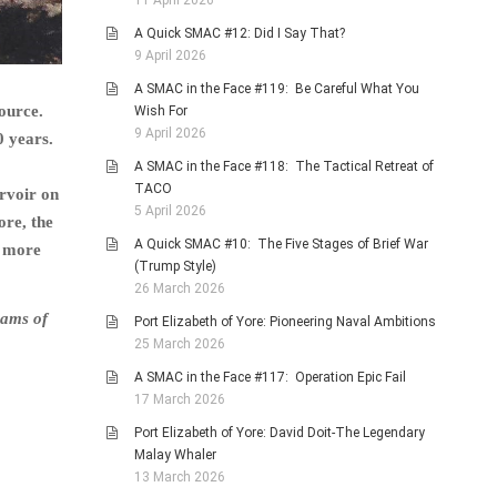
11 April 2026
A Quick SMAC #12: Did I Say That?
9 April 2026
A SMAC in the Face #119: Be Careful What You
ource.
Wish For
9 April 2026
0 years.
A SMAC in the Face #118: The Tactical Retreat of
TACO
rvoir on
5 April 2026
ore, the
A Quick SMAC #10: The Five Stages of Brief War
a more
(Trump Style)
26 March 2026
eams of
Port Elizabeth of Yore: Pioneering Naval Ambitions
25 March 2026
A SMAC in the Face #117: Operation Epic Fail
17 March 2026
Port Elizabeth of Yore: David Doit-The Legendary
Malay Whaler
13 March 2026