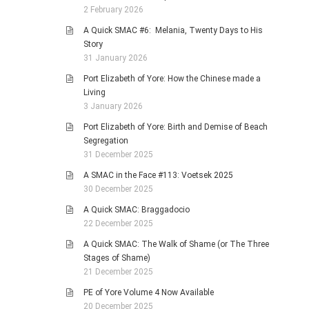
2 February 2026
A Quick SMAC #6: Melania, Twenty Days to His
Story
31 January 2026
Port Elizabeth of Yore: How the Chinese made a
Living
3 January 2026
Port Elizabeth of Yore: Birth and Demise of Beach
Segregation
31 December 2025
A SMAC in the Face #113: Voetsek 2025
30 December 2025
A Quick SMAC: Braggadocio
22 December 2025
A Quick SMAC: The Walk of Shame (or The Three
Stages of Shame)
21 December 2025
PE of Yore Volume 4 Now Available
20 December 2025