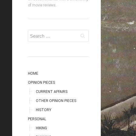
of movie reviews.
HOME
OPINION PIECES
CURRENT AFFAIRS
OTHER OPINION PIECES
HISTORY
PERSONAL
HIKING