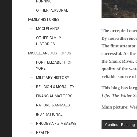
RUNNING
OTHER PERSONAL
FAMILY HISTORIES
MCCLELANDS
The accepted norm
OTHER FAMILY
By non-adherence 
HISTORIES
The first attempt
MISCELLANEOUS TOPICS
successful. As th
the Shark River, o
PORT ELIZABETH OF
YORE
quality of the wat
reliable source of
MILITARY HISTORY
RELIGION & MORALITY
This blog has lar
Life: The Water S
FINANCIAL MATTERS
NATURE & ANIMALS
Main picture
: Wei
INSPIRATIONAL
RHODESIA / ZIMBABWE
Continue Reading
HEALTH