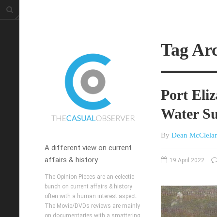
Tag Ar
Port Eli
Water S
By
Dean McClela
A different view on current
affairs & history
19 April 2022
The Opinion Pieces are an eclectic
bunch on current affairs & history
often with a human interest aspect.
The Movie/DVDs reviews are mainly
on documentaries with a smattering