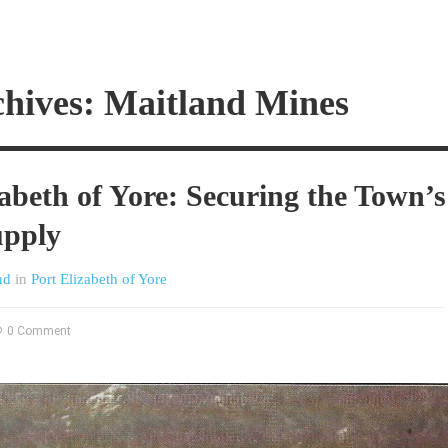
chives: Maitland Mines
zabeth of Yore: Securing the Town’s
upply
nd
in
Port Elizabeth of Yore
0 Comment