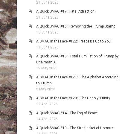
21 June 2026
A Quick SMAC #17: Fatal Attraction
21 June 2026
A Quick SMAC #16: Removing the Trump Stamp
15 June 2026
A SMAC in the Face #122: Peace Be Up to You
11 June 2026
A Quick SMAC #15: Total Humiliation of Trump by
Chairman Xi
19 May 2026
A SMAC in the Face #121: The Alphabet According
to Trump
5 May 2026
A SMAC in the Face #120: The Unholy Trinity
22 April 2026
A Quick SMAC #14: The Fog of Peace
14 April 2026
A Quick SMAC #13: The Straitjacket of Hormuz