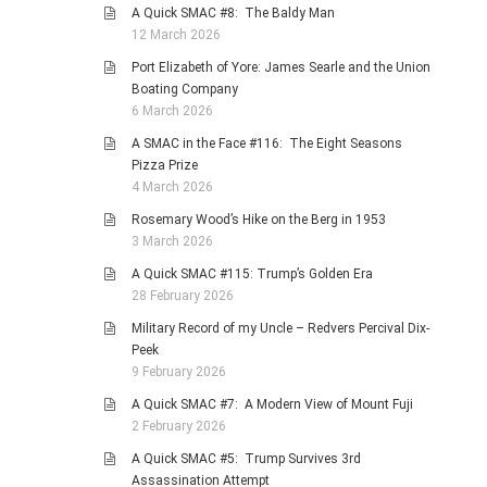
A Quick SMAC #8: The Baldy Man
12 March 2026
Port Elizabeth of Yore: James Searle and the Union
Boating Company
6 March 2026
A SMAC in the Face #116: The Eight Seasons
Pizza Prize
4 March 2026
Rosemary Wood’s Hike on the Berg in 1953
3 March 2026
A Quick SMAC #115: Trump’s Golden Era
28 February 2026
Military Record of my Uncle – Redvers Percival Dix-
Peek
9 February 2026
A Quick SMAC #7: A Modern View of Mount Fuji
2 February 2026
A Quick SMAC #5: Trump Survives 3rd
Assassination Attempt