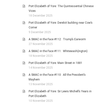
Port Elizabeth of Yore: The Quintessential Chinese
Vices
18 December 2025
Port Elizabeth of Yore: Derelict building near Cow’s
Corner
9 December 2025
A SMAC in the Face #112: Trump’s Earworm
27 November 2025
A SMAC in the Face #111: Whitewash(ington)
18 November 2025
Port Elizabeth of Yore: Main Street in 1881
14 November 2025
A SMAC in the Face #110: All the President’s
Mayhem
13 November 2025
Port Elizabeth of Yore: Sir Lewis Michell’s Years in
Port Elizabeth
10 November 2025