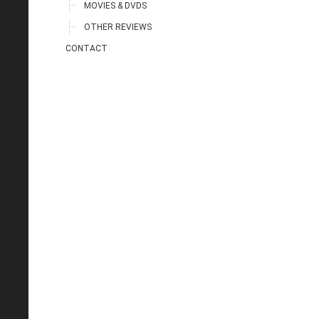
MOVIES & DVDS
OTHER REVIEWS
CONTACT