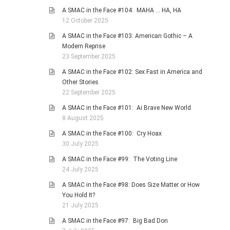
A SMAC in the Face #104: MAHA … HA, HA
12 October 2025
A SMAC in the Face #103: American Gothic – A
Modern Reprise
23 September 2025
A SMAC in the Face #102: Sex Fast in America and
Other Stories
22 September 2025
A SMAC in the Face #101: Ai Brave New World
8 August 2025
A SMAC in the Face #100: Cry Hoax
30 July 2025
A SMAC in the Face #99: The Voting Line
24 July 2025
A SMAC in the Face #98: Does Size Matter or How
You Hold It?
21 July 2025
A SMAC in the Face #97: Big Bad Don