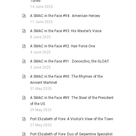
Tunes
14 June 2025
A SMAC in the Face #94: American Heroes
11 June 2025
A SMAC in the Face #93: His Master’s Voice
8 June 2025
A SMAC in the Face #92: Hair Force One
4 June 2025
A SMAC in the Face #91: Donocchio, the GLOAT
3 June 2025
A SMAC in the Face #90: The Rhymes of the
Ancient Martinet
31 May 2025
A SMAC in the Face #89: The Steal of the President
of the US
29 May 2025
Port Elizabeth of Yore: A Visitor’s View of the Town
27 May 2025
Port Elizabeth of Yore: Duo of Serpentine Specialist