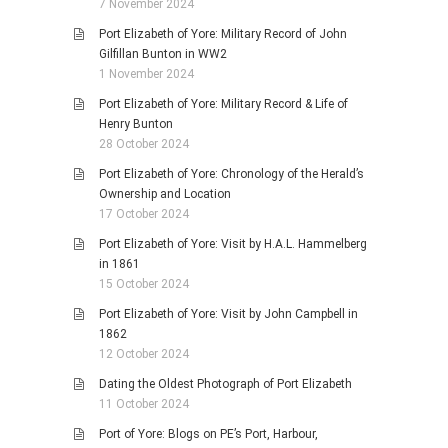
7 November 2024
Port Elizabeth of Yore: Military Record of John
Gilfillan Bunton in WW2
1 November 2024
Port Elizabeth of Yore: Military Record & Life of
Henry Bunton
28 October 2024
Port Elizabeth of Yore: Chronology of the Herald’s
Ownership and Location
17 October 2024
Port Elizabeth of Yore: Visit by H.A.L. Hammelberg
in 1861
15 October 2024
Port Elizabeth of Yore: Visit by John Campbell in
1862
12 October 2024
Dating the Oldest Photograph of Port Elizabeth
11 October 2024
Port of Yore: Blogs on PE’s Port, Harbour,