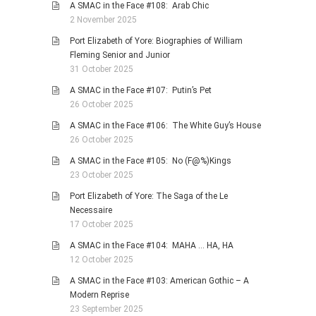
A SMAC in the Face #108: Arab Chic
2 November 2025
Port Elizabeth of Yore: Biographies of William
Fleming Senior and Junior
31 October 2025
A SMAC in the Face #107: Putin’s Pet
26 October 2025
A SMAC in the Face #106: The White Guy’s House
26 October 2025
A SMAC in the Face #105: No (F@%)Kings
23 October 2025
Port Elizabeth of Yore: The Saga of the Le
Necessaire
17 October 2025
A SMAC in the Face #104: MAHA … HA, HA
12 October 2025
A SMAC in the Face #103: American Gothic – A
Modern Reprise
23 September 2025