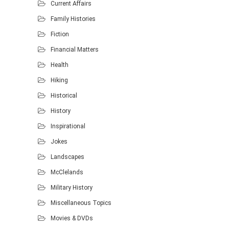
Current Affairs
Family Histories
Fiction
Financial Matters
Health
Hiking
Historical
History
Inspirational
Jokes
Landscapes
McClelands
Military History
Miscellaneous Topics
Movies & DVDs