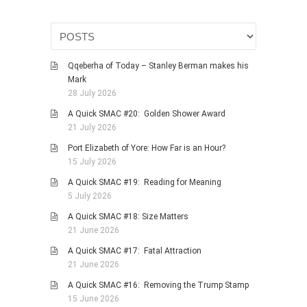
Qqeberha of Today – Stanley Berman makes his
Mark
28 July 2026
A Quick SMAC #20: Golden Shower Award
21 July 2026
Port Elizabeth of Yore: How Far is an Hour?
15 July 2026
A Quick SMAC #19: Reading for Meaning
5 July 2026
A Quick SMAC #18: Size Matters
21 June 2026
A Quick SMAC #17: Fatal Attraction
21 June 2026
A Quick SMAC #16: Removing the Trump Stamp
15 June 2026