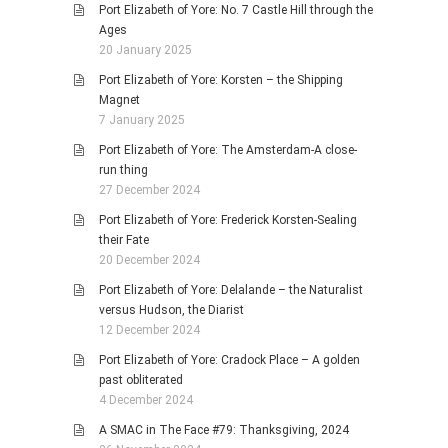
Port Elizabeth of Yore: No. 7 Castle Hill through the
Ages
20 January 2025
Port Elizabeth of Yore: Korsten – the Shipping
Magnet
7 January 2025
Port Elizabeth of Yore: The Amsterdam-A close-
run thing
27 December 2024
Port Elizabeth of Yore: Frederick Korsten-Sealing
their Fate
20 December 2024
Port Elizabeth of Yore: Delalande – the Naturalist
versus Hudson, the Diarist
12 December 2024
Port Elizabeth of Yore: Cradock Place – A golden
past obliterated
4 December 2024
A SMAC in The Face #79: Thanksgiving, 2024