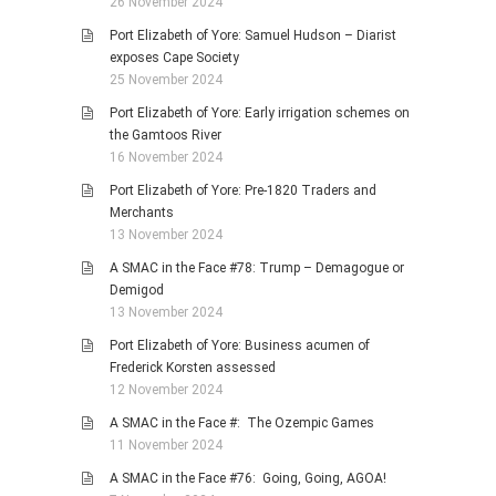
26 November 2024
Port Elizabeth of Yore: Samuel Hudson – Diarist
exposes Cape Society
25 November 2024
Port Elizabeth of Yore: Early irrigation schemes on
the Gamtoos River
16 November 2024
Port Elizabeth of Yore: Pre-1820 Traders and
Merchants
13 November 2024
A SMAC in the Face #78: Trump – Demagogue or
Demigod
13 November 2024
Port Elizabeth of Yore: Business acumen of
Frederick Korsten assessed
12 November 2024
A SMAC in the Face #: The Ozempic Games
11 November 2024
A SMAC in the Face #76: Going, Going, AGOA!