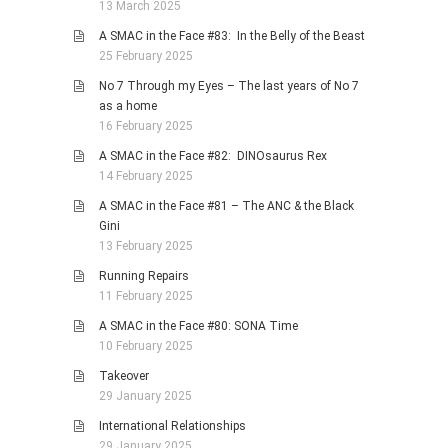
13 March 2025
A SMAC in the Face #83: In the Belly of the Beast
25 February 2025
No 7 Through my Eyes – The last years of No 7
as a home
16 February 2025
A SMAC in the Face #82: DINOsaurus Rex
14 February 2025
A SMAC in the Face #81 – The ANC & the Black
Gini
13 February 2025
Running Repairs
11 February 2025
A SMAC in the Face #80: SONA Time
10 February 2025
Takeover
29 January 2025
International Relationships
29 January 2025