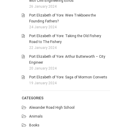
with Civil Engineering Ethos
26 January 2024
Port Elizabeth of Yore: Were Trekboere the
Founding Fathers?
24 January 2024
Port Elizabeth of Yore: Taking the Old Fishery
Road to The Fishery
22 January 2024
Port Elizabeth of Yore: Arthur Butterworth – City
Engineer
20 January 2024
Port Elizabeth of Yore: Saga of Mormon Converts
19 January 2024
CATEGORIES
Alexander Road High School
Animals
Books