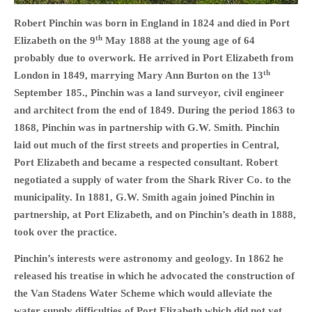
HISTORIES
Robert Pinchin was born in England in 1824 and died in Port
MISCELLANEOUS TOPICS
th
Elizabeth on the 9
May 1888 at the young age of 64
PORT ELIZABETH OF
probably due to overwork. He arrived in Port Elizabeth from
YORE
th
London in 1849, marrying Mary Ann Burton on the 13
MILITARY HISTORY
September 185., Pinchin was a land surveyor, civil engineer
RELIGION & MORALITY
and architect from the end of 1849. During the period 1863 to
1868, Pinchin was in partnership with G.W. Smith. Pinchin
FINANCIAL MATTERS
laid out much of the first streets and properties in Central,
NATURE & ANIMALS
Port Elizabeth and became a respected consultant. Robert
INSPIRATIONAL
negotiated a supply of water from the Shark River Co. to the
RHODESIA / ZIMBABWE
municipality. In 1881, G.W. Smith again joined Pinchin in
HEALTH
partnership, at Port Elizabeth, and on Pinchin’s death in 1888,
took over the practice.
QUIZES
WITH A PINCH OF SALT
Pinchin’s interests were astronomy and geology. In 1862 he
SA HEROES AND
released his treatise in which he advocated the construction of
MAMPARAS
the Van Stadens Water Scheme which would alleviate the
OTHER MISC TOPICS
water supply difficulties of Port Elizabeth which did not yet