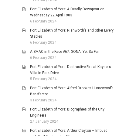
Port Elizabeth of Yore: A Deadly Downpour on
Wednesday 22 April 1903
6 February 2024
Port Elizabeth of Yore: Rishworth’s and other Livery
Stables
6 February 2024
A SMAC in the Face #67: SONA, Yet So Far
6 February 2024
Port Elizabeth of Yore: Destructive Fire at Kayser’s
Villa in Park Drive
5 February 2024
Port Elizabeth of Yore: Alfred Brookes-Humewood’s
Benefactor
3 February 2024
Port Elizabeth of Yore: Biographies of the City
Engineers
27 January 2024
Port Elizabeth of Yore: Arthur Clayton – Imbued