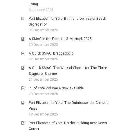
Living
3 January 2026
Port Elizabeth of Yore: Birth and Demise of Beach
Segregation
31 December 2025
A SMAC in the Face #113: Voetsek 2025
30 December 2025
A Quick SMAC: Braggadocio
22 December 2025
A Quick SMAC: The Walk of Shame (or The Three
Stages of Shame)
21 December 2025
PE of Yore Volume 4 Now Available
20 December 2025
Port Elizabeth of Yore: The Quintessential Chinese
Vices
18 December 2025
Port Elizabeth of Yore: Derelict building near Cow’s
Corner