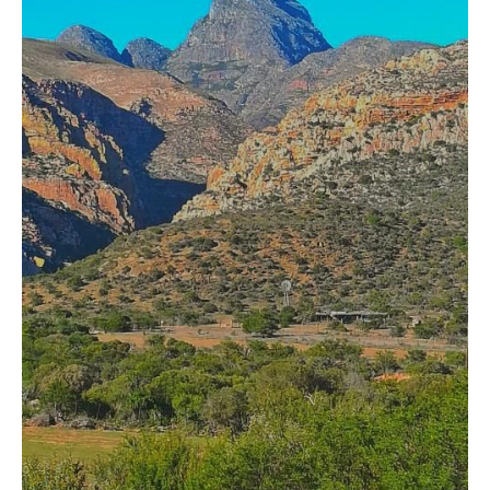
HOME
OPINION PIECES
CURRENT AFFAIRS
OTHER OPINION PIECES
HISTORY
PERSONAL
HIKING
RUNNING
OTHER PERSONAL
FAMILY HISTORIES
MCCLELANDS
OTHER FAMILY