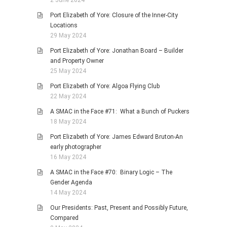
Port Elizabeth of Yore: Closure of the Inner-City
Locations
29 May 2024
Port Elizabeth of Yore: Jonathan Board – Builder
and Property Owner
25 May 2024
Port Elizabeth of Yore: Algoa Flying Club
22 May 2024
A SMAC in the Face #71: What a Bunch of Puckers
18 May 2024
Port Elizabeth of Yore: James Edward Bruton-An
early photographer
16 May 2024
A SMAC in the Face #70: Binary Logic – The
Gender Agenda
14 May 2024
Our Presidents: Past, Present and Possibly Future,
Compared