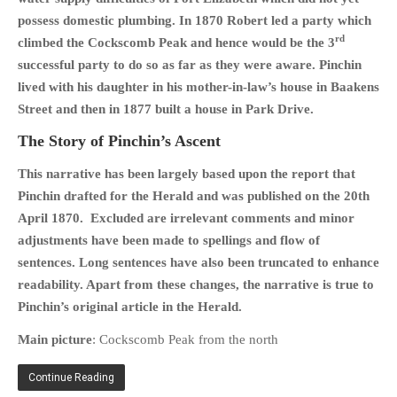
possess domestic plumbing. In 1870 Robert led a party which
PHOTO GALLERIES
rd
climbed the Cockscomb Peak and hence would be the 3
ANIMALS
successful party to do so as far as they were aware. Pinchin
HISTORICAL
lived with his daughter in his mother-in-law’s house in Baakens
LANDSCAPES
Street and then in 1877 built a house in Park Drive.
OTHER GALLERIES
The Story of Pinchin’s Ascent
FICTION
This narrative has been largely based upon the report that
JOKES
Pinchin drafted for the Herald and was published on the 20th
STORIES
April 1870. Excluded are irrelevant comments and minor
REVIEWS
adjustments have been made to spellings and flow of
BOOKS
sentences. Long sentences have also been truncated to enhance
readability. Apart from these changes, the narrative is true to
MOVIES & DVDS
Pinchin’s original article in the Herald.
OTHER REVIEWS
Main picture
: Cockscomb Peak from the north
CONTACT
Continue Reading