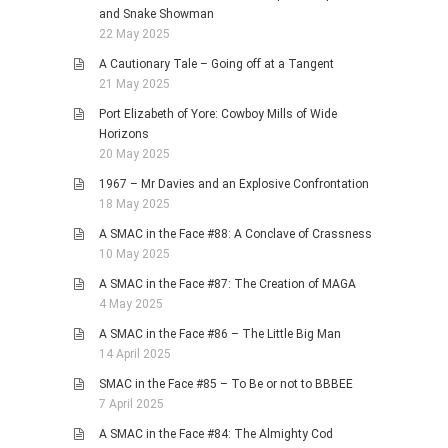
and Snake Showman
22 May 2025
A Cautionary Tale – Going off at a Tangent
21 May 2025
Port Elizabeth of Yore: Cowboy Mills of Wide
Horizons
20 May 2025
1967 – Mr Davies and an Explosive Confrontation
18 May 2025
A SMAC in the Face #88: A Conclave of Crassness
10 May 2025
A SMAC in the Face #87: The Creation of MAGA
4 May 2025
A SMAC in the Face #86 – The Little Big Man
14 April 2025
SMAC in the Face #85 – To Be or not to BBBEE
7 April 2025
A SMAC in the Face #84: The Almighty Cod