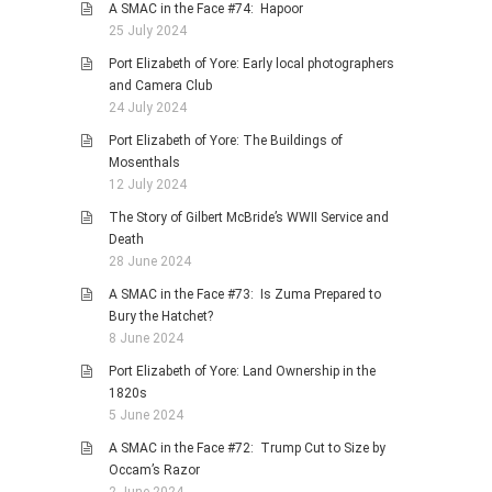
A SMAC in the Face #74: Hapoor
25 July 2024
Port Elizabeth of Yore: Early local photographers
and Camera Club
24 July 2024
Port Elizabeth of Yore: The Buildings of
Mosenthals
12 July 2024
The Story of Gilbert McBride’s WWII Service and
Death
28 June 2024
A SMAC in the Face #73: Is Zuma Prepared to
Bury the Hatchet?
8 June 2024
Port Elizabeth of Yore: Land Ownership in the
1820s
5 June 2024
A SMAC in the Face #72: Trump Cut to Size by
Occam’s Razor
2 June 2024