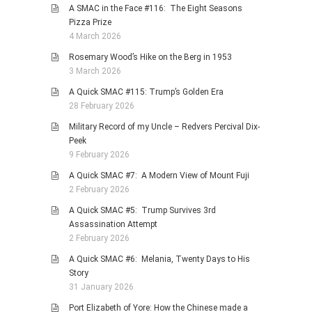
A SMAC in the Face #116: The Eight Seasons
Pizza Prize
4 March 2026
Rosemary Wood’s Hike on the Berg in 1953
3 March 2026
A Quick SMAC #115: Trump’s Golden Era
28 February 2026
Military Record of my Uncle – Redvers Percival Dix-
Peek
9 February 2026
A Quick SMAC #7: A Modern View of Mount Fuji
2 February 2026
A Quick SMAC #5: Trump Survives 3rd
Assassination Attempt
2 February 2026
A Quick SMAC #6: Melania, Twenty Days to His
Story
31 January 2026
Port Elizabeth of Yore: How the Chinese made a