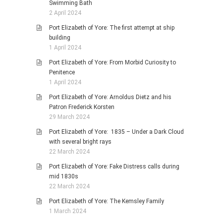
Swimming Bath
2 April 2024
Port Elizabeth of Yore: The first attempt at ship
building
1 April 2024
Port Elizabeth of Yore: From Morbid Curiosity to
Penitence
1 April 2024
Port Elizabeth of Yore: Arnoldus Dietz and his
Patron Frederick Korsten
29 March 2024
Port Elizabeth of Yore: 1835 – Under a Dark Cloud
with several bright rays
22 March 2024
Port Elizabeth of Yore: Fake Distress calls during
mid 1830s
22 March 2024
Port Elizabeth of Yore: The Kemsley Family
1 March 2024