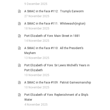
9 December 2025
A SMAC in the Face #112: Trump’s Earworm
27 November 2025
A SMAC in the Face #111: Whitewash(ington)
18 November 2025
Port Elizabeth of Yore: Main Street in 1881
14 November 2025
A SMAC in the Face #110: All the President’s
Mayhem
13 November 2025
Port Elizabeth of Yore: Sir Lewis Michell’s Years in
Port Elizabeth
10 November 2025
A SMAC in the Face #109: Patriot Gamesmanship
10 November 2025
Port Elizabeth of Yore: Replenishment of a Ship’s
Water
4 November 2025