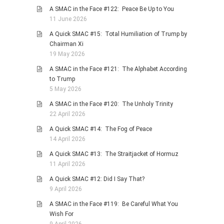
A SMAC in the Face #122: Peace Be Up to You
11 June 2026
A Quick SMAC #15: Total Humiliation of Trump by
Chairman Xi
19 May 2026
A SMAC in the Face #121: The Alphabet According
to Trump
5 May 2026
A SMAC in the Face #120: The Unholy Trinity
22 April 2026
A Quick SMAC #14: The Fog of Peace
14 April 2026
A Quick SMAC #13: The Straitjacket of Hormuz
11 April 2026
A Quick SMAC #12: Did I Say That?
9 April 2026
A SMAC in the Face #119: Be Careful What You
Wish For
9 April 2026