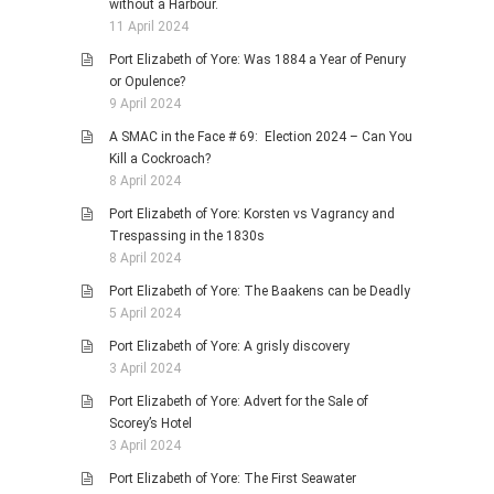
without a Harbour.
11 April 2024
Port Elizabeth of Yore: Was 1884 a Year of Penury
or Opulence?
9 April 2024
A SMAC in the Face # 69: Election 2024 – Can You
Kill a Cockroach?
8 April 2024
Port Elizabeth of Yore: Korsten vs Vagrancy and
Trespassing in the 1830s
8 April 2024
Port Elizabeth of Yore: The Baakens can be Deadly
5 April 2024
Port Elizabeth of Yore: A grisly discovery
3 April 2024
Port Elizabeth of Yore: Advert for the Sale of
Scorey’s Hotel
3 April 2024
Port Elizabeth of Yore: The First Seawater