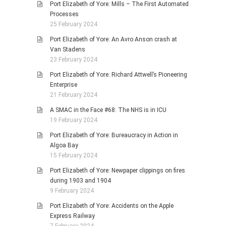
Port Elizabeth of Yore: Mills – The First Automated
Processes
25 February 2024
Port Elizabeth of Yore: An Avro Anson crash at
Van Stadens
23 February 2024
Port Elizabeth of Yore: Richard Attwell’s Pioneering
Enterprise
21 February 2024
A SMAC in the Face #68: The NHS is in ICU
19 February 2024
Port Elizabeth of Yore: Bureaucracy in Action in
Algoa Bay
15 February 2024
Port Elizabeth of Yore: Newpaper clippings on fires
during 1903 and 1904
9 February 2024
Port Elizabeth of Yore: Accidents on the Apple
Express Railway
7 February 2024