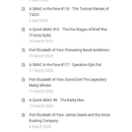
A SMAC in the Face #118: The Tactical Retreat of
TACO
5 April 2026
A Quick SMAC #10: The Five Stages of Brief War
(Trump Style)
26 March 2026
Port Elizabeth of Yore: Pioneering Naval Ambitions
25 March 2026
A SMAC in the Face #117: Operation Epic Fail
17 March 2026
Port Elizabeth of Yore: David Doit-The Legendary
Malay Whaler
13 March 2026
A Quick SMAC #8: The Baldy Man
12 March 2026
Port Elizabeth of Yore: James Searle and the Union
Boating Company
6 March 2026