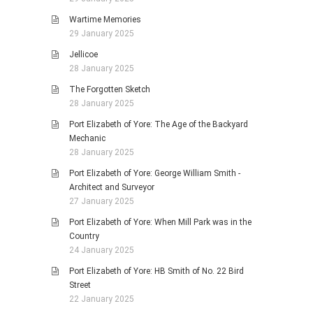
Wartime Memories
29 January 2025
Jellicoe
28 January 2025
The Forgotten Sketch
28 January 2025
Port Elizabeth of Yore: The Age of the Backyard
Mechanic
28 January 2025
Port Elizabeth of Yore: George William Smith -
Architect and Surveyor
27 January 2025
Port Elizabeth of Yore: When Mill Park was in the
Country
24 January 2025
Port Elizabeth of Yore: HB Smith of No. 22 Bird
Street
22 January 2025