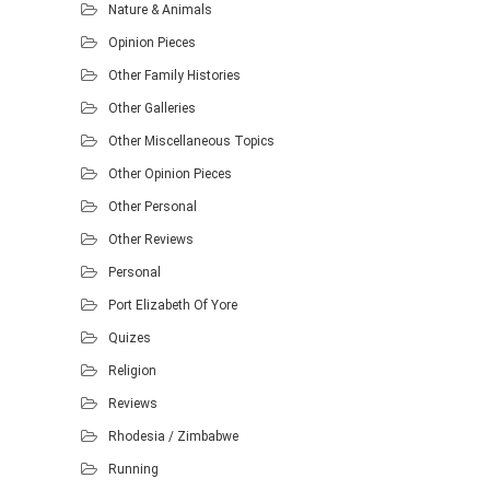
Nature & Animals
Opinion Pieces
Other Family Histories
Other Galleries
Other Miscellaneous Topics
Other Opinion Pieces
Other Personal
Other Reviews
Personal
Port Elizabeth Of Yore
Quizes
Religion
Reviews
Rhodesia / Zimbabwe
Running