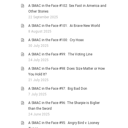
A SMAC in the Face #102: Sex Fast in America and
Other Stories
22 September 2025
A SMAC in the Face #101: Ai Brave New World
8 August 2025
A SMAC in the Face #100: Cry Hoax
30 July 2025
A SMAC in the Face #99: The Voting Line
24 July 2025
A SMAC in the Face #98: Does Size Matter or How
You Hold It?
21 July 2025
A SMAC in the Face #97: Big Bad Don
7 July 2025
A SMAC in the Face #96: The Sharpie is Biglier
than the Sword
24 June 2025
A SMAC in the Face #95: Angry Bird v. Looney