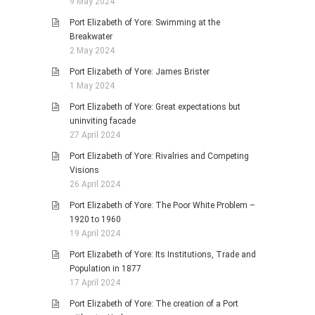
9 May 2024
Port Elizabeth of Yore: Swimming at the
Breakwater
2 May 2024
Port Elizabeth of Yore: James Brister
1 May 2024
Port Elizabeth of Yore: Great expectations but
uninviting facade
27 April 2024
Port Elizabeth of Yore: Rivalries and Competing
Visions
26 April 2024
Port Elizabeth of Yore: The Poor White Problem –
1920 to 1960
19 April 2024
Port Elizabeth of Yore: Its Institutions, Trade and
Population in 1877
17 April 2024
Port Elizabeth of Yore: The creation of a Port