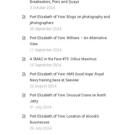
Breakwaters, Piers and Quays
3 October 2024
Port Elizabeth of Yore: Blogs on photography and
photographers
30 September 2024
Port Elizabeth of Yore: Willows – An Alternative
View
11 September 2024
A SMAC in the Face #75: Odius Maximus
10 September 2024
Port Elizabeth of Yore: HMS Good Hope: Royal
Navy training base at Seaview
22 August 2024
Port Elizabeth of Yore: Unusual Crane on North
Jetty
31 July 2024
Port Elizabeth of Yore: Location of Alcock’s
Businesses
26 July 2024