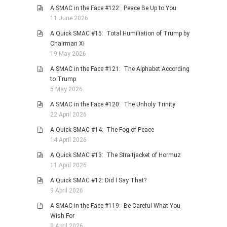
A SMAC in the Face #122: Peace Be Up to You
PHOTO GALLERIES
11 June 2026
ANIMALS
A Quick SMAC #15: Total Humiliation of Trump by
HISTORICAL
Chairman Xi
19 May 2026
LANDSCAPES
A SMAC in the Face #121: The Alphabet According
OTHER GALLERIES
to Trump
FICTION
5 May 2026
JOKES
A SMAC in the Face #120: The Unholy Trinity
22 April 2026
STORIES
A Quick SMAC #14: The Fog of Peace
REVIEWS
14 April 2026
BOOKS
A Quick SMAC #13: The Straitjacket of Hormuz
MOVIES & DVDS
11 April 2026
OTHER REVIEWS
A Quick SMAC #12: Did I Say That?
9 April 2026
CONTACT
A SMAC in the Face #119: Be Careful What You
Wish For
9 April 2026