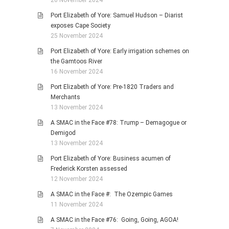
26 November 2024
Port Elizabeth of Yore: Samuel Hudson – Diarist
exposes Cape Society
25 November 2024
Port Elizabeth of Yore: Early irrigation schemes on
the Gamtoos River
16 November 2024
Port Elizabeth of Yore: Pre-1820 Traders and
Merchants
13 November 2024
A SMAC in the Face #78: Trump – Demagogue or
Demigod
13 November 2024
Port Elizabeth of Yore: Business acumen of
Frederick Korsten assessed
12 November 2024
A SMAC in the Face #: The Ozempic Games
11 November 2024
A SMAC in the Face #76: Going, Going, AGOA!