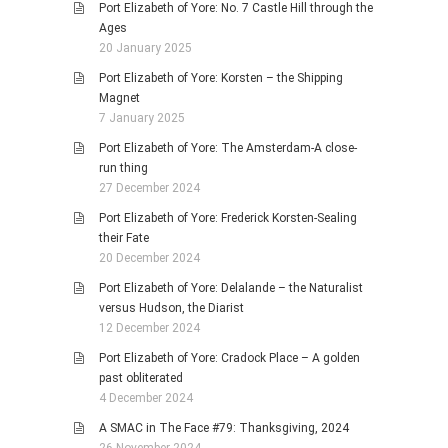
Port Elizabeth of Yore: No. 7 Castle Hill through the
Ages
20 January 2025
Port Elizabeth of Yore: Korsten – the Shipping
Magnet
7 January 2025
Port Elizabeth of Yore: The Amsterdam-A close-
run thing
27 December 2024
Port Elizabeth of Yore: Frederick Korsten-Sealing
their Fate
20 December 2024
Port Elizabeth of Yore: Delalande – the Naturalist
versus Hudson, the Diarist
12 December 2024
Port Elizabeth of Yore: Cradock Place – A golden
past obliterated
4 December 2024
A SMAC in The Face #79: Thanksgiving, 2024