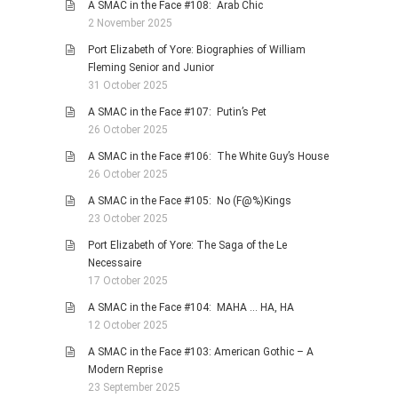
A SMAC in the Face #108: Arab Chic
2 November 2025
Port Elizabeth of Yore: Biographies of William
Fleming Senior and Junior
31 October 2025
A SMAC in the Face #107: Putin’s Pet
26 October 2025
A SMAC in the Face #106: The White Guy’s House
26 October 2025
A SMAC in the Face #105: No (F@%)Kings
23 October 2025
Port Elizabeth of Yore: The Saga of the Le
Necessaire
17 October 2025
A SMAC in the Face #104: MAHA … HA, HA
12 October 2025
A SMAC in the Face #103: American Gothic – A
Modern Reprise
23 September 2025