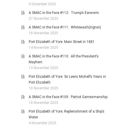
9 December 2025
A SMAC in the Face #112: Trump’s Earworm
27 November 2025
A SMAC in the Face #111: Whitewash(ington)
18 November 2025
Port Elizabeth of Yore: Main Street in 1881
14 November 2025
A SMAC in the Face #110: All the President’s
Mayhem
13 November 2025
Port Elizabeth of Yore: Sir Lewis Michell’s Years in
Port Elizabeth
10 November 2025
A SMAC in the Face #109: Patriot Gamesmanship
10 November 2025
Port Elizabeth of Yore: Replenishment of a Ship’s
Water
4 November 2025