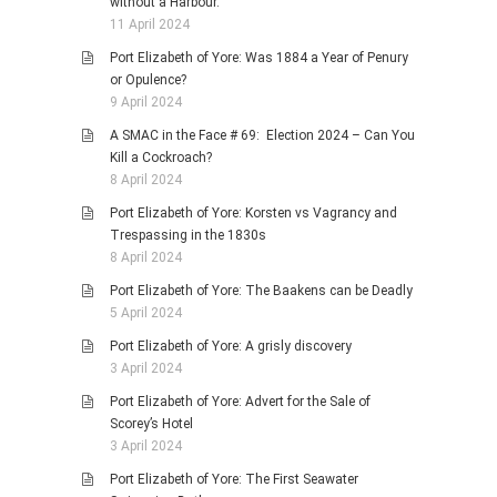
without a Harbour.
11 April 2024
Port Elizabeth of Yore: Was 1884 a Year of Penury
or Opulence?
9 April 2024
A SMAC in the Face # 69: Election 2024 – Can You
Kill a Cockroach?
8 April 2024
Port Elizabeth of Yore: Korsten vs Vagrancy and
Trespassing in the 1830s
8 April 2024
Port Elizabeth of Yore: The Baakens can be Deadly
5 April 2024
Port Elizabeth of Yore: A grisly discovery
3 April 2024
Port Elizabeth of Yore: Advert for the Sale of
Scorey’s Hotel
3 April 2024
Port Elizabeth of Yore: The First Seawater