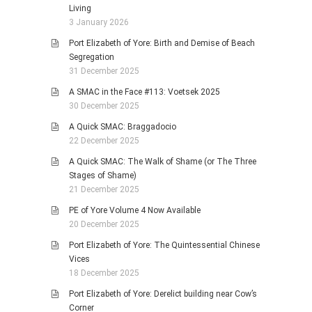
Living
3 January 2026
Port Elizabeth of Yore: Birth and Demise of Beach
Segregation
31 December 2025
A SMAC in the Face #113: Voetsek 2025
30 December 2025
A Quick SMAC: Braggadocio
22 December 2025
A Quick SMAC: The Walk of Shame (or The Three
Stages of Shame)
21 December 2025
PE of Yore Volume 4 Now Available
20 December 2025
Port Elizabeth of Yore: The Quintessential Chinese
Vices
18 December 2025
Port Elizabeth of Yore: Derelict building near Cow’s
Corner