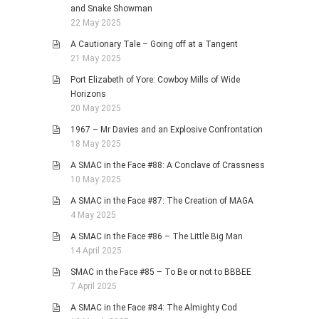
and Snake Showman
22 May 2025
A Cautionary Tale – Going off at a Tangent
21 May 2025
Port Elizabeth of Yore: Cowboy Mills of Wide
Horizons
20 May 2025
1967 – Mr Davies and an Explosive Confrontation
18 May 2025
A SMAC in the Face #88: A Conclave of Crassness
10 May 2025
A SMAC in the Face #87: The Creation of MAGA
4 May 2025
A SMAC in the Face #86 – The Little Big Man
14 April 2025
SMAC in the Face #85 – To Be or not to BBBEE
7 April 2025
A SMAC in the Face #84: The Almighty Cod