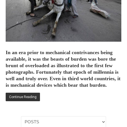
HOME
OPINION PIECES
CURRENT AFFAIRS
In an era prior to mechanical contrivances being
OTHER OPINION PIECES
available, it was the beasts of burden was bore the
brunt of overloaded as illustrated to the first few
HISTORY
photographs. Fortunately that epoch of millennia is
PERSONAL
well and truly over. Even in third world countries, it
HIKING
is mechanical devices which bear that burden.
RUNNING
Continue Reading
OTHER PERSONAL
FAMILY HISTORIES
MCCLELANDS
OTHER FAMILY