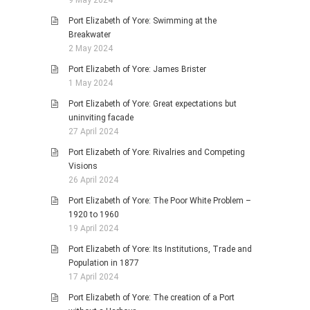
9 May 2024
Port Elizabeth of Yore: Swimming at the
Breakwater
2 May 2024
Port Elizabeth of Yore: James Brister
1 May 2024
Port Elizabeth of Yore: Great expectations but
uninviting facade
27 April 2024
Port Elizabeth of Yore: Rivalries and Competing
Visions
26 April 2024
Port Elizabeth of Yore: The Poor White Problem –
1920 to 1960
19 April 2024
Port Elizabeth of Yore: Its Institutions, Trade and
Population in 1877
17 April 2024
Port Elizabeth of Yore: The creation of a Port