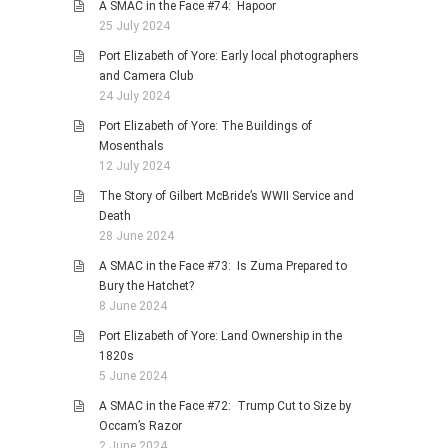
A SMAC in the Face #74: Hapoor
25 July 2024
Port Elizabeth of Yore: Early local photographers
and Camera Club
24 July 2024
Port Elizabeth of Yore: The Buildings of
Mosenthals
12 July 2024
The Story of Gilbert McBride’s WWII Service and
Death
28 June 2024
A SMAC in the Face #73: Is Zuma Prepared to
Bury the Hatchet?
8 June 2024
Port Elizabeth of Yore: Land Ownership in the
1820s
5 June 2024
A SMAC in the Face #72: Trump Cut to Size by
Occam’s Razor
2 June 2024