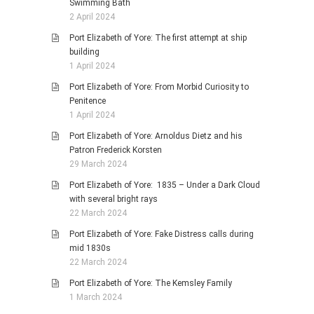
Swimming Bath
2 April 2024
Port Elizabeth of Yore: The first attempt at ship
building
1 April 2024
Port Elizabeth of Yore: From Morbid Curiosity to
Penitence
1 April 2024
Port Elizabeth of Yore: Arnoldus Dietz and his
Patron Frederick Korsten
29 March 2024
Port Elizabeth of Yore: 1835 – Under a Dark Cloud
with several bright rays
22 March 2024
Port Elizabeth of Yore: Fake Distress calls during
mid 1830s
22 March 2024
Port Elizabeth of Yore: The Kemsley Family
1 March 2024