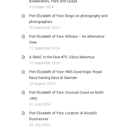
Breakwaters, Piers and Quays
3 October 2024
Port Elizabeth of Yore: Blogs on photography and
photographers
30 September 2024
Port Elizabeth of Yore: Willows – An Alternative
View
11 September 2024
A SMAC in the Face #75: Odius Maximus
10 September 2024
Port Elizabeth of Yore: HMS Good Hope: Royal
Navy training base at Seaview
22 August 2024
Port Elizabeth of Yore: Unusual Crane on North
Jetty
31 July 2024
Port Elizabeth of Yore: Location of Alcock’s
Businesses
26 July 2024