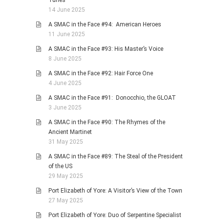
Tunes
14 June 2025
A SMAC in the Face #94: American Heroes
11 June 2025
A SMAC in the Face #93: His Master’s Voice
8 June 2025
A SMAC in the Face #92: Hair Force One
4 June 2025
A SMAC in the Face #91: Donocchio, the GLOAT
3 June 2025
A SMAC in the Face #90: The Rhymes of the
Ancient Martinet
31 May 2025
A SMAC in the Face #89: The Steal of the President
of the US
29 May 2025
Port Elizabeth of Yore: A Visitor’s View of the Town
27 May 2025
Port Elizabeth of Yore: Duo of Serpentine Specialist