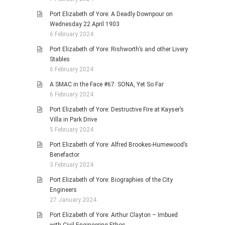
Port Elizabeth of Yore: A Deadly Downpour on
Wednesday 22 April 1903
6 February 2024
Port Elizabeth of Yore: Rishworth’s and other Livery
Stables
6 February 2024
A SMAC in the Face #67: SONA, Yet So Far
6 February 2024
Port Elizabeth of Yore: Destructive Fire at Kayser’s
Villa in Park Drive
5 February 2024
Port Elizabeth of Yore: Alfred Brookes-Humewood’s
Benefactor
3 February 2024
Port Elizabeth of Yore: Biographies of the City
Engineers
27 January 2024
Port Elizabeth of Yore: Arthur Clayton – Imbued