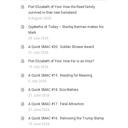
HISTORIES
Port Elizabeth of Yore: How the Reed family
MISCELLANEOUS TOPICS
survived in their new homeland
8 August 2026
PORT ELIZABETH OF
YORE
Qqeberha of Today – Stanley Berman makes his
Mark
MILITARY HISTORY
28 July 2026
RELIGION & MORALITY
A Quick SMAC #20: Golden Shower Award
FINANCIAL MATTERS
21 July 2026
NATURE & ANIMALS
Port Elizabeth of Yore: How Far is an Hour?
15 July 2026
INSPIRATIONAL
A Quick SMAC #19: Reading for Meaning
RHODESIA / ZIMBABWE
5 July 2026
HEALTH
A Quick SMAC #18: Size Matters
QUIZES
21 June 2026
WITH A PINCH OF SALT
A Quick SMAC #17: Fatal Attraction
21 June 2026
SA HEROES AND
MAMPARAS
A Quick SMAC #16: Removing the Trump Stamp
15 June 2026
OTHER MISC TOPICS