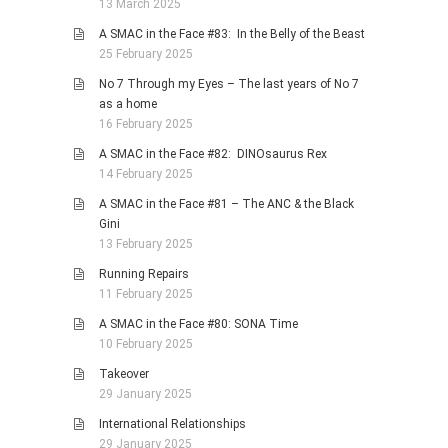
13 March 2025
A SMAC in the Face #83: In the Belly of the Beast
25 February 2025
No 7 Through my Eyes – The last years of No 7
as a home
16 February 2025
A SMAC in the Face #82: DINOsaurus Rex
14 February 2025
A SMAC in the Face #81 – The ANC & the Black
Gini
13 February 2025
Running Repairs
11 February 2025
A SMAC in the Face #80: SONA Time
10 February 2025
Takeover
29 January 2025
International Relationships
29 January 2025