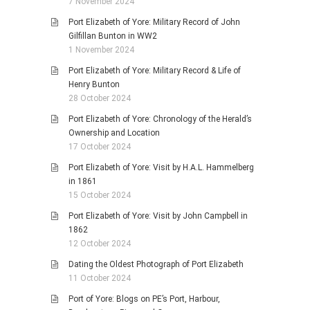
7 November 2024
Port Elizabeth of Yore: Military Record of John
Gilfillan Bunton in WW2
1 November 2024
Port Elizabeth of Yore: Military Record & Life of
Henry Bunton
28 October 2024
Port Elizabeth of Yore: Chronology of the Herald’s
Ownership and Location
17 October 2024
Port Elizabeth of Yore: Visit by H.A.L. Hammelberg
in 1861
15 October 2024
Port Elizabeth of Yore: Visit by John Campbell in
1862
12 October 2024
Dating the Oldest Photograph of Port Elizabeth
11 October 2024
Port of Yore: Blogs on PE’s Port, Harbour,