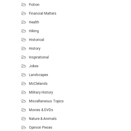
Fiction
Financial Matters
Health
Hiking
Historical
History
Inspirational
Jokes
Landscapes
McClelands
Military History
Miscellaneous Topics
Movies & DVDs
Nature & Animals
Opinion Pieces