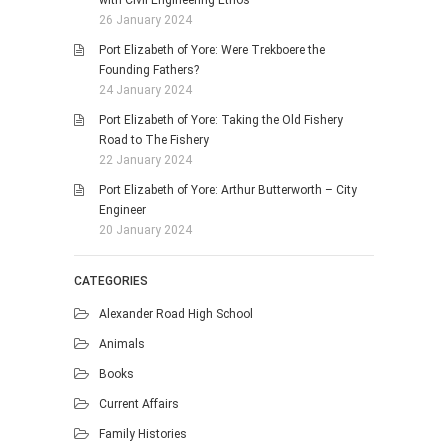
with Civil Engineering Ethos
26 January 2024
Port Elizabeth of Yore: Were Trekboere the
Founding Fathers?
24 January 2024
Port Elizabeth of Yore: Taking the Old Fishery
Road to The Fishery
22 January 2024
Port Elizabeth of Yore: Arthur Butterworth – City
Engineer
20 January 2024
CATEGORIES
Alexander Road High School
Animals
Books
Current Affairs
Family Histories