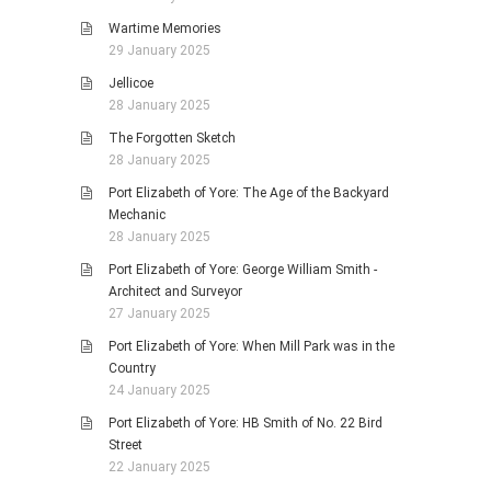
Wartime Memories
29 January 2025
Jellicoe
28 January 2025
The Forgotten Sketch
28 January 2025
Port Elizabeth of Yore: The Age of the Backyard
Mechanic
28 January 2025
Port Elizabeth of Yore: George William Smith -
Architect and Surveyor
27 January 2025
Port Elizabeth of Yore: When Mill Park was in the
Country
24 January 2025
Port Elizabeth of Yore: HB Smith of No. 22 Bird
Street
22 January 2025