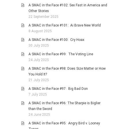
A SMAC in the Face #102: Sex Fast in America and
Other Stories
22 September 2025
A SMAC in the Face #101: Ai Brave New World
8 August 2025
A SMAC in the Face #100: Cry Hoax
30 July 2025
A SMAC in the Face #99: The Voting Line
24 July 2025
A SMAC in the Face #98: Does Size Matter or How
You Hold It?
21 July 2025
A SMAC in the Face #97: Big Bad Don
7 July 2025
A SMAC in the Face #96: The Sharpie is Biglier
than the Sword
24 June 2025
A SMAC in the Face #95: Angry Bird v. Looney