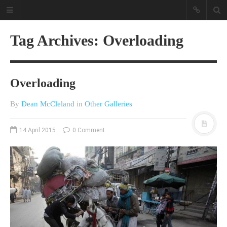
Tag Archives: Overloading
Overloading
By
Dean McCleland
in
Other Galleries
A different view on current
14 April 2015
0 Comment
affairs & history
The Opinion Pieces are an eclectic
bunch on current affairs & history
often with a human interest aspect.
The Movie/DVDs reviews are mainly
on documentaries with a smattering
of movie reviews.