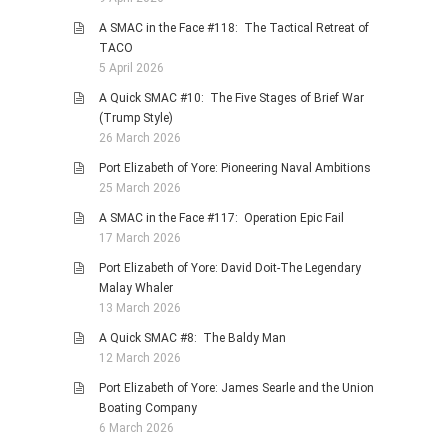
A SMAC in the Face #118: The Tactical Retreat of
TACO
5 April 2026
A Quick SMAC #10: The Five Stages of Brief War
(Trump Style)
26 March 2026
Port Elizabeth of Yore: Pioneering Naval Ambitions
25 March 2026
A SMAC in the Face #117: Operation Epic Fail
17 March 2026
Port Elizabeth of Yore: David Doit-The Legendary
Malay Whaler
13 March 2026
A Quick SMAC #8: The Baldy Man
12 March 2026
Port Elizabeth of Yore: James Searle and the Union
Boating Company
6 March 2026