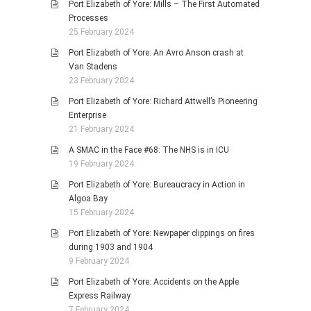
Port Elizabeth of Yore: Mills – The First Automated
Processes
25 February 2024
Port Elizabeth of Yore: An Avro Anson crash at
Van Stadens
23 February 2024
Port Elizabeth of Yore: Richard Attwell’s Pioneering
Enterprise
21 February 2024
A SMAC in the Face #68: The NHS is in ICU
19 February 2024
Port Elizabeth of Yore: Bureaucracy in Action in
Algoa Bay
15 February 2024
Port Elizabeth of Yore: Newpaper clippings on fires
during 1903 and 1904
9 February 2024
Port Elizabeth of Yore: Accidents on the Apple
Express Railway
7 February 2024