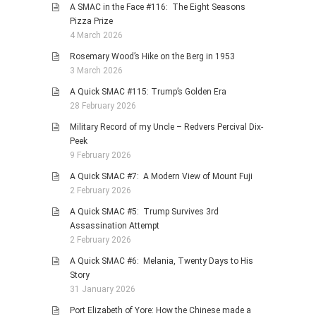
A SMAC in the Face #116: The Eight Seasons
Pizza Prize
4 March 2026
Rosemary Wood’s Hike on the Berg in 1953
3 March 2026
A Quick SMAC #115: Trump’s Golden Era
28 February 2026
Military Record of my Uncle – Redvers Percival Dix-
Peek
9 February 2026
A Quick SMAC #7: A Modern View of Mount Fuji
2 February 2026
A Quick SMAC #5: Trump Survives 3rd
Assassination Attempt
2 February 2026
A Quick SMAC #6: Melania, Twenty Days to His
Story
31 January 2026
Port Elizabeth of Yore: How the Chinese made a