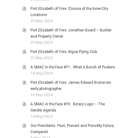
Port Elizabeth of Yore: Closure of the Inner-City
Locations
29 May 2024
Port Elizabeth of Yore: Jonathan Board – Builder
and Property Owner
25 May 2024
Port Elizabeth of Yore: Algoa Flying Club
22 May 2024
A SMAC in the Face #71: What a Bunch of Puckers
18 May 2024
Port Elizabeth of Yore: James Edward Bruton-An
early photographer
16 May 2024
A SMAC in the Face #70: Binary Logic – The
Gender Agenda
14 May 2024
Our Presidents: Past, Present and Possibly Future,
Compared