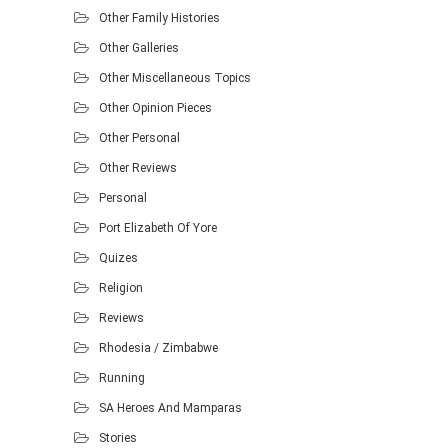
Other Family Histories
Other Galleries
Other Miscellaneous Topics
Other Opinion Pieces
Other Personal
Other Reviews
Personal
Port Elizabeth Of Yore
Quizes
Religion
Reviews
Rhodesia / Zimbabwe
Running
SA Heroes And Mamparas
Stories