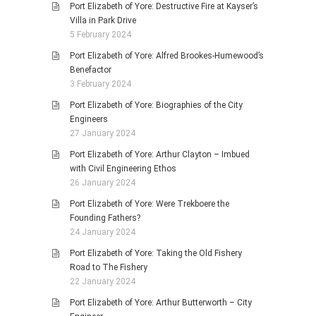
Port Elizabeth of Yore: Destructive Fire at Kayser’s
Villa in Park Drive
5 February 2024
Port Elizabeth of Yore: Alfred Brookes-Humewood’s
Benefactor
3 February 2024
Port Elizabeth of Yore: Biographies of the City
Engineers
27 January 2024
Port Elizabeth of Yore: Arthur Clayton – Imbued
with Civil Engineering Ethos
26 January 2024
Port Elizabeth of Yore: Were Trekboere the
Founding Fathers?
24 January 2024
Port Elizabeth of Yore: Taking the Old Fishery
Road to The Fishery
22 January 2024
Port Elizabeth of Yore: Arthur Butterworth – City