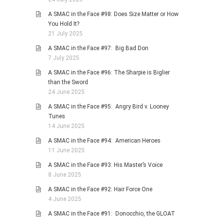
A SMAC in the Face #98: Does Size Matter or How
You Hold It?
21 July 2025
A SMAC in the Face #97: Big Bad Don
7 July 2025
A SMAC in the Face #96: The Sharpie is Biglier
than the Sword
24 June 2025
A SMAC in the Face #95: Angry Bird v. Looney
Tunes
14 June 2025
A SMAC in the Face #94: American Heroes
11 June 2025
A SMAC in the Face #93: His Master’s Voice
8 June 2025
A SMAC in the Face #92: Hair Force One
4 June 2025
A SMAC in the Face #91: Donocchio, the GLOAT