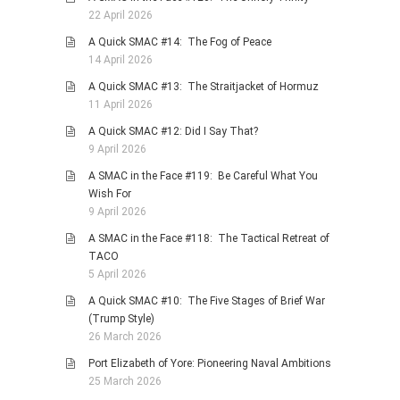
22 April 2026
A Quick SMAC #14: The Fog of Peace
14 April 2026
A Quick SMAC #13: The Straitjacket of Hormuz
11 April 2026
A Quick SMAC #12: Did I Say That?
9 April 2026
A SMAC in the Face #119: Be Careful What You
Wish For
9 April 2026
A SMAC in the Face #118: The Tactical Retreat of
TACO
5 April 2026
A Quick SMAC #10: The Five Stages of Brief War
(Trump Style)
26 March 2026
Port Elizabeth of Yore: Pioneering Naval Ambitions
25 March 2026