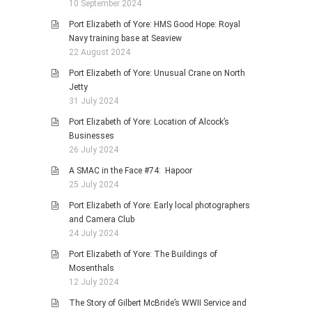
10 September 2024
Port Elizabeth of Yore: HMS Good Hope: Royal
Navy training base at Seaview
22 August 2024
Port Elizabeth of Yore: Unusual Crane on North
Jetty
31 July 2024
Port Elizabeth of Yore: Location of Alcock’s
Businesses
26 July 2024
A SMAC in the Face #74: Hapoor
25 July 2024
Port Elizabeth of Yore: Early local photographers
and Camera Club
24 July 2024
Port Elizabeth of Yore: The Buildings of
Mosenthals
12 July 2024
The Story of Gilbert McBride’s WWII Service and