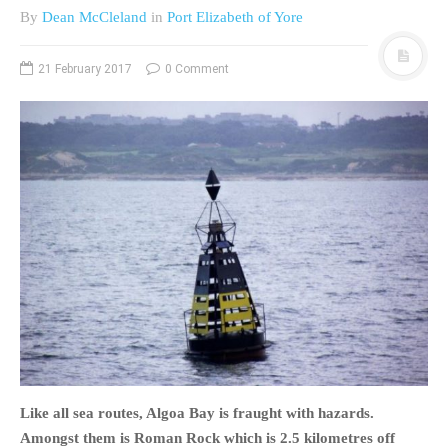
By
Dean McCleland
in
Port Elizabeth of Yore
PHOTO GALLERIES
ANIMALS
21 February 2017
0 Comment
HISTORICAL
LANDSCAPES
OTHER GALLERIES
FICTION
JOKES
STORIES
REVIEWS
BOOKS
MOVIES & DVDS
OTHER REVIEWS
CONTACT
Like all sea routes, Algoa Bay is fraught with hazards.
Amongst them is Roman Rock which is 2.5 kilometres off