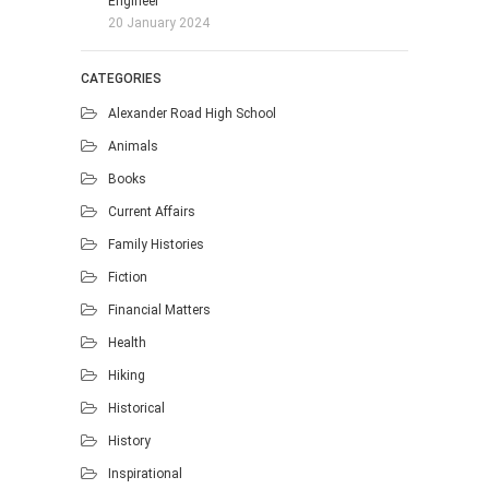
Engineer
20 January 2024
CATEGORIES
Alexander Road High School
Animals
Books
Current Affairs
Family Histories
Fiction
Financial Matters
Health
Hiking
Historical
History
Inspirational