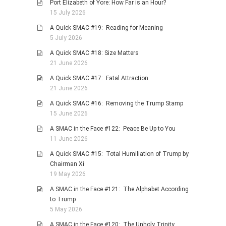
Port Elizabeth of Yore: How Far is an Hour?
15 July 2026
A Quick SMAC #19: Reading for Meaning
5 July 2026
A Quick SMAC #18: Size Matters
21 June 2026
A Quick SMAC #17: Fatal Attraction
21 June 2026
A Quick SMAC #16: Removing the Trump Stamp
15 June 2026
A SMAC in the Face #122: Peace Be Up to You
11 June 2026
A Quick SMAC #15: Total Humiliation of Trump by
Chairman Xi
19 May 2026
A SMAC in the Face #121: The Alphabet According
to Trump
5 May 2026
A SMAC in the Face #120: The Unholy Trinity