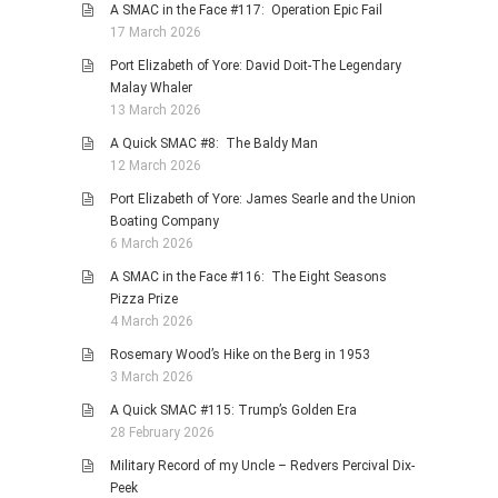
A SMAC in the Face #117: Operation Epic Fail
17 March 2026
Port Elizabeth of Yore: David Doit-The Legendary
Malay Whaler
13 March 2026
A Quick SMAC #8: The Baldy Man
12 March 2026
Port Elizabeth of Yore: James Searle and the Union
Boating Company
6 March 2026
A SMAC in the Face #116: The Eight Seasons
Pizza Prize
4 March 2026
Rosemary Wood’s Hike on the Berg in 1953
3 March 2026
A Quick SMAC #115: Trump’s Golden Era
28 February 2026
Military Record of my Uncle – Redvers Percival Dix-
Peek