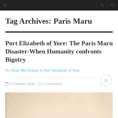
Tag Archives: Paris Maru
Port Elizabeth of Yore: The Paris Maru
Disaster-When Humanity confronts
Bigotry
A different view on current
By
Dean McCleland
in
Port Elizabeth of Yore
affairs & history
The Opinion Pieces are an eclectic
15 February 2020
2 Comments
bunch on current affairs & history
often with a human interest aspect.
The Movie/DVDs reviews are mainly
on documentaries with a smattering
of movie reviews.