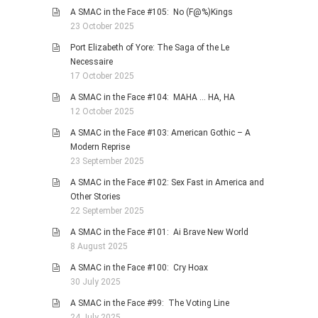
A SMAC in the Face #105: No (F@%)Kings
23 October 2025
Port Elizabeth of Yore: The Saga of the Le
Necessaire
17 October 2025
A SMAC in the Face #104: MAHA … HA, HA
12 October 2025
A SMAC in the Face #103: American Gothic – A
Modern Reprise
23 September 2025
A SMAC in the Face #102: Sex Fast in America and
Other Stories
22 September 2025
A SMAC in the Face #101: Ai Brave New World
8 August 2025
A SMAC in the Face #100: Cry Hoax
30 July 2025
A SMAC in the Face #99: The Voting Line
24 July 2025