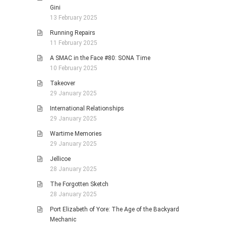
Gini
13 February 2025
Running Repairs
11 February 2025
A SMAC in the Face #80: SONA Time
10 February 2025
Takeover
29 January 2025
International Relationships
29 January 2025
Wartime Memories
29 January 2025
Jellicoe
28 January 2025
The Forgotten Sketch
28 January 2025
Port Elizabeth of Yore: The Age of the Backyard
Mechanic