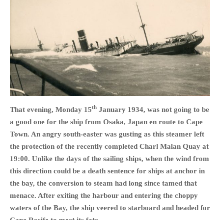
HOME
OPINION PIECES
CURRENT AFFAIRS
OTHER OPINION PIECES
th
That evening, Monday 15
January 1934, was not going to be
HISTORY
a good one for the ship from Osaka, Japan en route to Cape
PERSONAL
Town. An angry south-easter was gusting as this steamer left
HIKING
the protection of the recently completed Charl Malan Quay at
RUNNING
19:00. Unlike the days of the sailing ships, when the wind from
this direction could be a death sentence for ships at anchor in
OTHER PERSONAL
the bay, the conversion to steam had long since tamed that
FAMILY HISTORIES
menace. After exiting the harbour and entering the choppy
MCCLELANDS
waters of the Bay, the ship veered to starboard and headed for
OTHER FAMILY
Cape Recife to meet its fate.