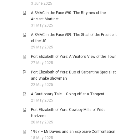
3 June 2025
A SMAC in the Face #90: The Rhymes of the
Ancient Martinet
31 May 2025
A SMAC in the Face #89: The Steal of the President
of the US
29 May 2025
Port Elizabeth of Yore: A Visitor’s View of the Town
27 May 2025
Port Elizabeth of Yore: Duo of Serpentine Specialist
and Snake Showman
22 May 2025
A Cautionary Tale – Going off at a Tangent
21 May 2025
Port Elizabeth of Yore: Cowboy Mills of Wide
Horizons
20 May 2025
1967 – Mr Davies and an Explosive Confrontation
18 May 2025