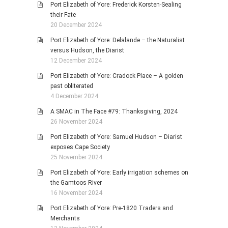
Port Elizabeth of Yore: Frederick Korsten-Sealing
their Fate
20 December 2024
Port Elizabeth of Yore: Delalande – the Naturalist
versus Hudson, the Diarist
12 December 2024
Port Elizabeth of Yore: Cradock Place – A golden
past obliterated
4 December 2024
A SMAC in The Face #79: Thanksgiving, 2024
26 November 2024
Port Elizabeth of Yore: Samuel Hudson – Diarist
exposes Cape Society
25 November 2024
Port Elizabeth of Yore: Early irrigation schemes on
the Gamtoos River
16 November 2024
Port Elizabeth of Yore: Pre-1820 Traders and
Merchants