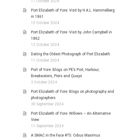
17 October 2024
Port Elizabeth of Yore: Visit by H.A.L. Hammelberg
in 1861
15 October 2024
Port Elizabeth of Yore: Visit by John Campbell in
1862
12 October 2024
Dating the Oldest Photograph of Port Elizabeth
11 October 2024
Port of Yore: Blogs on PE’s Port, Harbour,
Breakwaters, Piers and Quays
3 October 2024
Port Elizabeth of Yore: Blogs on photography and
photographers
30 September 2024
Port Elizabeth of Yore: Willows – An Alternative
View
11 September 2024
A SMAC in the Face #75: Odius Maximus