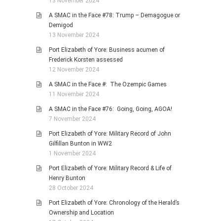
13 November 2024
A SMAC in the Face #78: Trump – Demagogue or
Demigod
13 November 2024
Port Elizabeth of Yore: Business acumen of
Frederick Korsten assessed
12 November 2024
A SMAC in the Face #: The Ozempic Games
11 November 2024
A SMAC in the Face #76: Going, Going, AGOA!
7 November 2024
Port Elizabeth of Yore: Military Record of John
Gilfillan Bunton in WW2
1 November 2024
Port Elizabeth of Yore: Military Record & Life of
Henry Bunton
28 October 2024
Port Elizabeth of Yore: Chronology of the Herald’s
Ownership and Location