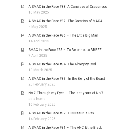
A SMAC in the Face #88: A Conclave of Crassness
10 May 2025
A SMAC in the Face #87: The Creation of MAGA
4 May 2025
A SMAC in the Face #86 – The Little Big Man
14 April 2025
SMAC in the Face #85 – To Be or not to BBBEE
7 April 2025
A SMAC in the Face #84: The Almighty Cod
13 March 2025
A SMAC in the Face #83: In the Belly of the Beast
25 February 2025
No 7 Through my Eyes – The last years of No 7
as a home
16 February 2025
A SMAC in the Face #82: DINOsaurus Rex
14 February 2025
A SMAC in the Face #81 – The ANC & the Black