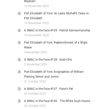
Mayhem
13 November 2025
Port Elizabeth of Yore: Sir Lewis Michell’s Years in
Port Elizabeth
10 November 2025
A SMAC in the Face #109: Patriot Gamesmanship
10 November 2025
Port Elizabeth of Yore: Replenishment of a Ship’s
Water
4 November 2025
A SMAC in the Face #108: Arab Chic
2 November 2025
Port Elizabeth of Yore: Biographies of William
Fleming Senior and Junior
31 October 2025
A SMAC in the Face #107: Putin’s Pet
26 October 2025
A SMAC in the Face #106: The White Guy’s House
26 October 2025