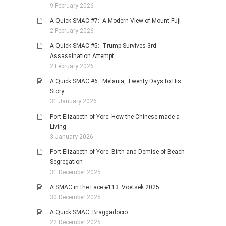
9 February 2026
A Quick SMAC #7: A Modern View of Mount Fuji
2 February 2026
A Quick SMAC #5: Trump Survives 3rd
Assassination Attempt
2 February 2026
A Quick SMAC #6: Melania, Twenty Days to His
Story
31 January 2026
Port Elizabeth of Yore: How the Chinese made a
Living
3 January 2026
Port Elizabeth of Yore: Birth and Demise of Beach
Segregation
31 December 2025
A SMAC in the Face #113: Voetsek 2025
30 December 2025
A Quick SMAC: Braggadocio
22 December 2025