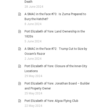
Death
28 June 2024
A SMAC in the Face #73: Is Zuma Prepared to
Bury the Hatchet?
8 June 2024
Port Elizabeth of Yore: Land Ownership in the
1820s
5 June 2024
A SMAC in the Face #72: Trump Cut to Size by
Occam’s Razor
2 June 2024
Port Elizabeth of Yore: Closure of the Inner-City
Locations
29 May 2024
Port Elizabeth of Yore: Jonathan Board – Builder
and Property Owner
25 May 2024
Port Elizabeth of Yore: Algoa Flying Club
22 May 2024