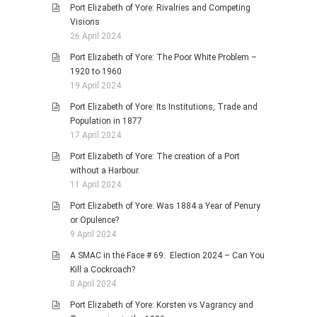
Port Elizabeth of Yore: Rivalries and Competing
Visions
26 April 2024
Port Elizabeth of Yore: The Poor White Problem –
1920 to 1960
19 April 2024
Port Elizabeth of Yore: Its Institutions, Trade and
Population in 1877
17 April 2024
Port Elizabeth of Yore: The creation of a Port
without a Harbour.
11 April 2024
Port Elizabeth of Yore: Was 1884 a Year of Penury
or Opulence?
9 April 2024
A SMAC in the Face # 69: Election 2024 – Can You
Kill a Cockroach?
8 April 2024
Port Elizabeth of Yore: Korsten vs Vagrancy and