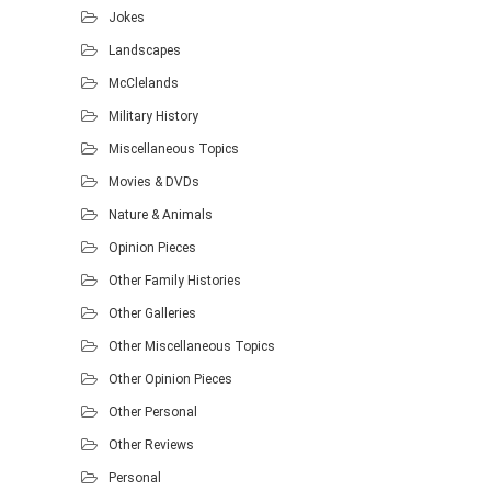
Jokes
Landscapes
McClelands
Military History
Miscellaneous Topics
Movies & DVDs
Nature & Animals
Opinion Pieces
Other Family Histories
Other Galleries
Other Miscellaneous Topics
Other Opinion Pieces
Other Personal
Other Reviews
Personal