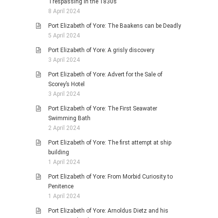
Trespassing in the 1830s
8 April 2024
Port Elizabeth of Yore: The Baakens can be Deadly
5 April 2024
Port Elizabeth of Yore: A grisly discovery
3 April 2024
Port Elizabeth of Yore: Advert for the Sale of
Scorey’s Hotel
3 April 2024
Port Elizabeth of Yore: The First Seawater
Swimming Bath
2 April 2024
Port Elizabeth of Yore: The first attempt at ship
building
1 April 2024
Port Elizabeth of Yore: From Morbid Curiosity to
Penitence
1 April 2024
Port Elizabeth of Yore: Arnoldus Dietz and his