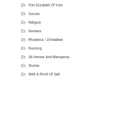
Port Elizabeth Of Yore
Quizes
Religion
Reviews
Rhodesia / Zimbabwe
Running
SA Heroes And Mamparas
Stories
With A Pinch Of Salt