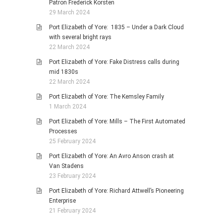
Patron Frederick Korsten
29 March 2024
Port Elizabeth of Yore: 1835 – Under a Dark Cloud
with several bright rays
22 March 2024
Port Elizabeth of Yore: Fake Distress calls during
mid 1830s
22 March 2024
Port Elizabeth of Yore: The Kemsley Family
1 March 2024
Port Elizabeth of Yore: Mills – The First Automated
Processes
25 February 2024
Port Elizabeth of Yore: An Avro Anson crash at
Van Stadens
23 February 2024
Port Elizabeth of Yore: Richard Attwell’s Pioneering
Enterprise
21 February 2024