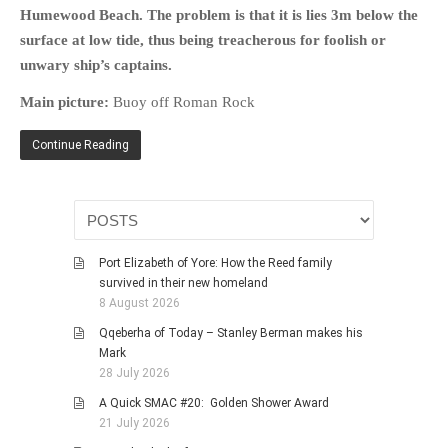
Humewood Beach. The problem is that it is lies 3m below the
surface at low tide, thus being treacherous for foolish or
unwary ship’s captains.
Main picture:
Buoy off Roman Rock
Continue Reading
Port Elizabeth of Yore: How the Reed family
survived in their new homeland
8 August 2026
Qqeberha of Today – Stanley Berman makes his
Mark
28 July 2026
A Quick SMAC #20: Golden Shower Award
21 July 2026