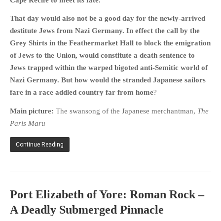
HISTORIES
That day would also not be a good day for the newly-arrived
MISCELLANEOUS TOPICS
destitute Jews from Nazi Germany. In effect the call by the
PORT ELIZABETH OF
Grey Shirts in the Feathermarket Hall to block the emigration
YORE
of Jews to the Union, would constitute a death sentence to
MILITARY HISTORY
Jews trapped within the warped bigoted anti-Semitic world of
RELIGION & MORALITY
Nazi Germany.
But how would the stranded Japanese sailors
FINANCIAL MATTERS
fare in a race addled country far from home
?
NATURE & ANIMALS
Main picture:
The swansong of the Japanese merchantman,
The
INSPIRATIONAL
Paris Maru
RHODESIA / ZIMBABWE
Continue Reading
HEALTH
QUIZES
WITH A PINCH OF SALT
Port Elizabeth of Yore: Roman Rock –
SA HEROES AND
MAMPARAS
A Deadly Submerged Pinnacle
OTHER MISC TOPICS