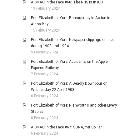
A SMAC in the Face #68: The NHS is in ICU
19 February 2024
Port Elizabeth of Yore: Bureaucracy in Action in
Algoa Bay
15 February 2024
Port Elizabeth of Yore: Newpaper clippings on fires
during 1903 and 1904
9 February 2024
Port Elizabeth of Yore: Accidents on the Apple
Express Railway
7 February 2024
Port Elizabeth of Yore: A Deadly Downpour on
Wednesday 22 April 1903
6 February 2024
Port Elizabeth of Yore: Rishworth’s and other Livery
Stables
6 February 2024
A SMAC in the Face #67: SONA, Yet So Far
6 February 2024