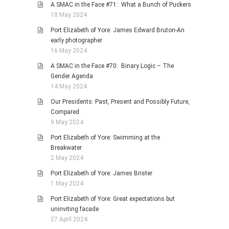
A SMAC in the Face #71: What a Bunch of Puckers
18 May 2024
Port Elizabeth of Yore: James Edward Bruton-An
early photographer
16 May 2024
A SMAC in the Face #70: Binary Logic – The
Gender Agenda
14 May 2024
Our Presidents: Past, Present and Possibly Future,
Compared
9 May 2024
Port Elizabeth of Yore: Swimming at the
Breakwater
2 May 2024
Port Elizabeth of Yore: James Brister
1 May 2024
Port Elizabeth of Yore: Great expectations but
uninviting facade
27 April 2024