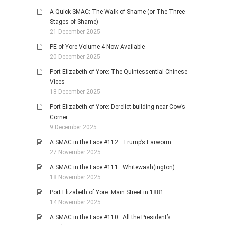
A Quick SMAC: The Walk of Shame (or The Three
Stages of Shame)
21 December 2025
PE of Yore Volume 4 Now Available
20 December 2025
Port Elizabeth of Yore: The Quintessential Chinese
Vices
18 December 2025
Port Elizabeth of Yore: Derelict building near Cow’s
Corner
9 December 2025
A SMAC in the Face #112: Trump’s Earworm
27 November 2025
A SMAC in the Face #111: Whitewash(ington)
18 November 2025
Port Elizabeth of Yore: Main Street in 1881
14 November 2025
A SMAC in the Face #110: All the President’s