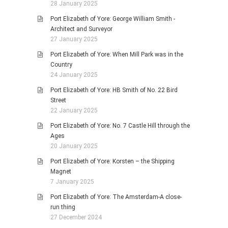
28 January 2025
Port Elizabeth of Yore: George William Smith -
Architect and Surveyor
27 January 2025
Port Elizabeth of Yore: When Mill Park was in the
Country
24 January 2025
Port Elizabeth of Yore: HB Smith of No. 22 Bird
Street
22 January 2025
Port Elizabeth of Yore: No. 7 Castle Hill through the
Ages
20 January 2025
Port Elizabeth of Yore: Korsten – the Shipping
Magnet
7 January 2025
Port Elizabeth of Yore: The Amsterdam-A close-
run thing
27 December 2024