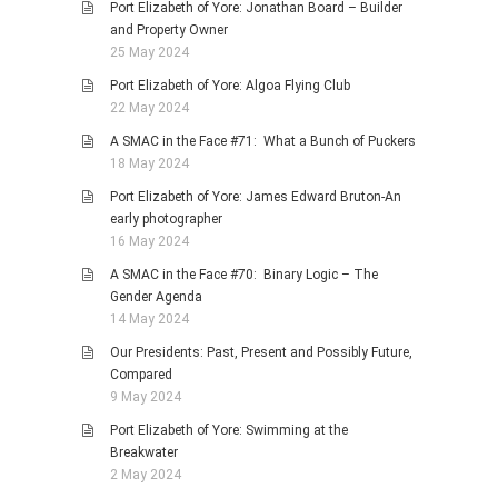
Port Elizabeth of Yore: Jonathan Board – Builder
and Property Owner
25 May 2024
Port Elizabeth of Yore: Algoa Flying Club
22 May 2024
A SMAC in the Face #71: What a Bunch of Puckers
18 May 2024
Port Elizabeth of Yore: James Edward Bruton-An
early photographer
16 May 2024
A SMAC in the Face #70: Binary Logic – The
Gender Agenda
14 May 2024
Our Presidents: Past, Present and Possibly Future,
Compared
9 May 2024
Port Elizabeth of Yore: Swimming at the
Breakwater
2 May 2024