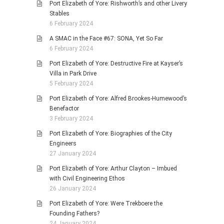
Port Elizabeth of Yore: Rishworth’s and other Livery
Stables
6 February 2024
A SMAC in the Face #67: SONA, Yet So Far
6 February 2024
Port Elizabeth of Yore: Destructive Fire at Kayser’s
Villa in Park Drive
5 February 2024
Port Elizabeth of Yore: Alfred Brookes-Humewood’s
Benefactor
3 February 2024
Port Elizabeth of Yore: Biographies of the City
Engineers
27 January 2024
Port Elizabeth of Yore: Arthur Clayton – Imbued
with Civil Engineering Ethos
26 January 2024
Port Elizabeth of Yore: Were Trekboere the
Founding Fathers?
24 January 2024