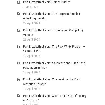
Port Elizabeth of Yore: James Brister
1 May 2024
Port Elizabeth of Yore: Great expectations but
uninviting facade
27 April 2024
Port Elizabeth of Yore: Rivalries and Competing
Visions
26 April 2024
Port Elizabeth of Yore: The Poor White Problem –
1920 to 1960
19 April 2024
Port Elizabeth of Yore: Its Institutions, Trade and
Population in 1877
17 April 2024
Port Elizabeth of Yore: The creation of a Port
without a Harbour.
11 April 2024
Port Elizabeth of Yore: Was 1884 a Year of Penury
or Opulence?