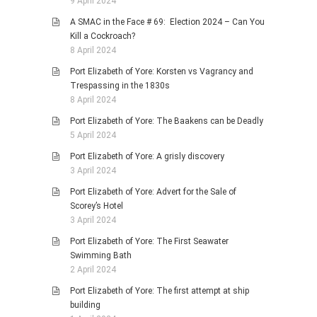
9 April 2024
A SMAC in the Face # 69: Election 2024 – Can You
Kill a Cockroach?
8 April 2024
Port Elizabeth of Yore: Korsten vs Vagrancy and
Trespassing in the 1830s
8 April 2024
Port Elizabeth of Yore: The Baakens can be Deadly
5 April 2024
Port Elizabeth of Yore: A grisly discovery
3 April 2024
Port Elizabeth of Yore: Advert for the Sale of
Scorey’s Hotel
3 April 2024
Port Elizabeth of Yore: The First Seawater
Swimming Bath
2 April 2024
Port Elizabeth of Yore: The first attempt at ship
building