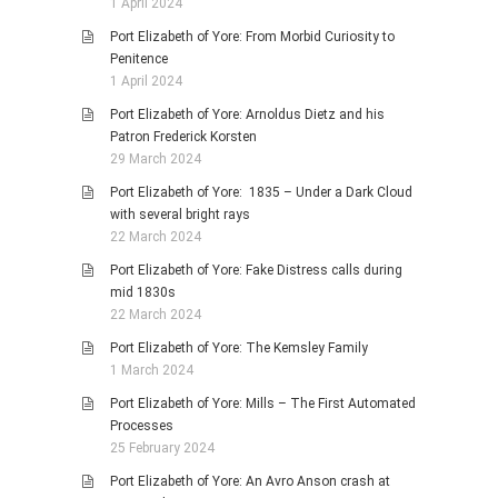
1 April 2024
Port Elizabeth of Yore: From Morbid Curiosity to
Penitence
1 April 2024
Port Elizabeth of Yore: Arnoldus Dietz and his
Patron Frederick Korsten
29 March 2024
Port Elizabeth of Yore: 1835 – Under a Dark Cloud
with several bright rays
22 March 2024
Port Elizabeth of Yore: Fake Distress calls during
mid 1830s
22 March 2024
Port Elizabeth of Yore: The Kemsley Family
1 March 2024
Port Elizabeth of Yore: Mills – The First Automated
Processes
25 February 2024
Port Elizabeth of Yore: An Avro Anson crash at