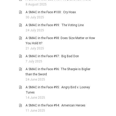
8 August 2025
A SMAC in the Face #100: Cry Hoax
30 July 2025
A SMAC in the Face #99: The Voting Line
24 July 2025
A SMAC in the Face #98: Does Size Matter or How
You Hold It?
21 July 2025
A SMAC in the Face #97: Big Bad Don
7 July 2025
A SMAC in the Face #96: The Sharpie is Biglier
than the Sword
24 June 2025
A SMAC in the Face #95: Angry Bird v. Looney
Tunes
14 June 2025
A SMAC in the Face #94: American Heroes
11 June 2025