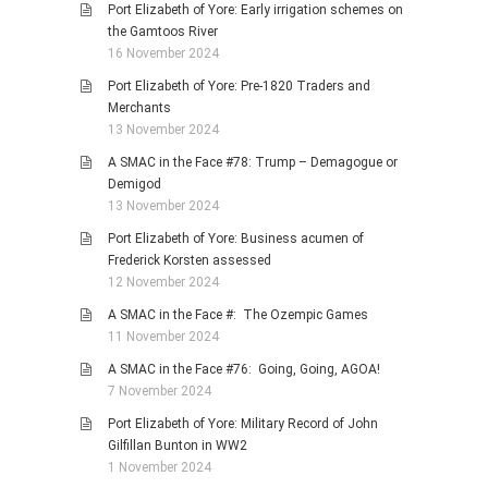
Port Elizabeth of Yore: Early irrigation schemes on
the Gamtoos River
16 November 2024
Port Elizabeth of Yore: Pre-1820 Traders and
Merchants
13 November 2024
A SMAC in the Face #78: Trump – Demagogue or
Demigod
13 November 2024
Port Elizabeth of Yore: Business acumen of
Frederick Korsten assessed
12 November 2024
A SMAC in the Face #: The Ozempic Games
11 November 2024
A SMAC in the Face #76: Going, Going, AGOA!
7 November 2024
Port Elizabeth of Yore: Military Record of John
Gilfillan Bunton in WW2
1 November 2024