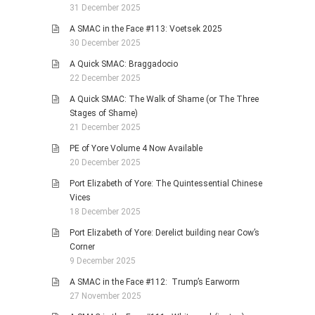
31 December 2025
A SMAC in the Face #113: Voetsek 2025
30 December 2025
A Quick SMAC: Braggadocio
22 December 2025
A Quick SMAC: The Walk of Shame (or The Three
Stages of Shame)
21 December 2025
PE of Yore Volume 4 Now Available
20 December 2025
Port Elizabeth of Yore: The Quintessential Chinese
Vices
18 December 2025
Port Elizabeth of Yore: Derelict building near Cow’s
Corner
9 December 2025
A SMAC in the Face #112: Trump’s Earworm
27 November 2025