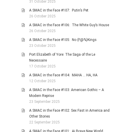
31 October 2025
A SMAC in the Face #107: Putin’s Pet
26 October 2025
A SMAC in the Face #106: The White Guy’s House
26 October 2025
A SMAC in the Face #105: No (F@%)Kings
23 October 2025
Port Elizabeth of Yore: The Saga of the Le
Necessaire
17 October 2025
A SMAC in the Face #104: MAHA … HA, HA
12 October 2025
A SMAC in the Face #103: American Gothic – A
Modern Reprise
23 September 2025
A SMAC in the Face #102: Sex Fast in America and
Other Stories
22 September 2025
A SMAC in the Face #101: Ai Brave New World