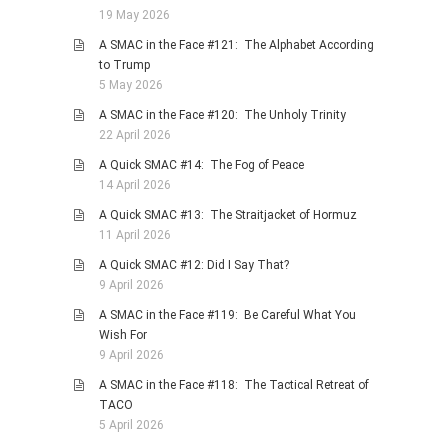
19 May 2026
PHOTO GALLERIES
A SMAC in the Face #121: The Alphabet According
ANIMALS
to Trump
HISTORICAL
5 May 2026
LANDSCAPES
A SMAC in the Face #120: The Unholy Trinity
22 April 2026
OTHER GALLERIES
A Quick SMAC #14: The Fog of Peace
FICTION
14 April 2026
JOKES
A Quick SMAC #13: The Straitjacket of Hormuz
STORIES
11 April 2026
REVIEWS
A Quick SMAC #12: Did I Say That?
9 April 2026
BOOKS
A SMAC in the Face #119: Be Careful What You
MOVIES & DVDS
Wish For
OTHER REVIEWS
9 April 2026
CONTACT
A SMAC in the Face #118: The Tactical Retreat of
TACO
5 April 2026