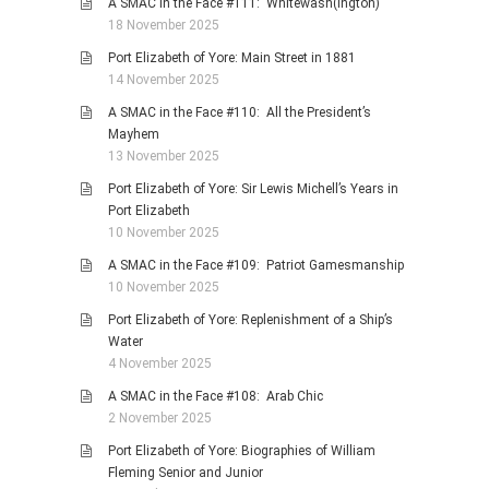
A SMAC in the Face #111: Whitewash(ington)
18 November 2025
Port Elizabeth of Yore: Main Street in 1881
14 November 2025
A SMAC in the Face #110: All the President’s
Mayhem
13 November 2025
Port Elizabeth of Yore: Sir Lewis Michell’s Years in
Port Elizabeth
10 November 2025
A SMAC in the Face #109: Patriot Gamesmanship
10 November 2025
Port Elizabeth of Yore: Replenishment of a Ship’s
Water
4 November 2025
A SMAC in the Face #108: Arab Chic
2 November 2025
Port Elizabeth of Yore: Biographies of William
Fleming Senior and Junior