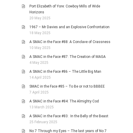
Port Elizabeth of Yore: Cowboy Mills of Wide
Horizons
20 May 2025
1967 – Mr Davies and an Explosive Confrontation
18 May 2025
A SMAC in the Face #88: A Conclave of Crassness
10 May 2025
A SMAC in the Face #87: The Creation of MAGA
4 May 2025
A SMAC in the Face #86 – The Little Big Man
14 April 2025
SMAC in the Face #85 – To Be or not to BBBEE
7 April 2025
A SMAC in the Face #84: The Almighty Cod
13 March 2025
A SMAC in the Face #83: In the Belly of the Beast
25 February 2025
No 7 Through my Eyes – The last years of No 7