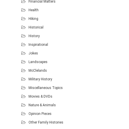
Financial Matters
Health
Hiking
Historical
History
Inspirational
Jokes
Landscapes
McClelands
Military History
Miscellaneous Topics
Movies & DVDs
Nature & Animals
Opinion Pieces
Other Family Histories