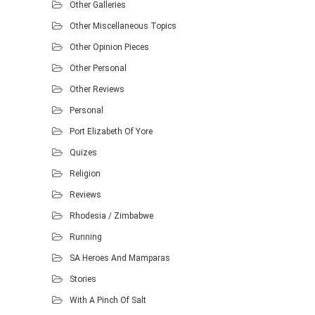
Other Galleries
Other Miscellaneous Topics
Other Opinion Pieces
Other Personal
Other Reviews
Personal
Port Elizabeth Of Yore
Quizes
Religion
Reviews
Rhodesia / Zimbabwe
Running
SA Heroes And Mamparas
Stories
With A Pinch Of Salt