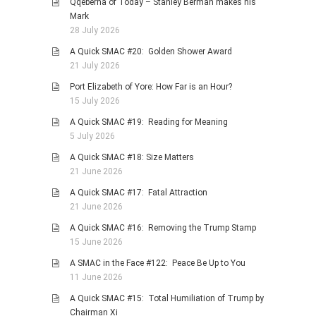
Qqeberha of Today – Stanley Berman makes his
HISTORIES
Mark
MISCELLANEOUS TOPICS
28 July 2026
PORT ELIZABETH OF
A Quick SMAC #20: Golden Shower Award
YORE
21 July 2026
MILITARY HISTORY
Port Elizabeth of Yore: How Far is an Hour?
15 July 2026
RELIGION & MORALITY
A Quick SMAC #19: Reading for Meaning
FINANCIAL MATTERS
5 July 2026
NATURE & ANIMALS
A Quick SMAC #18: Size Matters
INSPIRATIONAL
21 June 2026
RHODESIA / ZIMBABWE
A Quick SMAC #17: Fatal Attraction
21 June 2026
HEALTH
A Quick SMAC #16: Removing the Trump Stamp
QUIZES
15 June 2026
WITH A PINCH OF SALT
A SMAC in the Face #122: Peace Be Up to You
SA HEROES AND
11 June 2026
MAMPARAS
A Quick SMAC #15: Total Humiliation of Trump by
OTHER MISC TOPICS
Chairman Xi