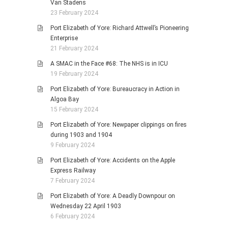
Van Stadens
23 February 2024
Port Elizabeth of Yore: Richard Attwell’s Pioneering
Enterprise
21 February 2024
A SMAC in the Face #68: The NHS is in ICU
19 February 2024
Port Elizabeth of Yore: Bureaucracy in Action in
Algoa Bay
15 February 2024
Port Elizabeth of Yore: Newpaper clippings on fires
during 1903 and 1904
9 February 2024
Port Elizabeth of Yore: Accidents on the Apple
Express Railway
7 February 2024
Port Elizabeth of Yore: A Deadly Downpour on
Wednesday 22 April 1903
6 February 2024