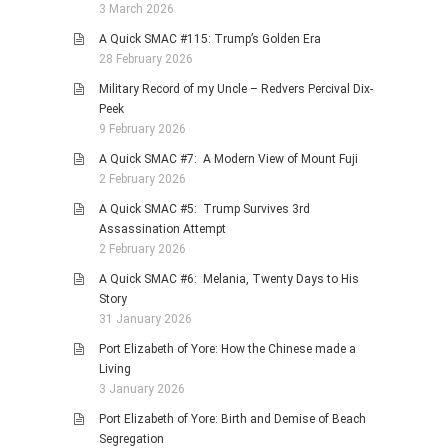
3 March 2026
A Quick SMAC #115: Trump’s Golden Era
28 February 2026
Military Record of my Uncle – Redvers Percival Dix-
Peek
9 February 2026
A Quick SMAC #7: A Modern View of Mount Fuji
2 February 2026
A Quick SMAC #5: Trump Survives 3rd
Assassination Attempt
2 February 2026
A Quick SMAC #6: Melania, Twenty Days to His
Story
31 January 2026
Port Elizabeth of Yore: How the Chinese made a
Living
3 January 2026
Port Elizabeth of Yore: Birth and Demise of Beach
Segregation