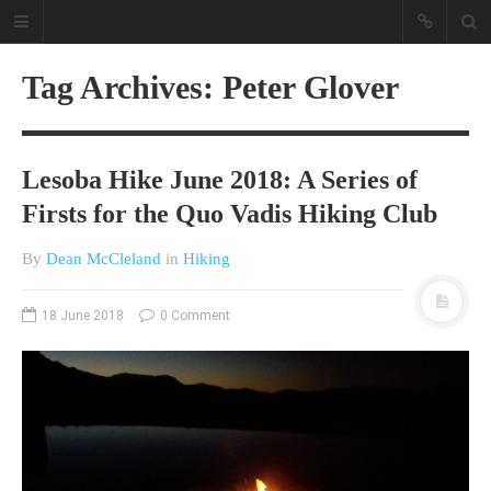
Tag Archives: Peter Glover
Lesoba Hike June 2018: A Series of
Firsts for the Quo Vadis Hiking Club
By
Dean McCleland
in
Hiking
A different view on current
affairs & history
18 June 2018
0 Comment
The Opinion Pieces are an eclectic
bunch on current affairs & history
often with a human interest aspect.
The Movie/DVDs reviews are mainly
on documentaries with a smattering
of movie reviews.