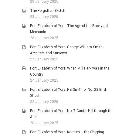
28 January 2025
The Forgotten Sketch
28 January 2025
Port Elizabeth of Yore: The Age of the Backyard
Mechanic
28 January 2025
Port Elizabeth of Yore: George William Smith -
Architect and Surveyor
27 January 2025
Port Elizabeth of Yore: When Mill Park was in the
Country
24 January 2025
Port Elizabeth of Yore: HB Smith of No. 22 Bird
Street
22 January 2025
Port Elizabeth of Yore: No. 7 Castle Hill through the
Ages
20 January 2025
Port Elizabeth of Yore: Korsten – the Shipping