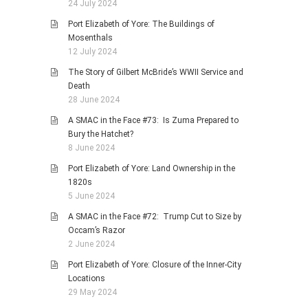
24 July 2024
Port Elizabeth of Yore: The Buildings of
Mosenthals
12 July 2024
The Story of Gilbert McBride’s WWII Service and
Death
28 June 2024
A SMAC in the Face #73: Is Zuma Prepared to
Bury the Hatchet?
8 June 2024
Port Elizabeth of Yore: Land Ownership in the
1820s
5 June 2024
A SMAC in the Face #72: Trump Cut to Size by
Occam’s Razor
2 June 2024
Port Elizabeth of Yore: Closure of the Inner-City
Locations
29 May 2024