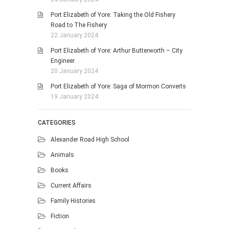
Port Elizabeth of Yore: Taking the Old Fishery
Road to The Fishery
22 January 2024
Port Elizabeth of Yore: Arthur Butterworth – City
Engineer
20 January 2024
Port Elizabeth of Yore: Saga of Mormon Converts
19 January 2024
CATEGORIES
Alexander Road High School
Animals
Books
Current Affairs
Family Histories
Fiction