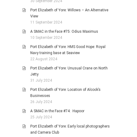
30 September 2024
Port Elizabeth of Yore: Willows – An Alternative
View
11 September 2024
A SMAC in the Face #75: Odius Maximus
10 September 2024
Port Elizabeth of Yore: HMS Good Hope: Royal
Navy training base at Seaview
22 August 2024
Port Elizabeth of Yore: Unusual Crane on North
Jetty
31 July 2024
Port Elizabeth of Yore: Location of Alcock’s
Businesses
26 July 2024
A SMAC in the Face #74: Hapoor
25 July 2024
Port Elizabeth of Yore: Early local photographers
and Camera Club