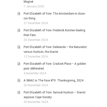
Magnet
7 January 2025
Port Elizabeth of Yore: The Amsterdam-A close-
run thing
27 December 2024
Port Elizabeth of Yore: Frederick Korsten-Sealing
their Fate
20 December 2024
Port Elizabeth of Yore: Delalande – the Naturalist
versus Hudson, the Diarist
12 December 2024
Port Elizabeth of Yore: Cradock Place – A golden
past obliterated
4 December 2024
A SMAC in The Face #79: Thanksgiving, 2024
26 November 2024
Port Elizabeth of Yore: Samuel Hudson – Diarist
exposes Cape Society
25 November 2024