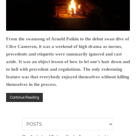
HOME
From the swansong of Arnold Paikin to the debut swan dive of
OPINION PIECES
Clive Cameron, it was a weekend of high drama as norms,
CURRENT AFFAIRS
precedents and etiquette were summarily ignored and cast
OTHER OPINION PIECES
aside. It was an object lesson of how to let one’s hair down and
to hell with precedent and regulations. The only redeeming
HISTORY
feature was that everybody enjoyed themselves without killing
PERSONAL
themselves in the process.
HIKING
RUNNING
Continue Reading
OTHER PERSONAL
FAMILY HISTORIES
MCCLELANDS
OTHER FAMILY