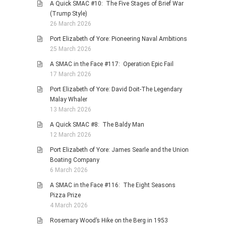
A Quick SMAC #10: The Five Stages of Brief War
(Trump Style)
26 March 2026
Port Elizabeth of Yore: Pioneering Naval Ambitions
25 March 2026
A SMAC in the Face #117: Operation Epic Fail
17 March 2026
Port Elizabeth of Yore: David Doit-The Legendary
Malay Whaler
13 March 2026
A Quick SMAC #8: The Baldy Man
12 March 2026
Port Elizabeth of Yore: James Searle and the Union
Boating Company
6 March 2026
A SMAC in the Face #116: The Eight Seasons
Pizza Prize
4 March 2026
Rosemary Wood’s Hike on the Berg in 1953