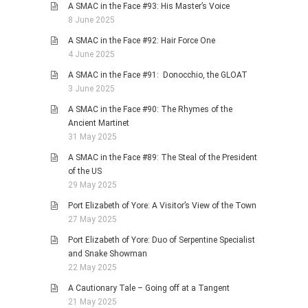
A SMAC in the Face #93: His Master’s Voice
8 June 2025
A SMAC in the Face #92: Hair Force One
4 June 2025
A SMAC in the Face #91: Donocchio, the GLOAT
3 June 2025
A SMAC in the Face #90: The Rhymes of the
Ancient Martinet
31 May 2025
A SMAC in the Face #89: The Steal of the President
of the US
29 May 2025
Port Elizabeth of Yore: A Visitor’s View of the Town
27 May 2025
Port Elizabeth of Yore: Duo of Serpentine Specialist
and Snake Showman
22 May 2025
A Cautionary Tale – Going off at a Tangent
21 May 2025