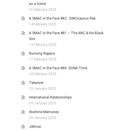
as a home
16 February 2025
A SMAC in the Face #82: DINOsaurus Rex
14 February 2025
A SMAC in the Face #81 – The ANC & the Black
Gini
13 February 2025
Running Repairs
11 February 2025
A SMAC in the Face #80: SONA Time
10 February 2025
Takeover
29 January 2025
International Relationships
29 January 2025
Wartime Memories
29 January 2025
Jellicoe