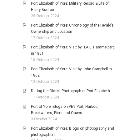
Port Elizabeth of Yore: Military Record & Life of
Henry Bunton
28 October 2024
Port Elizabeth of Yore: Chronology of the Herald’s
Ownership and Location
17 October 2024
Port Elizabeth of Yore: Visit by H.A.L. Hammelberg
in 1861
15 October 2024
Port Elizabeth of Yore: Visit by John Campbell in
1862
12 October 2024
Dating the Oldest Photograph of Port Elizabeth
11 October 2024
Port of Yore: Blogs on PE’s Port, Harbour,
Breakwaters, Piers and Quays
3 October 2024
Port Elizabeth of Yore: Blogs on photography and
photographers