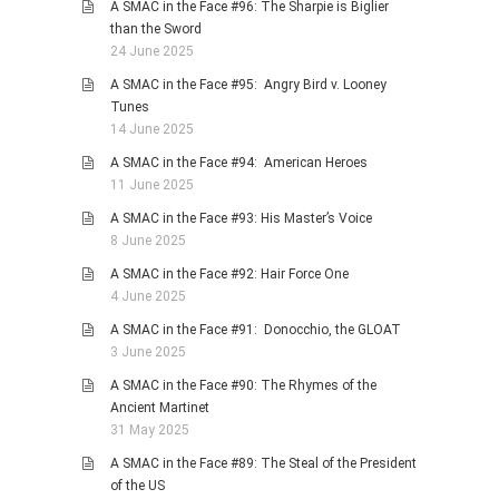
A SMAC in the Face #96: The Sharpie is Biglier
than the Sword
24 June 2025
A SMAC in the Face #95: Angry Bird v. Looney
Tunes
14 June 2025
A SMAC in the Face #94: American Heroes
11 June 2025
A SMAC in the Face #93: His Master’s Voice
8 June 2025
A SMAC in the Face #92: Hair Force One
4 June 2025
A SMAC in the Face #91: Donocchio, the GLOAT
3 June 2025
A SMAC in the Face #90: The Rhymes of the
Ancient Martinet
31 May 2025
A SMAC in the Face #89: The Steal of the President
of the US