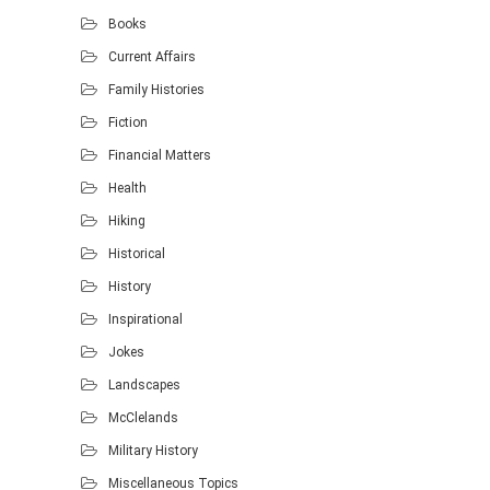
Books
Current Affairs
Family Histories
Fiction
Financial Matters
Health
Hiking
Historical
History
Inspirational
Jokes
Landscapes
McClelands
Military History
Miscellaneous Topics