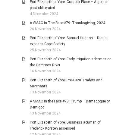
Port Elizabeth of Yore: Cradock Place – A golden
past obliterated
4 December 2024
A SMAC in The Face #79: Thanksgiving, 2024
26 November 2024
Port Elizabeth of Yore: Samuel Hudson – Diarist
exposes Cape Society
25 November 2024
Port Elizabeth of Yore: Early irrigation schemes on
the Gamtoos River
16 November 2024
Port Elizabeth of Yore: Pre-1820 Traders and
Merchants
13 November 2024
A SMAC in the Face #78: Trump – Demagogue or
Demigod
13 November 2024
Port Elizabeth of Yore: Business acumen of
Frederick Korsten assessed
12 November 2024