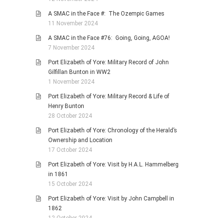
A SMAC in the Face #: The Ozempic Games
11 November 2024
A SMAC in the Face #76: Going, Going, AGOA!
7 November 2024
Port Elizabeth of Yore: Military Record of John
Gilfillan Bunton in WW2
1 November 2024
Port Elizabeth of Yore: Military Record & Life of
Henry Bunton
28 October 2024
Port Elizabeth of Yore: Chronology of the Herald’s
Ownership and Location
17 October 2024
Port Elizabeth of Yore: Visit by H.A.L. Hammelberg
in 1861
15 October 2024
Port Elizabeth of Yore: Visit by John Campbell in
1862