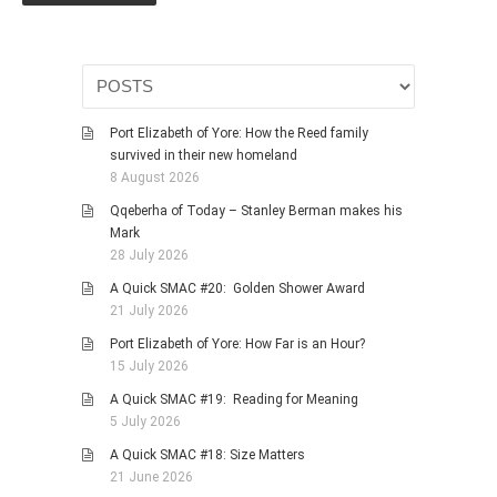
HISTORIES
MISCELLANEOUS TOPICS
PORT ELIZABETH OF
YORE
Port Elizabeth of Yore: How the Reed family
MILITARY HISTORY
survived in their new homeland
RELIGION & MORALITY
8 August 2026
FINANCIAL MATTERS
Qqeberha of Today – Stanley Berman makes his
Mark
NATURE & ANIMALS
28 July 2026
INSPIRATIONAL
A Quick SMAC #20: Golden Shower Award
RHODESIA / ZIMBABWE
21 July 2026
HEALTH
Port Elizabeth of Yore: How Far is an Hour?
15 July 2026
QUIZES
A Quick SMAC #19: Reading for Meaning
WITH A PINCH OF SALT
5 July 2026
SA HEROES AND
A Quick SMAC #18: Size Matters
MAMPARAS
21 June 2026
OTHER MISC TOPICS