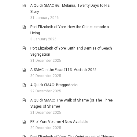
A Quick SMAC #6: Melania, Twenty Days to His
Story
31 January 2026
Port Elizabeth of Yore: How the Chinese made a
Living
3 January 2026
Port Elizabeth of Yore: Birth and Demise of Beach
Segregation
31 December 2025
A SMAC in the Face #113: Voetsek 2025
30 December 2025
A Quick SMAC: Braggadocio
22 December 2025
A Quick SMAC: The Walk of Shame (or The Three
Stages of Shame)
21 December 2025
PE of Yore Volume 4 Now Available
20 December 2025