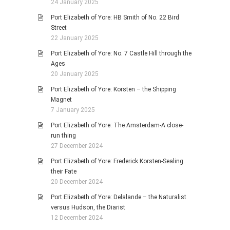
24 January 2025
Port Elizabeth of Yore: HB Smith of No. 22 Bird
Street
22 January 2025
Port Elizabeth of Yore: No. 7 Castle Hill through the
Ages
20 January 2025
Port Elizabeth of Yore: Korsten – the Shipping
Magnet
7 January 2025
Port Elizabeth of Yore: The Amsterdam-A close-
run thing
27 December 2024
Port Elizabeth of Yore: Frederick Korsten-Sealing
their Fate
20 December 2024
Port Elizabeth of Yore: Delalande – the Naturalist
versus Hudson, the Diarist
12 December 2024