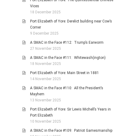
Port Elizabeth of Yore: The Quintessential Chinese
Vices
18 December 2025
Port Elizabeth of Yore: Derelict building near Cow’s
Corner
9 December 2025
A SMAC in the Face #112: Trump’s Earworm
27 November 2025
A SMAC in the Face #111: Whitewash(ington)
18 November 2025
Port Elizabeth of Yore: Main Street in 1881
14 November 2025
A SMAC in the Face #110: All the President’s
Mayhem
13 November 2025
Port Elizabeth of Yore: Sir Lewis Michell’s Years in
Port Elizabeth
10 November 2025
A SMAC in the Face #109: Patriot Gamesmanship