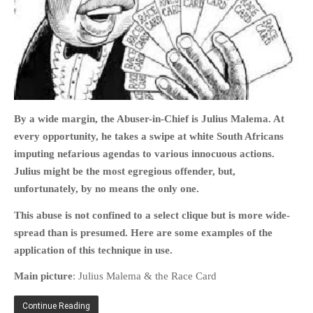
HOME
OPINION PIECES
By a wide margin, the Abuser-in-Chief is Julius Malema. At
CURRENT AFFAIRS
every opportunity, he takes a swipe at white South Africans
OTHER OPINION PIECES
imputing nefarious agendas to various innocuous actions.
HISTORY
Julius might be the most egregious offender, but,
PERSONAL
unfortunately, by no means the only one.
HIKING
This abuse is not confined to a select clique but is more wide-
RUNNING
spread than is presumed. Here are some examples of the
OTHER PERSONAL
application of this technique in use.
FAMILY HISTORIES
Main picture
: Julius Malema & the Race Card
MCCLELANDS
Continue Reading
OTHER FAMILY