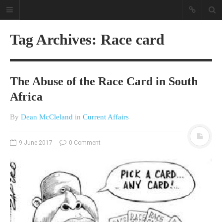
Tag Archives: Race card
The Abuse of the Race Card in South
Africa
By
Dean McCleland
in
Current Affairs
A different view on current
affairs & history
9 June 2017
0 Comment
The Opinion Pieces are an eclectic
bunch on current affairs & history
often with a human interest aspect.
The Movie/DVDs reviews are mainly
on documentaries with a smattering
of movie reviews.