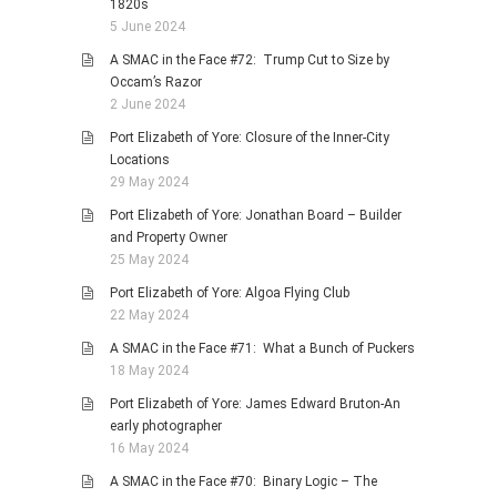
1820s
5 June 2024
A SMAC in the Face #72: Trump Cut to Size by
Occam’s Razor
2 June 2024
Port Elizabeth of Yore: Closure of the Inner-City
Locations
29 May 2024
Port Elizabeth of Yore: Jonathan Board – Builder
and Property Owner
25 May 2024
Port Elizabeth of Yore: Algoa Flying Club
22 May 2024
A SMAC in the Face #71: What a Bunch of Puckers
18 May 2024
Port Elizabeth of Yore: James Edward Bruton-An
early photographer
16 May 2024
A SMAC in the Face #70: Binary Logic – The