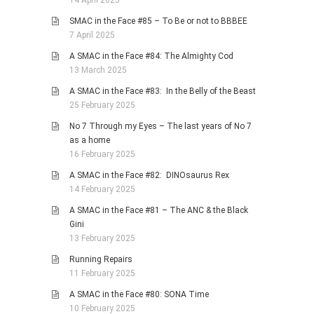
14 April 2025
SMAC in the Face #85 – To Be or not to BBBEE
7 April 2025
A SMAC in the Face #84: The Almighty Cod
13 March 2025
A SMAC in the Face #83: In the Belly of the Beast
25 February 2025
No 7 Through my Eyes – The last years of No 7
as a home
16 February 2025
A SMAC in the Face #82: DINOsaurus Rex
14 February 2025
A SMAC in the Face #81 – The ANC & the Black
Gini
13 February 2025
Running Repairs
11 February 2025
A SMAC in the Face #80: SONA Time
10 February 2025