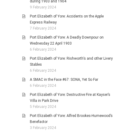
during 1903 and 1904
9 February 2024
Port Elizabeth of Yore: Accidents on the Apple
Express Railway
7 February 2024
Port Elizabeth of Yore: A Deadly Downpour on
Wednesday 22 April 1903
6 February 2024
Port Elizabeth of Yore: Rishworth’s and other Livery
Stables
6 February 2024
A SMAC in the Face #67: SONA, Yet So Far
6 February 2024
Port Elizabeth of Yore: Destructive Fire at Kayser’s
Villa in Park Drive
5 February 2024
Port Elizabeth of Yore: Alfred Brookes-Humewood’s
Benefactor
3 February 2024