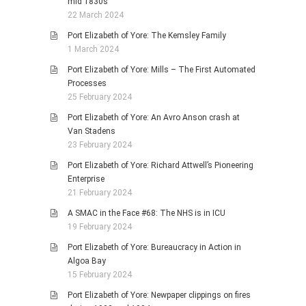
mid 1830s
22 March 2024
Port Elizabeth of Yore: The Kemsley Family
1 March 2024
Port Elizabeth of Yore: Mills – The First Automated
Processes
25 February 2024
Port Elizabeth of Yore: An Avro Anson crash at
Van Stadens
23 February 2024
Port Elizabeth of Yore: Richard Attwell’s Pioneering
Enterprise
21 February 2024
A SMAC in the Face #68: The NHS is in ICU
19 February 2024
Port Elizabeth of Yore: Bureaucracy in Action in
Algoa Bay
15 February 2024
Port Elizabeth of Yore: Newpaper clippings on fires