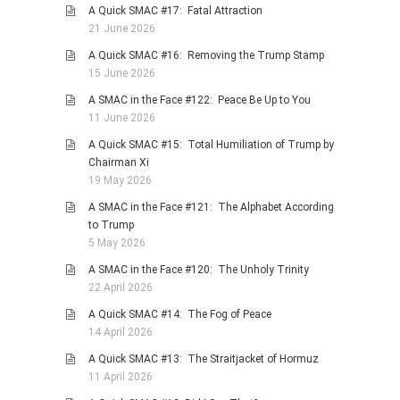
A Quick SMAC #17: Fatal Attraction
PHOTO GALLERIES
21 June 2026
ANIMALS
A Quick SMAC #16: Removing the Trump Stamp
15 June 2026
HISTORICAL
A SMAC in the Face #122: Peace Be Up to You
LANDSCAPES
11 June 2026
OTHER GALLERIES
A Quick SMAC #15: Total Humiliation of Trump by
FICTION
Chairman Xi
19 May 2026
JOKES
A SMAC in the Face #121: The Alphabet According
STORIES
to Trump
REVIEWS
5 May 2026
BOOKS
A SMAC in the Face #120: The Unholy Trinity
22 April 2026
MOVIES & DVDS
A Quick SMAC #14: The Fog of Peace
OTHER REVIEWS
14 April 2026
CONTACT
A Quick SMAC #13: The Straitjacket of Hormuz
11 April 2026