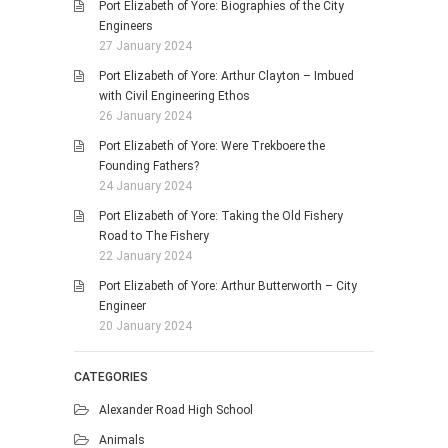
Port Elizabeth of Yore: Biographies of the City
Engineers
27 January 2024
Port Elizabeth of Yore: Arthur Clayton – Imbued
with Civil Engineering Ethos
26 January 2024
Port Elizabeth of Yore: Were Trekboere the
Founding Fathers?
24 January 2024
Port Elizabeth of Yore: Taking the Old Fishery
Road to The Fishery
22 January 2024
Port Elizabeth of Yore: Arthur Butterworth – City
Engineer
20 January 2024
CATEGORIES
Alexander Road High School
Animals