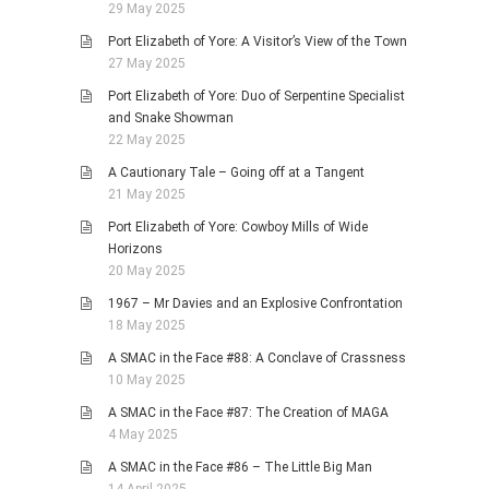
29 May 2025
Port Elizabeth of Yore: A Visitor’s View of the Town
27 May 2025
Port Elizabeth of Yore: Duo of Serpentine Specialist
and Snake Showman
22 May 2025
A Cautionary Tale – Going off at a Tangent
21 May 2025
Port Elizabeth of Yore: Cowboy Mills of Wide
Horizons
20 May 2025
1967 – Mr Davies and an Explosive Confrontation
18 May 2025
A SMAC in the Face #88: A Conclave of Crassness
10 May 2025
A SMAC in the Face #87: The Creation of MAGA
4 May 2025
A SMAC in the Face #86 – The Little Big Man