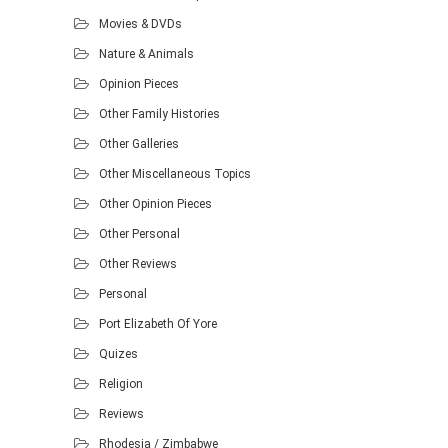
Movies & DVDs
Nature & Animals
Opinion Pieces
Other Family Histories
Other Galleries
Other Miscellaneous Topics
Other Opinion Pieces
Other Personal
Other Reviews
Personal
Port Elizabeth Of Yore
Quizes
Religion
Reviews
Rhodesia / Zimbabwe