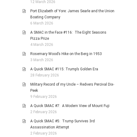
12 March 2026
Port Elizabeth of Yore: James Searle and the Union
Boating Company
6 March 2026
A SMAC in the Face #116: The Eight Seasons
Pizza Prize
4 March 2026
Rosemary Wood’s Hike on the Berg in 1953
3 March 2026
A Quick SMAC #115: Trump’s Golden Era
28 February 2026
Military Record of my Uncle – Redvers Percival Dix-
Peek
9 February 2026
A Quick SMAC #7: A Modern View of Mount Fuji
2 February 2026
A Quick SMAC #5: Trump Survives 3rd
Assassination Attempt
2 February 2026