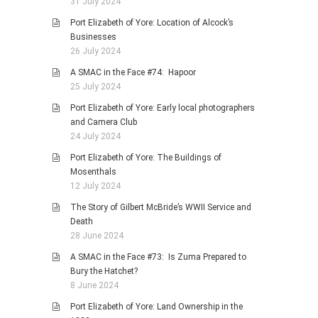
31 July 2024
Port Elizabeth of Yore: Location of Alcock’s
Businesses
26 July 2024
A SMAC in the Face #74: Hapoor
25 July 2024
Port Elizabeth of Yore: Early local photographers
and Camera Club
24 July 2024
Port Elizabeth of Yore: The Buildings of
Mosenthals
12 July 2024
The Story of Gilbert McBride’s WWII Service and
Death
28 June 2024
A SMAC in the Face #73: Is Zuma Prepared to
Bury the Hatchet?
8 June 2024
Port Elizabeth of Yore: Land Ownership in the