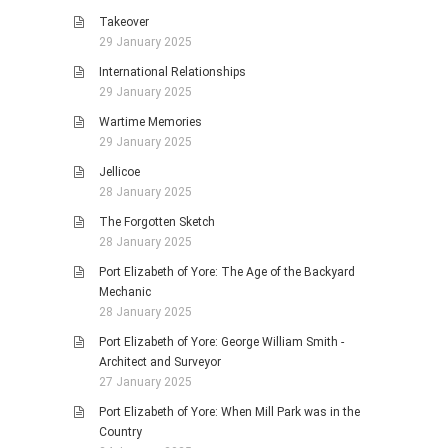
Takeover
29 January 2025
International Relationships
29 January 2025
Wartime Memories
29 January 2025
Jellicoe
28 January 2025
The Forgotten Sketch
28 January 2025
Port Elizabeth of Yore: The Age of the Backyard
Mechanic
28 January 2025
Port Elizabeth of Yore: George William Smith -
Architect and Surveyor
27 January 2025
Port Elizabeth of Yore: When Mill Park was in the
Country