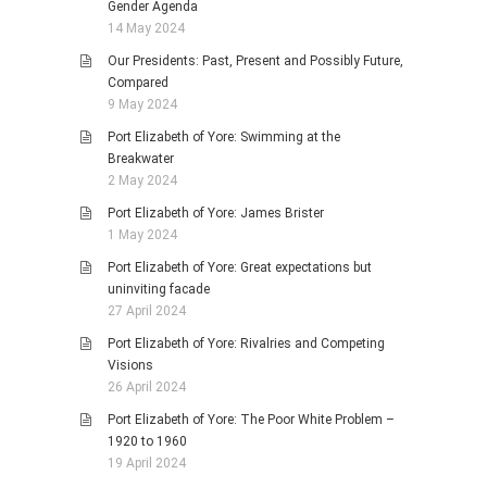
Gender Agenda
14 May 2024
Our Presidents: Past, Present and Possibly Future,
Compared
9 May 2024
Port Elizabeth of Yore: Swimming at the
Breakwater
2 May 2024
Port Elizabeth of Yore: James Brister
1 May 2024
Port Elizabeth of Yore: Great expectations but
uninviting facade
27 April 2024
Port Elizabeth of Yore: Rivalries and Competing
Visions
26 April 2024
Port Elizabeth of Yore: The Poor White Problem –
1920 to 1960
19 April 2024