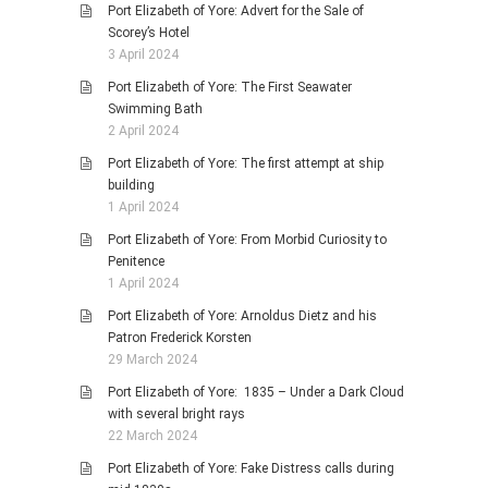
Port Elizabeth of Yore: Advert for the Sale of
Scorey’s Hotel
3 April 2024
Port Elizabeth of Yore: The First Seawater
Swimming Bath
2 April 2024
Port Elizabeth of Yore: The first attempt at ship
building
1 April 2024
Port Elizabeth of Yore: From Morbid Curiosity to
Penitence
1 April 2024
Port Elizabeth of Yore: Arnoldus Dietz and his
Patron Frederick Korsten
29 March 2024
Port Elizabeth of Yore: 1835 – Under a Dark Cloud
with several bright rays
22 March 2024
Port Elizabeth of Yore: Fake Distress calls during