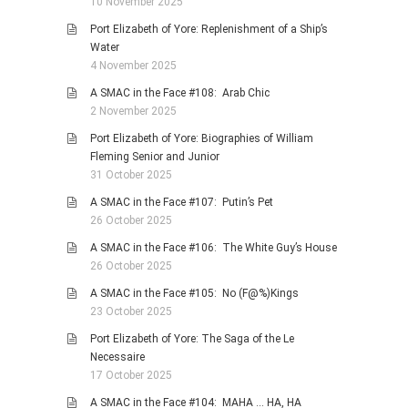
10 November 2025
Port Elizabeth of Yore: Replenishment of a Ship’s
Water
4 November 2025
A SMAC in the Face #108: Arab Chic
2 November 2025
Port Elizabeth of Yore: Biographies of William
Fleming Senior and Junior
31 October 2025
A SMAC in the Face #107: Putin’s Pet
26 October 2025
A SMAC in the Face #106: The White Guy’s House
26 October 2025
A SMAC in the Face #105: No (F@%)Kings
23 October 2025
Port Elizabeth of Yore: The Saga of the Le
Necessaire
17 October 2025
A SMAC in the Face #104: MAHA … HA, HA