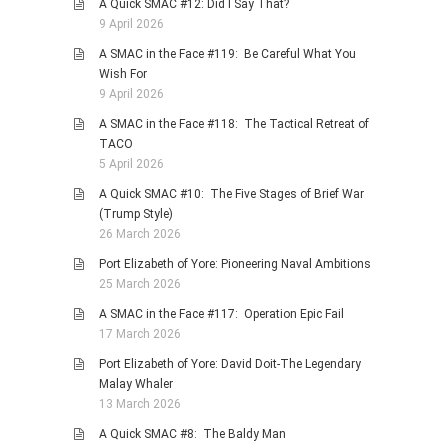
A Quick SMAC #12: Did I Say That?
9 April 2026
A SMAC in the Face #119: Be Careful What You
Wish For
9 April 2026
A SMAC in the Face #118: The Tactical Retreat of
TACO
5 April 2026
A Quick SMAC #10: The Five Stages of Brief War
(Trump Style)
26 March 2026
Port Elizabeth of Yore: Pioneering Naval Ambitions
25 March 2026
A SMAC in the Face #117: Operation Epic Fail
17 March 2026
Port Elizabeth of Yore: David Doit-The Legendary
Malay Whaler
13 March 2026
A Quick SMAC #8: The Baldy Man