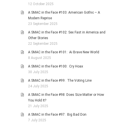
12 October 2025
A SMAC in the Face #103: American Gothic – A
Modern Reprise
23 September 2025
A SMAC in the Face #102: Sex Fast in America and
Other Stories
22 September 2025
A SMAC in the Face #101: Ai Brave New World
8 August 2025
A SMAC in the Face #100: Cry Hoax
30 July 2025
A SMAC in the Face #99: The Voting Line
24 July 2025
A SMAC in the Face #98: Does Size Matter or How
You Hold It?
21 July 2025
A SMAC in the Face #97: Big Bad Don
7 July 2025