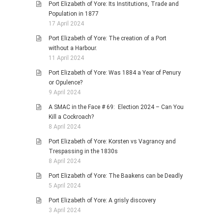
Port Elizabeth of Yore: Its Institutions, Trade and
Population in 1877
17 April 2024
Port Elizabeth of Yore: The creation of a Port
without a Harbour.
11 April 2024
Port Elizabeth of Yore: Was 1884 a Year of Penury
or Opulence?
9 April 2024
A SMAC in the Face # 69: Election 2024 – Can You
Kill a Cockroach?
8 April 2024
Port Elizabeth of Yore: Korsten vs Vagrancy and
Trespassing in the 1830s
8 April 2024
Port Elizabeth of Yore: The Baakens can be Deadly
5 April 2024
Port Elizabeth of Yore: A grisly discovery
3 April 2024