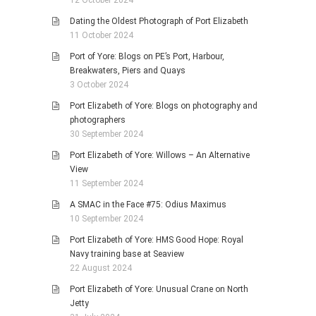
12 October 2024
Dating the Oldest Photograph of Port Elizabeth
11 October 2024
Port of Yore: Blogs on PE’s Port, Harbour,
Breakwaters, Piers and Quays
3 October 2024
Port Elizabeth of Yore: Blogs on photography and
photographers
30 September 2024
Port Elizabeth of Yore: Willows – An Alternative
View
11 September 2024
A SMAC in the Face #75: Odius Maximus
10 September 2024
Port Elizabeth of Yore: HMS Good Hope: Royal
Navy training base at Seaview
22 August 2024
Port Elizabeth of Yore: Unusual Crane on North
Jetty