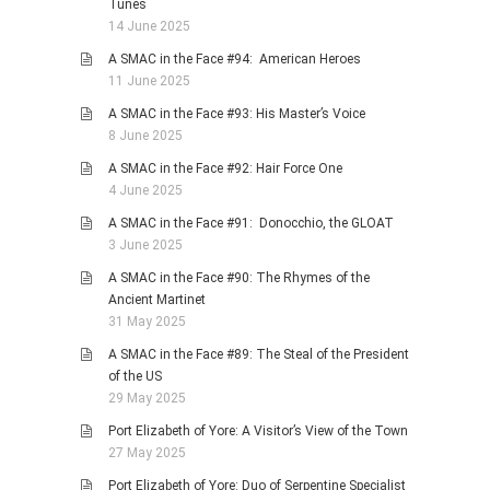
Tunes
14 June 2025
A SMAC in the Face #94: American Heroes
11 June 2025
A SMAC in the Face #93: His Master’s Voice
8 June 2025
A SMAC in the Face #92: Hair Force One
4 June 2025
A SMAC in the Face #91: Donocchio, the GLOAT
3 June 2025
A SMAC in the Face #90: The Rhymes of the
Ancient Martinet
31 May 2025
A SMAC in the Face #89: The Steal of the President
of the US
29 May 2025
Port Elizabeth of Yore: A Visitor’s View of the Town
27 May 2025
Port Elizabeth of Yore: Duo of Serpentine Specialist