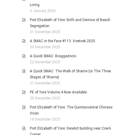
Living
3 January 2026
Port Elizabeth of Yore: Birth and Demise of Beach
Segregation
31 December 2025
A SMAC in the Face #113: Voetsek 2025
30 December 2025
A Quick SMAC: Braggadocio
22 December 2025
A Quick SMAC: The Walk of Shame (or The Three
Stages of Shame)
21 December 2025
PE of Yore Volume 4 Now Available
20 December 2025
Port Elizabeth of Yore: The Quintessential Chinese
Vices
18 December 2025
Port Elizabeth of Yore: Derelict building near Cow’s
Corner