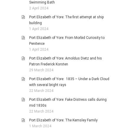
Swimming Bath
2 April 2024
Port Elizabeth of Yore: The first attempt at ship
building
1 April 2024
Port Elizabeth of Yore: From Morbid Curiosity to
Penitence
1 April 2024
Port Elizabeth of Yore: Arnoldus Dietz and his
Patron Frederick Korsten
29 March 2024
Port Elizabeth of Yore: 1835 – Under a Dark Cloud
with several bright rays
22 March 2024
Port Elizabeth of Yore: Fake Distress calls during
mid 1830s
22 March 2024
Port Elizabeth of Yore: The Kemsley Family
1 March 2024