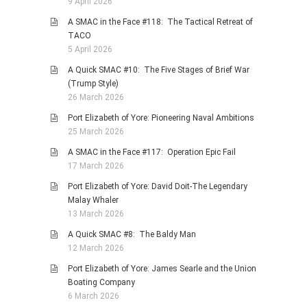
9 April 2026
A SMAC in the Face #118: The Tactical Retreat of
TACO
5 April 2026
A Quick SMAC #10: The Five Stages of Brief War
(Trump Style)
26 March 2026
Port Elizabeth of Yore: Pioneering Naval Ambitions
25 March 2026
A SMAC in the Face #117: Operation Epic Fail
17 March 2026
Port Elizabeth of Yore: David Doit-The Legendary
Malay Whaler
13 March 2026
A Quick SMAC #8: The Baldy Man
12 March 2026
Port Elizabeth of Yore: James Searle and the Union
Boating Company
6 March 2026