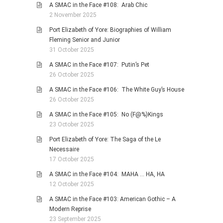
A SMAC in the Face #108: Arab Chic
2 November 2025
Port Elizabeth of Yore: Biographies of William
Fleming Senior and Junior
31 October 2025
A SMAC in the Face #107: Putin’s Pet
26 October 2025
A SMAC in the Face #106: The White Guy’s House
26 October 2025
A SMAC in the Face #105: No (F@%)Kings
23 October 2025
Port Elizabeth of Yore: The Saga of the Le
Necessaire
17 October 2025
A SMAC in the Face #104: MAHA … HA, HA
12 October 2025
A SMAC in the Face #103: American Gothic – A
Modern Reprise
23 September 2025