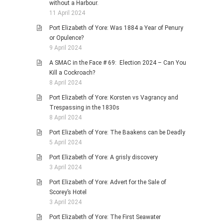
without a Harbour.
11 April 2024
Port Elizabeth of Yore: Was 1884 a Year of Penury
or Opulence?
9 April 2024
A SMAC in the Face # 69: Election 2024 – Can You
Kill a Cockroach?
8 April 2024
Port Elizabeth of Yore: Korsten vs Vagrancy and
Trespassing in the 1830s
8 April 2024
Port Elizabeth of Yore: The Baakens can be Deadly
5 April 2024
Port Elizabeth of Yore: A grisly discovery
3 April 2024
Port Elizabeth of Yore: Advert for the Sale of
Scorey’s Hotel
3 April 2024
Port Elizabeth of Yore: The First Seawater