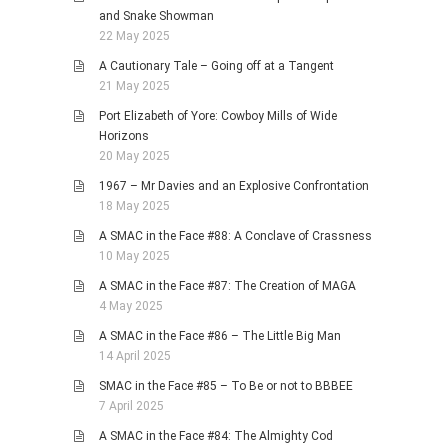
and Snake Showman
22 May 2025
A Cautionary Tale – Going off at a Tangent
21 May 2025
Port Elizabeth of Yore: Cowboy Mills of Wide
Horizons
20 May 2025
1967 – Mr Davies and an Explosive Confrontation
18 May 2025
A SMAC in the Face #88: A Conclave of Crassness
10 May 2025
A SMAC in the Face #87: The Creation of MAGA
4 May 2025
A SMAC in the Face #86 – The Little Big Man
14 April 2025
SMAC in the Face #85 – To Be or not to BBBEE
7 April 2025
A SMAC in the Face #84: The Almighty Cod