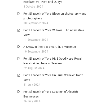
Breakwaters, Piers and Quays
3 October 2024
Port Elizabeth of Yore: Blogs on photography and
photographers
30 September 2024
Port Elizabeth of Yore: Willows – An Alternative
View
11 September 2024
A SMAC in the Face #75: Odius Maximus
10 September 2024
Port Elizabeth of Yore: HMS Good Hope: Royal
Navy training base at Seaview
22 August 2024
Port Elizabeth of Yore: Unusual Crane on North
Jetty
31 July 2024
Port Elizabeth of Yore: Location of Alcock’s
Businesses
26 July 2024