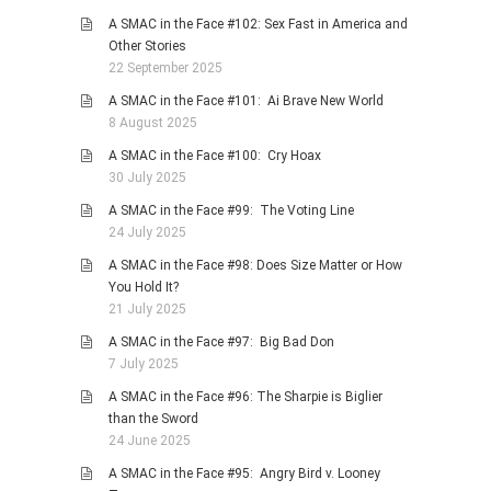
A SMAC in the Face #102: Sex Fast in America and
Other Stories
22 September 2025
A SMAC in the Face #101: Ai Brave New World
8 August 2025
A SMAC in the Face #100: Cry Hoax
30 July 2025
A SMAC in the Face #99: The Voting Line
24 July 2025
A SMAC in the Face #98: Does Size Matter or How
You Hold It?
21 July 2025
A SMAC in the Face #97: Big Bad Don
7 July 2025
A SMAC in the Face #96: The Sharpie is Biglier
than the Sword
24 June 2025
A SMAC in the Face #95: Angry Bird v. Looney