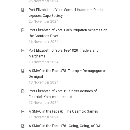
26 November 2024
Port Elizabeth of Yore: Samuel Hudson – Diarist
exposes Cape Society
25 November 2024
Port Elizabeth of Yore: Early irrigation schemes on
the Gamtoos River
16 November 2024
Port Elizabeth of Yore: Pre-1820 Traders and
Merchants
13 November 2024
A SMAC in the Face #78: Trump – Demagogue or
Demigod
13 November 2024
Port Elizabeth of Yore: Business acumen of
Frederick Korsten assessed
12 November 2024
A SMAC in the Face #: The Ozempic Games
11 November 2024
A SMAC in the Face #76: Going, Going, AGOA!