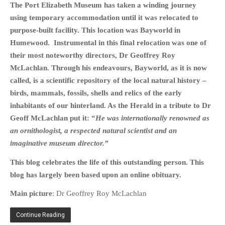
The Port Elizabeth Museum has taken a winding journey
HISTORIES
using temporary accommodation until it was relocated to
MISCELLANEOUS TOPICS
purpose-built facility. This location was Bayworld in
PORT ELIZABETH OF
Humewood. Instrumental in this final relocation was one of
YORE
their most noteworthy directors, Dr Geoffrey Roy
MILITARY HISTORY
McLachlan. Through his endeavours, Bayworld, as it is now
RELIGION & MORALITY
called, is a scientific repository of the local natural history –
FINANCIAL MATTERS
birds, mammals, fossils, shells and relics of the early
inhabitants of our hinterland. As the Herald in a tribute to Dr
NATURE & ANIMALS
Geoff McLachlan put it: “
He was internationally renowned as
INSPIRATIONAL
an ornithologist, a respected natural scientist and an
RHODESIA / ZIMBABWE
imaginative museum director.”
HEALTH
This blog celebrates the life of this outstanding person. This
QUIZES
blog has largely been based upon an online obituary.
WITH A PINCH OF SALT
Main picture
: Dr Geoffrey Roy McLachlan
SA HEROES AND
MAMPARAS
Continue Reading
OTHER MISC TOPICS