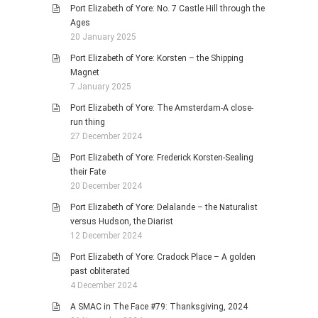
Port Elizabeth of Yore: No. 7 Castle Hill through the
Ages
20 January 2025
Port Elizabeth of Yore: Korsten – the Shipping
Magnet
7 January 2025
Port Elizabeth of Yore: The Amsterdam-A close-
run thing
27 December 2024
Port Elizabeth of Yore: Frederick Korsten-Sealing
their Fate
20 December 2024
Port Elizabeth of Yore: Delalande – the Naturalist
versus Hudson, the Diarist
12 December 2024
Port Elizabeth of Yore: Cradock Place – A golden
past obliterated
4 December 2024
A SMAC in The Face #79: Thanksgiving, 2024