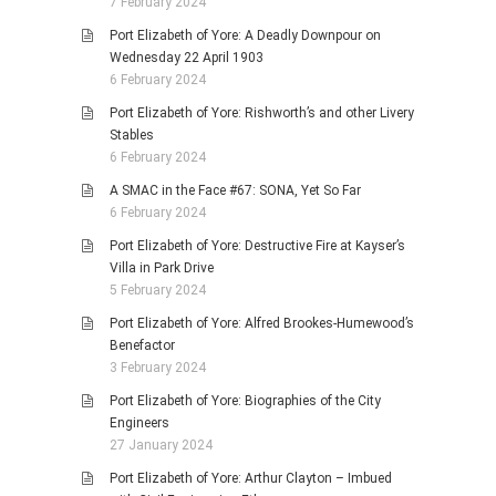
7 February 2024
Port Elizabeth of Yore: A Deadly Downpour on
Wednesday 22 April 1903
6 February 2024
Port Elizabeth of Yore: Rishworth’s and other Livery
Stables
6 February 2024
A SMAC in the Face #67: SONA, Yet So Far
6 February 2024
Port Elizabeth of Yore: Destructive Fire at Kayser’s
Villa in Park Drive
5 February 2024
Port Elizabeth of Yore: Alfred Brookes-Humewood’s
Benefactor
3 February 2024
Port Elizabeth of Yore: Biographies of the City
Engineers
27 January 2024
Port Elizabeth of Yore: Arthur Clayton – Imbued