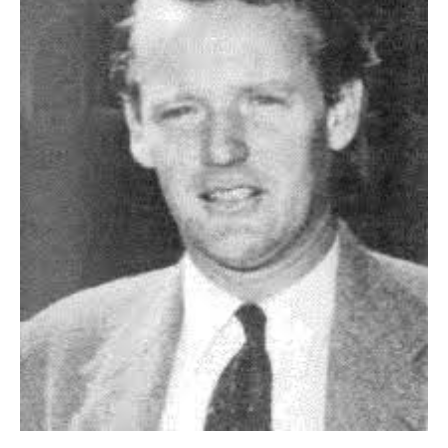
HOME
OPINION PIECES
CURRENT AFFAIRS
OTHER OPINION PIECES
HISTORY
PERSONAL
HIKING
RUNNING
OTHER PERSONAL
FAMILY HISTORIES
MCCLELANDS
OTHER FAMILY