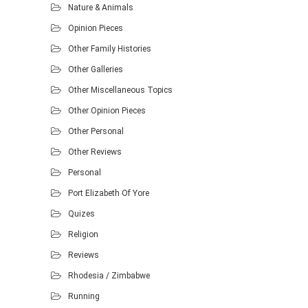
Nature & Animals
Opinion Pieces
Other Family Histories
Other Galleries
Other Miscellaneous Topics
Other Opinion Pieces
Other Personal
Other Reviews
Personal
Port Elizabeth Of Yore
Quizes
Religion
Reviews
Rhodesia / Zimbabwe
Running