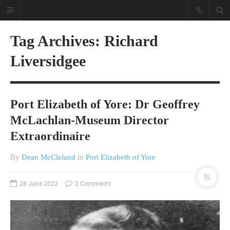
Tag Archives: Richard
Liversidgee
Port Elizabeth of Yore: Dr Geoffrey
McLachlan-Museum Director
A different view on current
Extraordinaire
affairs & history
The Opinion Pieces are an eclectic
By
Dean McCleland
in
Port Elizabeth of Yore
bunch on current affairs & history
often with a human interest aspect.
28 June 2022
2 Comments
The Movie/DVDs reviews are mainly
on documentaries with a smattering
of movie reviews.