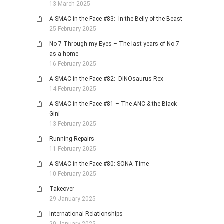
13 March 2025
A SMAC in the Face #83: In the Belly of the Beast
25 February 2025
No 7 Through my Eyes – The last years of No 7
as a home
16 February 2025
A SMAC in the Face #82: DINOsaurus Rex
14 February 2025
A SMAC in the Face #81 – The ANC & the Black
Gini
13 February 2025
Running Repairs
11 February 2025
A SMAC in the Face #80: SONA Time
10 February 2025
Takeover
29 January 2025
International Relationships
29 January 2025