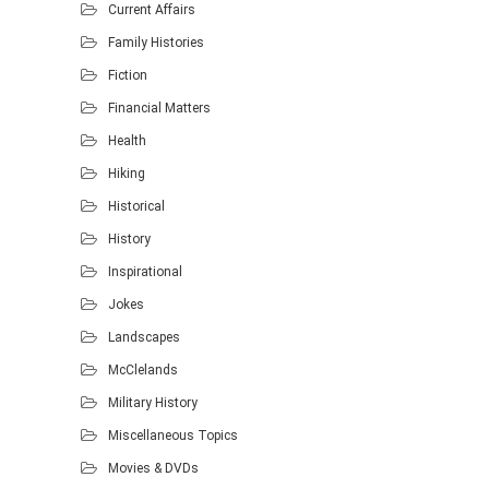
Current Affairs
Family Histories
Fiction
Financial Matters
Health
Hiking
Historical
History
Inspirational
Jokes
Landscapes
McClelands
Military History
Miscellaneous Topics
Movies & DVDs