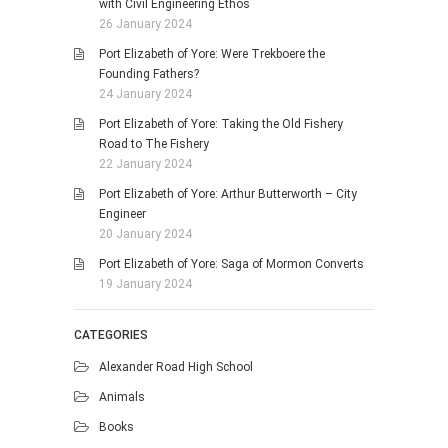
with Civil Engineering Ethos
26 January 2024
Port Elizabeth of Yore: Were Trekboere the
Founding Fathers?
24 January 2024
Port Elizabeth of Yore: Taking the Old Fishery
Road to The Fishery
22 January 2024
Port Elizabeth of Yore: Arthur Butterworth – City
Engineer
20 January 2024
Port Elizabeth of Yore: Saga of Mormon Converts
19 January 2024
CATEGORIES
Alexander Road High School
Animals
Books