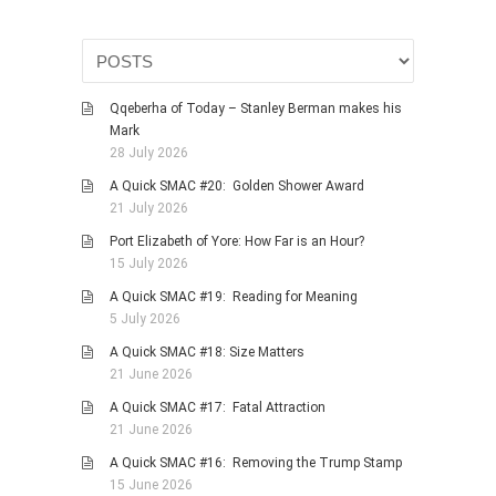
PHOTO GALLERIES
ANIMALS
HISTORICAL
Qqeberha of Today – Stanley Berman makes his
LANDSCAPES
Mark
28 July 2026
OTHER GALLERIES
A Quick SMAC #20: Golden Shower Award
FICTION
21 July 2026
JOKES
Port Elizabeth of Yore: How Far is an Hour?
STORIES
15 July 2026
REVIEWS
A Quick SMAC #19: Reading for Meaning
5 July 2026
BOOKS
A Quick SMAC #18: Size Matters
MOVIES & DVDS
21 June 2026
OTHER REVIEWS
A Quick SMAC #17: Fatal Attraction
CONTACT
21 June 2026
A Quick SMAC #16: Removing the Trump Stamp
15 June 2026