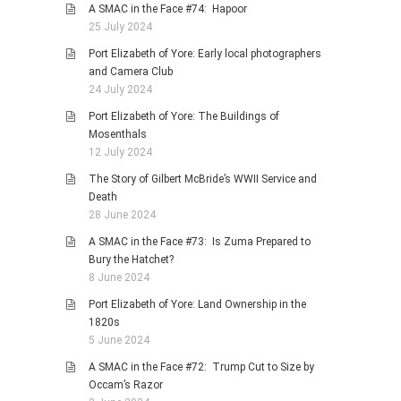
A SMAC in the Face #74: Hapoor
25 July 2024
Port Elizabeth of Yore: Early local photographers
and Camera Club
24 July 2024
Port Elizabeth of Yore: The Buildings of
Mosenthals
12 July 2024
The Story of Gilbert McBride’s WWII Service and
Death
28 June 2024
A SMAC in the Face #73: Is Zuma Prepared to
Bury the Hatchet?
8 June 2024
Port Elizabeth of Yore: Land Ownership in the
1820s
5 June 2024
A SMAC in the Face #72: Trump Cut to Size by
Occam’s Razor