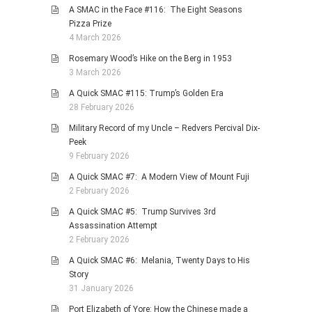
A SMAC in the Face #116: The Eight Seasons
Pizza Prize
4 March 2026
Rosemary Wood’s Hike on the Berg in 1953
3 March 2026
A Quick SMAC #115: Trump’s Golden Era
28 February 2026
Military Record of my Uncle – Redvers Percival Dix-
Peek
9 February 2026
A Quick SMAC #7: A Modern View of Mount Fuji
2 February 2026
A Quick SMAC #5: Trump Survives 3rd
Assassination Attempt
2 February 2026
A Quick SMAC #6: Melania, Twenty Days to His
Story
31 January 2026
Port Elizabeth of Yore: How the Chinese made a