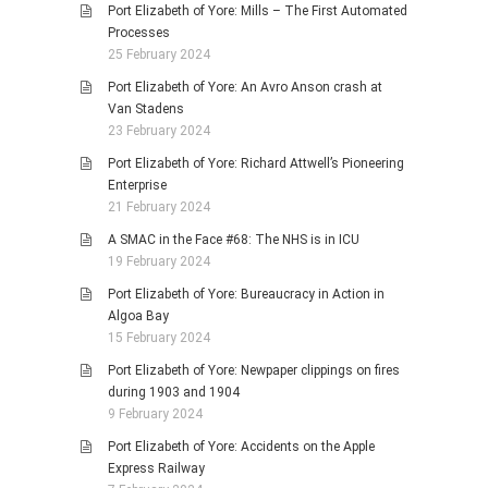
Port Elizabeth of Yore: Mills – The First Automated
Processes
25 February 2024
Port Elizabeth of Yore: An Avro Anson crash at
Van Stadens
23 February 2024
Port Elizabeth of Yore: Richard Attwell’s Pioneering
Enterprise
21 February 2024
A SMAC in the Face #68: The NHS is in ICU
19 February 2024
Port Elizabeth of Yore: Bureaucracy in Action in
Algoa Bay
15 February 2024
Port Elizabeth of Yore: Newpaper clippings on fires
during 1903 and 1904
9 February 2024
Port Elizabeth of Yore: Accidents on the Apple
Express Railway