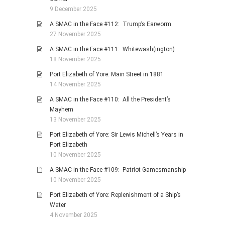
9 December 2025
A SMAC in the Face #112: Trump’s Earworm
27 November 2025
A SMAC in the Face #111: Whitewash(ington)
18 November 2025
Port Elizabeth of Yore: Main Street in 1881
14 November 2025
A SMAC in the Face #110: All the President’s
Mayhem
13 November 2025
Port Elizabeth of Yore: Sir Lewis Michell’s Years in
Port Elizabeth
10 November 2025
A SMAC in the Face #109: Patriot Gamesmanship
10 November 2025
Port Elizabeth of Yore: Replenishment of a Ship’s
Water
4 November 2025