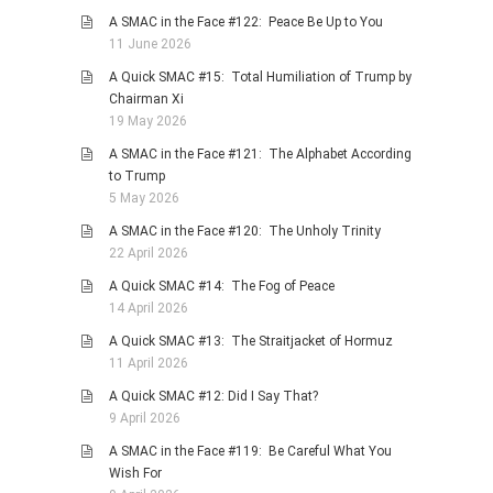
A SMAC in the Face #122: Peace Be Up to You
11 June 2026
A Quick SMAC #15: Total Humiliation of Trump by
Chairman Xi
19 May 2026
A SMAC in the Face #121: The Alphabet According
to Trump
5 May 2026
A SMAC in the Face #120: The Unholy Trinity
22 April 2026
A Quick SMAC #14: The Fog of Peace
14 April 2026
A Quick SMAC #13: The Straitjacket of Hormuz
11 April 2026
A Quick SMAC #12: Did I Say That?
9 April 2026
A SMAC in the Face #119: Be Careful What You
Wish For