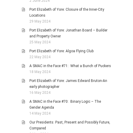
2 June 2024
Port Elizabeth of Yore: Closure of the Inner-City
Locations
29 May 2024
Port Elizabeth of Yore: Jonathan Board – Builder
and Property Owner
25 May 2024
Port Elizabeth of Yore: Algoa Flying Club
22 May 2024
A SMAC in the Face #71: What a Bunch of Puckers
18 May 2024
Port Elizabeth of Yore: James Edward Bruton-An
early photographer
16 May 2024
A SMAC in the Face #70: Binary Logic – The
Gender Agenda
14 May 2024
Our Presidents: Past, Present and Possibly Future,
Compared