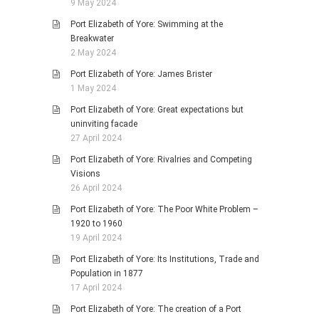
9 May 2024
Port Elizabeth of Yore: Swimming at the
Breakwater
2 May 2024
Port Elizabeth of Yore: James Brister
1 May 2024
Port Elizabeth of Yore: Great expectations but
uninviting facade
27 April 2024
Port Elizabeth of Yore: Rivalries and Competing
Visions
26 April 2024
Port Elizabeth of Yore: The Poor White Problem –
1920 to 1960
19 April 2024
Port Elizabeth of Yore: Its Institutions, Trade and
Population in 1877
17 April 2024
Port Elizabeth of Yore: The creation of a Port