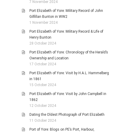
7 November 2024
Port Elizabeth of Yore: Military Record of John
Gilfillan Bunton in WW2
1 November 2024
Port Elizabeth of Yore: Military Record & Life of
Henry Bunton
28 October 2024
Port Elizabeth of Yore: Chronology of the Herald’s
Ownership and Location
17 October 2024
Port Elizabeth of Yore: Visit by H.A.L. Hammelberg
in 1861
15 October 2024
Port Elizabeth of Yore: Visit by John Campbell in
1862
12 October 2024
Dating the Oldest Photograph of Port Elizabeth
11 October 2024
Port of Yore: Blogs on PE’s Port, Harbour,