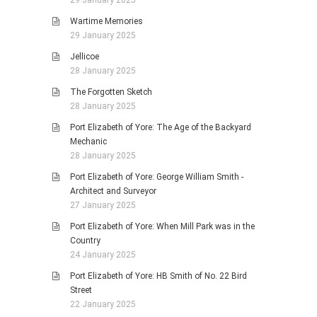
Wartime Memories
29 January 2025
Jellicoe
28 January 2025
The Forgotten Sketch
28 January 2025
Port Elizabeth of Yore: The Age of the Backyard
Mechanic
28 January 2025
Port Elizabeth of Yore: George William Smith -
Architect and Surveyor
27 January 2025
Port Elizabeth of Yore: When Mill Park was in the
Country
24 January 2025
Port Elizabeth of Yore: HB Smith of No. 22 Bird
Street
22 January 2025