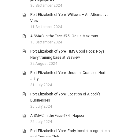
30 September 2024
Port Elizabeth of Yore: Willows – An Alternative
View
11 September 2024
A SMAC in the Face #75: Odius Maximus
10 September 2024
Port Elizabeth of Yore: HMS Good Hope: Royal
Navy training base at Seaview
22 August 2024
Port Elizabeth of Yore: Unusual Crane on North
Jetty
31 July 2024
Port Elizabeth of Yore: Location of Alcock’s
Businesses
26 July 2024
A SMAC in the Face #74: Hapoor
25 July 2024
Port Elizabeth of Yore: Early local photographers