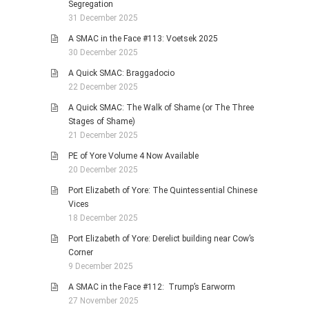
Segregation
31 December 2025
A SMAC in the Face #113: Voetsek 2025
30 December 2025
A Quick SMAC: Braggadocio
22 December 2025
A Quick SMAC: The Walk of Shame (or The Three
Stages of Shame)
21 December 2025
PE of Yore Volume 4 Now Available
20 December 2025
Port Elizabeth of Yore: The Quintessential Chinese
Vices
18 December 2025
Port Elizabeth of Yore: Derelict building near Cow’s
Corner
9 December 2025
A SMAC in the Face #112: Trump’s Earworm
27 November 2025