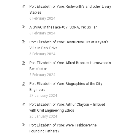
Port Elizabeth of Yore: Rishworth’s and other Livery
Stables
6 February 2024
A SMAC in the Face #67: SONA, Yet So Far
6 February 2024
Port Elizabeth of Yore: Destructive Fire at Kayser’s
Villa in Park Drive
5 February 2024
Port Elizabeth of Yore: Alfred Brookes-Humewood’s
Benefactor
3 February 2024
Port Elizabeth of Yore: Biographies of the City
Engineers
27 January 2024
Port Elizabeth of Yore: Arthur Clayton – Imbued
with Civil Engineering Ethos
26 January 2024
Port Elizabeth of Yore: Were Trekboere the
Founding Fathers?