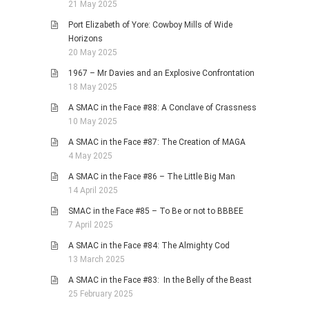
21 May 2025
Port Elizabeth of Yore: Cowboy Mills of Wide
Horizons
20 May 2025
1967 – Mr Davies and an Explosive Confrontation
18 May 2025
A SMAC in the Face #88: A Conclave of Crassness
10 May 2025
A SMAC in the Face #87: The Creation of MAGA
4 May 2025
A SMAC in the Face #86 – The Little Big Man
14 April 2025
SMAC in the Face #85 – To Be or not to BBBEE
7 April 2025
A SMAC in the Face #84: The Almighty Cod
13 March 2025
A SMAC in the Face #83: In the Belly of the Beast
25 February 2025