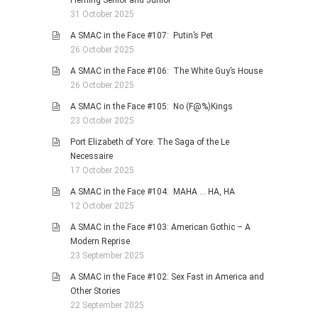
Fleming Senior and Junior
31 October 2025
A SMAC in the Face #107: Putin’s Pet
26 October 2025
A SMAC in the Face #106: The White Guy’s House
26 October 2025
A SMAC in the Face #105: No (F@%)Kings
23 October 2025
Port Elizabeth of Yore: The Saga of the Le
Necessaire
17 October 2025
A SMAC in the Face #104: MAHA … HA, HA
12 October 2025
A SMAC in the Face #103: American Gothic – A
Modern Reprise
23 September 2025
A SMAC in the Face #102: Sex Fast in America and
Other Stories
22 September 2025