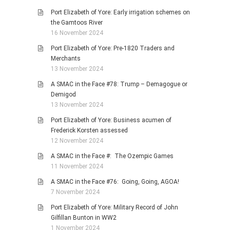
Port Elizabeth of Yore: Early irrigation schemes on
the Gamtoos River
16 November 2024
Port Elizabeth of Yore: Pre-1820 Traders and
Merchants
13 November 2024
A SMAC in the Face #78: Trump – Demagogue or
Demigod
13 November 2024
Port Elizabeth of Yore: Business acumen of
Frederick Korsten assessed
12 November 2024
A SMAC in the Face #: The Ozempic Games
11 November 2024
A SMAC in the Face #76: Going, Going, AGOA!
7 November 2024
Port Elizabeth of Yore: Military Record of John
Gilfillan Bunton in WW2
1 November 2024