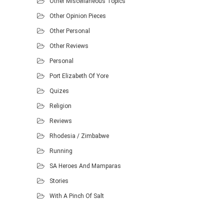
Other Miscellaneous Topics
Other Opinion Pieces
Other Personal
Other Reviews
Personal
Port Elizabeth Of Yore
Quizes
Religion
Reviews
Rhodesia / Zimbabwe
Running
SA Heroes And Mamparas
Stories
With A Pinch Of Salt