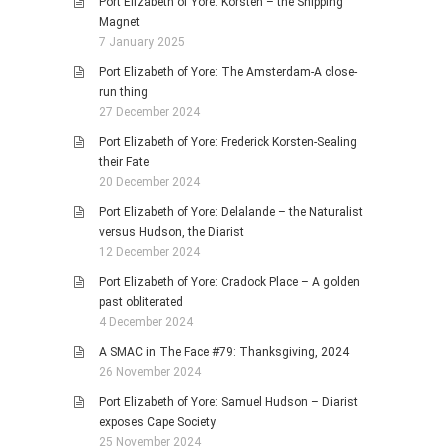
Port Elizabeth of Yore: Korsten – the Shipping
Magnet
7 January 2025
Port Elizabeth of Yore: The Amsterdam-A close-
run thing
27 December 2024
Port Elizabeth of Yore: Frederick Korsten-Sealing
their Fate
20 December 2024
Port Elizabeth of Yore: Delalande – the Naturalist
versus Hudson, the Diarist
12 December 2024
Port Elizabeth of Yore: Cradock Place – A golden
past obliterated
4 December 2024
A SMAC in The Face #79: Thanksgiving, 2024
26 November 2024
Port Elizabeth of Yore: Samuel Hudson – Diarist
exposes Cape Society
25 November 2024