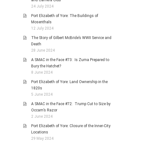
and Camera Club
24 July 2024
Port Elizabeth of Yore: The Buildings of
Mosenthals
12 July 2024
The Story of Gilbert McBride’s WWII Service and
Death
28 June 2024
A SMAC in the Face #73: Is Zuma Prepared to
Bury the Hatchet?
8 June 2024
Port Elizabeth of Yore: Land Ownership in the
1820s
5 June 2024
A SMAC in the Face #72: Trump Cut to Size by
Occam’s Razor
2 June 2024
Port Elizabeth of Yore: Closure of the Inner-City
Locations
29 May 2024