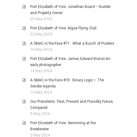
Port Elizabeth of Yore: Jonathan Board – Builder
and Property Owner
25 May 2024
Port Elizabeth of Yore: Algoa Flying Club
22 May 2024
A SMAC in the Face #71: What a Bunch of Puckers
18 May 2024
Port Elizabeth of Yore: James Edward Bruton-An
early photographer
16 May 2024
A SMAC in the Face #70: Binary Logic – The
Gender Agenda
14 May 2024
Our Presidents: Past, Present and Possibly Future,
Compared
9 May 2024
Port Elizabeth of Yore: Swimming at the
Breakwater
2 May 2024