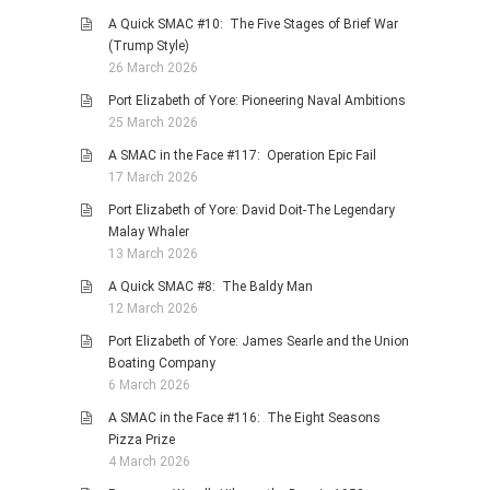
A Quick SMAC #10: The Five Stages of Brief War
(Trump Style)
26 March 2026
Port Elizabeth of Yore: Pioneering Naval Ambitions
25 March 2026
A SMAC in the Face #117: Operation Epic Fail
17 March 2026
Port Elizabeth of Yore: David Doit-The Legendary
Malay Whaler
13 March 2026
A Quick SMAC #8: The Baldy Man
12 March 2026
Port Elizabeth of Yore: James Searle and the Union
Boating Company
6 March 2026
A SMAC in the Face #116: The Eight Seasons
Pizza Prize
4 March 2026