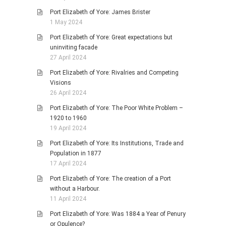
Port Elizabeth of Yore: James Brister
1 May 2024
Port Elizabeth of Yore: Great expectations but
uninviting facade
27 April 2024
Port Elizabeth of Yore: Rivalries and Competing
Visions
26 April 2024
Port Elizabeth of Yore: The Poor White Problem –
1920 to 1960
19 April 2024
Port Elizabeth of Yore: Its Institutions, Trade and
Population in 1877
17 April 2024
Port Elizabeth of Yore: The creation of a Port
without a Harbour.
11 April 2024
Port Elizabeth of Yore: Was 1884 a Year of Penury
or Opulence?