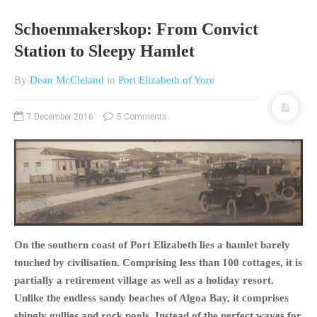
Schoenmakerskop: From Convict
Station to Sleepy Hamlet
By
Dean McCleland
in
Port Elizabeth of Yore
7 December 2016
5 Comments
On the southern coast of Port Elizabeth lies a hamlet barely
touched by civilisation. Comprising less than 100 cottages, it is
partially a retirement village as well as a holiday resort.
Unlike the endless sandy beaches of Algoa Bay, it comprises
shingly gullies and rock pools. Instead of the perfect waves for