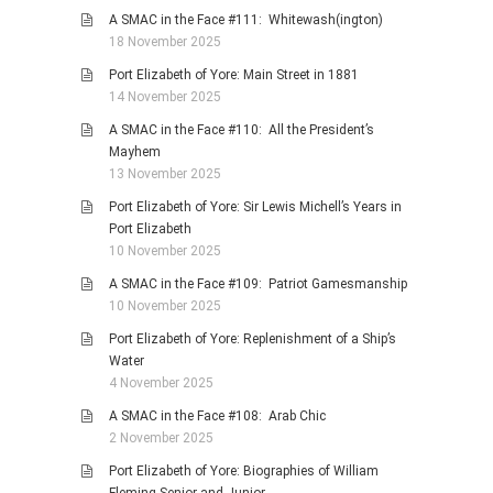
A SMAC in the Face #111: Whitewash(ington)
18 November 2025
Port Elizabeth of Yore: Main Street in 1881
14 November 2025
A SMAC in the Face #110: All the President’s
Mayhem
13 November 2025
Port Elizabeth of Yore: Sir Lewis Michell’s Years in
Port Elizabeth
10 November 2025
A SMAC in the Face #109: Patriot Gamesmanship
10 November 2025
Port Elizabeth of Yore: Replenishment of a Ship’s
Water
4 November 2025
A SMAC in the Face #108: Arab Chic
2 November 2025
Port Elizabeth of Yore: Biographies of William