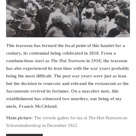
HOME
OPINION PIECES
This tearoom has formed the focal point of this hamlet for a
CURRENT AFFAIRS
century, its centennial being celebrated in 2018. From a
rambunctious start as
The Hut Tearoom
in 1918, the tearoom
OTHER OPINION PIECES
has also experienced its lean time with the war years probably
HISTORY
being the most difficult. The post war years were just as lean
PERSONAL
but the decision to renovate and rebrand the restaurant as the
HIKING
Sacramento
revived its fortunes. On a macabre note, this
RUNNING
establishment has witnessed two murders, one being of my
uncle, Francis McCleland.
OTHER PERSONAL
FAMILY HISTORIES
Main picture
: The crowds gather for tea at
The-Hut-Tearoom
-in-
MCCLELANDS
Schoenmakerskop in December 1922
OTHER FAMILY