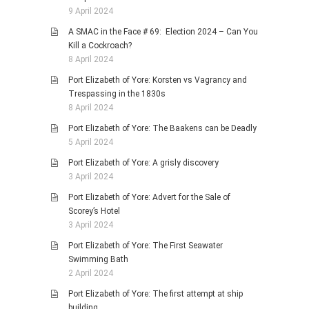
9 April 2024
A SMAC in the Face # 69: Election 2024 – Can You
Kill a Cockroach?
8 April 2024
Port Elizabeth of Yore: Korsten vs Vagrancy and
Trespassing in the 1830s
8 April 2024
Port Elizabeth of Yore: The Baakens can be Deadly
5 April 2024
Port Elizabeth of Yore: A grisly discovery
3 April 2024
Port Elizabeth of Yore: Advert for the Sale of
Scorey’s Hotel
3 April 2024
Port Elizabeth of Yore: The First Seawater
Swimming Bath
2 April 2024
Port Elizabeth of Yore: The first attempt at ship
building