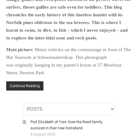
surfers, theses gullies are safe even for toddlers. This blog
chronicles the early history of this timeless hamlet with its
Norfolk pines oblivious to the sea breezes. This is where I
learnt to swim, to dive, to fish – which I never enjoyed – and
to explore the inter-tidal zone and rock pools.
Main picture:
Motor vehicles on the commonage in front of The
Hut Tearoom at Schoenmakerskop. This photograph
was originally hanging in my parent’s house at 57 Mowbray
Street, Newton Park
Continue Reading
Port Elizabeth of Yore: How the Reed family
survived in their new homeland
8 August 2026