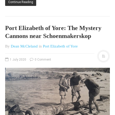
Continue Reading
HISTORIES
MISCELLANEOUS TOPICS
PORT ELIZABETH OF
YORE
Port Elizabeth of Yore: The Mystery
MILITARY HISTORY
Cannons near Schoenmakerskop
RELIGION & MORALITY
By
Dean McCleland
in
Port Elizabeth of Yore
FINANCIAL MATTERS
NATURE & ANIMALS
1 July 2020
0 Comment
INSPIRATIONAL
RHODESIA / ZIMBABWE
HEALTH
QUIZES
WITH A PINCH OF SALT
SA HEROES AND
MAMPARAS
OTHER MISC TOPICS