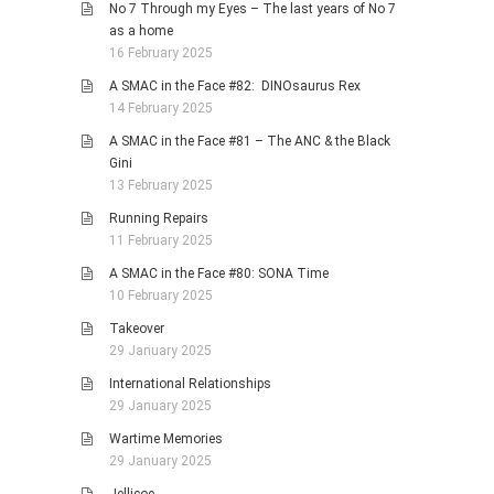
No 7 Through my Eyes – The last years of No 7
as a home
16 February 2025
A SMAC in the Face #82: DINOsaurus Rex
14 February 2025
A SMAC in the Face #81 – The ANC & the Black
Gini
13 February 2025
Running Repairs
11 February 2025
A SMAC in the Face #80: SONA Time
10 February 2025
Takeover
29 January 2025
International Relationships
29 January 2025
Wartime Memories
29 January 2025