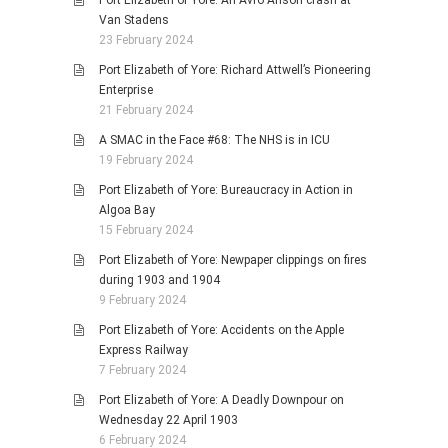
Port Elizabeth of Yore: An Avro Anson crash at
Van Stadens
23 February 2024
Port Elizabeth of Yore: Richard Attwell’s Pioneering
Enterprise
21 February 2024
A SMAC in the Face #68: The NHS is in ICU
19 February 2024
Port Elizabeth of Yore: Bureaucracy in Action in
Algoa Bay
15 February 2024
Port Elizabeth of Yore: Newpaper clippings on fires
during 1903 and 1904
9 February 2024
Port Elizabeth of Yore: Accidents on the Apple
Express Railway
7 February 2024
Port Elizabeth of Yore: A Deadly Downpour on
Wednesday 22 April 1903
6 February 2024