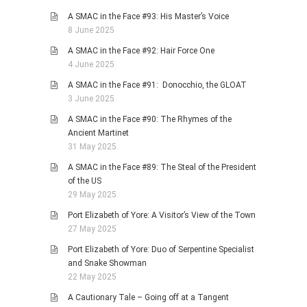
A SMAC in the Face #93: His Master’s Voice
8 June 2025
A SMAC in the Face #92: Hair Force One
4 June 2025
A SMAC in the Face #91: Donocchio, the GLOAT
3 June 2025
A SMAC in the Face #90: The Rhymes of the
Ancient Martinet
31 May 2025
A SMAC in the Face #89: The Steal of the President
of the US
29 May 2025
Port Elizabeth of Yore: A Visitor’s View of the Town
27 May 2025
Port Elizabeth of Yore: Duo of Serpentine Specialist
and Snake Showman
22 May 2025
A Cautionary Tale – Going off at a Tangent