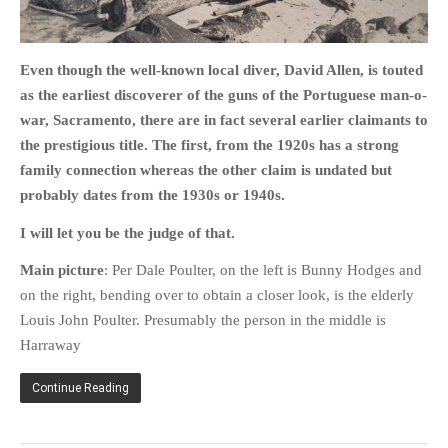
PHOTO GALLERIES
ANIMALS
Even though the well-known local diver, David Allen, is touted
HISTORICAL
as the earliest discoverer of the guns of the Portuguese man-o-
LANDSCAPES
war, Sacramento, there are in fact several earlier claimants to
the prestigious title. The first, from the 1920s has a strong
OTHER GALLERIES
family connection whereas the other claim is undated but
FICTION
probably dates from the 1930s or 1940s.
JOKES
I will let you be the judge of that.
STORIES
REVIEWS
Main picture
: Per Dale Poulter, on the left is Bunny Hodges and
on the right, bending over to obtain a closer look, is the elderly
BOOKS
Louis John Poulter. Presumably the person in the middle is
MOVIES & DVDS
Harraway
OTHER REVIEWS
CONTACT
Continue Reading