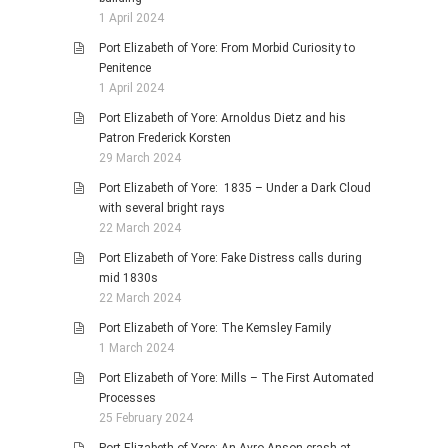
1 April 2024
Port Elizabeth of Yore: From Morbid Curiosity to
Penitence
1 April 2024
Port Elizabeth of Yore: Arnoldus Dietz and his
Patron Frederick Korsten
29 March 2024
Port Elizabeth of Yore: 1835 – Under a Dark Cloud
with several bright rays
22 March 2024
Port Elizabeth of Yore: Fake Distress calls during
mid 1830s
22 March 2024
Port Elizabeth of Yore: The Kemsley Family
1 March 2024
Port Elizabeth of Yore: Mills – The First Automated
Processes
25 February 2024