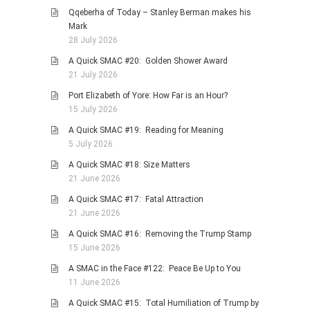
Qqeberha of Today – Stanley Berman makes his
Mark
28 July 2026
A Quick SMAC #20: Golden Shower Award
21 July 2026
Port Elizabeth of Yore: How Far is an Hour?
15 July 2026
A Quick SMAC #19: Reading for Meaning
5 July 2026
A Quick SMAC #18: Size Matters
21 June 2026
A Quick SMAC #17: Fatal Attraction
21 June 2026
A Quick SMAC #16: Removing the Trump Stamp
15 June 2026
A SMAC in the Face #122: Peace Be Up to You
11 June 2026
A Quick SMAC #15: Total Humiliation of Trump by