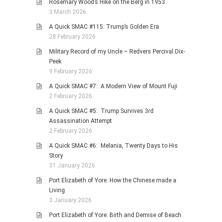
Rosemary Wood’s Hike on the Berg in 1953
3 March 2026
A Quick SMAC #115: Trump’s Golden Era
28 February 2026
Military Record of my Uncle – Redvers Percival Dix-
Peek
9 February 2026
A Quick SMAC #7: A Modern View of Mount Fuji
2 February 2026
A Quick SMAC #5: Trump Survives 3rd
Assassination Attempt
2 February 2026
A Quick SMAC #6: Melania, Twenty Days to His
Story
31 January 2026
Port Elizabeth of Yore: How the Chinese made a
Living
3 January 2026
Port Elizabeth of Yore: Birth and Demise of Beach