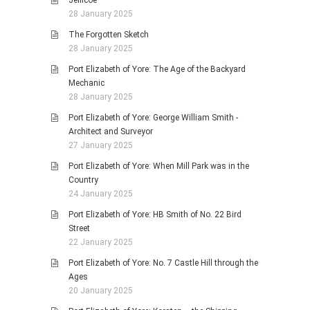
Jellicoe
28 January 2025
The Forgotten Sketch
28 January 2025
Port Elizabeth of Yore: The Age of the Backyard
Mechanic
28 January 2025
Port Elizabeth of Yore: George William Smith -
Architect and Surveyor
27 January 2025
Port Elizabeth of Yore: When Mill Park was in the
Country
24 January 2025
Port Elizabeth of Yore: HB Smith of No. 22 Bird
Street
22 January 2025
Port Elizabeth of Yore: No. 7 Castle Hill through the
Ages
20 January 2025