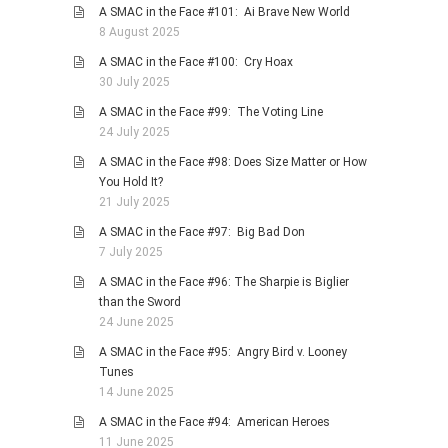
A SMAC in the Face #101: Ai Brave New World
8 August 2025
A SMAC in the Face #100: Cry Hoax
30 July 2025
A SMAC in the Face #99: The Voting Line
24 July 2025
A SMAC in the Face #98: Does Size Matter or How
You Hold It?
21 July 2025
A SMAC in the Face #97: Big Bad Don
7 July 2025
A SMAC in the Face #96: The Sharpie is Biglier
than the Sword
24 June 2025
A SMAC in the Face #95: Angry Bird v. Looney
Tunes
14 June 2025
A SMAC in the Face #94: American Heroes
11 June 2025