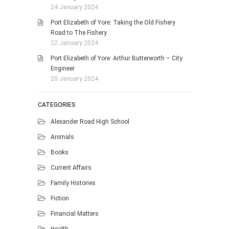
24 January 2024
Port Elizabeth of Yore: Taking the Old Fishery
Road to The Fishery
22 January 2024
Port Elizabeth of Yore: Arthur Butterworth – City
Engineer
20 January 2024
CATEGORIES
Alexander Road High School
Animals
Books
Current Affairs
Family Histories
Fiction
Financial Matters
Health