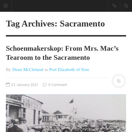
Tag Archives: Sacramento
Schoenmakerskop: From Mrs. Mac’s
Tearoom to the Sacramento
By
Dean McCleland
in
Port Elizabeth of Yore
A different view on current
affairs & history
23 January 2021
0 Comment
The Opinion Pieces are an eclectic
bunch on current affairs & history
often with a human interest aspect.
The Movie/DVDs reviews are mainly
on documentaries with a smattering
of movie reviews.