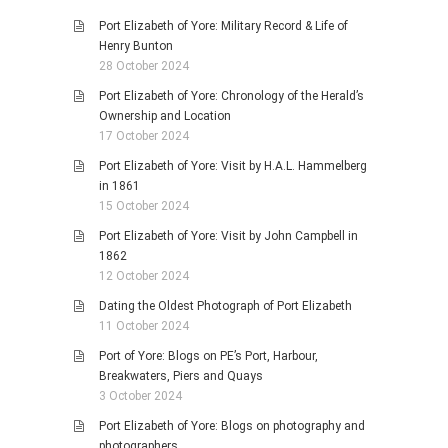
Port Elizabeth of Yore: Military Record & Life of
Henry Bunton
28 October 2024
Port Elizabeth of Yore: Chronology of the Herald’s
Ownership and Location
17 October 2024
Port Elizabeth of Yore: Visit by H.A.L. Hammelberg
in 1861
15 October 2024
Port Elizabeth of Yore: Visit by John Campbell in
1862
12 October 2024
Dating the Oldest Photograph of Port Elizabeth
11 October 2024
Port of Yore: Blogs on PE’s Port, Harbour,
Breakwaters, Piers and Quays
3 October 2024
Port Elizabeth of Yore: Blogs on photography and
photographers