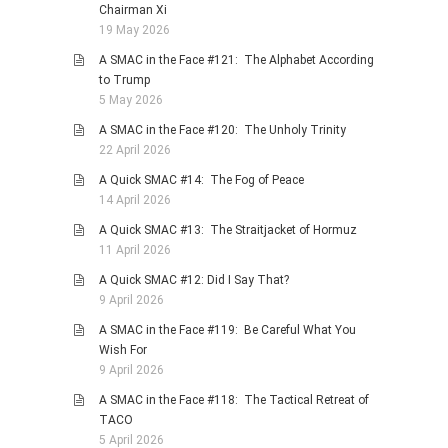
Chairman Xi
19 May 2026
A SMAC in the Face #121: The Alphabet According
to Trump
5 May 2026
A SMAC in the Face #120: The Unholy Trinity
22 April 2026
A Quick SMAC #14: The Fog of Peace
14 April 2026
A Quick SMAC #13: The Straitjacket of Hormuz
11 April 2026
A Quick SMAC #12: Did I Say That?
9 April 2026
A SMAC in the Face #119: Be Careful What You
Wish For
9 April 2026
A SMAC in the Face #118: The Tactical Retreat of
TACO
5 April 2026