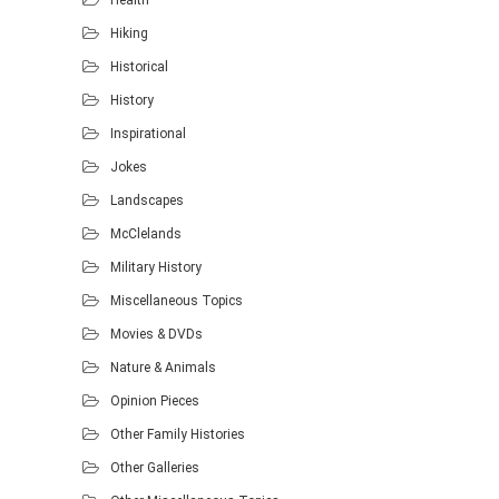
Hiking
Historical
History
Inspirational
Jokes
Landscapes
McClelands
Military History
Miscellaneous Topics
Movies & DVDs
Nature & Animals
Opinion Pieces
Other Family Histories
Other Galleries