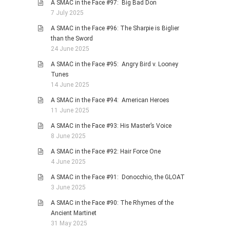
A SMAC in the Face #97: Big Bad Don
7 July 2025
A SMAC in the Face #96: The Sharpie is Biglier
than the Sword
24 June 2025
A SMAC in the Face #95: Angry Bird v. Looney
Tunes
14 June 2025
A SMAC in the Face #94: American Heroes
11 June 2025
A SMAC in the Face #93: His Master’s Voice
8 June 2025
A SMAC in the Face #92: Hair Force One
4 June 2025
A SMAC in the Face #91: Donocchio, the GLOAT
3 June 2025
A SMAC in the Face #90: The Rhymes of the
Ancient Martinet
31 May 2025