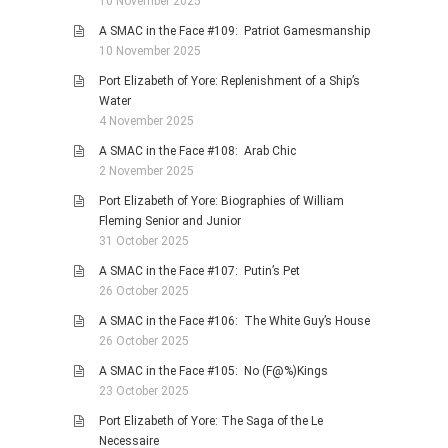
10 November 2025
A SMAC in the Face #109: Patriot Gamesmanship
10 November 2025
Port Elizabeth of Yore: Replenishment of a Ship’s
Water
4 November 2025
A SMAC in the Face #108: Arab Chic
2 November 2025
Port Elizabeth of Yore: Biographies of William
Fleming Senior and Junior
31 October 2025
A SMAC in the Face #107: Putin’s Pet
26 October 2025
A SMAC in the Face #106: The White Guy’s House
26 October 2025
A SMAC in the Face #105: No (F@%)Kings
23 October 2025
Port Elizabeth of Yore: The Saga of the Le
Necessaire