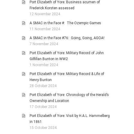
Port Elizabeth of Yore: Business acumen of
Frederick Korsten assessed
12 November 2024
A SMAC in the Face #: The Ozempic Games
11 November 2024
A SMAC in the Face #76: Going, Going, AGOA!
7 November 2024
Port Elizabeth of Yore: Military Record of John
Gilfillan Bunton in WW2
1 November 2024
Port Elizabeth of Yore: Military Record & Life of
Henry Bunton
28 October 2024
Port Elizabeth of Yore: Chronology of the Herald’s
Ownership and Location
17 October 2024
Port Elizabeth of Yore: Visit by H.A.L. Hammelberg
in 1861
15 October 2024