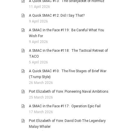
A Quick SMAC #13: The Straitjacket of Hormuz
11 April 2026
A Quick SMAC #12: Did I Say That?
9 April 2026
A SMAC in the Face #119: Be Careful What You
Wish For
9 April 2026
A SMAC in the Face #118: The Tactical Retreat of
TACO
5 April 2026
A Quick SMAC #10: The Five Stages of Brief War
(Trump Style)
26 March 2026
Port Elizabeth of Yore: Pioneering Naval Ambitions
25 March 2026
A SMAC in the Face #117: Operation Epic Fail
17 March 2026
Port Elizabeth of Yore: David Doit-The Legendary
Malay Whaler