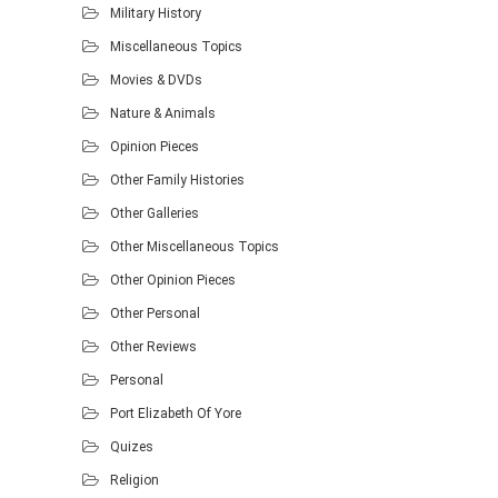
Military History
Miscellaneous Topics
Movies & DVDs
Nature & Animals
Opinion Pieces
Other Family Histories
Other Galleries
Other Miscellaneous Topics
Other Opinion Pieces
Other Personal
Other Reviews
Personal
Port Elizabeth Of Yore
Quizes
Religion