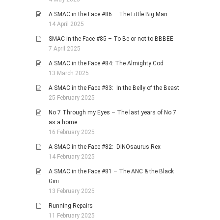
A SMAC in the Face #86 – The Little Big Man
14 April 2025
SMAC in the Face #85 – To Be or not to BBBEE
7 April 2025
A SMAC in the Face #84: The Almighty Cod
13 March 2025
A SMAC in the Face #83: In the Belly of the Beast
25 February 2025
No 7 Through my Eyes – The last years of No 7
as a home
16 February 2025
A SMAC in the Face #82: DINOsaurus Rex
14 February 2025
A SMAC in the Face #81 – The ANC & the Black
Gini
13 February 2025
Running Repairs
11 February 2025