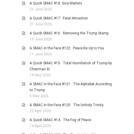
A Quick SMAC #18: Size Matters
PHOTO GALLERIES
21 June 2026
ANIMALS
A Quick SMAC #17: Fatal Attraction
21 June 2026
HISTORICAL
A Quick SMAC #16: Removing the Trump Stamp
LANDSCAPES
15 June 2026
OTHER GALLERIES
A SMAC in the Face #122: Peace Be Up to You
FICTION
11 June 2026
JOKES
A Quick SMAC #15: Total Humiliation of Trump by
Chairman Xi
STORIES
19 May 2026
REVIEWS
A SMAC in the Face #121: The Alphabet According
BOOKS
to Trump
5 May 2026
MOVIES & DVDS
A SMAC in the Face #120: The Unholy Trinity
OTHER REVIEWS
22 April 2026
CONTACT
A Quick SMAC #14: The Fog of Peace
14 April 2026