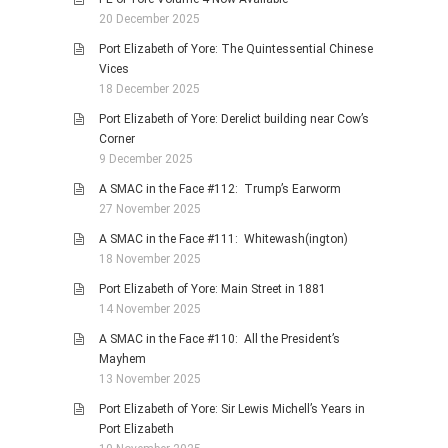
20 December 2025
Port Elizabeth of Yore: The Quintessential Chinese
Vices
18 December 2025
Port Elizabeth of Yore: Derelict building near Cow’s
Corner
9 December 2025
A SMAC in the Face #112: Trump’s Earworm
27 November 2025
A SMAC in the Face #111: Whitewash(ington)
18 November 2025
Port Elizabeth of Yore: Main Street in 1881
14 November 2025
A SMAC in the Face #110: All the President’s
Mayhem
13 November 2025
Port Elizabeth of Yore: Sir Lewis Michell’s Years in
Port Elizabeth