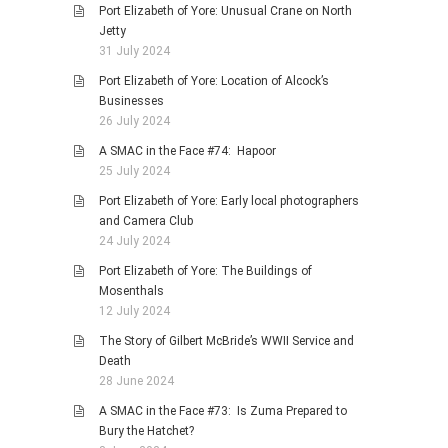
Port Elizabeth of Yore: Unusual Crane on North
Jetty
31 July 2024
Port Elizabeth of Yore: Location of Alcock’s
Businesses
26 July 2024
A SMAC in the Face #74: Hapoor
25 July 2024
Port Elizabeth of Yore: Early local photographers
and Camera Club
24 July 2024
Port Elizabeth of Yore: The Buildings of
Mosenthals
12 July 2024
The Story of Gilbert McBride’s WWII Service and
Death
28 June 2024
A SMAC in the Face #73: Is Zuma Prepared to
Bury the Hatchet?