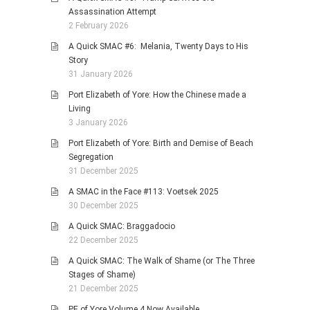
Assassination Attempt
2 February 2026
A Quick SMAC #6: Melania, Twenty Days to His
Story
31 January 2026
Port Elizabeth of Yore: How the Chinese made a
Living
3 January 2026
Port Elizabeth of Yore: Birth and Demise of Beach
Segregation
31 December 2025
A SMAC in the Face #113: Voetsek 2025
30 December 2025
A Quick SMAC: Braggadocio
22 December 2025
A Quick SMAC: The Walk of Shame (or The Three
Stages of Shame)
21 December 2025
PE of Yore Volume 4 Now Available