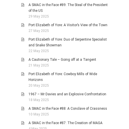
A SMAC in the Face #89: The Steal of the President
of the US
29 May 2025
Port Elizabeth of Yore: A Visitor’s View of the Town
27 May 2025
Port Elizabeth of Yore: Duo of Serpentine Specialist
and Snake Showman
22 May 2025
A Cautionary Tale – Going off at a Tangent
21 May 2025
Port Elizabeth of Yore: Cowboy Mills of Wide
Horizons
20 May 2025
1967 – Mr Davies and an Explosive Confrontation
18 May 2025
A SMAC in the Face #88: A Conclave of Crassness
10 May 2025
A SMAC in the Face #87: The Creation of MAGA
4 May 2025