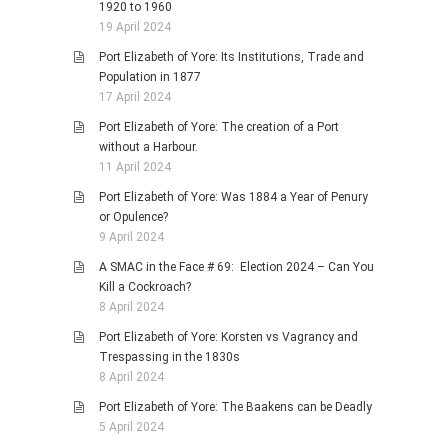
1920 to 1960
19 April 2024
Port Elizabeth of Yore: Its Institutions, Trade and
Population in 1877
17 April 2024
Port Elizabeth of Yore: The creation of a Port
without a Harbour.
11 April 2024
Port Elizabeth of Yore: Was 1884 a Year of Penury
or Opulence?
9 April 2024
A SMAC in the Face # 69: Election 2024 – Can You
Kill a Cockroach?
8 April 2024
Port Elizabeth of Yore: Korsten vs Vagrancy and
Trespassing in the 1830s
8 April 2024
Port Elizabeth of Yore: The Baakens can be Deadly
5 April 2024