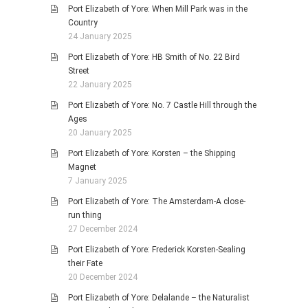
Port Elizabeth of Yore: When Mill Park was in the
Country
24 January 2025
Port Elizabeth of Yore: HB Smith of No. 22 Bird
Street
22 January 2025
Port Elizabeth of Yore: No. 7 Castle Hill through the
Ages
20 January 2025
Port Elizabeth of Yore: Korsten – the Shipping
Magnet
7 January 2025
Port Elizabeth of Yore: The Amsterdam-A close-
run thing
27 December 2024
Port Elizabeth of Yore: Frederick Korsten-Sealing
their Fate
20 December 2024
Port Elizabeth of Yore: Delalande – the Naturalist