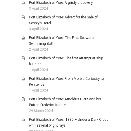
Port Elizabeth of Yore: A grisly discovery
3 April 2024
Port Elizabeth of Yore: Advert for the Sale of
Scorey’s Hotel
3 April 2024
Port Elizabeth of Yore: The First Seawater
Swimming Bath
2 April 2024
Port Elizabeth of Yore: The first attempt at ship
building
1 April 2024
Port Elizabeth of Yore: From Morbid Curiosity to
Penitence
1 April 2024
Port Elizabeth of Yore: Arnoldus Dietz and his
Patron Frederick Korsten
29 March 2024
Port Elizabeth of Yore: 1835 – Under a Dark Cloud
with several bright rays