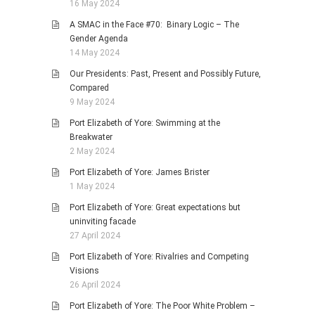
16 May 2024
A SMAC in the Face #70: Binary Logic – The
Gender Agenda
14 May 2024
Our Presidents: Past, Present and Possibly Future,
Compared
9 May 2024
Port Elizabeth of Yore: Swimming at the
Breakwater
2 May 2024
Port Elizabeth of Yore: James Brister
1 May 2024
Port Elizabeth of Yore: Great expectations but
uninviting facade
27 April 2024
Port Elizabeth of Yore: Rivalries and Competing
Visions
26 April 2024
Port Elizabeth of Yore: The Poor White Problem –