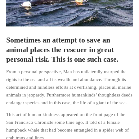
HOME
Sometimes an attempt to save an
OPINION PIECES
animal places the rescuer in great
CURRENT AFFAIRS
personal risk. This is one such case.
OTHER OPINION PIECES
From a personal perspective, Man has unilaterally usurped the
HISTORY
rights to the sea and all its wealth and abundance. Through its
PERSONAL
determined and mindless efforts at overfishing, places all marine
HIKING
animals in jeopardy. Furthermore humankinds’ thoughtless deeds
RUNNING
endanger species and in this case, the life of a giant of the sea.
OTHER PERSONAL
This act of human kindness appeared on the front page of the
FAMILY HISTORIES
San Francisco Chronicle some time ago. It told of a female
MCCLELANDS
humpback whale that had become entangled in a spider web of
OTHER FAMILY
crab traps and lines.