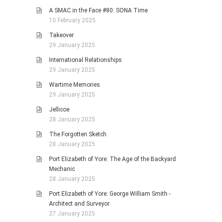
A SMAC in the Face #80: SONA Time
10 February 2025
Takeover
29 January 2025
International Relationships
29 January 2025
Wartime Memories
29 January 2025
Jellicoe
28 January 2025
The Forgotten Sketch
28 January 2025
Port Elizabeth of Yore: The Age of the Backyard
Mechanic
28 January 2025
Port Elizabeth of Yore: George William Smith -
Architect and Surveyor
27 January 2025