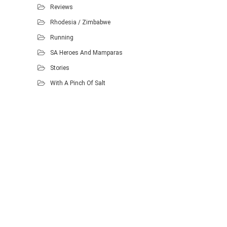
Reviews
Rhodesia / Zimbabwe
Running
SA Heroes And Mamparas
Stories
With A Pinch Of Salt
Proudly powered by WordPress
.
Theme: DW Minion by
DesignWall
.
Homescout