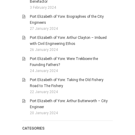
Benefactor
3 February 2024
Port Elizabeth of Yore: Biographies of the City
Engineers
27 January 2024
Port Elizabeth of Yore: Arthur Clayton – Imbued
with Civil Engineering Ethos
26 January 2024
Port Elizabeth of Yore: Were Trekboere the
Founding Fathers?
24 January 2024
Port Elizabeth of Yore: Taking the Old Fishery
Road to The Fishery
22 January 2024
Port Elizabeth of Yore: Arthur Butterworth – City
Engineer
20 January 2024
CATEGORIES