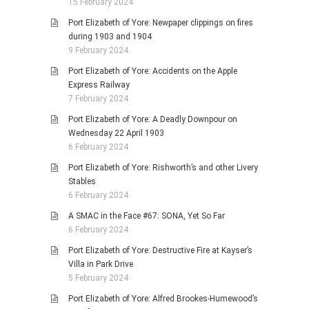
15 February 2024
Port Elizabeth of Yore: Newpaper clippings on fires
during 1903 and 1904
9 February 2024
Port Elizabeth of Yore: Accidents on the Apple
Express Railway
7 February 2024
Port Elizabeth of Yore: A Deadly Downpour on
Wednesday 22 April 1903
6 February 2024
Port Elizabeth of Yore: Rishworth’s and other Livery
Stables
6 February 2024
A SMAC in the Face #67: SONA, Yet So Far
6 February 2024
Port Elizabeth of Yore: Destructive Fire at Kayser’s
Villa in Park Drive
5 February 2024
Port Elizabeth of Yore: Alfred Brookes-Humewood’s