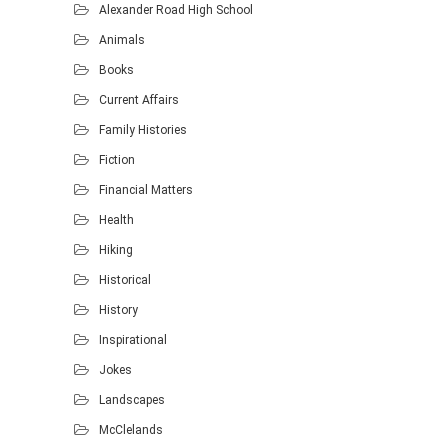
Alexander Road High School
Animals
Books
Current Affairs
Family Histories
Fiction
Financial Matters
Health
Hiking
Historical
History
Inspirational
Jokes
Landscapes
McClelands