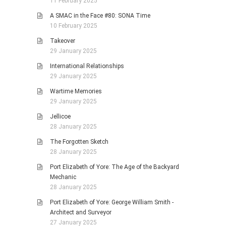
11 February 2025
A SMAC in the Face #80: SONA Time
10 February 2025
Takeover
29 January 2025
International Relationships
29 January 2025
Wartime Memories
29 January 2025
Jellicoe
28 January 2025
The Forgotten Sketch
28 January 2025
Port Elizabeth of Yore: The Age of the Backyard
Mechanic
28 January 2025
Port Elizabeth of Yore: George William Smith -
Architect and Surveyor
27 January 2025