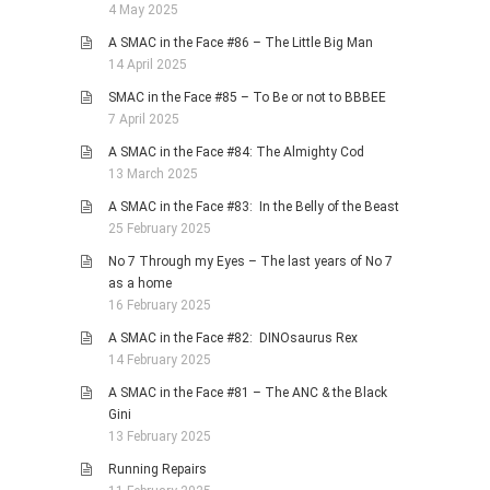
4 May 2025
A SMAC in the Face #86 – The Little Big Man
14 April 2025
SMAC in the Face #85 – To Be or not to BBBEE
7 April 2025
A SMAC in the Face #84: The Almighty Cod
13 March 2025
A SMAC in the Face #83: In the Belly of the Beast
25 February 2025
No 7 Through my Eyes – The last years of No 7
as a home
16 February 2025
A SMAC in the Face #82: DINOsaurus Rex
14 February 2025
A SMAC in the Face #81 – The ANC & the Black
Gini
13 February 2025
Running Repairs