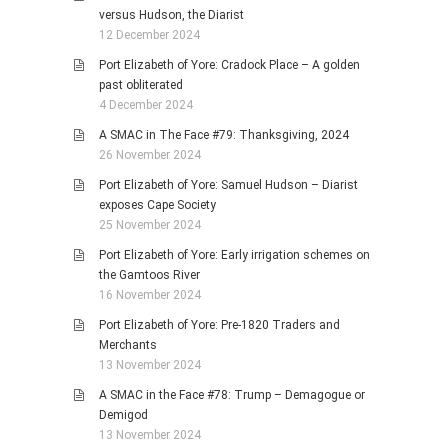
versus Hudson, the Diarist
12 December 2024
Port Elizabeth of Yore: Cradock Place – A golden
past obliterated
4 December 2024
A SMAC in The Face #79: Thanksgiving, 2024
26 November 2024
Port Elizabeth of Yore: Samuel Hudson – Diarist
exposes Cape Society
25 November 2024
Port Elizabeth of Yore: Early irrigation schemes on
the Gamtoos River
16 November 2024
Port Elizabeth of Yore: Pre-1820 Traders and
Merchants
13 November 2024
A SMAC in the Face #78: Trump – Demagogue or
Demigod
13 November 2024