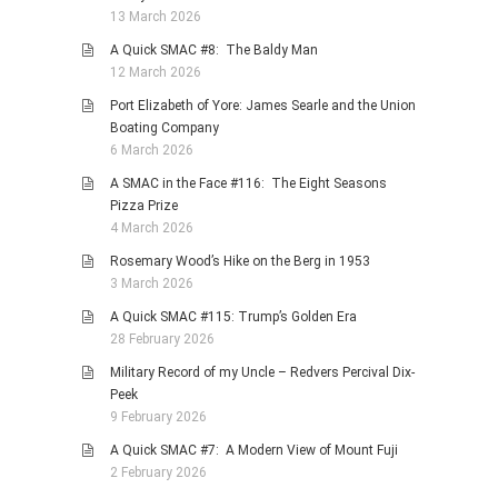
13 March 2026
A Quick SMAC #8: The Baldy Man
12 March 2026
Port Elizabeth of Yore: James Searle and the Union
Boating Company
6 March 2026
A SMAC in the Face #116: The Eight Seasons
Pizza Prize
4 March 2026
Rosemary Wood’s Hike on the Berg in 1953
3 March 2026
A Quick SMAC #115: Trump’s Golden Era
28 February 2026
Military Record of my Uncle – Redvers Percival Dix-
Peek
9 February 2026
A Quick SMAC #7: A Modern View of Mount Fuji
2 February 2026