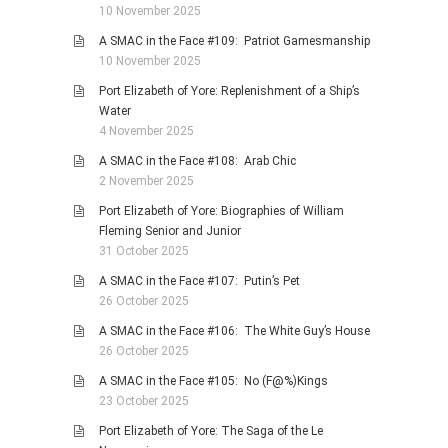
10 November 2025
A SMAC in the Face #109: Patriot Gamesmanship
10 November 2025
Port Elizabeth of Yore: Replenishment of a Ship’s
Water
4 November 2025
A SMAC in the Face #108: Arab Chic
2 November 2025
Port Elizabeth of Yore: Biographies of William
Fleming Senior and Junior
31 October 2025
A SMAC in the Face #107: Putin’s Pet
26 October 2025
A SMAC in the Face #106: The White Guy’s House
26 October 2025
A SMAC in the Face #105: No (F@%)Kings
23 October 2025
Port Elizabeth of Yore: The Saga of the Le