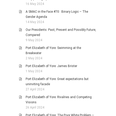
16 May 2024
A SMAC in the Face #70: Binary Logic – The
Gender Agenda
14 May 2024
Our Presidents: Past, Present and Possibly Future,
Compared
9 May 2024
Port Elizabeth of Yore: Swimming at the
Breakwater
2 May 2024
Port Elizabeth of Yore: James Brister
1 May 2024
Port Elizabeth of Yore: Great expectations but
uninviting facade
27 April 2024
Port Elizabeth of Yore: Rivalries and Competing
Visions
26 April 2024
Port Elizabeth of Yore: The Poor White Problem –