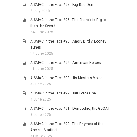
A SMAC in the Face #97: Big Bad Don
7 July 2025
A SMAC in the Face #96: The Sharpie is Biglier
than the Sword
24 June 2025
A SMAC in the Face #95: Angry Bird v. Looney
Tunes
14 June 2025
A SMAC in the Face #94: American Heroes
11 June 2025
A SMAC in the Face #93: His Master’s Voice
8 June 2025
A SMAC in the Face #92: Hair Force One
4 June 2025
A SMAC in the Face #91: Donocchio, the GLOAT
3 June 2025
A SMAC in the Face #90: The Rhymes of the
Ancient Martinet
31 May 2025