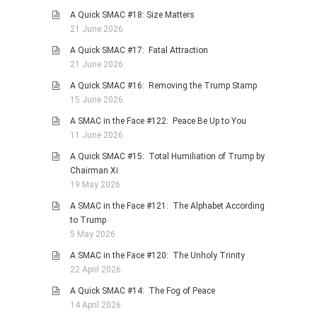
A Quick SMAC #18: Size Matters
PHOTO GALLERIES
21 June 2026
ANIMALS
A Quick SMAC #17: Fatal Attraction
HISTORICAL
21 June 2026
LANDSCAPES
A Quick SMAC #16: Removing the Trump Stamp
15 June 2026
OTHER GALLERIES
A SMAC in the Face #122: Peace Be Up to You
FICTION
11 June 2026
JOKES
A Quick SMAC #15: Total Humiliation of Trump by
STORIES
Chairman Xi
19 May 2026
REVIEWS
A SMAC in the Face #121: The Alphabet According
BOOKS
to Trump
MOVIES & DVDS
5 May 2026
OTHER REVIEWS
A SMAC in the Face #120: The Unholy Trinity
22 April 2026
CONTACT
A Quick SMAC #14: The Fog of Peace
14 April 2026