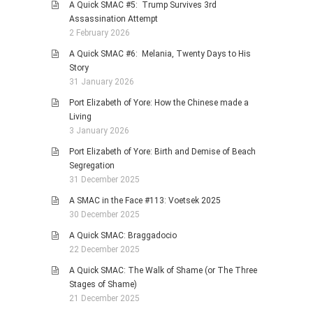
A Quick SMAC #5: Trump Survives 3rd
Assassination Attempt
2 February 2026
A Quick SMAC #6: Melania, Twenty Days to His
Story
31 January 2026
Port Elizabeth of Yore: How the Chinese made a
Living
3 January 2026
Port Elizabeth of Yore: Birth and Demise of Beach
Segregation
31 December 2025
A SMAC in the Face #113: Voetsek 2025
30 December 2025
A Quick SMAC: Braggadocio
22 December 2025
A Quick SMAC: The Walk of Shame (or The Three
Stages of Shame)
21 December 2025