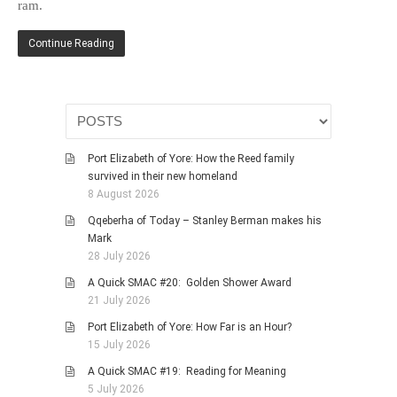
ram.
HISTORIES
MISCELLANEOUS TOPICS
Continue Reading
PORT ELIZABETH OF
YORE
MILITARY HISTORY
RELIGION & MORALITY
Port Elizabeth of Yore: How the Reed family
FINANCIAL MATTERS
survived in their new homeland
NATURE & ANIMALS
8 August 2026
INSPIRATIONAL
Qqeberha of Today – Stanley Berman makes his
Mark
RHODESIA / ZIMBABWE
28 July 2026
HEALTH
A Quick SMAC #20: Golden Shower Award
QUIZES
21 July 2026
WITH A PINCH OF SALT
Port Elizabeth of Yore: How Far is an Hour?
15 July 2026
SA HEROES AND
MAMPARAS
A Quick SMAC #19: Reading for Meaning
5 July 2026
OTHER MISC TOPICS