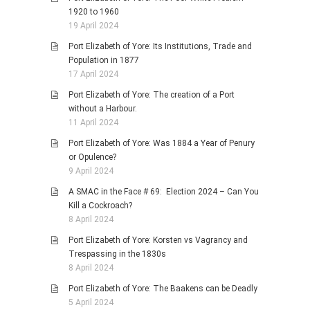
1920 to 1960
19 April 2024
Port Elizabeth of Yore: Its Institutions, Trade and
Population in 1877
17 April 2024
Port Elizabeth of Yore: The creation of a Port
without a Harbour.
11 April 2024
Port Elizabeth of Yore: Was 1884 a Year of Penury
or Opulence?
9 April 2024
A SMAC in the Face # 69: Election 2024 – Can You
Kill a Cockroach?
8 April 2024
Port Elizabeth of Yore: Korsten vs Vagrancy and
Trespassing in the 1830s
8 April 2024
Port Elizabeth of Yore: The Baakens can be Deadly
5 April 2024