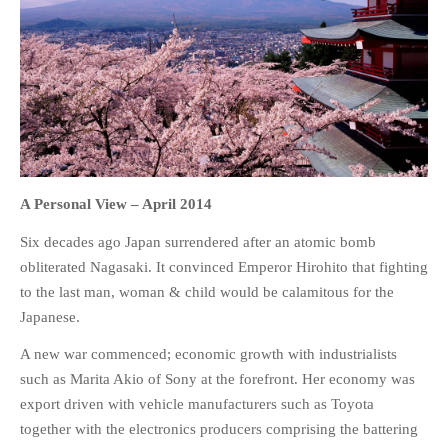
HOME
OPINION PIECES
CURRENT AFFAIRS
OTHER OPINION PIECES
A Personal View –
April 2014
HISTORY
Six decades ago Japan surrendered after an atomic bomb
PERSONAL
obliterated Nagasaki. It convinced Emperor Hirohito that fighting
HIKING
to the last man, woman & child would be calamitous for the
Japanese.
RUNNING
OTHER PERSONAL
A new war commenced; economic growth with industrialists
such as Marita Akio of Sony at the forefront. Her economy was
FAMILY HISTORIES
export driven with vehicle manufacturers such as Toyota
MCCLELANDS
together with the electronics producers comprising the battering
OTHER FAMILY