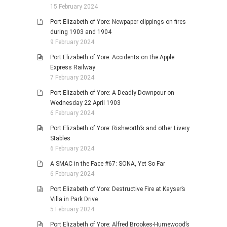
15 February 2024
Port Elizabeth of Yore: Newpaper clippings on fires
during 1903 and 1904
9 February 2024
Port Elizabeth of Yore: Accidents on the Apple
Express Railway
7 February 2024
Port Elizabeth of Yore: A Deadly Downpour on
Wednesday 22 April 1903
6 February 2024
Port Elizabeth of Yore: Rishworth’s and other Livery
Stables
6 February 2024
A SMAC in the Face #67: SONA, Yet So Far
6 February 2024
Port Elizabeth of Yore: Destructive Fire at Kayser’s
Villa in Park Drive
5 February 2024
Port Elizabeth of Yore: Alfred Brookes-Humewood’s