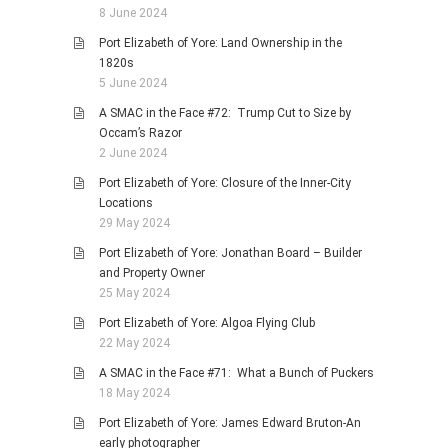
8 June 2024
Port Elizabeth of Yore: Land Ownership in the
1820s
5 June 2024
A SMAC in the Face #72: Trump Cut to Size by
Occam’s Razor
2 June 2024
Port Elizabeth of Yore: Closure of the Inner-City
Locations
29 May 2024
Port Elizabeth of Yore: Jonathan Board – Builder
and Property Owner
25 May 2024
Port Elizabeth of Yore: Algoa Flying Club
22 May 2024
A SMAC in the Face #71: What a Bunch of Puckers
18 May 2024
Port Elizabeth of Yore: James Edward Bruton-An
early photographer