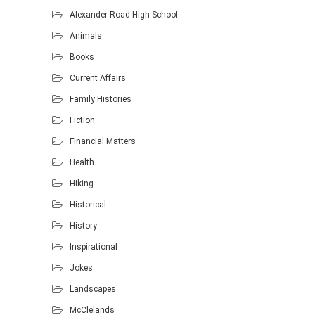
Alexander Road High School
Animals
Books
Current Affairs
Family Histories
Fiction
Financial Matters
Health
Hiking
Historical
History
Inspirational
Jokes
Landscapes
McClelands