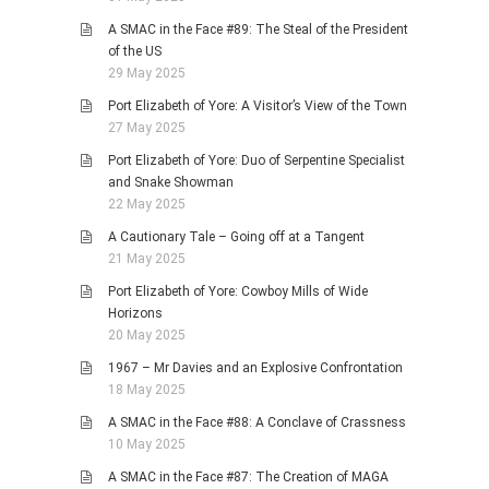
A SMAC in the Face #89: The Steal of the President
of the US
29 May 2025
Port Elizabeth of Yore: A Visitor’s View of the Town
27 May 2025
Port Elizabeth of Yore: Duo of Serpentine Specialist
and Snake Showman
22 May 2025
A Cautionary Tale – Going off at a Tangent
21 May 2025
Port Elizabeth of Yore: Cowboy Mills of Wide
Horizons
20 May 2025
1967 – Mr Davies and an Explosive Confrontation
18 May 2025
A SMAC in the Face #88: A Conclave of Crassness
10 May 2025
A SMAC in the Face #87: The Creation of MAGA