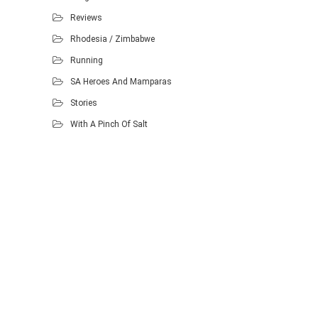
Reviews
Rhodesia / Zimbabwe
Running
SA Heroes And Mamparas
Stories
With A Pinch Of Salt
Proudly powered by WordPress
.
Theme: DW Minion by
DesignWall
.
Homescout