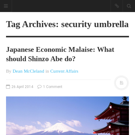
Tag Archives: security umbrella
Japanese Economic Malaise: What
should Shinzo Abe do?
By
Dean McCleland
in
Current Affairs
A different view on current
affairs & history
26 April 2014
1 Comment
The Opinion Pieces are an eclectic
bunch on current affairs & history
often with a human interest aspect.
The Movie/DVDs reviews are mainly
on documentaries with a smattering
of movie reviews.