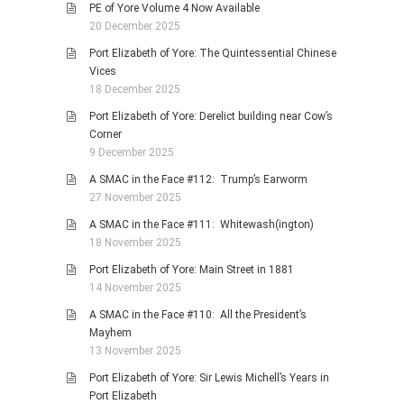
PE of Yore Volume 4 Now Available
20 December 2025
Port Elizabeth of Yore: The Quintessential Chinese
Vices
18 December 2025
Port Elizabeth of Yore: Derelict building near Cow’s
Corner
9 December 2025
A SMAC in the Face #112: Trump’s Earworm
27 November 2025
A SMAC in the Face #111: Whitewash(ington)
18 November 2025
Port Elizabeth of Yore: Main Street in 1881
14 November 2025
A SMAC in the Face #110: All the President’s
Mayhem
13 November 2025
Port Elizabeth of Yore: Sir Lewis Michell’s Years in
Port Elizabeth