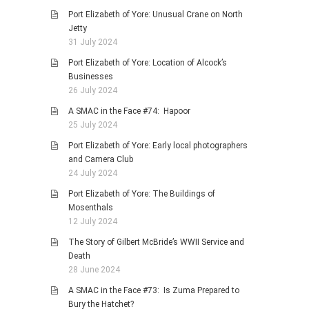
Port Elizabeth of Yore: Unusual Crane on North
Jetty
31 July 2024
Port Elizabeth of Yore: Location of Alcock’s
Businesses
26 July 2024
A SMAC in the Face #74: Hapoor
25 July 2024
Port Elizabeth of Yore: Early local photographers
and Camera Club
24 July 2024
Port Elizabeth of Yore: The Buildings of
Mosenthals
12 July 2024
The Story of Gilbert McBride’s WWII Service and
Death
28 June 2024
A SMAC in the Face #73: Is Zuma Prepared to
Bury the Hatchet?