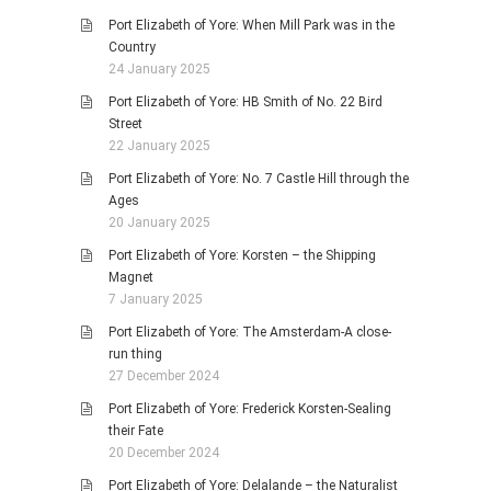
Port Elizabeth of Yore: When Mill Park was in the
Country
24 January 2025
Port Elizabeth of Yore: HB Smith of No. 22 Bird
Street
22 January 2025
Port Elizabeth of Yore: No. 7 Castle Hill through the
Ages
20 January 2025
Port Elizabeth of Yore: Korsten – the Shipping
Magnet
7 January 2025
Port Elizabeth of Yore: The Amsterdam-A close-
run thing
27 December 2024
Port Elizabeth of Yore: Frederick Korsten-Sealing
their Fate
20 December 2024
Port Elizabeth of Yore: Delalande – the Naturalist