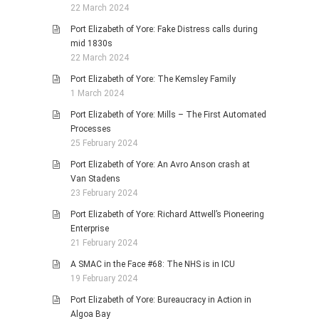
22 March 2024
Port Elizabeth of Yore: Fake Distress calls during
mid 1830s
22 March 2024
Port Elizabeth of Yore: The Kemsley Family
1 March 2024
Port Elizabeth of Yore: Mills – The First Automated
Processes
25 February 2024
Port Elizabeth of Yore: An Avro Anson crash at
Van Stadens
23 February 2024
Port Elizabeth of Yore: Richard Attwell’s Pioneering
Enterprise
21 February 2024
A SMAC in the Face #68: The NHS is in ICU
19 February 2024
Port Elizabeth of Yore: Bureaucracy in Action in
Algoa Bay