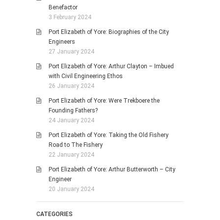
Benefactor
3 February 2024
Port Elizabeth of Yore: Biographies of the City
Engineers
27 January 2024
Port Elizabeth of Yore: Arthur Clayton – Imbued
with Civil Engineering Ethos
26 January 2024
Port Elizabeth of Yore: Were Trekboere the
Founding Fathers?
24 January 2024
Port Elizabeth of Yore: Taking the Old Fishery
Road to The Fishery
22 January 2024
Port Elizabeth of Yore: Arthur Butterworth – City
Engineer
20 January 2024
CATEGORIES