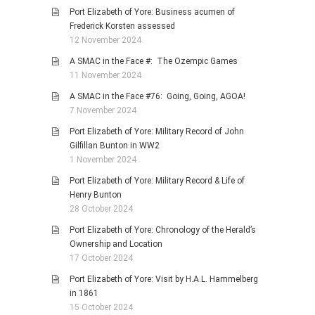
Port Elizabeth of Yore: Business acumen of
Frederick Korsten assessed
12 November 2024
A SMAC in the Face #: The Ozempic Games
11 November 2024
A SMAC in the Face #76: Going, Going, AGOA!
7 November 2024
Port Elizabeth of Yore: Military Record of John
Gilfillan Bunton in WW2
1 November 2024
Port Elizabeth of Yore: Military Record & Life of
Henry Bunton
28 October 2024
Port Elizabeth of Yore: Chronology of the Herald’s
Ownership and Location
17 October 2024
Port Elizabeth of Yore: Visit by H.A.L. Hammelberg
in 1861
15 October 2024