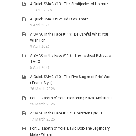
A Quick SMAC #13: The Straitjacket of Hormuz
11 April 2026
A Quick SMAC #12: Did I Say That?
9 April 2026
A SMAC in the Face #119: Be Careful What You
Wish For
9 April 2026
A SMAC in the Face #118: The Tactical Retreat of
TACO
5 April 2026
A Quick SMAC #10: The Five Stages of Brief War
(Trump Style)
26 March 2026
Port Elizabeth of Yore: Pioneering Naval Ambitions
25 March 2026
A SMAC in the Face #117: Operation Epic Fail
17 March 2026
Port Elizabeth of Yore: David Doit-The Legendary
Malay Whaler