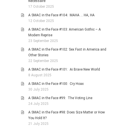
Necessaire
17 October 2025
A SMAC in the Face #104: MAHA … HA, HA
12 October 2025
A SMAC in the Face #103: American Gothic – A
Modern Reprise
23 September 2025
A SMAC in the Face #102: Sex Fast in America and
Other Stories
22 September 2025
A SMAC in the Face #101: Ai Brave New World
8 August 2025
A SMAC in the Face #100: Cry Hoax
30 July 2025
A SMAC in the Face #99: The Voting Line
24 July 2025
A SMAC in the Face #98: Does Size Matter or How
You Hold It?
21 July 2025