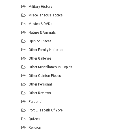
Military History
Miscellaneous Topics
Movies & DVDs
Nature & Animals
Opinion Pieces
Other Family Histories
Other Galleries
Other Miscellaneous Topics
Other Opinion Pieces
Other Personal
Other Reviews
Personal
Port Elizabeth Of Yore
Quizes
Religion