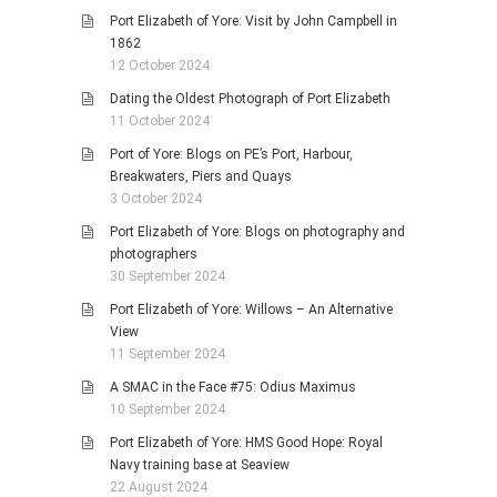
Port Elizabeth of Yore: Visit by John Campbell in
1862
12 October 2024
Dating the Oldest Photograph of Port Elizabeth
11 October 2024
Port of Yore: Blogs on PE’s Port, Harbour,
Breakwaters, Piers and Quays
3 October 2024
Port Elizabeth of Yore: Blogs on photography and
photographers
30 September 2024
Port Elizabeth of Yore: Willows – An Alternative
View
11 September 2024
A SMAC in the Face #75: Odius Maximus
10 September 2024
Port Elizabeth of Yore: HMS Good Hope: Royal
Navy training base at Seaview
22 August 2024