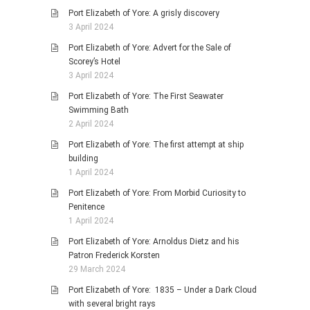
Port Elizabeth of Yore: A grisly discovery
3 April 2024
Port Elizabeth of Yore: Advert for the Sale of
Scorey’s Hotel
3 April 2024
Port Elizabeth of Yore: The First Seawater
Swimming Bath
2 April 2024
Port Elizabeth of Yore: The first attempt at ship
building
1 April 2024
Port Elizabeth of Yore: From Morbid Curiosity to
Penitence
1 April 2024
Port Elizabeth of Yore: Arnoldus Dietz and his
Patron Frederick Korsten
29 March 2024
Port Elizabeth of Yore: 1835 – Under a Dark Cloud
with several bright rays