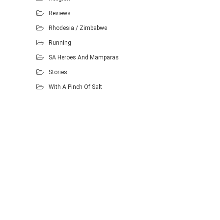
Reviews
Rhodesia / Zimbabwe
Running
SA Heroes And Mamparas
Stories
With A Pinch Of Salt
Proudly powered by WordPress
.
Theme: DW Minion by
DesignWall
.
Homescout