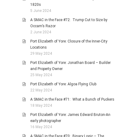
1820s
5 June 2024
A SMAC in the Face #72: Trump Cut to Size by
Occam’s Razor
2 June 2024
Port Elizabeth of Yore: Closure of the Inner-City
Locations
29 May 2024
Port Elizabeth of Yore: Jonathan Board – Builder
and Property Owner
25 May 2024
Port Elizabeth of Yore: Algoa Flying Club
22 May 2024
A SMAC in the Face #71: What a Bunch of Puckers
18 May 2024
Port Elizabeth of Yore: James Edward Bruton-An
early photographer
16 May 2024
A SMAC in the Face #70: Binary Logic – The