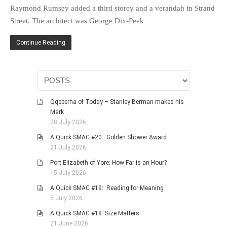
HISTORIES
Raymond Rumsey added a third storey and a verandah in Strand
Street. The architect was George Dix-Peek
MISCELLANEOUS TOPICS
PORT ELIZABETH OF
Continue Reading
YORE
MILITARY HISTORY
RELIGION & MORALITY
FINANCIAL MATTERS
Qqeberha of Today – Stanley Berman makes his
NATURE & ANIMALS
Mark
28 July 2026
INSPIRATIONAL
A Quick SMAC #20: Golden Shower Award
RHODESIA / ZIMBABWE
21 July 2026
HEALTH
Port Elizabeth of Yore: How Far is an Hour?
QUIZES
15 July 2026
WITH A PINCH OF SALT
A Quick SMAC #19: Reading for Meaning
5 July 2026
SA HEROES AND
MAMPARAS
A Quick SMAC #18: Size Matters
21 June 2026
OTHER MISC TOPICS