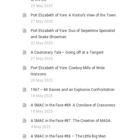
29 May 2025
Port Elizabeth of Yore: A Visitor’s View of the Town
27 May 2025
Port Elizabeth of Yore: Duo of Serpentine Specialist
and Snake Showman
22 May 2025
A Cautionary Tale – Going off at a Tangent
21 May 2025
Port Elizabeth of Yore: Cowboy Mills of Wide
Horizons
20 May 2025
1967 – Mr Davies and an Explosive Confrontation
18 May 2025
A SMAC in the Face #88: A Conclave of Crassness
10 May 2025
A SMAC in the Face #87: The Creation of MAGA
4 May 2025
A SMAC in the Face #86 – The Little Big Man