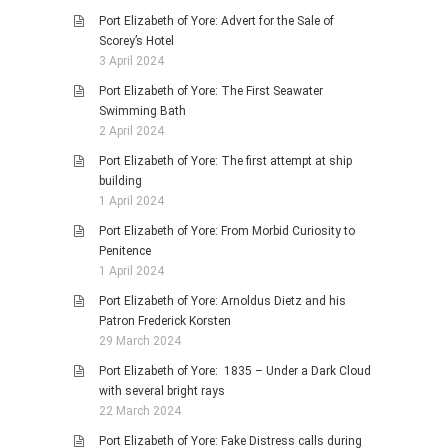
Port Elizabeth of Yore: Advert for the Sale of
Scorey’s Hotel
3 April 2024
Port Elizabeth of Yore: The First Seawater
Swimming Bath
2 April 2024
Port Elizabeth of Yore: The first attempt at ship
building
1 April 2024
Port Elizabeth of Yore: From Morbid Curiosity to
Penitence
1 April 2024
Port Elizabeth of Yore: Arnoldus Dietz and his
Patron Frederick Korsten
29 March 2024
Port Elizabeth of Yore: 1835 – Under a Dark Cloud
with several bright rays
22 March 2024
Port Elizabeth of Yore: Fake Distress calls during