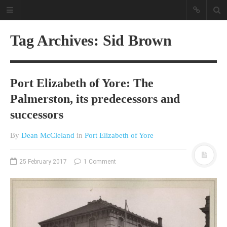
Tag Archives: Sid Brown
Port Elizabeth of Yore: The
Palmerston, its predecessors and
successors
A different view on current
By
Dean McCleland
in
Port Elizabeth of Yore
affairs & history
The Opinion Pieces are an eclectic
25 February 2017
1 Comment
bunch on current affairs & history
often with a human interest aspect.
The Movie/DVDs reviews are mainly
on documentaries with a smattering
of movie reviews.