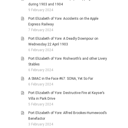
during 1903 and 1904
9 February 2024
Port Elizabeth of Yore: Accidents on the Apple
Express Railway
7 February 2024
Port Elizabeth of Yore: A Deadly Downpour on
Wednesday 22 April 1903
6 February 2024
Port Elizabeth of Yore: Rishworth’s and other Livery
Stables
6 February 2024
A SMAC in the Face #67: SONA, Yet So Far
6 February 2024
Port Elizabeth of Yore: Destructive Fire at Kayser’s
Villa in Park Drive
5 February 2024
Port Elizabeth of Yore: Alfred Brookes-Humewood’s
Benefactor
3 February 2024