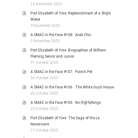
10 November 2025
Port Elizabeth of Yore: Replenishment of a Ship’s
Water
4 November 2025
A SMAC in the Face #108: Arab Chic
2 November 2025
Port Elizabeth of Yore: Biographies of William
Fleming Senior and Junior
31 October 2025
A SMAC in the Face #107: Putin’s Pet
26 October 2025
A SMAC in the Face #106: The White Guy’s House
26 October 2025
A SMAC in the Face #105: No (F@%)Kings
23 October 2025
Port Elizabeth of Yore: The Saga of the Le
Necessaire
17 October 2025