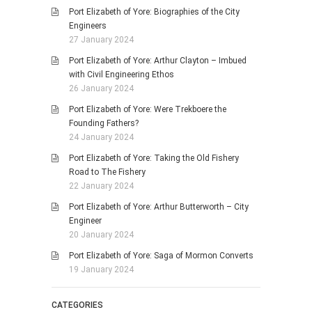
Port Elizabeth of Yore: Biographies of the City
Engineers
27 January 2024
Port Elizabeth of Yore: Arthur Clayton – Imbued
with Civil Engineering Ethos
26 January 2024
Port Elizabeth of Yore: Were Trekboere the
Founding Fathers?
24 January 2024
Port Elizabeth of Yore: Taking the Old Fishery
Road to The Fishery
22 January 2024
Port Elizabeth of Yore: Arthur Butterworth – City
Engineer
20 January 2024
Port Elizabeth of Yore: Saga of Mormon Converts
19 January 2024
CATEGORIES