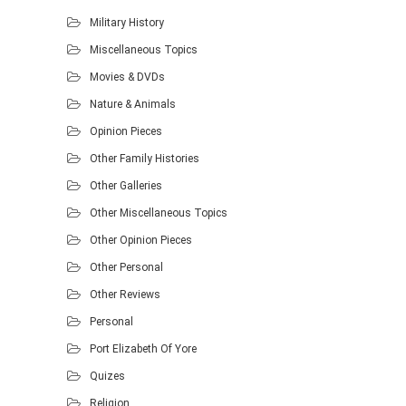
Military History
Miscellaneous Topics
Movies & DVDs
Nature & Animals
Opinion Pieces
Other Family Histories
Other Galleries
Other Miscellaneous Topics
Other Opinion Pieces
Other Personal
Other Reviews
Personal
Port Elizabeth Of Yore
Quizes
Religion