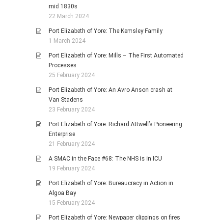
mid 1830s
22 March 2024
Port Elizabeth of Yore: The Kemsley Family
1 March 2024
Port Elizabeth of Yore: Mills – The First Automated
Processes
25 February 2024
Port Elizabeth of Yore: An Avro Anson crash at
Van Stadens
23 February 2024
Port Elizabeth of Yore: Richard Attwell’s Pioneering
Enterprise
21 February 2024
A SMAC in the Face #68: The NHS is in ICU
19 February 2024
Port Elizabeth of Yore: Bureaucracy in Action in
Algoa Bay
15 February 2024
Port Elizabeth of Yore: Newpaper clippings on fires