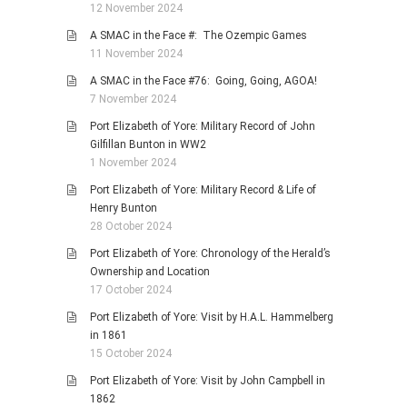
12 November 2024
A SMAC in the Face #: The Ozempic Games
11 November 2024
A SMAC in the Face #76: Going, Going, AGOA!
7 November 2024
Port Elizabeth of Yore: Military Record of John
Gilfillan Bunton in WW2
1 November 2024
Port Elizabeth of Yore: Military Record & Life of
Henry Bunton
28 October 2024
Port Elizabeth of Yore: Chronology of the Herald’s
Ownership and Location
17 October 2024
Port Elizabeth of Yore: Visit by H.A.L. Hammelberg
in 1861
15 October 2024
Port Elizabeth of Yore: Visit by John Campbell in
1862