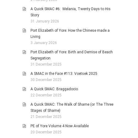
A Quick SMAC #6: Melania, Twenty Days to His
Story
31 January 2026
Port Elizabeth of Yore: How the Chinese made a
Living
3 January 2026
Port Elizabeth of Yore: Birth and Demise of Beach
Segregation
31 December 2025
A SMAC in the Face #113: Voetsek 2025
30 December 2025
A Quick SMAC: Braggadocio
22 December 2025
A Quick SMAC: The Walk of Shame (or The Three
Stages of Shame)
21 December 2025
PE of Yore Volume 4 Now Available
20 December 2025