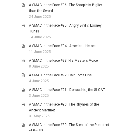
A SMAC in the Face #96: The Sharpie is Biglier
than the Sword
24 June 2025
A SMAC in the Face #95: Angry Bird v. Looney
Tunes
14 June 2025
A SMAC in the Face #94: American Heroes
11 June 2025
A SMAC in the Face #93: His Master’s Voice
8 June 2025
A SMAC in the Face #92: Hair Force One
4 June 2025
A SMAC in the Face #91: Donocchio, the GLOAT
3 June 2025
A SMAC in the Face #90: The Rhymes of the
Ancient Martinet
31 May 2025
A SMAC in the Face #89: The Steal of the President
of the US