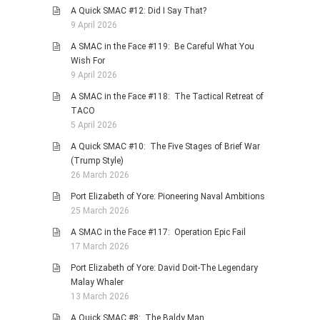
A Quick SMAC #12: Did I Say That?
9 April 2026
A SMAC in the Face #119: Be Careful What You
Wish For
9 April 2026
A SMAC in the Face #118: The Tactical Retreat of
TACO
5 April 2026
A Quick SMAC #10: The Five Stages of Brief War
(Trump Style)
26 March 2026
Port Elizabeth of Yore: Pioneering Naval Ambitions
25 March 2026
A SMAC in the Face #117: Operation Epic Fail
17 March 2026
Port Elizabeth of Yore: David Doit-The Legendary
Malay Whaler
13 March 2026
A Quick SMAC #8: The Baldy Man