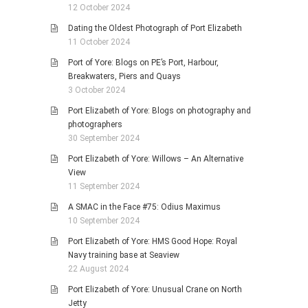
12 October 2024
Dating the Oldest Photograph of Port Elizabeth
11 October 2024
Port of Yore: Blogs on PE’s Port, Harbour,
Breakwaters, Piers and Quays
3 October 2024
Port Elizabeth of Yore: Blogs on photography and
photographers
30 September 2024
Port Elizabeth of Yore: Willows – An Alternative
View
11 September 2024
A SMAC in the Face #75: Odius Maximus
10 September 2024
Port Elizabeth of Yore: HMS Good Hope: Royal
Navy training base at Seaview
22 August 2024
Port Elizabeth of Yore: Unusual Crane on North
Jetty