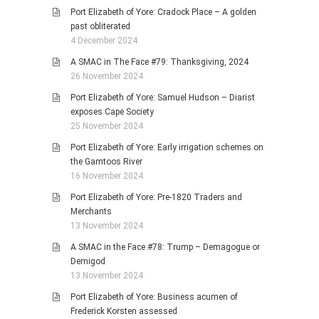
Port Elizabeth of Yore: Cradock Place – A golden
past obliterated
4 December 2024
A SMAC in The Face #79: Thanksgiving, 2024
26 November 2024
Port Elizabeth of Yore: Samuel Hudson – Diarist
exposes Cape Society
25 November 2024
Port Elizabeth of Yore: Early irrigation schemes on
the Gamtoos River
16 November 2024
Port Elizabeth of Yore: Pre-1820 Traders and
Merchants
13 November 2024
A SMAC in the Face #78: Trump – Demagogue or
Demigod
13 November 2024
Port Elizabeth of Yore: Business acumen of
Frederick Korsten assessed