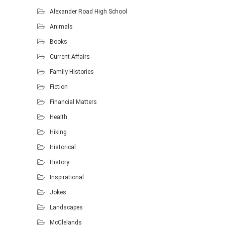
Alexander Road High School
Animals
Books
Current Affairs
Family Histories
Fiction
Financial Matters
Health
Hiking
Historical
History
Inspirational
Jokes
Landscapes
McClelands