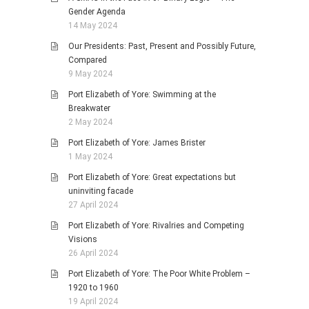
Gender Agenda
14 May 2024
Our Presidents: Past, Present and Possibly Future,
Compared
9 May 2024
Port Elizabeth of Yore: Swimming at the
Breakwater
2 May 2024
Port Elizabeth of Yore: James Brister
1 May 2024
Port Elizabeth of Yore: Great expectations but
uninviting facade
27 April 2024
Port Elizabeth of Yore: Rivalries and Competing
Visions
26 April 2024
Port Elizabeth of Yore: The Poor White Problem –
1920 to 1960
19 April 2024