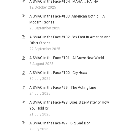
A SMAC in the Face #104: MAHA … HA, HA
12 October 2025
A SMAC in the Face #103: American Gothic – A
Modern Reprise
23 September 2025
A SMAC in the Face #102: Sex Fast in America and
Other Stories
22 September 2025
A SMAC in the Face #101: Ai Brave New World
8 August 2025
A SMAC in the Face #100: Cry Hoax
30 July 2025
A SMAC in the Face #99: The Voting Line
24 July 2025
A SMAC in the Face #98: Does Size Matter or How
You Hold It?
21 July 2025
A SMAC in the Face #97: Big Bad Don
7 July 2025