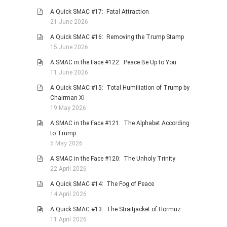
A Quick SMAC #17: Fatal Attraction
PHOTO GALLERIES
21 June 2026
ANIMALS
A Quick SMAC #16: Removing the Trump Stamp
HISTORICAL
15 June 2026
LANDSCAPES
A SMAC in the Face #122: Peace Be Up to You
11 June 2026
OTHER GALLERIES
A Quick SMAC #15: Total Humiliation of Trump by
FICTION
Chairman Xi
JOKES
19 May 2026
STORIES
A SMAC in the Face #121: The Alphabet According
to Trump
REVIEWS
5 May 2026
BOOKS
A SMAC in the Face #120: The Unholy Trinity
MOVIES & DVDS
22 April 2026
OTHER REVIEWS
A Quick SMAC #14: The Fog of Peace
14 April 2026
CONTACT
A Quick SMAC #13: The Straitjacket of Hormuz
11 April 2026