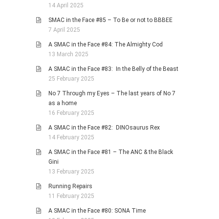
14 April 2025
SMAC in the Face #85 – To Be or not to BBBEE
7 April 2025
A SMAC in the Face #84: The Almighty Cod
13 March 2025
A SMAC in the Face #83: In the Belly of the Beast
25 February 2025
No 7 Through my Eyes – The last years of No 7
as a home
16 February 2025
A SMAC in the Face #82: DINOsaurus Rex
14 February 2025
A SMAC in the Face #81 – The ANC & the Black
Gini
13 February 2025
Running Repairs
11 February 2025
A SMAC in the Face #80: SONA Time