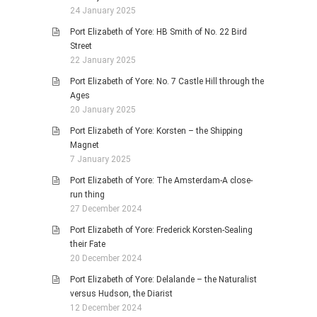
24 January 2025
Port Elizabeth of Yore: HB Smith of No. 22 Bird
Street
22 January 2025
Port Elizabeth of Yore: No. 7 Castle Hill through the
Ages
20 January 2025
Port Elizabeth of Yore: Korsten – the Shipping
Magnet
7 January 2025
Port Elizabeth of Yore: The Amsterdam-A close-
run thing
27 December 2024
Port Elizabeth of Yore: Frederick Korsten-Sealing
their Fate
20 December 2024
Port Elizabeth of Yore: Delalande – the Naturalist
versus Hudson, the Diarist
12 December 2024