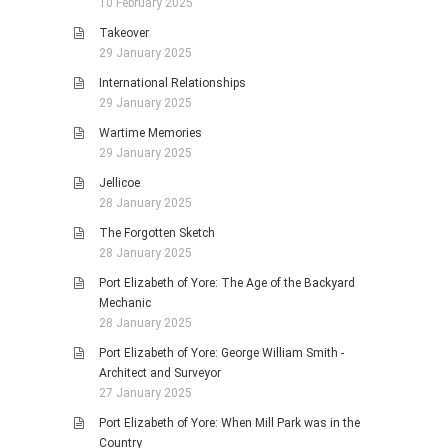
10 February 2025
Takeover
29 January 2025
International Relationships
29 January 2025
Wartime Memories
29 January 2025
Jellicoe
28 January 2025
The Forgotten Sketch
28 January 2025
Port Elizabeth of Yore: The Age of the Backyard
Mechanic
28 January 2025
Port Elizabeth of Yore: George William Smith -
Architect and Surveyor
27 January 2025
Port Elizabeth of Yore: When Mill Park was in the
Country