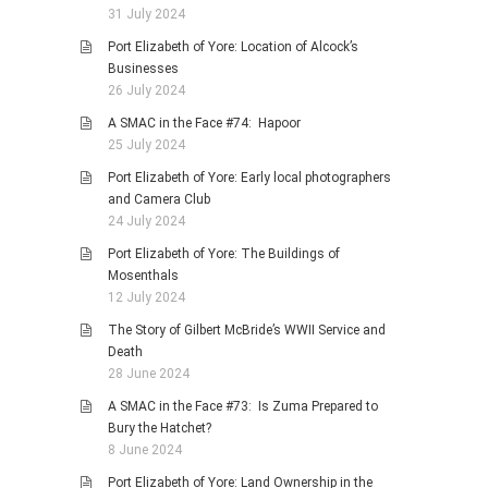
31 July 2024
Port Elizabeth of Yore: Location of Alcock’s
Businesses
26 July 2024
A SMAC in the Face #74: Hapoor
25 July 2024
Port Elizabeth of Yore: Early local photographers
and Camera Club
24 July 2024
Port Elizabeth of Yore: The Buildings of
Mosenthals
12 July 2024
The Story of Gilbert McBride’s WWII Service and
Death
28 June 2024
A SMAC in the Face #73: Is Zuma Prepared to
Bury the Hatchet?
8 June 2024
Port Elizabeth of Yore: Land Ownership in the