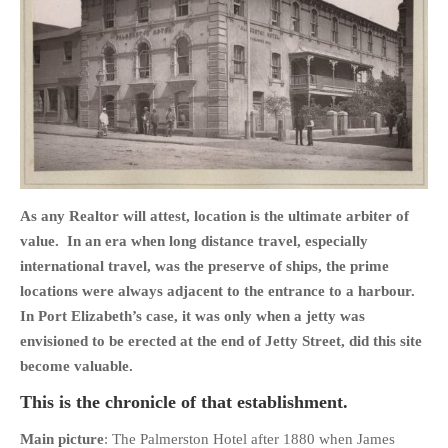
HOME
OPINION PIECES
CURRENT AFFAIRS
OTHER OPINION PIECES
As any Realtor will attest, location is the ultimate arbiter of
HISTORY
value. In an era when long distance travel, especially
PERSONAL
international travel, was the preserve of ships, the prime
locations were always adjacent to the entrance to a harbour.
HIKING
In Port Elizabeth’s case, it was only when a jetty was
RUNNING
envisioned to be erected at the end of Jetty Street, did this site
OTHER PERSONAL
become valuable.
FAMILY HISTORIES
This is the chronicle of that establishment.
MCCLELANDS
Main picture
: The Palmerston Hotel after 1880 when James
OTHER FAMILY