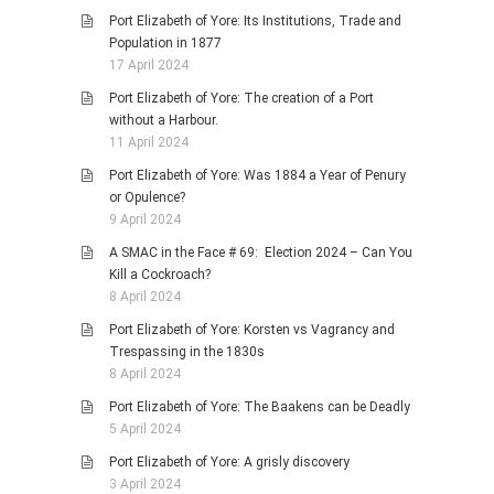
Port Elizabeth of Yore: Its Institutions, Trade and
Population in 1877
17 April 2024
Port Elizabeth of Yore: The creation of a Port
without a Harbour.
11 April 2024
Port Elizabeth of Yore: Was 1884 a Year of Penury
or Opulence?
9 April 2024
A SMAC in the Face # 69: Election 2024 – Can You
Kill a Cockroach?
8 April 2024
Port Elizabeth of Yore: Korsten vs Vagrancy and
Trespassing in the 1830s
8 April 2024
Port Elizabeth of Yore: The Baakens can be Deadly
5 April 2024
Port Elizabeth of Yore: A grisly discovery
3 April 2024