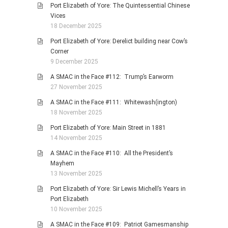
Port Elizabeth of Yore: The Quintessential Chinese
Vices
18 December 2025
Port Elizabeth of Yore: Derelict building near Cow’s
Corner
9 December 2025
A SMAC in the Face #112: Trump’s Earworm
27 November 2025
A SMAC in the Face #111: Whitewash(ington)
18 November 2025
Port Elizabeth of Yore: Main Street in 1881
14 November 2025
A SMAC in the Face #110: All the President’s
Mayhem
13 November 2025
Port Elizabeth of Yore: Sir Lewis Michell’s Years in
Port Elizabeth
10 November 2025
A SMAC in the Face #109: Patriot Gamesmanship