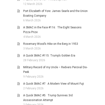
12 March 2026
Port Elizabeth of Yore: James Searle and the Union
Boating Company
6 March 2026
A SMAC in the Face #116: The Eight Seasons
Pizza Prize
4 March 2026
Rosemary Wood’s Hike on the Berg in 1953
3 March 2026
A Quick SMAC #115: Trump’s Golden Era
28 February 2026
Military Record of my Uncle – Redvers Percival Dix-
Peek
9 February 2026
A Quick SMAC #7: A Modern View of Mount Fuji
2 February 2026
A Quick SMAC #5: Trump Survives 3rd
Assassination Attempt
2 February 2026