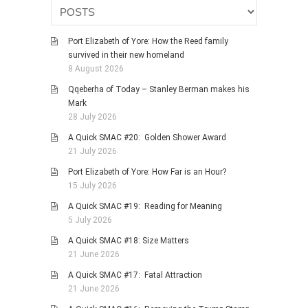
HISTORIES
MISCELLANEOUS TOPICS
Port Elizabeth of Yore: How the Reed family
PORT ELIZABETH OF
survived in their new homeland
YORE
8 August 2026
MILITARY HISTORY
Qqeberha of Today – Stanley Berman makes his
Mark
RELIGION & MORALITY
28 July 2026
FINANCIAL MATTERS
A Quick SMAC #20: Golden Shower Award
NATURE & ANIMALS
21 July 2026
INSPIRATIONAL
Port Elizabeth of Yore: How Far is an Hour?
15 July 2026
RHODESIA / ZIMBABWE
A Quick SMAC #19: Reading for Meaning
HEALTH
5 July 2026
QUIZES
A Quick SMAC #18: Size Matters
WITH A PINCH OF SALT
21 June 2026
SA HEROES AND
A Quick SMAC #17: Fatal Attraction
MAMPARAS
21 June 2026
OTHER MISC TOPICS