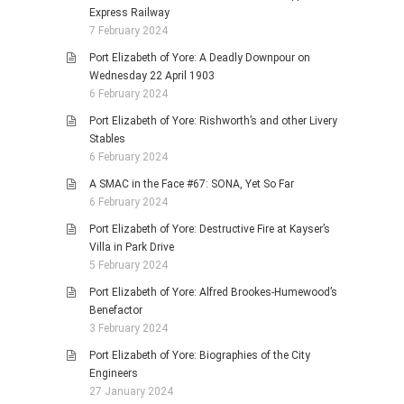
Express Railway
7 February 2024
Port Elizabeth of Yore: A Deadly Downpour on
Wednesday 22 April 1903
6 February 2024
Port Elizabeth of Yore: Rishworth’s and other Livery
Stables
6 February 2024
A SMAC in the Face #67: SONA, Yet So Far
6 February 2024
Port Elizabeth of Yore: Destructive Fire at Kayser’s
Villa in Park Drive
5 February 2024
Port Elizabeth of Yore: Alfred Brookes-Humewood’s
Benefactor
3 February 2024
Port Elizabeth of Yore: Biographies of the City
Engineers
27 January 2024