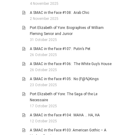
4 November 2025
A SMAC in the Face #108: Arab Chic
2 November 2025
Port Elizabeth of Yore: Biographies of William
Fleming Senior and Junior
31 October 2025
A SMAC in the Face #107: Putin’s Pet
26 October 2025
A SMAC in the Face #106: The White Guy’s House
26 October 2025
A SMAC in the Face #105: No (F@%)Kings
23 October 2025
Port Elizabeth of Yore: The Saga of the Le
Necessaire
17 October 2025
A SMAC in the Face #104: MAHA … HA, HA
12 October 2025
A SMAC in the Face #103: American Gothic – A