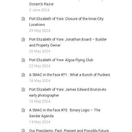
Occam’s Razor
2 June 2024
Port Elizabeth of Yore: Closure of the Inner-City
Locations
29 May 2024
Port Elizabeth of Yore: Jonathan Board – Builder
and Property Owner
25 May 2024
Port Elizabeth of Yore: Algoa Flying Club
22 May 2024
A SMAC in the Face #71: What a Bunch of Puckers
18 May 2024
Port Elizabeth of Yore: James Edward Bruton-An
early photographer
16 May 2024
A SMAC in the Face #70: Binary Logic – The
Gender Agenda
14 May 2024
Our Presidents: Past, Present and Possibly Future,