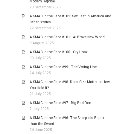
Modern Reprise
23 September 2025
A SMAC in the Face #102: Sex Fast in America and
Other Stories
22 September 2025
A SMAC in the Face #101: Ai Brave New World
8 August 2025
A SMAC in the Face #100: Cry Hoax
30 July 2025
A SMAC in the Face #99: The Voting Line
24 July 2025
A SMAC in the Face #98: Does Size Matter or How
You Hold It?
21 July 2025
A SMAC in the Face #97: Big Bad Don
7 July 2025
A SMAC in the Face #96: The Sharpie is Biglier
than the Sword
24 June 2025