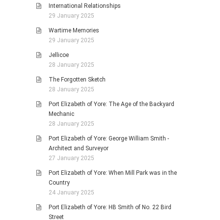
International Relationships
29 January 2025
Wartime Memories
29 January 2025
Jellicoe
28 January 2025
The Forgotten Sketch
28 January 2025
Port Elizabeth of Yore: The Age of the Backyard
Mechanic
28 January 2025
Port Elizabeth of Yore: George William Smith -
Architect and Surveyor
27 January 2025
Port Elizabeth of Yore: When Mill Park was in the
Country
24 January 2025
Port Elizabeth of Yore: HB Smith of No. 22 Bird
Street