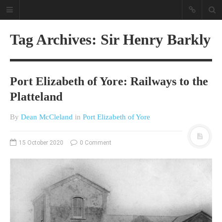
Tag Archives: Sir Henry Barkly
Port Elizabeth of Yore: Railways to the
Platteland
By
Dean McCleland
in
Port Elizabeth of Yore
A different view on current
affairs & history
15 October 2020
0 Comment
The Opinion Pieces are an eclectic
bunch on current affairs & history
often with a human interest aspect.
The Movie/DVDs reviews are mainly
on documentaries with a smattering
of movie reviews.