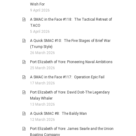
Wish For
9 April 2026
A SMAC in the Face #118: The Tactical Retreat of
TACO
5 April 2026
A Quick SMAC #10: The Five Stages of Brief War
(Trump Style)
26 March 2026
Port Elizabeth of Yore: Pioneering Naval Ambitions
25 March 2026
A SMAC in the Face #117: Operation Epic Fail
17 March 2026
Port Elizabeth of Yore: David Doit-The Legendary
Malay Whaler
13 March 2026
A Quick SMAC #8: The Baldy Man
12 March 2026
Port Elizabeth of Yore: James Searle and the Union
Boating Company