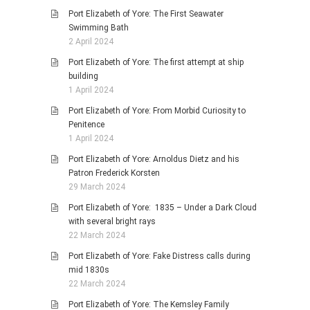
Port Elizabeth of Yore: The First Seawater
Swimming Bath
2 April 2024
Port Elizabeth of Yore: The first attempt at ship
building
1 April 2024
Port Elizabeth of Yore: From Morbid Curiosity to
Penitence
1 April 2024
Port Elizabeth of Yore: Arnoldus Dietz and his
Patron Frederick Korsten
29 March 2024
Port Elizabeth of Yore: 1835 – Under a Dark Cloud
with several bright rays
22 March 2024
Port Elizabeth of Yore: Fake Distress calls during
mid 1830s
22 March 2024
Port Elizabeth of Yore: The Kemsley Family