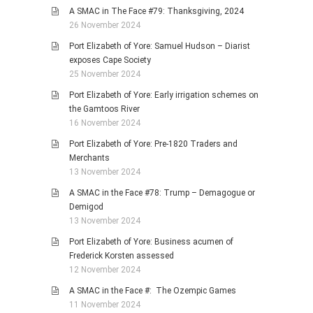
A SMAC in The Face #79: Thanksgiving, 2024
26 November 2024
Port Elizabeth of Yore: Samuel Hudson – Diarist
exposes Cape Society
25 November 2024
Port Elizabeth of Yore: Early irrigation schemes on
the Gamtoos River
16 November 2024
Port Elizabeth of Yore: Pre-1820 Traders and
Merchants
13 November 2024
A SMAC in the Face #78: Trump – Demagogue or
Demigod
13 November 2024
Port Elizabeth of Yore: Business acumen of
Frederick Korsten assessed
12 November 2024
A SMAC in the Face #: The Ozempic Games
11 November 2024