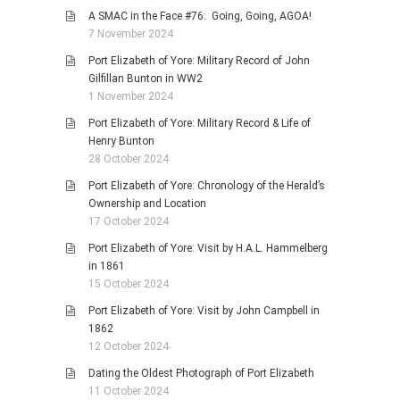
A SMAC in the Face #76: Going, Going, AGOA!
7 November 2024
Port Elizabeth of Yore: Military Record of John
Gilfillan Bunton in WW2
1 November 2024
Port Elizabeth of Yore: Military Record & Life of
Henry Bunton
28 October 2024
Port Elizabeth of Yore: Chronology of the Herald’s
Ownership and Location
17 October 2024
Port Elizabeth of Yore: Visit by H.A.L. Hammelberg
in 1861
15 October 2024
Port Elizabeth of Yore: Visit by John Campbell in
1862
12 October 2024
Dating the Oldest Photograph of Port Elizabeth
11 October 2024