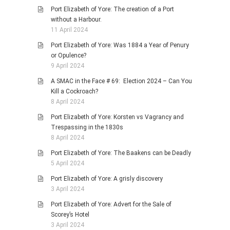
Port Elizabeth of Yore: The creation of a Port
without a Harbour.
11 April 2024
Port Elizabeth of Yore: Was 1884 a Year of Penury
or Opulence?
9 April 2024
A SMAC in the Face # 69: Election 2024 – Can You
Kill a Cockroach?
8 April 2024
Port Elizabeth of Yore: Korsten vs Vagrancy and
Trespassing in the 1830s
8 April 2024
Port Elizabeth of Yore: The Baakens can be Deadly
5 April 2024
Port Elizabeth of Yore: A grisly discovery
3 April 2024
Port Elizabeth of Yore: Advert for the Sale of
Scorey’s Hotel
3 April 2024