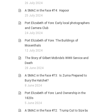
26 July 2024
A SMAC in the Face #74: Hapoor
25 July 2024
Port Elizabeth of Yore: Early local photographers
and Camera Club
24 July 2024
Port Elizabeth of Yore: The Buildings of
Mosenthals
12 July 2024
The Story of Gilbert McBride’s WWII Service and
Death
28 June 2024
A SMAC in the Face #73: Is Zuma Prepared to
Bury the Hatchet?
8 June 2024
Port Elizabeth of Yore: Land Ownership in the
1820s
5 June 2024
A SMAC in the Face #72: Trump Cut to Size by