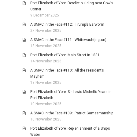
Port Elizabeth of Yore: Derelict building near Cow’s
Corner
9 December 2025
A SMAC in the Face #112: Trump’s Earworm
27 November 2025
A SMAC in the Face #111: Whitewash(ington)
18 November 2025
Port Elizabeth of Yore: Main Street in 1881
14 November 2025
A SMAC in the Face #110: All the President’s
Mayhem
13 November 2025
Port Elizabeth of Yore: Sir Lewis Michell’s Years in
Port Elizabeth
10 November 2025
A SMAC in the Face #109: Patriot Gamesmanship
10 November 2025
Port Elizabeth of Yore: Replenishment of a Ship’s
Water