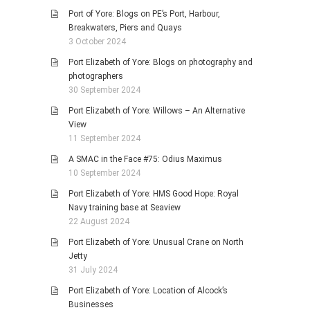
Port of Yore: Blogs on PE’s Port, Harbour,
Breakwaters, Piers and Quays
3 October 2024
Port Elizabeth of Yore: Blogs on photography and
photographers
30 September 2024
Port Elizabeth of Yore: Willows – An Alternative
View
11 September 2024
A SMAC in the Face #75: Odius Maximus
10 September 2024
Port Elizabeth of Yore: HMS Good Hope: Royal
Navy training base at Seaview
22 August 2024
Port Elizabeth of Yore: Unusual Crane on North
Jetty
31 July 2024
Port Elizabeth of Yore: Location of Alcock’s
Businesses