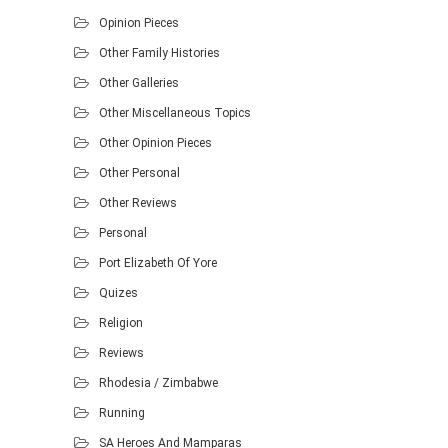
Opinion Pieces
Other Family Histories
Other Galleries
Other Miscellaneous Topics
Other Opinion Pieces
Other Personal
Other Reviews
Personal
Port Elizabeth Of Yore
Quizes
Religion
Reviews
Rhodesia / Zimbabwe
Running
SA Heroes And Mamparas