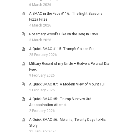
6 March 2026
A SMAC in the Face #116: The Eight Seasons
Pizza Prize
4 March 2026
Rosemary Wood’s Hike on the Berg in 1953
3 March 2026
A Quick SMAC #115: Trump’s Golden Era
28 February 2026
Military Record of my Uncle – Redvers Percival Dix-
Peek
9 February 2026
A Quick SMAC #7: A Modern View of Mount Fuji
2 February 2026
A Quick SMAC #5: Trump Survives 3rd
Assassination Attempt
2 February 2026
A Quick SMAC #6: Melania, Twenty Days to His
Story
31 January 2026