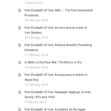
1 March 2024
Port Elizabeth of Yore: Mills – The First Automated
Processes
25 February 2024
Port Elizabeth of Yore: An Avro Anson crash at
Van Stadens
23 February 2024
Port Elizabeth of Yore: Richard Attwell’s Pioneering
Enterprise
21 February 2024
A SMAC in the Face #68: The NHS is in ICU
19 February 2024
Port Elizabeth of Yore: Bureaucracy in Action in
Algoa Bay
15 February 2024
Port Elizabeth of Yore: Newpaper clippings on fires
during 1903 and 1904
9 February 2024
Port Elizabeth of Yore: Accidents on the Apple