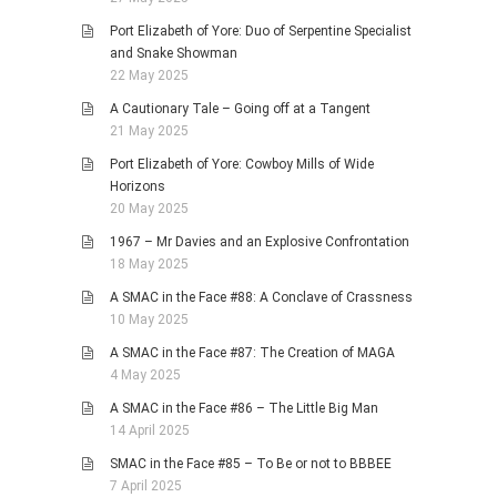
Port Elizabeth of Yore: Duo of Serpentine Specialist
and Snake Showman
22 May 2025
A Cautionary Tale – Going off at a Tangent
21 May 2025
Port Elizabeth of Yore: Cowboy Mills of Wide
Horizons
20 May 2025
1967 – Mr Davies and an Explosive Confrontation
18 May 2025
A SMAC in the Face #88: A Conclave of Crassness
10 May 2025
A SMAC in the Face #87: The Creation of MAGA
4 May 2025
A SMAC in the Face #86 – The Little Big Man
14 April 2025
SMAC in the Face #85 – To Be or not to BBBEE
7 April 2025