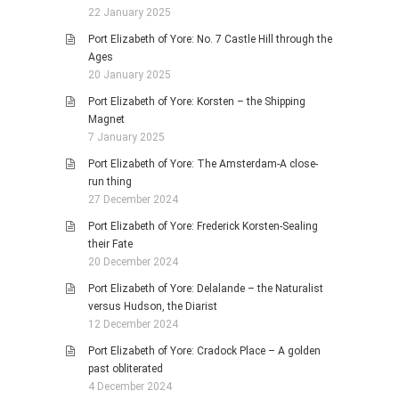
22 January 2025
Port Elizabeth of Yore: No. 7 Castle Hill through the
Ages
20 January 2025
Port Elizabeth of Yore: Korsten – the Shipping
Magnet
7 January 2025
Port Elizabeth of Yore: The Amsterdam-A close-
run thing
27 December 2024
Port Elizabeth of Yore: Frederick Korsten-Sealing
their Fate
20 December 2024
Port Elizabeth of Yore: Delalande – the Naturalist
versus Hudson, the Diarist
12 December 2024
Port Elizabeth of Yore: Cradock Place – A golden
past obliterated
4 December 2024