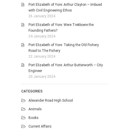
Port Elizabeth of Yore: Arthur Clayton – Imbued
with Civil Engineering Ethos
26 January 2024
Port Elizabeth of Yore: Were Trekboere the
Founding Fathers?
24 January 2024
Port Elizabeth of Yore: Taking the Old Fishery
Road to The Fishery
22 January 2024
Port Elizabeth of Yore: Arthur Butterworth – City
Engineer
20 January 2024
CATEGORIES
Alexander Road High School
Animals
Books
Current Affairs