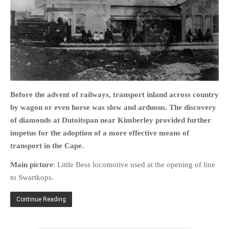
HOME
OPINION PIECES
CURRENT AFFAIRS
Before the advent of railways, transport inland across country
OTHER OPINION PIECES
by wagon or even horse was slow and arduous. The discovery
HISTORY
of diamonds at Dutoitspan near Kimberley provided further
impetus for the adoption of a more effective means of
PERSONAL
transport in the Cape.
HIKING
RUNNING
Main picture
: Little Bess locomotive used at the opening of line
to Swartkops.
OTHER PERSONAL
FAMILY HISTORIES
Continue Reading
MCCLELANDS
OTHER FAMILY