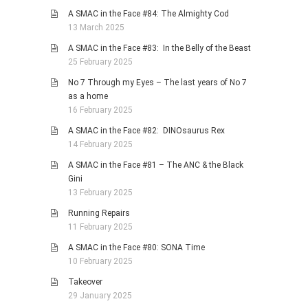
A SMAC in the Face #84: The Almighty Cod
13 March 2025
A SMAC in the Face #83: In the Belly of the Beast
25 February 2025
No 7 Through my Eyes – The last years of No 7
as a home
16 February 2025
A SMAC in the Face #82: DINOsaurus Rex
14 February 2025
A SMAC in the Face #81 – The ANC & the Black
Gini
13 February 2025
Running Repairs
11 February 2025
A SMAC in the Face #80: SONA Time
10 February 2025
Takeover
29 January 2025