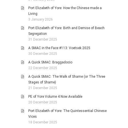
Port Elizabeth of Yore: How the Chinese made a
Living
3 January 2026
Port Elizabeth of Yore: Birth and Demise of Beach
Segregation
31 December 2025
A SMAC in the Face #113: Voetsek 2025
30 December 2025
A Quick SMAC: Braggadocio
22 December 2025
A Quick SMAC: The Walk of Shame (or The Three
Stages of Shame)
21 December 2025
PE of Yore Volume 4 Now Available
20 December 2025
Port Elizabeth of Yore: The Quintessential Chinese
Vices
18 December 2025