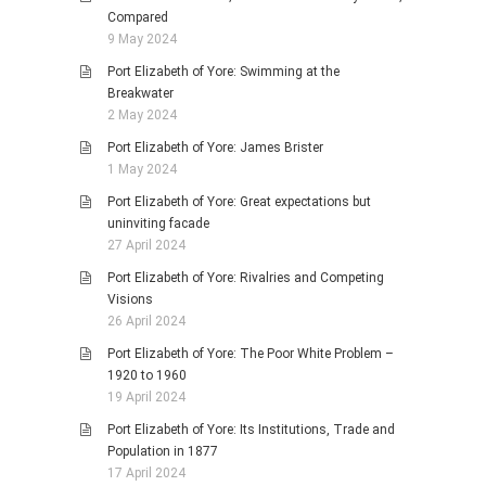
Compared
9 May 2024
Port Elizabeth of Yore: Swimming at the
Breakwater
2 May 2024
Port Elizabeth of Yore: James Brister
1 May 2024
Port Elizabeth of Yore: Great expectations but
uninviting facade
27 April 2024
Port Elizabeth of Yore: Rivalries and Competing
Visions
26 April 2024
Port Elizabeth of Yore: The Poor White Problem –
1920 to 1960
19 April 2024
Port Elizabeth of Yore: Its Institutions, Trade and
Population in 1877
17 April 2024