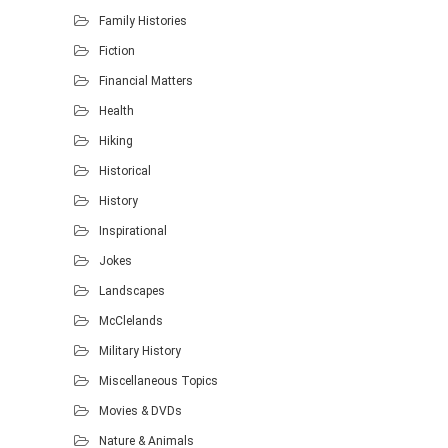
Family Histories
Fiction
Financial Matters
Health
Hiking
Historical
History
Inspirational
Jokes
Landscapes
McClelands
Military History
Miscellaneous Topics
Movies & DVDs
Nature & Animals