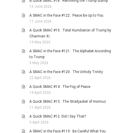
A Quick SMAC #16: Removing the Trump Stamp
15 June 2026
PHOTO GALLERIES
A SMAC in the Face #122: Peace Be Up to You
ANIMALS
11 June 2026
HISTORICAL
A Quick SMAC #15: Total Humiliation of Trump by
LANDSCAPES
Chairman Xi
19 May 2026
OTHER GALLERIES
A SMAC in the Face #121: The Alphabet According
FICTION
to Trump
JOKES
5 May 2026
STORIES
A SMAC in the Face #120: The Unholy Trinity
22 April 2026
REVIEWS
A Quick SMAC #14: The Fog of Peace
BOOKS
14 April 2026
MOVIES & DVDS
A Quick SMAC #13: The Straitjacket of Hormuz
OTHER REVIEWS
11 April 2026
CONTACT
A Quick SMAC #12: Did I Say That?
9 April 2026
A SMAC in the Face #119: Be Careful What You