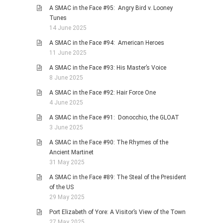
A SMAC in the Face #95: Angry Bird v. Looney
Tunes
14 June 2025
A SMAC in the Face #94: American Heroes
11 June 2025
A SMAC in the Face #93: His Master’s Voice
8 June 2025
A SMAC in the Face #92: Hair Force One
4 June 2025
A SMAC in the Face #91: Donocchio, the GLOAT
3 June 2025
A SMAC in the Face #90: The Rhymes of the
Ancient Martinet
31 May 2025
A SMAC in the Face #89: The Steal of the President
of the US
29 May 2025
Port Elizabeth of Yore: A Visitor’s View of the Town
27 May 2025