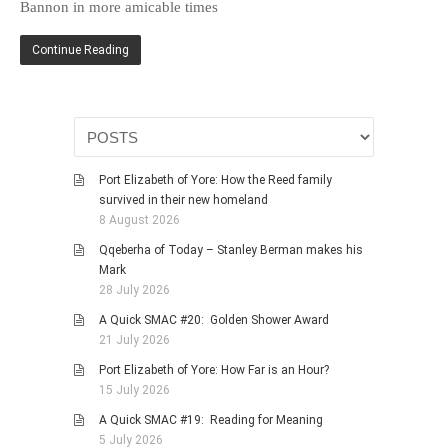
Bannon in more amicable times
HISTORIES
MISCELLANEOUS TOPICS
Continue Reading
PORT ELIZABETH OF
YORE
MILITARY HISTORY
RELIGION & MORALITY
Port Elizabeth of Yore: How the Reed family
FINANCIAL MATTERS
survived in their new homeland
NATURE & ANIMALS
8 August 2026
INSPIRATIONAL
Qqeberha of Today – Stanley Berman makes his
Mark
RHODESIA / ZIMBABWE
28 July 2026
HEALTH
A Quick SMAC #20: Golden Shower Award
QUIZES
21 July 2026
WITH A PINCH OF SALT
Port Elizabeth of Yore: How Far is an Hour?
15 July 2026
SA HEROES AND
MAMPARAS
A Quick SMAC #19: Reading for Meaning
5 July 2026
OTHER MISC TOPICS