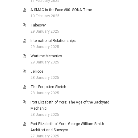
11 February 2025
A SMAC in the Face #80: SONA Time
10 February 2025
Takeover
29 January 2025
International Relationships
29 January 2025
Wartime Memories
29 January 2025
Jellicoe
28 January 2025
The Forgotten Sketch
28 January 2025
Port Elizabeth of Yore: The Age of the Backyard
Mechanic
28 January 2025
Port Elizabeth of Yore: George William Smith -
Architect and Surveyor
27 January 2025