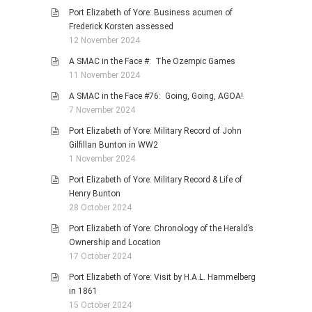
Port Elizabeth of Yore: Business acumen of
Frederick Korsten assessed
12 November 2024
A SMAC in the Face #: The Ozempic Games
11 November 2024
A SMAC in the Face #76: Going, Going, AGOA!
7 November 2024
Port Elizabeth of Yore: Military Record of John
Gilfillan Bunton in WW2
1 November 2024
Port Elizabeth of Yore: Military Record & Life of
Henry Bunton
28 October 2024
Port Elizabeth of Yore: Chronology of the Herald’s
Ownership and Location
17 October 2024
Port Elizabeth of Yore: Visit by H.A.L. Hammelberg
in 1861
15 October 2024