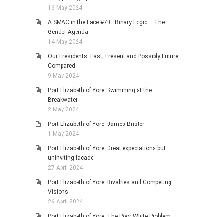
16 May 2024
A SMAC in the Face #70: Binary Logic – The
Gender Agenda
14 May 2024
Our Presidents: Past, Present and Possibly Future,
Compared
9 May 2024
Port Elizabeth of Yore: Swimming at the
Breakwater
2 May 2024
Port Elizabeth of Yore: James Brister
1 May 2024
Port Elizabeth of Yore: Great expectations but
uninviting facade
27 April 2024
Port Elizabeth of Yore: Rivalries and Competing
Visions
26 April 2024
Port Elizabeth of Yore: The Poor White Problem –