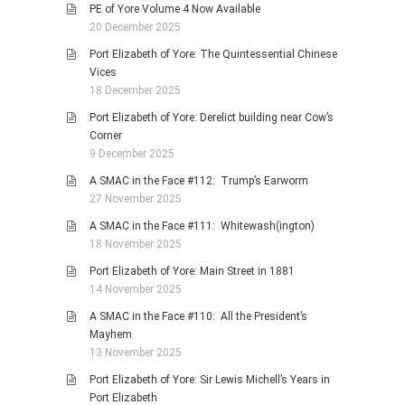
PE of Yore Volume 4 Now Available
20 December 2025
Port Elizabeth of Yore: The Quintessential Chinese
Vices
18 December 2025
Port Elizabeth of Yore: Derelict building near Cow’s
Corner
9 December 2025
A SMAC in the Face #112: Trump’s Earworm
27 November 2025
A SMAC in the Face #111: Whitewash(ington)
18 November 2025
Port Elizabeth of Yore: Main Street in 1881
14 November 2025
A SMAC in the Face #110: All the President’s
Mayhem
13 November 2025
Port Elizabeth of Yore: Sir Lewis Michell’s Years in
Port Elizabeth