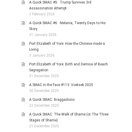
A Quick SMAC #5: Trump Survives 3rd
Assassination Attempt
2 February 2026
A Quick SMAC #6: Melania, Twenty Days to His
Story
31 January 2026
Port Elizabeth of Yore: How the Chinese made a
Living
3 January 2026
Port Elizabeth of Yore: Birth and Demise of Beach
Segregation
31 December 2025
A SMAC in the Face #113: Voetsek 2025
30 December 2025
A Quick SMAC: Braggadocio
22 December 2025
A Quick SMAC: The Walk of Shame (or The Three
Stages of Shame)
21 December 2025