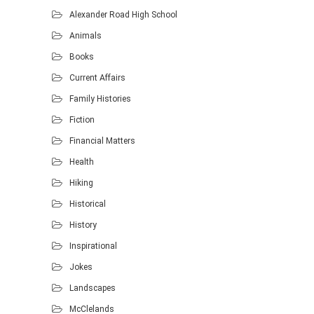
Alexander Road High School
Animals
Books
Current Affairs
Family Histories
Fiction
Financial Matters
Health
Hiking
Historical
History
Inspirational
Jokes
Landscapes
McClelands