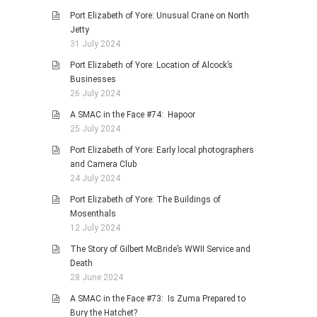
Port Elizabeth of Yore: Unusual Crane on North
Jetty
31 July 2024
Port Elizabeth of Yore: Location of Alcock’s
Businesses
26 July 2024
A SMAC in the Face #74: Hapoor
25 July 2024
Port Elizabeth of Yore: Early local photographers
and Camera Club
24 July 2024
Port Elizabeth of Yore: The Buildings of
Mosenthals
12 July 2024
The Story of Gilbert McBride’s WWII Service and
Death
28 June 2024
A SMAC in the Face #73: Is Zuma Prepared to
Bury the Hatchet?