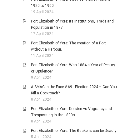
1920 to 1960
19 April 2024
Port Elizabeth of Yore: Its Institutions, Trade and
Population in 1877
17 April 2024
Port Elizabeth of Yore: The creation of a Port
without a Harbour.
11 April 2024
Port Elizabeth of Yore: Was 1884 a Year of Penury
or Opulence?
9 April 2024
A SMAC in the Face # 69: Election 2024 – Can You
Kill a Cockroach?
8 April 2024
Port Elizabeth of Yore: Korsten vs Vagrancy and
Trespassing in the 1830s
8 April 2024
Port Elizabeth of Yore: The Baakens can be Deadly
5 April 2024