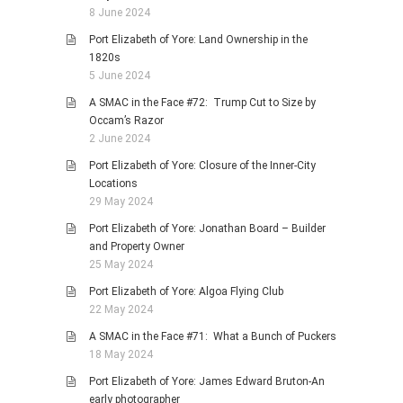
8 June 2024
Port Elizabeth of Yore: Land Ownership in the
1820s
5 June 2024
A SMAC in the Face #72: Trump Cut to Size by
Occam’s Razor
2 June 2024
Port Elizabeth of Yore: Closure of the Inner-City
Locations
29 May 2024
Port Elizabeth of Yore: Jonathan Board – Builder
and Property Owner
25 May 2024
Port Elizabeth of Yore: Algoa Flying Club
22 May 2024
A SMAC in the Face #71: What a Bunch of Puckers
18 May 2024
Port Elizabeth of Yore: James Edward Bruton-An
early photographer