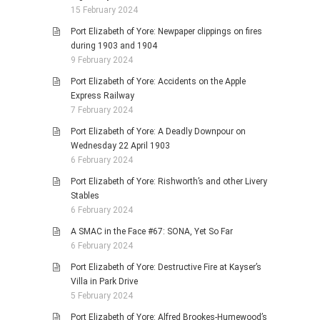
15 February 2024
Port Elizabeth of Yore: Newpaper clippings on fires
during 1903 and 1904
9 February 2024
Port Elizabeth of Yore: Accidents on the Apple
Express Railway
7 February 2024
Port Elizabeth of Yore: A Deadly Downpour on
Wednesday 22 April 1903
6 February 2024
Port Elizabeth of Yore: Rishworth’s and other Livery
Stables
6 February 2024
A SMAC in the Face #67: SONA, Yet So Far
6 February 2024
Port Elizabeth of Yore: Destructive Fire at Kayser’s
Villa in Park Drive
5 February 2024
Port Elizabeth of Yore: Alfred Brookes-Humewood’s