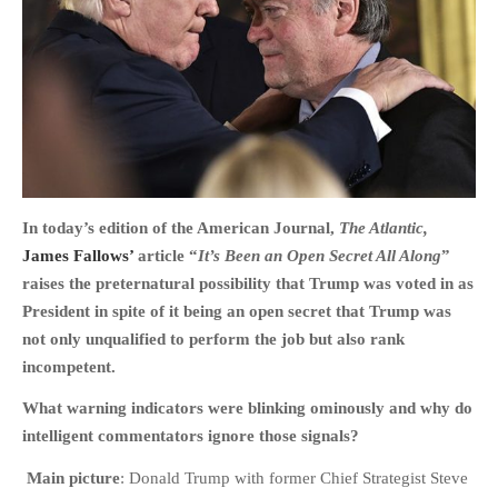
HOME
OPINION PIECES
CURRENT AFFAIRS
OTHER OPINION PIECES
In today’s edition of the American Journal,
The Atlantic,
James Fallows’
article “
It’s Been an Open Secret All Along
”
HISTORY
raises the
preternatural possibility that Trump was voted in as
PERSONAL
President in spite of it being an open secret that Trump was
HIKING
not only unqualified to perform the job but also rank
RUNNING
incompetent.
OTHER PERSONAL
What warning indicators were blinking ominously and why do
FAMILY HISTORIES
intelligent commentators ignore those signals?
MCCLELANDS
Main picture
: Donald Trump with former Chief Strategist Steve
OTHER FAMILY