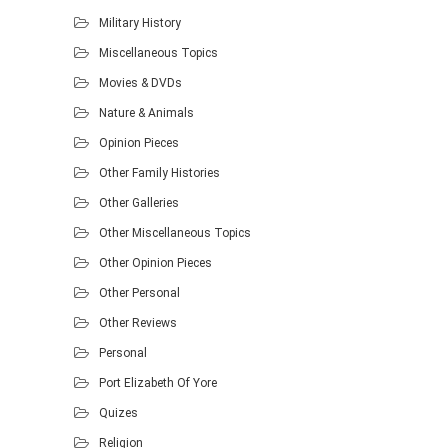
Military History
Miscellaneous Topics
Movies & DVDs
Nature & Animals
Opinion Pieces
Other Family Histories
Other Galleries
Other Miscellaneous Topics
Other Opinion Pieces
Other Personal
Other Reviews
Personal
Port Elizabeth Of Yore
Quizes
Religion