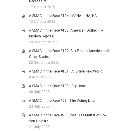
Necessaire
17 October 2025
A SMAC in the Face #104: MAHA … HA, HA
12 October 2025
A SMAC in the Face #103: American Gothic – A
Modern Reprise
23 September 2025
A SMAC in the Face #102: Sex Fast in America and
Other Stories
22 September 2025
A SMAC in the Face #101: Ai Brave New World
8 August 2025
A SMAC in the Face #100: Cry Hoax
30 July 2025
A SMAC in the Face #99: The Voting Line
24 July 2025
A SMAC in the Face #98: Does Size Matter or How
You Hold It?
21 July 2025