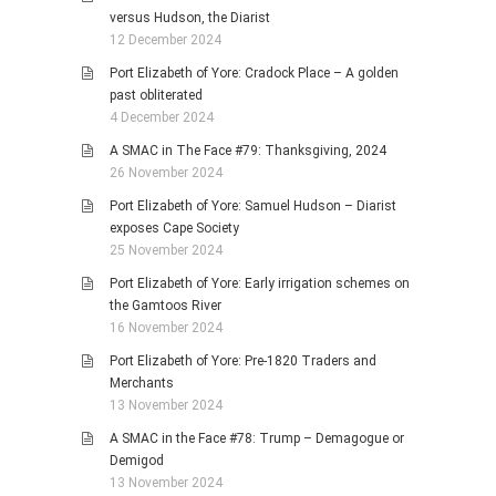
versus Hudson, the Diarist
12 December 2024
Port Elizabeth of Yore: Cradock Place – A golden
past obliterated
4 December 2024
A SMAC in The Face #79: Thanksgiving, 2024
26 November 2024
Port Elizabeth of Yore: Samuel Hudson – Diarist
exposes Cape Society
25 November 2024
Port Elizabeth of Yore: Early irrigation schemes on
the Gamtoos River
16 November 2024
Port Elizabeth of Yore: Pre-1820 Traders and
Merchants
13 November 2024
A SMAC in the Face #78: Trump – Demagogue or
Demigod
13 November 2024