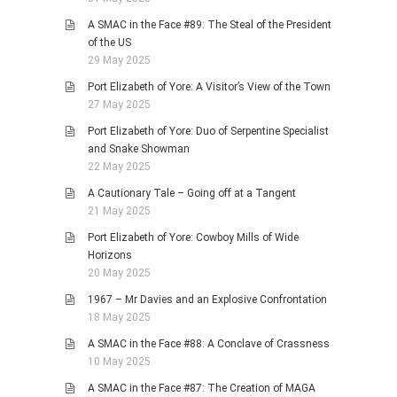
A SMAC in the Face #89: The Steal of the President
of the US
29 May 2025
Port Elizabeth of Yore: A Visitor’s View of the Town
27 May 2025
Port Elizabeth of Yore: Duo of Serpentine Specialist
and Snake Showman
22 May 2025
A Cautionary Tale – Going off at a Tangent
21 May 2025
Port Elizabeth of Yore: Cowboy Mills of Wide
Horizons
20 May 2025
1967 – Mr Davies and an Explosive Confrontation
18 May 2025
A SMAC in the Face #88: A Conclave of Crassness
10 May 2025
A SMAC in the Face #87: The Creation of MAGA