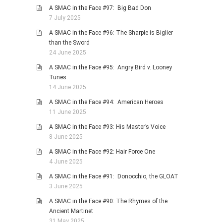
A SMAC in the Face #97: Big Bad Don
7 July 2025
A SMAC in the Face #96: The Sharpie is Biglier
than the Sword
24 June 2025
A SMAC in the Face #95: Angry Bird v. Looney
Tunes
14 June 2025
A SMAC in the Face #94: American Heroes
11 June 2025
A SMAC in the Face #93: His Master’s Voice
8 June 2025
A SMAC in the Face #92: Hair Force One
4 June 2025
A SMAC in the Face #91: Donocchio, the GLOAT
3 June 2025
A SMAC in the Face #90: The Rhymes of the
Ancient Martinet
31 May 2025