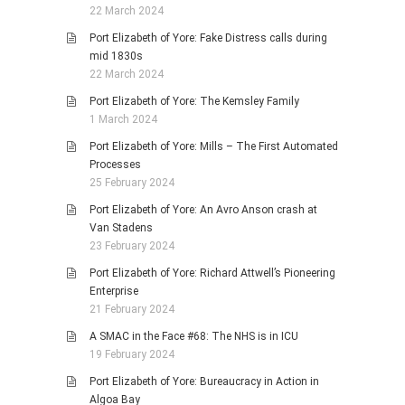
22 March 2024
Port Elizabeth of Yore: Fake Distress calls during
mid 1830s
22 March 2024
Port Elizabeth of Yore: The Kemsley Family
1 March 2024
Port Elizabeth of Yore: Mills – The First Automated
Processes
25 February 2024
Port Elizabeth of Yore: An Avro Anson crash at
Van Stadens
23 February 2024
Port Elizabeth of Yore: Richard Attwell’s Pioneering
Enterprise
21 February 2024
A SMAC in the Face #68: The NHS is in ICU
19 February 2024
Port Elizabeth of Yore: Bureaucracy in Action in
Algoa Bay