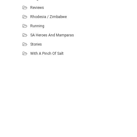
Reviews
Rhodesia / Zimbabwe
Running
SA Heroes And Mamparas
Stories
With A Pinch Of Salt
Proudly powered by WordPress
.
Theme: DW Minion by
DesignWall
.
Homescout