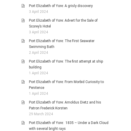
Port Elizabeth of Yore: A grisly discovery
3 April 2024
Port Elizabeth of Yore: Advert for the Sale of
Scorey’s Hotel
3 April 2024
Port Elizabeth of Yore: The First Seawater
Swimming Bath
2 April 2024
Port Elizabeth of Yore: The first attempt at ship
building
1 April 2024
Port Elizabeth of Yore: From Morbid Curiosity to
Penitence
1 April 2024
Port Elizabeth of Yore: Arnoldus Dietz and his
Patron Frederick Korsten
29 March 2024
Port Elizabeth of Yore: 1835 – Under a Dark Cloud
with several bright rays