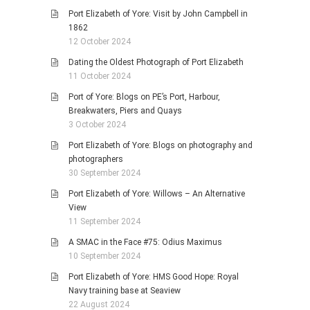
Port Elizabeth of Yore: Visit by John Campbell in
1862
12 October 2024
Dating the Oldest Photograph of Port Elizabeth
11 October 2024
Port of Yore: Blogs on PE’s Port, Harbour,
Breakwaters, Piers and Quays
3 October 2024
Port Elizabeth of Yore: Blogs on photography and
photographers
30 September 2024
Port Elizabeth of Yore: Willows – An Alternative
View
11 September 2024
A SMAC in the Face #75: Odius Maximus
10 September 2024
Port Elizabeth of Yore: HMS Good Hope: Royal
Navy training base at Seaview
22 August 2024