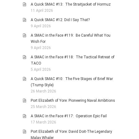
A Quick SMAC #13: The Straitjacket of Hormuz
11 April 2026
A Quick SMAC #12: Did I Say That?
9 April 2026
A SMAC in the Face #119: Be Careful What You
Wish For
9 April 2026
A SMAC in the Face #118: The Tactical Retreat of
TACO
5 April 2026
A Quick SMAC #10: The Five Stages of Brief War
(Trump Style)
26 March 2026
Port Elizabeth of Yore: Pioneering Naval Ambitions
25 March 2026
A SMAC in the Face #117: Operation Epic Fail
17 March 2026
Port Elizabeth of Yore: David Doit-The Legendary
Malay Whaler