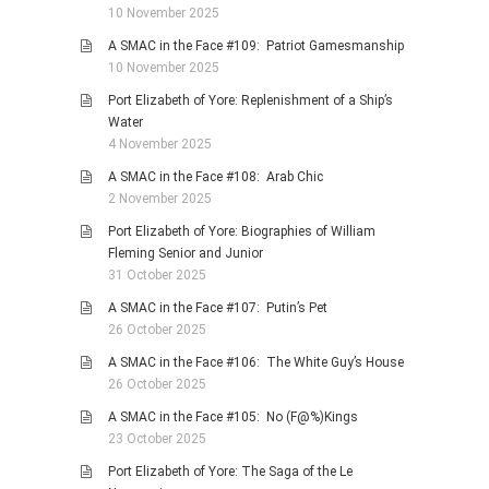
10 November 2025
A SMAC in the Face #109: Patriot Gamesmanship
10 November 2025
Port Elizabeth of Yore: Replenishment of a Ship’s
Water
4 November 2025
A SMAC in the Face #108: Arab Chic
2 November 2025
Port Elizabeth of Yore: Biographies of William
Fleming Senior and Junior
31 October 2025
A SMAC in the Face #107: Putin’s Pet
26 October 2025
A SMAC in the Face #106: The White Guy’s House
26 October 2025
A SMAC in the Face #105: No (F@%)Kings
23 October 2025
Port Elizabeth of Yore: The Saga of the Le