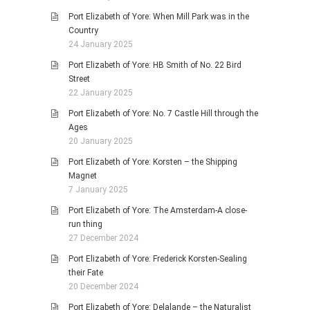
Port Elizabeth of Yore: When Mill Park was in the
Country
24 January 2025
Port Elizabeth of Yore: HB Smith of No. 22 Bird
Street
22 January 2025
Port Elizabeth of Yore: No. 7 Castle Hill through the
Ages
20 January 2025
Port Elizabeth of Yore: Korsten – the Shipping
Magnet
7 January 2025
Port Elizabeth of Yore: The Amsterdam-A close-
run thing
27 December 2024
Port Elizabeth of Yore: Frederick Korsten-Sealing
their Fate
20 December 2024
Port Elizabeth of Yore: Delalande – the Naturalist