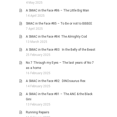
4 May 2025
A SMAC in the Face #86 – The Little Big Man
14 April 2025
SMAC in the Face #85 – To Be or not to BBBEE
7 April 2025
A SMAC in the Face #84: The Almighty Cod
13 March 2025
A SMAC in the Face #83: In the Belly of the Beast
25 February 2025
No 7 Through my Eyes – The last years of No 7
as a home
16 February 2025
A SMAC in the Face #82: DINOsaurus Rex
14 February 2025
A SMAC in the Face #81 – The ANC & the Black
Gini
13 February 2025
Running Repairs