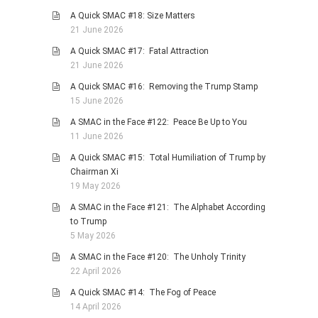
A Quick SMAC #18: Size Matters
PHOTO GALLERIES
21 June 2026
ANIMALS
A Quick SMAC #17: Fatal Attraction
HISTORICAL
21 June 2026
LANDSCAPES
A Quick SMAC #16: Removing the Trump Stamp
15 June 2026
OTHER GALLERIES
A SMAC in the Face #122: Peace Be Up to You
FICTION
11 June 2026
JOKES
A Quick SMAC #15: Total Humiliation of Trump by
STORIES
Chairman Xi
19 May 2026
REVIEWS
A SMAC in the Face #121: The Alphabet According
BOOKS
to Trump
MOVIES & DVDS
5 May 2026
OTHER REVIEWS
A SMAC in the Face #120: The Unholy Trinity
22 April 2026
CONTACT
A Quick SMAC #14: The Fog of Peace
14 April 2026