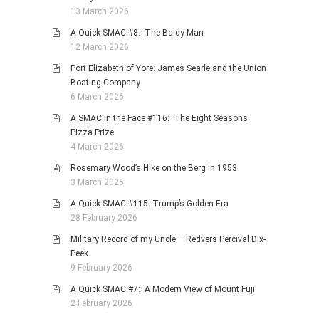
13 March 2026
A Quick SMAC #8: The Baldy Man
12 March 2026
Port Elizabeth of Yore: James Searle and the Union
Boating Company
6 March 2026
A SMAC in the Face #116: The Eight Seasons
Pizza Prize
4 March 2026
Rosemary Wood’s Hike on the Berg in 1953
3 March 2026
A Quick SMAC #115: Trump’s Golden Era
28 February 2026
Military Record of my Uncle – Redvers Percival Dix-
Peek
9 February 2026
A Quick SMAC #7: A Modern View of Mount Fuji
2 February 2026