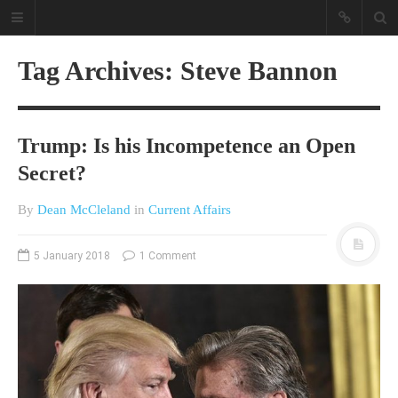
Tag Archives: Steve Bannon
Trump: Is his Incompetence an Open
Secret?
By
Dean McCleland
in
Current Affairs
A different view on current
affairs & history
5 January 2018
1 Comment
The Opinion Pieces are an eclectic
bunch on current affairs & history
often with a human interest aspect.
The Movie/DVDs reviews are mainly
on documentaries with a smattering
of movie reviews.