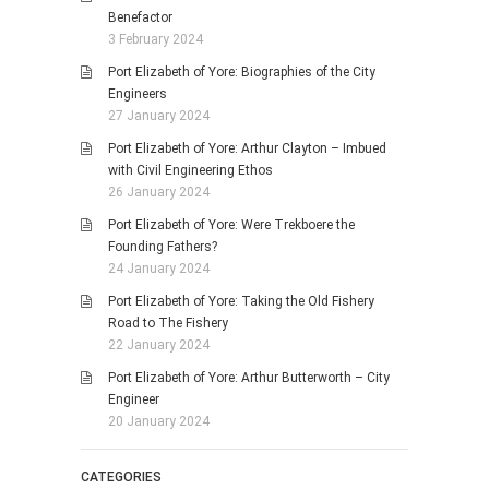
Benefactor
3 February 2024
Port Elizabeth of Yore: Biographies of the City
Engineers
27 January 2024
Port Elizabeth of Yore: Arthur Clayton – Imbued
with Civil Engineering Ethos
26 January 2024
Port Elizabeth of Yore: Were Trekboere the
Founding Fathers?
24 January 2024
Port Elizabeth of Yore: Taking the Old Fishery
Road to The Fishery
22 January 2024
Port Elizabeth of Yore: Arthur Butterworth – City
Engineer
20 January 2024
CATEGORIES