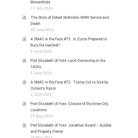
Mosenthals
12 July 2024
The Story of Gilbert McBride’s WWII Service and
Death
28 June 2024
A SMAC in the Face #73: Is Zuma Prepared to
Bury the Hatchet?
8 June 2024
Port Elizabeth of Yore: Land Ownership in the
1820s
5 June 2024
A SMAC in the Face #72: Trump Cut to Size by
Occam’s Razor
2 June 2024
Port Elizabeth of Yore: Closure of the Inner-City
Locations
29 May 2024
Port Elizabeth of Yore: Jonathan Board – Builder
and Property Owner
25 May 2024