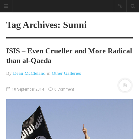
Tag Archives: Sunni
ISIS – Even Crueller and More Radical
than al-Qaeda
By
Dean McCleland
in
Other Galleries
A different view on current
affairs & history
10 September 2014
0 Comment
The Opinion Pieces are an eclectic
bunch on current affairs & history
often with a human interest aspect.
The Movie/DVDs reviews are mainly
on documentaries with a smattering
of movie reviews.