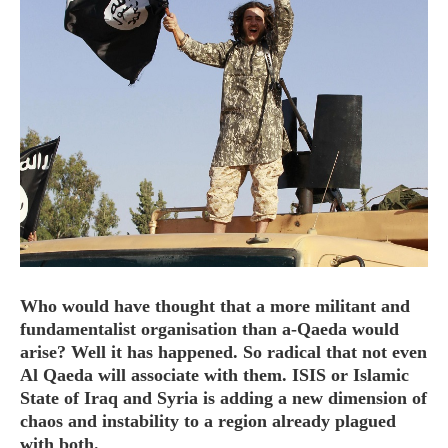
HOME
OPINION PIECES
CURRENT AFFAIRS
OTHER OPINION PIECES
HISTORY
PERSONAL
HIKING
Who would have thought that a more militant and
RUNNING
fundamentalist organisation than a-Qaeda would
arise? Well it has happened. So radical that not even
OTHER PERSONAL
Al Qaeda will associate with them. ISIS or Islamic
FAMILY HISTORIES
State of Iraq and Syria is adding a new dimension of
MCCLELANDS
chaos and instability to a region already plagued
OTHER FAMILY
with both.