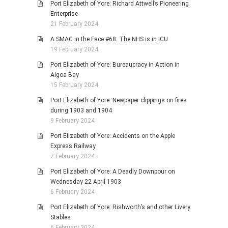
Port Elizabeth of Yore: Richard Attwell’s Pioneering
Enterprise
21 February 2024
A SMAC in the Face #68: The NHS is in ICU
19 February 2024
Port Elizabeth of Yore: Bureaucracy in Action in
Algoa Bay
15 February 2024
Port Elizabeth of Yore: Newpaper clippings on fires
during 1903 and 1904
9 February 2024
Port Elizabeth of Yore: Accidents on the Apple
Express Railway
7 February 2024
Port Elizabeth of Yore: A Deadly Downpour on
Wednesday 22 April 1903
6 February 2024
Port Elizabeth of Yore: Rishworth’s and other Livery
Stables
6 February 2024