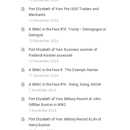
16 November 2024
Port Elizabeth of Yore: Pre-1820 Traders and
Merchants
13 November 2024
A SMAC in the Face #78: Trump – Demagogue or
Demigod
13 November 2024
Port Elizabeth of Yore: Business acumen of
Frederick Korsten assessed
12 November 2024
A SMAC in the Face #: The Ozempic Games
11 November 2024
A SMAC in the Face #76: Going, Going, AGOA!
7 November 2024
Port Elizabeth of Yore: Military Record of John
Gilfillan Bunton in WW2
1 November 2024
Port Elizabeth of Yore: Military Record & Life of
Henry Bunton