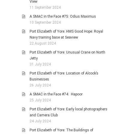
View
11 September 2024
A SMAC in the Face #75: Odius Maximus
10 September 2024
Port Elizabeth of Yore: HMS Good Hope: Royal
Navy training base at Seaview
22 August 2024
Port Elizabeth of Yore: Unusual Crane on North
Jetty
31 July 2024
Port Elizabeth of Yore: Location of Alcock’s
Businesses
26 July 2024
A SMAC in the Face #74: Hapoor
25 July 2024
Port Elizabeth of Yore: Early local photographers
and Camera Club
24 July 2024
Port Elizabeth of Yore: The Buildings of