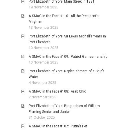
Port Elizabeth of Yore: Main Street in 1881
14 November 2025
A SMAC in the Face #110: All the President’s
Mayhem
13 November 2025
Port Elizabeth of Yore: Sir Lewis Michell’s Years in
Port Elizabeth
10 November 2025
A SMAC in the Face #109: Patriot Gamesmanship
10 November 2025
Port Elizabeth of Yore: Replenishment of a Ship’s
Water
4 November 2025
A SMAC in the Face #108: Arab Chic
2 November 2025
Port Elizabeth of Yore: Biographies of William
Fleming Senior and Junior
31 October 2025
A SMAC in the Face #107: Putin’s Pet