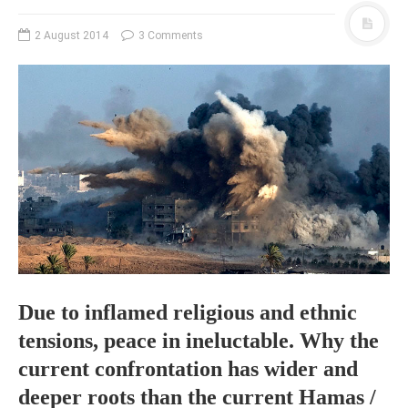
PHOTO GALLERIES
2 August 2014
3 Comments
ANIMALS
HISTORICAL
LANDSCAPES
OTHER GALLERIES
FICTION
JOKES
STORIES
REVIEWS
BOOKS
MOVIES & DVDS
Due to inflamed religious and ethnic
OTHER REVIEWS
tensions, peace in ineluctable. Why the
CONTACT
current confrontation has wider and
deeper roots than the current Hamas /