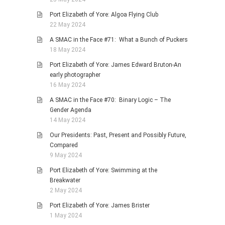
Port Elizabeth of Yore: Algoa Flying Club
22 May 2024
A SMAC in the Face #71: What a Bunch of Puckers
18 May 2024
Port Elizabeth of Yore: James Edward Bruton-An
early photographer
16 May 2024
A SMAC in the Face #70: Binary Logic – The
Gender Agenda
14 May 2024
Our Presidents: Past, Present and Possibly Future,
Compared
9 May 2024
Port Elizabeth of Yore: Swimming at the
Breakwater
2 May 2024
Port Elizabeth of Yore: James Brister
1 May 2024