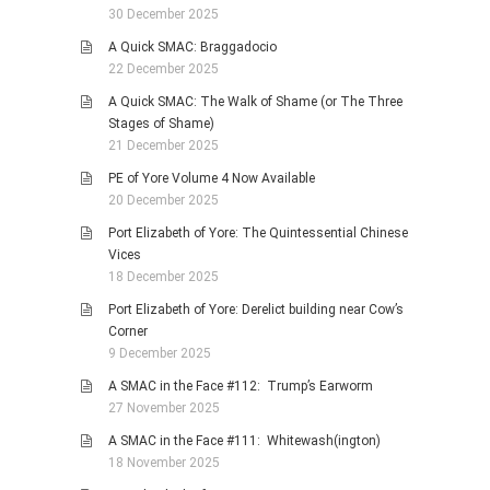
30 December 2025
A Quick SMAC: Braggadocio
22 December 2025
A Quick SMAC: The Walk of Shame (or The Three
Stages of Shame)
21 December 2025
PE of Yore Volume 4 Now Available
20 December 2025
Port Elizabeth of Yore: The Quintessential Chinese
Vices
18 December 2025
Port Elizabeth of Yore: Derelict building near Cow’s
Corner
9 December 2025
A SMAC in the Face #112: Trump’s Earworm
27 November 2025
A SMAC in the Face #111: Whitewash(ington)
18 November 2025