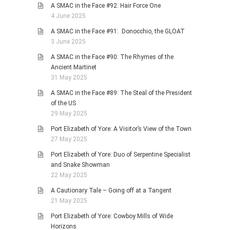
A SMAC in the Face #92: Hair Force One
4 June 2025
A SMAC in the Face #91: Donocchio, the GLOAT
3 June 2025
A SMAC in the Face #90: The Rhymes of the
Ancient Martinet
31 May 2025
A SMAC in the Face #89: The Steal of the President
of the US
29 May 2025
Port Elizabeth of Yore: A Visitor’s View of the Town
27 May 2025
Port Elizabeth of Yore: Duo of Serpentine Specialist
and Snake Showman
22 May 2025
A Cautionary Tale – Going off at a Tangent
21 May 2025
Port Elizabeth of Yore: Cowboy Mills of Wide
Horizons