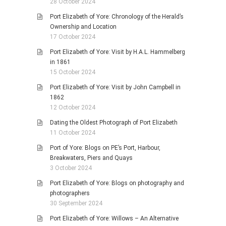
28 October 2024
Port Elizabeth of Yore: Chronology of the Herald’s
Ownership and Location
17 October 2024
Port Elizabeth of Yore: Visit by H.A.L. Hammelberg
in 1861
15 October 2024
Port Elizabeth of Yore: Visit by John Campbell in
1862
12 October 2024
Dating the Oldest Photograph of Port Elizabeth
11 October 2024
Port of Yore: Blogs on PE’s Port, Harbour,
Breakwaters, Piers and Quays
3 October 2024
Port Elizabeth of Yore: Blogs on photography and
photographers
30 September 2024
Port Elizabeth of Yore: Willows – An Alternative