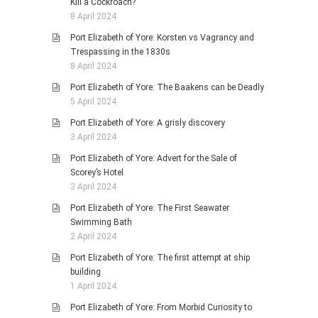
Kill a Cockroach?
8 April 2024
Port Elizabeth of Yore: Korsten vs Vagrancy and
Trespassing in the 1830s
8 April 2024
Port Elizabeth of Yore: The Baakens can be Deadly
5 April 2024
Port Elizabeth of Yore: A grisly discovery
3 April 2024
Port Elizabeth of Yore: Advert for the Sale of
Scorey’s Hotel
3 April 2024
Port Elizabeth of Yore: The First Seawater
Swimming Bath
2 April 2024
Port Elizabeth of Yore: The first attempt at ship
building
1 April 2024
Port Elizabeth of Yore: From Morbid Curiosity to