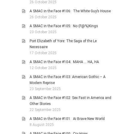
26 October 2025
A SMAC in the Face #106: The White Guy’s House
26 October 2025
A SMAC in the Face #105: No (F@%)Kings
23 October 2025
Port Elizabeth of Yore: The Saga of the Le
Necessaire
17 October 2025
A SMAC in the Face #104: MAHA … HA, HA
12 October 2025
A SMAC in the Face #103: American Gothic – A
Modern Reprise
23 September 2025
A SMAC in the Face #102: Sex Fast in America and
Other Stories
22 September 2025
A SMAC in the Face #101: Ai Brave New World
8 August 2025
A SMAC in the Face #100: Cry Hoax