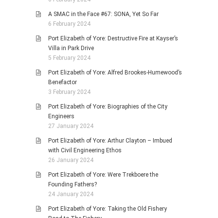
A SMAC in the Face #67: SONA, Yet So Far
6 February 2024
Port Elizabeth of Yore: Destructive Fire at Kayser’s
Villa in Park Drive
5 February 2024
Port Elizabeth of Yore: Alfred Brookes-Humewood’s
Benefactor
3 February 2024
Port Elizabeth of Yore: Biographies of the City
Engineers
27 January 2024
Port Elizabeth of Yore: Arthur Clayton – Imbued
with Civil Engineering Ethos
26 January 2024
Port Elizabeth of Yore: Were Trekboere the
Founding Fathers?
24 January 2024
Port Elizabeth of Yore: Taking the Old Fishery