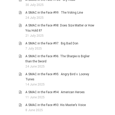
30 July 2025
A SMAC in the Face #99: The Voting Line
24 July 2025
A SMAC in the Face #98: Does Size Matter or How
You Hold It?
21 July 2025
A SMAC in the Face #97: Big Bad Don
7 July 2025
A SMAC in the Face #96: The Sharpie is Biglier
than the Sword
24 June 2025
A SMAC in the Face #95: Angry Bird v. Looney
Tunes
14 June 2025
A SMAC in the Face #94: American Heroes
11 June 2025
A SMAC in the Face #93: His Master’s Voice
8 June 2025