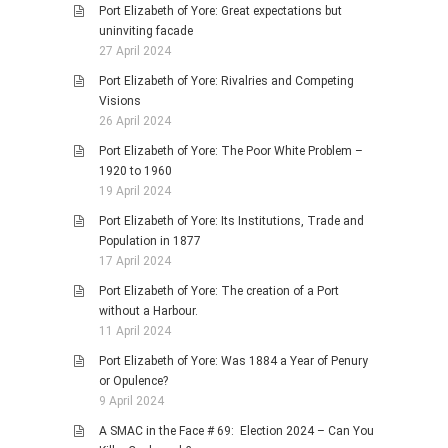
Port Elizabeth of Yore: Great expectations but
uninviting facade
27 April 2024
Port Elizabeth of Yore: Rivalries and Competing
Visions
26 April 2024
Port Elizabeth of Yore: The Poor White Problem –
1920 to 1960
19 April 2024
Port Elizabeth of Yore: Its Institutions, Trade and
Population in 1877
17 April 2024
Port Elizabeth of Yore: The creation of a Port
without a Harbour.
11 April 2024
Port Elizabeth of Yore: Was 1884 a Year of Penury
or Opulence?
9 April 2024
A SMAC in the Face # 69: Election 2024 – Can You