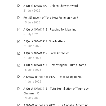
A Quick SMAC #20: Golden Shower Award
21 July 2026
Port Elizabeth of Yore: How Far is an Hour?
15 July 2026
A Quick SMAC #19: Reading for Meaning
5 July 2026
A Quick SMAC #18: Size Matters
21 June 2026
A Quick SMAC #17: Fatal Attraction
21 June 2026
A Quick SMAC #16: Removing the Trump Stamp
15 June 2026
A SMAC in the Face #122: Peace Be Up to You
11 June 2026
A Quick SMAC #15: Total Humiliation of Trump by
Chairman Xi
19 May 2026
A SMAC in the Face #121: The Alphabet According