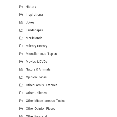
History
Inspirational
Jokes
Landscapes
McClelands
Military History
Miscellaneous Topics
Movies & DVDs
Nature & Animals
Opinion Pieces
Other Family Histories
Other Galleries
Other Miscellaneous Topics
Other Opinion Pieces
Other Personal