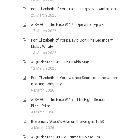
Port Elizabeth of Yore: Pioneering Naval Ambitions
25 March 2026
A SMAC in the Face #117: Operation Epic Fail
17 March 2026
Port Elizabeth of Yore: David Doit-The Legendary
Malay Whaler
13 March 2026
A Quick SMAC #8: The Baldy Man
12 March 2026
Port Elizabeth of Yore: James Searle and the Union
Boating Company
6 March 2026
A SMAC in the Face #116: The Eight Seasons
Pizza Prize
4 March 2026
Rosemary Wood’s Hike on the Berg in 1953
3 March 2026
A Quick SMAC #115: Trump’s Golden Era