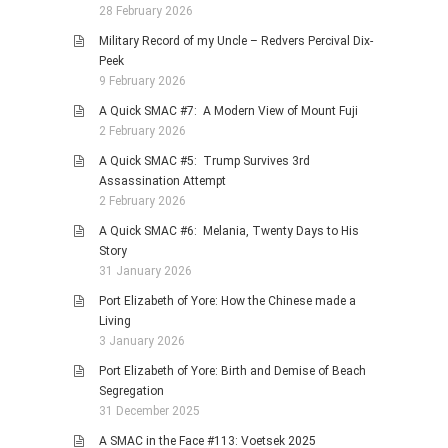
28 February 2026
Military Record of my Uncle – Redvers Percival Dix-
Peek
9 February 2026
A Quick SMAC #7: A Modern View of Mount Fuji
2 February 2026
A Quick SMAC #5: Trump Survives 3rd
Assassination Attempt
2 February 2026
A Quick SMAC #6: Melania, Twenty Days to His
Story
31 January 2026
Port Elizabeth of Yore: How the Chinese made a
Living
3 January 2026
Port Elizabeth of Yore: Birth and Demise of Beach
Segregation
31 December 2025
A SMAC in the Face #113: Voetsek 2025