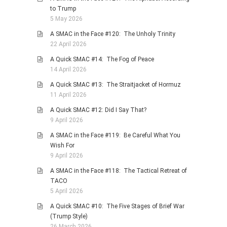
to Trump
5 May 2026
A SMAC in the Face #120: The Unholy Trinity
22 April 2026
A Quick SMAC #14: The Fog of Peace
14 April 2026
A Quick SMAC #13: The Straitjacket of Hormuz
11 April 2026
A Quick SMAC #12: Did I Say That?
9 April 2026
A SMAC in the Face #119: Be Careful What You
Wish For
9 April 2026
A SMAC in the Face #118: The Tactical Retreat of
TACO
5 April 2026
A Quick SMAC #10: The Five Stages of Brief War
(Trump Style)
26 March 2026