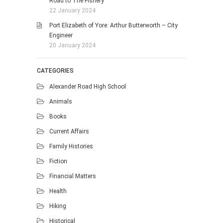
Road to The Fishery
22 January 2024
Port Elizabeth of Yore: Arthur Butterworth – City
Engineer
20 January 2024
CATEGORIES
Alexander Road High School
Animals
Books
Current Affairs
Family Histories
Fiction
Financial Matters
Health
Hiking
Historical