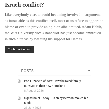
Israeli conflict?
Like everybody else, to avoid becoming involved in arguments
as intractable as this conflict itself, most of us refuse to apportion
blame or even to provide an opinion albeit muted. Adam Habib,
the Wits University Vice-Chancellor has just become embroiled
in such a fracas by tweeting his support for Hamas.
Continue Reading
Port Elizabeth of Yore: How the Reed family
survived in their new homeland
8 August 2026
Qqeberha of Today – Stanley Berman makes his
Mark
28 July 2026