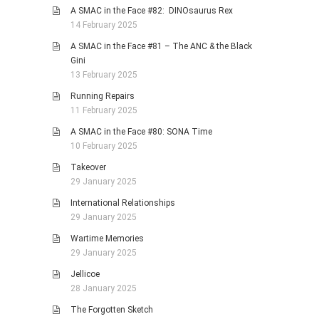
A SMAC in the Face #82: DINOsaurus Rex
14 February 2025
A SMAC in the Face #81 – The ANC & the Black
Gini
13 February 2025
Running Repairs
11 February 2025
A SMAC in the Face #80: SONA Time
10 February 2025
Takeover
29 January 2025
International Relationships
29 January 2025
Wartime Memories
29 January 2025
Jellicoe
28 January 2025
The Forgotten Sketch