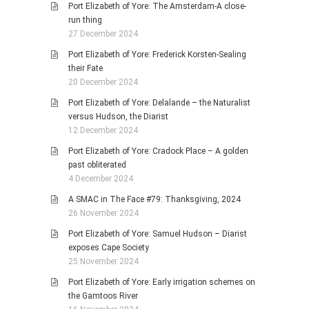
Port Elizabeth of Yore: The Amsterdam-A close-
run thing
27 December 2024
Port Elizabeth of Yore: Frederick Korsten-Sealing
their Fate
20 December 2024
Port Elizabeth of Yore: Delalande – the Naturalist
versus Hudson, the Diarist
12 December 2024
Port Elizabeth of Yore: Cradock Place – A golden
past obliterated
4 December 2024
A SMAC in The Face #79: Thanksgiving, 2024
26 November 2024
Port Elizabeth of Yore: Samuel Hudson – Diarist
exposes Cape Society
25 November 2024
Port Elizabeth of Yore: Early irrigation schemes on
the Gamtoos River