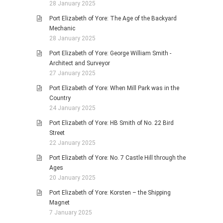
28 January 2025
Port Elizabeth of Yore: The Age of the Backyard
Mechanic
28 January 2025
Port Elizabeth of Yore: George William Smith -
Architect and Surveyor
27 January 2025
Port Elizabeth of Yore: When Mill Park was in the
Country
24 January 2025
Port Elizabeth of Yore: HB Smith of No. 22 Bird
Street
22 January 2025
Port Elizabeth of Yore: No. 7 Castle Hill through the
Ages
20 January 2025
Port Elizabeth of Yore: Korsten – the Shipping
Magnet
7 January 2025