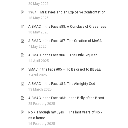
20 May 2025
1967 – Mr Davies and an Explosive Confrontation
18 May 2025
A SMAC in the Face #88: A Conclave of Crassness
10 May 2025
A SMAC in the Face #87: The Creation of MAGA
4 May 2025
A SMAC in the Face #86 – The Little Big Man
14 April 2025
SMAC in the Face #85 – To Be or not to BBBEE
7 April 2025
A SMAC in the Face #84: The Almighty Cod
13 March 2025
A SMAC in the Face #83: In the Belly of the Beast
25 February 2025
No 7 Through my Eyes – The last years of No 7
as a home
16 February 2025