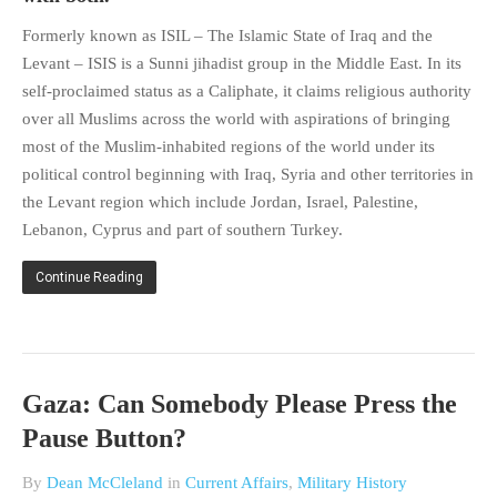
HISTORIES
Formerly known as ISIL – The Islamic State of Iraq and the
MISCELLANEOUS TOPICS
Levant – ISIS is a Sunni jihadist group in the Middle East. In its
PORT ELIZABETH OF
self-proclaimed status as a Caliphate, it claims religious authority
YORE
over all Muslims across the world with aspirations of bringing
MILITARY HISTORY
most of the Muslim-inhabited regions of the world under its
RELIGION & MORALITY
political control beginning with Iraq, Syria and other territories in
the Levant region which include Jordan, Israel, Palestine,
FINANCIAL MATTERS
Lebanon, Cyprus and part of southern Turkey.
NATURE & ANIMALS
INSPIRATIONAL
Continue Reading
RHODESIA / ZIMBABWE
HEALTH
QUIZES
Gaza: Can Somebody Please Press the
WITH A PINCH OF SALT
Pause Button?
SA HEROES AND
MAMPARAS
By
Dean McCleland
in
Current Affairs
,
Military History
OTHER MISC TOPICS