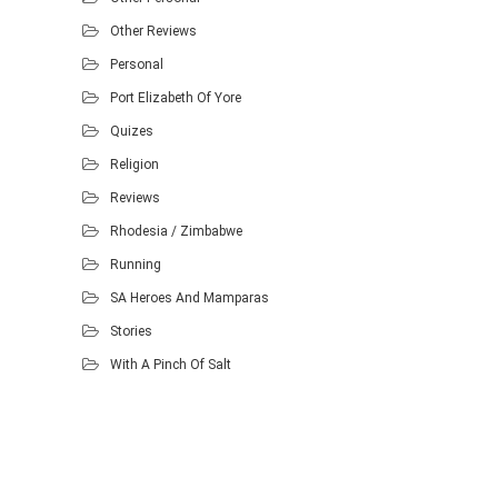
Other Reviews
Personal
Port Elizabeth Of Yore
Quizes
Religion
Reviews
Rhodesia / Zimbabwe
Running
SA Heroes And Mamparas
Stories
With A Pinch Of Salt