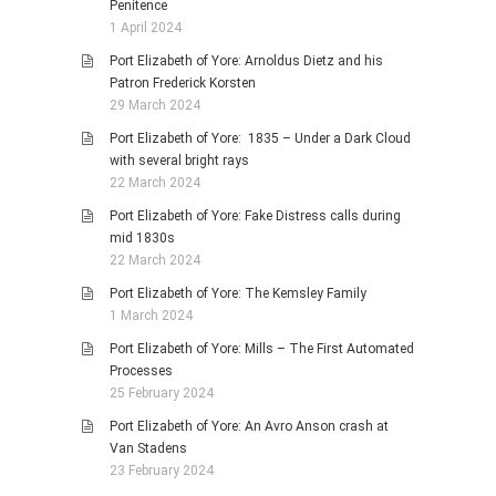
Penitence
1 April 2024
Port Elizabeth of Yore: Arnoldus Dietz and his
Patron Frederick Korsten
29 March 2024
Port Elizabeth of Yore: 1835 – Under a Dark Cloud
with several bright rays
22 March 2024
Port Elizabeth of Yore: Fake Distress calls during
mid 1830s
22 March 2024
Port Elizabeth of Yore: The Kemsley Family
1 March 2024
Port Elizabeth of Yore: Mills – The First Automated
Processes
25 February 2024
Port Elizabeth of Yore: An Avro Anson crash at
Van Stadens
23 February 2024