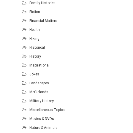
Family Histories
Fiction
Financial Matters
Health
Hiking
Historical
History
Inspirational
Jokes
Landscapes
McClelands
Military History
Miscellaneous Topics
Movies & DVDs
Nature & Animals