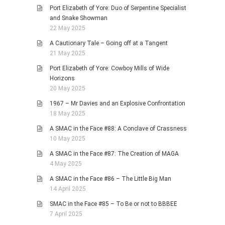
Port Elizabeth of Yore: Duo of Serpentine Specialist
and Snake Showman
22 May 2025
A Cautionary Tale – Going off at a Tangent
21 May 2025
Port Elizabeth of Yore: Cowboy Mills of Wide
Horizons
20 May 2025
1967 – Mr Davies and an Explosive Confrontation
18 May 2025
A SMAC in the Face #88: A Conclave of Crassness
10 May 2025
A SMAC in the Face #87: The Creation of MAGA
4 May 2025
A SMAC in the Face #86 – The Little Big Man
14 April 2025
SMAC in the Face #85 – To Be or not to BBBEE
7 April 2025