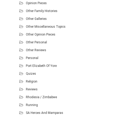
Opinion Pieces
Other Family Histories
Other Galleries
Other Miscellaneous Topics
Other Opinion Pieces
Other Personal
Other Reviews
Personal
Port Elizabeth Of Yore
Quizes
Religion
Reviews
Rhodesia / Zimbabwe
Running
SA Heroes And Mamparas