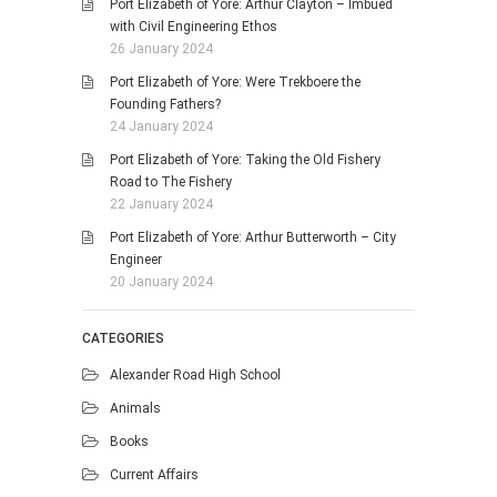
Port Elizabeth of Yore: Arthur Clayton – Imbued
with Civil Engineering Ethos
26 January 2024
Port Elizabeth of Yore: Were Trekboere the
Founding Fathers?
24 January 2024
Port Elizabeth of Yore: Taking the Old Fishery
Road to The Fishery
22 January 2024
Port Elizabeth of Yore: Arthur Butterworth – City
Engineer
20 January 2024
CATEGORIES
Alexander Road High School
Animals
Books
Current Affairs