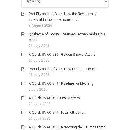
HISTORIES
MISCELLANEOUS TOPICS
Port Elizabeth of Yore: How the Reed family
survived in their new homeland
PORT ELIZABETH OF
8 August 2026
YORE
Qqeberha of Today – Stanley Berman makes his
MILITARY HISTORY
Mark
RELIGION & MORALITY
28 July 2026
FINANCIAL MATTERS
A Quick SMAC #20: Golden Shower Award
21 July 2026
NATURE & ANIMALS
Port Elizabeth of Yore: How Far is an Hour?
INSPIRATIONAL
15 July 2026
RHODESIA / ZIMBABWE
A Quick SMAC #19: Reading for Meaning
HEALTH
5 July 2026
QUIZES
A Quick SMAC #18: Size Matters
21 June 2026
WITH A PINCH OF SALT
A Quick SMAC #17: Fatal Attraction
SA HEROES AND
21 June 2026
MAMPARAS
A Quick SMAC #16: Removing the Trump Stamp
OTHER MISC TOPICS