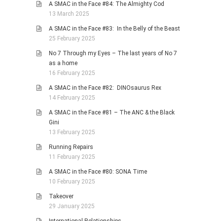
A SMAC in the Face #84: The Almighty Cod
13 March 2025
A SMAC in the Face #83: In the Belly of the Beast
25 February 2025
No 7 Through my Eyes – The last years of No 7
as a home
16 February 2025
A SMAC in the Face #82: DINOsaurus Rex
14 February 2025
A SMAC in the Face #81 – The ANC & the Black
Gini
13 February 2025
Running Repairs
11 February 2025
A SMAC in the Face #80: SONA Time
10 February 2025
Takeover
29 January 2025