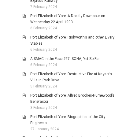
Express Railway
7 February 2024
Port Elizabeth of Yore: A Deadly Downpour on
Wednesday 22 April 1903
6 February 2024
Port Elizabeth of Yore: Rishworth’s and other Livery
Stables
6 February 2024
A SMAC in the Face #67: SONA, Yet So Far
6 February 2024
Port Elizabeth of Yore: Destructive Fire at Kayser’s
Villa in Park Drive
5 February 2024
Port Elizabeth of Yore: Alfred Brookes-Humewood’s
Benefactor
3 February 2024
Port Elizabeth of Yore: Biographies of the City
Engineers
27 January 2024