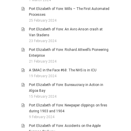
1 March 2024
Port Elizabeth of Yore: Mills – The First Automated
Processes
25 February 2024
Port Elizabeth of Yore: An Avro Anson crash at
Van Stadens
23 February 2024
Port Elizabeth of Yore: Richard Attwell’s Pioneering
Enterprise
21 February 2024
A SMAC in the Face #68: The NHS is in ICU
19 February 2024
Port Elizabeth of Yore: Bureaucracy in Action in
Algoa Bay
15 February 2024
Port Elizabeth of Yore: Newpaper clippings on fires
during 1903 and 1904
9 February 2024
Port Elizabeth of Yore: Accidents on the Apple