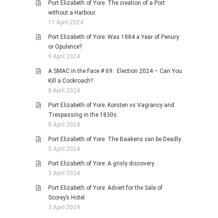
Port Elizabeth of Yore: The creation of a Port
without a Harbour.
11 April 2024
Port Elizabeth of Yore: Was 1884 a Year of Penury
or Opulence?
9 April 2024
A SMAC in the Face # 69: Election 2024 – Can You
Kill a Cockroach?
8 April 2024
Port Elizabeth of Yore: Korsten vs Vagrancy and
Trespassing in the 1830s
8 April 2024
Port Elizabeth of Yore: The Baakens can be Deadly
5 April 2024
Port Elizabeth of Yore: A grisly discovery
3 April 2024
Port Elizabeth of Yore: Advert for the Sale of
Scorey’s Hotel
3 April 2024