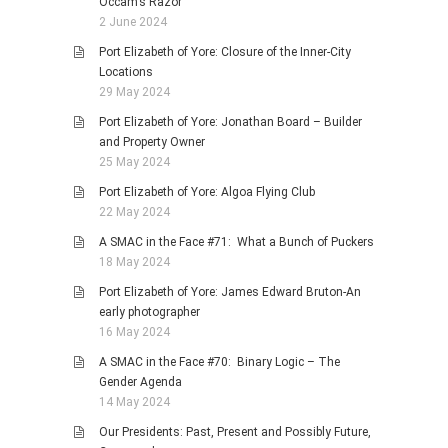
Occam’s Razor
2 June 2024
Port Elizabeth of Yore: Closure of the Inner-City
Locations
29 May 2024
Port Elizabeth of Yore: Jonathan Board – Builder
and Property Owner
25 May 2024
Port Elizabeth of Yore: Algoa Flying Club
22 May 2024
A SMAC in the Face #71: What a Bunch of Puckers
18 May 2024
Port Elizabeth of Yore: James Edward Bruton-An
early photographer
16 May 2024
A SMAC in the Face #70: Binary Logic – The
Gender Agenda
14 May 2024
Our Presidents: Past, Present and Possibly Future,