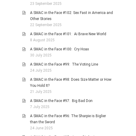
23 September 2025
A SMAC in the Face #102: Sex Fast in America and
Other Stories
22 September 2025
A SMAC in the Face #101: Ai Brave New World
8 August 2025
A SMAC in the Face #100: Cry Hoax
30 July 2025
A SMAC in the Face #99: The Voting Line
24 July 2025
A SMAC in the Face #98: Does Size Matter or How
You Hold It?
21 July 2025
A SMAC in the Face #97: Big Bad Don
7 July 2025
A SMAC in the Face #96: The Sharpie is Biglier
than the Sword
24 June 2025