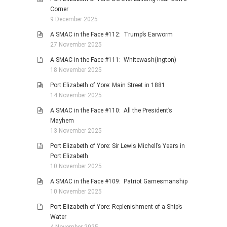
Corner
9 December 2025
A SMAC in the Face #112: Trump’s Earworm
27 November 2025
A SMAC in the Face #111: Whitewash(ington)
18 November 2025
Port Elizabeth of Yore: Main Street in 1881
14 November 2025
A SMAC in the Face #110: All the President’s
Mayhem
13 November 2025
Port Elizabeth of Yore: Sir Lewis Michell’s Years in
Port Elizabeth
10 November 2025
A SMAC in the Face #109: Patriot Gamesmanship
10 November 2025
Port Elizabeth of Yore: Replenishment of a Ship’s
Water