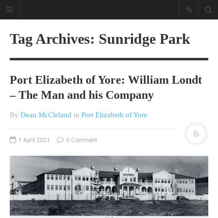
Tag Archives: Sunridge Park
Port Elizabeth of Yore: William Londt
– The Man and his Company
By
Dean McCleland
in
Port Elizabeth of Yore
A different view on current
affairs & history
1 April 2021
0 Comment
The Opinion Pieces are an eclectic
bunch on current affairs & history
often with a human interest aspect.
The Movie/DVDs reviews are mainly
on documentaries with a smattering
of movie reviews.