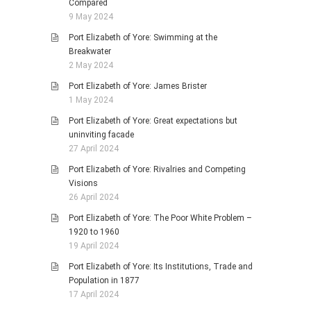
Compared
9 May 2024
Port Elizabeth of Yore: Swimming at the
Breakwater
2 May 2024
Port Elizabeth of Yore: James Brister
1 May 2024
Port Elizabeth of Yore: Great expectations but
uninviting facade
27 April 2024
Port Elizabeth of Yore: Rivalries and Competing
Visions
26 April 2024
Port Elizabeth of Yore: The Poor White Problem –
1920 to 1960
19 April 2024
Port Elizabeth of Yore: Its Institutions, Trade and
Population in 1877
17 April 2024