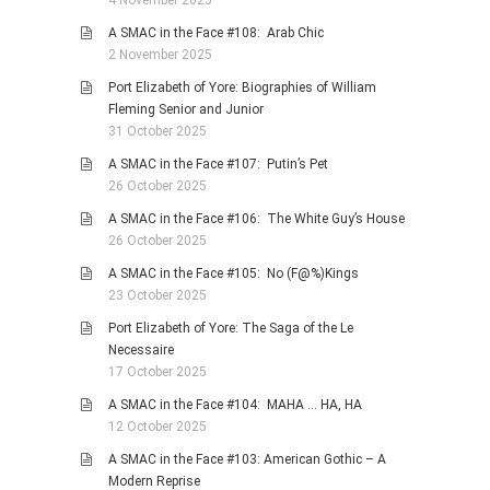
4 November 2025
A SMAC in the Face #108: Arab Chic
2 November 2025
Port Elizabeth of Yore: Biographies of William
Fleming Senior and Junior
31 October 2025
A SMAC in the Face #107: Putin’s Pet
26 October 2025
A SMAC in the Face #106: The White Guy’s House
26 October 2025
A SMAC in the Face #105: No (F@%)Kings
23 October 2025
Port Elizabeth of Yore: The Saga of the Le
Necessaire
17 October 2025
A SMAC in the Face #104: MAHA … HA, HA
12 October 2025
A SMAC in the Face #103: American Gothic – A
Modern Reprise