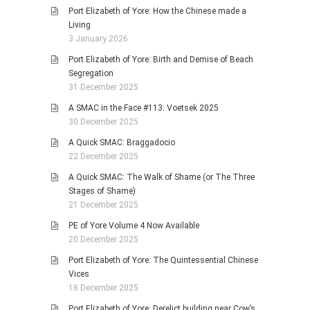
Port Elizabeth of Yore: How the Chinese made a
Living
3 January 2026
Port Elizabeth of Yore: Birth and Demise of Beach
Segregation
31 December 2025
A SMAC in the Face #113: Voetsek 2025
30 December 2025
A Quick SMAC: Braggadocio
22 December 2025
A Quick SMAC: The Walk of Shame (or The Three
Stages of Shame)
21 December 2025
PE of Yore Volume 4 Now Available
20 December 2025
Port Elizabeth of Yore: The Quintessential Chinese
Vices
18 December 2025
Port Elizabeth of Yore: Derelict building near Cow’s