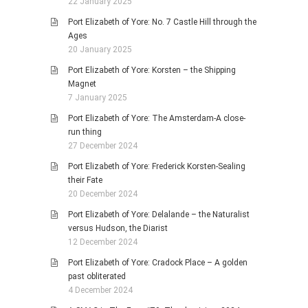
22 January 2025
Port Elizabeth of Yore: No. 7 Castle Hill through the
Ages
20 January 2025
Port Elizabeth of Yore: Korsten – the Shipping
Magnet
7 January 2025
Port Elizabeth of Yore: The Amsterdam-A close-
run thing
27 December 2024
Port Elizabeth of Yore: Frederick Korsten-Sealing
their Fate
20 December 2024
Port Elizabeth of Yore: Delalande – the Naturalist
versus Hudson, the Diarist
12 December 2024
Port Elizabeth of Yore: Cradock Place – A golden
past obliterated
4 December 2024