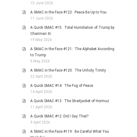
15 June 2026
PHOTO GALLERIES
A SMAC in the Face #122: Peace Be Up to You
ANIMALS
11 June 2026
HISTORICAL
A Quick SMAC #15: Total Humiliation of Trump by
Chairman Xi
LANDSCAPES
19 May 2026
OTHER GALLERIES
A SMAC in the Face #121: The Alphabet According
FICTION
to Trump
5 May 2026
JOKES
A SMAC in the Face #120: The Unholy Trinity
STORIES
22 April 2026
REVIEWS
A Quick SMAC #14: The Fog of Peace
BOOKS
14 April 2026
MOVIES & DVDS
A Quick SMAC #13: The Straitjacket of Hormuz
11 April 2026
OTHER REVIEWS
A Quick SMAC #12: Did I Say That?
CONTACT
9 April 2026
A SMAC in the Face #119: Be Careful What You