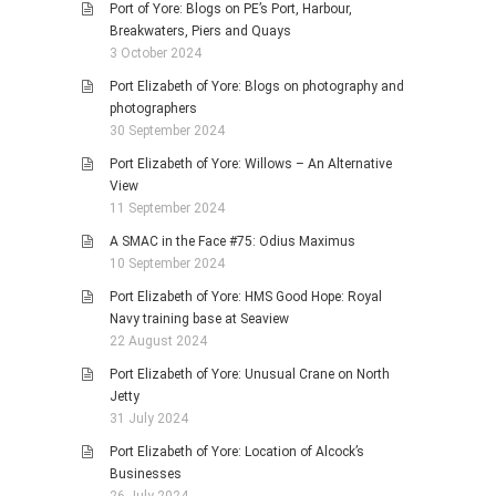
Port of Yore: Blogs on PE’s Port, Harbour,
Breakwaters, Piers and Quays
3 October 2024
Port Elizabeth of Yore: Blogs on photography and
photographers
30 September 2024
Port Elizabeth of Yore: Willows – An Alternative
View
11 September 2024
A SMAC in the Face #75: Odius Maximus
10 September 2024
Port Elizabeth of Yore: HMS Good Hope: Royal
Navy training base at Seaview
22 August 2024
Port Elizabeth of Yore: Unusual Crane on North
Jetty
31 July 2024
Port Elizabeth of Yore: Location of Alcock’s
Businesses