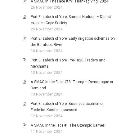
A SMAC in The Face #79: Thanksgiving, 2024
26 November 2024
Port Elizabeth of Yore: Samuel Hudson – Diarist
exposes Cape Society
25 November 2024
Port Elizabeth of Yore: Early irrigation schemes on
the Gamtoos River
16 November 2024
Port Elizabeth of Yore: Pre-1820 Traders and
Merchants
13 November 2024
A SMAC in the Face #78: Trump – Demagogue or
Demigod
13 November 2024
Port Elizabeth of Yore: Business acumen of
Frederick Korsten assessed
12 November 2024
A SMAC in the Face #: The Ozempic Games
11 November 2024