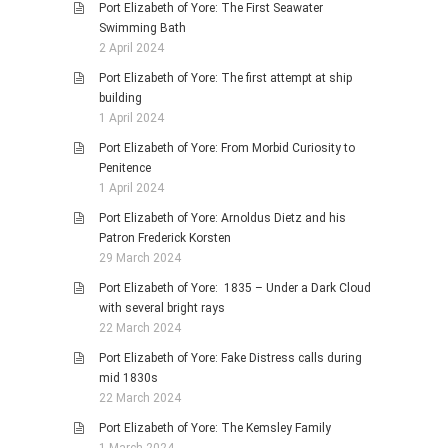
Port Elizabeth of Yore: The First Seawater
Swimming Bath
2 April 2024
Port Elizabeth of Yore: The first attempt at ship
building
1 April 2024
Port Elizabeth of Yore: From Morbid Curiosity to
Penitence
1 April 2024
Port Elizabeth of Yore: Arnoldus Dietz and his
Patron Frederick Korsten
29 March 2024
Port Elizabeth of Yore: 1835 – Under a Dark Cloud
with several bright rays
22 March 2024
Port Elizabeth of Yore: Fake Distress calls during
mid 1830s
22 March 2024
Port Elizabeth of Yore: The Kemsley Family