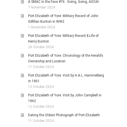
A SMAC in the Face #76: Going, Going, AGOA!
7 November 2024
Port Elizabeth of Yore: Military Record of John
Gilfillan Bunton in WW2
1 November 2024
Port Elizabeth of Yore: Military Record & Life of
Henry Bunton
28 October 2024
Port Elizabeth of Yore: Chronology of the Herald’s
Ownership and Location
17 October 2024
Port Elizabeth of Yore: Visit by H.A.L. Hammelberg
in 1861
15 October 2024
Port Elizabeth of Yore: Visit by John Campbell in
1862
12 October 2024
Dating the Oldest Photograph of Port Elizabeth
11 October 2024