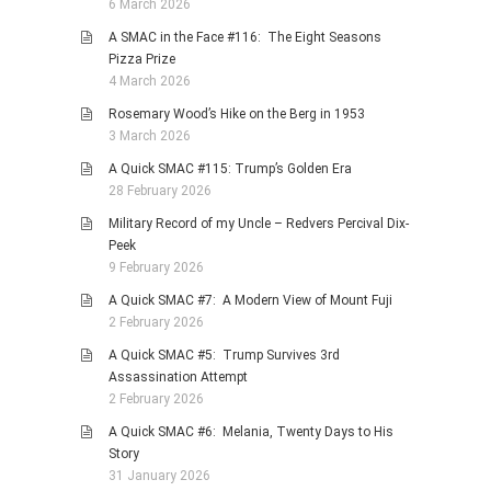
6 March 2026
A SMAC in the Face #116: The Eight Seasons
Pizza Prize
4 March 2026
Rosemary Wood’s Hike on the Berg in 1953
3 March 2026
A Quick SMAC #115: Trump’s Golden Era
28 February 2026
Military Record of my Uncle – Redvers Percival Dix-
Peek
9 February 2026
A Quick SMAC #7: A Modern View of Mount Fuji
2 February 2026
A Quick SMAC #5: Trump Survives 3rd
Assassination Attempt
2 February 2026
A Quick SMAC #6: Melania, Twenty Days to His
Story
31 January 2026