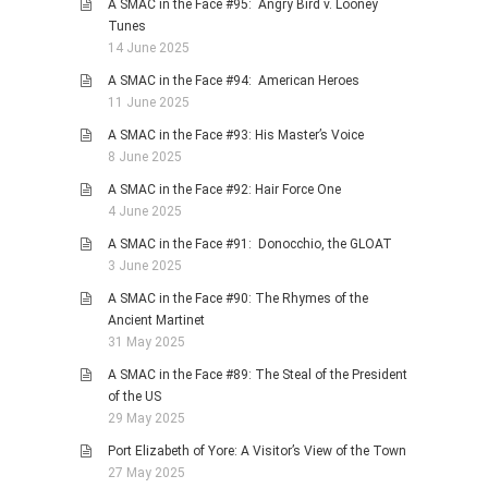
A SMAC in the Face #95: Angry Bird v. Looney
Tunes
14 June 2025
A SMAC in the Face #94: American Heroes
11 June 2025
A SMAC in the Face #93: His Master’s Voice
8 June 2025
A SMAC in the Face #92: Hair Force One
4 June 2025
A SMAC in the Face #91: Donocchio, the GLOAT
3 June 2025
A SMAC in the Face #90: The Rhymes of the
Ancient Martinet
31 May 2025
A SMAC in the Face #89: The Steal of the President
of the US
29 May 2025
Port Elizabeth of Yore: A Visitor’s View of the Town
27 May 2025