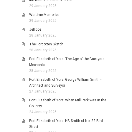
International Relationships
29 January 2025
Wartime Memories
29 January 2025
Jellicoe
28 January 2025
The Forgotten Sketch
28 January 2025
Port Elizabeth of Yore: The Age of the Backyard
Mechanic
28 January 2025
Port Elizabeth of Yore: George William Smith -
Architect and Surveyor
27 January 2025
Port Elizabeth of Yore: When Mill Park was in the
Country
24 January 2025
Port Elizabeth of Yore: HB Smith of No. 22 Bird
Street