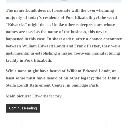
The name Londt does not resonate with the overwhelming
majority of today’s residents of Port Elizabeth yet the word
“Edworks” might do so. Unlike other entrepreneurs whose
names are used as the name of the business, this never
HOME
happened in this case. In short order,
after a chance encounter
OPINION PIECES
between
William Edward Londt and Frank Parker, they were
CURRENT AFFAIRS
instrumental in establishing a major footwear manufacturing
OTHER OPINION PIECES
facility in Port Elizabeth.
HISTORY
While none might have heard of William Edward Londt, at
PERSONAL
least some must have heard of his other legacy; the St John’s
HIKING
Stella Londt Retirement Centre, in Sunridge Park.
RUNNING
Main picture:
Edworks factory
OTHER PERSONAL
Continue Reading
FAMILY HISTORIES
MCCLELANDS
OTHER FAMILY