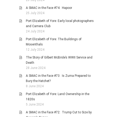
26 July 2024
A SMAC in the Face #74: Hapoor
25 July 2024
Port Elizabeth of Yore: Early local photographers
and Camera Club
24 July 2024
Port Elizabeth of Yore: The Buildings of
Mosenthals
12 July 2024
The Story of Gilbert McBride’s WWII Service and
Death
28 June 2024
A SMAC in the Face #73: Is Zuma Prepared to
Bury the Hatchet?
8 June 2024
Port Elizabeth of Yore: Land Ownership in the
1820s
5 June 2024
A SMAC in the Face #72: Trump Cut to Size by