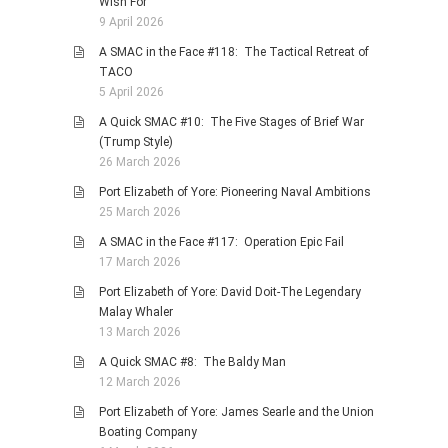
Wish For
9 April 2026
A SMAC in the Face #118: The Tactical Retreat of
TACO
5 April 2026
A Quick SMAC #10: The Five Stages of Brief War
(Trump Style)
26 March 2026
Port Elizabeth of Yore: Pioneering Naval Ambitions
25 March 2026
A SMAC in the Face #117: Operation Epic Fail
17 March 2026
Port Elizabeth of Yore: David Doit-The Legendary
Malay Whaler
13 March 2026
A Quick SMAC #8: The Baldy Man
12 March 2026
Port Elizabeth of Yore: James Searle and the Union
Boating Company