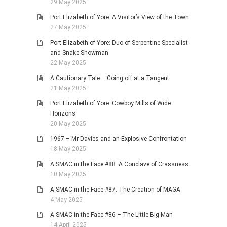
29 May 2025
Port Elizabeth of Yore: A Visitor’s View of the Town
27 May 2025
Port Elizabeth of Yore: Duo of Serpentine Specialist
and Snake Showman
22 May 2025
A Cautionary Tale – Going off at a Tangent
21 May 2025
Port Elizabeth of Yore: Cowboy Mills of Wide
Horizons
20 May 2025
1967 – Mr Davies and an Explosive Confrontation
18 May 2025
A SMAC in the Face #88: A Conclave of Crassness
10 May 2025
A SMAC in the Face #87: The Creation of MAGA
4 May 2025
A SMAC in the Face #86 – The Little Big Man
14 April 2025