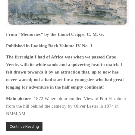
HOME
From “Memories” by the Lionel Cripps, C. M. G.
OPINION PIECES
Published in Looking Back Volume IV No. 1
CURRENT AFFAIRS
The first sight I had of Africa was when we passed Cape
OTHER OPINION PIECES
Verde, with its white sands and a quivering heat to match. I
HISTORY
felt drawn towards it by an attraction that, up to now has
PERSONAL
never waned; not a bad start for a youngster who had great
longing for adventure in the half empty continent!
HIKING
RUNNING
Main picture
: 1872 Watercolour entitled View of Port Elizabeth
OTHER PERSONAL
from the hill behind the cemetry by Oliver Lester in 1874 in
NMM AM
FAMILY HISTORIES
MCCLELANDS
Continue Reading
OTHER FAMILY