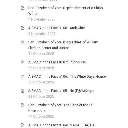
Port Elizabeth of Yore: Replenishment of a Ship’s
Water
4 November 2025
A SMAC in the Face #108: Arab Chic
2 November 2025
Port Elizabeth of Yore: Biographies of William
Fleming Senior and Junior
31 October 2025
A SMAC in the Face #107: Putin’s Pet
26 October 2025
A SMAC in the Face #106: The White Guy’s House
26 October 2025
A SMAC in the Face #105: No (F@%)Kings
23 October 2025
Port Elizabeth of Yore: The Saga of the Le
Necessaire
17 October 2025
A SMAC in the Face #104: MAHA … HA, HA