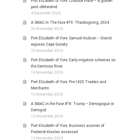
Port Elizabeth of Yore: Cradock Place – A golden
past obliterated
4 December 2024
A SMAC in The Face #79: Thanksgiving, 2024
26 November 2024
Port Elizabeth of Yore: Samuel Hudson – Diarist
exposes Cape Society
25 November 2024
Port Elizabeth of Yore: Early irrigation schemes on
the Gamtoos River
16 November 2024
Port Elizabeth of Yore: Pre-1820 Traders and
Merchants
13 November 2024
A SMAC in the Face #78: Trump – Demagogue or
Demigod
13 November 2024
Port Elizabeth of Yore: Business acumen of
Frederick Korsten assessed
12 November 2024