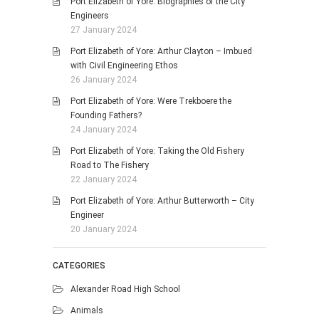
Port Elizabeth of Yore: Biographies of the City
Engineers
27 January 2024
Port Elizabeth of Yore: Arthur Clayton – Imbued
with Civil Engineering Ethos
26 January 2024
Port Elizabeth of Yore: Were Trekboere the
Founding Fathers?
24 January 2024
Port Elizabeth of Yore: Taking the Old Fishery
Road to The Fishery
22 January 2024
Port Elizabeth of Yore: Arthur Butterworth – City
Engineer
20 January 2024
CATEGORIES
Alexander Road High School
Animals