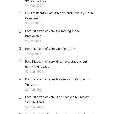
Gender Agenda
14 May 2024
Our Presidents: Past, Present and Possibly Future,
Compared
9 May 2024
Port Elizabeth of Yore: Swimming at the
Breakwater
2 May 2024
Port Elizabeth of Yore: James Brister
1 May 2024
Port Elizabeth of Yore: Great expectations but
uninviting facade
27 April 2024
Port Elizabeth of Yore: Rivalries and Competing
Visions
26 April 2024
Port Elizabeth of Yore: The Poor White Problem –
1920 to 1960
19 April 2024