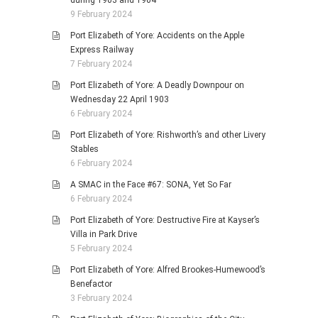
during 1903 and 1904
9 February 2024
Port Elizabeth of Yore: Accidents on the Apple
Express Railway
7 February 2024
Port Elizabeth of Yore: A Deadly Downpour on
Wednesday 22 April 1903
6 February 2024
Port Elizabeth of Yore: Rishworth’s and other Livery
Stables
6 February 2024
A SMAC in the Face #67: SONA, Yet So Far
6 February 2024
Port Elizabeth of Yore: Destructive Fire at Kayser’s
Villa in Park Drive
5 February 2024
Port Elizabeth of Yore: Alfred Brookes-Humewood’s
Benefactor
3 February 2024