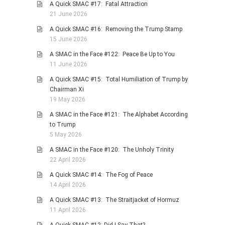
A Quick SMAC #17: Fatal Attraction
21 June 2026
A Quick SMAC #16: Removing the Trump Stamp
15 June 2026
A SMAC in the Face #122: Peace Be Up to You
11 June 2026
A Quick SMAC #15: Total Humiliation of Trump by
Chairman Xi
19 May 2026
A SMAC in the Face #121: The Alphabet According
to Trump
5 May 2026
A SMAC in the Face #120: The Unholy Trinity
22 April 2026
A Quick SMAC #14: The Fog of Peace
14 April 2026
A Quick SMAC #13: The Straitjacket of Hormuz
11 April 2026