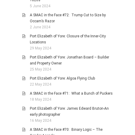
1820s
5 June 2024
A SMAC in the Face #72: Trump Cut to Size by
Occam’s Razor
2 June 2024
Port Elizabeth of Yore: Closure of the Inner-City
Locations
29 May 2024
Port Elizabeth of Yore: Jonathan Board – Builder
and Property Owner
25 May 2024
Port Elizabeth of Yore: Algoa Flying Club
22 May 2024
A SMAC in the Face #71: What a Bunch of Puckers
18 May 2024
Port Elizabeth of Yore: James Edward Bruton-An
early photographer
16 May 2024
A SMAC in the Face #70: Binary Logic – The