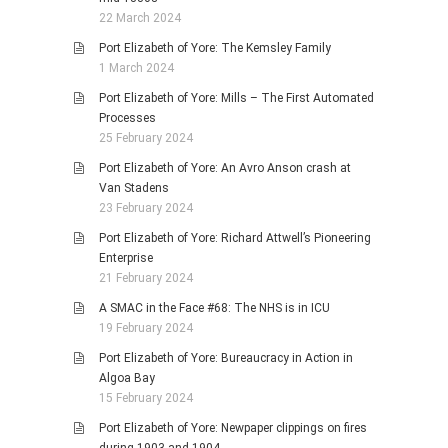
22 March 2024
Port Elizabeth of Yore: The Kemsley Family
1 March 2024
Port Elizabeth of Yore: Mills – The First Automated
Processes
25 February 2024
Port Elizabeth of Yore: An Avro Anson crash at
Van Stadens
23 February 2024
Port Elizabeth of Yore: Richard Attwell’s Pioneering
Enterprise
21 February 2024
A SMAC in the Face #68: The NHS is in ICU
19 February 2024
Port Elizabeth of Yore: Bureaucracy in Action in
Algoa Bay
15 February 2024
Port Elizabeth of Yore: Newpaper clippings on fires