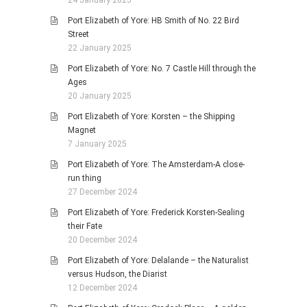
24 January 2025
Port Elizabeth of Yore: HB Smith of No. 22 Bird
Street
22 January 2025
Port Elizabeth of Yore: No. 7 Castle Hill through the
Ages
20 January 2025
Port Elizabeth of Yore: Korsten – the Shipping
Magnet
7 January 2025
Port Elizabeth of Yore: The Amsterdam-A close-
run thing
27 December 2024
Port Elizabeth of Yore: Frederick Korsten-Sealing
their Fate
20 December 2024
Port Elizabeth of Yore: Delalande – the Naturalist
versus Hudson, the Diarist
12 December 2024