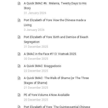
A Quick SMAC #6: Melania, Twenty Days to His
Story
31 January 2026
Port Elizabeth of Yore: How the Chinese made a
Living
3 January 2026
Port Elizabeth of Yore: Birth and Demise of Beach
Segregation
31 December 2025
A SMAC in the Face #113: Voetsek 2025
30 December 2025
A Quick SMAC: Braggadocio
22 December 2025
A Quick SMAC: The Walk of Shame (or The Three
Stages of Shame)
21 December 2025
PE of Yore Volume 4 Now Available
20 December 2025
Port Elizabeth of Yore: The Quintessential Chinese