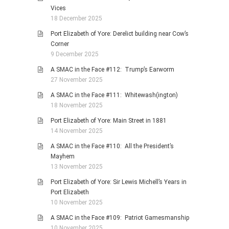
Vices
18 December 2025
Port Elizabeth of Yore: Derelict building near Cow’s
Corner
9 December 2025
A SMAC in the Face #112: Trump’s Earworm
27 November 2025
A SMAC in the Face #111: Whitewash(ington)
18 November 2025
Port Elizabeth of Yore: Main Street in 1881
14 November 2025
A SMAC in the Face #110: All the President’s
Mayhem
13 November 2025
Port Elizabeth of Yore: Sir Lewis Michell’s Years in
Port Elizabeth
10 November 2025
A SMAC in the Face #109: Patriot Gamesmanship
10 November 2025