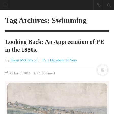
Tag Archives: Swimming
Looking Back: An Appreciation of PE
in the 1880s.
By
Dean McCleland
in
Port Elizabeth of Yore
A different view on current
affairs & history
26 March 2022
0 Comment
The Opinion Pieces are an eclectic
bunch on current affairs & history
often with a human interest aspect.
The Movie/DVDs reviews are mainly
on documentaries with a smattering
of movie reviews.