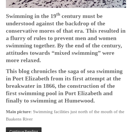
PHOTO GALLERIES
th
Swimming in the 19
century must be
ANIMALS
understood against the backdrop of the
HISTORICAL
conservative mores of that era. This resulted in
LANDSCAPES
a flurry of rules to prevent men and women
OTHER GALLERIES
swimming together. By the end of the century,
FICTION
attitudes towards “mixed swimming” were
more relaxed.
JOKES
STORIES
This blog chronicles the saga of sea swimming
in Port Elizabeth from its first attempt at the
REVIEWS
breakwater in 1866, the construction of the
BOOKS
first swimming pool in Port Elizabeth and
MOVIES & DVDS
finally to swimming at Humewood.
OTHER REVIEWS
Main picture
: Swimming facilities just north of the mouth of the
CONTACT
Baakens River
Continue Reading