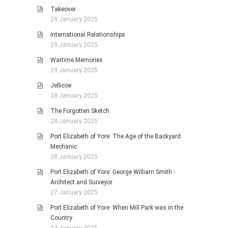
Takeover
29 January 2025
International Relationships
29 January 2025
Wartime Memories
29 January 2025
Jellicoe
28 January 2025
The Forgotten Sketch
28 January 2025
Port Elizabeth of Yore: The Age of the Backyard
Mechanic
28 January 2025
Port Elizabeth of Yore: George William Smith -
Architect and Surveyor
27 January 2025
Port Elizabeth of Yore: When Mill Park was in the
Country