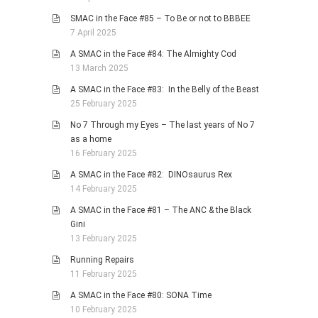
SMAC in the Face #85 – To Be or not to BBBEE
7 April 2025
A SMAC in the Face #84: The Almighty Cod
13 March 2025
A SMAC in the Face #83: In the Belly of the Beast
25 February 2025
No 7 Through my Eyes – The last years of No 7
as a home
16 February 2025
A SMAC in the Face #82: DINOsaurus Rex
14 February 2025
A SMAC in the Face #81 – The ANC & the Black
Gini
13 February 2025
Running Repairs
11 February 2025
A SMAC in the Face #80: SONA Time
10 February 2025