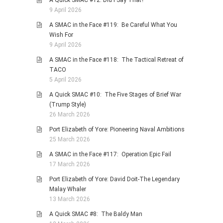
A Quick SMAC #12: Did I Say That?
9 April 2026
A SMAC in the Face #119: Be Careful What You
Wish For
9 April 2026
A SMAC in the Face #118: The Tactical Retreat of
TACO
5 April 2026
A Quick SMAC #10: The Five Stages of Brief War
(Trump Style)
26 March 2026
Port Elizabeth of Yore: Pioneering Naval Ambitions
25 March 2026
A SMAC in the Face #117: Operation Epic Fail
17 March 2026
Port Elizabeth of Yore: David Doit-The Legendary
Malay Whaler
13 March 2026
A Quick SMAC #8: The Baldy Man