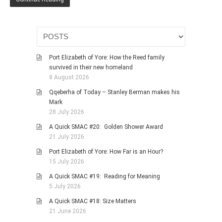
Port Elizabeth of Yore: How the Reed family
survived in their new homeland
8 August 2026
Qqeberha of Today – Stanley Berman makes his
Mark
28 July 2026
A Quick SMAC #20: Golden Shower Award
21 July 2026
Port Elizabeth of Yore: How Far is an Hour?
15 July 2026
A Quick SMAC #19: Reading for Meaning
5 July 2026
A Quick SMAC #18: Size Matters
21 June 2026