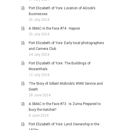
Port Elizabeth of Yore: Location of Alcock’s
Businesses
26 July 2024
A SMAC in the Face #74: Hapoor
25 July 2024
Port Elizabeth of Yore: Early local photographers
and Camera Club
24 July 2024
Port Elizabeth of Yore: The Buildings of
Mosenthals
12 July 2024
The Story of Gilbert McBride’s WWII Service and
Death
28 June 2024
A SMAC in the Face #73: Is Zuma Prepared to
Bury the Hatchet?
8 June 2024
Port Elizabeth of Yore: Land Ownership in the