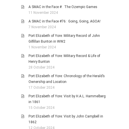
A SMAC in the Face #: The Ozempic Games
11 November 2024
A SMAC in the Face #76: Going, Going, AGOA!
7 November 2024
Port Elizabeth of Yore: Military Record of John
Gilfillan Bunton in WW2
1 November 2024
Port Elizabeth of Yore: Military Record & Life of
Henry Bunton
28 October 2024
Port Elizabeth of Yore: Chronology of the Herald’s
Ownership and Location
17 October 2024
Port Elizabeth of Yore: Visit by H.A.L. Hammelberg
in 1861
15 October 2024
Port Elizabeth of Yore: Visit by John Campbell in
1862
12 October 2024