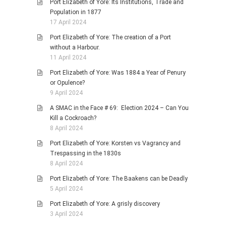
Port Elizabeth of Yore: Its Institutions, Trade and
Population in 1877
17 April 2024
Port Elizabeth of Yore: The creation of a Port
without a Harbour.
11 April 2024
Port Elizabeth of Yore: Was 1884 a Year of Penury
or Opulence?
9 April 2024
A SMAC in the Face # 69: Election 2024 – Can You
Kill a Cockroach?
8 April 2024
Port Elizabeth of Yore: Korsten vs Vagrancy and
Trespassing in the 1830s
8 April 2024
Port Elizabeth of Yore: The Baakens can be Deadly
5 April 2024
Port Elizabeth of Yore: A grisly discovery
3 April 2024