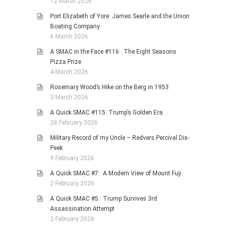
12 March 2026
Port Elizabeth of Yore: James Searle and the Union
Boating Company
6 March 2026
A SMAC in the Face #116: The Eight Seasons
Pizza Prize
4 March 2026
Rosemary Wood’s Hike on the Berg in 1953
3 March 2026
A Quick SMAC #115: Trump’s Golden Era
28 February 2026
Military Record of my Uncle – Redvers Percival Dix-
Peek
9 February 2026
A Quick SMAC #7: A Modern View of Mount Fuji
2 February 2026
A Quick SMAC #5: Trump Survives 3rd
Assassination Attempt
2 February 2026