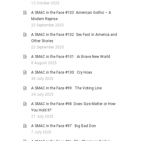
12 October 2025
A SMAC in the Face #103: American Gothic – A
Modern Reprise
23 September 2025
A SMAC in the Face #102: Sex Fast in America and
Other Stories
22 September 2025
A SMAC in the Face #101: Ai Brave New World
8 August 2025
A SMAC in the Face #100: Cry Hoax
30 July 2025
A SMAC in the Face #99: The Voting Line
24 July 2025
A SMAC in the Face #98: Does Size Matter or How
You Hold It?
21 July 2025
A SMAC in the Face #97: Big Bad Don
7 July 2025