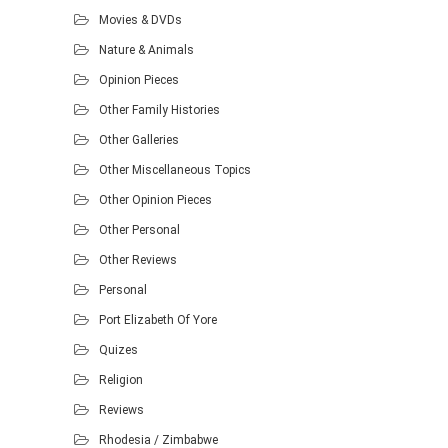
Movies & DVDs
Nature & Animals
Opinion Pieces
Other Family Histories
Other Galleries
Other Miscellaneous Topics
Other Opinion Pieces
Other Personal
Other Reviews
Personal
Port Elizabeth Of Yore
Quizes
Religion
Reviews
Rhodesia / Zimbabwe