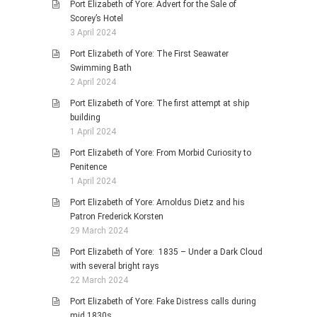
Port Elizabeth of Yore: Advert for the Sale of
Scorey’s Hotel
3 April 2024
Port Elizabeth of Yore: The First Seawater
Swimming Bath
2 April 2024
Port Elizabeth of Yore: The first attempt at ship
building
1 April 2024
Port Elizabeth of Yore: From Morbid Curiosity to
Penitence
1 April 2024
Port Elizabeth of Yore: Arnoldus Dietz and his
Patron Frederick Korsten
29 March 2024
Port Elizabeth of Yore: 1835 – Under a Dark Cloud
with several bright rays
22 March 2024
Port Elizabeth of Yore: Fake Distress calls during
mid 1830s