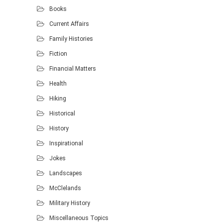
Books
Current Affairs
Family Histories
Fiction
Financial Matters
Health
Hiking
Historical
History
Inspirational
Jokes
Landscapes
McClelands
Military History
Miscellaneous Topics