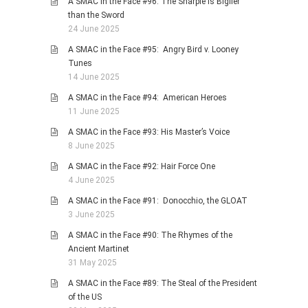
A SMAC in the Face #96: The Sharpie is Biglier
than the Sword
24 June 2025
A SMAC in the Face #95: Angry Bird v. Looney
Tunes
14 June 2025
A SMAC in the Face #94: American Heroes
11 June 2025
A SMAC in the Face #93: His Master’s Voice
8 June 2025
A SMAC in the Face #92: Hair Force One
4 June 2025
A SMAC in the Face #91: Donocchio, the GLOAT
3 June 2025
A SMAC in the Face #90: The Rhymes of the
Ancient Martinet
31 May 2025
A SMAC in the Face #89: The Steal of the President
of the US