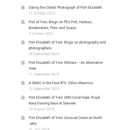
Dating the Oldest Photograph of Port Elizabeth
11 October 2024
Port of Yore: Blogs on PE’s Port, Harbour,
Breakwaters, Piers and Quays
3 October 2024
Port Elizabeth of Yore: Blogs on photography and
photographers
30 September 2024
Port Elizabeth of Yore: Willows – An Alternative
View
11 September 2024
A SMAC in the Face #75: Odius Maximus
10 September 2024
Port Elizabeth of Yore: HMS Good Hope: Royal
Navy training base at Seaview
22 August 2024
Port Elizabeth of Yore: Unusual Crane on North
Jetty
31 July 2024