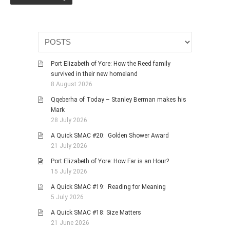
HISTORIES
MISCELLANEOUS TOPICS
PORT ELIZABETH OF
YORE
MILITARY HISTORY
Port Elizabeth of Yore: How the Reed family
survived in their new homeland
RELIGION & MORALITY
8 August 2026
FINANCIAL MATTERS
Qqeberha of Today – Stanley Berman makes his
NATURE & ANIMALS
Mark
28 July 2026
INSPIRATIONAL
A Quick SMAC #20: Golden Shower Award
RHODESIA / ZIMBABWE
21 July 2026
HEALTH
Port Elizabeth of Yore: How Far is an Hour?
QUIZES
15 July 2026
WITH A PINCH OF SALT
A Quick SMAC #19: Reading for Meaning
5 July 2026
SA HEROES AND
MAMPARAS
A Quick SMAC #18: Size Matters
21 June 2026
OTHER MISC TOPICS