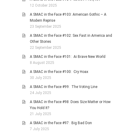
12 October 2025
A SMAC in the Face #103: American Gothic – A
Modern Reprise
23 September 2025
A SMAC in the Face #102: Sex Fast in America and
Other Stories
22 September 2025
A SMAC in the Face #101: Ai Brave New World
8 August 2025
A SMAC in the Face #100: Cry Hoax
30 July 2025
A SMAC in the Face #99: The Voting Line
24 July 2025
A SMAC in the Face #98: Does Size Matter or How
You Hold It?
21 July 2025
A SMAC in the Face #97: Big Bad Don
7 July 2025