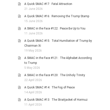
A Quick SMAC #17: Fatal Attraction
PHOTO GALLERIES
21 June 2026
ANIMALS
A Quick SMAC #16: Removing the Trump Stamp
HISTORICAL
15 June 2026
LANDSCAPES
A SMAC in the Face #122: Peace Be Up to You
11 June 2026
OTHER GALLERIES
A Quick SMAC #15: Total Humiliation of Trump by
FICTION
Chairman Xi
JOKES
19 May 2026
STORIES
A SMAC in the Face #121: The Alphabet According
to Trump
REVIEWS
5 May 2026
BOOKS
A SMAC in the Face #120: The Unholy Trinity
MOVIES & DVDS
22 April 2026
OTHER REVIEWS
A Quick SMAC #14: The Fog of Peace
14 April 2026
CONTACT
A Quick SMAC #13: The Straitjacket of Hormuz
11 April 2026