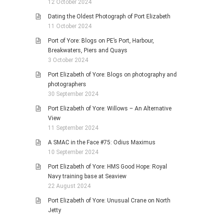
12 October 2024
Dating the Oldest Photograph of Port Elizabeth
11 October 2024
Port of Yore: Blogs on PE’s Port, Harbour,
Breakwaters, Piers and Quays
3 October 2024
Port Elizabeth of Yore: Blogs on photography and
photographers
30 September 2024
Port Elizabeth of Yore: Willows – An Alternative
View
11 September 2024
A SMAC in the Face #75: Odius Maximus
10 September 2024
Port Elizabeth of Yore: HMS Good Hope: Royal
Navy training base at Seaview
22 August 2024
Port Elizabeth of Yore: Unusual Crane on North
Jetty