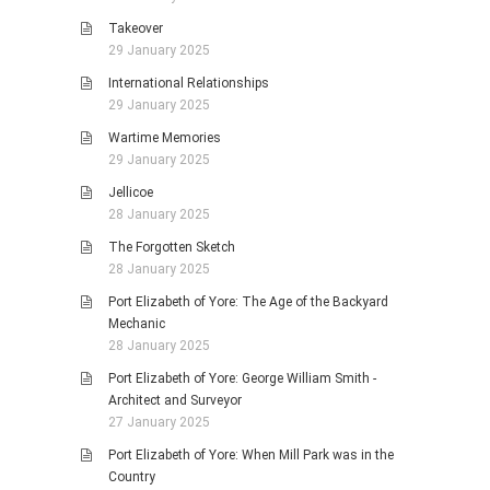
Takeover
29 January 2025
International Relationships
29 January 2025
Wartime Memories
29 January 2025
Jellicoe
28 January 2025
The Forgotten Sketch
28 January 2025
Port Elizabeth of Yore: The Age of the Backyard
Mechanic
28 January 2025
Port Elizabeth of Yore: George William Smith -
Architect and Surveyor
27 January 2025
Port Elizabeth of Yore: When Mill Park was in the
Country