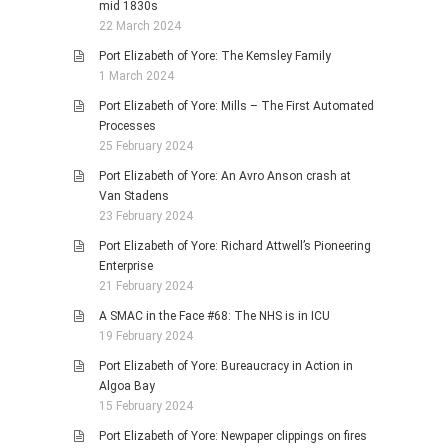
mid 1830s
22 March 2024
Port Elizabeth of Yore: The Kemsley Family
1 March 2024
Port Elizabeth of Yore: Mills – The First Automated
Processes
25 February 2024
Port Elizabeth of Yore: An Avro Anson crash at
Van Stadens
23 February 2024
Port Elizabeth of Yore: Richard Attwell’s Pioneering
Enterprise
21 February 2024
A SMAC in the Face #68: The NHS is in ICU
19 February 2024
Port Elizabeth of Yore: Bureaucracy in Action in
Algoa Bay
15 February 2024
Port Elizabeth of Yore: Newpaper clippings on fires