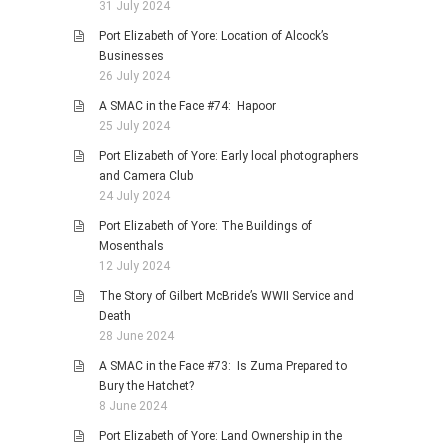
31 July 2024
Port Elizabeth of Yore: Location of Alcock’s
Businesses
26 July 2024
A SMAC in the Face #74: Hapoor
25 July 2024
Port Elizabeth of Yore: Early local photographers
and Camera Club
24 July 2024
Port Elizabeth of Yore: The Buildings of
Mosenthals
12 July 2024
The Story of Gilbert McBride’s WWII Service and
Death
28 June 2024
A SMAC in the Face #73: Is Zuma Prepared to
Bury the Hatchet?
8 June 2024
Port Elizabeth of Yore: Land Ownership in the