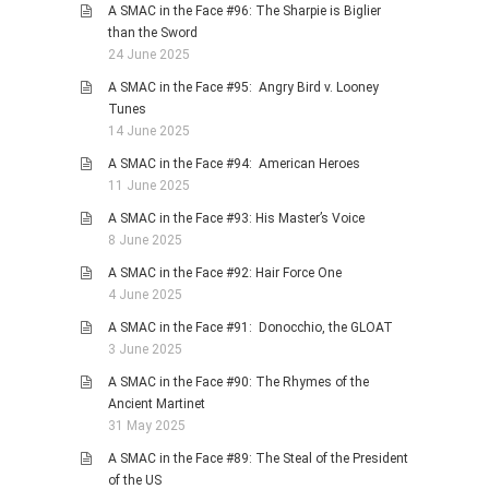
A SMAC in the Face #96: The Sharpie is Biglier
than the Sword
24 June 2025
A SMAC in the Face #95: Angry Bird v. Looney
Tunes
14 June 2025
A SMAC in the Face #94: American Heroes
11 June 2025
A SMAC in the Face #93: His Master’s Voice
8 June 2025
A SMAC in the Face #92: Hair Force One
4 June 2025
A SMAC in the Face #91: Donocchio, the GLOAT
3 June 2025
A SMAC in the Face #90: The Rhymes of the
Ancient Martinet
31 May 2025
A SMAC in the Face #89: The Steal of the President
of the US