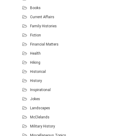
Books
Current Affairs
Family Histories
Fiction
Financial Matters
Health
Hiking
Historical
History
Inspirational
Jokes
Landscapes
McClelands
Military History
Miscellaneous Topics