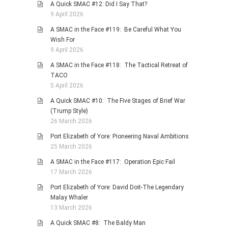
A Quick SMAC #12: Did I Say That?
9 April 2026
A SMAC in the Face #119: Be Careful What You
Wish For
9 April 2026
A SMAC in the Face #118: The Tactical Retreat of
TACO
5 April 2026
A Quick SMAC #10: The Five Stages of Brief War
(Trump Style)
26 March 2026
Port Elizabeth of Yore: Pioneering Naval Ambitions
25 March 2026
A SMAC in the Face #117: Operation Epic Fail
17 March 2026
Port Elizabeth of Yore: David Doit-The Legendary
Malay Whaler
13 March 2026
A Quick SMAC #8: The Baldy Man