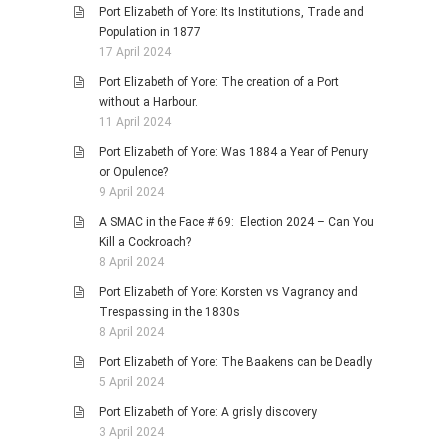
Port Elizabeth of Yore: Its Institutions, Trade and
Population in 1877
17 April 2024
Port Elizabeth of Yore: The creation of a Port
without a Harbour.
11 April 2024
Port Elizabeth of Yore: Was 1884 a Year of Penury
or Opulence?
9 April 2024
A SMAC in the Face # 69: Election 2024 – Can You
Kill a Cockroach?
8 April 2024
Port Elizabeth of Yore: Korsten vs Vagrancy and
Trespassing in the 1830s
8 April 2024
Port Elizabeth of Yore: The Baakens can be Deadly
5 April 2024
Port Elizabeth of Yore: A grisly discovery
3 April 2024