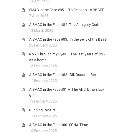
14 April 2025
SMAC in the Face #85 – To Be or not to BBBEE
7 April 2025
A SMAC in the Face #84: The Almighty Cod
13 March 2025
A SMAC in the Face #83: In the Belly of the Beast
25 February 2025
No 7 Through my Eyes – The last years of No 7
as a home
16 February 2025
A SMAC in the Face #82: DINOsaurus Rex
14 February 2025
A SMAC in the Face #81 – The ANC & the Black
Gini
13 February 2025
Running Repairs
11 February 2025
A SMAC in the Face #80: SONA Time
10 February 2025