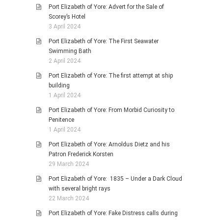
Port Elizabeth of Yore: Advert for the Sale of
Scorey’s Hotel
3 April 2024
Port Elizabeth of Yore: The First Seawater
Swimming Bath
2 April 2024
Port Elizabeth of Yore: The first attempt at ship
building
1 April 2024
Port Elizabeth of Yore: From Morbid Curiosity to
Penitence
1 April 2024
Port Elizabeth of Yore: Arnoldus Dietz and his
Patron Frederick Korsten
29 March 2024
Port Elizabeth of Yore: 1835 – Under a Dark Cloud
with several bright rays
22 March 2024
Port Elizabeth of Yore: Fake Distress calls during