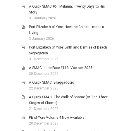
A Quick SMAC #6: Melania, Twenty Days to His
Story
31 January 2026
Port Elizabeth of Yore: How the Chinese made a
Living
3 January 2026
Port Elizabeth of Yore: Birth and Demise of Beach
Segregation
31 December 2025
A SMAC in the Face #113: Voetsek 2025
30 December 2025
A Quick SMAC: Braggadocio
22 December 2025
A Quick SMAC: The Walk of Shame (or The Three
Stages of Shame)
21 December 2025
PE of Yore Volume 4 Now Available
20 December 2025