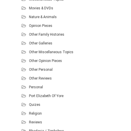
Movies & DVDs
Nature & Animals
Opinion Pieces
Other Family Histories
Other Galleries
Other Miscellaneous Topics
Other Opinion Pieces
Other Personal
Other Reviews
Personal
Port Elizabeth Of Yore
Quizes
Religion
Reviews
Rhodesia / Zimbabwe