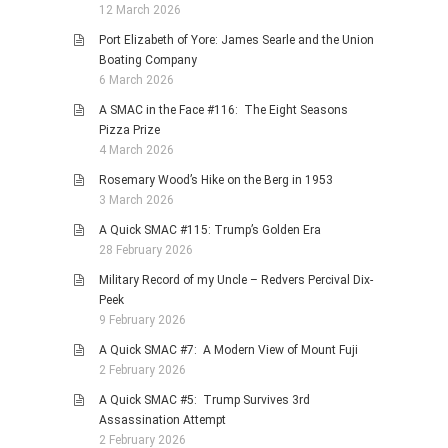
12 March 2026
Port Elizabeth of Yore: James Searle and the Union
Boating Company
6 March 2026
A SMAC in the Face #116: The Eight Seasons
Pizza Prize
4 March 2026
Rosemary Wood’s Hike on the Berg in 1953
3 March 2026
A Quick SMAC #115: Trump’s Golden Era
28 February 2026
Military Record of my Uncle – Redvers Percival Dix-
Peek
9 February 2026
A Quick SMAC #7: A Modern View of Mount Fuji
2 February 2026
A Quick SMAC #5: Trump Survives 3rd
Assassination Attempt
2 February 2026