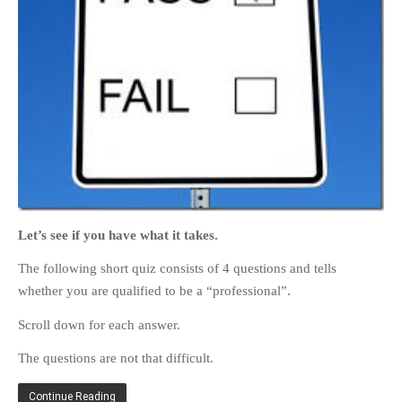
HOME
OPINION PIECES
CURRENT AFFAIRS
OTHER OPINION PIECES
HISTORY
PERSONAL
Let’s see if you have what it takes.
HIKING
The following short quiz consists of 4 questions and tells
RUNNING
whether you are qualified to be a “professional”.
OTHER PERSONAL
Scroll down for each answer.
FAMILY HISTORIES
The questions are not that difficult.
MCCLELANDS
OTHER FAMILY
Continue Reading