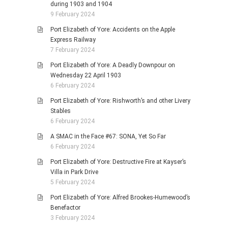
during 1903 and 1904
9 February 2024
Port Elizabeth of Yore: Accidents on the Apple
Express Railway
7 February 2024
Port Elizabeth of Yore: A Deadly Downpour on
Wednesday 22 April 1903
6 February 2024
Port Elizabeth of Yore: Rishworth’s and other Livery
Stables
6 February 2024
A SMAC in the Face #67: SONA, Yet So Far
6 February 2024
Port Elizabeth of Yore: Destructive Fire at Kayser’s
Villa in Park Drive
5 February 2024
Port Elizabeth of Yore: Alfred Brookes-Humewood’s
Benefactor
3 February 2024