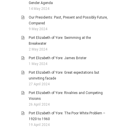
Gender Agenda
14 May 2024
Our Presidents: Past, Present and Possibly Future,
Compared
9 May 2024
Port Elizabeth of Yore: Swimming at the
Breakwater
2 May 2024
Port Elizabeth of Yore: James Brister
1 May 2024
Port Elizabeth of Yore: Great expectations but
uninviting facade
27 April 2024
Port Elizabeth of Yore: Rivalries and Competing
Visions
26 April 2024
Port Elizabeth of Yore: The Poor White Problem –
1920 to 1960
19 April 2024