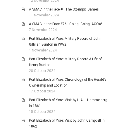
12 November 2024
A SMAC in the Face #: The Ozempic Games
11 November 2024
A SMAC in the Face #76: Going, Going, AGOA!
7 November 2024
Port Elizabeth of Yore: Military Record of John
Gilfillan Bunton in WW2
1 November 2024
Port Elizabeth of Yore: Military Record & Life of
Henry Bunton
28 October 2024
Port Elizabeth of Yore: Chronology of the Herald’s
Ownership and Location
17 October 2024
Port Elizabeth of Yore: Visit by H.A.L. Hammelberg
in 1861
15 October 2024
Port Elizabeth of Yore: Visit by John Campbell in
1862