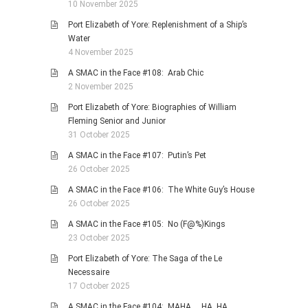
10 November 2025
Port Elizabeth of Yore: Replenishment of a Ship’s
Water
4 November 2025
A SMAC in the Face #108: Arab Chic
2 November 2025
Port Elizabeth of Yore: Biographies of William
Fleming Senior and Junior
31 October 2025
A SMAC in the Face #107: Putin’s Pet
26 October 2025
A SMAC in the Face #106: The White Guy’s House
26 October 2025
A SMAC in the Face #105: No (F@%)Kings
23 October 2025
Port Elizabeth of Yore: The Saga of the Le
Necessaire
17 October 2025
A SMAC in the Face #104: MAHA … HA, HA