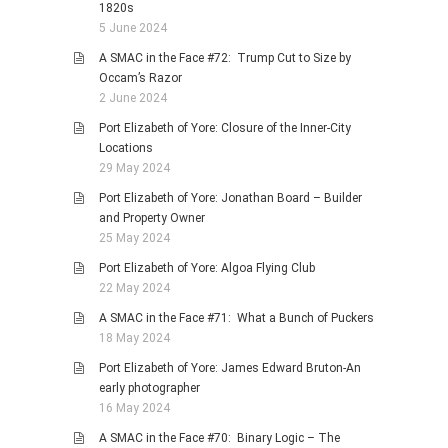
1820s
5 June 2024
A SMAC in the Face #72: Trump Cut to Size by
Occam’s Razor
2 June 2024
Port Elizabeth of Yore: Closure of the Inner-City
Locations
29 May 2024
Port Elizabeth of Yore: Jonathan Board – Builder
and Property Owner
25 May 2024
Port Elizabeth of Yore: Algoa Flying Club
22 May 2024
A SMAC in the Face #71: What a Bunch of Puckers
18 May 2024
Port Elizabeth of Yore: James Edward Bruton-An
early photographer
16 May 2024
A SMAC in the Face #70: Binary Logic – The