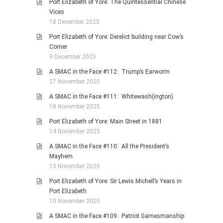
Port Elizabeth of Yore: The Quintessential Chinese
Vices
18 December 2025
Port Elizabeth of Yore: Derelict building near Cow’s
Corner
9 December 2025
A SMAC in the Face #112: Trump’s Earworm
27 November 2025
A SMAC in the Face #111: Whitewash(ington)
18 November 2025
Port Elizabeth of Yore: Main Street in 1881
14 November 2025
A SMAC in the Face #110: All the President’s
Mayhem
13 November 2025
Port Elizabeth of Yore: Sir Lewis Michell’s Years in
Port Elizabeth
10 November 2025
A SMAC in the Face #109: Patriot Gamesmanship