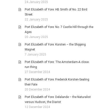
24 January 2025
Port Elizabeth of Yore: HB Smith of No. 22 Bird
Street
22 January 2025
Port Elizabeth of Yore: No. 7 Castle Hill through the
Ages
20 January 2025
Port Elizabeth of Yore: Korsten – the Shipping
Magnet
7 January 2025
Port Elizabeth of Yore: The Amsterdam-A close-
run thing
27 December 2024
Port Elizabeth of Yore: Frederick Korsten-Sealing
their Fate
20 December 2024
Port Elizabeth of Yore: Delalande – the Naturalist
versus Hudson, the Diarist
12 December 2024