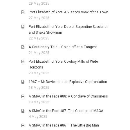
29 May 2025
Port Elizabeth of Yore: A Visitor’s View of the Town
27 May 2025
Port Elizabeth of Yore: Duo of Serpentine Specialist
and Snake Showman
22 May 2025
A Cautionary Tale – Going off at a Tangent
21 May 2025
Port Elizabeth of Yore: Cowboy Mills of Wide
Horizons
20 May 2025
1967 – Mr Davies and an Explosive Confrontation
18 May 2025
A SMAC in the Face #88: A Conclave of Crassness
10 May 2025
A SMAC in the Face #87: The Creation of MAGA
4 May 2025
A SMAC in the Face #86 – The Little Big Man