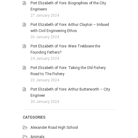
Port Elizabeth of Yore: Biographies of the City
Engineers
27 January 2024
Port Elizabeth of Yore: Arthur Clayton – Imbued
with Civil Engineering Ethos
26 January 2024
Port Elizabeth of Yore: Were Trekboere the
Founding Fathers?
24 January 2024
Port Elizabeth of Yore: Taking the Old Fishery
Road to The Fishery
22 January 2024
Port Elizabeth of Yore: Arthur Butterworth – City
Engineer
20 January 2024
CATEGORIES
Alexander Road High School
Animals