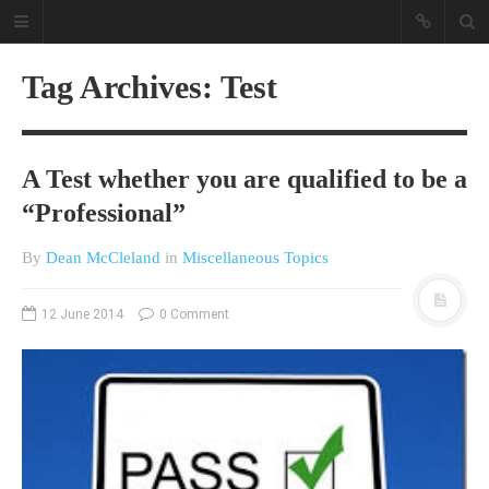
Tag Archives: Test
A Test whether you are qualified to be a
“Professional”
By
Dean McCleland
in
Miscellaneous Topics
A different view on current
affairs & history
12 June 2014
0 Comment
The Opinion Pieces are an eclectic
bunch on current affairs & history
often with a human interest aspect.
The Movie/DVDs reviews are mainly
on documentaries with a smattering
of movie reviews.