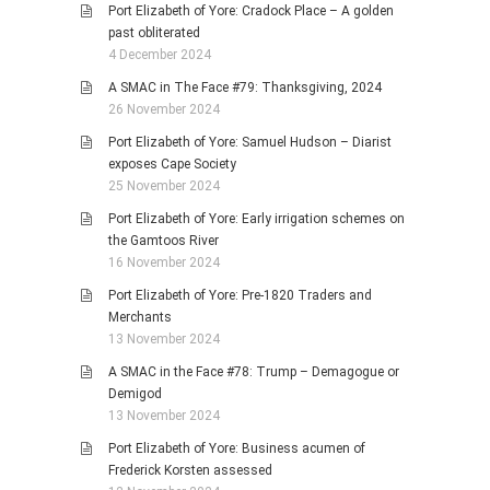
Port Elizabeth of Yore: Cradock Place – A golden
past obliterated
4 December 2024
A SMAC in The Face #79: Thanksgiving, 2024
26 November 2024
Port Elizabeth of Yore: Samuel Hudson – Diarist
exposes Cape Society
25 November 2024
Port Elizabeth of Yore: Early irrigation schemes on
the Gamtoos River
16 November 2024
Port Elizabeth of Yore: Pre-1820 Traders and
Merchants
13 November 2024
A SMAC in the Face #78: Trump – Demagogue or
Demigod
13 November 2024
Port Elizabeth of Yore: Business acumen of
Frederick Korsten assessed