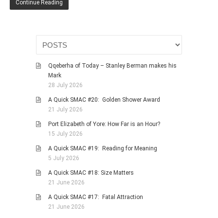
Continue Reading
HISTORIES
MISCELLANEOUS TOPICS
PORT ELIZABETH OF
YORE
MILITARY HISTORY
Qqeberha of Today – Stanley Berman makes his
RELIGION & MORALITY
Mark
28 July 2026
FINANCIAL MATTERS
A Quick SMAC #20: Golden Shower Award
NATURE & ANIMALS
21 July 2026
INSPIRATIONAL
Port Elizabeth of Yore: How Far is an Hour?
RHODESIA / ZIMBABWE
15 July 2026
HEALTH
A Quick SMAC #19: Reading for Meaning
5 July 2026
QUIZES
A Quick SMAC #18: Size Matters
WITH A PINCH OF SALT
21 June 2026
SA HEROES AND
A Quick SMAC #17: Fatal Attraction
MAMPARAS
21 June 2026
OTHER MISC TOPICS