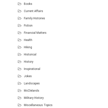
Books
Current Affairs
Family Histories
Fiction
Financial Matters
Health
Hiking
Historical
History
Inspirational
Jokes
Landscapes
McClelands
Military History
Miscellaneous Topics