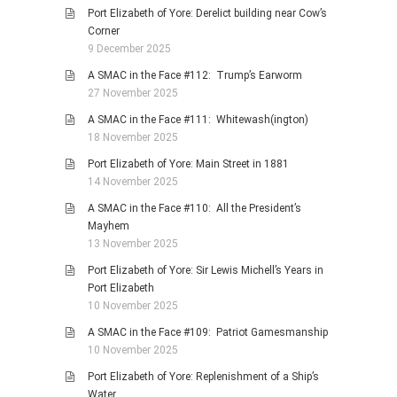
Port Elizabeth of Yore: Derelict building near Cow’s
Corner
9 December 2025
A SMAC in the Face #112: Trump’s Earworm
27 November 2025
A SMAC in the Face #111: Whitewash(ington)
18 November 2025
Port Elizabeth of Yore: Main Street in 1881
14 November 2025
A SMAC in the Face #110: All the President’s
Mayhem
13 November 2025
Port Elizabeth of Yore: Sir Lewis Michell’s Years in
Port Elizabeth
10 November 2025
A SMAC in the Face #109: Patriot Gamesmanship
10 November 2025
Port Elizabeth of Yore: Replenishment of a Ship’s
Water