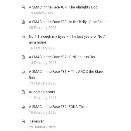
A SMAC in the Face #84: The Almighty Cod
13 March 2025
A SMAC in the Face #83: In the Belly of the Beast
25 February 2025
No 7 Through my Eyes – The last years of No 7
as a home
16 February 2025
A SMAC in the Face #82: DINOsaurus Rex
14 February 2025
A SMAC in the Face #81 – The ANC & the Black
Gini
13 February 2025
Running Repairs
11 February 2025
A SMAC in the Face #80: SONA Time
10 February 2025
Takeover
29 January 2025