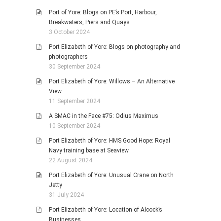
Port of Yore: Blogs on PE’s Port, Harbour,
Breakwaters, Piers and Quays
3 October 2024
Port Elizabeth of Yore: Blogs on photography and
photographers
30 September 2024
Port Elizabeth of Yore: Willows – An Alternative
View
11 September 2024
A SMAC in the Face #75: Odius Maximus
10 September 2024
Port Elizabeth of Yore: HMS Good Hope: Royal
Navy training base at Seaview
22 August 2024
Port Elizabeth of Yore: Unusual Crane on North
Jetty
31 July 2024
Port Elizabeth of Yore: Location of Alcock’s
Businesses