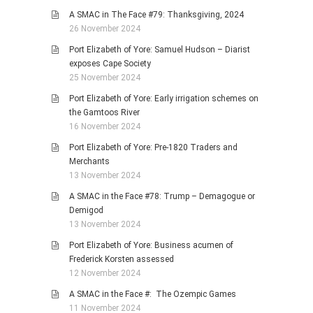
A SMAC in The Face #79: Thanksgiving, 2024
26 November 2024
Port Elizabeth of Yore: Samuel Hudson – Diarist
exposes Cape Society
25 November 2024
Port Elizabeth of Yore: Early irrigation schemes on
the Gamtoos River
16 November 2024
Port Elizabeth of Yore: Pre-1820 Traders and
Merchants
13 November 2024
A SMAC in the Face #78: Trump – Demagogue or
Demigod
13 November 2024
Port Elizabeth of Yore: Business acumen of
Frederick Korsten assessed
12 November 2024
A SMAC in the Face #: The Ozempic Games
11 November 2024