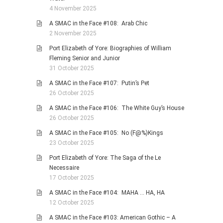
4 November 2025
A SMAC in the Face #108: Arab Chic
2 November 2025
Port Elizabeth of Yore: Biographies of William
Fleming Senior and Junior
31 October 2025
A SMAC in the Face #107: Putin’s Pet
26 October 2025
A SMAC in the Face #106: The White Guy’s House
26 October 2025
A SMAC in the Face #105: No (F@%)Kings
23 October 2025
Port Elizabeth of Yore: The Saga of the Le
Necessaire
17 October 2025
A SMAC in the Face #104: MAHA … HA, HA
12 October 2025
A SMAC in the Face #103: American Gothic – A