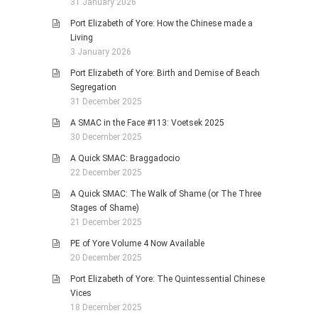
31 January 2026
Port Elizabeth of Yore: How the Chinese made a
Living
3 January 2026
Port Elizabeth of Yore: Birth and Demise of Beach
Segregation
31 December 2025
A SMAC in the Face #113: Voetsek 2025
30 December 2025
A Quick SMAC: Braggadocio
22 December 2025
A Quick SMAC: The Walk of Shame (or The Three
Stages of Shame)
21 December 2025
PE of Yore Volume 4 Now Available
20 December 2025
Port Elizabeth of Yore: The Quintessential Chinese
Vices
18 December 2025