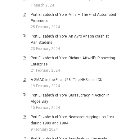
1 March 2024
Port Elizabeth of Yore: Mills – The First Automated
Processes
25 February 2024
Port Elizabeth of Yore: An Avro Anson crash at
Van Stadens
23 February 2024
Port Elizabeth of Yore: Richard Attwell’s Pioneering
Enterprise
21 February 2024
A SMAC in the Face #68: The NHS is in ICU
19 February 2024
Port Elizabeth of Yore: Bureaucracy in Action in
Algoa Bay
15 February 2024
Port Elizabeth of Yore: Newpaper clippings on fires
during 1903 and 1904
9 February 2024
Port Elizabeth of Yore: Accidents on the Apple