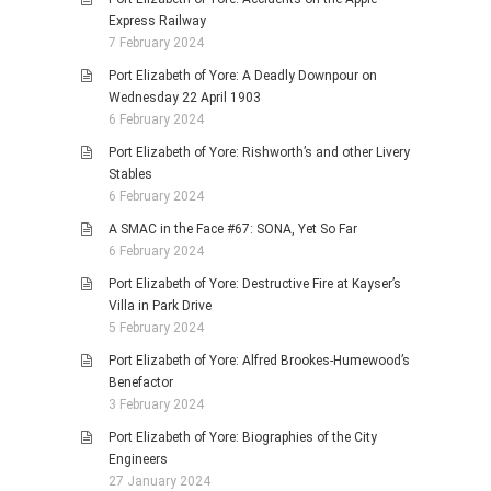
Express Railway
7 February 2024
Port Elizabeth of Yore: A Deadly Downpour on
Wednesday 22 April 1903
6 February 2024
Port Elizabeth of Yore: Rishworth’s and other Livery
Stables
6 February 2024
A SMAC in the Face #67: SONA, Yet So Far
6 February 2024
Port Elizabeth of Yore: Destructive Fire at Kayser’s
Villa in Park Drive
5 February 2024
Port Elizabeth of Yore: Alfred Brookes-Humewood’s
Benefactor
3 February 2024
Port Elizabeth of Yore: Biographies of the City
Engineers
27 January 2024