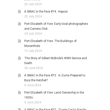
26 July 2024
A SMAC in the Face #74: Hapoor
25 July 2024
Port Elizabeth of Yore: Early local photographers
and Camera Club
24 July 2024
Port Elizabeth of Yore: The Buildings of
Mosenthals
12 July 2024
The Story of Gilbert McBride’s WWII Service and
Death
28 June 2024
A SMAC in the Face #73: Is Zuma Prepared to
Bury the Hatchet?
8 June 2024
Port Elizabeth of Yore: Land Ownership in the
1820s
5 June 2024
A SMAC in the Face #72: Trump Cut to Size by