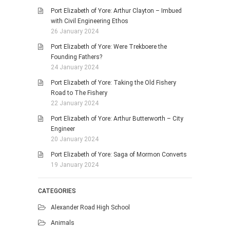
Port Elizabeth of Yore: Arthur Clayton – Imbued
with Civil Engineering Ethos
26 January 2024
Port Elizabeth of Yore: Were Trekboere the
Founding Fathers?
24 January 2024
Port Elizabeth of Yore: Taking the Old Fishery
Road to The Fishery
22 January 2024
Port Elizabeth of Yore: Arthur Butterworth – City
Engineer
20 January 2024
Port Elizabeth of Yore: Saga of Mormon Converts
19 January 2024
CATEGORIES
Alexander Road High School
Animals