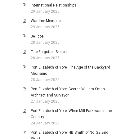
International Relationships
29 January 2025
Wartime Memories
29 January 2025
Jellicoe
28 January 2025
The Forgotten Sketch
28 January 2025
Port Elizabeth of Yore: The Age of the Backyard
Mechanic
28 January 2025
Port Elizabeth of Yore: George William Smith -
Architect and Surveyor
27 January 2025
Port Elizabeth of Yore: When Mill Park was in the
Country
24 January 2025
Port Elizabeth of Yore: HB Smith of No. 22 Bird
Street