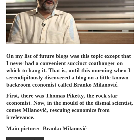
HOME
OPINION PIECES
CURRENT AFFAIRS
On my list of future blogs was this topic except that
I never had a convenient succinct coathanger on
OTHER OPINION PIECES
which to hang it. That is, until this morning when I
HISTORY
serendipitously discovered a blog on a little known
PERSONAL
backroom economist called Branko Milanović.
HIKING
First, there was Thomas Piketty, the rock star
RUNNING
economist. Now, in the mould of the dismal scientist,
comes Milanović, rescuing economics from
OTHER PERSONAL
irrelevance.
FAMILY HISTORIES
Main picture:
Branko Milanović
MCCLELANDS
OTHER FAMILY