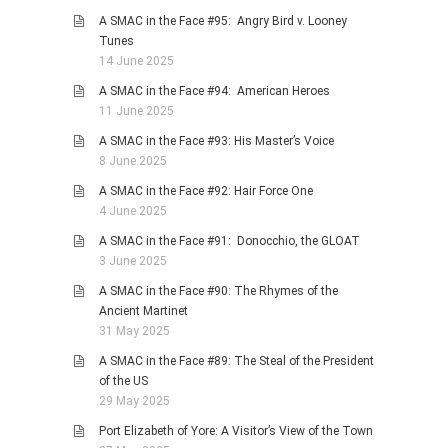
A SMAC in the Face #95: Angry Bird v. Looney
Tunes
14 June 2025
A SMAC in the Face #94: American Heroes
11 June 2025
A SMAC in the Face #93: His Master’s Voice
8 June 2025
A SMAC in the Face #92: Hair Force One
4 June 2025
A SMAC in the Face #91: Donocchio, the GLOAT
3 June 2025
A SMAC in the Face #90: The Rhymes of the
Ancient Martinet
31 May 2025
A SMAC in the Face #89: The Steal of the President
of the US
29 May 2025
Port Elizabeth of Yore: A Visitor’s View of the Town