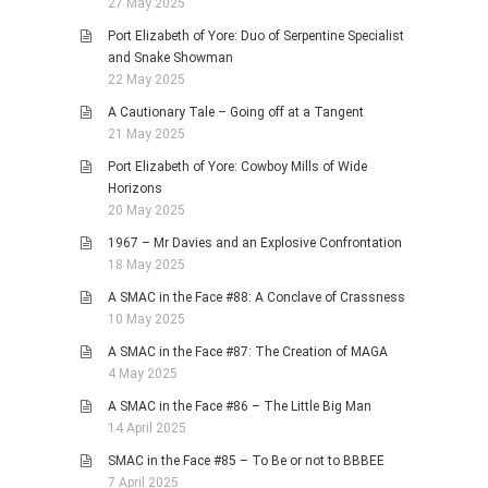
27 May 2025
Port Elizabeth of Yore: Duo of Serpentine Specialist
and Snake Showman
22 May 2025
A Cautionary Tale – Going off at a Tangent
21 May 2025
Port Elizabeth of Yore: Cowboy Mills of Wide
Horizons
20 May 2025
1967 – Mr Davies and an Explosive Confrontation
18 May 2025
A SMAC in the Face #88: A Conclave of Crassness
10 May 2025
A SMAC in the Face #87: The Creation of MAGA
4 May 2025
A SMAC in the Face #86 – The Little Big Man
14 April 2025
SMAC in the Face #85 – To Be or not to BBBEE
7 April 2025