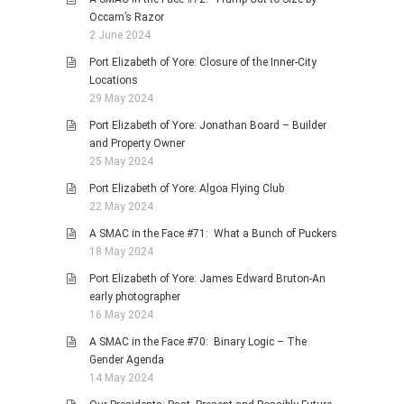
Occam’s Razor
2 June 2024
Port Elizabeth of Yore: Closure of the Inner-City
Locations
29 May 2024
Port Elizabeth of Yore: Jonathan Board – Builder
and Property Owner
25 May 2024
Port Elizabeth of Yore: Algoa Flying Club
22 May 2024
A SMAC in the Face #71: What a Bunch of Puckers
18 May 2024
Port Elizabeth of Yore: James Edward Bruton-An
early photographer
16 May 2024
A SMAC in the Face #70: Binary Logic – The
Gender Agenda
14 May 2024