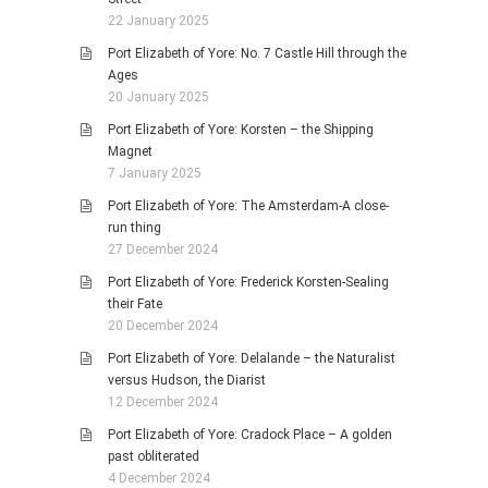
22 January 2025
Port Elizabeth of Yore: No. 7 Castle Hill through the
Ages
20 January 2025
Port Elizabeth of Yore: Korsten – the Shipping
Magnet
7 January 2025
Port Elizabeth of Yore: The Amsterdam-A close-
run thing
27 December 2024
Port Elizabeth of Yore: Frederick Korsten-Sealing
their Fate
20 December 2024
Port Elizabeth of Yore: Delalande – the Naturalist
versus Hudson, the Diarist
12 December 2024
Port Elizabeth of Yore: Cradock Place – A golden
past obliterated
4 December 2024