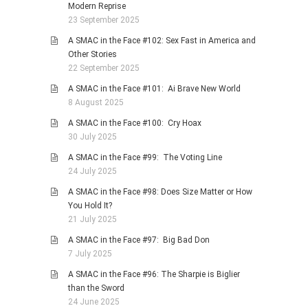
Modern Reprise
23 September 2025
A SMAC in the Face #102: Sex Fast in America and
Other Stories
22 September 2025
A SMAC in the Face #101: Ai Brave New World
8 August 2025
A SMAC in the Face #100: Cry Hoax
30 July 2025
A SMAC in the Face #99: The Voting Line
24 July 2025
A SMAC in the Face #98: Does Size Matter or How
You Hold It?
21 July 2025
A SMAC in the Face #97: Big Bad Don
7 July 2025
A SMAC in the Face #96: The Sharpie is Biglier
than the Sword
24 June 2025