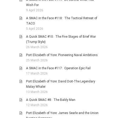
Wish For
9 April 2026
A SMAC in the Face #118: The Tactical Retreat of
TACO
5 April 2026
A Quick SMAC #10: The Five Stages of Brief War
(Trump Style)
26 March 2026
Port Elizabeth of Yore: Pioneering Naval Ambitions
25 March 2026
A SMAC in the Face #117: Operation Epic Fail
17 March 2026
Port Elizabeth of Yore: David Doit-The Legendary
Malay Whaler
13 March 2026
A Quick SMAC #8: The Baldy Man
12 March 2026
Port Elizabeth of Yore: James Searle and the Union