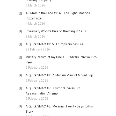
Boating Company
6 March 2026
A SMAC in the Face #116: The Eight Seasons
Pizza Prize
4 March 2026
Rosemary Wood’s Hike on the Berg in 1953
3 March 2026
A Quick SMAC #115: Trump’s Golden Era
28 February 2026
Military Record of my Uncle – Redvers Percival Dix-
Peek
9 February 2026
A Quick SMAC #7: A Modern View of Mount Fuji
2 February 2026
A Quick SMAC #5: Trump Survives 3rd
Assassination Attempt
2 February 2026
A Quick SMAC #6: Melania, Twenty Days to His
Story