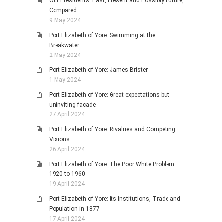
Our Presidents: Past, Present and Possibly Future,
Compared
9 May 2024
Port Elizabeth of Yore: Swimming at the
Breakwater
2 May 2024
Port Elizabeth of Yore: James Brister
1 May 2024
Port Elizabeth of Yore: Great expectations but
uninviting facade
27 April 2024
Port Elizabeth of Yore: Rivalries and Competing
Visions
26 April 2024
Port Elizabeth of Yore: The Poor White Problem –
1920 to 1960
19 April 2024
Port Elizabeth of Yore: Its Institutions, Trade and
Population in 1877
17 April 2024