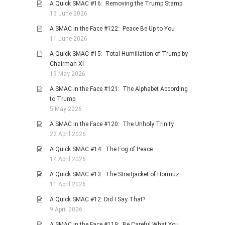
A Quick SMAC #16: Removing the Trump Stamp
PHOTO GALLERIES
15 June 2026
ANIMALS
A SMAC in the Face #122: Peace Be Up to You
11 June 2026
HISTORICAL
A Quick SMAC #15: Total Humiliation of Trump by
LANDSCAPES
Chairman Xi
OTHER GALLERIES
19 May 2026
FICTION
A SMAC in the Face #121: The Alphabet According
to Trump
JOKES
5 May 2026
STORIES
A SMAC in the Face #120: The Unholy Trinity
REVIEWS
22 April 2026
BOOKS
A Quick SMAC #14: The Fog of Peace
14 April 2026
MOVIES & DVDS
A Quick SMAC #13: The Straitjacket of Hormuz
OTHER REVIEWS
11 April 2026
CONTACT
A Quick SMAC #12: Did I Say That?
9 April 2026
A SMAC in the Face #119: Be Careful What You