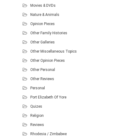
Movies & DVDs
Nature & Animals
Opinion Pieces
Other Family Histories
Other Galleries
Other Miscellaneous Topics
Other Opinion Pieces
Other Personal
Other Reviews
Personal
Port Elizabeth Of Yore
Quizes
Religion
Reviews
Rhodesia / Zimbabwe