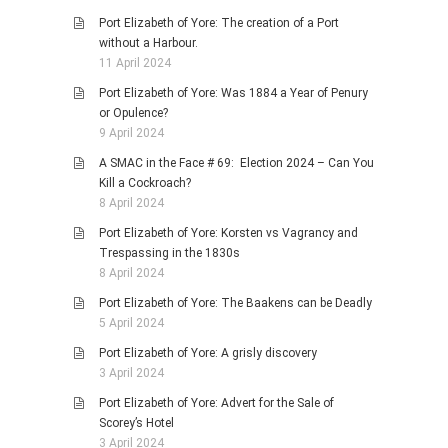
Port Elizabeth of Yore: The creation of a Port
without a Harbour.
11 April 2024
Port Elizabeth of Yore: Was 1884 a Year of Penury
or Opulence?
9 April 2024
A SMAC in the Face # 69: Election 2024 – Can You
Kill a Cockroach?
8 April 2024
Port Elizabeth of Yore: Korsten vs Vagrancy and
Trespassing in the 1830s
8 April 2024
Port Elizabeth of Yore: The Baakens can be Deadly
5 April 2024
Port Elizabeth of Yore: A grisly discovery
3 April 2024
Port Elizabeth of Yore: Advert for the Sale of
Scorey’s Hotel
3 April 2024