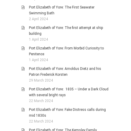
Port Elizabeth of Yore: The First Seawater
Swimming Bath
2 April 2024
Port Elizabeth of Yore: The first attempt at ship
building
1 April 2024
Port Elizabeth of Yore: From Morbid Curiosity to
Penitence
1 April 2024
Port Elizabeth of Yore: Arnoldus Dietz and his
Patron Frederick Korsten
29 March 2024
Port Elizabeth of Yore: 1835 – Under a Dark Cloud
with several bright rays
22 March 2024
Port Elizabeth of Yore: Fake Distress calls during
mid 1830s
22 March 2024
Port Elizabeth of Yore: The Kemsley Family