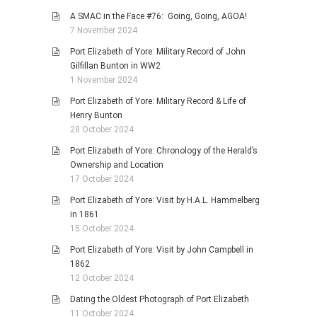
A SMAC in the Face #76: Going, Going, AGOA!
7 November 2024
Port Elizabeth of Yore: Military Record of John
Gilfillan Bunton in WW2
1 November 2024
Port Elizabeth of Yore: Military Record & Life of
Henry Bunton
28 October 2024
Port Elizabeth of Yore: Chronology of the Herald’s
Ownership and Location
17 October 2024
Port Elizabeth of Yore: Visit by H.A.L. Hammelberg
in 1861
15 October 2024
Port Elizabeth of Yore: Visit by John Campbell in
1862
12 October 2024
Dating the Oldest Photograph of Port Elizabeth
11 October 2024