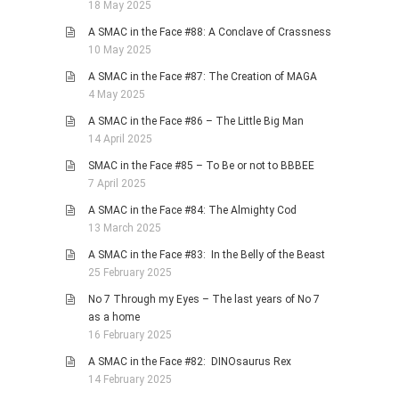
18 May 2025
A SMAC in the Face #88: A Conclave of Crassness
10 May 2025
A SMAC in the Face #87: The Creation of MAGA
4 May 2025
A SMAC in the Face #86 – The Little Big Man
14 April 2025
SMAC in the Face #85 – To Be or not to BBBEE
7 April 2025
A SMAC in the Face #84: The Almighty Cod
13 March 2025
A SMAC in the Face #83: In the Belly of the Beast
25 February 2025
No 7 Through my Eyes – The last years of No 7
as a home
16 February 2025
A SMAC in the Face #82: DINOsaurus Rex
14 February 2025