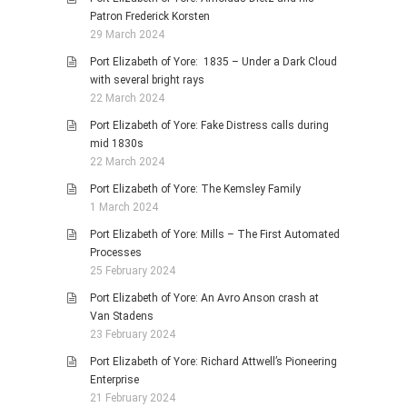
Patron Frederick Korsten
29 March 2024
Port Elizabeth of Yore: 1835 – Under a Dark Cloud
with several bright rays
22 March 2024
Port Elizabeth of Yore: Fake Distress calls during
mid 1830s
22 March 2024
Port Elizabeth of Yore: The Kemsley Family
1 March 2024
Port Elizabeth of Yore: Mills – The First Automated
Processes
25 February 2024
Port Elizabeth of Yore: An Avro Anson crash at
Van Stadens
23 February 2024
Port Elizabeth of Yore: Richard Attwell’s Pioneering
Enterprise
21 February 2024