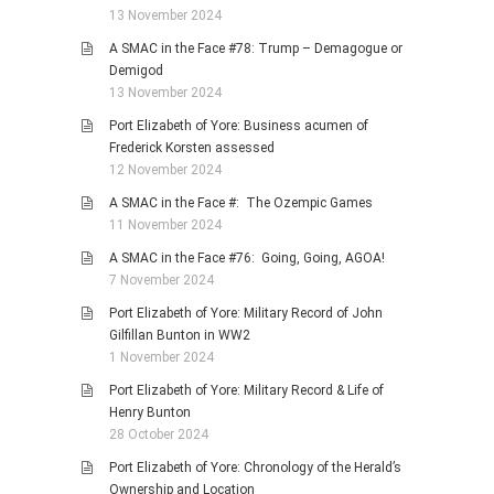
13 November 2024
A SMAC in the Face #78: Trump – Demagogue or
Demigod
13 November 2024
Port Elizabeth of Yore: Business acumen of
Frederick Korsten assessed
12 November 2024
A SMAC in the Face #: The Ozempic Games
11 November 2024
A SMAC in the Face #76: Going, Going, AGOA!
7 November 2024
Port Elizabeth of Yore: Military Record of John
Gilfillan Bunton in WW2
1 November 2024
Port Elizabeth of Yore: Military Record & Life of
Henry Bunton
28 October 2024
Port Elizabeth of Yore: Chronology of the Herald’s
Ownership and Location