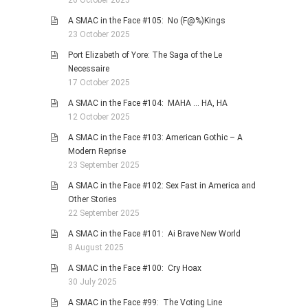
26 October 2025
A SMAC in the Face #105: No (F@%)Kings
23 October 2025
Port Elizabeth of Yore: The Saga of the Le
Necessaire
17 October 2025
A SMAC in the Face #104: MAHA … HA, HA
12 October 2025
A SMAC in the Face #103: American Gothic – A
Modern Reprise
23 September 2025
A SMAC in the Face #102: Sex Fast in America and
Other Stories
22 September 2025
A SMAC in the Face #101: Ai Brave New World
8 August 2025
A SMAC in the Face #100: Cry Hoax
30 July 2025
A SMAC in the Face #99: The Voting Line