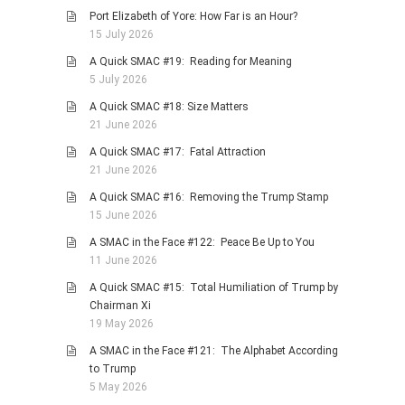
Port Elizabeth of Yore: How Far is an Hour?
PHOTO GALLERIES
15 July 2026
ANIMALS
A Quick SMAC #19: Reading for Meaning
HISTORICAL
5 July 2026
LANDSCAPES
A Quick SMAC #18: Size Matters
21 June 2026
OTHER GALLERIES
A Quick SMAC #17: Fatal Attraction
FICTION
21 June 2026
JOKES
A Quick SMAC #16: Removing the Trump Stamp
STORIES
15 June 2026
REVIEWS
A SMAC in the Face #122: Peace Be Up to You
11 June 2026
BOOKS
A Quick SMAC #15: Total Humiliation of Trump by
MOVIES & DVDS
Chairman Xi
OTHER REVIEWS
19 May 2026
CONTACT
A SMAC in the Face #121: The Alphabet According
to Trump
5 May 2026