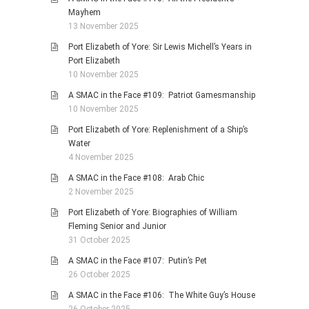
Mayhem
13 November 2025
Port Elizabeth of Yore: Sir Lewis Michell’s Years in
Port Elizabeth
10 November 2025
A SMAC in the Face #109: Patriot Gamesmanship
10 November 2025
Port Elizabeth of Yore: Replenishment of a Ship’s
Water
4 November 2025
A SMAC in the Face #108: Arab Chic
2 November 2025
Port Elizabeth of Yore: Biographies of William
Fleming Senior and Junior
31 October 2025
A SMAC in the Face #107: Putin’s Pet
26 October 2025
A SMAC in the Face #106: The White Guy’s House