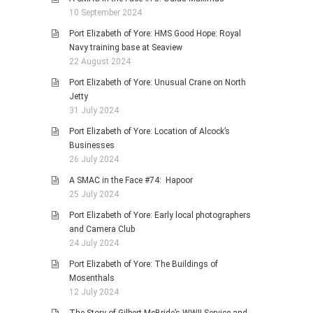
10 September 2024
Port Elizabeth of Yore: HMS Good Hope: Royal
Navy training base at Seaview
22 August 2024
Port Elizabeth of Yore: Unusual Crane on North
Jetty
31 July 2024
Port Elizabeth of Yore: Location of Alcock’s
Businesses
26 July 2024
A SMAC in the Face #74: Hapoor
25 July 2024
Port Elizabeth of Yore: Early local photographers
and Camera Club
24 July 2024
Port Elizabeth of Yore: The Buildings of
Mosenthals
12 July 2024