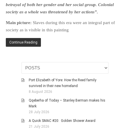
HISTORIES
betrayal of both her gender and her social group. Colonial
society as a whole was threatened by her actions”.
MISCELLANEOUS TOPICS
PORT ELIZABETH OF
Main picture:
Slaves during this era were an integral part of
YORE
society as is visible in this painting
MILITARY HISTORY
Continue Reading
RELIGION & MORALITY
FINANCIAL MATTERS
NATURE & ANIMALS
INSPIRATIONAL
RHODESIA / ZIMBABWE
Port Elizabeth of Yore: How the Reed family
survived in their new homeland
HEALTH
8 August 2026
QUIZES
Qqeberha of Today – Stanley Berman makes his
WITH A PINCH OF SALT
Mark
28 July 2026
SA HEROES AND
MAMPARAS
A Quick SMAC #20: Golden Shower Award
21 July 2026
OTHER MISC TOPICS