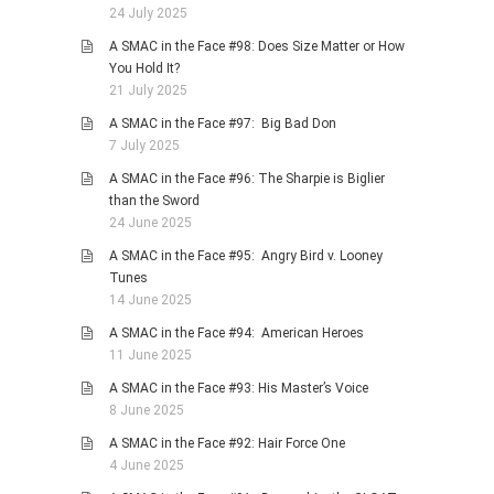
24 July 2025
A SMAC in the Face #98: Does Size Matter or How
You Hold It?
21 July 2025
A SMAC in the Face #97: Big Bad Don
7 July 2025
A SMAC in the Face #96: The Sharpie is Biglier
than the Sword
24 June 2025
A SMAC in the Face #95: Angry Bird v. Looney
Tunes
14 June 2025
A SMAC in the Face #94: American Heroes
11 June 2025
A SMAC in the Face #93: His Master’s Voice
8 June 2025
A SMAC in the Face #92: Hair Force One
4 June 2025