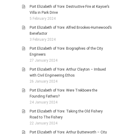
Port Elizabeth of Yore: Destructive Fire at Kayser’s
Villa in Park Drive
5 February 2024
Port Elizabeth of Yore: Alfred Brookes-Humewood’s
Benefactor
3 February 2024
Port Elizabeth of Yore: Biographies of the City
Engineers
27 January 2024
Port Elizabeth of Yore: Arthur Clayton – Imbued
with Civil Engineering Ethos
26 January 2024
Port Elizabeth of Yore: Were Trekboere the
Founding Fathers?
24 January 2024
Port Elizabeth of Yore: Taking the Old Fishery
Road to The Fishery
22 January 2024
Port Elizabeth of Yore: Arthur Butterworth – City