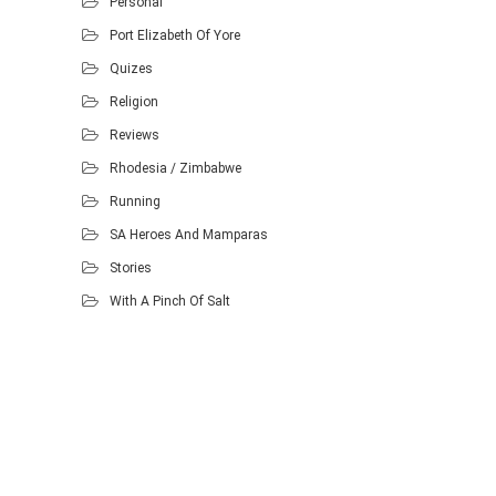
Personal
Port Elizabeth Of Yore
Quizes
Religion
Reviews
Rhodesia / Zimbabwe
Running
SA Heroes And Mamparas
Stories
With A Pinch Of Salt