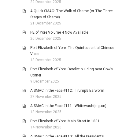
22 December 2025
A Quick SMAC: The Walk of Shame (or The Three
Stages of Shame)
21 December 2025
PE of Yore Volume 4 Now Available
20 December 2025
Port Elizabeth of Yore: The Quintessential Chinese
Vices
18 December 2025
Port Elizabeth of Yore: Derelict building near Cow’s
Corner
9 December 2025
A SMAC in the Face #112: Trump’s Earworm
27 November 2025
A SMAC in the Face #111: Whitewash(ington)
18 November 2025
Port Elizabeth of Yore: Main Street in 1881
14 November 2025
A SMAC in the Face #110: All the President’s