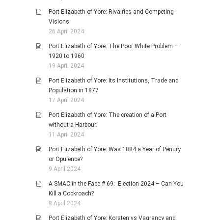
Port Elizabeth of Yore: Rivalries and Competing
Visions
26 April 2024
Port Elizabeth of Yore: The Poor White Problem –
1920 to 1960
19 April 2024
Port Elizabeth of Yore: Its Institutions, Trade and
Population in 1877
17 April 2024
Port Elizabeth of Yore: The creation of a Port
without a Harbour.
11 April 2024
Port Elizabeth of Yore: Was 1884 a Year of Penury
or Opulence?
9 April 2024
A SMAC in the Face # 69: Election 2024 – Can You
Kill a Cockroach?
8 April 2024
Port Elizabeth of Yore: Korsten vs Vagrancy and