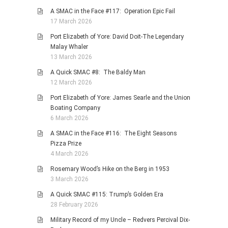
A SMAC in the Face #117: Operation Epic Fail
17 March 2026
Port Elizabeth of Yore: David Doit-The Legendary
Malay Whaler
13 March 2026
A Quick SMAC #8: The Baldy Man
12 March 2026
Port Elizabeth of Yore: James Searle and the Union
Boating Company
6 March 2026
A SMAC in the Face #116: The Eight Seasons
Pizza Prize
4 March 2026
Rosemary Wood’s Hike on the Berg in 1953
3 March 2026
A Quick SMAC #115: Trump’s Golden Era
28 February 2026
Military Record of my Uncle – Redvers Percival Dix-