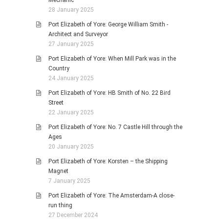
Mechanic
28 January 2025
Port Elizabeth of Yore: George William Smith -
Architect and Surveyor
27 January 2025
Port Elizabeth of Yore: When Mill Park was in the
Country
24 January 2025
Port Elizabeth of Yore: HB Smith of No. 22 Bird
Street
22 January 2025
Port Elizabeth of Yore: No. 7 Castle Hill through the
Ages
20 January 2025
Port Elizabeth of Yore: Korsten – the Shipping
Magnet
7 January 2025
Port Elizabeth of Yore: The Amsterdam-A close-
run thing
27 December 2024