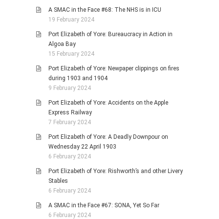
A SMAC in the Face #68: The NHS is in ICU
19 February 2024
Port Elizabeth of Yore: Bureaucracy in Action in
Algoa Bay
15 February 2024
Port Elizabeth of Yore: Newpaper clippings on fires
during 1903 and 1904
9 February 2024
Port Elizabeth of Yore: Accidents on the Apple
Express Railway
7 February 2024
Port Elizabeth of Yore: A Deadly Downpour on
Wednesday 22 April 1903
6 February 2024
Port Elizabeth of Yore: Rishworth’s and other Livery
Stables
6 February 2024
A SMAC in the Face #67: SONA, Yet So Far
6 February 2024