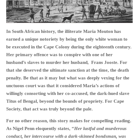
In South African history, the illiterate Maria Mouton has
HOME
earned a unique notoriety by being the only white woman to
OPINION PIECES
be executed in the Cape Colony during the eighteenth century.
CURRENT AFFAIRS
Her primary offence was to conspire with one of her
husband’s slaves to murder her husband, Frans Jooste. For
OTHER OPINION PIECES
that she deserved the ultimate sanction at the time, the death
HISTORY
penalty. Be that as it may but what was deeply vexing for the
PERSONAL
unctuous court was that it considered Maria’s actions of
HIKING
willingly consorting with her co-accused, the dark-hued slave
RUNNING
Titus of Bengal, beyond the bounds of propriety. For Cape
Society, that act was truly beyond the pale.
OTHER PERSONAL
FAMILY HISTORIES
For no other reason, this story makes for compelling reading.
MCCLELANDS
As Nigel Penn eloquently states, “
Her lustful and murderous
conduct, her intercourse with a dark-skinned bondsman, was
OTHER FAMILY