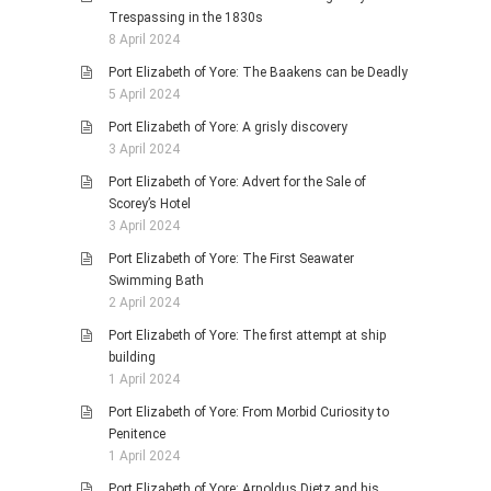
Trespassing in the 1830s
8 April 2024
Port Elizabeth of Yore: The Baakens can be Deadly
5 April 2024
Port Elizabeth of Yore: A grisly discovery
3 April 2024
Port Elizabeth of Yore: Advert for the Sale of
Scorey’s Hotel
3 April 2024
Port Elizabeth of Yore: The First Seawater
Swimming Bath
2 April 2024
Port Elizabeth of Yore: The first attempt at ship
building
1 April 2024
Port Elizabeth of Yore: From Morbid Curiosity to
Penitence
1 April 2024
Port Elizabeth of Yore: Arnoldus Dietz and his