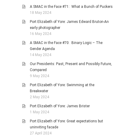
A SMAC in the Face #71: What a Bunch of Puckers
18 May 2024
Port Elizabeth of Yore: James Edward Bruton-An
early photographer
16 May 2024
A SMAC in the Face #70: Binary Logic – The
Gender Agenda
14 May 2024
Our Presidents: Past, Present and Possibly Future,
Compared
9 May 2024
Port Elizabeth of Yore: Swimming at the
Breakwater
2 May 2024
Port Elizabeth of Yore: James Brister
1 May 2024
Port Elizabeth of Yore: Great expectations but
uninviting facade
27 April 2024