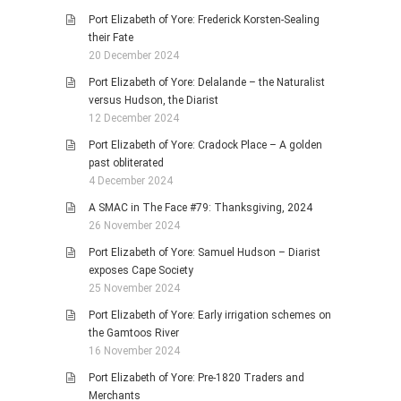
Port Elizabeth of Yore: Frederick Korsten-Sealing
their Fate
20 December 2024
Port Elizabeth of Yore: Delalande – the Naturalist
versus Hudson, the Diarist
12 December 2024
Port Elizabeth of Yore: Cradock Place – A golden
past obliterated
4 December 2024
A SMAC in The Face #79: Thanksgiving, 2024
26 November 2024
Port Elizabeth of Yore: Samuel Hudson – Diarist
exposes Cape Society
25 November 2024
Port Elizabeth of Yore: Early irrigation schemes on
the Gamtoos River
16 November 2024
Port Elizabeth of Yore: Pre-1820 Traders and
Merchants