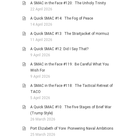
A SMAC in the Face #120: The Unholy Trinity
22 April 2026
A Quick SMAC #14: The Fog of Peace
14 April 2026
A Quick SMAC #13: The Straitjacket of Hormuz
11 April 2026
A Quick SMAC #12: Did I Say That?
9 April 2026
A SMAC in the Face #119: Be Careful What You
Wish For
9 April 2026
A SMAC in the Face #118: The Tactical Retreat of
TACO
5 April 2026
A Quick SMAC #10: The Five Stages of Brief War
(Trump Style)
26 March 2026
Port Elizabeth of Yore: Pioneering Naval Ambitions
25 March 2026