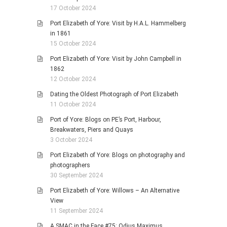
17 October 2024
Port Elizabeth of Yore: Visit by H.A.L. Hammelberg
in 1861
15 October 2024
Port Elizabeth of Yore: Visit by John Campbell in
1862
12 October 2024
Dating the Oldest Photograph of Port Elizabeth
11 October 2024
Port of Yore: Blogs on PE’s Port, Harbour,
Breakwaters, Piers and Quays
3 October 2024
Port Elizabeth of Yore: Blogs on photography and
photographers
30 September 2024
Port Elizabeth of Yore: Willows – An Alternative
View
11 September 2024
A SMAC in the Face #75: Odius Maximus