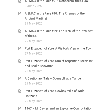
A SMAC in the Face #91: Donocchio, the GLOAT
3 June 2025
A SMAC in the Face #90: The Rhymes of the
Ancient Martinet
31 May 2025
A SMAC in the Face #89: The Steal of the President
of the US
29 May 2025
Port Elizabeth of Yore: A Visitor’s View of the Town
27 May 2025
Port Elizabeth of Yore: Duo of Serpentine Specialist
and Snake Showman
22 May 2025
A Cautionary Tale – Going off at a Tangent
21 May 2025
Port Elizabeth of Yore: Cowboy Mills of Wide
Horizons
20 May 2025
1967 – Mr Davies and an Explosive Confrontation