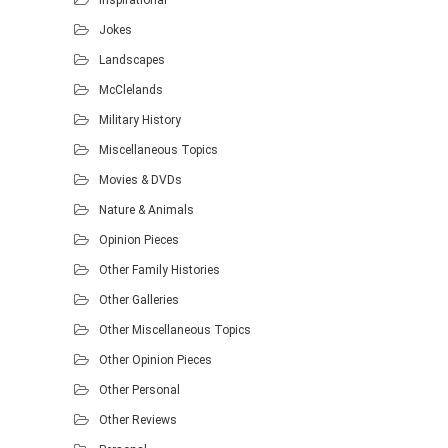
Jokes
Landscapes
McClelands
Military History
Miscellaneous Topics
Movies & DVDs
Nature & Animals
Opinion Pieces
Other Family Histories
Other Galleries
Other Miscellaneous Topics
Other Opinion Pieces
Other Personal
Other Reviews