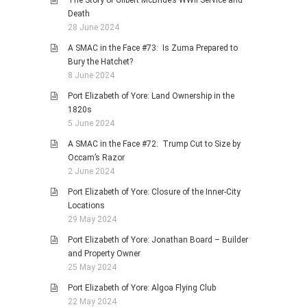
The Story of Gilbert McBride’s WWII Service and
Death
28 June 2024
A SMAC in the Face #73: Is Zuma Prepared to
Bury the Hatchet?
8 June 2024
Port Elizabeth of Yore: Land Ownership in the
1820s
5 June 2024
A SMAC in the Face #72: Trump Cut to Size by
Occam’s Razor
2 June 2024
Port Elizabeth of Yore: Closure of the Inner-City
Locations
29 May 2024
Port Elizabeth of Yore: Jonathan Board – Builder
and Property Owner
25 May 2024
Port Elizabeth of Yore: Algoa Flying Club
22 May 2024