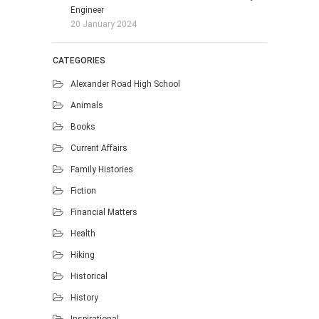
Engineer
20 January 2024
CATEGORIES
Alexander Road High School
Animals
Books
Current Affairs
Family Histories
Fiction
Financial Matters
Health
Hiking
Historical
History
Inspirational