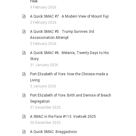
Peek
9 February 2026
A Quick SMAC #7: A Modern View of Mount Fuji
2 February 2026
A Quick SMAC #5: Trump Survives 3rd
Assassination Attempt
2 February 2026
A Quick SMAC #6: Melania, Twenty Days to His
Story
31 January 2026
Port Elizabeth of Yore: How the Chinese made a
Living
3 January 2026
Port Elizabeth of Yore: Birth and Demise of Beach
Segregation
31 December 2025
A SMAC in the Face #113: Voetsek 2025
30 December 2025
A Quick SMAC: Braggadocio