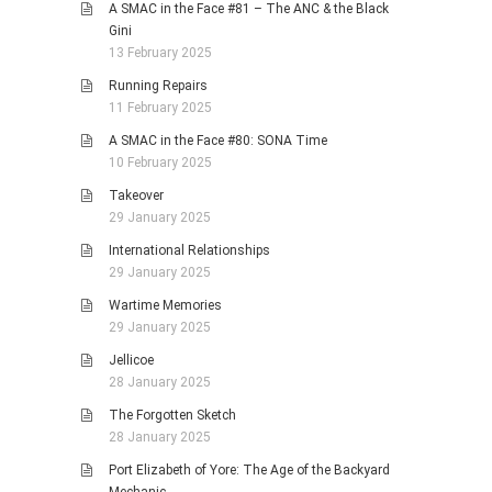
A SMAC in the Face #81 – The ANC & the Black
Gini
13 February 2025
Running Repairs
11 February 2025
A SMAC in the Face #80: SONA Time
10 February 2025
Takeover
29 January 2025
International Relationships
29 January 2025
Wartime Memories
29 January 2025
Jellicoe
28 January 2025
The Forgotten Sketch
28 January 2025
Port Elizabeth of Yore: The Age of the Backyard