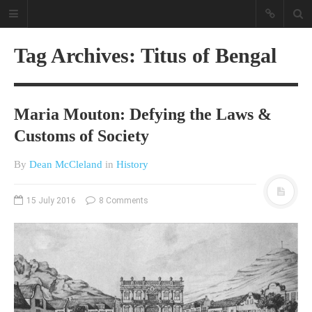
Tag Archives: Titus of Bengal
Maria Mouton: Defying the Laws &
Customs of Society
By
Dean McCleland
in
History
A different view on current
affairs & history
15 July 2016
8 Comments
The Opinion Pieces are an eclectic
bunch on current affairs & history
often with a human interest aspect.
The Movie/DVDs reviews are mainly
on documentaries with a smattering
of movie reviews.