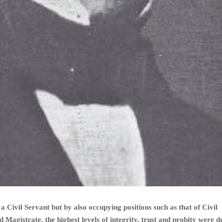
a Civil Servant but by also occupying positions such as that of Civil
Magistrate, the highest levels of integrity, trust and probity were