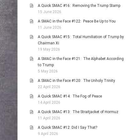
A Quick SMAC #16: Removing the Trump Stamp
15 June 2026
A SMAC in the Face #122: Peace Be Up to You
11 June 2026
A Quick SMAC #15: Total Humiliation of Trump by
Chairman Xi
19 May 2026
A SMAC in the Face #121: The Alphabet According
to Trump
5 May 2026
A SMAC in the Face #120: The Unholy Trinity
22 April 2026
A Quick SMAC #14: The Fog of Peace
14 April 2026
A Quick SMAC #13: The Straitjacket of Hormuz
11 April 2026
A Quick SMAC #12: Did I Say That?
9 April 2026