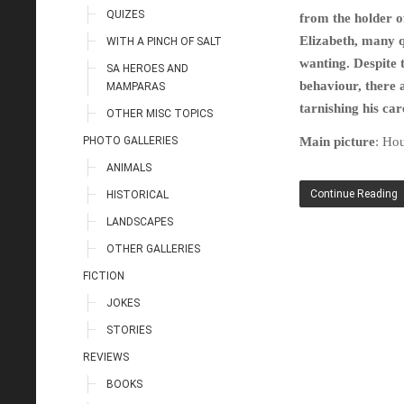
QUIZES
from the holder of
Elizabeth, many 
WITH A PINCH OF SALT
wanting. Despite 
SA HEROES AND
behaviour, there 
MAMPARAS
tarnishing his ca
OTHER MISC TOPICS
PHOTO GALLERIES
Main picture
: Ho
ANIMALS
Continue Reading
HISTORICAL
LANDSCAPES
OTHER GALLERIES
FICTION
JOKES
STORIES
REVIEWS
BOOKS