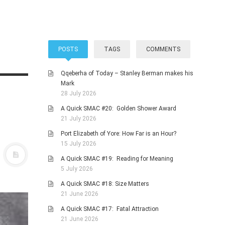
POSTS
TAGS
COMMENTS
Qqeberha of Today – Stanley Berman makes his
Mark
28 July 2026
A Quick SMAC #20: Golden Shower Award
21 July 2026
Port Elizabeth of Yore: How Far is an Hour?
15 July 2026
A Quick SMAC #19: Reading for Meaning
5 July 2026
A Quick SMAC #18: Size Matters
21 June 2026
A Quick SMAC #17: Fatal Attraction
21 June 2026