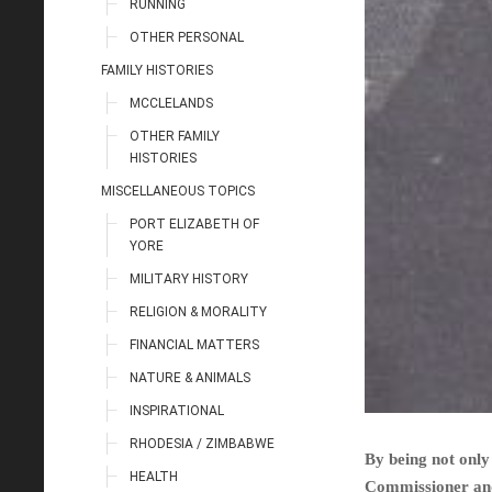
RUNNING
OTHER PERSONAL
FAMILY HISTORIES
MCCLELANDS
OTHER FAMILY
HISTORIES
MISCELLANEOUS TOPICS
PORT ELIZABETH OF
YORE
MILITARY HISTORY
RELIGION & MORALITY
FINANCIAL MATTERS
NATURE & ANIMALS
INSPIRATIONAL
RHODESIA / ZIMBABWE
By being not only 
HEALTH
Commissioner and 