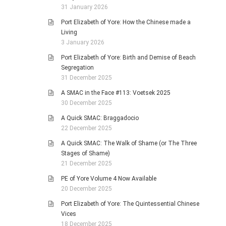
31 January 2026
Port Elizabeth of Yore: How the Chinese made a
Living
3 January 2026
Port Elizabeth of Yore: Birth and Demise of Beach
Segregation
31 December 2025
A SMAC in the Face #113: Voetsek 2025
30 December 2025
A Quick SMAC: Braggadocio
22 December 2025
A Quick SMAC: The Walk of Shame (or The Three
Stages of Shame)
21 December 2025
PE of Yore Volume 4 Now Available
20 December 2025
Port Elizabeth of Yore: The Quintessential Chinese
Vices
18 December 2025