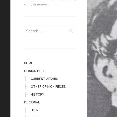
of movie reviews.
HOME
OPINION PIECES
CURRENT AFFAIRS
OTHER OPINION PIECES
HISTORY
PERSONAL
HIKING