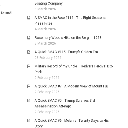
Boating Company
t
6 March 2026
 found
A SMAC in the Face #116: The Eight Seasons
Pizza Prize
4 March 2026
Rosemary Wood’s Hike on the Berg in 1953
3 March 2026
A Quick SMAC #115: Trump’s Golden Era
28 February 2026
Military Record of my Uncle – Redvers Percival Dix-
Peek
9 February 2026
A Quick SMAC #7: A Modern View of Mount Fuji
2 February 2026
A Quick SMAC #5: Trump Survives 3rd
Assassination Attempt
2 February 2026
A Quick SMAC #6: Melania, Twenty Days to His
Story