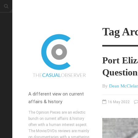
Tag Arc
Port Eli
Question
By
Dean McClela
A different view on current
affairs & history
16 May 2022
The Opinion Pieces are an eclectic
bunch on current affairs & history
often with a human interest aspect.
The Movie/DVDs reviews are mainly
on documentaries with a smattering