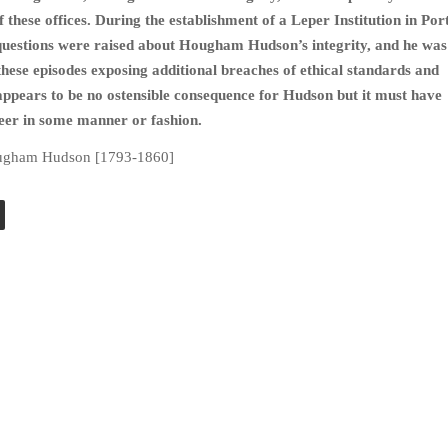
 these offices. During the establishment of a Leper Institution in Por
questions were raised about Hougham Hudson’s integrity, and he was
these episodes exposing additional breaches of ethical standards and
appears to be no ostensible consequence for Hudson but it must have
reer in some manner or fashion.
ugham Hudson [1793-1860]