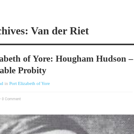
hives: Van der Riet
zabeth of Yore: Hougham Hudson –
able Probity
nd
in
Port Elizabeth of Yore
0 Comment