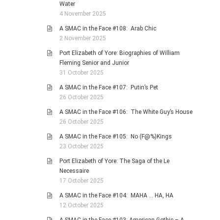
Water
4 November 2025
A SMAC in the Face #108: Arab Chic
2 November 2025
Port Elizabeth of Yore: Biographies of William
Fleming Senior and Junior
31 October 2025
A SMAC in the Face #107: Putin’s Pet
26 October 2025
A SMAC in the Face #106: The White Guy’s House
26 October 2025
A SMAC in the Face #105: No (F@%)Kings
23 October 2025
Port Elizabeth of Yore: The Saga of the Le
Necessaire
17 October 2025
A SMAC in the Face #104: MAHA … HA, HA
12 October 2025