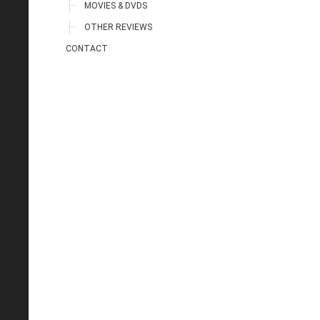
MOVIES & DVDS
OTHER REVIEWS
CONTACT