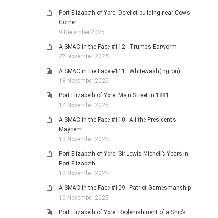
Port Elizabeth of Yore: Derelict building near Cow’s
Corner
9 December 2025
A SMAC in the Face #112: Trump’s Earworm
27 November 2025
A SMAC in the Face #111: Whitewash(ington)
18 November 2025
Port Elizabeth of Yore: Main Street in 1881
14 November 2025
A SMAC in the Face #110: All the President’s
Mayhem
13 November 2025
Port Elizabeth of Yore: Sir Lewis Michell’s Years in
Port Elizabeth
10 November 2025
A SMAC in the Face #109: Patriot Gamesmanship
10 November 2025
Port Elizabeth of Yore: Replenishment of a Ship’s