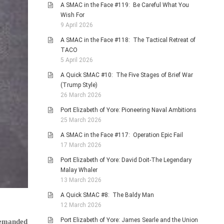
A SMAC in the Face #119: Be Careful What You
Wish For
9 April 2026
A SMAC in the Face #118: The Tactical Retreat of
TACO
5 April 2026
A Quick SMAC #10: The Five Stages of Brief War
(Trump Style)
26 March 2026
Port Elizabeth of Yore: Pioneering Naval Ambitions
25 March 2026
A SMAC in the Face #117: Operation Epic Fail
17 March 2026
Port Elizabeth of Yore: David Doit-The Legendary
Malay Whaler
13 March 2026
A Quick SMAC #8: The Baldy Man
12 March 2026
Port Elizabeth of Yore: James Searle and the Union
 demanded