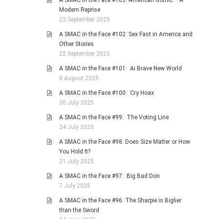
A SMAC in the Face #103: American Gothic – A
Modern Reprise
23 September 2025
A SMAC in the Face #102: Sex Fast in America and
Other Stories
22 September 2025
A SMAC in the Face #101: Ai Brave New World
8 August 2025
A SMAC in the Face #100: Cry Hoax
30 July 2025
A SMAC in the Face #99: The Voting Line
24 July 2025
A SMAC in the Face #98: Does Size Matter or How
You Hold It?
21 July 2025
A SMAC in the Face #97: Big Bad Don
7 July 2025
A SMAC in the Face #96: The Sharpie is Biglier
than the Sword