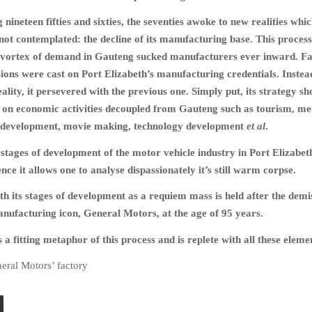
nineteen fifties and sixties, the seventies awoke to new realities whic
not contemplated: the decline of its manufacturing base. This proces
he vortex of demand in Gauteng sucked manufacturers ever inward. F
sions were cast on Port Elizabeth’s manufacturing credentials. Instea
eality, it persevered with the previous one. Simply put, its strategy sh
 on economic activities decoupled from Gauteng such as tourism, me
development, movie making, technology development
et al
.
e stages of development of the motor vehicle industry in Port Elizabet
ce it allows one to analyse dispassionately it’s still warm corpse.
th its stages of development as a requiem mass is held after the demi
ufacturing icon, General Motors, at the age of 95 years.
a fitting metaphor of this process and is replete with all these eleme
eral Motors’ factory