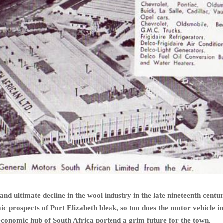
 and ultimate decline in the wool industry in the late nineteenth cent
ic prospects of Port Elizabeth bleak, so too does the motor vehicle i
 economic hub of South Africa portend a grim future for the town.