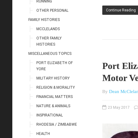
RUNNING
Continue Reading
OTHER PERSONAL
FAMILY HISTORIES
MCCLELANDS
OTHER FAMILY
HISTORIES
MISCELLANEOUS TOPICS
PORT ELIZABETH OF
Port Eliz
YORE
Motor Ve
MILITARY HISTORY
RELIGION & MORALITY
By
Dean McClela
FINANCIAL MATTERS
NATURE & ANIMALS
23 May 2017
INSPIRATIONAL
RHODESIA / ZIMBABWE
HEALTH