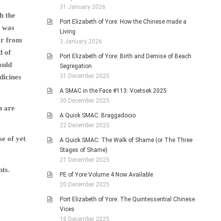
31 January 2026
h the
Port Elizabeth of Yore: How the Chinese made a
s was
Living
ar from
3 January 2026
d of
Port Elizabeth of Yore: Birth and Demise of Beach
ould
Segregation
31 December 2025
dicines
A SMAC in the Face #113: Voetsek 2025
30 December 2025
h are
A Quick SMAC: Braggadocio
22 December 2025
se of yet
A Quick SMAC: The Walk of Shame (or The Three
Stages of Shame)
21 December 2025
nts.
PE of Yore Volume 4 Now Available
20 December 2025
Port Elizabeth of Yore: The Quintessential Chinese
Vices
18 December 2025