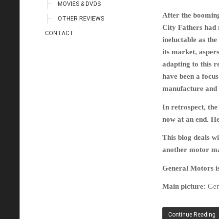
MOVIES & DVDS
After the booming 
OTHER REVIEWS
City Fathers had 
CONTACT
ineluctable as t
its market, asper
adapting to this r
have been a focus
manufacture and 
In retrospect, th
now at an end. Hen
This blog deals wi
another motor man
General Motors is 
Main picture:
Gen
Continue Reading