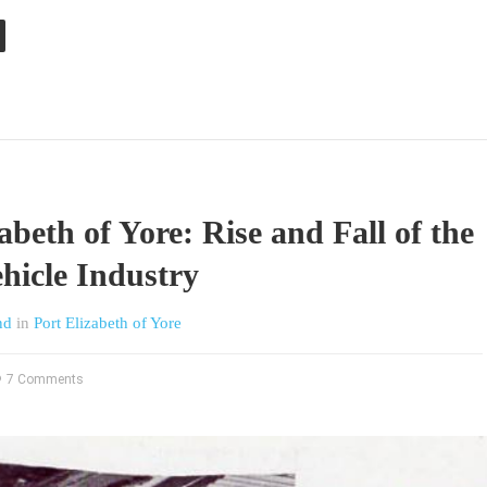
abeth of Yore: Rise and Fall of the
hicle Industry
nd
in
Port Elizabeth of Yore
7 Comments