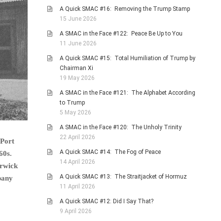
A Quick SMAC #16: Removing the Trump Stamp
15 June 2026
A SMAC in the Face #122: Peace Be Up to You
11 June 2026
A Quick SMAC #15: Total Humiliation of Trump by
Chairman Xi
19 May 2026
A SMAC in the Face #121: The Alphabet According
to Trump
5 May 2026
A SMAC in the Face #120: The Unholy Trinity
22 April 2026
 Port
A Quick SMAC #14: The Fog of Peace
60s.
14 April 2026
arwick
A Quick SMAC #13: The Straitjacket of Hormuz
pany
11 April 2026
A Quick SMAC #12: Did I Say That?
9 April 2026