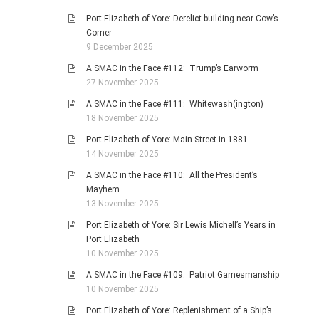
Port Elizabeth of Yore: Derelict building near Cow’s
Corner
9 December 2025
A SMAC in the Face #112: Trump’s Earworm
27 November 2025
A SMAC in the Face #111: Whitewash(ington)
18 November 2025
Port Elizabeth of Yore: Main Street in 1881
14 November 2025
A SMAC in the Face #110: All the President’s
Mayhem
13 November 2025
Port Elizabeth of Yore: Sir Lewis Michell’s Years in
Port Elizabeth
10 November 2025
A SMAC in the Face #109: Patriot Gamesmanship
10 November 2025
Port Elizabeth of Yore: Replenishment of a Ship’s