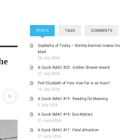
POSTS
TAGS
COMMENTS
Qqeberha of Today – Stanley Berman makes his
Mark
he
28 July 2026
A Quick SMAC #20: Golden Shower Award
21 July 2026
Port Elizabeth of Yore: How Far is an Hour?
15 July 2026
A Quick SMAC #19: Reading for Meaning
5 July 2026
A Quick SMAC #18: Size Matters
21 June 2026
A Quick SMAC #17: Fatal Attraction
21 June 2026