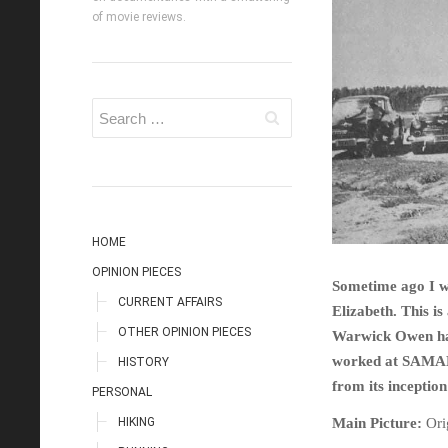
of movie reviews.
HOME
OPINION PIECES
Sometime ago I wr
CURRENT AFFAIRS
Elizabeth. This is
OTHER OPINION PIECES
Warwick Owen has 
worked at SAMAD,
HISTORY
from its inceptio
PERSONAL
HIKING
Main Picture:
Ori