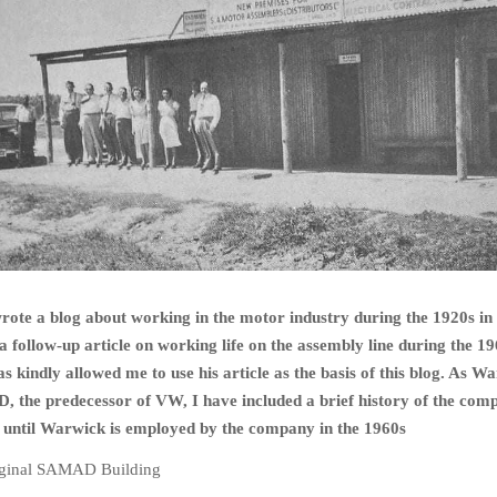
ote a blog about working in the motor industry during the 1920s in
 a follow-up article on working life on the assembly line during the 19
kindly allowed me to use his article as the basis of this blog. As W
 the predecessor of VW, I have included a brief history of the com
n until Warwick is employed by the company in the 1960s
ginal SAMAD Building