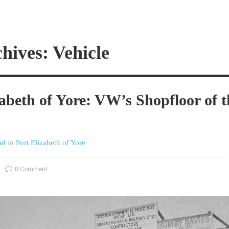
hives: Vehicle
zabeth of Yore: VW’s Shopfloor of t
nd
in
Port Elizabeth of Yore
0 Comment