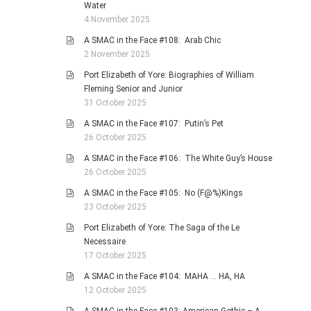
Water
4 November 2025
A SMAC in the Face #108: Arab Chic
2 November 2025
Port Elizabeth of Yore: Biographies of William
Fleming Senior and Junior
31 October 2025
A SMAC in the Face #107: Putin’s Pet
26 October 2025
A SMAC in the Face #106: The White Guy’s House
26 October 2025
A SMAC in the Face #105: No (F@%)Kings
23 October 2025
Port Elizabeth of Yore: The Saga of the Le
Necessaire
17 October 2025
A SMAC in the Face #104: MAHA … HA, HA
12 October 2025