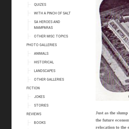
QUIZES
WITH A PINCH OF SALT
SA HEROES AND
MAMPARAS
OTHER MISC TOPICS
PHOTO GALLERIES
ANIMALS
HISTORICAL
LANDSCAPES
OTHER GALLERIES
FICTION
JOKES
STORIES
Just as the slump
REVIEWS
the future econom
BOOKS
relocation to the