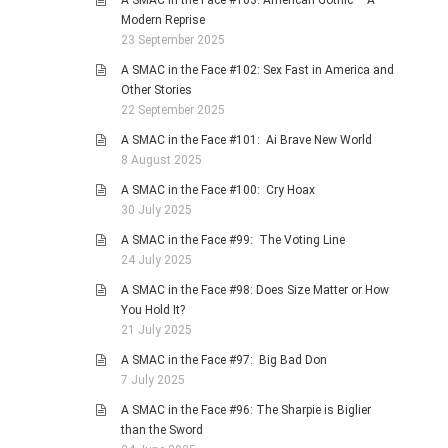
A SMAC in the Face #103: American Gothic – A
Modern Reprise
23 September 2025
A SMAC in the Face #102: Sex Fast in America and
Other Stories
22 September 2025
A SMAC in the Face #101: Ai Brave New World
8 August 2025
A SMAC in the Face #100: Cry Hoax
30 July 2025
A SMAC in the Face #99: The Voting Line
24 July 2025
A SMAC in the Face #98: Does Size Matter or How
You Hold It?
21 July 2025
A SMAC in the Face #97: Big Bad Don
7 July 2025
A SMAC in the Face #96: The Sharpie is Biglier
than the Sword