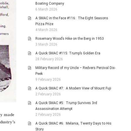
Boating Company
6 March 2026
A SMAC in the Face #116: The Eight Seasons
Pizza Prize
4 March 2026
Rosemary Wood’s Hike on the Berg in 1953
3 March 2026
A Quick SMAC #115: Trump’s Golden Era
28 February 2026
Military Record of my Uncle – Redvers Percival Dix-
Peek
9 February 2026
A Quick SMAC #7: A Modern View of Mount Fuji
2 February 2026
A Quick SMAC #5: Trump Survives 3rd
Assassination Attempt
ury made
2 February 2026
ndustry’s
A Quick SMAC #6: Melania, Twenty Days to His
Story