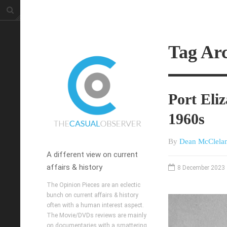
Tag Arc
Port Eli
1960s
By
Dean McClela
A different view on current
affairs & history
8 December 2023
The Opinion Pieces are an eclectic
bunch on current affairs & history
often with a human interest aspect.
The Movie/DVDs reviews are mainly
on documentaries with a smattering