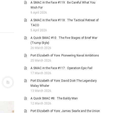
A SMAC in the Face #119: Be Careful What You
Wish For
9 April 2026
A SMAC in the Face #118: The Tactical Retreat of
TACO
5 April 2026
A Quick SMAC #10: The Five Stages of Brief War
(Trump Style)
26 March 2026
Port Elizabeth of Yore: Pioneering Naval Ambitions
25 March 2026
A SMAC in the Face #117: Operation Epic Fail
17 March 2026
Port Elizabeth of Yore: David Doit-The Legendary
Malay Whaler
13 March 2026
A Quick SMAC #8: The Baldy Man
12 March 2026
Port Elizabeth of Yore: James Searle and the Union