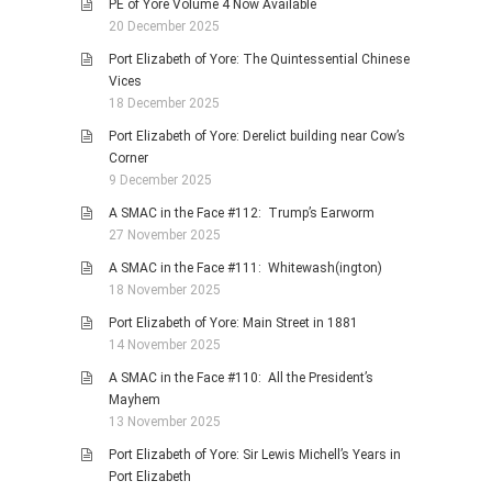
PE of Yore Volume 4 Now Available
20 December 2025
Port Elizabeth of Yore: The Quintessential Chinese
Vices
18 December 2025
Port Elizabeth of Yore: Derelict building near Cow’s
Corner
9 December 2025
A SMAC in the Face #112: Trump’s Earworm
27 November 2025
A SMAC in the Face #111: Whitewash(ington)
18 November 2025
Port Elizabeth of Yore: Main Street in 1881
14 November 2025
A SMAC in the Face #110: All the President’s
Mayhem
13 November 2025
Port Elizabeth of Yore: Sir Lewis Michell’s Years in
Port Elizabeth