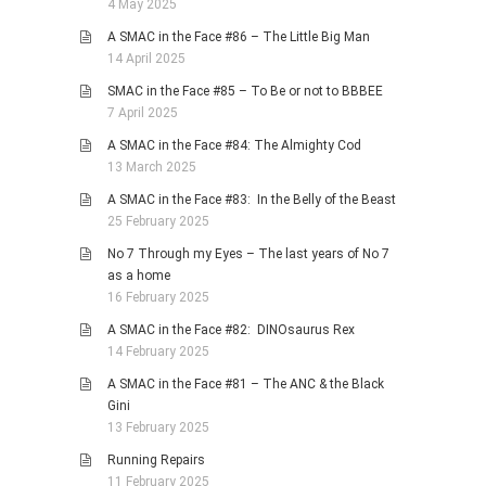
4 May 2025
A SMAC in the Face #86 – The Little Big Man
14 April 2025
SMAC in the Face #85 – To Be or not to BBBEE
7 April 2025
A SMAC in the Face #84: The Almighty Cod
13 March 2025
A SMAC in the Face #83: In the Belly of the Beast
25 February 2025
No 7 Through my Eyes – The last years of No 7
as a home
16 February 2025
A SMAC in the Face #82: DINOsaurus Rex
14 February 2025
A SMAC in the Face #81 – The ANC & the Black
Gini
13 February 2025
Running Repairs
11 February 2025