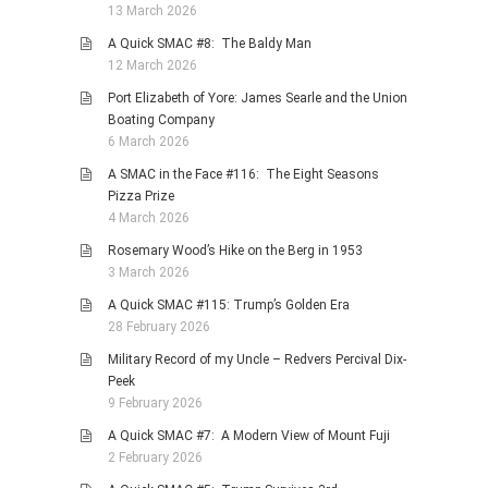
13 March 2026
A Quick SMAC #8: The Baldy Man
12 March 2026
Port Elizabeth of Yore: James Searle and the Union
Boating Company
6 March 2026
A SMAC in the Face #116: The Eight Seasons
Pizza Prize
4 March 2026
Rosemary Wood’s Hike on the Berg in 1953
3 March 2026
A Quick SMAC #115: Trump’s Golden Era
28 February 2026
Military Record of my Uncle – Redvers Percival Dix-
Peek
9 February 2026
A Quick SMAC #7: A Modern View of Mount Fuji
2 February 2026