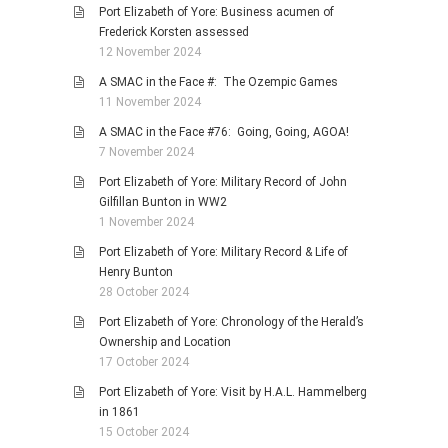
Port Elizabeth of Yore: Business acumen of
Frederick Korsten assessed
12 November 2024
A SMAC in the Face #: The Ozempic Games
11 November 2024
A SMAC in the Face #76: Going, Going, AGOA!
7 November 2024
Port Elizabeth of Yore: Military Record of John
Gilfillan Bunton in WW2
1 November 2024
Port Elizabeth of Yore: Military Record & Life of
Henry Bunton
28 October 2024
Port Elizabeth of Yore: Chronology of the Herald’s
Ownership and Location
17 October 2024
Port Elizabeth of Yore: Visit by H.A.L. Hammelberg
in 1861
15 October 2024