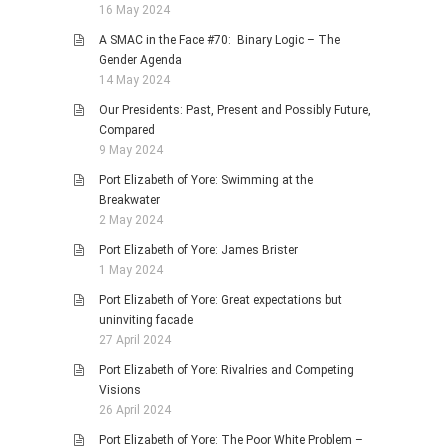
16 May 2024
A SMAC in the Face #70: Binary Logic – The
Gender Agenda
14 May 2024
Our Presidents: Past, Present and Possibly Future,
Compared
9 May 2024
Port Elizabeth of Yore: Swimming at the
Breakwater
2 May 2024
Port Elizabeth of Yore: James Brister
1 May 2024
Port Elizabeth of Yore: Great expectations but
uninviting facade
27 April 2024
Port Elizabeth of Yore: Rivalries and Competing
Visions
26 April 2024
Port Elizabeth of Yore: The Poor White Problem –