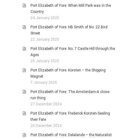
Port Elizabeth of Yore: When Mill Park was in the
Country
24 January 2025
Port Elizabeth of Yore: HB Smith of No. 22 Bird
Street
22 January 2025
Port Elizabeth of Yore: No. 7 Castle Hill through the
Ages
20 January 2025
Port Elizabeth of Yore: Korsten – the Shipping
Magnet
7 January 2025
Port Elizabeth of Yore: The Amsterdam-A close-
run thing
27 December 2024
Port Elizabeth of Yore: Frederick Korsten-Sealing
their Fate
20 December 2024
Port Elizabeth of Yore: Delalande – the Naturalist