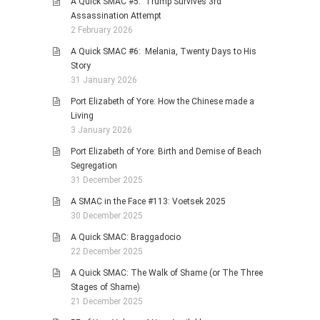
A Quick SMAC #5: Trump Survives 3rd
Assassination Attempt
2 February 2026
A Quick SMAC #6: Melania, Twenty Days to His
Story
31 January 2026
Port Elizabeth of Yore: How the Chinese made a
Living
3 January 2026
Port Elizabeth of Yore: Birth and Demise of Beach
Segregation
31 December 2025
A SMAC in the Face #113: Voetsek 2025
30 December 2025
A Quick SMAC: Braggadocio
22 December 2025
A Quick SMAC: The Walk of Shame (or The Three
Stages of Shame)
21 December 2025