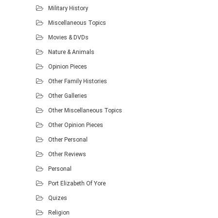
Military History
Miscellaneous Topics
Movies & DVDs
Nature & Animals
Opinion Pieces
Other Family Histories
Other Galleries
Other Miscellaneous Topics
Other Opinion Pieces
Other Personal
Other Reviews
Personal
Port Elizabeth Of Yore
Quizes
Religion