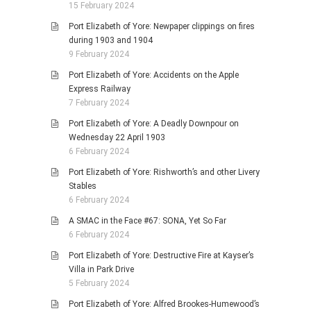
15 February 2024
Port Elizabeth of Yore: Newpaper clippings on fires
during 1903 and 1904
9 February 2024
Port Elizabeth of Yore: Accidents on the Apple
Express Railway
7 February 2024
Port Elizabeth of Yore: A Deadly Downpour on
Wednesday 22 April 1903
6 February 2024
Port Elizabeth of Yore: Rishworth’s and other Livery
Stables
6 February 2024
A SMAC in the Face #67: SONA, Yet So Far
6 February 2024
Port Elizabeth of Yore: Destructive Fire at Kayser’s
Villa in Park Drive
5 February 2024
Port Elizabeth of Yore: Alfred Brookes-Humewood’s