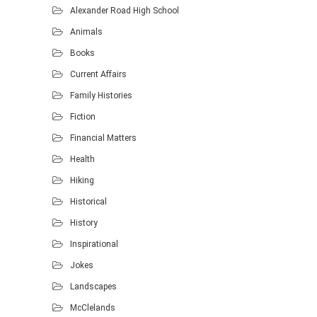
Alexander Road High School
Animals
Books
Current Affairs
Family Histories
Fiction
Financial Matters
Health
Hiking
Historical
History
Inspirational
Jokes
Landscapes
McClelands