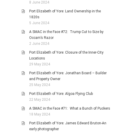
8 June 2024
Port Elizabeth of Yore: Land Ownership in the
1820s
5 June 2024
A SMAC in the Face #72: Trump Cut to Size by
Occam’s Razor
2 June 2024
Port Elizabeth of Yore: Closure of the Inner-City
Locations
29 May 2024
Port Elizabeth of Yore: Jonathan Board – Builder
and Property Owner
25 May 2024
Port Elizabeth of Yore: Algoa Flying Club
22 May 2024
A SMAC in the Face #71: What a Bunch of Puckers
18 May 2024
Port Elizabeth of Yore: James Edward Bruton-An
early photographer