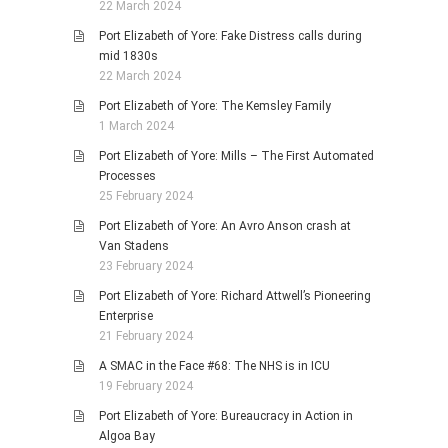
22 March 2024
Port Elizabeth of Yore: Fake Distress calls during
mid 1830s
22 March 2024
Port Elizabeth of Yore: The Kemsley Family
1 March 2024
Port Elizabeth of Yore: Mills – The First Automated
Processes
25 February 2024
Port Elizabeth of Yore: An Avro Anson crash at
Van Stadens
23 February 2024
Port Elizabeth of Yore: Richard Attwell’s Pioneering
Enterprise
21 February 2024
A SMAC in the Face #68: The NHS is in ICU
19 February 2024
Port Elizabeth of Yore: Bureaucracy in Action in
Algoa Bay