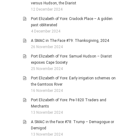
versus Hudson, the Diarist
12 December 2024
Port Elizabeth of Yore: Cradock Place – A golden
past obliterated
4 December 2024
A SMAC in The Face #79: Thanksgiving, 2024
26 November 2024
Port Elizabeth of Yore: Samuel Hudson – Diarist
exposes Cape Society
25 November 2024
Port Elizabeth of Yore: Early irrigation schemes on
the Gamtoos River
16 November 2024
Port Elizabeth of Yore: Pre-1820 Traders and
Merchants
13 November 2024
A SMAC in the Face #78: Trump – Demagogue or
Demigod
13 November 2024