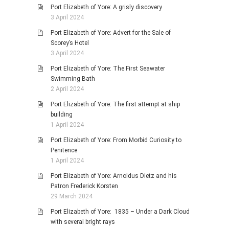
Port Elizabeth of Yore: A grisly discovery
3 April 2024
Port Elizabeth of Yore: Advert for the Sale of
Scorey’s Hotel
3 April 2024
Port Elizabeth of Yore: The First Seawater
Swimming Bath
2 April 2024
Port Elizabeth of Yore: The first attempt at ship
building
1 April 2024
Port Elizabeth of Yore: From Morbid Curiosity to
Penitence
1 April 2024
Port Elizabeth of Yore: Arnoldus Dietz and his
Patron Frederick Korsten
29 March 2024
Port Elizabeth of Yore: 1835 – Under a Dark Cloud
with several bright rays