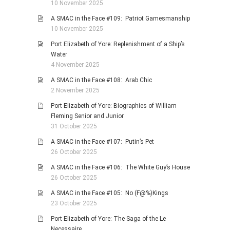
10 November 2025
A SMAC in the Face #109: Patriot Gamesmanship
10 November 2025
Port Elizabeth of Yore: Replenishment of a Ship’s
Water
4 November 2025
A SMAC in the Face #108: Arab Chic
2 November 2025
Port Elizabeth of Yore: Biographies of William
Fleming Senior and Junior
31 October 2025
A SMAC in the Face #107: Putin’s Pet
26 October 2025
A SMAC in the Face #106: The White Guy’s House
26 October 2025
A SMAC in the Face #105: No (F@%)Kings
23 October 2025
Port Elizabeth of Yore: The Saga of the Le
Necessaire