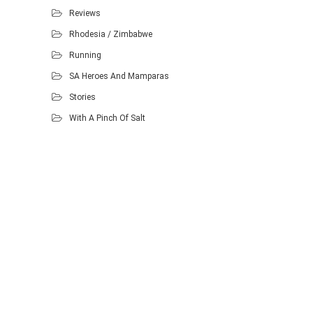
Reviews
Rhodesia / Zimbabwe
Running
SA Heroes And Mamparas
Stories
With A Pinch Of Salt
Proudly powered by WordPress
.
Theme: DW Minion by
DesignWall
.
Homescout