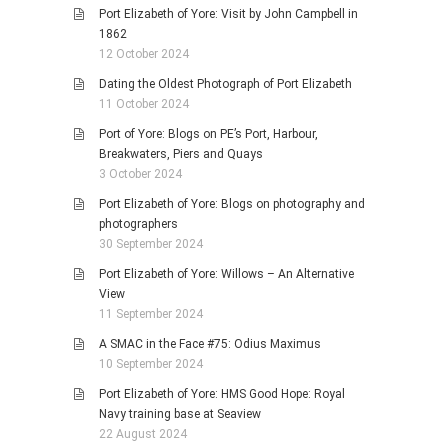
Port Elizabeth of Yore: Visit by John Campbell in
1862
12 October 2024
Dating the Oldest Photograph of Port Elizabeth
11 October 2024
Port of Yore: Blogs on PE’s Port, Harbour,
Breakwaters, Piers and Quays
3 October 2024
Port Elizabeth of Yore: Blogs on photography and
photographers
30 September 2024
Port Elizabeth of Yore: Willows – An Alternative
View
11 September 2024
A SMAC in the Face #75: Odius Maximus
10 September 2024
Port Elizabeth of Yore: HMS Good Hope: Royal
Navy training base at Seaview
22 August 2024