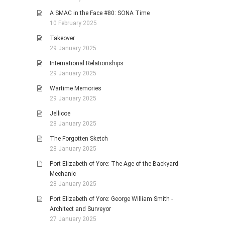
A SMAC in the Face #80: SONA Time
10 February 2025
Takeover
29 January 2025
International Relationships
29 January 2025
Wartime Memories
29 January 2025
Jellicoe
28 January 2025
The Forgotten Sketch
28 January 2025
Port Elizabeth of Yore: The Age of the Backyard
Mechanic
28 January 2025
Port Elizabeth of Yore: George William Smith -
Architect and Surveyor
27 January 2025