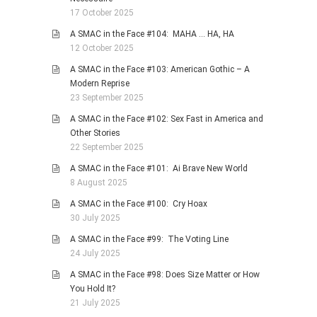
17 October 2025
A SMAC in the Face #104: MAHA … HA, HA
12 October 2025
A SMAC in the Face #103: American Gothic – A
Modern Reprise
23 September 2025
A SMAC in the Face #102: Sex Fast in America and
Other Stories
22 September 2025
A SMAC in the Face #101: Ai Brave New World
8 August 2025
A SMAC in the Face #100: Cry Hoax
30 July 2025
A SMAC in the Face #99: The Voting Line
24 July 2025
A SMAC in the Face #98: Does Size Matter or How
You Hold It?
21 July 2025