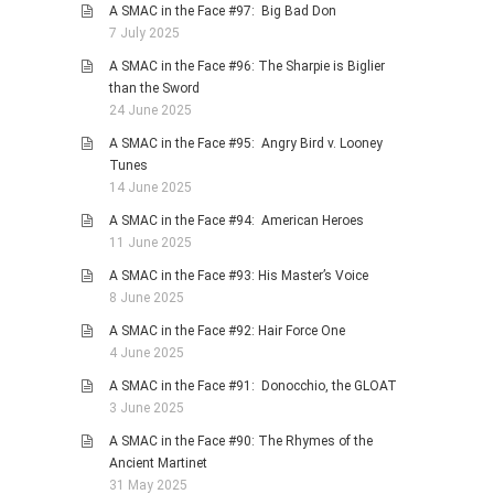
A SMAC in the Face #97: Big Bad Don
7 July 2025
A SMAC in the Face #96: The Sharpie is Biglier
than the Sword
24 June 2025
A SMAC in the Face #95: Angry Bird v. Looney
Tunes
14 June 2025
A SMAC in the Face #94: American Heroes
11 June 2025
A SMAC in the Face #93: His Master’s Voice
8 June 2025
A SMAC in the Face #92: Hair Force One
4 June 2025
A SMAC in the Face #91: Donocchio, the GLOAT
3 June 2025
A SMAC in the Face #90: The Rhymes of the
Ancient Martinet
31 May 2025