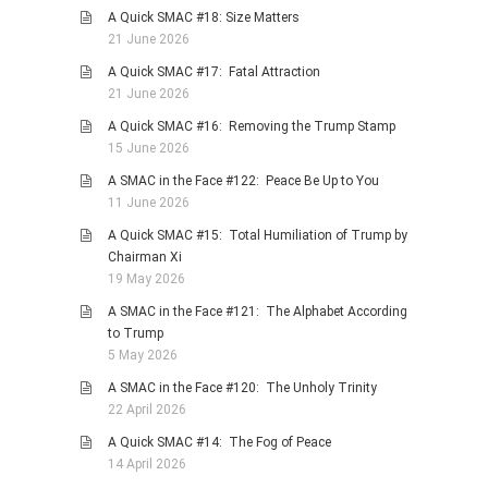
A Quick SMAC #18: Size Matters
PHOTO GALLERIES
21 June 2026
ANIMALS
A Quick SMAC #17: Fatal Attraction
HISTORICAL
21 June 2026
LANDSCAPES
A Quick SMAC #16: Removing the Trump Stamp
15 June 2026
OTHER GALLERIES
A SMAC in the Face #122: Peace Be Up to You
FICTION
11 June 2026
JOKES
A Quick SMAC #15: Total Humiliation of Trump by
STORIES
Chairman Xi
19 May 2026
REVIEWS
A SMAC in the Face #121: The Alphabet According
BOOKS
to Trump
MOVIES & DVDS
5 May 2026
OTHER REVIEWS
A SMAC in the Face #120: The Unholy Trinity
22 April 2026
CONTACT
A Quick SMAC #14: The Fog of Peace
14 April 2026