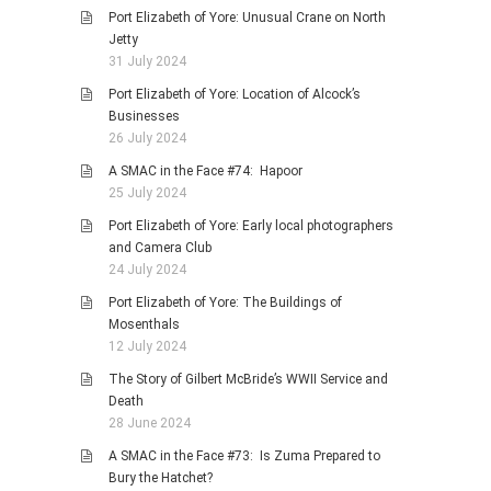
Port Elizabeth of Yore: Unusual Crane on North
Jetty
31 July 2024
Port Elizabeth of Yore: Location of Alcock’s
Businesses
26 July 2024
A SMAC in the Face #74: Hapoor
25 July 2024
Port Elizabeth of Yore: Early local photographers
and Camera Club
24 July 2024
Port Elizabeth of Yore: The Buildings of
Mosenthals
12 July 2024
The Story of Gilbert McBride’s WWII Service and
Death
28 June 2024
A SMAC in the Face #73: Is Zuma Prepared to
Bury the Hatchet?