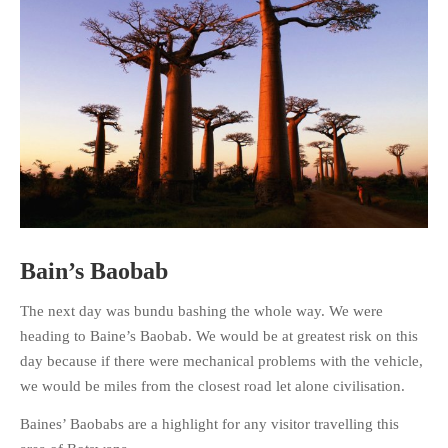
HOME
OPINION PIECES
CURRENT AFFAIRS
OTHER OPINION PIECES
HISTORY
PERSONAL
Bain’s Baobab
HIKING
The next day was bundu bashing the whole way. We were
RUNNING
heading to Baine’s Baobab. We would be at greatest risk on this
OTHER PERSONAL
day because if there were mechanical problems with the vehicle,
FAMILY HISTORIES
we would be miles from the closest road let alone civilisation.
MCCLELANDS
Baines’ Baobabs are a highlight for any visitor travelling this
OTHER FAMILY