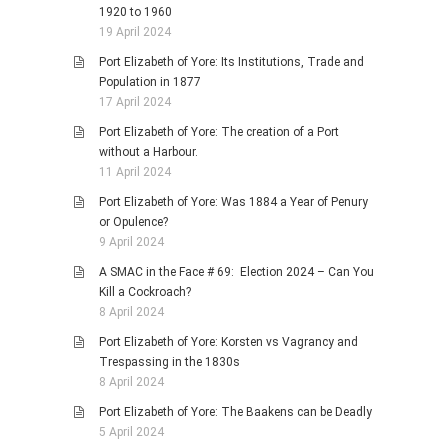
1920 to 1960
19 April 2024
Port Elizabeth of Yore: Its Institutions, Trade and
Population in 1877
17 April 2024
Port Elizabeth of Yore: The creation of a Port
without a Harbour.
11 April 2024
Port Elizabeth of Yore: Was 1884 a Year of Penury
or Opulence?
9 April 2024
A SMAC in the Face # 69: Election 2024 – Can You
Kill a Cockroach?
8 April 2024
Port Elizabeth of Yore: Korsten vs Vagrancy and
Trespassing in the 1830s
8 April 2024
Port Elizabeth of Yore: The Baakens can be Deadly
5 April 2024