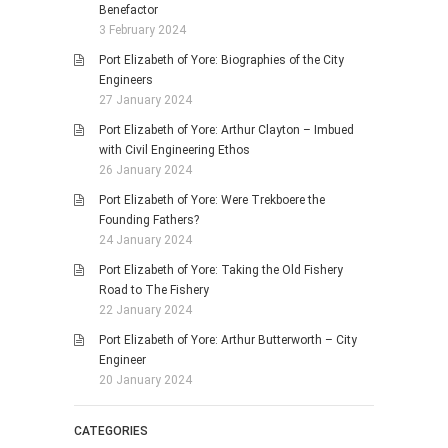
Benefactor
3 February 2024
Port Elizabeth of Yore: Biographies of the City
Engineers
27 January 2024
Port Elizabeth of Yore: Arthur Clayton – Imbued
with Civil Engineering Ethos
26 January 2024
Port Elizabeth of Yore: Were Trekboere the
Founding Fathers?
24 January 2024
Port Elizabeth of Yore: Taking the Old Fishery
Road to The Fishery
22 January 2024
Port Elizabeth of Yore: Arthur Butterworth – City
Engineer
20 January 2024
CATEGORIES