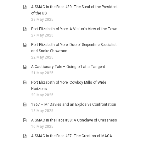
A SMAC in the Face #89: The Steal of the President
of the US
29 May 2025
Port Elizabeth of Yore: A Visitor’s View of the Town
27 May 2025
Port Elizabeth of Yore: Duo of Serpentine Specialist
and Snake Showman
22 May 2025
A Cautionary Tale – Going off at a Tangent
21 May 2025
Port Elizabeth of Yore: Cowboy Mills of Wide
Horizons
20 May 2025
1967 – Mr Davies and an Explosive Confrontation
18 May 2025
A SMAC in the Face #88: A Conclave of Crassness
10 May 2025
A SMAC in the Face #87: The Creation of MAGA