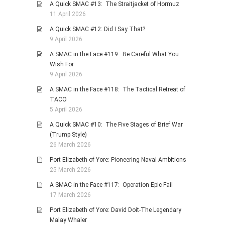
A Quick SMAC #13: The Straitjacket of Hormuz
11 April 2026
A Quick SMAC #12: Did I Say That?
9 April 2026
A SMAC in the Face #119: Be Careful What You
Wish For
9 April 2026
A SMAC in the Face #118: The Tactical Retreat of
TACO
5 April 2026
A Quick SMAC #10: The Five Stages of Brief War
(Trump Style)
26 March 2026
Port Elizabeth of Yore: Pioneering Naval Ambitions
25 March 2026
A SMAC in the Face #117: Operation Epic Fail
17 March 2026
Port Elizabeth of Yore: David Doit-The Legendary
Malay Whaler