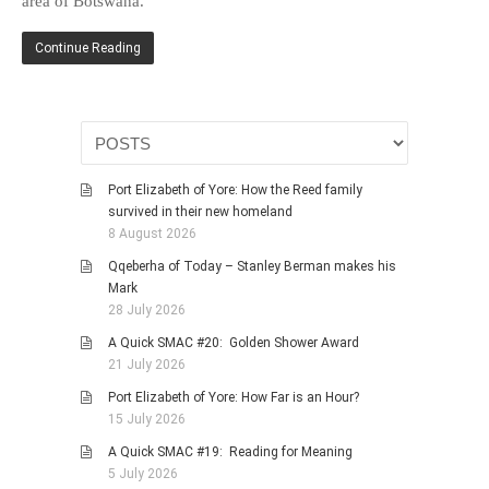
area of Botswana.
HISTORIES
MISCELLANEOUS TOPICS
Continue Reading
PORT ELIZABETH OF
YORE
MILITARY HISTORY
RELIGION & MORALITY
Port Elizabeth of Yore: How the Reed family
FINANCIAL MATTERS
survived in their new homeland
NATURE & ANIMALS
8 August 2026
INSPIRATIONAL
Qqeberha of Today – Stanley Berman makes his
Mark
RHODESIA / ZIMBABWE
28 July 2026
HEALTH
A Quick SMAC #20: Golden Shower Award
QUIZES
21 July 2026
WITH A PINCH OF SALT
Port Elizabeth of Yore: How Far is an Hour?
15 July 2026
SA HEROES AND
MAMPARAS
A Quick SMAC #19: Reading for Meaning
5 July 2026
OTHER MISC TOPICS