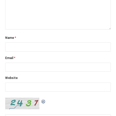
Name
*
Email
*
Website