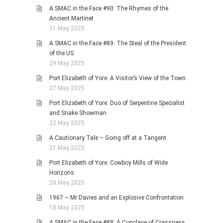
A SMAC in the Face #90: The Rhymes of the
Ancient Martinet
31 May 2025
A SMAC in the Face #89: The Steal of the President
of the US
29 May 2025
Port Elizabeth of Yore: A Visitor’s View of the Town
27 May 2025
Port Elizabeth of Yore: Duo of Serpentine Specialist
and Snake Showman
22 May 2025
A Cautionary Tale – Going off at a Tangent
21 May 2025
Port Elizabeth of Yore: Cowboy Mills of Wide
Horizons
20 May 2025
1967 – Mr Davies and an Explosive Confrontation
18 May 2025
A SMAC in the Face #88: A Conclave of Crassness