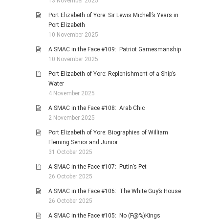
13 November 2025
Port Elizabeth of Yore: Sir Lewis Michell’s Years in
Port Elizabeth
10 November 2025
A SMAC in the Face #109: Patriot Gamesmanship
10 November 2025
Port Elizabeth of Yore: Replenishment of a Ship’s
Water
4 November 2025
A SMAC in the Face #108: Arab Chic
2 November 2025
Port Elizabeth of Yore: Biographies of William
Fleming Senior and Junior
31 October 2025
A SMAC in the Face #107: Putin’s Pet
26 October 2025
A SMAC in the Face #106: The White Guy’s House
26 October 2025
A SMAC in the Face #105: No (F@%)Kings