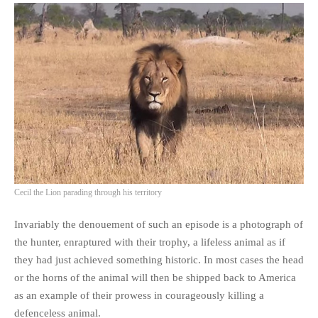
Cecil the Lion parading through his territory
Invariably the denouement of such an episode is a photograph of
the hunter, enraptured with their trophy, a lifeless animal as if
they had just achieved something historic. In most cases the head
or the horns of the animal will then be shipped back to America
as an example of their prowess in courageously killing a
defenceless animal.