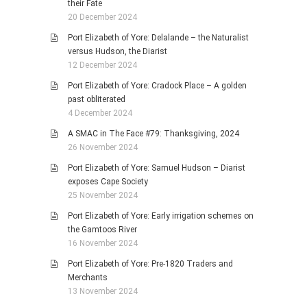
their Fate
20 December 2024
Port Elizabeth of Yore: Delalande – the Naturalist
versus Hudson, the Diarist
12 December 2024
Port Elizabeth of Yore: Cradock Place – A golden
past obliterated
4 December 2024
A SMAC in The Face #79: Thanksgiving, 2024
26 November 2024
Port Elizabeth of Yore: Samuel Hudson – Diarist
exposes Cape Society
25 November 2024
Port Elizabeth of Yore: Early irrigation schemes on
the Gamtoos River
16 November 2024
Port Elizabeth of Yore: Pre-1820 Traders and
Merchants
13 November 2024