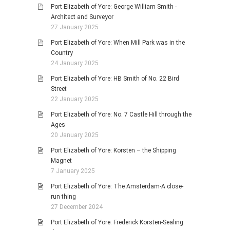
Port Elizabeth of Yore: George William Smith -
Architect and Surveyor
27 January 2025
Port Elizabeth of Yore: When Mill Park was in the
Country
24 January 2025
Port Elizabeth of Yore: HB Smith of No. 22 Bird
Street
22 January 2025
Port Elizabeth of Yore: No. 7 Castle Hill through the
Ages
20 January 2025
Port Elizabeth of Yore: Korsten – the Shipping
Magnet
7 January 2025
Port Elizabeth of Yore: The Amsterdam-A close-
run thing
27 December 2024
Port Elizabeth of Yore: Frederick Korsten-Sealing