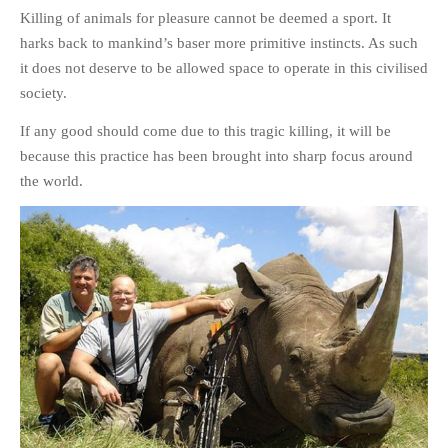
Killing of animals for pleasure cannot be deemed a sport. It
harks back to mankind’s baser more primitive instincts. As such
it does not deserve to be allowed space to operate in this civilised
society.
If any good should come due to this tragic killing, it will be
because this practice has been brought into sharp focus around
the world.