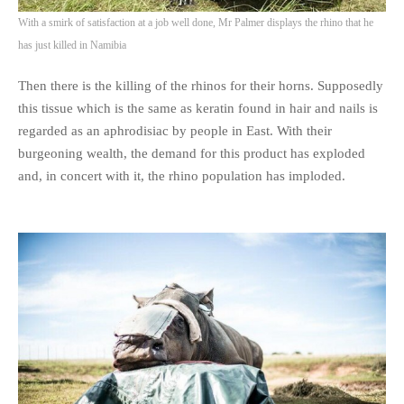
With a smirk of satisfaction at a job well done, Mr Palmer displays the rhino that he
has just killed in Namibia
Then there is the killing of the rhinos for their horns. Supposedly
this tissue which is the same as keratin found in hair and nails is
regarded as an aphrodisiac by people in East. With their
burgeoning wealth, the demand for this product has exploded
and, in concert with it, the rhino population has imploded.