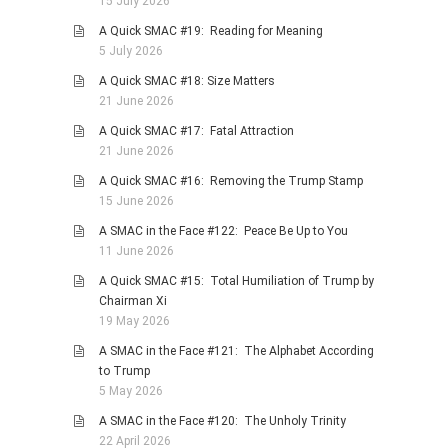
15 July 2026
A Quick SMAC #19: Reading for Meaning
5 July 2026
A Quick SMAC #18: Size Matters
21 June 2026
A Quick SMAC #17: Fatal Attraction
21 June 2026
A Quick SMAC #16: Removing the Trump Stamp
15 June 2026
A SMAC in the Face #122: Peace Be Up to You
11 June 2026
A Quick SMAC #15: Total Humiliation of Trump by
Chairman Xi
19 May 2026
A SMAC in the Face #121: The Alphabet According
to Trump
5 May 2026
A SMAC in the Face #120: The Unholy Trinity
22 April 2026