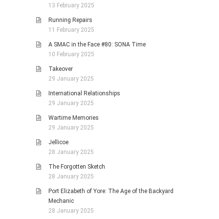
13 February 2025
Running Repairs
11 February 2025
A SMAC in the Face #80: SONA Time
10 February 2025
Takeover
29 January 2025
International Relationships
29 January 2025
Wartime Memories
29 January 2025
Jellicoe
28 January 2025
The Forgotten Sketch
28 January 2025
Port Elizabeth of Yore: The Age of the Backyard
Mechanic
28 January 2025