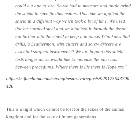
could cut one to size. So we had to measure and angle grind
the shield to specific dimensions. This time we applied the
shield in a different way which took a bit of time. We used
thicker surgical steel and we attached it through the tissue
but further into the shield to keep it in place. Who knew that
drills, a Leatherman, wire cutters and screw drivers are
essential surgical instruments? We are hoping this shield
lasts longer as we would like to increase the intervals
between procedures. Where there is life there is Hope xxx”
https://m.facebook.com/savingthesurvivors/posts/929175543790
420
This is a fight which cannot be lost for the sakes of the animal
kingdom and for the sake of future generations.