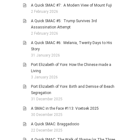
A Quick SMAC #7: A Modern View of Mount Fuji
2 February 2026
A Quick SMAC #5: Trump Survives 3rd
Assassination Attempt
2 February 2026
A Quick SMAC #6: Melania, Twenty Days to His
Story
31 January 2026
Port Elizabeth of Yore: How the Chinese made a
Living
3 January 2026
Port Elizabeth of Yore: Birth and Demise of Beach
Segregation
31 December 2025
A SMAC in the Face #113: Voetsek 2025
30 December 2025
A Quick SMAC: Braggadocio
22 December 2025
A Quick SMAC: The Walk of Shame (or The Three