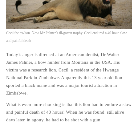
Cecil the ex-lion. Now Mr Palmer’s ill-gotten trophy. Cecil endured a 40 hour slow
and painful death
Today’s anger is directed at an American dentist, Dr Walter
James Palmer, a bow hunter from Montana in the USA. His
victim was a research lion, Cecil, a resident of the Hwange
National Park in Zimbabwe. Apparently this 13 year old lion
sported a black mane and was a major tourist attraction in
Zimbabwe.
What is even more shocking is that this lion had to endure a slow
and painful death of 40 hours! When he was found, still alive
days later, in agony, he had to be shot with a gun.