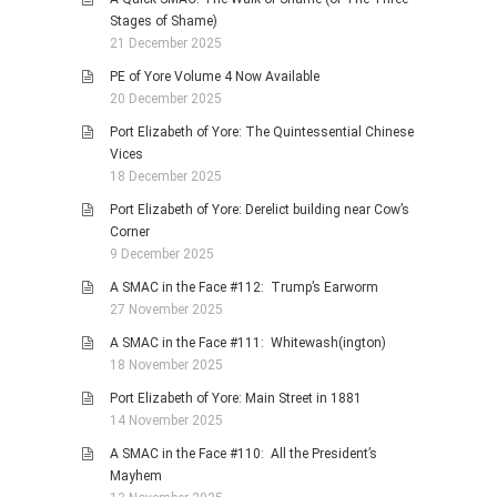
Stages of Shame)
21 December 2025
PE of Yore Volume 4 Now Available
20 December 2025
Port Elizabeth of Yore: The Quintessential Chinese
Vices
18 December 2025
Port Elizabeth of Yore: Derelict building near Cow’s
Corner
9 December 2025
A SMAC in the Face #112: Trump’s Earworm
27 November 2025
A SMAC in the Face #111: Whitewash(ington)
18 November 2025
Port Elizabeth of Yore: Main Street in 1881
14 November 2025
A SMAC in the Face #110: All the President’s
Mayhem