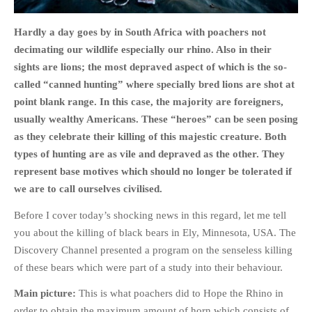
Hardly a day goes by in South Africa with poachers not
decimating our wildlife especially our rhino. Also in their
sights are lions; the most depraved aspect of which is the so-
HOME
called “canned hunting” where specially bred lions are shot at
OPINION PIECES
point blank range. In this case, the majority are foreigners,
usually wealthy Americans. These “heroes” can be seen posing
CURRENT AFFAIRS
as they celebrate their killing of this majestic creature. Both
OTHER OPINION PIECES
types of hunting are as vile and depraved as the other. They
HISTORY
represent base motives which should no longer be tolerated if
PERSONAL
we are to call ourselves civilised.
HIKING
Before I cover today’s shocking news in this regard, let me tell
RUNNING
you about the killing of black bears in Ely, Minnesota, USA. The
OTHER PERSONAL
Discovery Channel presented a program on the senseless killing
FAMILY HISTORIES
of these bears which were part of a study into their behaviour.
MCCLELANDS
Main picture:
This is what poachers did to Hope the Rhino in
OTHER FAMILY
order to obtain the maximum amount of horn which consists of