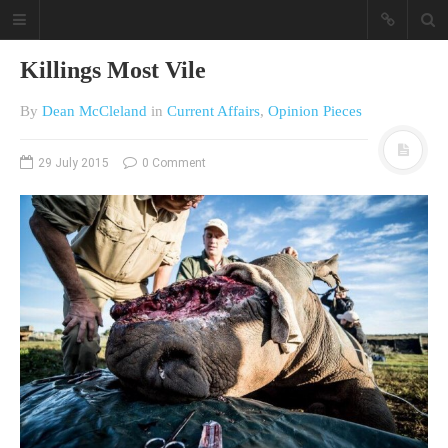
Killings Most Vile
By
Dean McCleland
in
Current Affairs
,
Opinion Pieces
29 July 2015
0 Comment
A different view on current
affairs & history
The Opinion Pieces are an eclectic
bunch on current affairs & history
often with a human interest aspect.
The Movie/DVDs reviews are mainly
on documentaries with a smattering
of movie reviews.