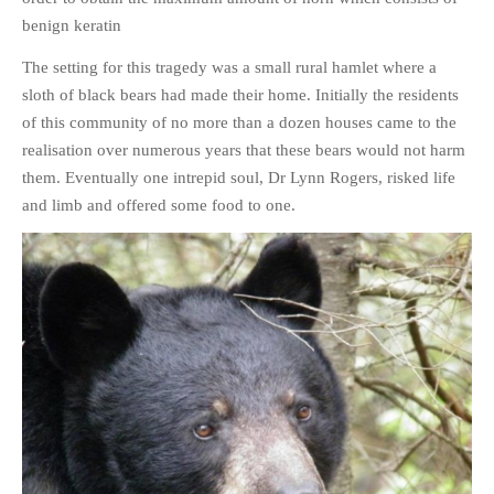
HISTORIES
benign keratin
MISCELLANEOUS TOPICS
The setting for this tragedy was a small rural hamlet where a
PORT ELIZABETH OF
sloth of black bears had made their home. Initially the residents
YORE
of this community of no more than a dozen houses came to the
MILITARY HISTORY
realisation over numerous years that these bears would not harm
RELIGION & MORALITY
them. Eventually one intrepid soul, Dr Lynn Rogers, risked life
FINANCIAL MATTERS
and limb and offered some food to one.
NATURE & ANIMALS
INSPIRATIONAL
RHODESIA / ZIMBABWE
HEALTH
QUIZES
WITH A PINCH OF SALT
SA HEROES AND
MAMPARAS
OTHER MISC TOPICS