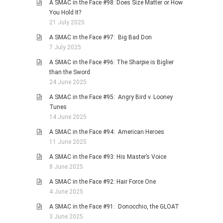
A SMAC in the Face #98: Does Size Matter or How
You Hold It?
21 July 2025
A SMAC in the Face #97: Big Bad Don
7 July 2025
A SMAC in the Face #96: The Sharpie is Biglier
than the Sword
24 June 2025
A SMAC in the Face #95: Angry Bird v. Looney
Tunes
14 June 2025
A SMAC in the Face #94: American Heroes
11 June 2025
A SMAC in the Face #93: His Master’s Voice
8 June 2025
A SMAC in the Face #92: Hair Force One
4 June 2025
A SMAC in the Face #91: Donocchio, the GLOAT
3 June 2025