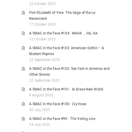
23 October 2025
Port Elizabeth of Yore: The Saga of the Le
Necessaire
17 October 2025
A SMAC in the Face #104: MAHA … HA, HA
12 October 2025
A SMAC in the Face #103: American Gothic – A
Modern Reprise
23 September 2025
A SMAC in the Face #102: Sex Fast in America and
Other Stories
22 September 2025
A SMAC in the Face #101: Ai Brave New World
8 August 2025
A SMAC in the Face #100: Cry Hoax
30 July 2025
A SMAC in the Face #99: The Voting Line
24 July 2025