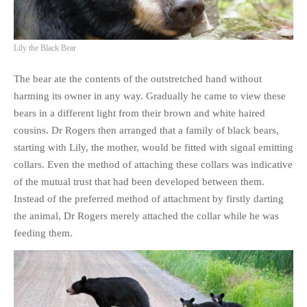
PHOTO GALLERIES
ANIMALS
Lily the Black Bear
HISTORICAL
The bear ate the contents of the outstretched hand without
LANDSCAPES
harming its owner in any way. Gradually he came to view these
OTHER GALLERIES
bears in a different light from their brown and white haired
FICTION
cousins. Dr Rogers then arranged that a family of black bears,
JOKES
starting with Lily, the mother, would be fitted with signal emitting
STORIES
collars. Even the method of attaching these collars was indicative
of the mutual trust that had been developed between them.
REVIEWS
Instead of the preferred method of attachment by firstly darting
BOOKS
the animal, Dr Rogers merely attached the collar while he was
MOVIES & DVDS
feeding them.
OTHER REVIEWS
CONTACT