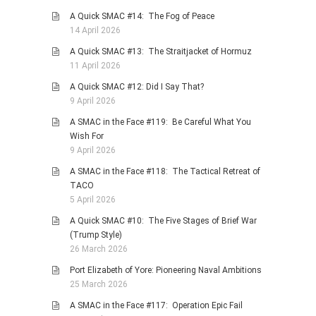
A Quick SMAC #14: The Fog of Peace
14 April 2026
A Quick SMAC #13: The Straitjacket of Hormuz
11 April 2026
A Quick SMAC #12: Did I Say That?
9 April 2026
A SMAC in the Face #119: Be Careful What You
Wish For
9 April 2026
A SMAC in the Face #118: The Tactical Retreat of
TACO
5 April 2026
A Quick SMAC #10: The Five Stages of Brief War
(Trump Style)
26 March 2026
Port Elizabeth of Yore: Pioneering Naval Ambitions
25 March 2026
A SMAC in the Face #117: Operation Epic Fail