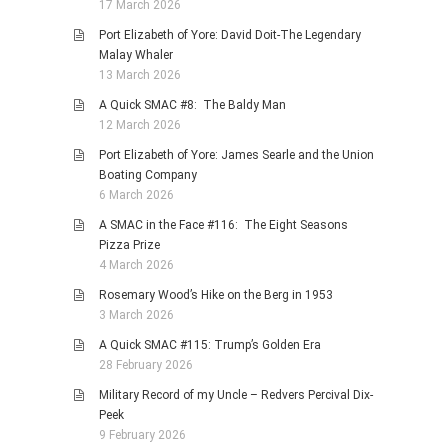
17 March 2026
Port Elizabeth of Yore: David Doit-The Legendary
Malay Whaler
13 March 2026
A Quick SMAC #8: The Baldy Man
12 March 2026
Port Elizabeth of Yore: James Searle and the Union
Boating Company
6 March 2026
A SMAC in the Face #116: The Eight Seasons
Pizza Prize
4 March 2026
Rosemary Wood’s Hike on the Berg in 1953
3 March 2026
A Quick SMAC #115: Trump’s Golden Era
28 February 2026
Military Record of my Uncle – Redvers Percival Dix-
Peek
9 February 2026