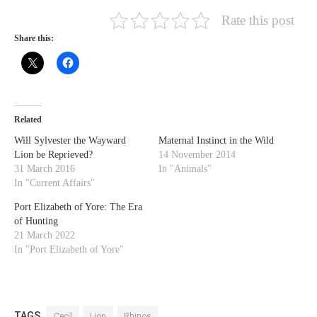
Rate this post
Share this:
Related
Will Sylvester the Wayward
Maternal Instinct in the Wild
Lion be Reprieved?
14 November 2014
31 March 2016
In "Animals"
In "Current Affairs"
Port Elizabeth of Yore: The Era
of Hunting
21 March 2022
In "Port Elizabeth of Yore"
TAGS
Cecil
Lion
Rhinos