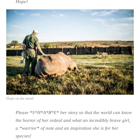
Hope!
Hope on the mend
Please *S*H*A*R*E* her story so that the world can know
the horror of her ordeal and what an incredibly brave girl,
a *warrior* of note and an inspiration she is for her
species!