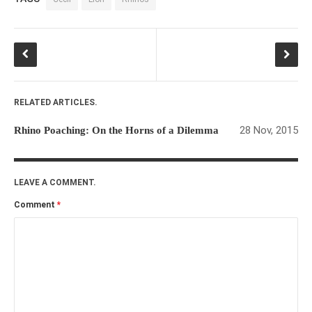
RELATED ARTICLES.
28 Nov, 2015
Rhino Poaching: On the Horns of a Dilemma
LEAVE A COMMENT.
Comment
*