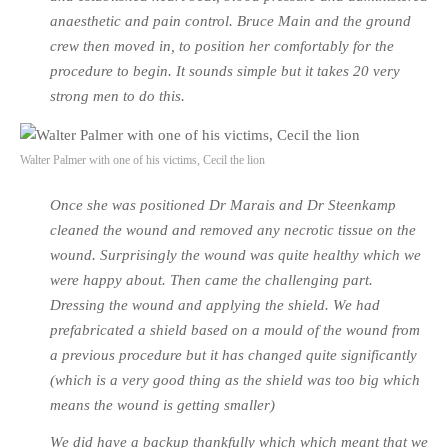
anaesthetic and pain control. Bruce Main and the ground
crew then moved in, to position her comfortably for the
procedure to begin. It sounds simple but it takes 20 very
strong men to do this.
Walter Palmer with one of his victims, Cecil the lion
Once she was positioned Dr Marais and Dr Steenkamp
cleaned the wound and removed any necrotic tissue on the
wound. Surprisingly the wound was quite healthy which we
were happy about. Then came the challenging part.
Dressing the wound and applying the shield. We had
prefabricated a shield based on a mould of the wound from
a previous procedure but it has changed quite significantly
(which is a very good thing as the shield was too big which
means the wound is getting smaller)
We did have a backup thankfully which which meant that we