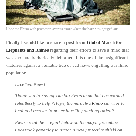
Hope the Rhino with protection over its snout where the horn was gouged out
Finally I would like to share a post from
Global March for
Elephants and Rhinos
regarding their efforts to save a rhino that
was shot and barbarically dehorned. It is one of the insignificant
victories against a veritable tide of bad news engulfing our rhino
population.
Excellent News!
Thank you to Saving The Survivors team that has worked
relentlessly to help #Hope, the miracle
‪#‎Rhino
survivor to
heal and recover from her horrific poaching ordeal!
Please read their report below on the major procedure
undertook yesterday to attach a new protective shield on