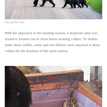
Lily and her cubs
With the approach of the hunting season, a desperate plea was
issued to hunters not to shoot bears wearing collars. To further
make them visible, white and red ribbons were attached to these
collars for the duration of the open season.