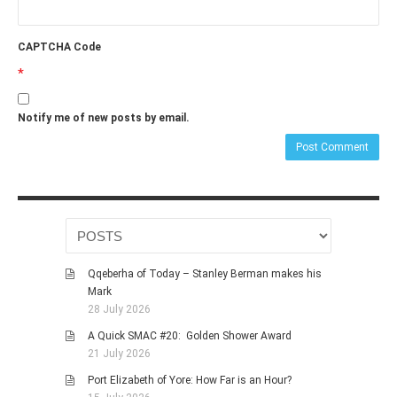
CAPTCHA Code
*
Notify me of new posts by email.
Qqeberha of Today – Stanley Berman makes his
Mark
28 July 2026
A Quick SMAC #20: Golden Shower Award
21 July 2026
Port Elizabeth of Yore: How Far is an Hour?