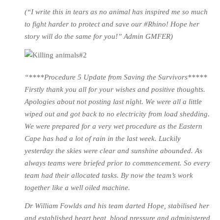
(“I write this in tears as no animal has inspired me so much
to fight harder to protect and save our #Rhino! Hope her
story will do the same for you!” Admin GMFER)
“****Procedure 5 Update from Saving the Survivors*****
Firstly thank you all for your wishes and positive thoughts.
Apologies about not posting last night. We were all a little
wiped out and got back to no electricity from load shedding.
We were prepared for a very wet procedure as the Eastern
Cape has had a lot of rain in the last week. Luckily
yesterday the skies were clear and sunshine abounded. As
always teams were briefed prior to commencement. So every
team had their allocated tasks. By now the team’s work
together like a well oiled machine.
Dr William Fowlds and his team darted Hope, stabilised her
and established heart beat, blood pressure and administered