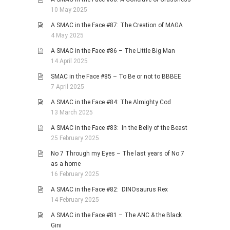
10 May 2025
A SMAC in the Face #87: The Creation of MAGA
4 May 2025
A SMAC in the Face #86 – The Little Big Man
14 April 2025
SMAC in the Face #85 – To Be or not to BBBEE
7 April 2025
A SMAC in the Face #84: The Almighty Cod
13 March 2025
A SMAC in the Face #83: In the Belly of the Beast
25 February 2025
No 7 Through my Eyes – The last years of No 7
as a home
16 February 2025
A SMAC in the Face #82: DINOsaurus Rex
14 February 2025
A SMAC in the Face #81 – The ANC & the Black
Gini