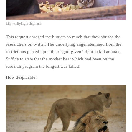
Lily terrifying a chipmunk
This request enraged the hunters so much that they abused the
researchers on twitter. The underlying anger stemmed from the
restrictions placed upon their “god-given” right to kill animals.
Suffice to state that the mother bear which had been on the
research program the longest was killed!
How despicable!