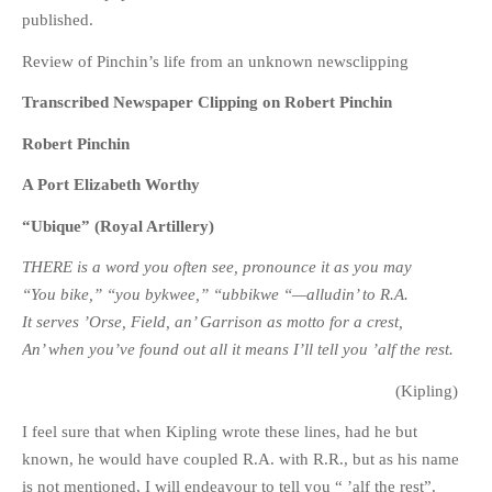
published.
Review of Pinchin’s life from an unknown newsclipping
Transcribed Newspaper Clipping on Robert Pinchin
Robert Pinchin
A Port Elizabeth Worthy
“Ubique” (Royal Artillery)
THERE is a word you often see, pronounce it as you may
“You bike,” “you bykwee,” “ubbikwe “—alludin’ to R.A.
It serves ’Orse, Field, an’ Garrison as motto for a crest,
An’ when you’ve found out all it means I’ll tell you ’alf the rest.
(Kipling)
I feel sure that when Kipling wrote these lines, had he but
known, he would have coupled R.A. with R.R., but as his name
is not mentioned, I will endeavour to tell you “ ’alf the rest”.