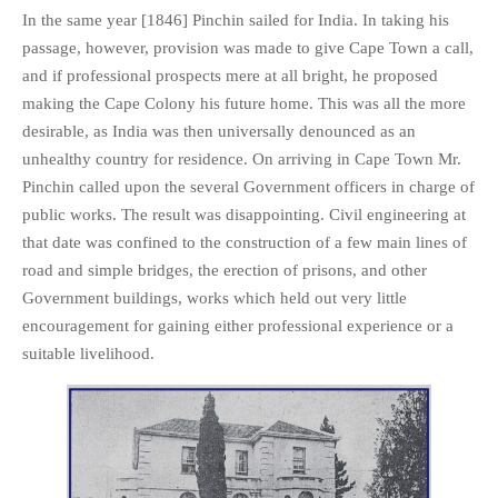
In the same year [1846] Pinchin sailed for India. In taking his
passage, however, provision was made to give Cape Town a call,
and if professional prospects mere at all bright, he proposed
making the Cape Colony his future home. This was all the more
desirable, as India was then universally denounced as an
unhealthy country for residence. On arriving in Cape Town Mr.
Pinchin called upon the several Government officers in charge of
public works. The result was disappointing. Civil engineering at
that date was confined to the construction of a few main lines of
road and simple bridges, the erection of prisons, and other
Government buildings, works which held out very little
encouragement for gaining either professional experience or a
suitable livelihood.