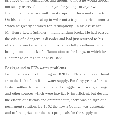
privilege of his confidence, and though to most he would appear
unusually reserved in manner, yet the young surveyor would
find him animated and enthusiastic upon professional subjects.
On his death-bed he sat up to write out a trigonometrical formula
which he greatly admired for its simplicity, in his assistant’s –
Mr. Henry Lewis Spindler – memorandum book,. He had passed
the crisis of a dangerous disorder and had just returned to his
office in a weakened condition, when a chilly south-east wind
brought on an attack of inflammation of the lungs, to which he
succumbed on the 9th of May 1888.
Background to PE’s water problems
From the date of its founding in 1820 Port Elizabeth has suffered
from the lack of a reliable water supply. For forty years after the
British settlers landed the little port struggled with wells, springs
and other sources which were inevitably insufficient, but despite
the efforts of officials and entrepreneurs, there was no sign of a
permanent solution. By 1862 the Town Council was desperate
and offered prizes for the best proposals for the supply of