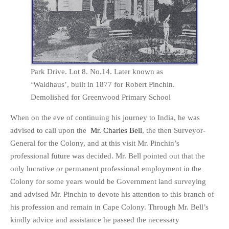
Park Drive. Lot 8. No.14. Later known as
‘Waldhaus’, built in 1877 for Robert Pinchin.
Demolished for Greenwood Primary School
When on the eve of continuing his journey to India, he was
advised to call upon the
Mr. Charles Bell
, the then Surveyor-
General for the Colony, and at this visit Mr. Pinchin’s
professional future was decided. Mr. Bell pointed out that the
only lucrative or permanent professional employment in the
Colony for some years would be Government land surveying
and advised Mr. Pinchin to devote his attention to this branch of
his profession and remain in Cape Colony. Through Mr. Bell’s
kindly advice and assistance he passed the necessary