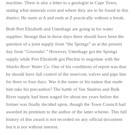
machine. There is also a letter to a geologist in Cape Town,
stating what minerals exist and where they are to be found in this
district. He starts at A and ends at Z practically without a break.
Both Port Elizabeth and Uitenhage are going in for water
supplies: Strange that in those days there should have been the
question of a joint supply from “the Springs” as at the present
day from “
Groendal.”
However, Uitenhage got the Springs
supply while Port Elizabeth got Pinchin to negotiate with the
Sharks River Water Co.
One of his conditions of report was that
he should have full control of the reservoir, valves and pipe line
for three or four days. Was it the name or his nature that made
him take his precaution? The battle of Van Stadens and Bulk
River supply had been waged for about ten years before the
former was finally decided upon, though the Town Council had
awarded its premium to the author of the latter scheme. This full
history of this award is not recorded on any official document
but it is not without interest.