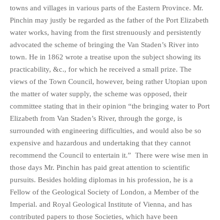
towns and villages in various parts of the Eastern Province. Mr.
Pinchin may justly be regarded as the father of the Port Elizabeth
water works, having from the first strenuously and persistently
advocated the scheme of bringing the Van Staden’s River into
town. He in 1862 wrote a treatise upon the subject showing its
practicability, &c., for which he received a small prize. The
views of the Town Council, however, being rather Utopian upon
the matter of water supply, the scheme was opposed, their
committee stating that in their opinion “the bringing water to Port
Elizabeth from Van Staden’s River, through the gorge, is
surrounded with engineering difficulties, and would also be so
expensive and hazardous and undertaking that they cannot
recommend the Council to entertain it.” There were wise men in
those days Mr. Pinchin has paid great attention to scientific
pursuits. Besides holding diplomas in his profession, he is a
Fellow of the Geological Society of London, a Member of the
Imperial. and Royal Geological Institute of Vienna, and has
contributed papers to those Societies, which have been