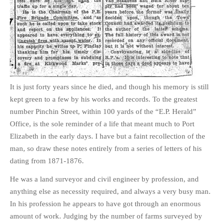
It is just forty years since he died, and though his memory is still
kept green to a few by his works and records. To the greatest
number Pinchin Street, within 100 yards of the “E.P. Herald”
Office, is the sole reminder of a life that meant much to Port
Elizabeth in the early days. I have but a faint recollection of the
man, so draw these notes entirely from a series of letters of his
dating from 1871-1876.
He was a land surveyor and civil engineer by profession, and
anything else as necessity required, and always a very busy man.
In his profession he appears to have got through an enormous
amount of work. Judging by the number of farms surveyed by