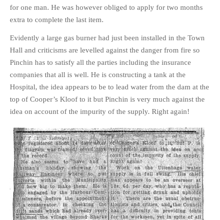
for one man. He was however obliged to apply for two months
extra to complete the last item.
Evidently a large gas burner had just been installed in the Town
Hall and criticisms are levelled against the danger from fire so
Pinchin has to satisfy all the parties including the insurance
companies that all is well. He is constructing a tank at the
Hospital, the idea appears to be to lead water from the dam at the
top of Cooper’s Kloof to it but Pinchin is very much against the
idea on account of the impurity of the supply. Right again!