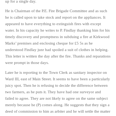
up for a single day.
He is Chairman of the P.E. Fire Brigade Committee and as such
he is called upon to take stock and report on the appliances. It
appeared to have everything to extinguish fires with except
water. In his capacity he writes to P. Findlay thanking him for his
timely discovery and promptness in subduing a fire at Kirkwood
Marks’ premises and enclosing cheque for £5 5s as he
understood Findlay junr had spoiled a suit of clothes in helping.
This letter is written the day after the fire. Thanks and reparations
were prompt in those days.
Later he is reporting to the Town Clerk as sanitary inspector on
Ward III, east of Main Street. It seems to have been a particularly
juicy spot. Then he is refusing to decide the difference between
two farmers, as he puts it. They have had one surveyor and
failed to agree. They are not likely to agree on the same subject
merely because he (P) comes along. He suggests that they sign a
deed of commission to him as arbiter and he will settle the matter