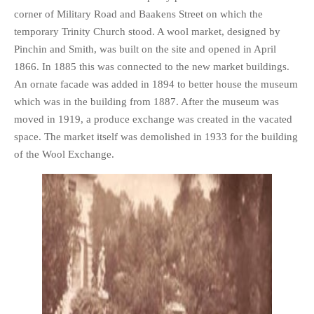
corner of Military Road and Baakens Street on which the
temporary Trinity Church stood. A wool market, designed by
Pinchin and Smith, was built on the site and opened in April
1866. In 1885 this was connected to the new market buildings.
An ornate facade was added in 1894 to better house the museum
which was in the building from 1887. After the museum was
moved in 1919, a produce exchange was created in the vacated
space. The market itself was demolished in 1933 for the building
of the Wool Exchange.