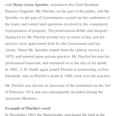
with
Henry Lewis Spindler
, assistant to the Chief Resident
Railway Engineer. Mr. Pinchin, on the part of the public, and Mr.
Spindler on the part of Government, carried out the settlement of
the many and varied land questions involved in the compulsory
expropriation of property. The professional ability and integrity
displayed by Mr. Pinchin averted any recourse to law, and his
services were appreciated both by the Government and his
clients. When Mr. Spindler retired from the railway service in
1879, and entered upon private practice, Mr. Pinchin became his
professional associate, and remained so to the day of his death.
In 1881, G.W. Smith again joined Pinchin in partnership, at Port
Elizabeth, and on Pinchin’s death in 1888, took over the practice.
Mr. Pinchin was elected an Associate of the Institution on the 3rd
of February 1874 and was subsequently included among the
Associate Members.
Example of Pinchin’s work
In November 1863 the Municipality purchased the land at the