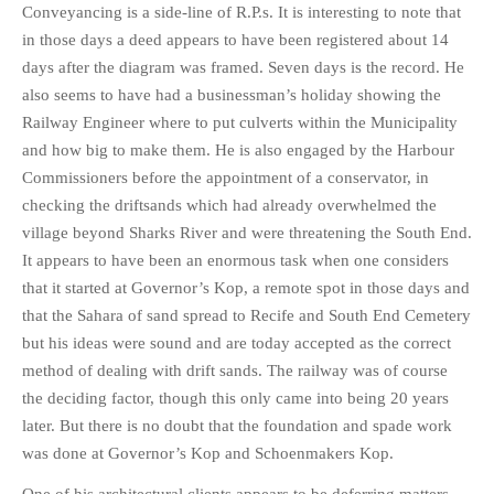
Conveyancing is a side-line of R.P.s. It is interesting to note that
in those days a deed appears to have been registered about 14
days after the diagram was framed. Seven days is the record. He
also seems to have had a businessman’s holiday showing the
Railway Engineer where to put culverts within the Municipality
and how big to make them. He is also engaged by the Harbour
Commissioners before the appointment of a conservator, in
checking the driftsands which had already overwhelmed the
village beyond Sharks River and were threatening the South End.
It appears to have been an enormous task when one considers
that it started at Governor’s Kop, a remote spot in those days and
that the Sahara of sand spread to Recife and South End Cemetery
but his ideas were sound and are today accepted as the correct
method of dealing with drift sands. The railway was of course
the deciding factor, though this only came into being 20 years
later. But there is no doubt that the foundation and spade work
was done at Governor’s Kop and Schoenmakers Kop.