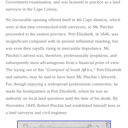
Government examination, and was licensed to practice as a land
surveyor in the Cape Colony.
No favourable opening offered itself in the Cape districts, which
were at that time overstocked with surveyors, so Mr. Pinchin
proceeded to the eastern province. Port Elizabeth, in 1846, was
insignificant compared with its present influential standing, but
was even then rapidly rising in mercantile importance. Mr.
Pinchin’s advent was, therefore, professionally propitious, and
subsequently most advantageous from a financial point of view.
The laying out of this “
Liverpool of South Africa
,” Port Elizabeth
and suburbs, may be said to have been Mr. Pinchin’s lifework.
For, though enjoying a widespread professional connection, he
made his headquarters at Port Elizabeth, where he was an
authority on local land questions until the time of his death. By
November 1849, Robert Pinchin had established himself here as
a land surveyor and civil engineer.