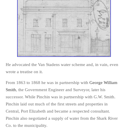
He advocated the Van Stadens water scheme and, in vain, even
wrote a treatise on it.
From 1863 to 1868 he was in partnership with
George William
Smith
, the Government Engineer and Surveyor, later his
successor. While Pinchin was in partnership with G.W. Smith.
Pinchin laid out much of the first streets and properties in
Central, Port Elizabeth and became a respected consultant.
Pinchin also negotiated a supply of water from the Shark River
Co. to the municipality.