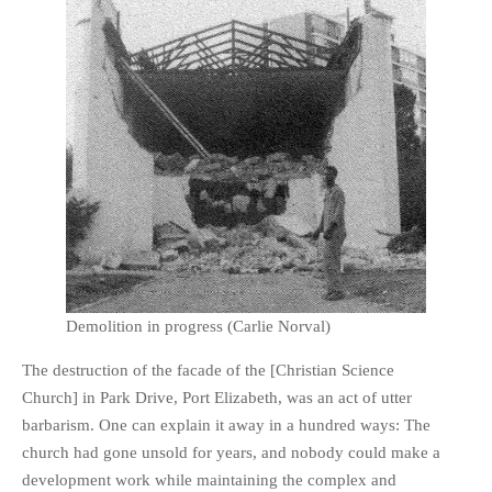
Demolition in progress (Carlie Norval)
The destruction of the facade of the [Christian Science
Church] in Park Drive, Port Elizabeth, was an act of utter
barbarism. One can explain it away in a hundred ways: The
church had gone unsold for years, and nobody could make a
development work while maintaining the complex and