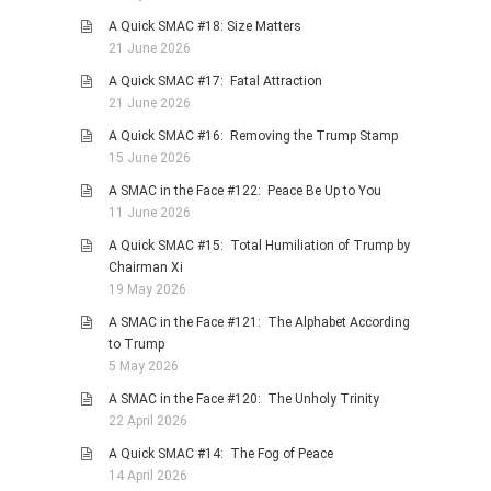
A Quick SMAC #18: Size Matters
21 June 2026
A Quick SMAC #17: Fatal Attraction
21 June 2026
A Quick SMAC #16: Removing the Trump Stamp
15 June 2026
A SMAC in the Face #122: Peace Be Up to You
11 June 2026
A Quick SMAC #15: Total Humiliation of Trump by
Chairman Xi
19 May 2026
A SMAC in the Face #121: The Alphabet According
to Trump
5 May 2026
A SMAC in the Face #120: The Unholy Trinity
22 April 2026
A Quick SMAC #14: The Fog of Peace
14 April 2026