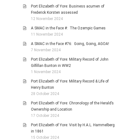
Port Elizabeth of Yore: Business acumen of
Frederick Korsten assessed
12 November 2024
A SMAC in the Face #: The Ozempic Games
11 November 2024
A SMAC in the Face #76: Going, Going, AGOA!
7 November 2024
Port Elizabeth of Yore: Military Record of John
Gilfillan Bunton in WW2
1 November 2024
Port Elizabeth of Yore: Military Record & Life of
Henry Bunton
28 October 2024
Port Elizabeth of Yore: Chronology of the Herald’s
Ownership and Location
17 October 2024
Port Elizabeth of Yore: Visit by H.A.L. Hammelberg
in 1861
15 October 2024