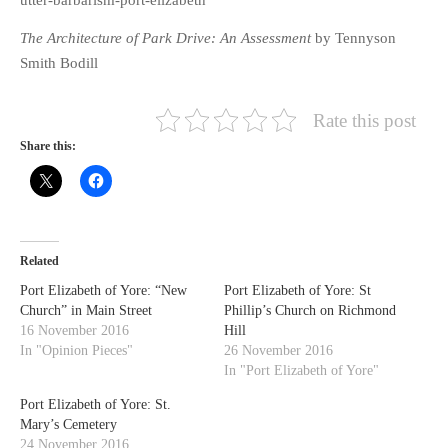
utter-barbarism-port-elizabeth
The Architecture of Park Drive: An Assessment
by Tennyson
Smith Bodill
Rate this post
Share this:
Related
Port Elizabeth of Yore: “New
Port Elizabeth of Yore: St
Church” in Main Street
Phillip’s Church on Richmond
16 November 2016
Hill
In "Opinion Pieces"
26 November 2016
In "Port Elizabeth of Yore"
Port Elizabeth of Yore: St.
Mary’s Cemetery
24 November 2016