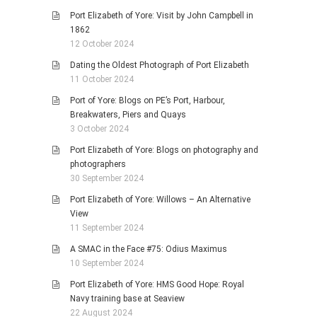
Port Elizabeth of Yore: Visit by John Campbell in
1862
12 October 2024
Dating the Oldest Photograph of Port Elizabeth
11 October 2024
Port of Yore: Blogs on PE’s Port, Harbour,
Breakwaters, Piers and Quays
3 October 2024
Port Elizabeth of Yore: Blogs on photography and
photographers
30 September 2024
Port Elizabeth of Yore: Willows – An Alternative
View
11 September 2024
A SMAC in the Face #75: Odius Maximus
10 September 2024
Port Elizabeth of Yore: HMS Good Hope: Royal
Navy training base at Seaview
22 August 2024