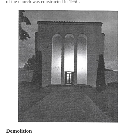
of the church was constructed in 1950.
HISTORIES
MISCELLANEOUS TOPICS
PORT ELIZABETH OF
YORE
MILITARY HISTORY
RELIGION & MORALITY
FINANCIAL MATTERS
NATURE & ANIMALS
INSPIRATIONAL
RHODESIA / ZIMBABWE
HEALTH
QUIZES
WITH A PINCH OF SALT
SA HEROES AND
MAMPARAS
Demolition
OTHER MISC TOPICS