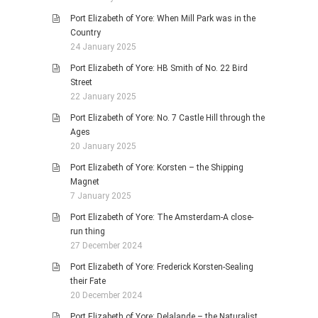
Port Elizabeth of Yore: When Mill Park was in the
Country
24 January 2025
Port Elizabeth of Yore: HB Smith of No. 22 Bird
Street
22 January 2025
Port Elizabeth of Yore: No. 7 Castle Hill through the
Ages
20 January 2025
Port Elizabeth of Yore: Korsten – the Shipping
Magnet
7 January 2025
Port Elizabeth of Yore: The Amsterdam-A close-
run thing
27 December 2024
Port Elizabeth of Yore: Frederick Korsten-Sealing
their Fate
20 December 2024
Port Elizabeth of Yore: Delalande – the Naturalist