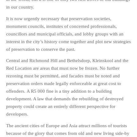
in our country.
It is now urgently necessary that preservation societies,
monument councils, institutes of concerned professionals,
councillors and municipal officials, and lobby groups with an
interest in the city’s history come together and plot new strategies
of preservation to conserve the past.
Central and Richmond Hill and Bethelsdorp, Kleinskool and the
Red Location are areas that must now be frozen. No further
rezoning must be permitted, and facades must be noted and
preservation orders made legally enforceable at great cost to
offenders. A R5 000 fine is a tiny addition to a building
development. A law that demands the rebuilding of destroyed
property could create an entirely different perspective for
developers.
The ancient cities of Europe and Asia attract millions of tourists
because of the glory that comes from old and new living side-by