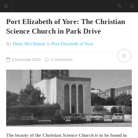
Port Elizabeth of Yore: The Christian
Science Church in Park Drive
By
Dean McCleland
in
Port Elizabeth of Yore
4 December 2020
2 Comments
A different view on current
affairs & history
The Opinion Pieces are an eclectic
bunch on current affairs & history
often with a human interest aspect.
The Movie/DVDs reviews are mainly
on documentaries with a smattering
of movie reviews.
The beauty of the Christian Science Church is to be found
i
n