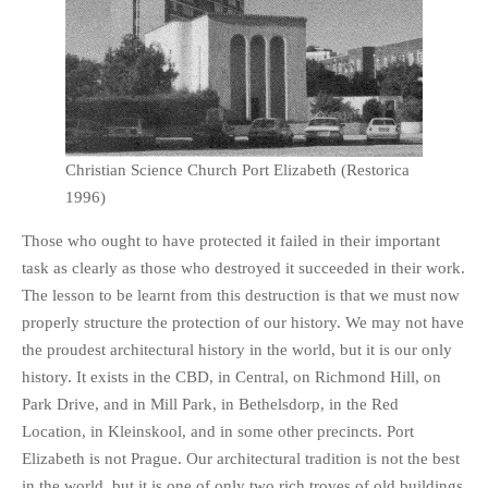
Christian Science Church Port Elizabeth (Restorica
1996)
Those who ought to have protected it failed in their important
task as clearly as those who destroyed it succeeded in their work.
The lesson to be learnt from this destruction is that we must now
properly structure the protection of our history. We may not have
the proudest architectural history in the world, but it is our only
history. It exists in the CBD, in Central, on Richmond Hill, on
Park Drive, and in Mill Park, in Bethelsdorp, in the Red
Location, in Kleinskool, and in some other precincts. Port
Elizabeth is not Prague. Our architectural tradition is not the best
in the world, but it is one of only two rich troves of old buildings