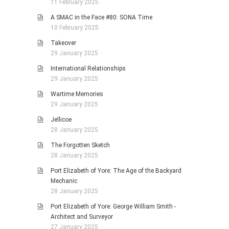
11 February 2025
A SMAC in the Face #80: SONA Time
10 February 2025
Takeover
29 January 2025
International Relationships
29 January 2025
Wartime Memories
29 January 2025
Jellicoe
28 January 2025
The Forgotten Sketch
28 January 2025
Port Elizabeth of Yore: The Age of the Backyard
Mechanic
28 January 2025
Port Elizabeth of Yore: George William Smith -
Architect and Surveyor
27 January 2025