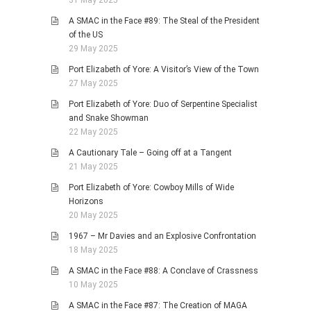
A SMAC in the Face #89: The Steal of the President
of the US
29 May 2025
Port Elizabeth of Yore: A Visitor’s View of the Town
27 May 2025
Port Elizabeth of Yore: Duo of Serpentine Specialist
and Snake Showman
22 May 2025
A Cautionary Tale – Going off at a Tangent
21 May 2025
Port Elizabeth of Yore: Cowboy Mills of Wide
Horizons
20 May 2025
1967 – Mr Davies and an Explosive Confrontation
18 May 2025
A SMAC in the Face #88: A Conclave of Crassness
10 May 2025
A SMAC in the Face #87: The Creation of MAGA