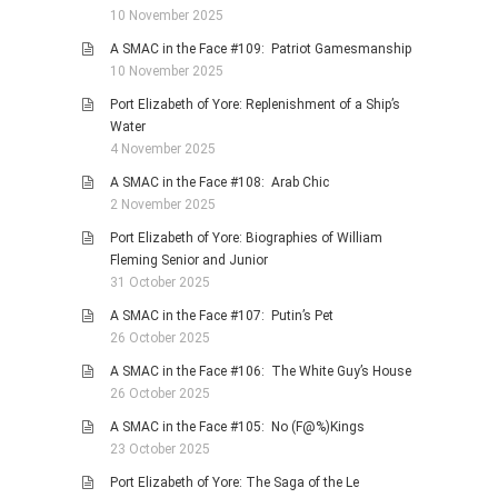
10 November 2025
A SMAC in the Face #109: Patriot Gamesmanship
10 November 2025
Port Elizabeth of Yore: Replenishment of a Ship’s
Water
4 November 2025
A SMAC in the Face #108: Arab Chic
2 November 2025
Port Elizabeth of Yore: Biographies of William
Fleming Senior and Junior
31 October 2025
A SMAC in the Face #107: Putin’s Pet
26 October 2025
A SMAC in the Face #106: The White Guy’s House
26 October 2025
A SMAC in the Face #105: No (F@%)Kings
23 October 2025
Port Elizabeth of Yore: The Saga of the Le