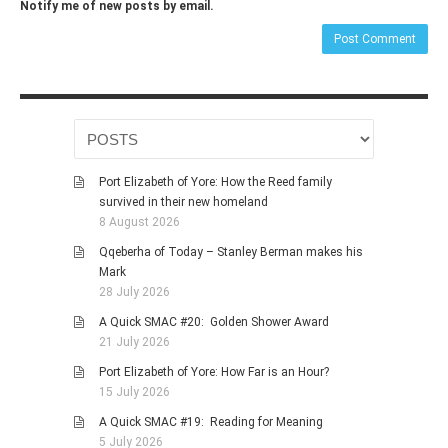
Notify me of new posts by email.
Port Elizabeth of Yore: How the Reed family
survived in their new homeland
8 August 2026
Qqeberha of Today – Stanley Berman makes his
Mark
28 July 2026
A Quick SMAC #20: Golden Shower Award
21 July 2026
Port Elizabeth of Yore: How Far is an Hour?
15 July 2026
A Quick SMAC #19: Reading for Meaning
5 July 2026