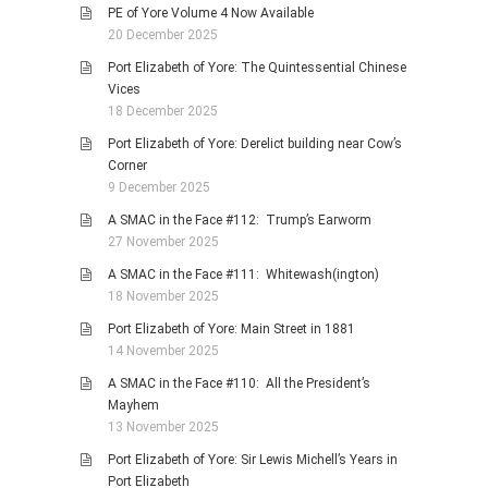
PE of Yore Volume 4 Now Available
20 December 2025
Port Elizabeth of Yore: The Quintessential Chinese
Vices
18 December 2025
Port Elizabeth of Yore: Derelict building near Cow’s
Corner
9 December 2025
A SMAC in the Face #112: Trump’s Earworm
27 November 2025
A SMAC in the Face #111: Whitewash(ington)
18 November 2025
Port Elizabeth of Yore: Main Street in 1881
14 November 2025
A SMAC in the Face #110: All the President’s
Mayhem
13 November 2025
Port Elizabeth of Yore: Sir Lewis Michell’s Years in
Port Elizabeth