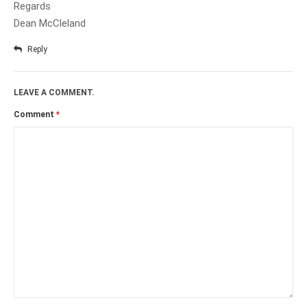
Regards
Dean McCleland
Reply
LEAVE A COMMENT.
Comment
*