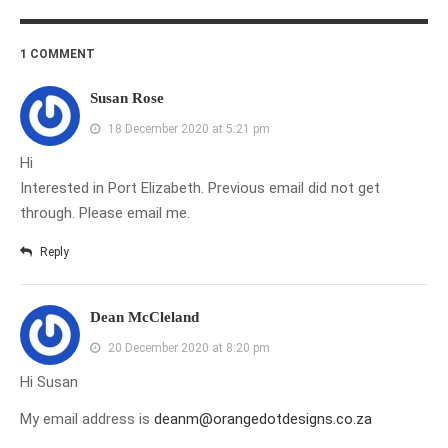
1 COMMENT
Susan Rose
18 December 2020 at 5:21 pm
Hi
Interested in Port Elizabeth. Previous email did not get
through. Please email me.
Reply
Dean McCleland
20 December 2020 at 8:20 pm
Hi Susan
My email address is
deanm@orangedotdesigns.co.za