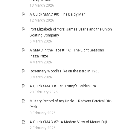
13 March 2026
A Quick SMAC #8: The Baldy Man
12 March 2026
Port Elizabeth of Yore: James Searle and the Union
Boating Company
6 March 2026
A SMAC in the Face #116: The Eight Seasons
Pizza Prize
4 March 2026
Rosemary Wood’s Hike on the Berg in 1953
3 March 2026
A Quick SMAC #115: Trump’s Golden Era
28 February 2026
Military Record of my Uncle – Redvers Percival Dix-
Peek
9 February 2026
A Quick SMAC #7: A Modern View of Mount Fuji
2 February 2026