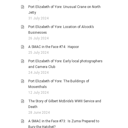
Port Elizabeth of Yore: Unusual Crane on North
Jetty
31 July 2024
Port Elizabeth of Yore: Location of Alcock’s
Businesses
26 July 2024
A SMAC in the Face #74: Hapoor
25 July 2024
Port Elizabeth of Yore: Early local photographers
and Camera Club
24 July 2024
Port Elizabeth of Yore: The Buildings of
Mosenthals
12 July 2024
The Story of Gilbert McBride’s WWII Service and
Death
28 June 2024
A SMAC in the Face #73: Is Zuma Prepared to
Bury the Hatchet?