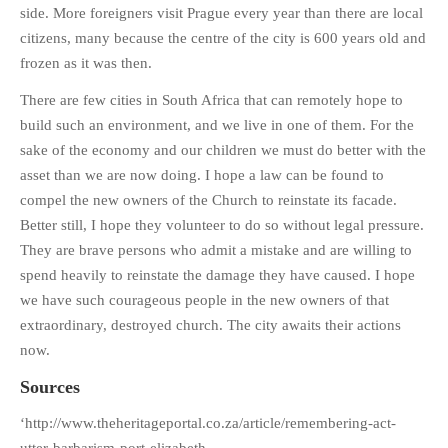
side. More foreigners visit Prague every year than there are local
citizens, many because the centre of the city is 600 years old and
frozen as it was then.
There are few cities in South Africa that can remotely hope to
build such an environment, and we live in one of them. For the
sake of the economy and our children we must do better with the
asset than we are now doing. I hope a law can be found to
compel the new owners of the Church to reinstate its facade.
Better still, I hope they volunteer to do so without legal pressure.
They are brave persons who admit a mistake and are willing to
spend heavily to reinstate the damage they have caused. I hope
we have such courageous people in the new owners of that
extraordinary, destroyed church. The city awaits their actions
now.
Sources
‘http://www.theheritageportal.co.za/article/remembering-act-