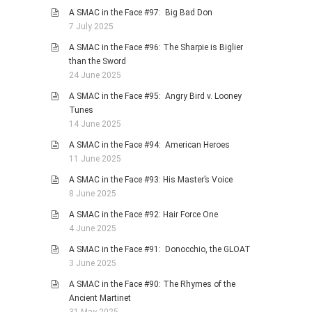
A SMAC in the Face #97: Big Bad Don
7 July 2025
A SMAC in the Face #96: The Sharpie is Biglier
than the Sword
24 June 2025
A SMAC in the Face #95: Angry Bird v. Looney
Tunes
14 June 2025
A SMAC in the Face #94: American Heroes
11 June 2025
A SMAC in the Face #93: His Master’s Voice
8 June 2025
A SMAC in the Face #92: Hair Force One
4 June 2025
A SMAC in the Face #91: Donocchio, the GLOAT
3 June 2025
A SMAC in the Face #90: The Rhymes of the
Ancient Martinet
31 May 2025