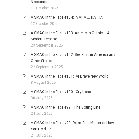
Necessaire
17 October 2025
A SMAC in the Face #104: MAHA … HA, HA
12 October 2025
A SMAC in the Face #103: American Gothic – A
Modern Reprise
23 September 2025
A SMAC in the Face #102: Sex Fast in America and
Other Stories
22 September 2025
A SMAC in the Face #101: Ai Brave New World
8 August 2025
A SMAC in the Face #100: Cry Hoax
30 July 2025
A SMAC in the Face #99: The Voting Line
24 July 2025
A SMAC in the Face #98: Does Size Matter or How
You Hold It?
21 July 2025