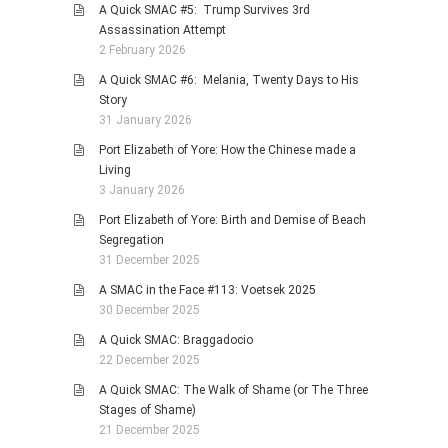
A Quick SMAC #5: Trump Survives 3rd
Assassination Attempt
2 February 2026
A Quick SMAC #6: Melania, Twenty Days to His
Story
31 January 2026
Port Elizabeth of Yore: How the Chinese made a
Living
3 January 2026
Port Elizabeth of Yore: Birth and Demise of Beach
Segregation
31 December 2025
A SMAC in the Face #113: Voetsek 2025
30 December 2025
A Quick SMAC: Braggadocio
22 December 2025
A Quick SMAC: The Walk of Shame (or The Three
Stages of Shame)
21 December 2025