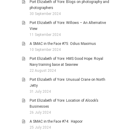
Port Elizabeth of Yore: Blogs on photography and
photographers
30 September 2024
Port Elizabeth of Yore: Willows – An Alternative
View
11 September 2024
A SMAC in the Face #75: Odius Maximus
10 September 2024
Port Elizabeth of Yore: HMS Good Hope: Royal
Navy training base at Seaview
22 August 2024
Port Elizabeth of Yore: Unusual Crane on North
Jetty
31 July 2024
Port Elizabeth of Yore: Location of Alcock’s
Businesses
26 July 2024
A SMAC in the Face #74: Hapoor
25 July 2024