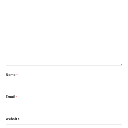
Name
*
Email
*
Website