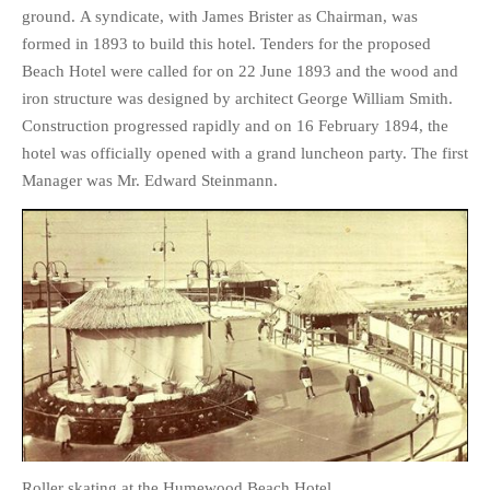
ground. A syndicate, with James Brister as Chairman, was
formed in 1893 to build this hotel. Tenders for the proposed
Beach Hotel were called for on 22 June 1893 and the wood and
iron structure was designed by architect George William Smith.
Construction progressed rapidly and on 16 February 1894, the
hotel was officially opened with a grand luncheon party. The first
Manager was Mr. Edward Steinmann.
Roller skating at the Humewood Beach Hotel