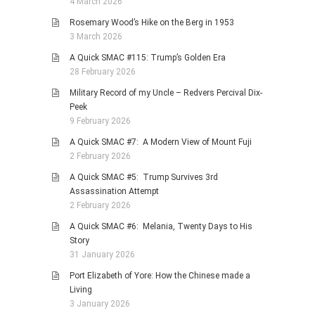
4 March 2026
Rosemary Wood’s Hike on the Berg in 1953
3 March 2026
A Quick SMAC #115: Trump’s Golden Era
28 February 2026
Military Record of my Uncle – Redvers Percival Dix-
Peek
9 February 2026
A Quick SMAC #7: A Modern View of Mount Fuji
2 February 2026
A Quick SMAC #5: Trump Survives 3rd
Assassination Attempt
2 February 2026
A Quick SMAC #6: Melania, Twenty Days to His
Story
31 January 2026
Port Elizabeth of Yore: How the Chinese made a
Living
3 January 2026