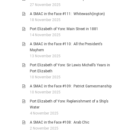
27 November 2025
A SMAC in the Face #111: Whitewash(ington)
18 November 2025
Port Elizabeth of Yore: Main Street in 1881
14 November 2025
A SMAC in the Face #110: All the President’s
Mayhem
13 November 2025
Port Elizabeth of Yore: Sir Lewis Michell’s Years in
Port Elizabeth
10 November 2025
A SMAC in the Face #109: Patriot Gamesmanship
10 November 2025
Port Elizabeth of Yore: Replenishment of a Ship’s
Water
4 November 2025
A SMAC in the Face #108: Arab Chic
2 November 2025