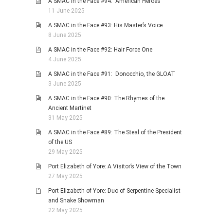
A SMAC in the Face #94: American Heroes
11 June 2025
A SMAC in the Face #93: His Master’s Voice
8 June 2025
A SMAC in the Face #92: Hair Force One
4 June 2025
A SMAC in the Face #91: Donocchio, the GLOAT
3 June 2025
A SMAC in the Face #90: The Rhymes of the
Ancient Martinet
31 May 2025
A SMAC in the Face #89: The Steal of the President
of the US
29 May 2025
Port Elizabeth of Yore: A Visitor’s View of the Town
27 May 2025
Port Elizabeth of Yore: Duo of Serpentine Specialist
and Snake Showman
22 May 2025