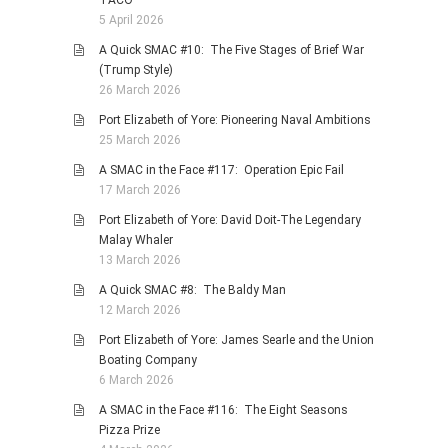
TACO
5 April 2026
A Quick SMAC #10: The Five Stages of Brief War
(Trump Style)
26 March 2026
Port Elizabeth of Yore: Pioneering Naval Ambitions
25 March 2026
A SMAC in the Face #117: Operation Epic Fail
17 March 2026
Port Elizabeth of Yore: David Doit-The Legendary
Malay Whaler
13 March 2026
A Quick SMAC #8: The Baldy Man
12 March 2026
Port Elizabeth of Yore: James Searle and the Union
Boating Company
6 March 2026
A SMAC in the Face #116: The Eight Seasons
Pizza Prize