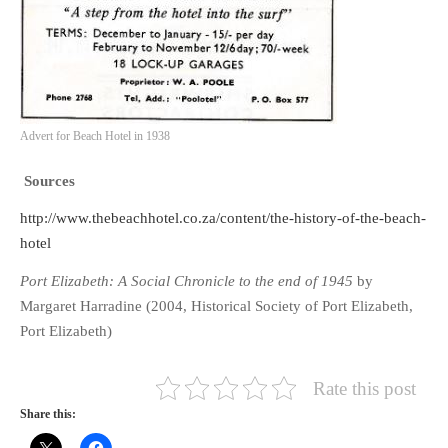
Advert for Beach Hotel in 1938
Sources
http://www.thebeachhotel.co.za/content/the-history-of-the-beach-
hotel
Port Elizabeth: A Social Chronicle to the end of 1945
by
Margaret Harradine (2004, Historical Society of Port Elizabeth,
Port Elizabeth)
Rate this post
Share this: