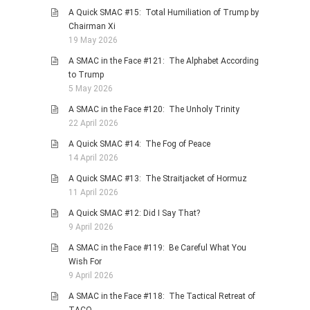
A Quick SMAC #15: Total Humiliation of Trump by
Chairman Xi
19 May 2026
A SMAC in the Face #121: The Alphabet According
to Trump
5 May 2026
A SMAC in the Face #120: The Unholy Trinity
22 April 2026
A Quick SMAC #14: The Fog of Peace
14 April 2026
A Quick SMAC #13: The Straitjacket of Hormuz
11 April 2026
A Quick SMAC #12: Did I Say That?
9 April 2026
A SMAC in the Face #119: Be Careful What You
Wish For
9 April 2026
A SMAC in the Face #118: The Tactical Retreat of