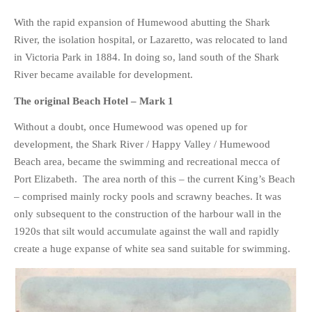
PHOTO GALLERIES
With the rapid expansion of Humewood abutting the Shark
ANIMALS
River, the isolation hospital, or Lazaretto, was relocated to land
in Victoria Park in 1884. In doing so, land south of the Shark
HISTORICAL
River became available for development.
LANDSCAPES
The original Beach Hotel – Mark 1
OTHER GALLERIES
FICTION
Without a doubt, once Humewood was opened up for
JOKES
development, the Shark River / Happy Valley / Humewood
Beach area, became the swimming and recreational mecca of
STORIES
Port Elizabeth. The area north of this – the current King’s Beach
REVIEWS
– comprised mainly rocky pools and scrawny beaches. It was
BOOKS
only subsequent to the construction of the harbour wall in the
MOVIES & DVDS
1920s that silt would accumulate against the wall and rapidly
OTHER REVIEWS
create a huge expanse of white sea sand suitable for swimming.
CONTACT