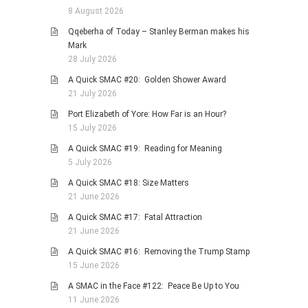
8 August 2026
Qqeberha of Today – Stanley Berman makes his
Mark
28 July 2026
A Quick SMAC #20: Golden Shower Award
21 July 2026
Port Elizabeth of Yore: How Far is an Hour?
15 July 2026
A Quick SMAC #19: Reading for Meaning
5 July 2026
A Quick SMAC #18: Size Matters
21 June 2026
A Quick SMAC #17: Fatal Attraction
21 June 2026
A Quick SMAC #16: Removing the Trump Stamp
15 June 2026
A SMAC in the Face #122: Peace Be Up to You
11 June 2026