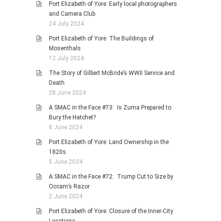
Port Elizabeth of Yore: Early local photographers
and Camera Club
24 July 2024
Port Elizabeth of Yore: The Buildings of
Mosenthals
12 July 2024
The Story of Gilbert McBride’s WWII Service and
Death
28 June 2024
A SMAC in the Face #73: Is Zuma Prepared to
Bury the Hatchet?
8 June 2024
Port Elizabeth of Yore: Land Ownership in the
1820s
5 June 2024
A SMAC in the Face #72: Trump Cut to Size by
Occam’s Razor
2 June 2024
Port Elizabeth of Yore: Closure of the Inner-City