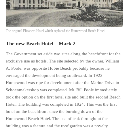
The original Elizabeth Hotel which replaced the Humewood Beach Hotel
The new Beach Hotel – Mark 2
The Government set aside two sites along the beachfront for the
exclusive use as hotels. The site selected by the owner, William
A. Poole, was opposite Hobie Beach probably because he
envisaged the development being southward. In 1922
Humewood was ripe for development after the Marine Drive to
Schoenmakerskop was completed. Mr. Bill Poole immediately
took the option on the first hotel site and built the second Beach
Hotel. The building was completed in 1924. This was the first
hotel on the beachfront since the burning down of the
Humewood Beach Hotel. The use of teak throughout the
building was a feature and the roof garden was a novelty.