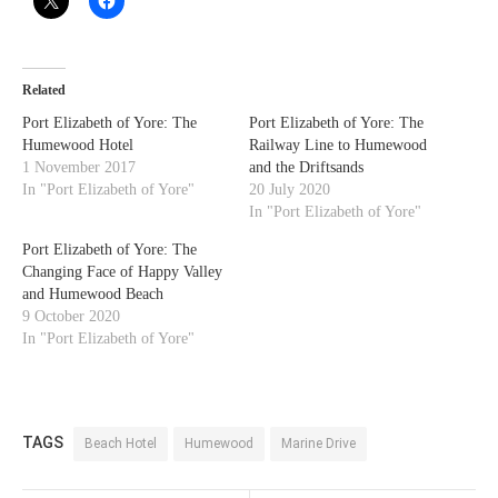
Related
Port Elizabeth of Yore: The
Port Elizabeth of Yore: The
Humewood Hotel
Railway Line to Humewood
1 November 2017
and the Driftsands
In "Port Elizabeth of Yore"
20 July 2020
In "Port Elizabeth of Yore"
Port Elizabeth of Yore: The
Changing Face of Happy Valley
and Humewood Beach
9 October 2020
In "Port Elizabeth of Yore"
TAGS
Beach Hotel
Humewood
Marine Drive