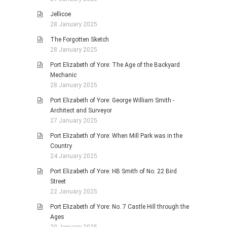
Jellicoe
28 January 2025
The Forgotten Sketch
28 January 2025
Port Elizabeth of Yore: The Age of the Backyard
Mechanic
28 January 2025
Port Elizabeth of Yore: George William Smith -
Architect and Surveyor
27 January 2025
Port Elizabeth of Yore: When Mill Park was in the
Country
24 January 2025
Port Elizabeth of Yore: HB Smith of No. 22 Bird
Street
22 January 2025
Port Elizabeth of Yore: No. 7 Castle Hill through the
Ages