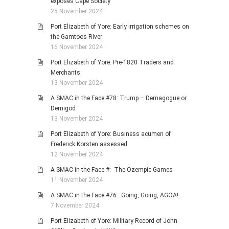
exposes Cape Society
25 November 2024
Port Elizabeth of Yore: Early irrigation schemes on
the Gamtoos River
16 November 2024
Port Elizabeth of Yore: Pre-1820 Traders and
Merchants
13 November 2024
A SMAC in the Face #78: Trump – Demagogue or
Demigod
13 November 2024
Port Elizabeth of Yore: Business acumen of
Frederick Korsten assessed
12 November 2024
A SMAC in the Face #: The Ozempic Games
11 November 2024
A SMAC in the Face #76: Going, Going, AGOA!
7 November 2024
Port Elizabeth of Yore: Military Record of John