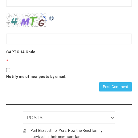
CAPTCHA Code
*
Notify me of new posts by email.
Port Elizabeth of Yore: How the Reed family
survived in their new homeland