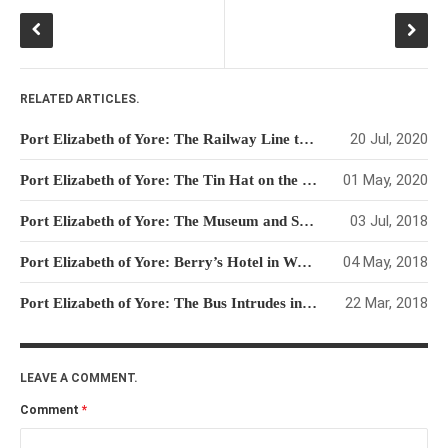
RELATED ARTICLES.
20 Jul, 2020
Port Elizabeth of Yore: The Railway Line to Humewood and the Driftsands
01 May, 2020
Port Elizabeth of Yore: The Tin Hat on the Humewood Promenade
03 Jul, 2018
Port Elizabeth of Yore: The Museum and Snake Park
04 May, 2018
Port Elizabeth of Yore: Berry’s Hotel in Walmer Road
22 Mar, 2018
Port Elizabeth of Yore: The Bus Intrudes into the World of Trams
LEAVE A COMMENT.
Comment
*