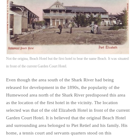
Not the origina, Beach Hotel but the first hotel to bear the name Beach. It was situated
in front of the current Garden Court Hotel.
Even though the area south of the Shark River had being
released for development in the 1890s, the popularity of the
Humewood area north of the Shark River predisposed this area
as the location of the first hotel in the vicinity. The location
selected was that of the old Elizabeth Hotel in front of the current
Garden Court Hotel. It is believed that the original Beach Hotel
and surrounding area belonged to Piet Retief and his family. His
home, a tennis court and servants quarters stood on this