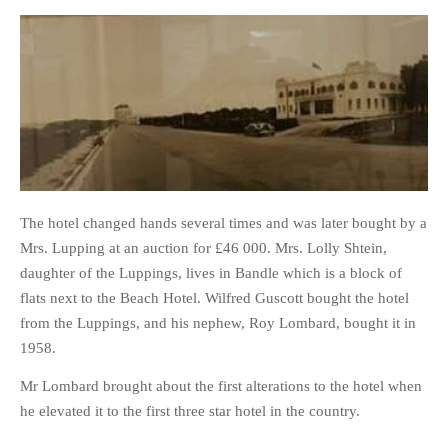
The hotel changed hands several times and was later bought by a
Mrs. Lupping at an auction for £46 000. Mrs. Lolly Shtein,
daughter of the Luppings, lives in Bandle which is a block of
flats next to the Beach Hotel. Wilfred Guscott bought the hotel
from the Luppings, and his nephew, Roy Lombard, bought it in
1958.
Mr Lombard brought about the first alterations to the hotel when
he elevated it to the first three star hotel in the country.