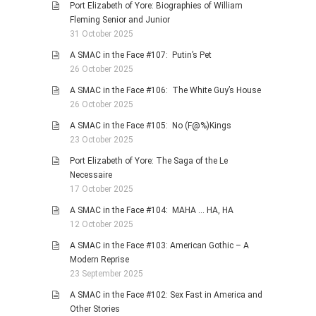
Port Elizabeth of Yore: Biographies of William
Fleming Senior and Junior
31 October 2025
A SMAC in the Face #107: Putin’s Pet
26 October 2025
A SMAC in the Face #106: The White Guy’s House
26 October 2025
A SMAC in the Face #105: No (F@%)Kings
23 October 2025
Port Elizabeth of Yore: The Saga of the Le
Necessaire
17 October 2025
A SMAC in the Face #104: MAHA … HA, HA
12 October 2025
A SMAC in the Face #103: American Gothic – A
Modern Reprise
23 September 2025
A SMAC in the Face #102: Sex Fast in America and
Other Stories