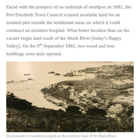
HISTORIES
Faced with the prospect of an outbreak of smallpox in 1882, the
MISCELLANEOUS TOPICS
Port Elizabeth Town Council scoured available land for an
isolated plot outside the residential areas on which it could
PORT ELIZABETH OF
YORE
construct an isolation hospital. What better location than on the
vacant virgin land south of the Shark River [today’s Happy
MILITARY HISTORY
th
Valley]. On the 9
September 1882, two wood and iron
RELIGION & MORALITY
buildings were duly opened.
FINANCIAL MATTERS
NATURE & ANIMALS
INSPIRATIONAL
RHODESIA / ZIMBABWE
HEALTH
QUIZES
WITH A PINCH OF SALT
SA HEROES AND
MAMPARAS
The Lazaretto or isolation hospital on the southern bank of the Shark River
OTHER MISC TOPICS