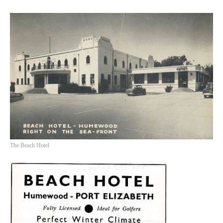
The Beach Hotel