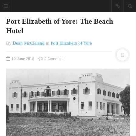
Port Elizabeth of Yore: The Beach
Hotel
By
Dean McCleland
in
Port Elizabeth of Yore
19 June 2018
0 Comment
A different view on current
affairs & history
The Opinion Pieces are an eclectic
bunch on current affairs & history
often with a human interest aspect.
The Movie/DVDs reviews are mainly
on documentaries with a smattering
of movie reviews.