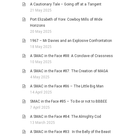
A Cautionary Tale – Going off at a Tangent
21 May 2025
Port Elizabeth of Yore: Cowboy Mills of Wide
Horizons
20 May 2025
1967 – Mr Davies and an Explosive Confrontation
18 May 2025
A SMAC in the Face #88: A Conclave of Crassness
10 May 2025
A SMAC in the Face #87: The Creation of MAGA
4 May 2025
A SMAC in the Face #86 – The Little Big Man
14 April 2025
SMAC in the Face #85 – To Be or not to BBBEE
7 April 2025
A SMAC in the Face #84: The Almighty Cod
13 March 2025
A SMAC in the Face #83: In the Belly of the Beast