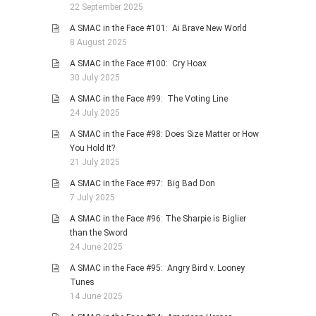
22 September 2025
A SMAC in the Face #101: Ai Brave New World
8 August 2025
A SMAC in the Face #100: Cry Hoax
30 July 2025
A SMAC in the Face #99: The Voting Line
24 July 2025
A SMAC in the Face #98: Does Size Matter or How
You Hold It?
21 July 2025
A SMAC in the Face #97: Big Bad Don
7 July 2025
A SMAC in the Face #96: The Sharpie is Biglier
than the Sword
24 June 2025
A SMAC in the Face #95: Angry Bird v. Looney
Tunes
14 June 2025