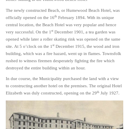
The newly constructed Beach, or Humewood Beach Hotel, was
th
officially opened on the 16
February 1894. With its unique
central location, the Beach Hotel was very popular and hence
st
very successful. On the 1
December 1901, a tea garden was
opened while later a roller skating rink was opened on the same
st
site. At 5 o’clock on the 1
December 1915, the wood and iron
building, which was a fire hazard, went up in flames. Townsfolk
rushed to witness firemen desperately fighting the fire which
destroyed the entire building within an hour.
In due course, the Municipality purchased the land with a view
to constructing another hotel on the premises. The original Hotel
th
Elizabeth was duly constructed, opening on the 29
July 1927.