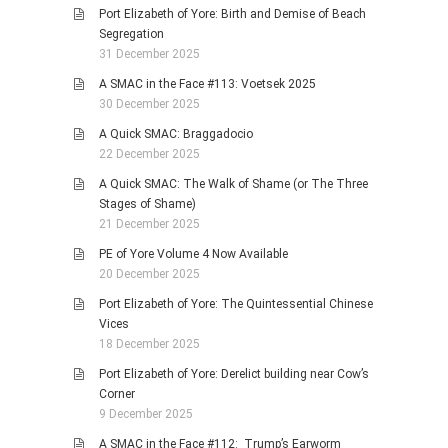
Port Elizabeth of Yore: Birth and Demise of Beach
Segregation
31 December 2025
A SMAC in the Face #113: Voetsek 2025
30 December 2025
A Quick SMAC: Braggadocio
22 December 2025
A Quick SMAC: The Walk of Shame (or The Three
Stages of Shame)
21 December 2025
PE of Yore Volume 4 Now Available
20 December 2025
Port Elizabeth of Yore: The Quintessential Chinese
Vices
18 December 2025
Port Elizabeth of Yore: Derelict building near Cow’s
Corner
9 December 2025
A SMAC in the Face #112: Trump’s Earworm