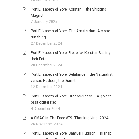
20 January 2025
Port Elizabeth of Yore: Korsten – the Shipping
Magnet
7 January 2025
Port Elizabeth of Yore: The Amsterdam-A close-
run thing
27 December 2024
Port Elizabeth of Yore: Frederick Korsten-Sealing
their Fate
20 December 2024
Port Elizabeth of Yore: Delalande – the Naturalist
versus Hudson, the Diarist
12 December 2024
Port Elizabeth of Yore: Cradock Place – A golden
past obliterated
4 December 2024
A SMAC in The Face #79: Thanksgiving, 2024
26 November 2024
Port Elizabeth of Yore: Samuel Hudson – Diarist