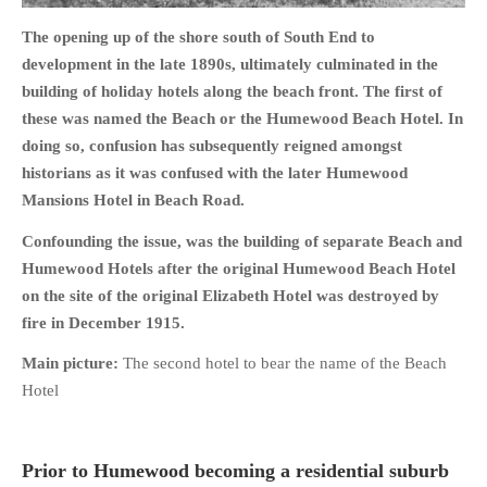
The opening up of the shore south of South End to
development in the late 1890s, ultimately culminated in the
building of holiday hotels along the beach front. The first of
these was named the Beach or the Humewood Beach Hotel. In
HOME
doing so, confusion has subsequently reigned amongst
OPINION PIECES
historians as it was confused with the later Humewood
CURRENT AFFAIRS
Mansions Hotel in Beach Road.
OTHER OPINION PIECES
Confounding the issue, was the building of separate Beach and
HISTORY
Humewood Hotels after the original Humewood Beach Hotel
PERSONAL
on the site of the original Elizabeth Hotel was destroyed by
HIKING
fire in December 1915.
RUNNING
Main picture:
The second hotel to bear the name of the Beach
OTHER PERSONAL
Hotel
FAMILY HISTORIES
MCCLELANDS
Prior to Humewood becoming a residential suburb
OTHER FAMILY