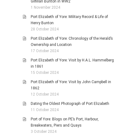
Gilfillan Bunton in WW2
1 November 2024
Port Elizabeth of Yore: Military Record & Life of
Henry Bunton
28 October 2024
Port Elizabeth of Yore: Chronology of the Herald’s
Ownership and Location
17 October 2024
Port Elizabeth of Yore: Visit by H.A.L. Hammelberg
in 1861
15 October 2024
Port Elizabeth of Yore: Visit by John Campbell in
1862
12 October 2024
Dating the Oldest Photograph of Port Elizabeth
11 October 2024
Port of Yore: Blogs on PE’s Port, Harbour,
Breakwaters, Piers and Quays
3 October 2024