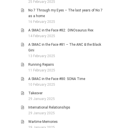
25 February 2025
No 7 Through my Eyes – The last years of No 7
as a home
16 February 2025
A SMAC in the Face #82: DINOsaurus Rex
14 February 2025
A SMAC in the Face #81 – The ANC & the Black
Gini
13 February 2025
Running Repairs
11 February 2025
A SMAC in the Face #80: SONA Time
10 February 2025
Takeover
29 January 2025
International Relationships
29 January 2025
Wartime Memories
29 January 2025