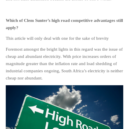
Which of Clem Sunter’s high road competitive advantages still
apply?
This article will only deal with one for the sake of brevity
Foremost amongst the bright lights in this regard was the issue of
cheap and abundant electricity. With price increases orders of
magnitude greater than the inflation rate and load shedding of
industrial companies ongoing, South Africa’s electricity is neither
cheap nor abundant.