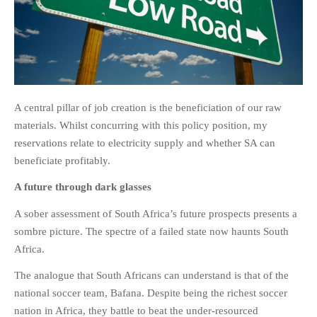
A central pillar of job creation is the beneficiation of our raw
materials. Whilst concurring with this policy position, my
reservations relate to electricity supply and whether SA can
beneficiate profitably.
A future through dark glasses
A sober assessment of South Africa’s future prospects presents a
sombre picture. The spectre of a failed state now haunts South
Africa.
The analogue that South Africans can understand is that of the
national soccer team, Bafana. Despite being the richest soccer
nation in Africa, they battle to beat the under-resourced