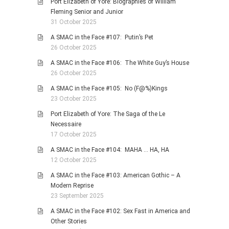
Port Elizabeth of Yore: Biographies of William
Fleming Senior and Junior
31 October 2025
A SMAC in the Face #107: Putin’s Pet
26 October 2025
A SMAC in the Face #106: The White Guy’s House
26 October 2025
A SMAC in the Face #105: No (F@%)Kings
23 October 2025
Port Elizabeth of Yore: The Saga of the Le
Necessaire
17 October 2025
A SMAC in the Face #104: MAHA … HA, HA
12 October 2025
A SMAC in the Face #103: American Gothic – A
Modern Reprise
23 September 2025
A SMAC in the Face #102: Sex Fast in America and
Other Stories