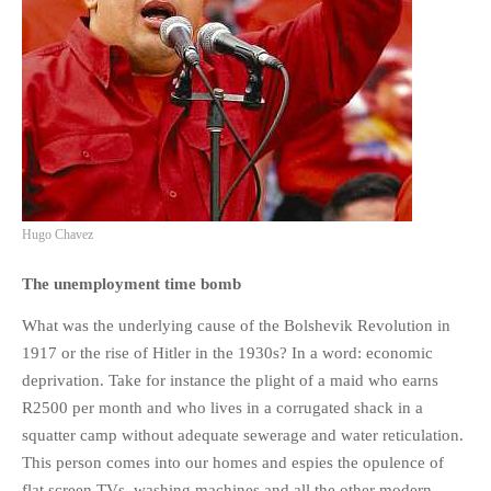
Hugo Chavez
The unemployment time bomb
What was the underlying cause of the Bolshevik Revolution in
1917 or the rise of Hitler in the 1930s? In a word: economic
deprivation. Take for instance the plight of a maid who earns
R2500 per month and who lives in a corrugated shack in a
squatter camp without adequate sewerage and water reticulation.
This person comes into our homes and espies the opulence of
flat screen TVs, washing machines and all the other modern