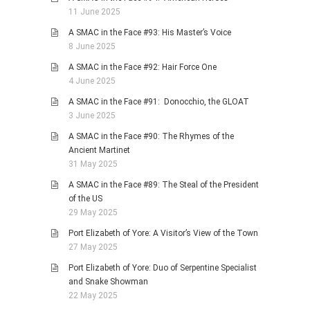
11 June 2025
A SMAC in the Face #93: His Master’s Voice
8 June 2025
A SMAC in the Face #92: Hair Force One
4 June 2025
A SMAC in the Face #91: Donocchio, the GLOAT
3 June 2025
A SMAC in the Face #90: The Rhymes of the
Ancient Martinet
31 May 2025
A SMAC in the Face #89: The Steal of the President
of the US
29 May 2025
Port Elizabeth of Yore: A Visitor’s View of the Town
27 May 2025
Port Elizabeth of Yore: Duo of Serpentine Specialist
and Snake Showman
22 May 2025