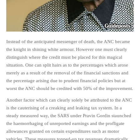
PHOTO GALLERIES
ANIMALS
HISTORICAL
LANDSCAPES
Instead of the anticipated messenger of death, the ANC became
OTHER GALLERIES
the knight in shining white armour. However one must clearly
FICTION
distinguish where the credit must be placed for this magical
JOKES
situation. One can split hairs as to the percentages which arose
merely as a result of the removal of the financial sanctions and
STORIES
the percentage arising due to prudent financial policies but at
REVIEWS
worst the ANC should be credited with 50% of the improvement.
BOOKS
Another factor which can clearly solely be attributed to the ANC
MOVIES & DVDS
is the cauterising of a creaking and leaking tax system. In a
OTHER REVIEWS
steady measured way, the SARS under Pravin Gordin staunched
CONTACT
the haemorrhaging of unreported earnings and the profligate
allowances granted on certain expenditures such as motor
vehicles. These measures topped-up tax revenues dramatically.