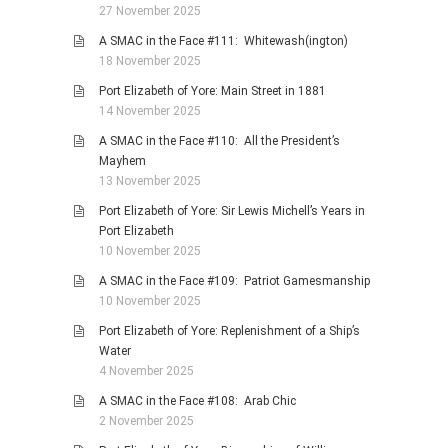
27 November 2025
A SMAC in the Face #111: Whitewash(ington)
18 November 2025
Port Elizabeth of Yore: Main Street in 1881
14 November 2025
A SMAC in the Face #110: All the President’s
Mayhem
13 November 2025
Port Elizabeth of Yore: Sir Lewis Michell’s Years in
Port Elizabeth
10 November 2025
A SMAC in the Face #109: Patriot Gamesmanship
10 November 2025
Port Elizabeth of Yore: Replenishment of a Ship’s
Water
4 November 2025
A SMAC in the Face #108: Arab Chic
2 November 2025