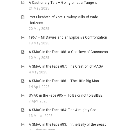
A Cautionary Tale – Going off at a Tangent
21 May 2025
Port Elizabeth of Yore: Cowboy Mills of Wide
Horizons
20 May 2025
1967 – Mr Davies and an Explosive Confrontation
18 May 2025
A SMAC in the Face #88: A Conclave of Crassness
10 May 2025
A SMAC in the Face #87: The Creation of MAGA
4 May 2025
A SMAC in the Face #86 – The Little Big Man
14 April 2025
SMAC in the Face #85 – To Be or not to BBBEE
7 April 2025
A SMAC in the Face #84: The Almighty Cod
13 March 2025
A SMAC in the Face #83: In the Belly of the Beast