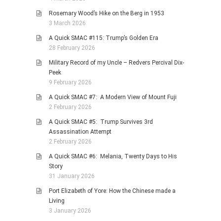
Rosemary Wood’s Hike on the Berg in 1953
3 March 2026
A Quick SMAC #115: Trump’s Golden Era
28 February 2026
Military Record of my Uncle – Redvers Percival Dix-
Peek
9 February 2026
A Quick SMAC #7: A Modern View of Mount Fuji
2 February 2026
A Quick SMAC #5: Trump Survives 3rd
Assassination Attempt
2 February 2026
A Quick SMAC #6: Melania, Twenty Days to His
Story
31 January 2026
Port Elizabeth of Yore: How the Chinese made a
Living
3 January 2026