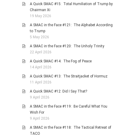
A Quick SMAC #15: Total Humiliation of Trump by
Chairman Xi
19 May 2026
A SMAC in the Face #121: The Alphabet According
to Trump
5 May 2026
A SMAC in the Face #120: The Unholy Trinity
22 April 2026
A Quick SMAC #14: The Fog of Peace
14 April 2026
A Quick SMAC #13: The Straitjacket of Hormuz
11 April 2026
A Quick SMAC #12: Did I Say That?
9 April 2026
A SMAC in the Face #119: Be Careful What You
Wish For
9 April 2026
A SMAC in the Face #118: The Tactical Retreat of
TACO