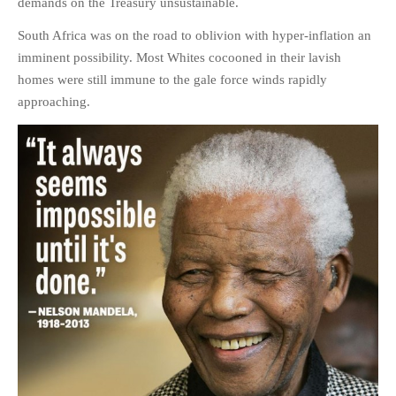
demands on the Treasury unsustainable.
HISTORIES
South Africa was on the road to oblivion with hyper-inflation an
MISCELLANEOUS TOPICS
imminent possibility. Most Whites cocooned in their lavish
PORT ELIZABETH OF
homes were still immune to the gale force winds rapidly
YORE
approaching.
MILITARY HISTORY
RELIGION & MORALITY
FINANCIAL MATTERS
NATURE & ANIMALS
INSPIRATIONAL
RHODESIA / ZIMBABWE
HEALTH
QUIZES
WITH A PINCH OF SALT
SA HEROES AND
MAMPARAS
OTHER MISC TOPICS