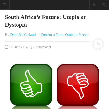
South Africa’s Future: Utopia or
Dystopia
By
Dean McCleland
in
Current Affairs
,
Opinion Pieces
12 June 2014
0 Comment
A different view on current
affairs & history
The Opinion Pieces are an eclectic
bunch on current affairs & history
often with a human interest aspect.
The Movie/DVDs reviews are mainly
on documentaries with a smattering
of movie reviews.