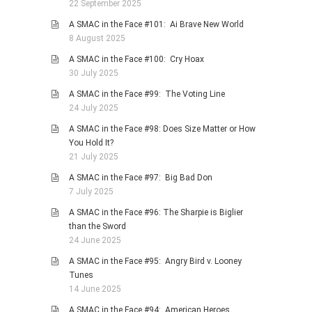
22 September 2025
A SMAC in the Face #101: Ai Brave New World
8 August 2025
A SMAC in the Face #100: Cry Hoax
30 July 2025
A SMAC in the Face #99: The Voting Line
24 July 2025
A SMAC in the Face #98: Does Size Matter or How
You Hold It?
21 July 2025
A SMAC in the Face #97: Big Bad Don
7 July 2025
A SMAC in the Face #96: The Sharpie is Biglier
than the Sword
24 June 2025
A SMAC in the Face #95: Angry Bird v. Looney
Tunes
14 June 2025
A SMAC in the Face #94: American Heroes