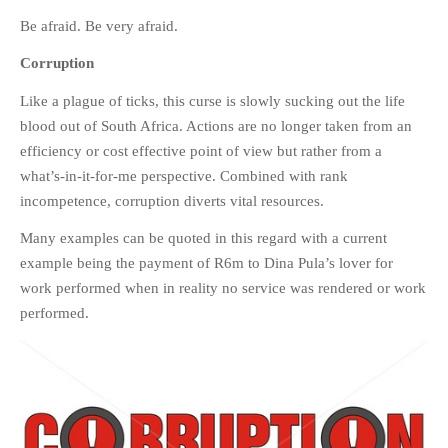
Be afraid. Be very afraid.
Corruption
Like a plague of ticks, this curse is slowly sucking out the life
blood out of South Africa. Actions are no longer taken from an
efficiency or cost effective point of view but rather from a
what’s-in-it-for-me perspective. Combined with rank
incompetence, corruption diverts vital resources.
Many examples can be quoted in this regard with a current
example being the payment of R6m to Dina Pula’s lover for
work performed when in reality no service was rendered or work
performed.