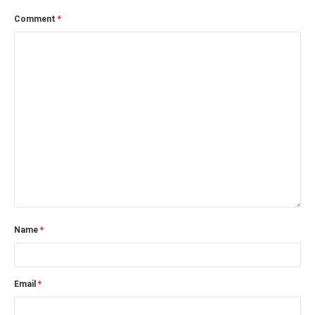
Comment
*
Name
*
Email
*