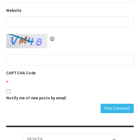
Website
CAPTCHA Code
*
Notify me of new posts by email.