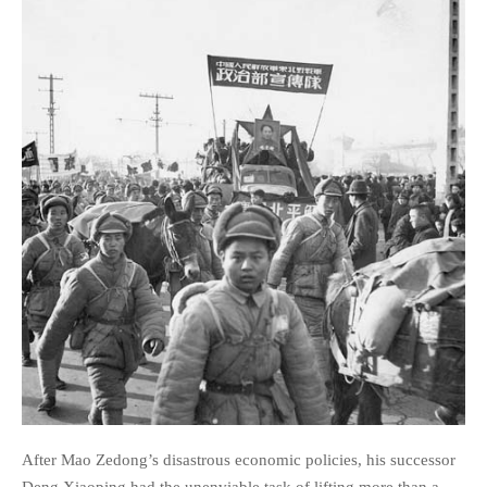
After Mao Zedong’s disastrous economic policies, his successor
Deng Xiaoping had the unenviable task of lifting more than a