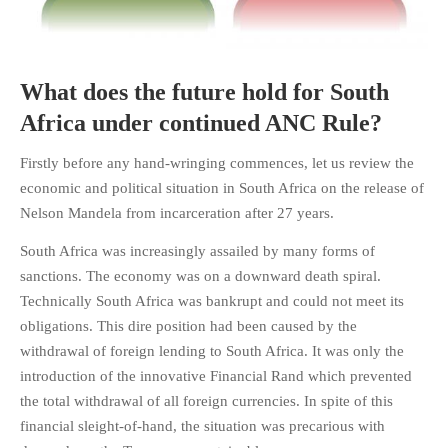
What does the future hold for South
HOME
Africa under continued ANC Rule?
OPINION PIECES
Firstly before any hand-wringing commences, let us review the
CURRENT AFFAIRS
economic and political situation in South Africa on the release of
OTHER OPINION PIECES
Nelson Mandela from incarceration after 27 years.
HISTORY
South Africa was increasingly assailed by many forms of
PERSONAL
sanctions. The economy was on a downward death spiral.
HIKING
Technically South Africa was bankrupt and could not meet its
RUNNING
obligations. This dire position had been caused by the
withdrawal of foreign lending to South Africa. It was only the
OTHER PERSONAL
introduction of the innovative Financial Rand which prevented
FAMILY HISTORIES
the total withdrawal of all foreign currencies. In spite of this
MCCLELANDS
financial sleight-of-hand, the situation was precarious with
OTHER FAMILY