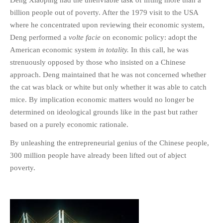
billion people out of poverty. After the 1979 visit to the USA
where he concentrated upon reviewing their economic system,
Deng performed a
volte facie
on economic policy: adopt the
American economic system
in totality.
In this call, he was
strenuously opposed by those who insisted on a Chinese
approach. Deng maintained that he was not concerned whether
the cat was black or white but only whether it was able to catch
mice. By implication economic matters would no longer be
determined on ideological grounds like in the past but rather
based on a purely economic rationale.
By unleashing the entrepreneurial genius of the Chinese people,
300 million people have already been lifted out of abject
poverty.