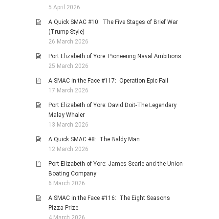
5 April 2026
A Quick SMAC #10: The Five Stages of Brief War
(Trump Style)
26 March 2026
Port Elizabeth of Yore: Pioneering Naval Ambitions
25 March 2026
A SMAC in the Face #117: Operation Epic Fail
17 March 2026
Port Elizabeth of Yore: David Doit-The Legendary
Malay Whaler
13 March 2026
A Quick SMAC #8: The Baldy Man
12 March 2026
Port Elizabeth of Yore: James Searle and the Union
Boating Company
6 March 2026
A SMAC in the Face #116: The Eight Seasons
Pizza Prize
4 March 2026