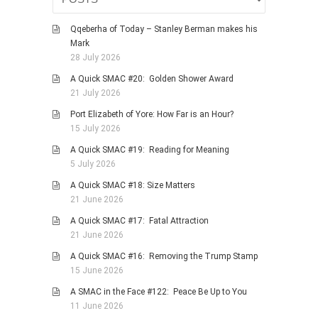
Qqeberha of Today – Stanley Berman makes his
Mark
28 July 2026
A Quick SMAC #20: Golden Shower Award
21 July 2026
Port Elizabeth of Yore: How Far is an Hour?
15 July 2026
A Quick SMAC #19: Reading for Meaning
5 July 2026
A Quick SMAC #18: Size Matters
21 June 2026
A Quick SMAC #17: Fatal Attraction
21 June 2026
A Quick SMAC #16: Removing the Trump Stamp
15 June 2026
A SMAC in the Face #122: Peace Be Up to You
11 June 2026