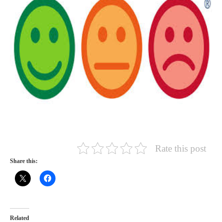
Rate this post
Share this:
Related