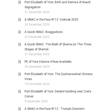
Port Elizabeth of Yore: Birth and Demise of Beach
Segregation
31 December 2025
A SMAC in the Face #113: Voetsek 2025
30 December 2025
A Quick SMAC: Braggadocio
22 December 2025
A Quick SMAC: The Walk of Shame (or The Three
Stages of Shame)
21 December 2025
PE of Yore Volume 4 Now Available
20 December 2025
Port Elizabeth of Yore: The Quintessential Chinese
Vices
18 December 2025
Port Elizabeth of Yore: Derelict building near Cow’s
Corner
9 December 2025
A SMAC in the Face #112: Trump’s Earworm