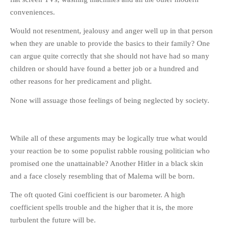
conveniences.
Would not resentment, jealousy and anger well up in that person
when they are unable to provide the basics to their family? One
can argue quite correctly that she should not have had so many
children or should have found a better job or a hundred and
other reasons for her predicament and plight.
None will assuage those feelings of being neglected by society.
While all of these arguments may be logically true what would
your reaction be to some populist rabble rousing politician who
promised one the unattainable? Another Hitler in a black skin
and a face closely resembling that of Malema will be born.
The oft quoted Gini coefficient is our barometer. A high
coefficient spells trouble and the higher that it is, the more
turbulent the future will be.