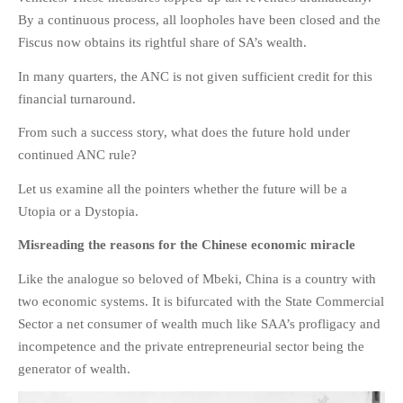
By a continuous process, all loopholes have been closed and the
Fiscus now obtains its rightful share of SA’s wealth.
In many quarters, the ANC is not given sufficient credit for this
financial turnaround.
From such a success story, what does the future hold under
continued ANC rule?
Let us examine all the pointers whether the future will be a
Utopia or a Dystopia.
Misreading the reasons for the Chinese economic miracle
Like the analogue so beloved of Mbeki, China is a country with
two economic systems. It is bifurcated with the State Commercial
Sector a net consumer of wealth much like SAA’s profligacy and
incompetence and the private entrepreneurial sector being the
generator of wealth.