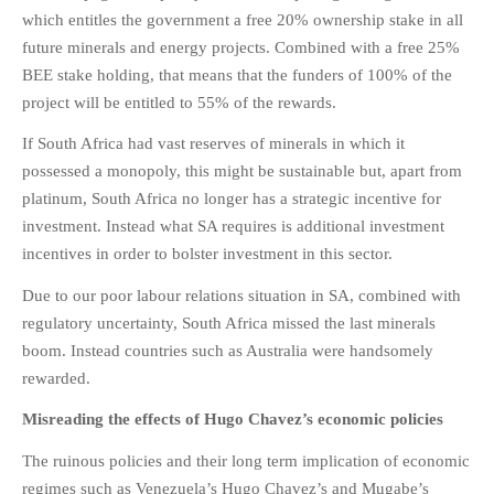
which entitles the government a free 20% ownership stake in all
future minerals and energy projects. Combined with a free 25%
BEE stake holding, that means that the funders of 100% of the
project will be entitled to 55% of the rewards.
If South Africa had vast reserves of minerals in which it
possessed a monopoly, this might be sustainable but, apart from
platinum, South Africa no longer has a strategic incentive for
investment. Instead what SA requires is additional investment
incentives in order to bolster investment in this sector.
Due to our poor labour relations situation in SA, combined with
regulatory uncertainty, South Africa missed the last minerals
boom. Instead countries such as Australia were handsomely
rewarded.
Misreading the effects of Hugo Chavez’s economic policies
The ruinous policies and their long term implication of economic
regimes such as Venezuela’s Hugo Chavez’s and Mugabe’s