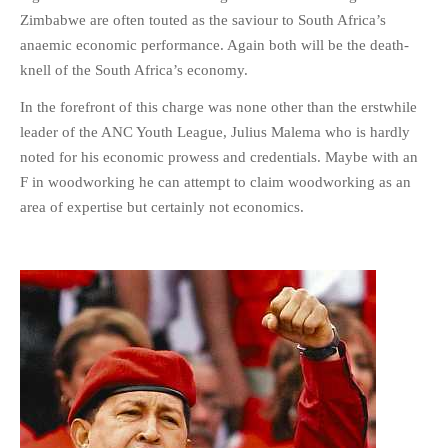
Zimbabwe are often touted as the saviour to South Africa’s
anaemic economic performance. Again both will be the death-
knell of the South Africa’s economy.
In the forefront of this charge was none other than the erstwhile
leader of the ANC Youth League, Julius Malema who is hardly
noted for his economic prowess and credentials. Maybe with an
F in woodworking he can attempt to claim woodworking as an
area of expertise but certainly not economics.