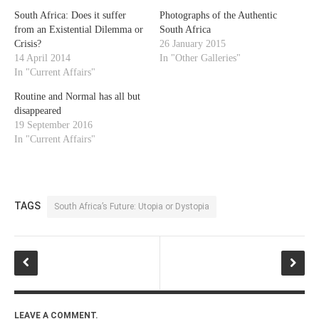
South Africa: Does it suffer
Photographs of the Authentic
from an Existential Dilemma or
South Africa
Crisis?
26 January 2015
14 April 2014
In "Other Galleries"
In "Current Affairs"
Routine and Normal has all but
disappeared
19 September 2016
In "Current Affairs"
TAGS
South Africa’s Future: Utopia or Dystopia
LEAVE A COMMENT.