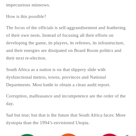
impecunious minnows.
How is this possible?
The focus of the officials is self-aggrandisement and feathering
of their own nests. Instead of focusing all their efforts on
developing the game, its players, its referees, its infrastructure,
and their energies are dissipated on Board Room politics and
their next re-election.
South Africa as a nation is on that slippery slide with
dysfunctional metros, towns, provinces and National
Departments. Most battle to obtain a clean audit report.
Corruption, malfeasance and incompetence are the order of the
day.
Sad but true; but that is the future that South Africa faces: More
dystopia than the 1994’s envisioned Utopia.