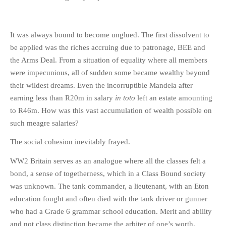
It was always bound to become unglued. The first dissolvent to
be applied was the riches accruing due to patronage, BEE and
the Arms Deal. From a situation of equality where all members
were impecunious, all of sudden some became wealthy beyond
their wildest dreams. Even the incorruptible Mandela after
earning less than R20m in salary
in toto
left an estate amounting
to R46m. How was this vast accumulation of wealth possible on
such meagre salaries?
The social cohesion inevitably frayed.
WW2 Britain serves as an analogue where all the classes felt a
bond, a sense of togetherness, which in a Class Bound society
was unknown. The tank commander, a lieutenant, with an Eton
education fought and often died with the tank driver or gunner
who had a Grade 6 grammar school education. Merit and ability
and not class distinction became the arbiter of one’s worth.