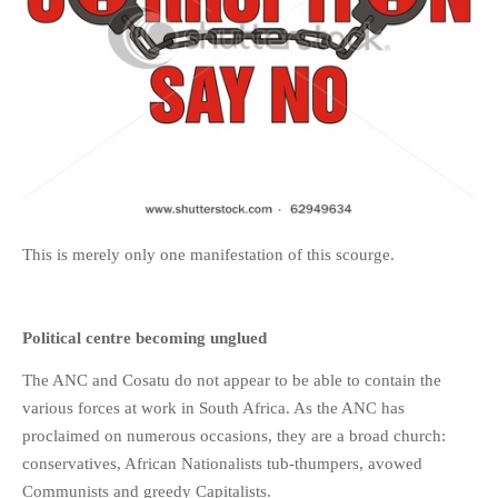
This is merely only one manifestation of this scourge.
Political centre becoming unglued
The ANC and Cosatu do not appear to be able to contain the
various forces at work in South Africa. As the ANC has
proclaimed on numerous occasions, they are a broad church:
conservatives, African Nationalists tub-thumpers, avowed
Communists and greedy Capitalists.