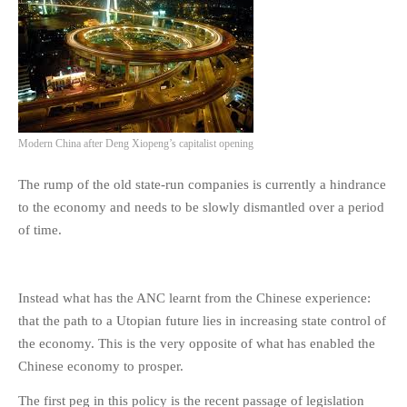
Modern China after Deng Xiopeng’s capitalist opening
The rump of the old state-run companies is currently a hindrance
to the economy and needs to be slowly dismantled over a period
of time.
Instead what has the ANC learnt from the Chinese experience:
that the path to a Utopian future lies in increasing state control of
the economy. This is the very opposite of what has enabled the
Chinese economy to prosper.
The first peg in this policy is the recent passage of legislation