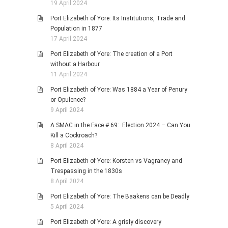
19 April 2024
Port Elizabeth of Yore: Its Institutions, Trade and
Population in 1877
17 April 2024
Port Elizabeth of Yore: The creation of a Port
without a Harbour.
11 April 2024
Port Elizabeth of Yore: Was 1884 a Year of Penury
or Opulence?
9 April 2024
A SMAC in the Face # 69: Election 2024 – Can You
Kill a Cockroach?
8 April 2024
Port Elizabeth of Yore: Korsten vs Vagrancy and
Trespassing in the 1830s
8 April 2024
Port Elizabeth of Yore: The Baakens can be Deadly
5 April 2024
Port Elizabeth of Yore: A grisly discovery