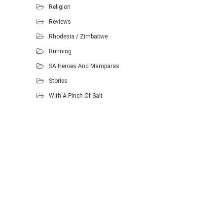
Religion
Reviews
Rhodesia / Zimbabwe
Running
SA Heroes And Mamparas
Stories
With A Pinch Of Salt
Proudly powered by WordPress
.
Theme: DW Minion by
DesignWall
.
Homescout