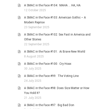
A SMAC in the Face #104: MAHA … HA, HA
12 October 2025
A SMAC in the Face #103: American Gothic – A
Modern Reprise
23 September 2025
A SMAC in the Face #102: Sex Fast in America and
Other Stories
22 September 2025
A SMAC in the Face #101: Ai Brave New World
8 August 2025
A SMAC in the Face #100: Cry Hoax
30 July 2025
A SMAC in the Face #99: The Voting Line
24 July 2025
A SMAC in the Face #98: Does Size Matter or How
You Hold It?
21 July 2025
A SMAC in the Face #97: Big Bad Don