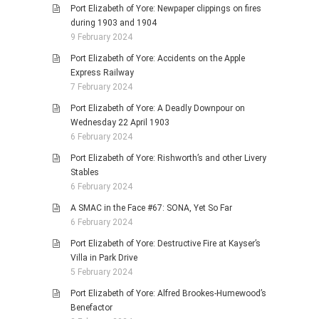
Port Elizabeth of Yore: Newpaper clippings on fires
during 1903 and 1904
9 February 2024
Port Elizabeth of Yore: Accidents on the Apple
Express Railway
7 February 2024
Port Elizabeth of Yore: A Deadly Downpour on
Wednesday 22 April 1903
6 February 2024
Port Elizabeth of Yore: Rishworth’s and other Livery
Stables
6 February 2024
A SMAC in the Face #67: SONA, Yet So Far
6 February 2024
Port Elizabeth of Yore: Destructive Fire at Kayser’s
Villa in Park Drive
5 February 2024
Port Elizabeth of Yore: Alfred Brookes-Humewood’s
Benefactor