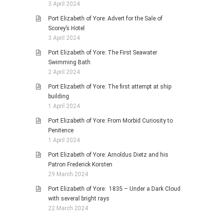
3 April 2024
Port Elizabeth of Yore: Advert for the Sale of
Scorey’s Hotel
3 April 2024
Port Elizabeth of Yore: The First Seawater
Swimming Bath
2 April 2024
Port Elizabeth of Yore: The first attempt at ship
building
1 April 2024
Port Elizabeth of Yore: From Morbid Curiosity to
Penitence
1 April 2024
Port Elizabeth of Yore: Arnoldus Dietz and his
Patron Frederick Korsten
29 March 2024
Port Elizabeth of Yore: 1835 – Under a Dark Cloud
with several bright rays
22 March 2024