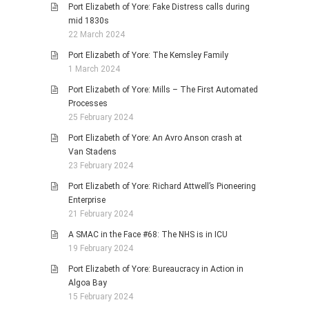
Port Elizabeth of Yore: Fake Distress calls during
mid 1830s
22 March 2024
Port Elizabeth of Yore: The Kemsley Family
1 March 2024
Port Elizabeth of Yore: Mills – The First Automated
Processes
25 February 2024
Port Elizabeth of Yore: An Avro Anson crash at
Van Stadens
23 February 2024
Port Elizabeth of Yore: Richard Attwell’s Pioneering
Enterprise
21 February 2024
A SMAC in the Face #68: The NHS is in ICU
19 February 2024
Port Elizabeth of Yore: Bureaucracy in Action in
Algoa Bay
15 February 2024