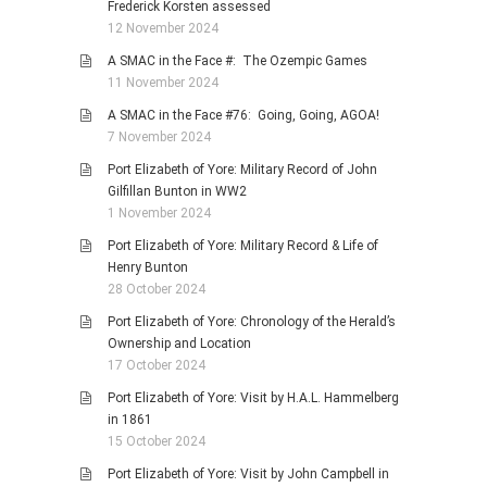
Frederick Korsten assessed
12 November 2024
A SMAC in the Face #: The Ozempic Games
11 November 2024
A SMAC in the Face #76: Going, Going, AGOA!
7 November 2024
Port Elizabeth of Yore: Military Record of John
Gilfillan Bunton in WW2
1 November 2024
Port Elizabeth of Yore: Military Record & Life of
Henry Bunton
28 October 2024
Port Elizabeth of Yore: Chronology of the Herald’s
Ownership and Location
17 October 2024
Port Elizabeth of Yore: Visit by H.A.L. Hammelberg
in 1861
15 October 2024
Port Elizabeth of Yore: Visit by John Campbell in