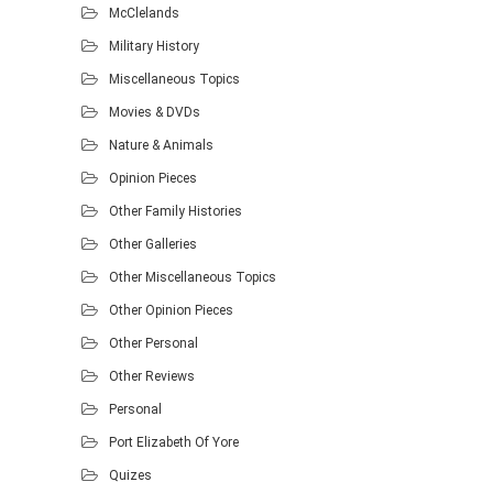
McClelands
Military History
Miscellaneous Topics
Movies & DVDs
Nature & Animals
Opinion Pieces
Other Family Histories
Other Galleries
Other Miscellaneous Topics
Other Opinion Pieces
Other Personal
Other Reviews
Personal
Port Elizabeth Of Yore
Quizes