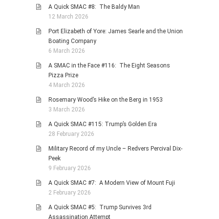
A Quick SMAC #8: The Baldy Man
12 March 2026
Port Elizabeth of Yore: James Searle and the Union
Boating Company
6 March 2026
A SMAC in the Face #116: The Eight Seasons
Pizza Prize
4 March 2026
Rosemary Wood’s Hike on the Berg in 1953
3 March 2026
A Quick SMAC #115: Trump’s Golden Era
28 February 2026
Military Record of my Uncle – Redvers Percival Dix-
Peek
9 February 2026
A Quick SMAC #7: A Modern View of Mount Fuji
2 February 2026
A Quick SMAC #5: Trump Survives 3rd
Assassination Attempt