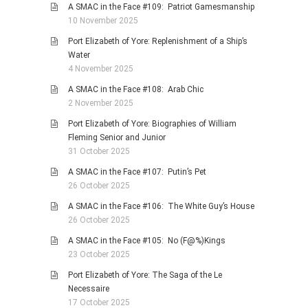
A SMAC in the Face #109: Patriot Gamesmanship
10 November 2025
Port Elizabeth of Yore: Replenishment of a Ship’s
Water
4 November 2025
A SMAC in the Face #108: Arab Chic
2 November 2025
Port Elizabeth of Yore: Biographies of William
Fleming Senior and Junior
31 October 2025
A SMAC in the Face #107: Putin’s Pet
26 October 2025
A SMAC in the Face #106: The White Guy’s House
26 October 2025
A SMAC in the Face #105: No (F@%)Kings
23 October 2025
Port Elizabeth of Yore: The Saga of the Le
Necessaire
17 October 2025