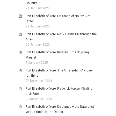
Country
24 January 2025
Port Elizabeth of Yore: HB Smith of No. 22 Bird
Street
22 January 2025
Port Elizabeth of Yore: No. 7 Castle Hill through the
Ages
20 January 2025
Port Elizabeth of Yore: Korsten – the Shipping
Magnet
7 January 2025
Port Elizabeth of Yore: The Amsterdam-A close-
run thing
27 December 2024
Port Elizabeth of Yore: Frederick Korsten-Sealing
their Fate
20 December 2024
Port Elizabeth of Yore: Delalande – the Naturalist
versus Hudson, the Diarist