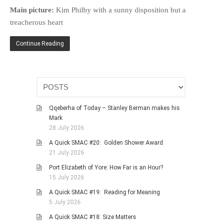
HISTORIES
Main picture:
Kim Philby with a sunny disposition but a
MISCELLANEOUS TOPICS
treacherous heart
PORT ELIZABETH OF
Continue Reading
YORE
MILITARY HISTORY
RELIGION & MORALITY
FINANCIAL MATTERS
NATURE & ANIMALS
Qqeberha of Today – Stanley Berman makes his
Mark
INSPIRATIONAL
28 July 2026
RHODESIA / ZIMBABWE
A Quick SMAC #20: Golden Shower Award
HEALTH
21 July 2026
QUIZES
Port Elizabeth of Yore: How Far is an Hour?
15 July 2026
WITH A PINCH OF SALT
A Quick SMAC #19: Reading for Meaning
SA HEROES AND
5 July 2026
MAMPARAS
A Quick SMAC #18: Size Matters
OTHER MISC TOPICS