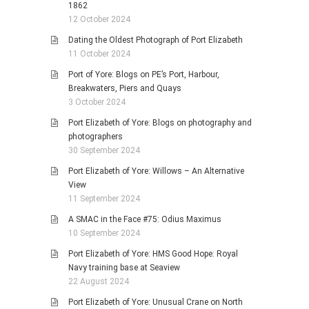
1862
12 October 2024
Dating the Oldest Photograph of Port Elizabeth
11 October 2024
Port of Yore: Blogs on PE’s Port, Harbour,
Breakwaters, Piers and Quays
3 October 2024
Port Elizabeth of Yore: Blogs on photography and
photographers
30 September 2024
Port Elizabeth of Yore: Willows – An Alternative
View
11 September 2024
A SMAC in the Face #75: Odius Maximus
10 September 2024
Port Elizabeth of Yore: HMS Good Hope: Royal
Navy training base at Seaview
22 August 2024
Port Elizabeth of Yore: Unusual Crane on North