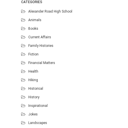
CATEGORIES
Alexander Road High School
Animals
Books
Current Affairs
Family Histories
Fiction
Financial Matters
Health
Hiking
Historical
History
Inspirational
Jokes
Landscapes