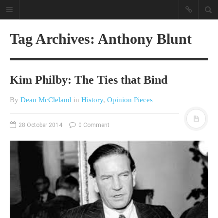
Tag Archives: Anthony Blunt
Kim Philby: The Ties that Bind
By
Dean McCleland
in
History
,
Opinion Pieces
A different view on current
28 October 2014
0 Comment
affairs & history
The Opinion Pieces are an eclectic
bunch on current affairs & history
often with a human interest aspect.
The Movie/DVDs reviews are mainly
on documentaries with a smattering
of movie reviews.