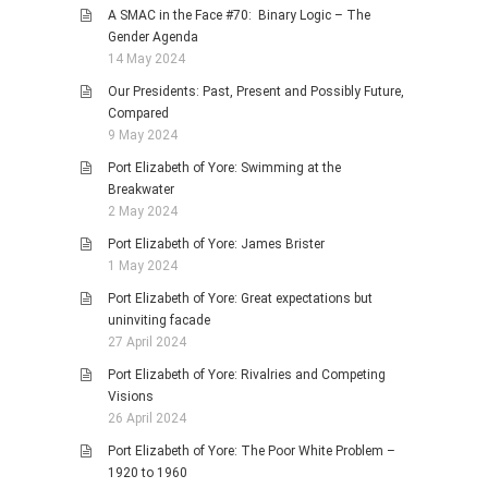
A SMAC in the Face #70: Binary Logic – The
Gender Agenda
14 May 2024
Our Presidents: Past, Present and Possibly Future,
Compared
9 May 2024
Port Elizabeth of Yore: Swimming at the
Breakwater
2 May 2024
Port Elizabeth of Yore: James Brister
1 May 2024
Port Elizabeth of Yore: Great expectations but
uninviting facade
27 April 2024
Port Elizabeth of Yore: Rivalries and Competing
Visions
26 April 2024
Port Elizabeth of Yore: The Poor White Problem –
1920 to 1960