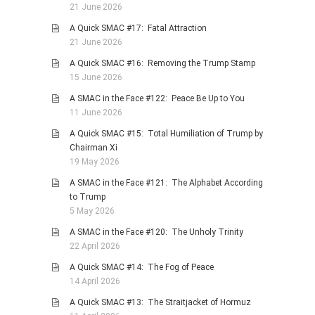
21 June 2026
PHOTO GALLERIES
A Quick SMAC #17: Fatal Attraction
ANIMALS
21 June 2026
HISTORICAL
A Quick SMAC #16: Removing the Trump Stamp
15 June 2026
LANDSCAPES
A SMAC in the Face #122: Peace Be Up to You
OTHER GALLERIES
11 June 2026
FICTION
A Quick SMAC #15: Total Humiliation of Trump by
JOKES
Chairman Xi
19 May 2026
STORIES
A SMAC in the Face #121: The Alphabet According
REVIEWS
to Trump
BOOKS
5 May 2026
MOVIES & DVDS
A SMAC in the Face #120: The Unholy Trinity
22 April 2026
OTHER REVIEWS
A Quick SMAC #14: The Fog of Peace
CONTACT
14 April 2026
A Quick SMAC #13: The Straitjacket of Hormuz