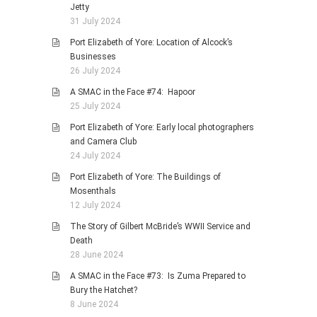
Jetty
31 July 2024
Port Elizabeth of Yore: Location of Alcock’s
Businesses
26 July 2024
A SMAC in the Face #74: Hapoor
25 July 2024
Port Elizabeth of Yore: Early local photographers
and Camera Club
24 July 2024
Port Elizabeth of Yore: The Buildings of
Mosenthals
12 July 2024
The Story of Gilbert McBride’s WWII Service and
Death
28 June 2024
A SMAC in the Face #73: Is Zuma Prepared to
Bury the Hatchet?
8 June 2024