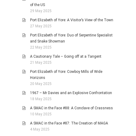
of the US
29 May 2025
Port Elizabeth of Yore: A Visitor’s View of the Town
27 May 2025
Port Elizabeth of Yore: Duo of Serpentine Specialist
and Snake Showman
22 May 2025
A Cautionary Tale – Going off at a Tangent
21 May 2025
Port Elizabeth of Yore: Cowboy Mills of Wide
Horizons
20 May 2025
1967 – Mr Davies and an Explosive Confrontation
18 May 2025
A SMAC in the Face #88: A Conclave of Crassness
10 May 2025
A SMAC in the Face #87: The Creation of MAGA
4 May 2025