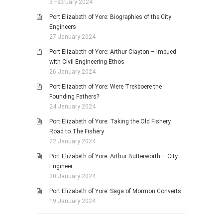
3 February 2024
Port Elizabeth of Yore: Biographies of the City
Engineers
27 January 2024
Port Elizabeth of Yore: Arthur Clayton – Imbued
with Civil Engineering Ethos
26 January 2024
Port Elizabeth of Yore: Were Trekboere the
Founding Fathers?
24 January 2024
Port Elizabeth of Yore: Taking the Old Fishery
Road to The Fishery
22 January 2024
Port Elizabeth of Yore: Arthur Butterworth – City
Engineer
20 January 2024
Port Elizabeth of Yore: Saga of Mormon Converts
19 January 2024