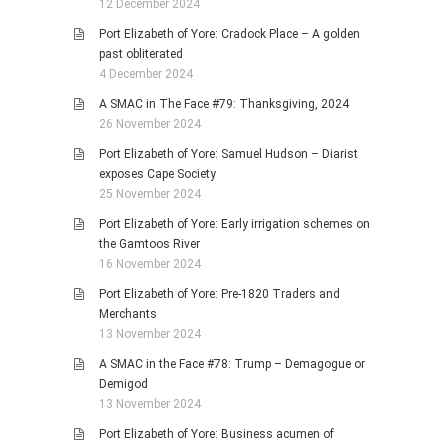
12 December 2024
Port Elizabeth of Yore: Cradock Place – A golden
past obliterated
4 December 2024
A SMAC in The Face #79: Thanksgiving, 2024
26 November 2024
Port Elizabeth of Yore: Samuel Hudson – Diarist
exposes Cape Society
25 November 2024
Port Elizabeth of Yore: Early irrigation schemes on
the Gamtoos River
16 November 2024
Port Elizabeth of Yore: Pre-1820 Traders and
Merchants
13 November 2024
A SMAC in the Face #78: Trump – Demagogue or
Demigod
13 November 2024
Port Elizabeth of Yore: Business acumen of