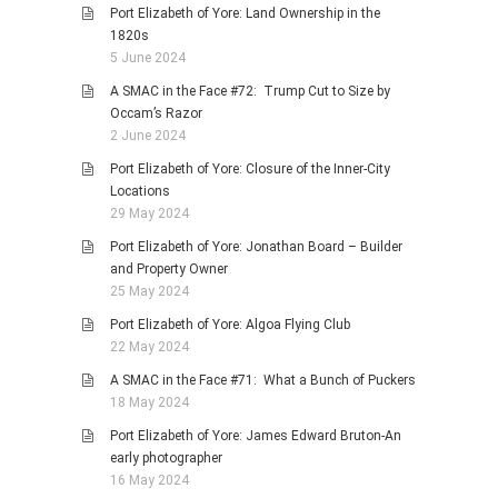
Port Elizabeth of Yore: Land Ownership in the
1820s
5 June 2024
A SMAC in the Face #72: Trump Cut to Size by
Occam’s Razor
2 June 2024
Port Elizabeth of Yore: Closure of the Inner-City
Locations
29 May 2024
Port Elizabeth of Yore: Jonathan Board – Builder
and Property Owner
25 May 2024
Port Elizabeth of Yore: Algoa Flying Club
22 May 2024
A SMAC in the Face #71: What a Bunch of Puckers
18 May 2024
Port Elizabeth of Yore: James Edward Bruton-An
early photographer
16 May 2024