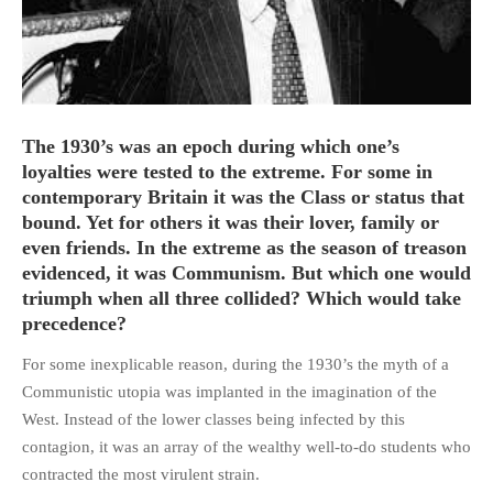
HOME
The 1930’s was an epoch during which one’s
OPINION PIECES
loyalties were tested to the extreme. For some in
CURRENT AFFAIRS
contemporary Britain it was the Class or status that
bound. Yet for others it was their lover, family or
OTHER OPINION PIECES
even friends. In the extreme as the season of treason
HISTORY
evidenced, it was Communism. But which one would
PERSONAL
triumph when all three collided? Which would take
HIKING
precedence?
RUNNING
For some inexplicable reason, during the 1930’s the myth of a
OTHER PERSONAL
Communistic utopia was implanted in the imagination of the
West. Instead of the lower classes being infected by this
FAMILY HISTORIES
contagion, it was an array of the wealthy well-to-do students who
MCCLELANDS
contracted the most virulent strain.
OTHER FAMILY