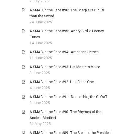
7 July 2025
A SMAC in the Face #96: The Sharpie is Biglier
than the Sword
24 June 2025
A SMAC in the Face #95: Angry Bird v. Looney
Tunes
14 June 2025
A SMAC in the Face #94: American Heroes
11 June 2025
A SMAC in the Face #93: His Master’s Voice
8 June 2025
A SMAC in the Face #92: Hair Force One
4 June 2025
A SMAC in the Face #91: Donocchio, the GLOAT
3 June 2025
A SMAC in the Face #90: The Rhymes of the
Ancient Martinet
31 May 2025
A SMAC in the Face #89: The Steal of the President