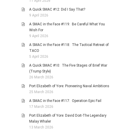
11 April 2026
A Quick SMAC #12: Did I Say That?
9 April 2026
A SMAC in the Face #119: Be Careful What You
Wish For
9 April 2026
A SMAC in the Face #118: The Tactical Retreat of
TACO
5 April 2026
A Quick SMAC #10: The Five Stages of Brief War
(Trump Style)
26 March 2026
Port Elizabeth of Yore: Pioneering Naval Ambitions
25 March 2026
A SMAC in the Face #117: Operation Epic Fail
17 March 2026
Port Elizabeth of Yore: David Doit-The Legendary
Malay Whaler
13 March 2026