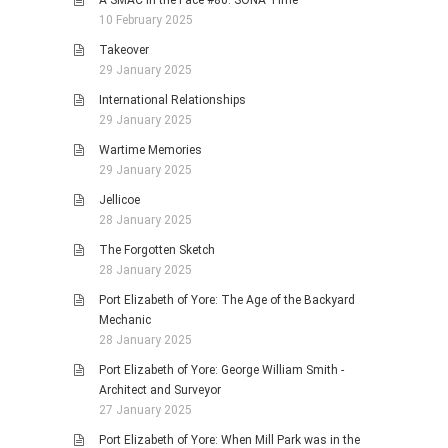
A SMAC in the Face #80: SONA Time
10 February 2025
Takeover
29 January 2025
International Relationships
29 January 2025
Wartime Memories
29 January 2025
Jellicoe
28 January 2025
The Forgotten Sketch
28 January 2025
Port Elizabeth of Yore: The Age of the Backyard
Mechanic
28 January 2025
Port Elizabeth of Yore: George William Smith -
Architect and Surveyor
27 January 2025
Port Elizabeth of Yore: When Mill Park was in the