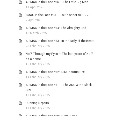
A SMAC in the Face #86 – The Little Big Man
14 April 2025
SMAC in the Face #85 – To Be or not to BBBEE
7 April 2025
A SMAC in the Face #84: The Almighty Cod
13 March 2025
A SMAC in the Face #83: In the Belly of the Beast
25 February 2025
No 7 Through my Eyes – The last years of No 7
as a home
16 February 2025
A SMAC in the Face #82: DINOsaurus Rex
14 February 2025
A SMAC in the Face #81 – The ANC & the Black
Gini
13 February 2025
Running Repairs
11 February 2025