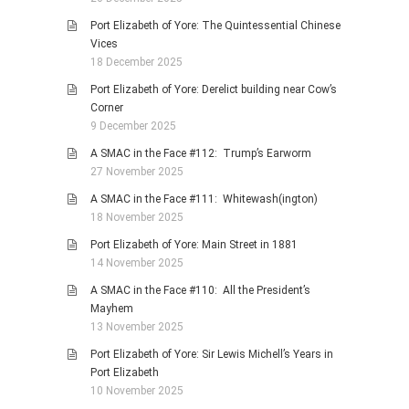
Port Elizabeth of Yore: The Quintessential Chinese
Vices
18 December 2025
Port Elizabeth of Yore: Derelict building near Cow’s
Corner
9 December 2025
A SMAC in the Face #112: Trump’s Earworm
27 November 2025
A SMAC in the Face #111: Whitewash(ington)
18 November 2025
Port Elizabeth of Yore: Main Street in 1881
14 November 2025
A SMAC in the Face #110: All the President’s
Mayhem
13 November 2025
Port Elizabeth of Yore: Sir Lewis Michell’s Years in
Port Elizabeth
10 November 2025