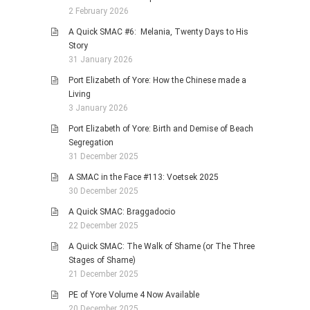
2 February 2026
A Quick SMAC #6: Melania, Twenty Days to His
Story
31 January 2026
Port Elizabeth of Yore: How the Chinese made a
Living
3 January 2026
Port Elizabeth of Yore: Birth and Demise of Beach
Segregation
31 December 2025
A SMAC in the Face #113: Voetsek 2025
30 December 2025
A Quick SMAC: Braggadocio
22 December 2025
A Quick SMAC: The Walk of Shame (or The Three
Stages of Shame)
21 December 2025
PE of Yore Volume 4 Now Available
20 December 2025