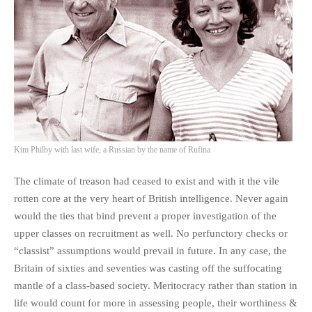
Kim Philby with last wife, a Russian by the name of Rufina
The climate of treason had ceased to exist and with it the vile
rotten core at the very heart of British intelligence. Never again
would the ties that bind prevent a proper investigation of the
upper classes on recruitment as well. No perfunctory checks or
“classist” assumptions would prevail in future. In any case, the
Britain of sixties and seventies was casting off the suffocating
mantle of a class-based society. Meritocracy rather than station in
life would count for more in assessing people, their worthiness &