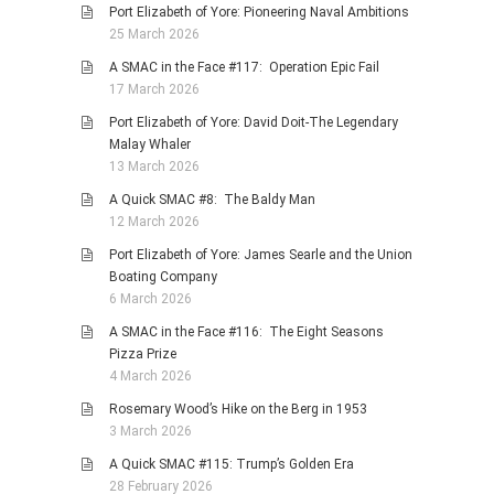
Port Elizabeth of Yore: Pioneering Naval Ambitions
25 March 2026
A SMAC in the Face #117: Operation Epic Fail
17 March 2026
Port Elizabeth of Yore: David Doit-The Legendary
Malay Whaler
13 March 2026
A Quick SMAC #8: The Baldy Man
12 March 2026
Port Elizabeth of Yore: James Searle and the Union
Boating Company
6 March 2026
A SMAC in the Face #116: The Eight Seasons
Pizza Prize
4 March 2026
Rosemary Wood’s Hike on the Berg in 1953
3 March 2026
A Quick SMAC #115: Trump’s Golden Era
28 February 2026