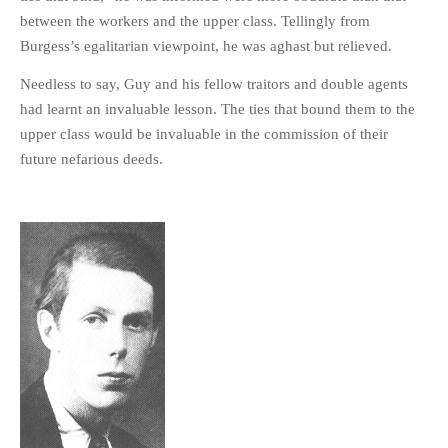
between the workers and the upper class. Tellingly from
Burgess’s egalitarian viewpoint, he was aghast but relieved.
Needless to say, Guy and his fellow traitors and double agents
had learnt an invaluable lesson. The ties that bound them to the
upper class would be invaluable in the commission of their
future nefarious deeds.