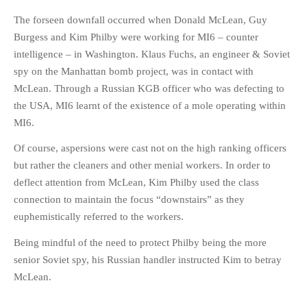
The forseen downfall occurred when Donald McLean, Guy
Burgess and Kim Philby were working for MI6 – counter
intelligence – in Washington. Klaus Fuchs, an engineer & Soviet
spy on the Manhattan bomb project, was in contact with
McLean. Through a Russian KGB officer who was defecting to
the USA, MI6 learnt of the existence of a mole operating within
MI6.
Of course, aspersions were cast not on the high ranking officers
but rather the cleaners and other menial workers. In order to
deflect attention from McLean, Kim Philby used the class
connection to maintain the focus “downstairs” as they
euphemistically referred to the workers.
Being mindful of the need to protect Philby being the more
senior Soviet spy, his Russian handler instructed Kim to betray
McLean.