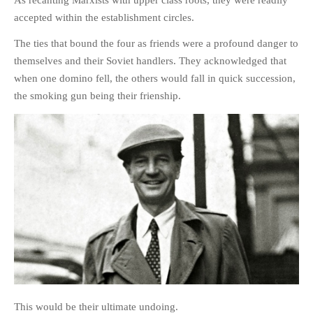
accepted within the establishment circles.
The ties that bound the four as friends were a profound danger to
themselves and their Soviet handlers. They acknowledged that
when one domino fell, the others would fall in quick succession,
the smoking gun being their frienship.
This would be their ultimate undoing.