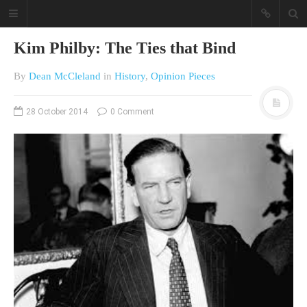
Kim Philby: The Ties that Bind
By
Dean McCleland
in
History
,
Opinion Pieces
28 October 2014
0 Comment
A different view on current
affairs & history
The Opinion Pieces are an eclectic
bunch on current affairs & history
often with a human interest aspect.
The Movie/DVDs reviews are mainly
on documentaries with a smattering
of movie reviews.