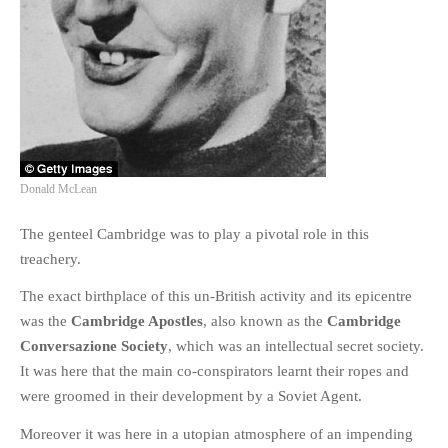
PHOTO GALLERIES
ANIMALS
HISTORICAL
LANDSCAPES
OTHER GALLERIES
FICTION
Donald McLean
JOKES
The genteel Cambridge was to play a pivotal role in this
STORIES
treachery.
REVIEWS
BOOKS
The exact birthplace of this un-British activity and its epicentre
was the
Cambridge Apostles
, also known as the
Cambridge
MOVIES & DVDS
Conversazione Society
, which was an intellectual secret society.
OTHER REVIEWS
It was here that the main co-conspirators learnt their ropes and
CONTACT
were groomed in their development by a Soviet Agent.
Moreover it was here in a utopian atmosphere of an impending