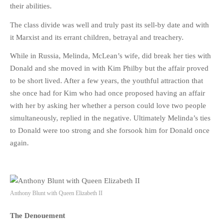
their abilities.
The class divide was well and truly past its sell-by date and with
it Marxist and its errant children, betrayal and treachery.
While in Russia, Melinda, McLean’s wife, did break her ties with
Donald and she moved in with Kim Philby but the affair proved
to be short lived. After a few years, the youthful attraction that
she once had for Kim who had once proposed having an affair
with her by asking her whether a person could love two people
simultaneously, replied in the negative. Ultimately Melinda’s ties
to Donald were too strong and she forsook him for Donald once
again.
Anthony Blunt with Queen Elizabeth II
The Denouement