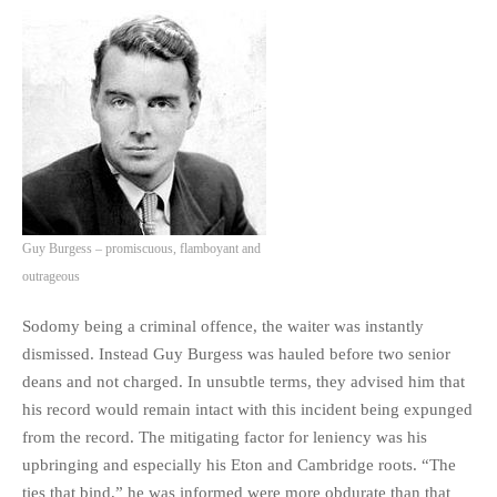
Guy Burgess – promiscuous, flamboyant and
outrageous
Sodomy being a criminal offence, the waiter was instantly
dismissed. Instead Guy Burgess was hauled before two senior
deans and not charged. In unsubtle terms, they advised him that
his record would remain intact with this incident being expunged
from the record. The mitigating factor for leniency was his
upbringing and especially his Eton and Cambridge roots. “The
ties that bind,” he was informed were more obdurate than that