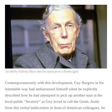
An elderly Anthony Blunt after his exposure as a double agent
Contemporaneously with this development, Guy Burgess in his
inimitable way had embarrassed himself when he explicitly
described how he had attempted to pick up another man at the
local public “lavatory” as Guy loved to call the Gents. Aside
from this verbal indiscretion in front of American colleagues, he