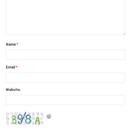
Name
*
Email
*
Website