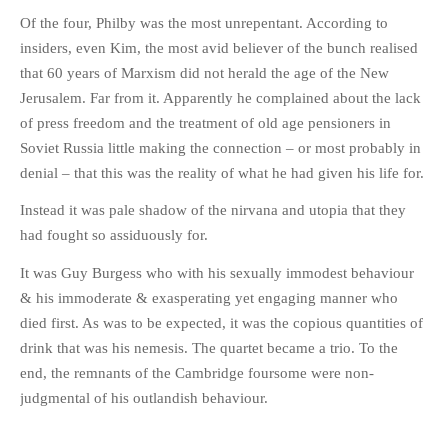
Of the four, Philby was the most unrepentant. According to
insiders, even Kim, the most avid believer of the bunch realised
that 60 years of Marxism did not herald the age of the New
Jerusalem. Far from it. Apparently he complained about the lack
of press freedom and the treatment of old age pensioners in
Soviet Russia little making the connection – or most probably in
denial – that this was the reality of what he had given his life for.
Instead it was pale shadow of the nirvana and utopia that they
had fought so assiduously for.
It was Guy Burgess who with his sexually immodest behaviour
& his immoderate & exasperating yet engaging manner who
died first. As was to be expected, it was the copious quantities of
drink that was his nemesis. The quartet became a trio. To the
end, the remnants of the Cambridge foursome were non-
judgmental of his outlandish behaviour.