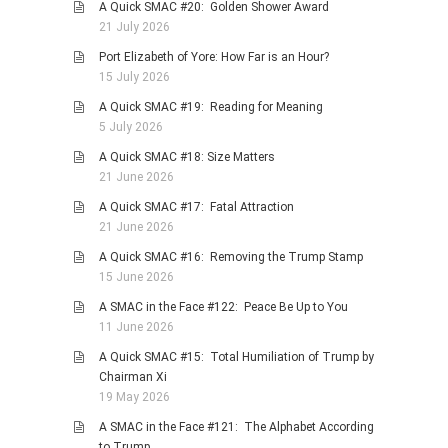
A Quick SMAC #20: Golden Shower Award
21 July 2026
Port Elizabeth of Yore: How Far is an Hour?
15 July 2026
A Quick SMAC #19: Reading for Meaning
5 July 2026
A Quick SMAC #18: Size Matters
21 June 2026
A Quick SMAC #17: Fatal Attraction
21 June 2026
A Quick SMAC #16: Removing the Trump Stamp
15 June 2026
A SMAC in the Face #122: Peace Be Up to You
11 June 2026
A Quick SMAC #15: Total Humiliation of Trump by
Chairman Xi
19 May 2026
A SMAC in the Face #121: The Alphabet According
to Trump