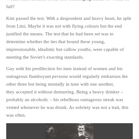
fail?
Kim passed the test. With a despondent and heavy heart, he split
from Litzi. Maybe it was not with flying colours but the end
justified the means. The test that he had been set was to
determine whether the ties that bound these young,
impressionable, idealistic but callow youths, were capable of
meeting the Soviet’s exacting standards.
Guy with his predilection for men instead of women and his
outrageous flamboyant
persona
would regularly embarrass the
other three but being mentally in tune with one another,
they accepted it without demurring. Being a heavy drinker –
probably an alcoholic – his rebellious outrageous streak was
vented whenever he was drunk. As sobriety was not a trait, this
was often.