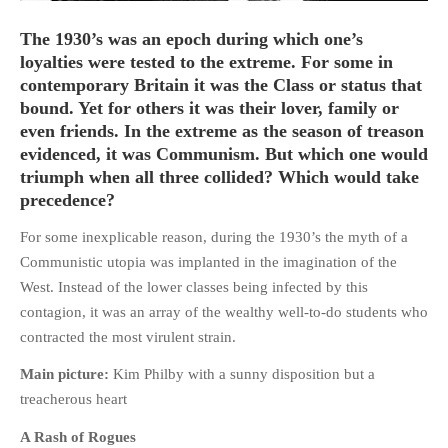
The 1930’s was an epoch during which one’s
loyalties were tested to the extreme. For some in
contemporary Britain it was the Class or status that
bound. Yet for others it was their lover, family or
HOME
even friends. In the extreme as the season of treason
OPINION PIECES
evidenced, it was Communism. But which one would
CURRENT AFFAIRS
triumph when all three collided? Which would take
precedence?
OTHER OPINION PIECES
HISTORY
For some inexplicable reason, during the 1930’s the myth of a
PERSONAL
Communistic utopia was implanted in the imagination of the
West. Instead of the lower classes being infected by this
HIKING
contagion, it was an array of the wealthy well-to-do students who
RUNNING
contracted the most virulent strain.
OTHER PERSONAL
Main picture:
Kim Philby with a sunny disposition but a
FAMILY HISTORIES
treacherous heart
MCCLELANDS
A Rash of Rogues
OTHER FAMILY