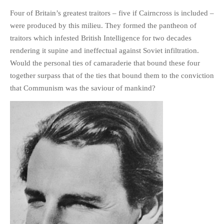
HISTORIES
Four of Britain’s greatest traitors – five if Cairncross is included –
MISCELLANEOUS TOPICS
were produced by this milieu. They formed the pantheon of
PORT ELIZABETH OF
traitors which infested British Intelligence for two decades
YORE
rendering it supine and ineffectual against Soviet infiltration.
MILITARY HISTORY
Would the personal ties of camaraderie that bound these four
together surpass that of the ties that bound them to the conviction
RELIGION & MORALITY
that Communism was the saviour of mankind?
FINANCIAL MATTERS
NATURE & ANIMALS
INSPIRATIONAL
RHODESIA / ZIMBABWE
HEALTH
QUIZES
WITH A PINCH OF SALT
SA HEROES AND
MAMPARAS
OTHER MISC TOPICS