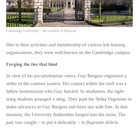
Cambridge University – the crucible of betrayal
Due to their activities and membership of various left-leaning
organisations, they were well-known on the Cambridge campus.
Forging the ties that bind
In view of his pro-proletarian views, Guy Burgess organised a
strike of the canteen waiters. His contact within the staff was a
fellow homosexual who Guy fancied. In retaliation, the right-
wing students arranged a sting. They paid the Strike Organiser to
make advances to Guy Burgess and have sex with him. At that
moment, the University Authorities barged into his room. The
pair was caught – to put it delicately –
in flagrante delicto
.