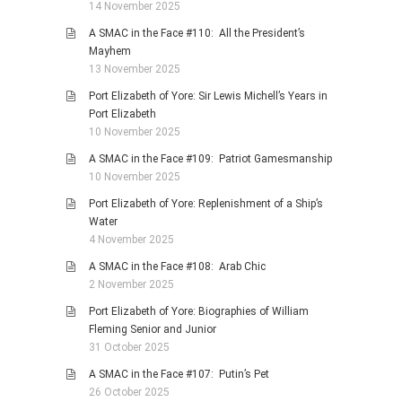
14 November 2025
A SMAC in the Face #110: All the President’s
Mayhem
13 November 2025
Port Elizabeth of Yore: Sir Lewis Michell’s Years in
Port Elizabeth
10 November 2025
A SMAC in the Face #109: Patriot Gamesmanship
10 November 2025
Port Elizabeth of Yore: Replenishment of a Ship’s
Water
4 November 2025
A SMAC in the Face #108: Arab Chic
2 November 2025
Port Elizabeth of Yore: Biographies of William
Fleming Senior and Junior
31 October 2025
A SMAC in the Face #107: Putin’s Pet
26 October 2025