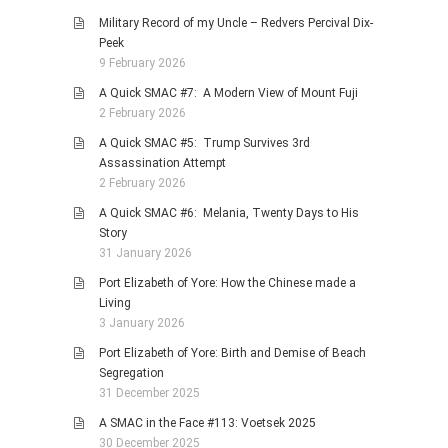
Military Record of my Uncle – Redvers Percival Dix-
Peek
9 February 2026
A Quick SMAC #7: A Modern View of Mount Fuji
2 February 2026
A Quick SMAC #5: Trump Survives 3rd
Assassination Attempt
2 February 2026
A Quick SMAC #6: Melania, Twenty Days to His
Story
31 January 2026
Port Elizabeth of Yore: How the Chinese made a
Living
3 January 2026
Port Elizabeth of Yore: Birth and Demise of Beach
Segregation
31 December 2025
A SMAC in the Face #113: Voetsek 2025
30 December 2025