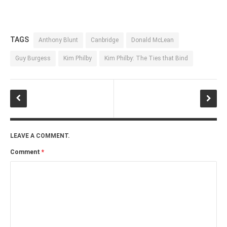
TAGS
Anthony Blunt
Canbridge
Donald McLean
Guy Burgess
Kim Philby
Kim Philby: The Ties that Bind
LEAVE A COMMENT.
Comment
*