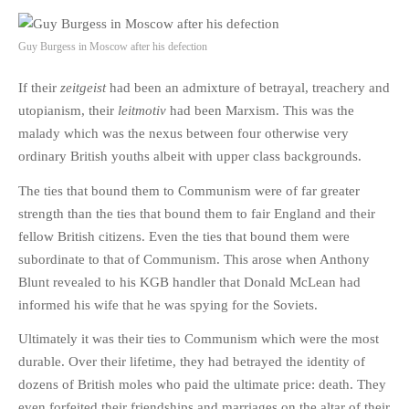
Guy Burgess in Moscow after his defection
If their
zeitgeist
had been an admixture of betrayal, treachery and
utopianism, their
leitmotiv
had been Marxism. This was the
malady which was the nexus between four otherwise very
ordinary British youths albeit with upper class backgrounds.
The ties that bound them to Communism were of far greater
strength than the ties that bound them to fair England and their
fellow British citizens. Even the ties that bound them were
subordinate to that of Communism. This arose when Anthony
Blunt revealed to his KGB handler that Donald McLean had
informed his wife that he was spying for the Soviets.
Ultimately it was their ties to Communism which were the most
durable. Over their lifetime, they had betrayed the identity of
dozens of British moles who paid the ultimate price: death. They
even forfeited their friendships and marriages on the altar of their