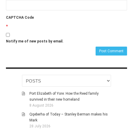
CAPTCHA Code
*
Notify me of new posts by email.
Port Elizabeth of Yore: How the Reed family
survived in their new homeland
8 August 2026
Qqeberha of Today – Stanley Berman makes his
Mark
28 July 2026