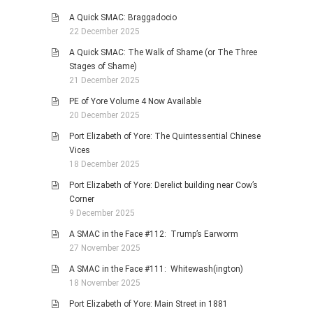
A Quick SMAC: Braggadocio
22 December 2025
A Quick SMAC: The Walk of Shame (or The Three
Stages of Shame)
21 December 2025
PE of Yore Volume 4 Now Available
20 December 2025
Port Elizabeth of Yore: The Quintessential Chinese
Vices
18 December 2025
Port Elizabeth of Yore: Derelict building near Cow’s
Corner
9 December 2025
A SMAC in the Face #112: Trump’s Earworm
27 November 2025
A SMAC in the Face #111: Whitewash(ington)
18 November 2025
Port Elizabeth of Yore: Main Street in 1881