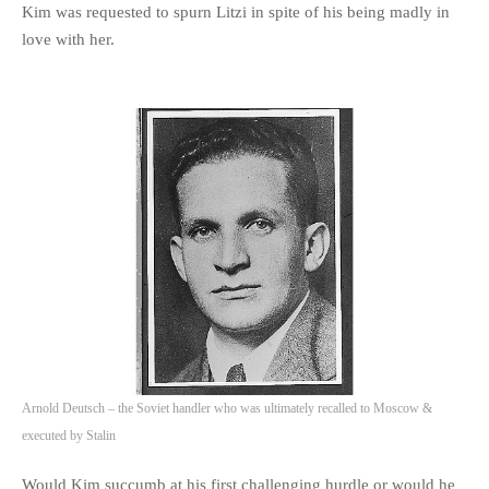
Kim was requested to spurn Litzi in spite of his being madly in
love with her.
Arnold Deutsch – the Soviet handler who was ultimately recalled to Moscow &
executed by Stalin
Would Kim succumb at his first challenging hurdle or would he