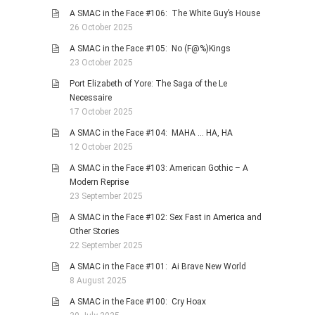
A SMAC in the Face #106: The White Guy’s House
26 October 2025
A SMAC in the Face #105: No (F@%)Kings
23 October 2025
Port Elizabeth of Yore: The Saga of the Le
Necessaire
17 October 2025
A SMAC in the Face #104: MAHA … HA, HA
12 October 2025
A SMAC in the Face #103: American Gothic – A
Modern Reprise
23 September 2025
A SMAC in the Face #102: Sex Fast in America and
Other Stories
22 September 2025
A SMAC in the Face #101: Ai Brave New World
8 August 2025
A SMAC in the Face #100: Cry Hoax