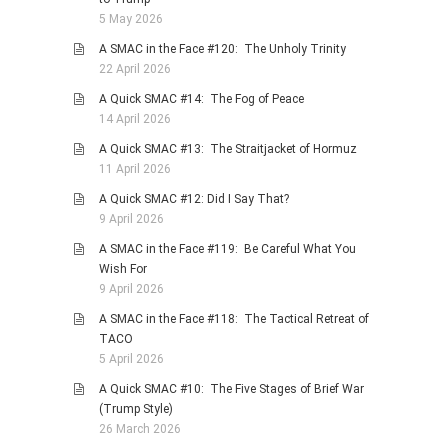
5 May 2026
A SMAC in the Face #120: The Unholy Trinity
22 April 2026
A Quick SMAC #14: The Fog of Peace
14 April 2026
A Quick SMAC #13: The Straitjacket of Hormuz
11 April 2026
A Quick SMAC #12: Did I Say That?
9 April 2026
A SMAC in the Face #119: Be Careful What You
Wish For
9 April 2026
A SMAC in the Face #118: The Tactical Retreat of
TACO
5 April 2026
A Quick SMAC #10: The Five Stages of Brief War
(Trump Style)
26 March 2026