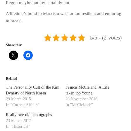
Regret maybe but joy certainly not.
A lifetime’s bond to Marxism was far too resilient and enduring
to break.
5/5 - (2 votes)
Share this:
Related
The Personality Cult of the Kim
Francis McCleland: A Life
Dynasty of North Korea
taken too Young
29 March 2015
29 November 2016
In "Current Affairs"
In "McClelands"
Really rare old photographs
23 March 2017
In "Historical"