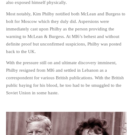
also exposed himself physically.
Most notably, Kim Philby notified both McLean and Burgess to
bolt for Moscow which they duly did. Aspersions were
immediately cast upon Philby as the person providing the
warning to McLean & Burgess. At MI6’s behest and without
definite proof but unconfirmed suspicions, Philby was posted
back to the UK.
With the pressure still on and ultimate discovery imminent,
Philby resigned from MI6 and settled in Lebanon as a
correspondent for various British publications. With the British
public baying for his blood, he too had to be smuggled to the
Soviet Union in some haste.