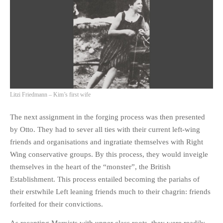
Litzi Friedmann – Kim’s first wife
The next assignment in the forging process was then presented
by Otto. They had to sever all ties with their current left-wing
friends and organisations and ingratiate themselves with Right
Wing conservative groups. By this process, they would inveigle
themselves in the heart of the “monster”, the British
Establishment. This process entailed becoming the pariahs of
their erstwhile Left leaning friends much to their chagrin: friends
forfeited for their convictions.
As recanting Marxists with upper class roots, they were readily