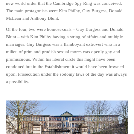
new world order that the Cambridge Spy Ring was conceived.
The main protagonists were Kim Philby, Guy Burgess, Donald
McLean and Anthony Blunt.
Of the four, two were homosexuals – Guy Burgess and Donald
Blunt – with Kim Philby having a string of affairs and multiple
marriages. Guy Burgess was a flamboyant extrovert who in a
milieu of prim and prudish sexual mores was openly gay and
promiscuous. Within his liberal circle this might have been
condoned but in the Establishment it would have been frowned
upon. Prosecution under the sodomy laws of the day was always
a possibility.