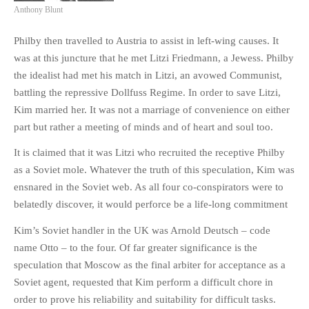
Anthony Blunt
Philby then travelled to Austria to assist in left-wing causes. It
was at this juncture that he met Litzi Friedmann, a Jewess. Philby
the idealist had met his match in Litzi, an avowed Communist,
battling the repressive Dollfuss Regime. In order to save Litzi,
Kim married her. It was not a marriage of convenience on either
part but rather a meeting of minds and of heart and soul too.
It is claimed that it was Litzi who recruited the receptive Philby
as a Soviet mole. Whatever the truth of this speculation, Kim was
ensnared in the Soviet web. As all four co-conspirators were to
belatedly discover, it would perforce be a life-long commitment
Kim’s Soviet handler in the UK was Arnold Deutsch – code
name Otto – to the four. Of far greater significance is the
speculation that Moscow as the final arbiter for acceptance as a
Soviet agent, requested that Kim perform a difficult chore in
order to prove his reliability and suitability for difficult tasks.