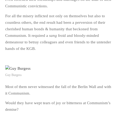
Communistic convictions.
For all the misery inflicted not only on themselves but also to
countless others, the end result had been a perversion of their
cherished human bonds & humanity that beckoned from
Communism. It required a
sang
froid and bloody-minded
demeanour to betray colleagues and even friends to the untender
hands of the KGB.
Guy Burgess
Most of them never witnessed the fall of the Berlin Wall and with
it Communism.
Would they have wept tears of joy or bitterness at Communism’s
demise?