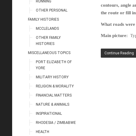
RUNNING
contours, angle a
OTHER PERSONAL
the route or fill 
FAMILY HISTORIES
What roads were t
MCCLELANDS
Main picture:
Typ
OTHER FAMILY
HISTORIES
MISCELLANEOUS TOPICS
Continue Reading
PORT ELIZABETH OF
YORE
MILITARY HISTORY
RELIGION & MORALITY
FINANCIAL MATTERS
NATURE & ANIMALS
INSPIRATIONAL
RHODESIA / ZIMBABWE
HEALTH