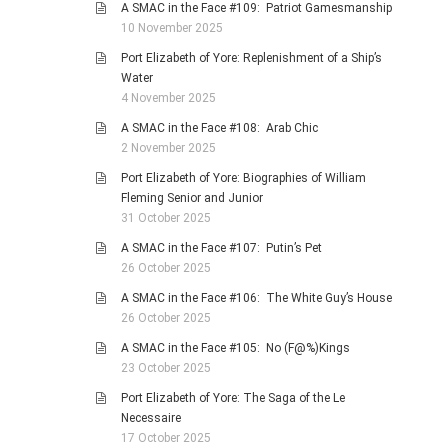
A SMAC in the Face #109: Patriot Gamesmanship
10 November 2025
Port Elizabeth of Yore: Replenishment of a Ship’s
Water
4 November 2025
A SMAC in the Face #108: Arab Chic
2 November 2025
Port Elizabeth of Yore: Biographies of William
Fleming Senior and Junior
31 October 2025
A SMAC in the Face #107: Putin’s Pet
26 October 2025
A SMAC in the Face #106: The White Guy’s House
26 October 2025
A SMAC in the Face #105: No (F@%)Kings
23 October 2025
Port Elizabeth of Yore: The Saga of the Le
Necessaire
17 October 2025