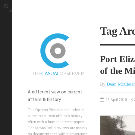
Tag Arc
Port Eli
of the M
By
Dean McClela
A different view on current
affairs & history
25 April 2018
The Opinion Pieces are an eclectic
bunch on current affairs & history
often with a human interest aspect.
The Movie/DVDs reviews are mainly
on documentaries with a smattering