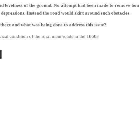
nd levelness of the ground. No attempt had been made to remove bou
in depressions. Instead the road would skirt around such obstacles.
here and what was being done to address this issue?
ical condition of the rural main roads in the 1860s