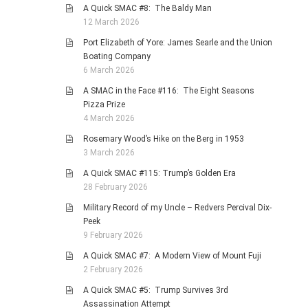
A Quick SMAC #8: The Baldy Man
12 March 2026
Port Elizabeth of Yore: James Searle and the Union
Boating Company
6 March 2026
A SMAC in the Face #116: The Eight Seasons
Pizza Prize
4 March 2026
Rosemary Wood’s Hike on the Berg in 1953
3 March 2026
A Quick SMAC #115: Trump’s Golden Era
28 February 2026
Military Record of my Uncle – Redvers Percival Dix-
Peek
9 February 2026
A Quick SMAC #7: A Modern View of Mount Fuji
2 February 2026
A Quick SMAC #5: Trump Survives 3rd
Assassination Attempt