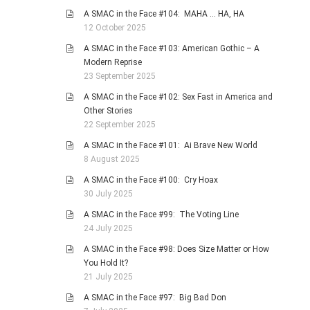
A SMAC in the Face #104: MAHA … HA, HA
12 October 2025
A SMAC in the Face #103: American Gothic – A
Modern Reprise
23 September 2025
A SMAC in the Face #102: Sex Fast in America and
Other Stories
22 September 2025
A SMAC in the Face #101: Ai Brave New World
8 August 2025
A SMAC in the Face #100: Cry Hoax
30 July 2025
A SMAC in the Face #99: The Voting Line
24 July 2025
A SMAC in the Face #98: Does Size Matter or How
You Hold It?
21 July 2025
A SMAC in the Face #97: Big Bad Don