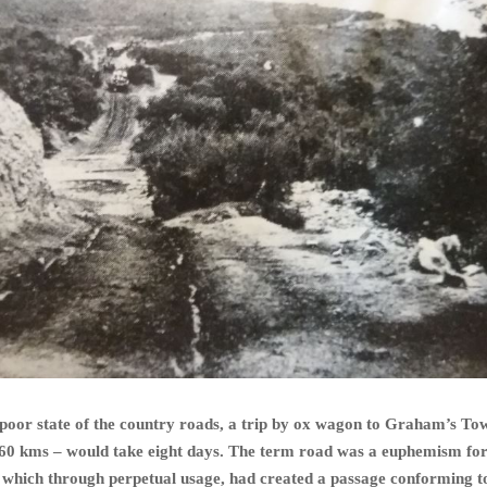
e poor state of the country roads, a trip by ox wagon to Graham’s To
160 kms – would take eight days. The term road was a euphemism for
 which through perpetual usage, had created a passage conforming t