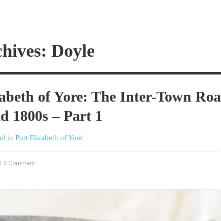
hives: Doyle
zabeth of Yore: The Inter-Town Ro
id 1800s – Part 1
nd
in
Port Elizabeth of Yore
0 Comment