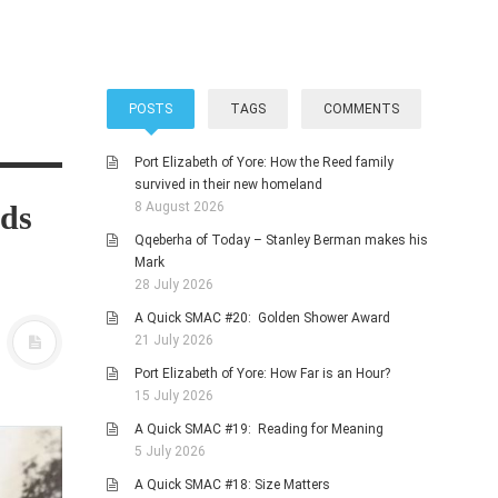
POSTS
TAGS
COMMENTS
Port Elizabeth of Yore: How the Reed family
survived in their new homeland
ads
8 August 2026
Qqeberha of Today – Stanley Berman makes his
Mark
28 July 2026
A Quick SMAC #20: Golden Shower Award
21 July 2026
Port Elizabeth of Yore: How Far is an Hour?
15 July 2026
A Quick SMAC #19: Reading for Meaning
5 July 2026
A Quick SMAC #18: Size Matters