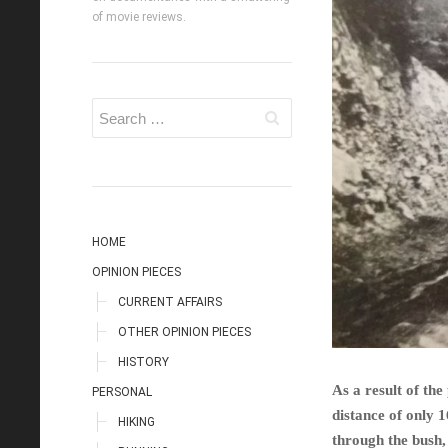
of movie reviews.
HOME
OPINION PIECES
CURRENT AFFAIRS
OTHER OPINION PIECES
HISTORY
As a result of th
PERSONAL
distance of only 
HIKING
through the bush,