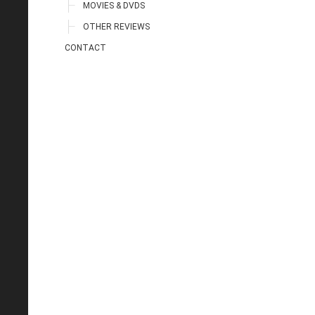
MOVIES & DVDS
OTHER REVIEWS
CONTACT