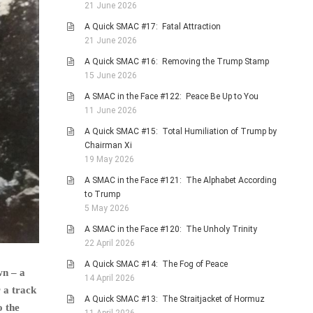
21 June 2026
A Quick SMAC #17: Fatal Attraction
21 June 2026
A Quick SMAC #16: Removing the Trump Stamp
15 June 2026
A SMAC in the Face #122: Peace Be Up to You
11 June 2026
A Quick SMAC #15: Total Humiliation of Trump by
Chairman Xi
19 May 2026
A SMAC in the Face #121: The Alphabet According
to Trump
5 May 2026
A SMAC in the Face #120: The Unholy Trinity
22 April 2026
A Quick SMAC #14: The Fog of Peace
wn – a
14 April 2026
 a track
A Quick SMAC #13: The Straitjacket of Hormuz
o the