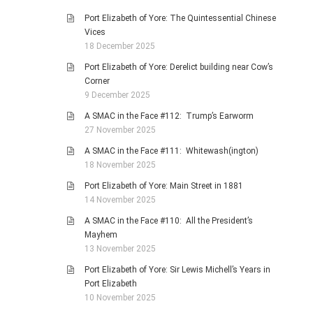
Port Elizabeth of Yore: The Quintessential Chinese
Vices
18 December 2025
Port Elizabeth of Yore: Derelict building near Cow’s
Corner
9 December 2025
A SMAC in the Face #112: Trump’s Earworm
27 November 2025
A SMAC in the Face #111: Whitewash(ington)
18 November 2025
Port Elizabeth of Yore: Main Street in 1881
14 November 2025
A SMAC in the Face #110: All the President’s
Mayhem
13 November 2025
Port Elizabeth of Yore: Sir Lewis Michell’s Years in
Port Elizabeth
10 November 2025