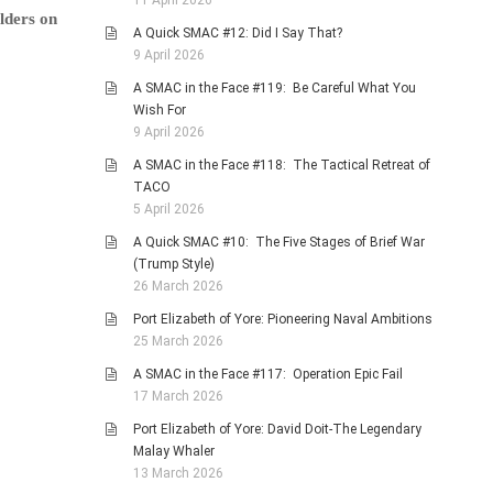
11 April 2026
lders on
A Quick SMAC #12: Did I Say That?
9 April 2026
A SMAC in the Face #119: Be Careful What You
Wish For
9 April 2026
A SMAC in the Face #118: The Tactical Retreat of
TACO
5 April 2026
A Quick SMAC #10: The Five Stages of Brief War
(Trump Style)
26 March 2026
Port Elizabeth of Yore: Pioneering Naval Ambitions
25 March 2026
A SMAC in the Face #117: Operation Epic Fail
17 March 2026
Port Elizabeth of Yore: David Doit-The Legendary
Malay Whaler
13 March 2026