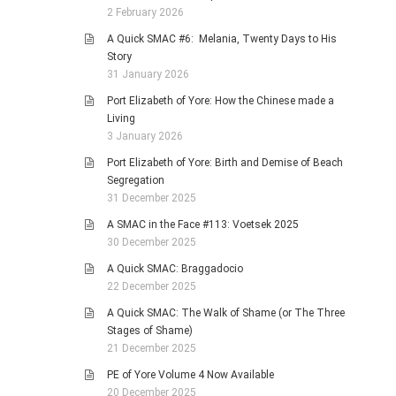
2 February 2026
A Quick SMAC #6: Melania, Twenty Days to His
Story
31 January 2026
Port Elizabeth of Yore: How the Chinese made a
Living
3 January 2026
Port Elizabeth of Yore: Birth and Demise of Beach
Segregation
31 December 2025
A SMAC in the Face #113: Voetsek 2025
30 December 2025
A Quick SMAC: Braggadocio
22 December 2025
A Quick SMAC: The Walk of Shame (or The Three
Stages of Shame)
21 December 2025
PE of Yore Volume 4 Now Available
20 December 2025