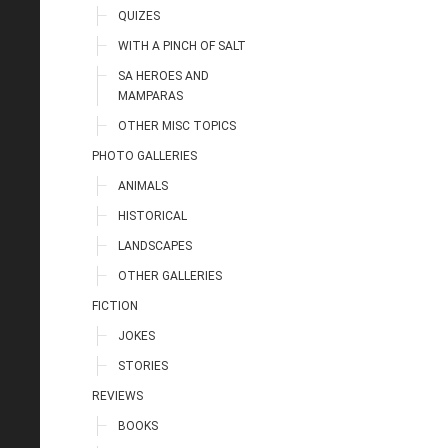
QUIZES
WITH A PINCH OF SALT
SA HEROES AND
MAMPARAS
OTHER MISC TOPICS
PHOTO GALLERIES
ANIMALS
HISTORICAL
LANDSCAPES
OTHER GALLERIES
FICTION
JOKES
STORIES
REVIEWS
BOOKS