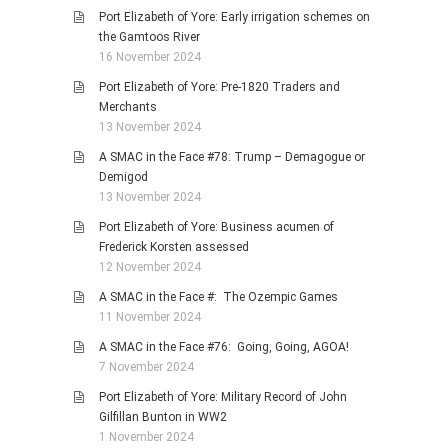
Port Elizabeth of Yore: Early irrigation schemes on
the Gamtoos River
16 November 2024
Port Elizabeth of Yore: Pre-1820 Traders and
Merchants
13 November 2024
A SMAC in the Face #78: Trump – Demagogue or
Demigod
13 November 2024
Port Elizabeth of Yore: Business acumen of
Frederick Korsten assessed
12 November 2024
A SMAC in the Face #: The Ozempic Games
11 November 2024
A SMAC in the Face #76: Going, Going, AGOA!
7 November 2024
Port Elizabeth of Yore: Military Record of John
Gilfillan Bunton in WW2
1 November 2024