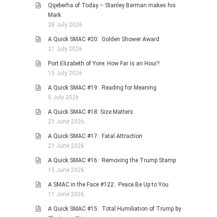
Qqeberha of Today – Stanley Berman makes his
PHOTO GALLERIES
Mark
28 July 2026
ANIMALS
A Quick SMAC #20: Golden Shower Award
HISTORICAL
21 July 2026
LANDSCAPES
Port Elizabeth of Yore: How Far is an Hour?
OTHER GALLERIES
15 July 2026
FICTION
A Quick SMAC #19: Reading for Meaning
5 July 2026
JOKES
A Quick SMAC #18: Size Matters
STORIES
21 June 2026
REVIEWS
A Quick SMAC #17: Fatal Attraction
BOOKS
21 June 2026
MOVIES & DVDS
A Quick SMAC #16: Removing the Trump Stamp
15 June 2026
OTHER REVIEWS
A SMAC in the Face #122: Peace Be Up to You
CONTACT
11 June 2026
A Quick SMAC #15: Total Humiliation of Trump by