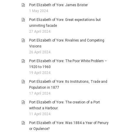
Port Elizabeth of Yore: James Brister
1 May 2024
Port Elizabeth of Yore: Great expectations but
uninviting facade
27 April 2024
Port Elizabeth of Yore: Rivalries and Competing
Visions
26 April 2024
Port Elizabeth of Yore: The Poor White Problem –
1920 to 1960
19 April 2024
Port Elizabeth of Yore: Its Institutions, Trade and
Population in 1877
17 April 2024
Port Elizabeth of Yore: The creation of a Port
without a Harbour.
11 April 2024
Port Elizabeth of Yore: Was 1884 a Year of Penury
or Opulence?