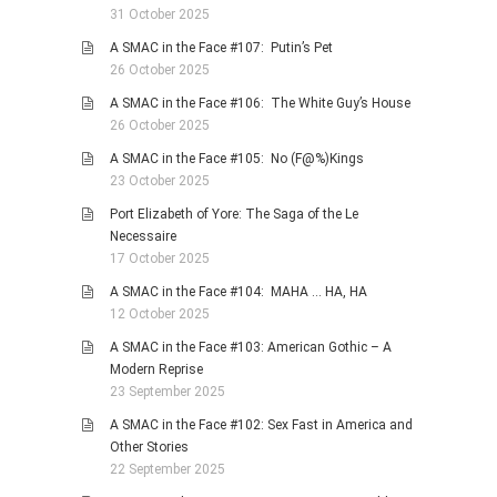
31 October 2025
A SMAC in the Face #107: Putin’s Pet
26 October 2025
A SMAC in the Face #106: The White Guy’s House
26 October 2025
A SMAC in the Face #105: No (F@%)Kings
23 October 2025
Port Elizabeth of Yore: The Saga of the Le
Necessaire
17 October 2025
A SMAC in the Face #104: MAHA … HA, HA
12 October 2025
A SMAC in the Face #103: American Gothic – A
Modern Reprise
23 September 2025
A SMAC in the Face #102: Sex Fast in America and
Other Stories
22 September 2025