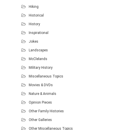
Hiking
Historical
History
Inspirational
Jokes
Landscapes
McClelands
Military History
Miscellaneous Topics
Movies & DVDs
Nature & Animals
Opinion Pieces
Other Family Histories
Other Galleries
Other Miscellaneous Topics