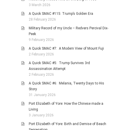
3 March 2026
A Quick SMAC #115: Trump’s Golden Era
28 February 2026
Military Record of my Uncle – Redvers Percival Dix-
Peek
9 February 2026
A Quick SMAC #7: A Modern View of Mount Fuji
2 February 2026
A Quick SMAC #5: Trump Survives 3rd
Assassination Attempt
2 February 2026
A Quick SMAC #6: Melania, Twenty Days to His
Story
31 January 2026
Port Elizabeth of Yore: How the Chinese made a
Living
3 January 2026
Port Elizabeth of Yore: Birth and Demise of Beach
Segregation