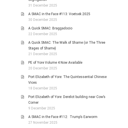
31 December 2025
A SMAC in the Face #113: Voetsek 2025
30 December 2025
A Quick SMAC: Braggadocio
22 December 2025
A Quick SMAC: The Walk of Shame (or The Three
Stages of Shame)
21 December 2025
PE of Yore Volume 4 Now Available
20 December 2025
Port Elizabeth of Yore: The Quintessential Chinese
Vices
18 December 2025
Port Elizabeth of Yore: Derelict building near Cow’s
Corner
9 December 2025
A SMAC in the Face #112: Trump’s Earworm
27 November 2025