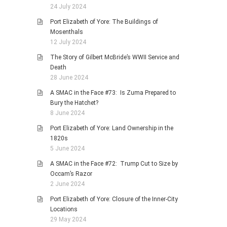
24 July 2024
Port Elizabeth of Yore: The Buildings of
Mosenthals
12 July 2024
The Story of Gilbert McBride’s WWII Service and
Death
28 June 2024
A SMAC in the Face #73: Is Zuma Prepared to
Bury the Hatchet?
8 June 2024
Port Elizabeth of Yore: Land Ownership in the
1820s
5 June 2024
A SMAC in the Face #72: Trump Cut to Size by
Occam’s Razor
2 June 2024
Port Elizabeth of Yore: Closure of the Inner-City
Locations
29 May 2024