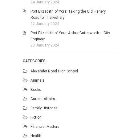
24 January 2024
Port Elizabeth of Yore: Taking the Old Fishery
Road to The Fishery
22 January 2024
Port Elizabeth of Yore: Arthur Butterworth – City
Engineer
20 January 2024
CATEGORIES
Alexander Road High School
Animals
Books
Current Affairs
Family Histories
Fiction
Financial Matters
Health