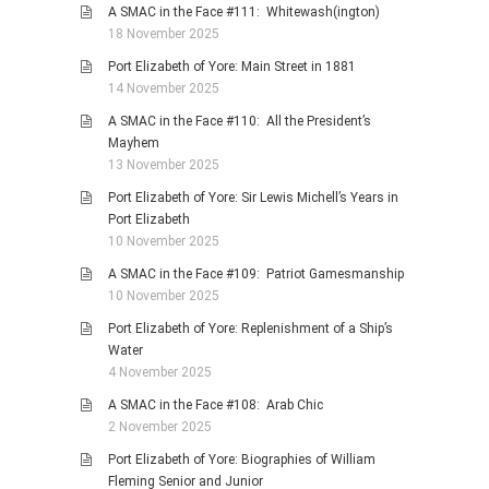
A SMAC in the Face #111: Whitewash(ington)
18 November 2025
Port Elizabeth of Yore: Main Street in 1881
14 November 2025
A SMAC in the Face #110: All the President’s
Mayhem
13 November 2025
Port Elizabeth of Yore: Sir Lewis Michell’s Years in
Port Elizabeth
10 November 2025
A SMAC in the Face #109: Patriot Gamesmanship
10 November 2025
Port Elizabeth of Yore: Replenishment of a Ship’s
Water
4 November 2025
A SMAC in the Face #108: Arab Chic
2 November 2025
Port Elizabeth of Yore: Biographies of William
Fleming Senior and Junior