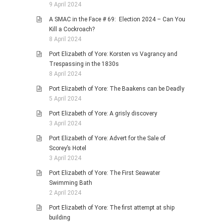
9 April 2024
A SMAC in the Face # 69: Election 2024 – Can You
Kill a Cockroach?
8 April 2024
Port Elizabeth of Yore: Korsten vs Vagrancy and
Trespassing in the 1830s
8 April 2024
Port Elizabeth of Yore: The Baakens can be Deadly
5 April 2024
Port Elizabeth of Yore: A grisly discovery
3 April 2024
Port Elizabeth of Yore: Advert for the Sale of
Scorey’s Hotel
3 April 2024
Port Elizabeth of Yore: The First Seawater
Swimming Bath
2 April 2024
Port Elizabeth of Yore: The first attempt at ship
building