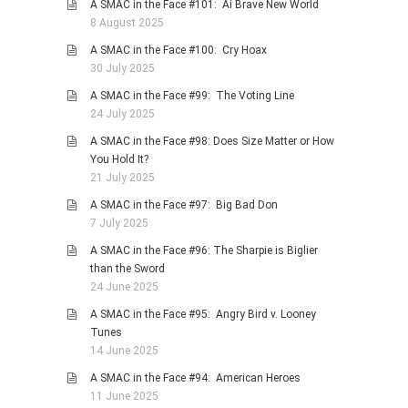
A SMAC in the Face #101: Ai Brave New World
8 August 2025
A SMAC in the Face #100: Cry Hoax
30 July 2025
A SMAC in the Face #99: The Voting Line
24 July 2025
A SMAC in the Face #98: Does Size Matter or How
You Hold It?
21 July 2025
A SMAC in the Face #97: Big Bad Don
7 July 2025
A SMAC in the Face #96: The Sharpie is Biglier
than the Sword
24 June 2025
A SMAC in the Face #95: Angry Bird v. Looney
Tunes
14 June 2025
A SMAC in the Face #94: American Heroes
11 June 2025