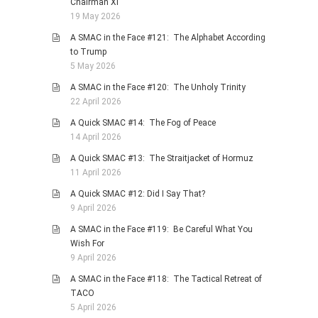
Chairman Xi
19 May 2026
A SMAC in the Face #121: The Alphabet According
to Trump
5 May 2026
A SMAC in the Face #120: The Unholy Trinity
22 April 2026
A Quick SMAC #14: The Fog of Peace
14 April 2026
A Quick SMAC #13: The Straitjacket of Hormuz
11 April 2026
A Quick SMAC #12: Did I Say That?
9 April 2026
A SMAC in the Face #119: Be Careful What You
Wish For
9 April 2026
A SMAC in the Face #118: The Tactical Retreat of
TACO
5 April 2026