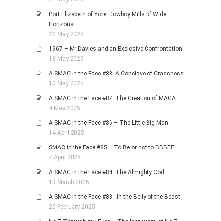
Port Elizabeth of Yore: Cowboy Mills of Wide
Horizons
20 May 2025
1967 – Mr Davies and an Explosive Confrontation
18 May 2025
A SMAC in the Face #88: A Conclave of Crassness
10 May 2025
A SMAC in the Face #87: The Creation of MAGA
4 May 2025
A SMAC in the Face #86 – The Little Big Man
14 April 2025
SMAC in the Face #85 – To Be or not to BBBEE
7 April 2025
A SMAC in the Face #84: The Almighty Cod
13 March 2025
A SMAC in the Face #83: In the Belly of the Beast
25 February 2025