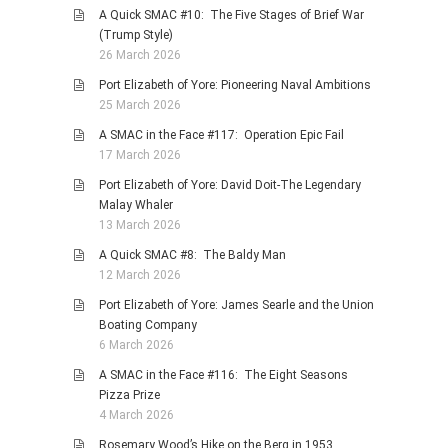
A Quick SMAC #10: The Five Stages of Brief War
(Trump Style)
26 March 2026
Port Elizabeth of Yore: Pioneering Naval Ambitions
25 March 2026
A SMAC in the Face #117: Operation Epic Fail
17 March 2026
Port Elizabeth of Yore: David Doit-The Legendary
Malay Whaler
13 March 2026
A Quick SMAC #8: The Baldy Man
12 March 2026
Port Elizabeth of Yore: James Searle and the Union
Boating Company
6 March 2026
A SMAC in the Face #116: The Eight Seasons
Pizza Prize
4 March 2026
Rosemary Wood’s Hike on the Berg in 1953