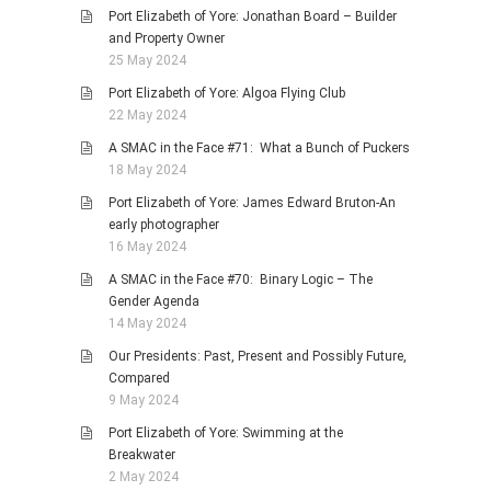
Port Elizabeth of Yore: Jonathan Board – Builder
and Property Owner
25 May 2024
Port Elizabeth of Yore: Algoa Flying Club
22 May 2024
A SMAC in the Face #71: What a Bunch of Puckers
18 May 2024
Port Elizabeth of Yore: James Edward Bruton-An
early photographer
16 May 2024
A SMAC in the Face #70: Binary Logic – The
Gender Agenda
14 May 2024
Our Presidents: Past, Present and Possibly Future,
Compared
9 May 2024
Port Elizabeth of Yore: Swimming at the
Breakwater
2 May 2024