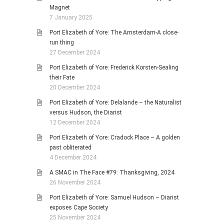
Magnet
7 January 2025
Port Elizabeth of Yore: The Amsterdam-A close-
run thing
27 December 2024
Port Elizabeth of Yore: Frederick Korsten-Sealing
their Fate
20 December 2024
Port Elizabeth of Yore: Delalande – the Naturalist
versus Hudson, the Diarist
12 December 2024
Port Elizabeth of Yore: Cradock Place – A golden
past obliterated
4 December 2024
A SMAC in The Face #79: Thanksgiving, 2024
26 November 2024
Port Elizabeth of Yore: Samuel Hudson – Diarist
exposes Cape Society
25 November 2024