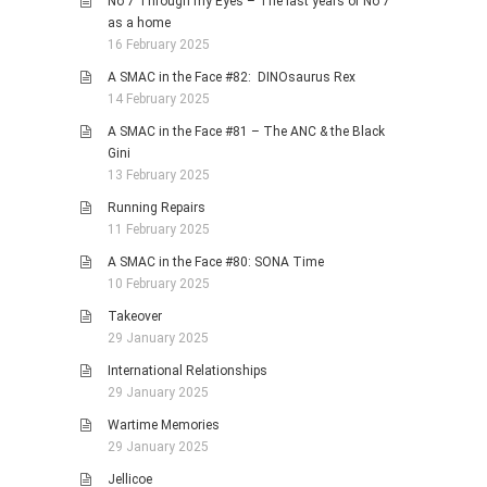
No 7 Through my Eyes – The last years of No 7
as a home
16 February 2025
A SMAC in the Face #82: DINOsaurus Rex
14 February 2025
A SMAC in the Face #81 – The ANC & the Black
Gini
13 February 2025
Running Repairs
11 February 2025
A SMAC in the Face #80: SONA Time
10 February 2025
Takeover
29 January 2025
International Relationships
29 January 2025
Wartime Memories
29 January 2025
Jellicoe