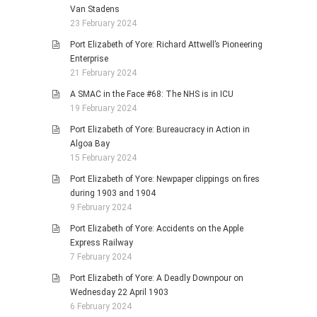
Van Stadens
23 February 2024
Port Elizabeth of Yore: Richard Attwell’s Pioneering
Enterprise
21 February 2024
A SMAC in the Face #68: The NHS is in ICU
19 February 2024
Port Elizabeth of Yore: Bureaucracy in Action in
Algoa Bay
15 February 2024
Port Elizabeth of Yore: Newpaper clippings on fires
during 1903 and 1904
9 February 2024
Port Elizabeth of Yore: Accidents on the Apple
Express Railway
7 February 2024
Port Elizabeth of Yore: A Deadly Downpour on
Wednesday 22 April 1903
6 February 2024