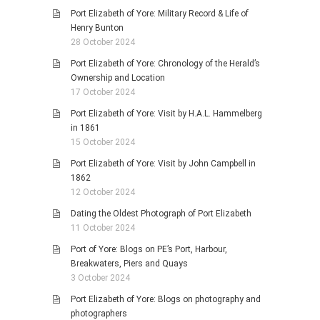
Port Elizabeth of Yore: Military Record & Life of
Henry Bunton
28 October 2024
Port Elizabeth of Yore: Chronology of the Herald’s
Ownership and Location
17 October 2024
Port Elizabeth of Yore: Visit by H.A.L. Hammelberg
in 1861
15 October 2024
Port Elizabeth of Yore: Visit by John Campbell in
1862
12 October 2024
Dating the Oldest Photograph of Port Elizabeth
11 October 2024
Port of Yore: Blogs on PE’s Port, Harbour,
Breakwaters, Piers and Quays
3 October 2024
Port Elizabeth of Yore: Blogs on photography and
photographers