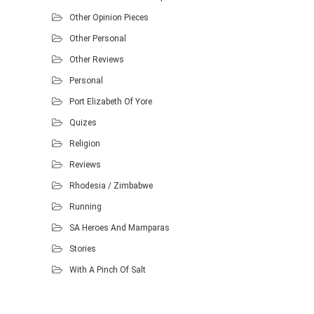
Other Opinion Pieces
Other Personal
Other Reviews
Personal
Port Elizabeth Of Yore
Quizes
Religion
Reviews
Rhodesia / Zimbabwe
Running
SA Heroes And Mamparas
Stories
With A Pinch Of Salt