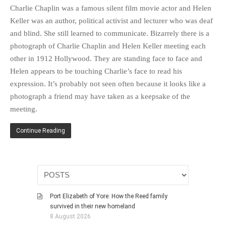
HISTORIES
Charlie Chaplin was a famous silent film movie actor and Helen
Keller was an author, political activist and lecturer who was deaf
MISCELLANEOUS TOPICS
and blind. She still learned to communicate. Bizarrely there is a
PORT ELIZABETH OF
photograph of Charlie Chaplin and Helen Keller meeting each
YORE
other in 1912 Hollywood. They are standing face to face and
MILITARY HISTORY
Helen appears to be touching Charlie’s face to read his
RELIGION & MORALITY
expression. It’s probably not seen often because it looks like a
FINANCIAL MATTERS
photograph a friend may have taken as a keepsake of the
NATURE & ANIMALS
meeting.
INSPIRATIONAL
Continue Reading
RHODESIA / ZIMBABWE
HEALTH
QUIZES
WITH A PINCH OF SALT
Port Elizabeth of Yore: How the Reed family
SA HEROES AND
survived in their new homeland
MAMPARAS
8 August 2026
OTHER MISC TOPICS