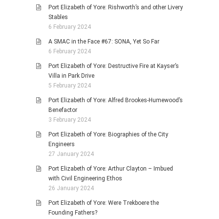
Port Elizabeth of Yore: Rishworth’s and other Livery
Stables
6 February 2024
A SMAC in the Face #67: SONA, Yet So Far
6 February 2024
Port Elizabeth of Yore: Destructive Fire at Kayser’s
Villa in Park Drive
5 February 2024
Port Elizabeth of Yore: Alfred Brookes-Humewood’s
Benefactor
3 February 2024
Port Elizabeth of Yore: Biographies of the City
Engineers
27 January 2024
Port Elizabeth of Yore: Arthur Clayton – Imbued
with Civil Engineering Ethos
26 January 2024
Port Elizabeth of Yore: Were Trekboere the
Founding Fathers?