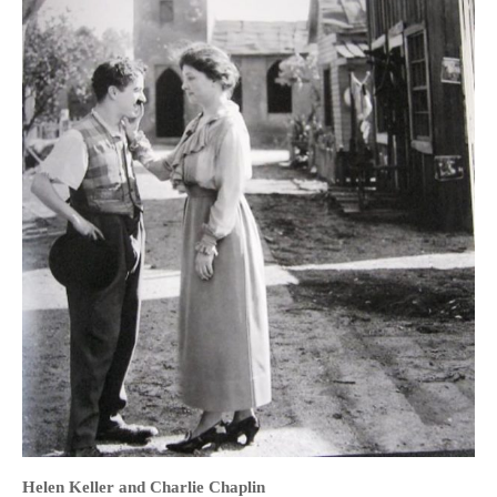
HOME
OPINION PIECES
CURRENT AFFAIRS
OTHER OPINION PIECES
HISTORY
PERSONAL
HIKING
RUNNING
OTHER PERSONAL
FAMILY HISTORIES
MCCLELANDS
Helen Keller and Charlie Chaplin
OTHER FAMILY