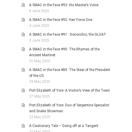
A SMAC in the Face #93: His Master’s Voice
8 June 2025
A SMAC in the Face #92: Hair Force One
4 June 2025
A SMAC in the Face #91: Donocchio, the GLOAT
3 June 2025
A SMAC in the Face #90: The Rhymes of the
Ancient Martinet
31 May 2025
A SMAC in the Face #89: The Steal of the President
of the US
29 May 2025
Port Elizabeth of Yore: A Visitor’s View of the Town
27 May 2025
Port Elizabeth of Yore: Duo of Serpentine Specialist
and Snake Showman
22 May 2025
A Cautionary Tale – Going off at a Tangent
21 May 2025