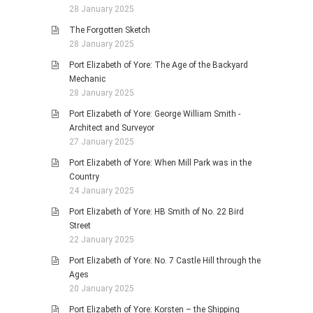
28 January 2025
The Forgotten Sketch
28 January 2025
Port Elizabeth of Yore: The Age of the Backyard
Mechanic
28 January 2025
Port Elizabeth of Yore: George William Smith -
Architect and Surveyor
27 January 2025
Port Elizabeth of Yore: When Mill Park was in the
Country
24 January 2025
Port Elizabeth of Yore: HB Smith of No. 22 Bird
Street
22 January 2025
Port Elizabeth of Yore: No. 7 Castle Hill through the
Ages
20 January 2025
Port Elizabeth of Yore: Korsten – the Shipping