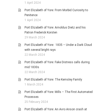
1 April 2024
Port Elizabeth of Yore: From Morbid Curiosity to
Penitence
1 April 2024
Port Elizabeth of Yore: Arnoldus Dietz and his
Patron Frederick Korsten
29 March 2024
Port Elizabeth of Yore: 1835 – Under a Dark Cloud
with several bright rays
22 March 2024
Port Elizabeth of Yore: Fake Distress calls during
mid 1830s
22 March 2024
Port Elizabeth of Yore: The Kemsley Family
1 March 2024
Port Elizabeth of Yore: Mills – The First Automated
Processes
25 February 2024
Port Elizabeth of Yore: An Avro Anson crash at