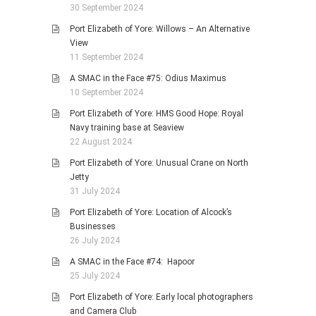
30 September 2024
Port Elizabeth of Yore: Willows – An Alternative
View
11 September 2024
A SMAC in the Face #75: Odius Maximus
10 September 2024
Port Elizabeth of Yore: HMS Good Hope: Royal
Navy training base at Seaview
22 August 2024
Port Elizabeth of Yore: Unusual Crane on North
Jetty
31 July 2024
Port Elizabeth of Yore: Location of Alcock’s
Businesses
26 July 2024
A SMAC in the Face #74: Hapoor
25 July 2024
Port Elizabeth of Yore: Early local photographers
and Camera Club