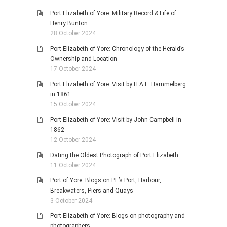
Port Elizabeth of Yore: Military Record & Life of
Henry Bunton
28 October 2024
Port Elizabeth of Yore: Chronology of the Herald’s
Ownership and Location
17 October 2024
Port Elizabeth of Yore: Visit by H.A.L. Hammelberg
in 1861
15 October 2024
Port Elizabeth of Yore: Visit by John Campbell in
1862
12 October 2024
Dating the Oldest Photograph of Port Elizabeth
11 October 2024
Port of Yore: Blogs on PE’s Port, Harbour,
Breakwaters, Piers and Quays
3 October 2024
Port Elizabeth of Yore: Blogs on photography and
photographers