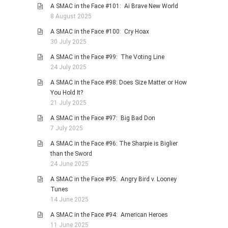
A SMAC in the Face #101: Ai Brave New World
8 August 2025
A SMAC in the Face #100: Cry Hoax
30 July 2025
A SMAC in the Face #99: The Voting Line
24 July 2025
A SMAC in the Face #98: Does Size Matter or How
You Hold It?
21 July 2025
A SMAC in the Face #97: Big Bad Don
7 July 2025
A SMAC in the Face #96: The Sharpie is Biglier
than the Sword
24 June 2025
A SMAC in the Face #95: Angry Bird v. Looney
Tunes
14 June 2025
A SMAC in the Face #94: American Heroes
11 June 2025