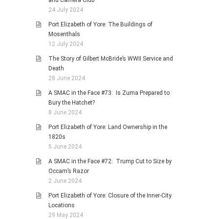
and Camera Club
24 July 2024
Port Elizabeth of Yore: The Buildings of
Mosenthals
12 July 2024
The Story of Gilbert McBride’s WWII Service and
Death
28 June 2024
A SMAC in the Face #73: Is Zuma Prepared to
Bury the Hatchet?
8 June 2024
Port Elizabeth of Yore: Land Ownership in the
1820s
5 June 2024
A SMAC in the Face #72: Trump Cut to Size by
Occam’s Razor
2 June 2024
Port Elizabeth of Yore: Closure of the Inner-City
Locations
29 May 2024