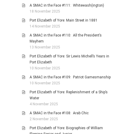
A SMAC in the Face #111: Whitewash(ington)
18 November 2025
Port Elizabeth of Yore: Main Street in 1881
14 November 2025
A SMAC in the Face #110: All the President’s
Mayhem
13 November 2025
Port Elizabeth of Yore: Sir Lewis Michell’s Years in
Port Elizabeth
10 November 2025
A SMAC in the Face #109: Patriot Gamesmanship
10 November 2025
Port Elizabeth of Yore: Replenishment of a Ship’s
Water
4 November 2025
A SMAC in the Face #108: Arab Chic
2 November 2025
Port Elizabeth of Yore: Biographies of William