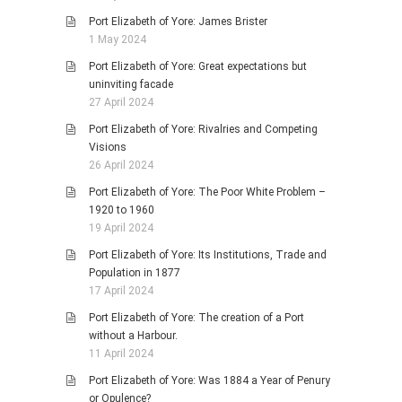
Port Elizabeth of Yore: James Brister
1 May 2024
Port Elizabeth of Yore: Great expectations but
uninviting facade
27 April 2024
Port Elizabeth of Yore: Rivalries and Competing
Visions
26 April 2024
Port Elizabeth of Yore: The Poor White Problem –
1920 to 1960
19 April 2024
Port Elizabeth of Yore: Its Institutions, Trade and
Population in 1877
17 April 2024
Port Elizabeth of Yore: The creation of a Port
without a Harbour.
11 April 2024
Port Elizabeth of Yore: Was 1884 a Year of Penury
or Opulence?