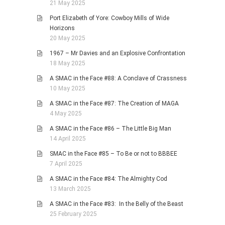
21 May 2025
Port Elizabeth of Yore: Cowboy Mills of Wide
Horizons
20 May 2025
1967 – Mr Davies and an Explosive Confrontation
18 May 2025
A SMAC in the Face #88: A Conclave of Crassness
10 May 2025
A SMAC in the Face #87: The Creation of MAGA
4 May 2025
A SMAC in the Face #86 – The Little Big Man
14 April 2025
SMAC in the Face #85 – To Be or not to BBBEE
7 April 2025
A SMAC in the Face #84: The Almighty Cod
13 March 2025
A SMAC in the Face #83: In the Belly of the Beast
25 February 2025