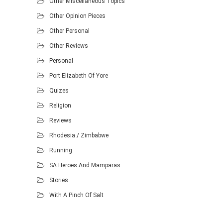
Other Miscellaneous Topics
Other Opinion Pieces
Other Personal
Other Reviews
Personal
Port Elizabeth Of Yore
Quizes
Religion
Reviews
Rhodesia / Zimbabwe
Running
SA Heroes And Mamparas
Stories
With A Pinch Of Salt