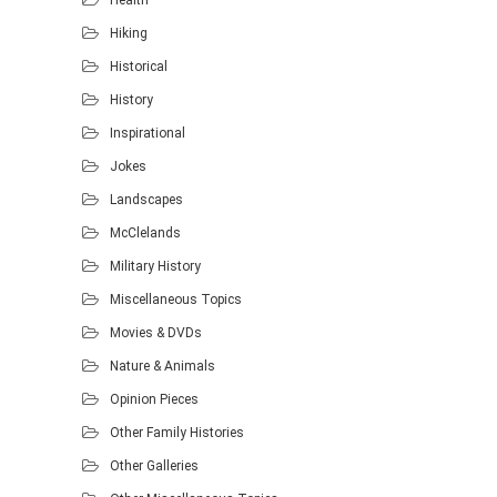
Hiking
Historical
History
Inspirational
Jokes
Landscapes
McClelands
Military History
Miscellaneous Topics
Movies & DVDs
Nature & Animals
Opinion Pieces
Other Family Histories
Other Galleries