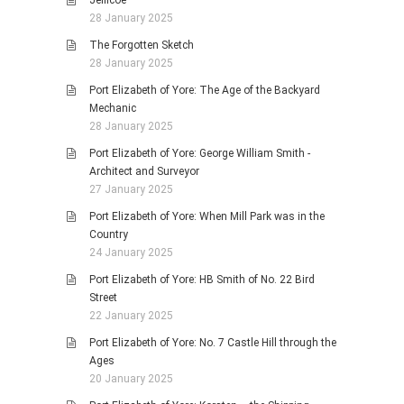
Jellicoe
28 January 2025
The Forgotten Sketch
28 January 2025
Port Elizabeth of Yore: The Age of the Backyard
Mechanic
28 January 2025
Port Elizabeth of Yore: George William Smith -
Architect and Surveyor
27 January 2025
Port Elizabeth of Yore: When Mill Park was in the
Country
24 January 2025
Port Elizabeth of Yore: HB Smith of No. 22 Bird
Street
22 January 2025
Port Elizabeth of Yore: No. 7 Castle Hill through the
Ages
20 January 2025