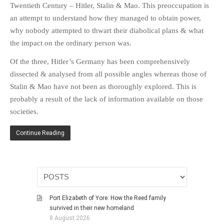
Twentieth Century – Hitler, Stalin & Mao. This preoccupation is
HISTORIES
an attempt to understand how they managed to obtain power,
MISCELLANEOUS TOPICS
why nobody attempted to thwart their diabolical plans & what
PORT ELIZABETH OF
the impact on the ordinary person was.
YORE
Of the three, Hitler’s Germany has been comprehensively
MILITARY HISTORY
dissected & analysed from all possible angles whereas those of
RELIGION & MORALITY
Stalin & Mao have not been as thoroughly explored. This is
FINANCIAL MATTERS
probably a result of the lack of information available on those
NATURE & ANIMALS
societies.
INSPIRATIONAL
Continue Reading
RHODESIA / ZIMBABWE
HEALTH
QUIZES
WITH A PINCH OF SALT
SA HEROES AND
Port Elizabeth of Yore: How the Reed family
MAMPARAS
survived in their new homeland
8 August 2026
OTHER MISC TOPICS