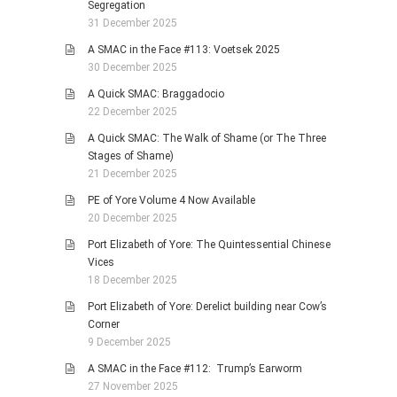
Segregation
31 December 2025
A SMAC in the Face #113: Voetsek 2025
30 December 2025
A Quick SMAC: Braggadocio
22 December 2025
A Quick SMAC: The Walk of Shame (or The Three
Stages of Shame)
21 December 2025
PE of Yore Volume 4 Now Available
20 December 2025
Port Elizabeth of Yore: The Quintessential Chinese
Vices
18 December 2025
Port Elizabeth of Yore: Derelict building near Cow’s
Corner
9 December 2025
A SMAC in the Face #112: Trump’s Earworm
27 November 2025