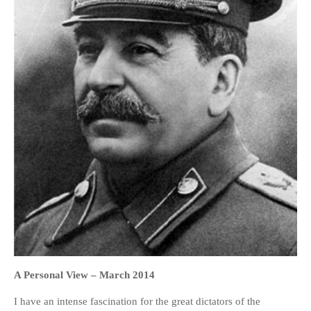
HOME
OPINION PIECES
CURRENT AFFAIRS
OTHER OPINION PIECES
HISTORY
PERSONAL
HIKING
RUNNING
OTHER PERSONAL
FAMILY HISTORIES
A Personal View –
March 2014
MCCLELANDS
I have an intense fascination for the great dictators of the
OTHER FAMILY