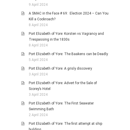
9 April 2024
A SMAC in the Face # 69: Election 2024 – Can You
Kill a Cockroach?
8 April 2024
Port Elizabeth of Yore: Korsten vs Vagrancy and
Trespassing in the 1830s
8 April 2024
Port Elizabeth of Yore: The Baakens can be Deadly
5 April 2024
Port Elizabeth of Yore: A grisly discovery
3 April 2024
Port Elizabeth of Yore: Advert for the Sale of
Scorey’s Hotel
3 April 2024
Port Elizabeth of Yore: The First Seawater
Swimming Bath
2 April 2024
Port Elizabeth of Yore: The first attempt at ship
building