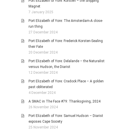
Port Elizabeth of Yore: Korsten – the Shipping
Magnet
7 January 2025
Port Elizabeth of Yore: The Amsterdam-A close-
run thing
27 December 2024
Port Elizabeth of Yore: Frederick Korsten-Sealing
their Fate
20 December 2024
Port Elizabeth of Yore: Delalande – the Naturalist
versus Hudson, the Diarist
12 December 2024
Port Elizabeth of Yore: Cradock Place – A golden
past obliterated
4 December 2024
A SMAC in The Face #79: Thanksgiving, 2024
26 November 2024
Port Elizabeth of Yore: Samuel Hudson – Diarist
exposes Cape Society
25 November 2024