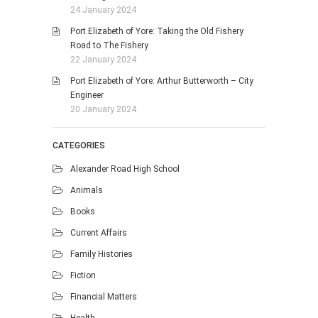
24 January 2024
Port Elizabeth of Yore: Taking the Old Fishery
Road to The Fishery
22 January 2024
Port Elizabeth of Yore: Arthur Butterworth – City
Engineer
20 January 2024
CATEGORIES
Alexander Road High School
Animals
Books
Current Affairs
Family Histories
Fiction
Financial Matters
Health