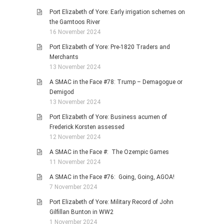
Port Elizabeth of Yore: Early irrigation schemes on
the Gamtoos River
16 November 2024
Port Elizabeth of Yore: Pre-1820 Traders and
Merchants
13 November 2024
A SMAC in the Face #78: Trump – Demagogue or
Demigod
13 November 2024
Port Elizabeth of Yore: Business acumen of
Frederick Korsten assessed
12 November 2024
A SMAC in the Face #: The Ozempic Games
11 November 2024
A SMAC in the Face #76: Going, Going, AGOA!
7 November 2024
Port Elizabeth of Yore: Military Record of John
Gilfillan Bunton in WW2
1 November 2024