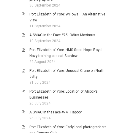
30 September 2024
Port Elizabeth of Yore: Willows – An Alternative
View
11 September 2024
A SMAC in the Face #75: Odius Maximus
10 September 2024
Port Elizabeth of Yore: HMS Good Hope: Royal
Navy training base at Seaview
22 August 2024
Port Elizabeth of Yore: Unusual Crane on North
Jetty
31 July 2024
Port Elizabeth of Yore: Location of Alcock’s
Businesses
26 July 2024
A SMAC in the Face #74: Hapoor
25 July 2024
Port Elizabeth of Yore: Early local photographers