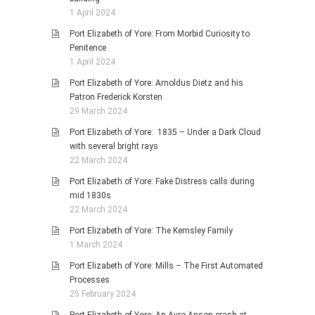
1 April 2024
Port Elizabeth of Yore: From Morbid Curiosity to
Penitence
1 April 2024
Port Elizabeth of Yore: Arnoldus Dietz and his
Patron Frederick Korsten
29 March 2024
Port Elizabeth of Yore: 1835 – Under a Dark Cloud
with several bright rays
22 March 2024
Port Elizabeth of Yore: Fake Distress calls during
mid 1830s
22 March 2024
Port Elizabeth of Yore: The Kemsley Family
1 March 2024
Port Elizabeth of Yore: Mills – The First Automated
Processes
25 February 2024