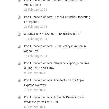
Port Elizabeth of Yore: An Avro Anson crash at
Van Stadens
23 February 2024
Port Elizabeth of Yore: Richard Attwell’s Pioneering
Enterprise
21 February 2024
A SMAC in the Face #68: The NHS is in ICU
19 February 2024
Port Elizabeth of Yore: Bureaucracy in Action in
Algoa Bay
15 February 2024
Port Elizabeth of Yore: Newpaper clippings on fires
during 1903 and 1904
9 February 2024
Port Elizabeth of Yore: Accidents on the Apple
Express Railway
7 February 2024
Port Elizabeth of Yore: A Deadly Downpour on
Wednesday 22 April 1903
6 February 2024