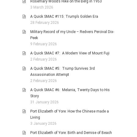
Rosemary Wood’s Hike on the Berg in 1953
3 March 2026
A Quick SMAC #115: Trump’s Golden Era
28 February 2026
Military Record of my Uncle – Redvers Percival Dix-
Peek
9 February 2026
A Quick SMAC #7: A Modern View of Mount Fuji
2 February 2026
A Quick SMAC #5: Trump Survives 3rd
Assassination Attempt
2 February 2026
A Quick SMAC #6: Melania, Twenty Days to His
Story
31 January 2026
Port Elizabeth of Yore: How the Chinese made a
Living
3 January 2026
Port Elizabeth of Yore: Birth and Demise of Beach