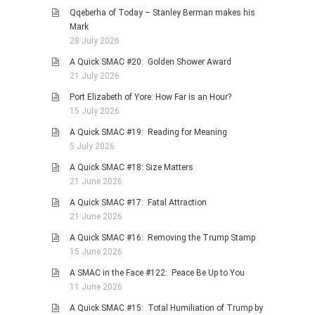
Qqeberha of Today – Stanley Berman makes his
PHOTO GALLERIES
Mark
ANIMALS
28 July 2026
HISTORICAL
A Quick SMAC #20: Golden Shower Award
21 July 2026
LANDSCAPES
Port Elizabeth of Yore: How Far is an Hour?
OTHER GALLERIES
15 July 2026
FICTION
A Quick SMAC #19: Reading for Meaning
JOKES
5 July 2026
STORIES
A Quick SMAC #18: Size Matters
21 June 2026
REVIEWS
A Quick SMAC #17: Fatal Attraction
BOOKS
21 June 2026
MOVIES & DVDS
A Quick SMAC #16: Removing the Trump Stamp
OTHER REVIEWS
15 June 2026
CONTACT
A SMAC in the Face #122: Peace Be Up to You
11 June 2026
A Quick SMAC #15: Total Humiliation of Trump by