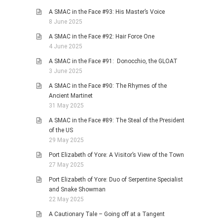
A SMAC in the Face #93: His Master’s Voice
8 June 2025
A SMAC in the Face #92: Hair Force One
4 June 2025
A SMAC in the Face #91: Donocchio, the GLOAT
3 June 2025
A SMAC in the Face #90: The Rhymes of the
Ancient Martinet
31 May 2025
A SMAC in the Face #89: The Steal of the President
of the US
29 May 2025
Port Elizabeth of Yore: A Visitor’s View of the Town
27 May 2025
Port Elizabeth of Yore: Duo of Serpentine Specialist
and Snake Showman
22 May 2025
A Cautionary Tale – Going off at a Tangent