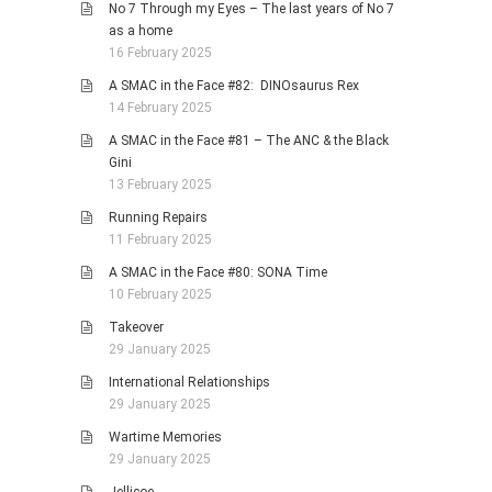
No 7 Through my Eyes – The last years of No 7
as a home
16 February 2025
A SMAC in the Face #82: DINOsaurus Rex
14 February 2025
A SMAC in the Face #81 – The ANC & the Black
Gini
13 February 2025
Running Repairs
11 February 2025
A SMAC in the Face #80: SONA Time
10 February 2025
Takeover
29 January 2025
International Relationships
29 January 2025
Wartime Memories
29 January 2025