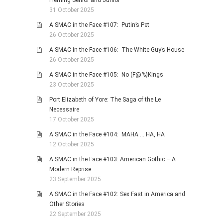
Fleming Senior and Junior
31 October 2025
A SMAC in the Face #107: Putin’s Pet
26 October 2025
A SMAC in the Face #106: The White Guy’s House
26 October 2025
A SMAC in the Face #105: No (F@%)Kings
23 October 2025
Port Elizabeth of Yore: The Saga of the Le
Necessaire
17 October 2025
A SMAC in the Face #104: MAHA … HA, HA
12 October 2025
A SMAC in the Face #103: American Gothic – A
Modern Reprise
23 September 2025
A SMAC in the Face #102: Sex Fast in America and
Other Stories
22 September 2025