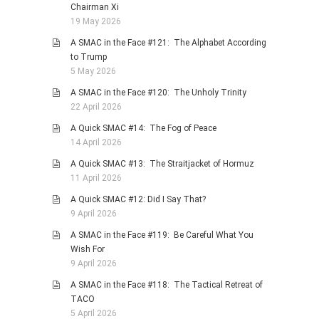
Chairman Xi
19 May 2026
A SMAC in the Face #121: The Alphabet According
to Trump
5 May 2026
A SMAC in the Face #120: The Unholy Trinity
22 April 2026
A Quick SMAC #14: The Fog of Peace
14 April 2026
A Quick SMAC #13: The Straitjacket of Hormuz
11 April 2026
A Quick SMAC #12: Did I Say That?
9 April 2026
A SMAC in the Face #119: Be Careful What You
Wish For
9 April 2026
A SMAC in the Face #118: The Tactical Retreat of
TACO
5 April 2026