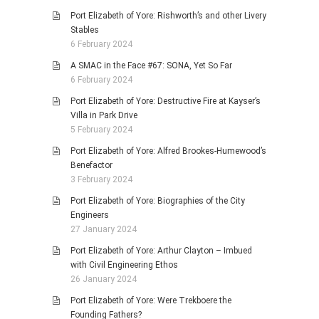
Port Elizabeth of Yore: Rishworth’s and other Livery
Stables
6 February 2024
A SMAC in the Face #67: SONA, Yet So Far
6 February 2024
Port Elizabeth of Yore: Destructive Fire at Kayser’s
Villa in Park Drive
5 February 2024
Port Elizabeth of Yore: Alfred Brookes-Humewood’s
Benefactor
3 February 2024
Port Elizabeth of Yore: Biographies of the City
Engineers
27 January 2024
Port Elizabeth of Yore: Arthur Clayton – Imbued
with Civil Engineering Ethos
26 January 2024
Port Elizabeth of Yore: Were Trekboere the
Founding Fathers?