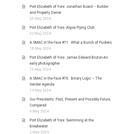
Port Elizabeth of Yore: Jonathan Board – Builder
and Property Owner
25 May 2024
Port Elizabeth of Yore: Algoa Flying Club
22 May 2024
A SMAC in the Face #71: What a Bunch of Puckers
18 May 2024
Port Elizabeth of Yore: James Edward Bruton-An
early photographer
16 May 2024
A SMAC in the Face #70: Binary Logic – The
Gender Agenda
14 May 2024
Our Presidents: Past, Present and Possibly Future,
Compared
9 May 2024
Port Elizabeth of Yore: Swimming at the
Breakwater
2 May 2024