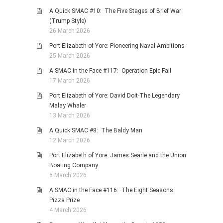
A Quick SMAC #10: The Five Stages of Brief War
(Trump Style)
26 March 2026
Port Elizabeth of Yore: Pioneering Naval Ambitions
25 March 2026
A SMAC in the Face #117: Operation Epic Fail
17 March 2026
Port Elizabeth of Yore: David Doit-The Legendary
Malay Whaler
13 March 2026
A Quick SMAC #8: The Baldy Man
12 March 2026
Port Elizabeth of Yore: James Searle and the Union
Boating Company
6 March 2026
A SMAC in the Face #116: The Eight Seasons
Pizza Prize
4 March 2026