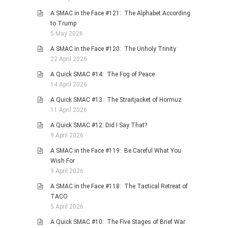
A SMAC in the Face #121: The Alphabet According
to Trump
5 May 2026
A SMAC in the Face #120: The Unholy Trinity
22 April 2026
A Quick SMAC #14: The Fog of Peace
14 April 2026
A Quick SMAC #13: The Straitjacket of Hormuz
11 April 2026
A Quick SMAC #12: Did I Say That?
9 April 2026
A SMAC in the Face #119: Be Careful What You
Wish For
9 April 2026
A SMAC in the Face #118: The Tactical Retreat of
TACO
5 April 2026
A Quick SMAC #10: The Five Stages of Brief War