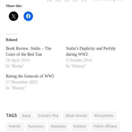
Share this:
Related
Book Review: Stalin – The
Stalin’s Duplicity and Perfidy
Court of the Red Tsar
during WW2
18 April 2014
5 October 2014
In "Books"
In "History"
Rating the Generals of WW2
17 December 2015
In "History"
TAGS
Beria
Doctors’ Plot
Katyn Woods
Khrushchev
Kremlin
Kuntsevo
Malenkov
Molotov
Polish Officers