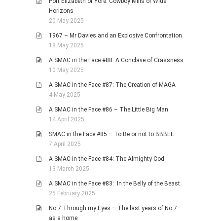
Port Elizabeth of Yore: Cowboy Mills of Wide
Horizons
20 May 2025
1967 – Mr Davies and an Explosive Confrontation
18 May 2025
A SMAC in the Face #88: A Conclave of Crassness
10 May 2025
A SMAC in the Face #87: The Creation of MAGA
4 May 2025
A SMAC in the Face #86 – The Little Big Man
14 April 2025
SMAC in the Face #85 – To Be or not to BBBEE
7 April 2025
A SMAC in the Face #84: The Almighty Cod
13 March 2025
A SMAC in the Face #83: In the Belly of the Beast
25 February 2025
No 7 Through my Eyes – The last years of No 7
as a home