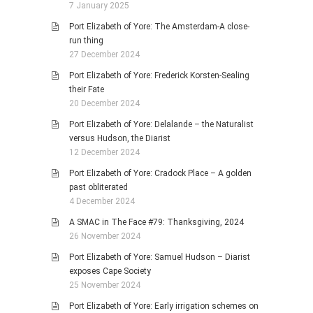
7 January 2025
Port Elizabeth of Yore: The Amsterdam-A close-
run thing
27 December 2024
Port Elizabeth of Yore: Frederick Korsten-Sealing
their Fate
20 December 2024
Port Elizabeth of Yore: Delalande – the Naturalist
versus Hudson, the Diarist
12 December 2024
Port Elizabeth of Yore: Cradock Place – A golden
past obliterated
4 December 2024
A SMAC in The Face #79: Thanksgiving, 2024
26 November 2024
Port Elizabeth of Yore: Samuel Hudson – Diarist
exposes Cape Society
25 November 2024
Port Elizabeth of Yore: Early irrigation schemes on