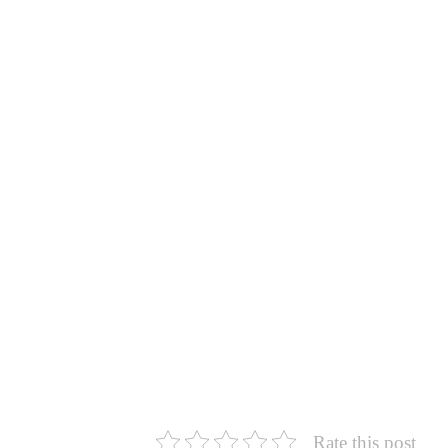
Rate this post