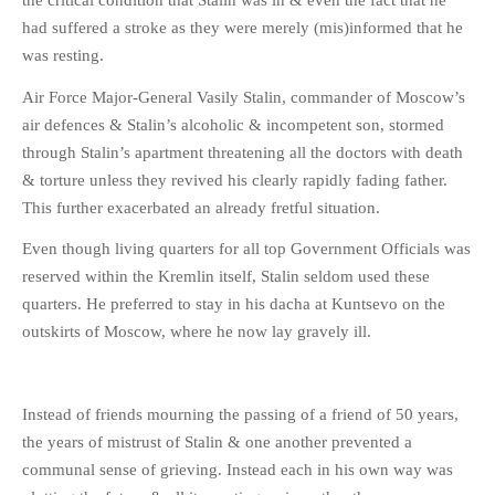
the critical condition that Stalin was in & even the fact that he
had suffered a stroke as they were merely (mis)informed that he
was resting.
Air Force Major-General Vasily Stalin, commander of Moscow’s
air defences & Stalin’s alcoholic & incompetent son, stormed
through Stalin’s apartment threatening all the doctors with death
& torture unless they revived his clearly rapidly fading father.
This further exacerbated an already fretful situation.
Even though living quarters for all top Government Officials was
reserved within the Kremlin itself, Stalin seldom used these
quarters. He preferred to stay in his dacha at Kuntsevo on the
outskirts of Moscow, where he now lay gravely ill.
Instead of friends mourning the passing of a friend of 50 years,
the years of mistrust of Stalin & one another prevented a
communal sense of grieving. Instead each in his own way was