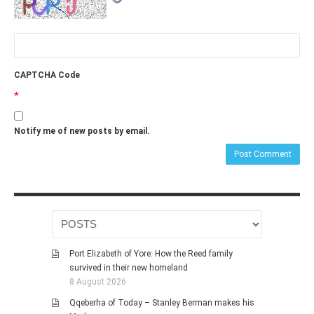
CAPTCHA Code
*
Notify me of new posts by email.
Port Elizabeth of Yore: How the Reed family
survived in their new homeland
8 August 2026
Qqeberha of Today – Stanley Berman makes his