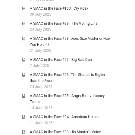
A SMAC in the Face #100: Cry Hoax
30 July 2025
A SMAC in the Face #99: The Voting Line
24 July 2025
A SMAC in the Face #98: Does Size Matter or How
You Hold It?
21 July 2025
A SMAC in the Face #97: Big Bad Don
7 July 2025
A SMAC in the Face #96: The Sharpie is Biglier
than the Sword
24 June 2025
A SMAC in the Face #95: Angry Bird v. Looney
Tunes
14 June 2025
A SMAC in the Face #94: American Heroes
11 June 2025
A SMAC in the Face #93: His Master’s Voice