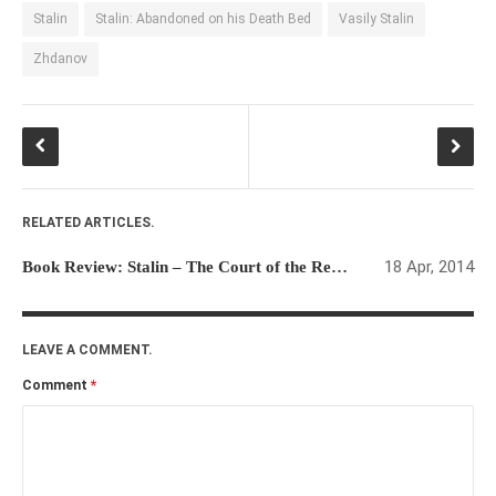
Stalin
Stalin: Abandoned on his Death Bed
Vasily Stalin
Zhdanov
RELATED ARTICLES.
18 Apr, 2014
Book Review: Stalin – The Court of the Red Tsar
LEAVE A COMMENT.
Comment
*