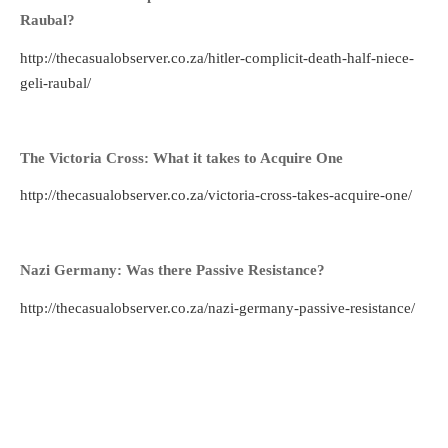
Raubal?
http://thecasualobserver.co.za/hitler-complicit-death-half-niece-
geli-raubal/
The Victoria Cross: What it takes to Acquire One
http://thecasualobserver.co.za/victoria-cross-takes-acquire-one/
Nazi Germany: Was there Passive Resistance?
http://thecasualobserver.co.za/nazi-germany-passive-resistance/