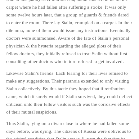
carpet where he had fallen after suffering a stroke. It was only
some twelve hours later, that a group of guards & friends dared
to enter the room. There lay Stalin, crumpled on a carpet. In their
dilemma, none of them would issue any instructions. Eventually
doctors were summonsed. Aware of the fate of Stalin’s personal
physician & the hysteria regarding the alleged plots of their
fellow doctors, they initially refused to treat Stalin without first
consulting other doctors who in turn refused to get involved.
Likewise Stalin’s friends. Each fearing for their lives refused to
make any suggestions. Their paranoia extended to only visiting
Stalin collectively. By this tactic they hoped that if retribution
came, which it surely would if Stalin survived, they could deflect
criticism onto their fellow visitors such was the corrosive effects
of their mutual suspicions.
Thus Stalin, lying on a divan close to where he had fallen some
days before, was dying. The citizens of Russia were oblivious to