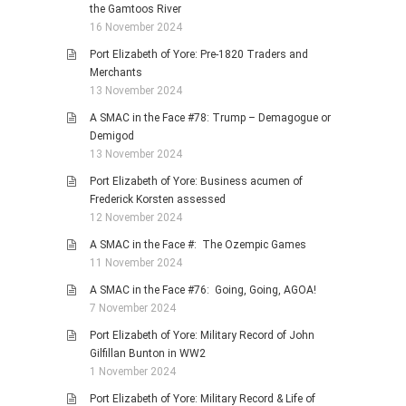
the Gamtoos River
16 November 2024
Port Elizabeth of Yore: Pre-1820 Traders and
Merchants
13 November 2024
A SMAC in the Face #78: Trump – Demagogue or
Demigod
13 November 2024
Port Elizabeth of Yore: Business acumen of
Frederick Korsten assessed
12 November 2024
A SMAC in the Face #: The Ozempic Games
11 November 2024
A SMAC in the Face #76: Going, Going, AGOA!
7 November 2024
Port Elizabeth of Yore: Military Record of John
Gilfillan Bunton in WW2
1 November 2024
Port Elizabeth of Yore: Military Record & Life of