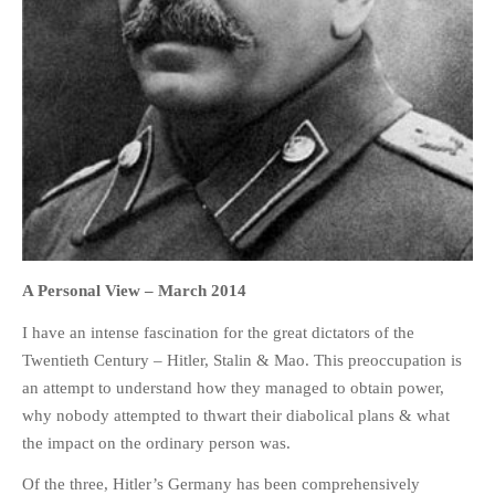
HOME
OPINION PIECES
CURRENT AFFAIRS
OTHER OPINION PIECES
HISTORY
PERSONAL
A Personal View –
March 2014
HIKING
I have an intense fascination for the great dictators of the
RUNNING
Twentieth Century – Hitler, Stalin & Mao. This preoccupation is
an attempt to understand how they managed to obtain power,
OTHER PERSONAL
why nobody attempted to thwart their diabolical plans & what
FAMILY HISTORIES
the impact on the ordinary person was.
MCCLELANDS
Of the three, Hitler’s Germany has been comprehensively
OTHER FAMILY