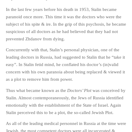
In the last few years before his death in 1953, Stalin became
paranoid once more. This time it was the doctors who were the
subject of his spite & ire. In the grip of this psychosis, he became
suspicious of all doctors as he had believed that they had not
prevented Zhdanov from dying.
Concurrently with that, Stalin’s personal physician, one of the
leading doctors in Russia, had suggested to Stalin that he “take it
easy”. In Stalin fetid mind, he conflated his doctor’s (in)valid
concern with his own paranoia about being replaced & viewed it
as a plot to remove him from power.
Thus what became known as the
Doctors’ Plot
was conceived by
Stalin. Almost contemporaneously, the Jews of Russia identified
emotionally with the establishment of the State of Israel. Again
Stalin perceived this to be a plot, the so-called Jewish Plot.
As all of the leading medical personnel in Russia at the time were
Jewish, the most competent doctors were all incarcerated &