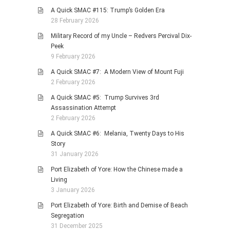
A Quick SMAC #115: Trump’s Golden Era
28 February 2026
Military Record of my Uncle – Redvers Percival Dix-
Peek
9 February 2026
A Quick SMAC #7: A Modern View of Mount Fuji
2 February 2026
A Quick SMAC #5: Trump Survives 3rd
Assassination Attempt
2 February 2026
A Quick SMAC #6: Melania, Twenty Days to His
Story
31 January 2026
Port Elizabeth of Yore: How the Chinese made a
Living
3 January 2026
Port Elizabeth of Yore: Birth and Demise of Beach
Segregation
31 December 2025