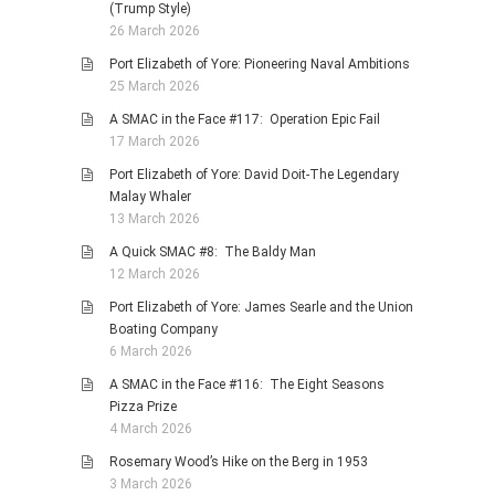
(Trump Style)
26 March 2026
Port Elizabeth of Yore: Pioneering Naval Ambitions
25 March 2026
A SMAC in the Face #117: Operation Epic Fail
17 March 2026
Port Elizabeth of Yore: David Doit-The Legendary
Malay Whaler
13 March 2026
A Quick SMAC #8: The Baldy Man
12 March 2026
Port Elizabeth of Yore: James Searle and the Union
Boating Company
6 March 2026
A SMAC in the Face #116: The Eight Seasons
Pizza Prize
4 March 2026
Rosemary Wood’s Hike on the Berg in 1953
3 March 2026