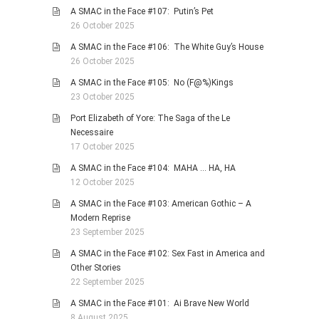
A SMAC in the Face #107: Putin’s Pet
26 October 2025
A SMAC in the Face #106: The White Guy’s House
26 October 2025
A SMAC in the Face #105: No (F@%)Kings
23 October 2025
Port Elizabeth of Yore: The Saga of the Le
Necessaire
17 October 2025
A SMAC in the Face #104: MAHA … HA, HA
12 October 2025
A SMAC in the Face #103: American Gothic – A
Modern Reprise
23 September 2025
A SMAC in the Face #102: Sex Fast in America and
Other Stories
22 September 2025
A SMAC in the Face #101: Ai Brave New World
8 August 2025