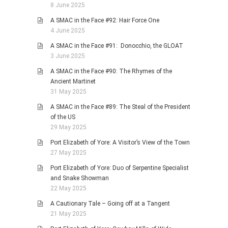
8 June 2025
A SMAC in the Face #92: Hair Force One
4 June 2025
A SMAC in the Face #91: Donocchio, the GLOAT
3 June 2025
A SMAC in the Face #90: The Rhymes of the
Ancient Martinet
31 May 2025
A SMAC in the Face #89: The Steal of the President
of the US
29 May 2025
Port Elizabeth of Yore: A Visitor’s View of the Town
27 May 2025
Port Elizabeth of Yore: Duo of Serpentine Specialist
and Snake Showman
22 May 2025
A Cautionary Tale – Going off at a Tangent
21 May 2025