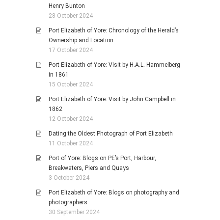
Henry Bunton
28 October 2024
Port Elizabeth of Yore: Chronology of the Herald’s
Ownership and Location
17 October 2024
Port Elizabeth of Yore: Visit by H.A.L. Hammelberg
in 1861
15 October 2024
Port Elizabeth of Yore: Visit by John Campbell in
1862
12 October 2024
Dating the Oldest Photograph of Port Elizabeth
11 October 2024
Port of Yore: Blogs on PE’s Port, Harbour,
Breakwaters, Piers and Quays
3 October 2024
Port Elizabeth of Yore: Blogs on photography and
photographers
30 September 2024