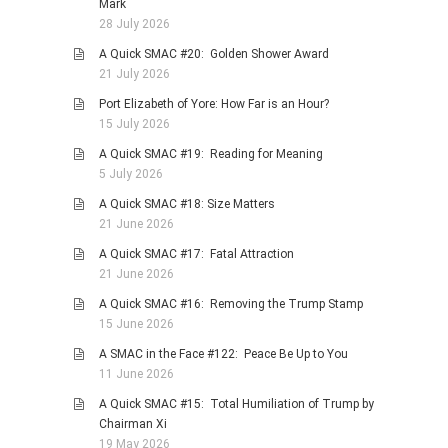
Mark
28 July 2026
A Quick SMAC #20: Golden Shower Award
21 July 2026
Port Elizabeth of Yore: How Far is an Hour?
15 July 2026
A Quick SMAC #19: Reading for Meaning
5 July 2026
A Quick SMAC #18: Size Matters
21 June 2026
A Quick SMAC #17: Fatal Attraction
21 June 2026
A Quick SMAC #16: Removing the Trump Stamp
15 June 2026
A SMAC in the Face #122: Peace Be Up to You
11 June 2026
A Quick SMAC #15: Total Humiliation of Trump by
Chairman Xi
19 May 2026