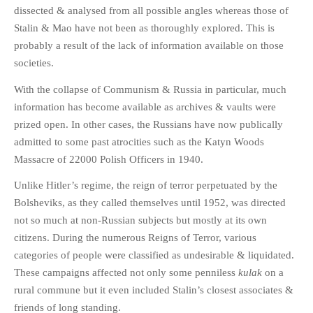
HISTORIES
dissected & analysed from all possible angles whereas those of
Stalin & Mao have not been as thoroughly explored. This is
MISCELLANEOUS TOPICS
probably a result of the lack of information available on those
PORT ELIZABETH OF
societies.
YORE
MILITARY HISTORY
With the collapse of Communism & Russia in particular, much
information has become available as archives & vaults were
RELIGION & MORALITY
prized open. In other cases, the Russians have now publically
FINANCIAL MATTERS
admitted to some past atrocities such as the Katyn Woods
NATURE & ANIMALS
Massacre of 22000 Polish Officers in 1940.
INSPIRATIONAL
Unlike Hitler’s regime, the reign of terror perpetuated by the
RHODESIA / ZIMBABWE
Bolsheviks, as they called themselves until 1952, was directed
HEALTH
not so much at non-Russian subjects but mostly at its own
QUIZES
citizens. During the numerous Reigns of Terror, various
WITH A PINCH OF SALT
categories of people were classified as undesirable & liquidated.
These campaigns affected not only some penniless
kulak
on a
SA HEROES AND
MAMPARAS
rural commune but it even included Stalin’s closest associates &
friends of long standing.
OTHER MISC TOPICS