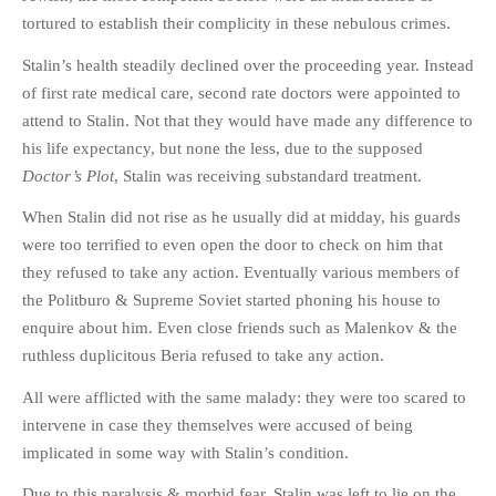
tortured to establish their complicity in these nebulous crimes.
Stalin’s health steadily declined over the proceeding year. Instead
of first rate medical care, second rate doctors were appointed to
attend to Stalin. Not that they would have made any difference to
his life expectancy, but none the less, due to the supposed
Doctor’s Plot
, Stalin was receiving substandard treatment.
When Stalin did not rise as he usually did at midday, his guards
were too terrified to even open the door to check on him that
they refused to take any action. Eventually various members of
the Politburo & Supreme Soviet started phoning his house to
enquire about him. Even close friends such as Malenkov & the
ruthless duplicitous Beria refused to take any action.
All were afflicted with the same malady: they were too scared to
intervene in case they themselves were accused of being
implicated in some way with Stalin’s condition.
Due to this paralysis & morbid fear, Stalin was left to lie on the