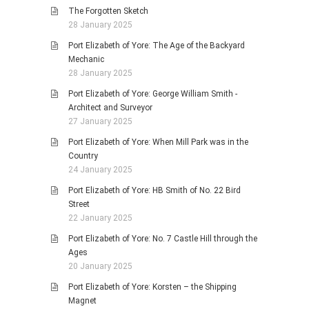
The Forgotten Sketch
28 January 2025
Port Elizabeth of Yore: The Age of the Backyard
Mechanic
28 January 2025
Port Elizabeth of Yore: George William Smith -
Architect and Surveyor
27 January 2025
Port Elizabeth of Yore: When Mill Park was in the
Country
24 January 2025
Port Elizabeth of Yore: HB Smith of No. 22 Bird
Street
22 January 2025
Port Elizabeth of Yore: No. 7 Castle Hill through the
Ages
20 January 2025
Port Elizabeth of Yore: Korsten – the Shipping
Magnet