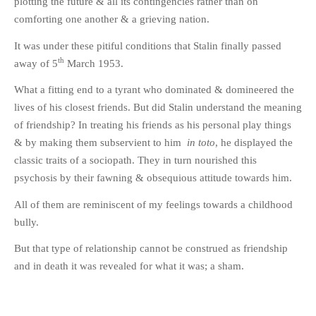
plotting the future & all its contingencies rather than on
comforting one another & a grieving nation.
It was under these pitiful conditions that Stalin finally passed
th
away of 5
March 1953.
What a fitting end to a tyrant who dominated & domineered the
lives of his closest friends. But did Stalin understand the meaning
of friendship? In treating his friends as his personal play things
& by making them subservient to him
in toto
, he displayed the
classic traits of a sociopath. They in turn nourished this
psychosis by their fawning & obsequious attitude towards him.
All of them are reminiscent of my feelings towards a childhood
bully.
But that type of relationship cannot be construed as friendship
and in death it was revealed for what it was; a sham.