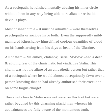
PHOTO GALLERIES
As a sociopath, he relished mentally abusing his inner circle
without them in any way being able to retaliate or resist his
ANIMALS
devious ploys.
HISTORICAL
LANDSCAPES
Most of inner circle – it must be admitted – were themselves
psychopaths or sociopaths or both. Even the supposedly mild-
OTHER GALLERIES
mannered Khrushchev himself had copious quantities of blood
FICTION
on his hands arising from his days as head of the Ukraine.
JOKES
All of them – Malenkov, Zhdanov, Beria, Molotov –had a deep
STORIES
& abiding fear of the charismatic but vindictive Stalin. This
REVIEWS
charm was not the allure of an empathetic person but rather that
BOOKS
of a sociopath where he would almost obsequiously fawn over a
MOVIES & DVDS
person knowing that he had already authorised their execution
on some bogus charge!
OTHER REVIEWS
CONTACT
Those not close to Stalin were not wary on this trait but were
rather beguiled by this charming placid man whereas his
acquaintances are fully aware of the momentous truth.