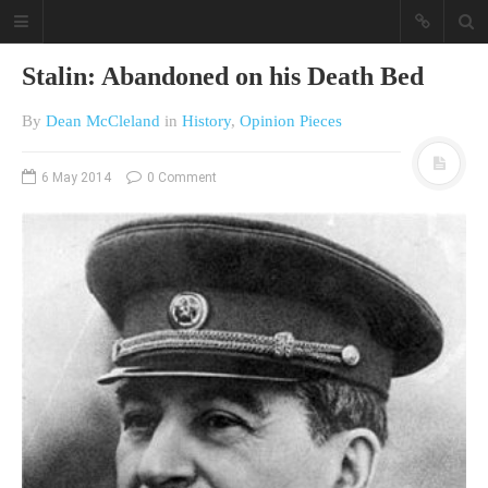
Stalin: Abandoned on his Death Bed
By
Dean McCleland
in
History
,
Opinion Pieces
6 May 2014
0 Comment
A different view on current
affairs & history
The Opinion Pieces are an eclectic
bunch on current affairs & history
often with a human interest aspect.
The Movie/DVDs reviews are mainly
on documentaries with a smattering
of movie reviews.