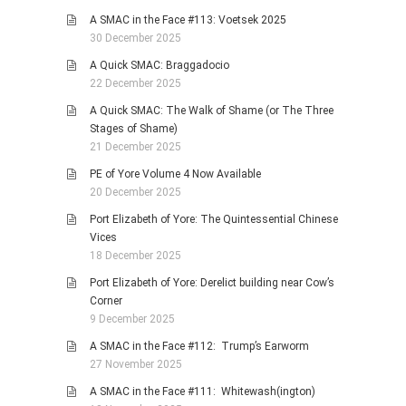
A SMAC in the Face #113: Voetsek 2025
30 December 2025
A Quick SMAC: Braggadocio
22 December 2025
A Quick SMAC: The Walk of Shame (or The Three
Stages of Shame)
21 December 2025
PE of Yore Volume 4 Now Available
20 December 2025
Port Elizabeth of Yore: The Quintessential Chinese
Vices
18 December 2025
Port Elizabeth of Yore: Derelict building near Cow’s
Corner
9 December 2025
A SMAC in the Face #112: Trump’s Earworm
27 November 2025
A SMAC in the Face #111: Whitewash(ington)