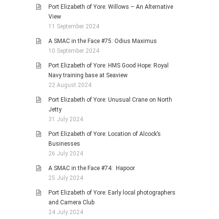
Port Elizabeth of Yore: Willows – An Alternative
View
11 September 2024
A SMAC in the Face #75: Odius Maximus
10 September 2024
Port Elizabeth of Yore: HMS Good Hope: Royal
Navy training base at Seaview
22 August 2024
Port Elizabeth of Yore: Unusual Crane on North
Jetty
31 July 2024
Port Elizabeth of Yore: Location of Alcock’s
Businesses
26 July 2024
A SMAC in the Face #74: Hapoor
25 July 2024
Port Elizabeth of Yore: Early local photographers
and Camera Club
24 July 2024