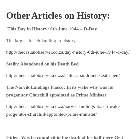
Other Articles on History:
This Day in History: 6th June 1944 – D-Day
The largest beach landing in history
http://thecasualobserver.co.za/day-history-6th-june-1944-d-day/
Stalin: Abandoned on his Death Bed
http://thecasualobserver.co.za/stalin-abandoned-death-bed/
The Narvik Landings Fiasco: In its wake why was its
progenitor Churchill appointed as Prime Minister
http://thecasualobserver.co.za/narvik-landings-fiasco-wake-
progenitor-churchill-appointed-prime-minister/
Hitler: Was he complicit in the death of his half-niece Geli