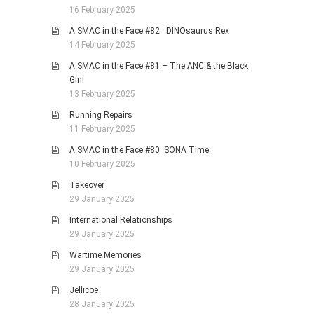
16 February 2025
A SMAC in the Face #82: DINOsaurus Rex
14 February 2025
A SMAC in the Face #81 – The ANC & the Black
Gini
13 February 2025
Running Repairs
11 February 2025
A SMAC in the Face #80: SONA Time
10 February 2025
Takeover
29 January 2025
International Relationships
29 January 2025
Wartime Memories
29 January 2025
Jellicoe
28 January 2025