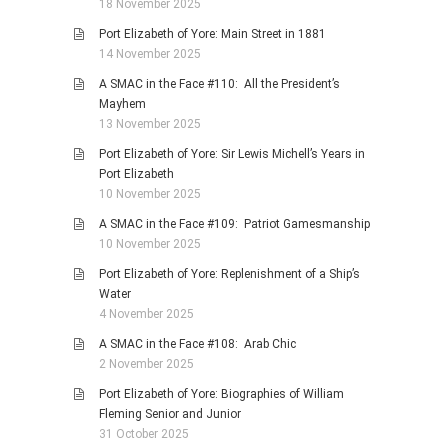
18 November 2025
Port Elizabeth of Yore: Main Street in 1881
14 November 2025
A SMAC in the Face #110: All the President’s
Mayhem
13 November 2025
Port Elizabeth of Yore: Sir Lewis Michell’s Years in
Port Elizabeth
10 November 2025
A SMAC in the Face #109: Patriot Gamesmanship
10 November 2025
Port Elizabeth of Yore: Replenishment of a Ship’s
Water
4 November 2025
A SMAC in the Face #108: Arab Chic
2 November 2025
Port Elizabeth of Yore: Biographies of William
Fleming Senior and Junior
31 October 2025