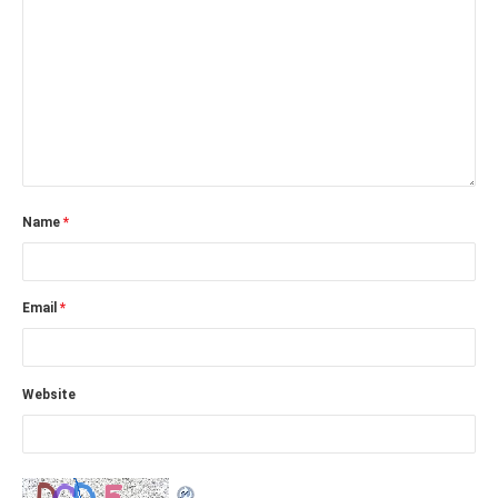
Name
*
Email
*
Website