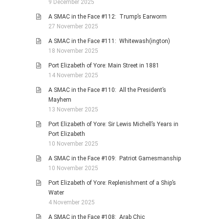
9 December 2025
A SMAC in the Face #112: Trump’s Earworm
27 November 2025
A SMAC in the Face #111: Whitewash(ington)
18 November 2025
Port Elizabeth of Yore: Main Street in 1881
14 November 2025
A SMAC in the Face #110: All the President’s
Mayhem
13 November 2025
Port Elizabeth of Yore: Sir Lewis Michell’s Years in
Port Elizabeth
10 November 2025
A SMAC in the Face #109: Patriot Gamesmanship
10 November 2025
Port Elizabeth of Yore: Replenishment of a Ship’s
Water
4 November 2025
A SMAC in the Face #108: Arab Chic