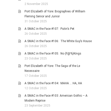
2 November 2025
Port Elizabeth of Yore: Biographies of William
Fleming Senior and Junior
31 October 2025
A SMAC in the Face #107: Putin’s Pet
26 October 2025
A SMAC in the Face #106: The White Guy’s House
26 October 2025
A SMAC in the Face #105: No (F@%)Kings
23 October 2025
Port Elizabeth of Yore: The Saga of the Le
Necessaire
17 October 2025
A SMAC in the Face #104: MAHA … HA, HA
12 October 2025
A SMAC in the Face #103: American Gothic – A
Modern Reprise
23 September 2025