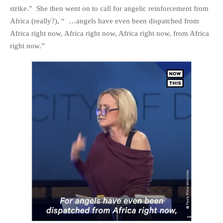
strike.” She then went on to call for angelic reinforcement from
PHOTO GALLERIES
Africa (really?), “ …angels have even been dispatched from
ANIMALS
Africa right now, Africa right now, Africa right now, from Africa
HISTORICAL
right now.”
LANDSCAPES
OTHER GALLERIES
FICTION
JOKES
STORIES
REVIEWS
BOOKS
MOVIES & DVDS
OTHER REVIEWS
CONTACT