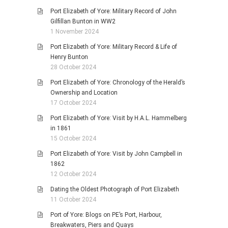
Port Elizabeth of Yore: Military Record of John
Gilfillan Bunton in WW2
1 November 2024
Port Elizabeth of Yore: Military Record & Life of
Henry Bunton
28 October 2024
Port Elizabeth of Yore: Chronology of the Herald’s
Ownership and Location
17 October 2024
Port Elizabeth of Yore: Visit by H.A.L. Hammelberg
in 1861
15 October 2024
Port Elizabeth of Yore: Visit by John Campbell in
1862
12 October 2024
Dating the Oldest Photograph of Port Elizabeth
11 October 2024
Port of Yore: Blogs on PE’s Port, Harbour,
Breakwaters, Piers and Quays