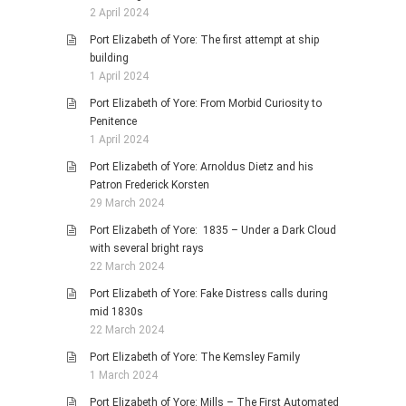
2 April 2024
Port Elizabeth of Yore: The first attempt at ship
building
1 April 2024
Port Elizabeth of Yore: From Morbid Curiosity to
Penitence
1 April 2024
Port Elizabeth of Yore: Arnoldus Dietz and his
Patron Frederick Korsten
29 March 2024
Port Elizabeth of Yore: 1835 – Under a Dark Cloud
with several bright rays
22 March 2024
Port Elizabeth of Yore: Fake Distress calls during
mid 1830s
22 March 2024
Port Elizabeth of Yore: The Kemsley Family
1 March 2024
Port Elizabeth of Yore: Mills – The First Automated