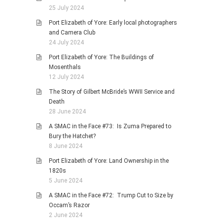
25 July 2024
Port Elizabeth of Yore: Early local photographers
and Camera Club
24 July 2024
Port Elizabeth of Yore: The Buildings of
Mosenthals
12 July 2024
The Story of Gilbert McBride’s WWII Service and
Death
28 June 2024
A SMAC in the Face #73: Is Zuma Prepared to
Bury the Hatchet?
8 June 2024
Port Elizabeth of Yore: Land Ownership in the
1820s
5 June 2024
A SMAC in the Face #72: Trump Cut to Size by
Occam’s Razor
2 June 2024