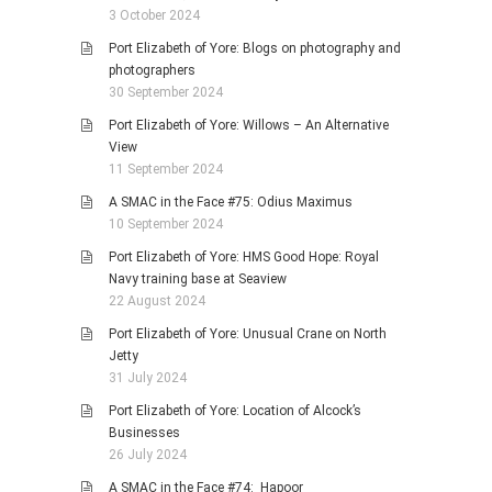
3 October 2024
Port Elizabeth of Yore: Blogs on photography and
photographers
30 September 2024
Port Elizabeth of Yore: Willows – An Alternative
View
11 September 2024
A SMAC in the Face #75: Odius Maximus
10 September 2024
Port Elizabeth of Yore: HMS Good Hope: Royal
Navy training base at Seaview
22 August 2024
Port Elizabeth of Yore: Unusual Crane on North
Jetty
31 July 2024
Port Elizabeth of Yore: Location of Alcock’s
Businesses
26 July 2024
A SMAC in the Face #74: Hapoor