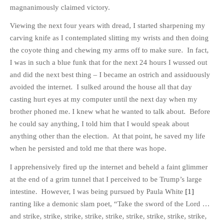
HISTORIES
magnanimously claimed victory.
MISCELLANEOUS TOPICS
Viewing the next four years with dread, I started sharpening my
PORT ELIZABETH OF
carving knife as I contemplated slitting my wrists and then doing
YORE
the coyote thing and chewing my arms off to make sure. In fact,
MILITARY HISTORY
I was in such a blue funk that for the next 24 hours I wussed out
and did the next best thing – I became an ostrich and assiduously
RELIGION & MORALITY
avoided the internet. I sulked around the house all that day
FINANCIAL MATTERS
casting hurt eyes at my computer until the next day when my
NATURE & ANIMALS
brother phoned me. I knew what he wanted to talk about. Before
INSPIRATIONAL
he could say anything, I told him that I would speak about
RHODESIA / ZIMBABWE
anything other than the election. At that point, he saved my life
when he persisted and told me that there was hope.
HEALTH
QUIZES
I apprehensively fired up the internet and beheld a faint glimmer
WITH A PINCH OF SALT
at the end of a grim tunnel that I perceived to be Trump’s large
intestine. However, I was being pursued by Paula White
[1]
SA HEROES AND
MAMPARAS
ranting like a demonic slam poet, “Take the sword of the Lord …
and strike, strike, strike, strike, strike, strike, strike, strike, strike,
OTHER MISC TOPICS