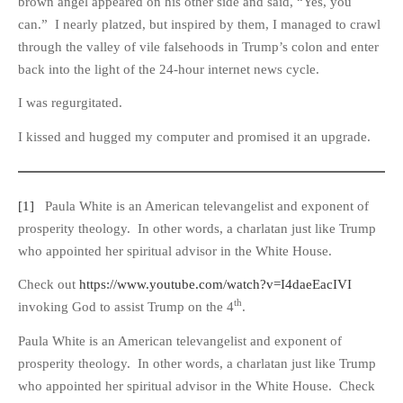
brown angel appeared on his other side and said, “Yes, you
can.” I nearly platzed, but inspired by them, I managed to crawl
through the valley of vile falsehoods in Trump’s colon and enter
back into the light of the 24-hour internet news cycle.
I was regurgitated.
I kissed and hugged my computer and promised it an upgrade.
[1]
Paula White is an American televangelist and exponent of
prosperity theology. In other words, a charlatan just like Trump
who appointed her spiritual advisor in the White House.
Check out
https://www.youtube.com/watch?v=I4daeEacIVI
th
invoking God to assist Trump on the 4
.
Paula White is an American televangelist and exponent of
prosperity theology. In other words, a charlatan just like Trump
who appointed her spiritual advisor in the White House. Check