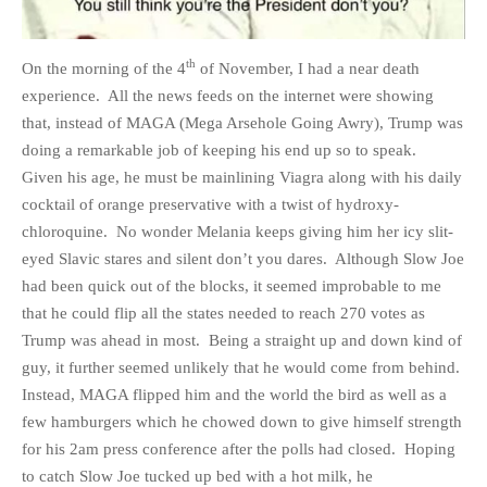
th
On the morning of the 4
of November, I had a near death
experience. All the news feeds on the internet were showing
HOME
that, instead of MAGA (Mega Arsehole Going Awry), Trump was
doing a remarkable job of keeping his end up so to speak.
OPINION PIECES
Given his age, he must be mainlining Viagra along with his daily
CURRENT AFFAIRS
cocktail of orange preservative with a twist of hydroxy-
OTHER OPINION PIECES
chloroquine. No wonder Melania keeps giving him her icy slit-
HISTORY
eyed Slavic stares and silent don’t you dares. Although Slow Joe
PERSONAL
had been quick out of the blocks, it seemed improbable to me
that he could flip all the states needed to reach 270 votes as
HIKING
Trump was ahead in most. Being a straight up and down kind of
RUNNING
guy, it further seemed unlikely that he would come from behind.
OTHER PERSONAL
Instead, MAGA flipped him and the world the bird as well as a
FAMILY HISTORIES
few hamburgers which he chowed down to give himself strength
MCCLELANDS
for his 2am press conference after the polls had closed. Hoping
to catch Slow Joe tucked up bed with a hot milk, he
OTHER FAMILY