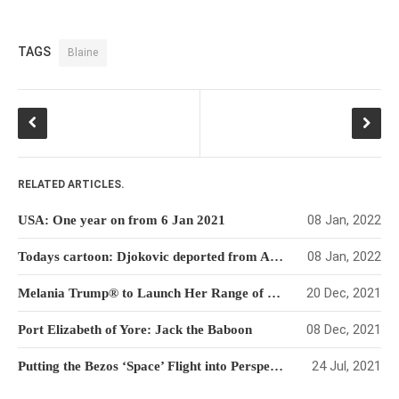
TAGS
Blaine
RELATED ARTICLES.
08 Jan, 2022
USA: One year on from 6 Jan 2021
08 Jan, 2022
Todays cartoon: Djokovic deported from Australia
20 Dec, 2021
Melania Trump® to Launch Her Range of NFTs
08 Dec, 2021
Port Elizabeth of Yore: Jack the Baboon
24 Jul, 2021
Putting the Bezos ‘Space’ Flight into Perspective