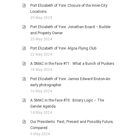
Port Elizabeth of Yore: Closure of the Inner-City
Locations
29 May 2024
Port Elizabeth of Yore: Jonathan Board – Builder
and Property Owner
25 May 2024
Port Elizabeth of Yore: Algoa Flying Club
22 May 2024
A SMAC in the Face #71: What a Bunch of Puckers
18 May 2024
Port Elizabeth of Yore: James Edward Bruton-An
early photographer
16 May 2024
A SMAC in the Face #70: Binary Logic – The
Gender Agenda
14 May 2024
Our Presidents: Past, Present and Possibly Future,
Compared
9 May 2024