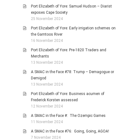
Port Elizabeth of Yore: Samuel Hudson – Diarist
exposes Cape Society
25 November 2024
Port Elizabeth of Yore: Early irrigation schemes on
the Gamtoos River
16 November 2024
Port Elizabeth of Yore: Pre-1820 Traders and
Merchants
13 November 2024
A SMAC in the Face #78: Trump – Demagogue or
Demigod
13 November 2024
Port Elizabeth of Yore: Business acumen of
Frederick Korsten assessed
12 November 2024
A SMAC in the Face #: The Ozempic Games
11 November 2024
A SMAC in the Face #76: Going, Going, AGOA!
7 November 2024