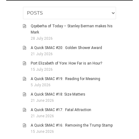
Qqeberha of Today – Stanley Berman makes his
Mark
28 July 2026
A Quick SMAC #20: Golden Shower Award
21 July 2026
Port Elizabeth of Yore: How Far is an Hour?
15 July 2026
A Quick SMAC #19: Reading for Meaning
5 July 2026
A Quick SMAC #18: Size Matters
21 June 2026
A Quick SMAC #17: Fatal Attraction
21 June 2026
A Quick SMAC #16: Removing the Trump Stamp
15 June 2026