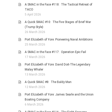
A SMAC in the Face #118: The Tactical Retreat of
TACO
5 April 2026
A Quick SMAC #10: The Five Stages of Brief War
(Trump Style)
26 March 2026
Port Elizabeth of Yore: Pioneering Naval Ambitions
25 March 2026
A SMAC in the Face #117: Operation Epic Fail
17 March 2026
Port Elizabeth of Yore: David Doit-The Legendary
Malay Whaler
13 March 2026
A Quick SMAC #8: The Baldy Man
12 March 2026
Port Elizabeth of Yore: James Searle and the Union
Boating Company
6 March 2026