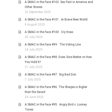
A SMAC in the Face #102: Sex Fast in America and
Other Stories
22 September 2025
A SMAC in the Face #101: Ai Brave New World
8 August 2025
A SMAC in the Face #100: Cry Hoax
30 July 2025
A SMAC in the Face #99: The Voting Line
24 July 2025
A SMAC in the Face #98: Does Size Matter or How
You Hold It?
21 July 2025
A SMAC in the Face #97: Big Bad Don
7 July 2025
A SMAC in the Face #96: The Sharpie is Biglier
than the Sword
24 June 2025
A SMAC in the Face #95: Angry Bird v. Looney
Tunes