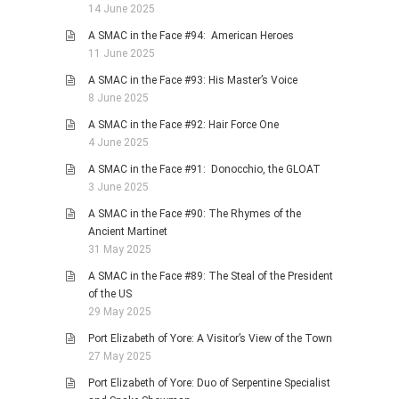
14 June 2025
A SMAC in the Face #94: American Heroes
11 June 2025
A SMAC in the Face #93: His Master’s Voice
8 June 2025
A SMAC in the Face #92: Hair Force One
4 June 2025
A SMAC in the Face #91: Donocchio, the GLOAT
3 June 2025
A SMAC in the Face #90: The Rhymes of the
Ancient Martinet
31 May 2025
A SMAC in the Face #89: The Steal of the President
of the US
29 May 2025
Port Elizabeth of Yore: A Visitor’s View of the Town
27 May 2025
Port Elizabeth of Yore: Duo of Serpentine Specialist