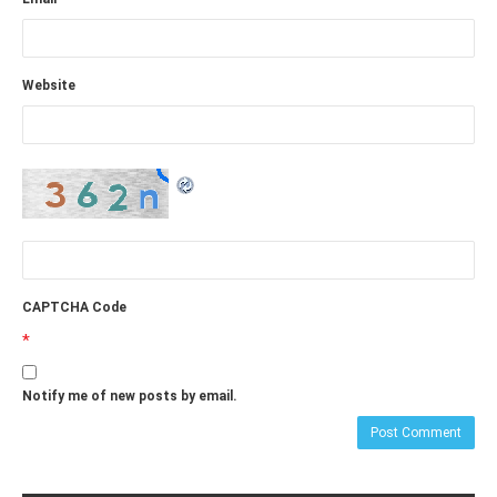
Website
CAPTCHA Code
*
Notify me of new posts by email.