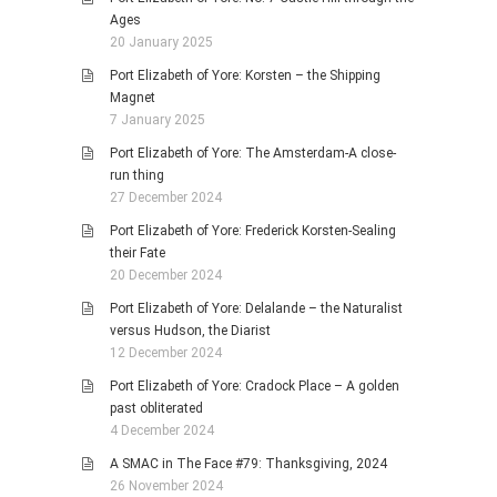
Ages
20 January 2025
Port Elizabeth of Yore: Korsten – the Shipping
Magnet
7 January 2025
Port Elizabeth of Yore: The Amsterdam-A close-
run thing
27 December 2024
Port Elizabeth of Yore: Frederick Korsten-Sealing
their Fate
20 December 2024
Port Elizabeth of Yore: Delalande – the Naturalist
versus Hudson, the Diarist
12 December 2024
Port Elizabeth of Yore: Cradock Place – A golden
past obliterated
4 December 2024
A SMAC in The Face #79: Thanksgiving, 2024
26 November 2024