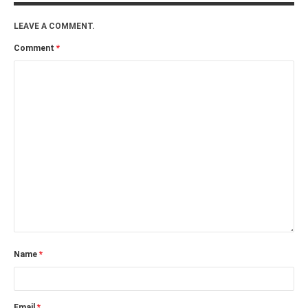
LEAVE A COMMENT.
Comment
*
Name
*
Email
*