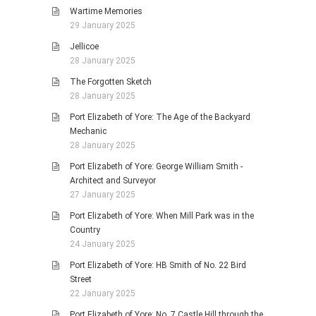
Wartime Memories
29 January 2025
Jellicoe
28 January 2025
The Forgotten Sketch
28 January 2025
Port Elizabeth of Yore: The Age of the Backyard
Mechanic
28 January 2025
Port Elizabeth of Yore: George William Smith -
Architect and Surveyor
27 January 2025
Port Elizabeth of Yore: When Mill Park was in the
Country
24 January 2025
Port Elizabeth of Yore: HB Smith of No. 22 Bird
Street
22 January 2025
Port Elizabeth of Yore: No. 7 Castle Hill through the