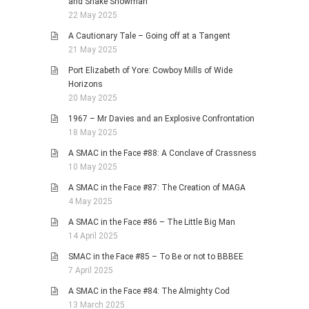
and Snake Showman
22 May 2025
A Cautionary Tale – Going off at a Tangent
21 May 2025
Port Elizabeth of Yore: Cowboy Mills of Wide
Horizons
20 May 2025
1967 – Mr Davies and an Explosive Confrontation
18 May 2025
A SMAC in the Face #88: A Conclave of Crassness
10 May 2025
A SMAC in the Face #87: The Creation of MAGA
4 May 2025
A SMAC in the Face #86 – The Little Big Man
14 April 2025
SMAC in the Face #85 – To Be or not to BBBEE
7 April 2025
A SMAC in the Face #84: The Almighty Cod
13 March 2025