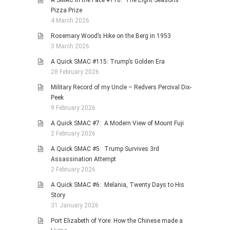
A SMAC in the Face #116: The Eight Seasons
Pizza Prize
4 March 2026
Rosemary Wood’s Hike on the Berg in 1953
3 March 2026
A Quick SMAC #115: Trump’s Golden Era
28 February 2026
Military Record of my Uncle – Redvers Percival Dix-
Peek
9 February 2026
A Quick SMAC #7: A Modern View of Mount Fuji
2 February 2026
A Quick SMAC #5: Trump Survives 3rd
Assassination Attempt
2 February 2026
A Quick SMAC #6: Melania, Twenty Days to His
Story
31 January 2026
Port Elizabeth of Yore: How the Chinese made a