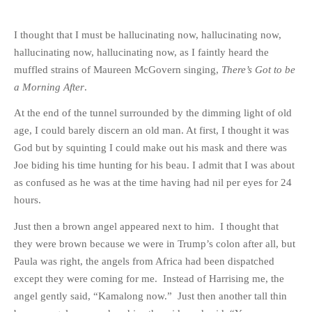
I thought that I must be hallucinating now, hallucinating now,
hallucinating now, hallucinating now, as I faintly heard the
muffled strains of Maureen McGovern singing,
There’s Got to be
a Morning After
.
At the end of the tunnel surrounded by the dimming light of old
age, I could barely discern an old man. At first, I thought it was
God but by squinting I could make out his mask and there was
Joe biding his time hunting for his beau. I admit that I was about
as confused as he was at the time having had nil per eyes for 24
hours.
Just then a brown angel appeared next to him. I thought that
they were brown because we were in Trump’s colon after all, but
Paula was right, the angels from Africa had been dispatched
except they were coming for me. Instead of Harrising me, the
angel gently said, “Kamalong now.” Just then another tall thin