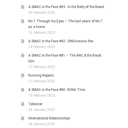
A SMAC in the Face #83: In the Belly of the Beast
25 February 2025
No 7 Through my Eyes – The last years of No 7
as a home
16 February 2025
A SMAC in the Face #82: DINOsaurus Rex
14 February 2025
A SMAC in the Face #81 – The ANC & the Black
Gini
13 February 2025
Running Repairs
11 February 2025
A SMAC in the Face #80: SONA Time
10 February 2025
Takeover
29 January 2025
International Relationships
29 January 2025