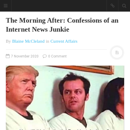
The Morning After: Confessions of an
Internet News Junkie
By
Blaine McCleland
in
Current Affairs
7 November 2020
0 Comment
A different view on current
affairs & history
The Opinion Pieces are an eclectic
bunch on current affairs & history
often with a human interest aspect.
The Movie/DVDs reviews are mainly
on documentaries with a smattering
of movie reviews.