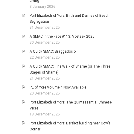
Living
3 January 2026
Port Elizabeth of Yore: Birth and Demise of Beach
Segregation
31 December 2025
A SMAC in the Face #113: Voetsek 2025
30 December 2025
A Quick SMAC: Braggadocio
22 December 2025
A Quick SMAC: The Walk of Shame (or The Three
Stages of Shame)
21 December 2025
PE of Yore Volume 4 Now Available
20 December 2025
Port Elizabeth of Yore: The Quintessential Chinese
Vices
18 December 2025
Port Elizabeth of Yore: Derelict building near Cow’s
Corner