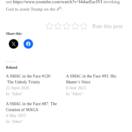
out
https://www.youtube.com/watch?v=I4daeEacIVI
invoking
th
God to assist Trump on the 4
.
Rate this post
Share this:
Related
A SMAC in the Face #120:
A SMAC in the Face #93: His
The Unholy Trinity
Master’s Voice
22 April 2026
8 June 2025
In "Jokes"
In "Jokes"
A SMAC in the Face #87: The
Creation of MAGA
4 May 2025
In "Jokes"