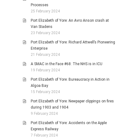
Processes
25 February 2024
Port Elizabeth of Yore: An Avro Anson crash at
Van Stadens
23 February 2024
Port Elizabeth of Yore: Richard Attwell’s Pioneering
Enterprise
21 February 2024
A SMAC in the Face #68: The NHS is in ICU
19 February 2024
Port Elizabeth of Yore: Bureaucracy in Action in
Algoa Bay
15 February 2024
Port Elizabeth of Yore: Newpaper clippings on fires
during 1903 and 1904
9 February 2024
Port Elizabeth of Yore: Accidents on the Apple
Express Railway
7 February 2024