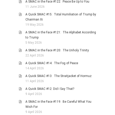
A SMAC in the Face #122: Peace Be Up to You
11 June 2026
A Quick SMAC #15: Total Humiliation of Trump by
Chairman Xi
19 May 2026
A SMAC in the Face #121: The Alphabet According
to Trump
5 May 2026
A SMAC in the Face #120: The Unholy Trinity
22 April 2026
A Quick SMAC #14: The Fog of Peace
14 April 2026
A Quick SMAC #13: The Straitjacket of Hormuz
11 April 2026
A Quick SMAC #12: Did I Say That?
9 April 2026
A SMAC in the Face #119: Be Careful What You
Wish For
9 April 2026