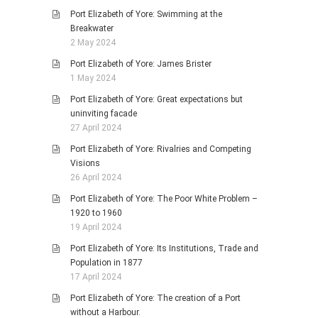
Port Elizabeth of Yore: Swimming at the
Breakwater
2 May 2024
Port Elizabeth of Yore: James Brister
1 May 2024
Port Elizabeth of Yore: Great expectations but
uninviting facade
27 April 2024
Port Elizabeth of Yore: Rivalries and Competing
Visions
26 April 2024
Port Elizabeth of Yore: The Poor White Problem –
1920 to 1960
19 April 2024
Port Elizabeth of Yore: Its Institutions, Trade and
Population in 1877
17 April 2024
Port Elizabeth of Yore: The creation of a Port
without a Harbour.