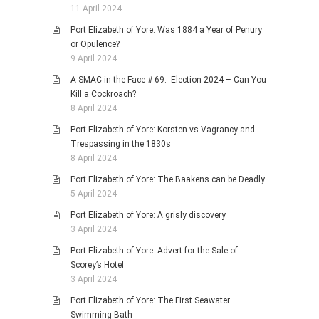
11 April 2024
Port Elizabeth of Yore: Was 1884 a Year of Penury
or Opulence?
9 April 2024
A SMAC in the Face # 69: Election 2024 – Can You
Kill a Cockroach?
8 April 2024
Port Elizabeth of Yore: Korsten vs Vagrancy and
Trespassing in the 1830s
8 April 2024
Port Elizabeth of Yore: The Baakens can be Deadly
5 April 2024
Port Elizabeth of Yore: A grisly discovery
3 April 2024
Port Elizabeth of Yore: Advert for the Sale of
Scorey’s Hotel
3 April 2024
Port Elizabeth of Yore: The First Seawater
Swimming Bath