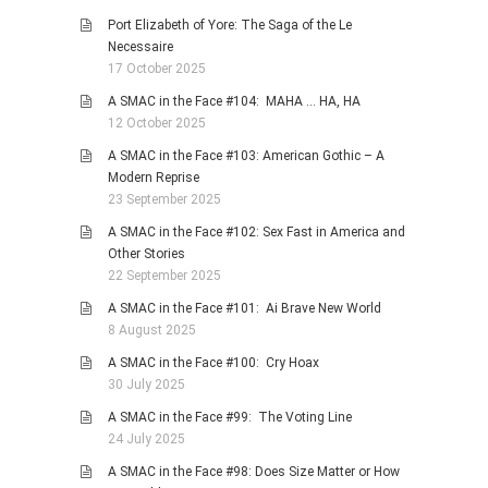
Port Elizabeth of Yore: The Saga of the Le
Necessaire
17 October 2025
A SMAC in the Face #104: MAHA … HA, HA
12 October 2025
A SMAC in the Face #103: American Gothic – A
Modern Reprise
23 September 2025
A SMAC in the Face #102: Sex Fast in America and
Other Stories
22 September 2025
A SMAC in the Face #101: Ai Brave New World
8 August 2025
A SMAC in the Face #100: Cry Hoax
30 July 2025
A SMAC in the Face #99: The Voting Line
24 July 2025
A SMAC in the Face #98: Does Size Matter or How