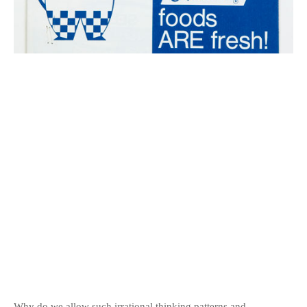
Why do we allow such irrational thinking patterns and