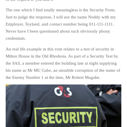
The one which I find totally meaningless is the Security Form.
Just to judge the response, I will use the name Noddy with my
Employer, Toyland, and contact number being 011-111-1111.
Never have I been questioned about such obviously phony
credentials.
An real life example in this vein relates to a test of security in
Milton House in the Old Rhodesia. As part of a Security Test by
the SAS, a member entered the building late at night supplying
his name as Mr MU Gabe, an unsubtle corruption of the name of
the Enemy Number 1 at the time, Mr Robert Mugabe.