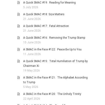
A Quick SMAC #19: Reading for Meaning
5 July 2026
A Quick SMAC #18: Size Matters
21 June 2026
A Quick SMAC #17: Fatal Attraction
21 June 2026
A Quick SMAC #16: Removing the Trump Stamp
15 June 2026
A SMAC in the Face #122: Peace Be Up to You
11 June 2026
A Quick SMAC #15: Total Humiliation of Trump by
Chairman Xi
19 May 2026
A SMAC in the Face #121: The Alphabet According
to Trump
5 May 2026
A SMAC in the Face #120: The Unholy Trinity
22 April 2026