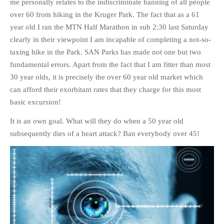
me personally relates to the indiscriminate banning of all people
over 60 from hiking in the Kruger Park. The fact that as a 61
year old I ran the MTN Half Marathon in sub 2:30 last Saturday
clearly in their viewpoint I am incapable of completing a not-so-
taxing hike in the Park. SAN Parks has made not one but two
fundamental errors. Apart from the fact that I am fitter than most
30 year olds, it is precisely the over 60 year old market which
can afford their exorbitant rates that they charge for this most
basic excursion!
It is an own goal. What will they do when a 50 year old
subsequently dies of a heart attack? Ban everybody over 45!