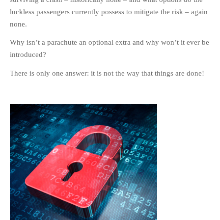
luckless passengers currently possess to mitigate the risk – again
none.
Why isn’t a parachute an optional extra and why won’t it ever be
introduced?
There is only one answer: it is not the way that things are done!