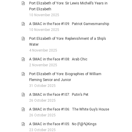
Port Elizabeth of Yore: Sir Lewis Michell’s Years in
Port Elizabeth
10 November 2025
A SMAC in the Face #109: Patriot Gamesmanship
10 November 2025
Port Elizabeth of Yore: Replenishment of a Ship’s
Water
4 November 2025
A SMAC in the Face #108: Arab Chic
2 November 2025
Port Elizabeth of Yore: Biographies of William
Fleming Senior and Junior
31 October 2025
A SMAC in the Face #107: Putin’s Pet
26 October 2025
A SMAC in the Face #106: The White Guy’s House
26 October 2025
A SMAC in the Face #105: No (F@%)Kings
23 October 2025