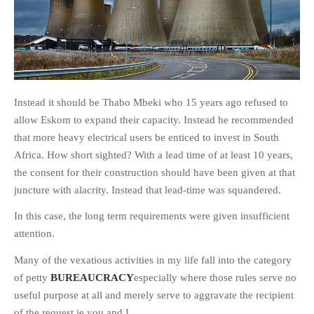
Instead it should be Thabo Mbeki who 15 years ago refused to
allow Eskom to expand their capacity. Instead he recommended
that more heavy electrical users be enticed to invest in South
Africa. How short sighted? With a lead time of at least 10 years,
the consent for their construction should have been given at that
juncture with alacrity. Instead that lead-time was squandered.
In this case, the long term requirements were given insufficient
attention.
Many of the vexatious activities in my life fall into the category
of petty
BUREAUCRACY
especially where those rules serve no
useful purpose at all and merely serve to aggravate the recipient
of the request ie you and I.