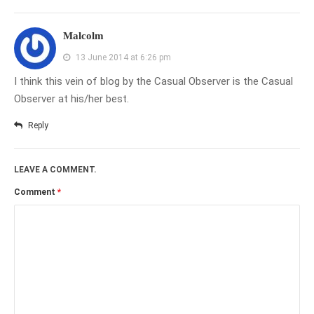
Malcolm
13 June 2014 at 6:26 pm
I think this vein of blog by the Casual Observer is the Casual
Observer at his/her best.
Reply
LEAVE A COMMENT.
Comment
*