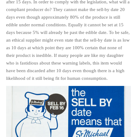
after 15 days. In order to comply with the legislation, what will a
compliant producer do? They cannot make the sell-by date 20
days even though approximately 80% of the produce is still
edible under normal conditions. Equally it cannot be set at 15
days because 5% will already be past the edible date. To be safe,
an ethical supplier might even state that the sell-by date is as low
as 10 days at which point they are 100% certain that none of
their product is inedible. If many people are like my daughter
who is fastidious about these warning labels, this item would
have been discarded after 10 days even though there is a high
likelihood of it still being fit for human consumption.