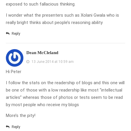
exposed to such fallacious thinking.
I wonder what the presenters such as Xolani Gwala who is
really bright thinks about people’s reasoning ability
Reply
Dean McCleland
13 June 2014 at 10:59 am
Hi Peter
I follow the stats on the readership of blogs and this one will
be one of those with a low readership like most “intellectual
articles” whereas those of photos or tests seem to be read
by most people who receive my blogs
More’s the pity!
Reply