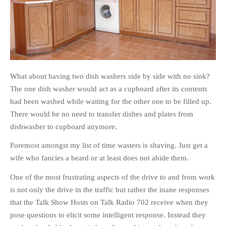
What about having two dish washers side by side with no sink?
The one dish washer would act as a cupboard after its contents
had been washed while waiting for the other one to be filled up.
There would be no need to transfer dishes and plates from
dishwasher to cupboard anymore.
Foremost amongst my list of time wasters is shaving. Just get a
wife who fancies a beard or at least does not abide them.
One of the most frustrating aspects of the drive to and from work
is not only the drive in the traffic but rather the inane responses
that the Talk Show Hosts on Talk Radio 702 receive when they
pose questions to elicit some intelligent response. Instead they