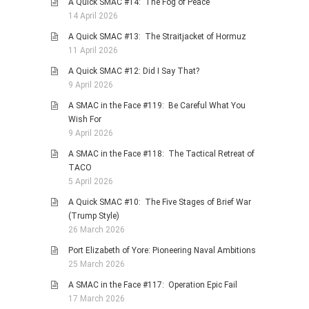
A Quick SMAC #14: The Fog of Peace
14 April 2026
A Quick SMAC #13: The Straitjacket of Hormuz
11 April 2026
A Quick SMAC #12: Did I Say That?
9 April 2026
A SMAC in the Face #119: Be Careful What You
Wish For
9 April 2026
A SMAC in the Face #118: The Tactical Retreat of
TACO
5 April 2026
A Quick SMAC #10: The Five Stages of Brief War
(Trump Style)
26 March 2026
Port Elizabeth of Yore: Pioneering Naval Ambitions
25 March 2026
A SMAC in the Face #117: Operation Epic Fail
17 March 2026