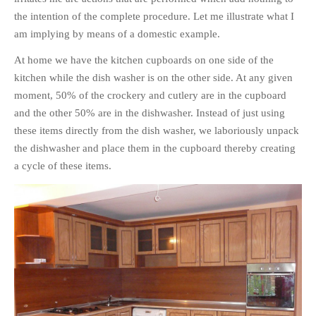
the intention of the complete procedure. Let me illustrate what I
am implying by means of a domestic example.
At home we have the kitchen cupboards on one side of the
kitchen while the dish washer is on the other side. At any given
moment, 50% of the crockery and cutlery are in the cupboard
and the other 50% are in the dishwasher. Instead of just using
these items directly from the dish washer, we laboriously unpack
the dishwasher and place them in the cupboard thereby creating
a cycle of these items.