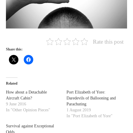
Rate this post
Share this:
Related
How about a Detachable
Port Elizabeth of Yore:
Aircraft Cabin?
Daredevils of Ballooning and
9 June 2016
Parachuting
In "Other Opinion Pieces"
1 August 2019
In "Port Elizabeth of Yore"
Survival against Exceptional
Odds