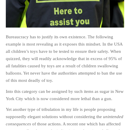
Bureaucracy has to justify its own existence. The following
example is most revealing as it exposes this mindset. In the USA
all children’s toys have to be tested to ensure their safety. When
quizzed, they will readily acknowledge that in excess of 95% of
all fatalities caused by toys are a result of children swallowing
balloons. Yet never have the authorities attempted to ban the use
of this most deadly of toy.
Into this category can be assigned by such items as sugar in New
York City which is now considered more lethal than a gun.
Yet another type of tribulation in my life is people proposing
supposedly elegant solutions without considering the
unintended
consequences
of those actions. A recent one which has affected