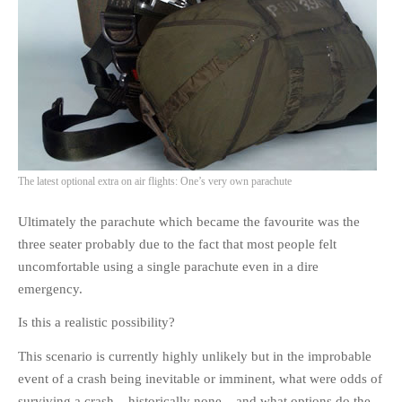
PHOTO GALLERIES
ANIMALS
HISTORICAL
LANDSCAPES
OTHER GALLERIES
FICTION
The latest optional extra on air flights: One’s very own parachute
JOKES
STORIES
Ultimately the parachute which became the favourite was the
REVIEWS
three seater probably due to the fact that most people felt
BOOKS
uncomfortable using a single parachute even in a dire
emergency.
MOVIES & DVDS
OTHER REVIEWS
Is this a realistic possibility?
CONTACT
This scenario is currently highly unlikely but in the improbable
event of a crash being inevitable or imminent, what were odds of
surviving a crash – historically none – and what options do the