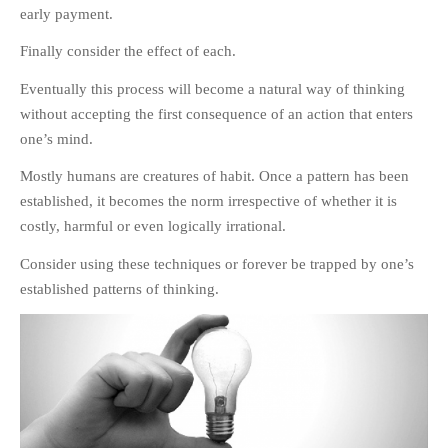
early payment.
Finally consider the effect of each.
Eventually this process will become a natural way of thinking
without accepting the first consequence of an action that enters
one’s mind.
Mostly humans are creatures of habit. Once a pattern has been
established, it becomes the norm irrespective of whether it is
costly, harmful or even logically irrational.
Consider using these techniques or forever be trapped by one’s
established patterns of thinking.