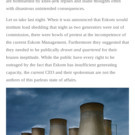
are bombarded by knee-jerk replies and inane thoughts often
with disastrous unintended consequences.
Let us take last night. When it was announced that Eskom would
institute load shedding that night as two generators were out of
commission, there were howls of protest at the incompetence of
the current Eskom Management. Furthermore they suggested that
they needed to be publically
drawn and quartered
for their
brazen ineptitude
.
While the public have every right to be
outraged by the fact that Eskom has insufficient generating
capacity, the current CEO and their spokesman are not the
authors of this parlous state of affairs.