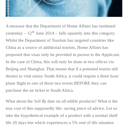
A measure that the Department of Home Affairs has instituted
th
yesterday – 12
June 2014 – falls squarely into this category.
Whilst the Department of Tourism has targeted countries like
China as a source of additional tourists, Home Affairs has
proposed that visas only be provided in person to the Applicant.
In the case of China, this will only be done at two offices viz
Beijing and Shanghai. That means that if a potential tourist still
desires to visit sunny South Africa, it could require a three hour
plane flight to one of these two towns BEFORE they can
purchase the air ticket to South Africa.
What about the
Sell By
date on all edible products? What is the
true cost of this supposedly life- saving piece of advice. Let us
take the hypothetical example of a product with a normal shelf
life 20 days but which experiences a 5% end of life situation