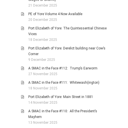
21 December 2025
PE of Yore Volume 4 Now Available
20 December 2025
Port Elizabeth of Yore: The Quintessential Chinese
Vices
18 December 2025
Port Elizabeth of Yore: Derelict building near Cow’s
Corner
9 December 2025
A SMAC in the Face #112: Trump’s Earworm
27 November 2025
A SMAC in the Face #111: Whitewash(ington)
18 November 2025
Port Elizabeth of Yore: Main Street in 1881
14 November 2025
A SMAC in the Face #110: All the President’s
Mayhem
13 November 2025