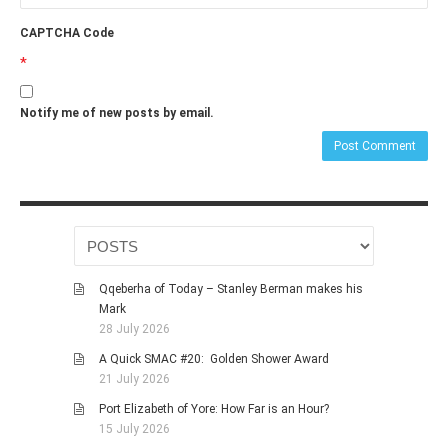
CAPTCHA Code
*
Notify me of new posts by email.
Qqeberha of Today – Stanley Berman makes his
Mark
28 July 2026
A Quick SMAC #20: Golden Shower Award
21 July 2026
Port Elizabeth of Yore: How Far is an Hour?
15 July 2026