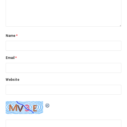
Name
*
Email
*
Website