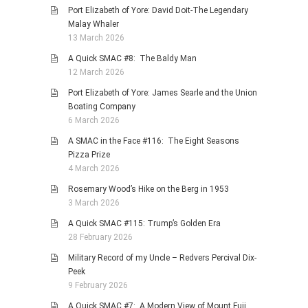
Port Elizabeth of Yore: David Doit-The Legendary
Malay Whaler
13 March 2026
A Quick SMAC #8: The Baldy Man
12 March 2026
Port Elizabeth of Yore: James Searle and the Union
Boating Company
6 March 2026
A SMAC in the Face #116: The Eight Seasons
Pizza Prize
4 March 2026
Rosemary Wood’s Hike on the Berg in 1953
3 March 2026
A Quick SMAC #115: Trump’s Golden Era
28 February 2026
Military Record of my Uncle – Redvers Percival Dix-
Peek
9 February 2026
A Quick SMAC #7: A Modern View of Mount Fuji