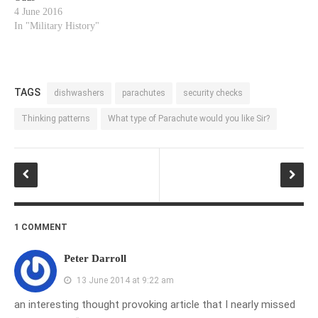
4 June 2016
In "Military History"
TAGS
dishwashers
parachutes
security checks
Thinking patterns
What type of Parachute would you like Sir?
1 COMMENT
Peter Darroll
13 June 2014 at 9:22 am
an interesting thought provoking article that I nearly missed