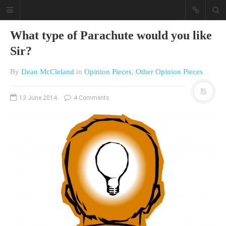
What type of Parachute would you like
Sir?
By
Dean McCleland
in
Opinion Pieces
,
Other Opinion Pieces
13 June 2014
4 Comments
A different view on current
affairs & history
The Opinion Pieces are an eclectic
bunch on current affairs & history
often with a human interest aspect.
The Movie/DVDs reviews are mainly
on documentaries with a smattering
of movie reviews.