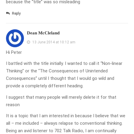
because the “title” was so misleading
Reply
Dean McCleland
13 June 2014 at 10:12 am
Hi Peter
I battled with the title initially. I wanted to call it “Non-linear
Thinking” or the “The Consequences of Unintended
Consequences” until I thought that I would go wild and
provide a completely different heading.
I suggest that many people will merely delete it for that
reason
It is a topic that I am interested in because I believe that we
all – me included – always relapse to conventional thinking.
Being an avid listener to 702 Talk Radio, I am continually