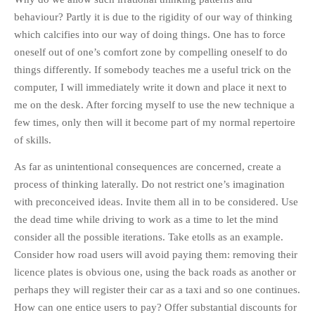
behaviour? Partly it is due to the rigidity of our way of thinking
which calcifies into our way of doing things. One has to force
oneself out of one’s comfort zone by compelling oneself to do
things differently. If somebody teaches me a useful trick on the
computer, I will immediately write it down and place it next to
me on the desk. After forcing myself to use the new technique a
few times, only then will it become part of my normal repertoire
of skills.
As far as unintentional consequences are concerned, create a
process of thinking laterally. Do not restrict one’s imagination
with preconceived ideas. Invite them all in to be considered. Use
the dead time while driving to work as a time to let the mind
consider all the possible iterations. Take etolls as an example.
Consider how road users will avoid paying them: removing their
licence plates is obvious one, using the back roads as another or
perhaps they will register their car as a taxi and so one continues.
How can one entice users to pay? Offer substantial discounts for