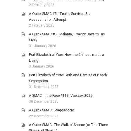
2 February 2026
A Quick SMAC #5: Trump Survives 3rd
Assassination Attempt
2 February 2026
A Quick SMAC #6: Melania, Twenty Days to His
Story
31 January 2026
Port Elizabeth of Yore: How the Chinese made a
Living
3 January 2026
Port Elizabeth of Yore: Birth and Demise of Beach
Segregation
31 December 2025
A SMAC in the Face #113: Voetsek 2025
30 December 2025
A Quick SMAC: Braggadocio
22 December 2025
A Quick SMAC: The Walk of Shame (or The Three
Stages of Shame)