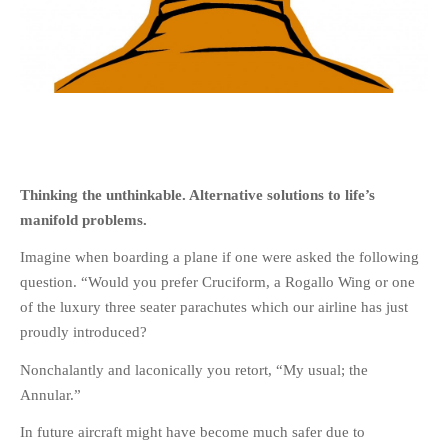
HOME
OPINION PIECES
CURRENT AFFAIRS
Thinking the unthinkable. Alternative solutions to life’s
OTHER OPINION PIECES
manifold problems.
HISTORY
Imagine when boarding a plane if one were asked the following
PERSONAL
question. “Would you prefer Cruciform, a Rogallo Wing or one
HIKING
of the luxury three seater parachutes which our airline has just
RUNNING
proudly introduced?
OTHER PERSONAL
Nonchalantly and laconically you retort, “My usual; the
FAMILY HISTORIES
Annular.”
MCCLELANDS
In future aircraft might have become much safer due to
OTHER FAMILY