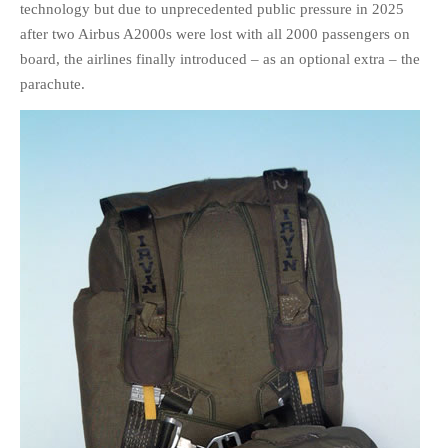
technology but due to unprecedented public pressure in 2025
HISTORIES
after two Airbus A2000s were lost with all 2000 passengers on
MISCELLANEOUS TOPICS
board, the airlines finally introduced – as an optional extra – the
PORT ELIZABETH OF
parachute.
YORE
MILITARY HISTORY
RELIGION & MORALITY
FINANCIAL MATTERS
NATURE & ANIMALS
INSPIRATIONAL
RHODESIA / ZIMBABWE
HEALTH
QUIZES
WITH A PINCH OF SALT
SA HEROES AND
MAMPARAS
OTHER MISC TOPICS