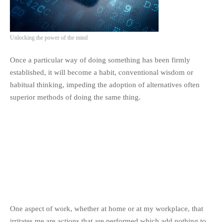
Unlocking the power of the mind
Once a particular way of doing something has been firmly
established, it will become a habit, conventional wisdom or
habitual thinking, impeding the adoption of alternatives often
superior methods of doing the same thing.
One aspect of work, whether at home or at my workplace, that
irritates me are actions that are performed which add nothing to