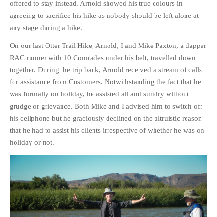
offered to stay instead. Arnold showed his true colours in
PHOTO GALLERIES
agreeing to sacrifice his hike as nobody should be left alone at
ANIMALS
any stage during a hike.
HISTORICAL
On our last Otter Trail Hike, Arnold, I and Mike Paxton, a dapper
LANDSCAPES
RAC runner with 10 Comrades under his belt, travelled down
together. During the trip back, Arnold received a stream of calls
OTHER GALLERIES
for assistance from Customers. Notwithstanding the fact that he
FICTION
was formally on holiday, he assisted all and sundry without
JOKES
grudge or grievance. Both Mike and I advised him to switch off
STORIES
his cellphone but he graciously declined on the altruistic reason
REVIEWS
that he had to assist his clients irrespective of whether he was on
holiday or not.
BOOKS
MOVIES & DVDS
OTHER REVIEWS
CONTACT