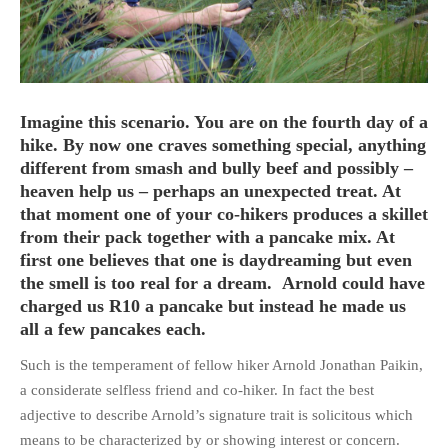
HOME
Imagine this scenario. You are on the fourth day of a
OPINION PIECES
hike. By now one craves something special, anything
different from smash and bully beef and possibly –
CURRENT AFFAIRS
heaven help us – perhaps an unexpected treat. At
OTHER OPINION PIECES
that moment one of your co-hikers produces a skillet
HISTORY
from their pack together with a pancake mix. At
first one believes that one is daydreaming but even
PERSONAL
the smell is too real for a dream. Arnold could have
HIKING
charged us R10 a pancake but instead he made us
RUNNING
all a few pancakes each.
OTHER PERSONAL
Such is the temperament of fellow hiker Arnold Jonathan Paikin,
FAMILY HISTORIES
a considerate selfless friend and co-hiker. In fact the best
MCCLELANDS
adjective to describe Arnold’s signature trait is solicitous which
means to be characterized by or showing interest or concern.
OTHER FAMILY