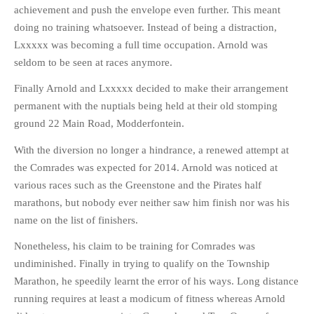
achievement and push the envelope even further. This meant
doing no training whatsoever. Instead of being a distraction,
Lxxxxx was becoming a full time occupation. Arnold was
seldom to be seen at races anymore.
Finally Arnold and Lxxxxx decided to make their arrangement
permanent with the nuptials being held at their old stomping
ground 22 Main Road, Modderfontein.
With the diversion no longer a hindrance, a renewed attempt at
the Comrades was expected for 2014. Arnold was noticed at
various races such as the Greenstone and the Pirates half
marathons, but nobody ever neither saw him finish nor was his
name on the list of finishers.
Nonetheless, his claim to be training for Comrades was
undiminished. Finally in trying to qualify on the Township
Marathon, he speedily learnt the error of his ways. Long distance
running requires at least a modicum of fitness whereas Arnold