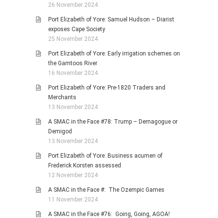
26 November 2024
Port Elizabeth of Yore: Samuel Hudson – Diarist
exposes Cape Society
25 November 2024
Port Elizabeth of Yore: Early irrigation schemes on
the Gamtoos River
16 November 2024
Port Elizabeth of Yore: Pre-1820 Traders and
Merchants
13 November 2024
A SMAC in the Face #78: Trump – Demagogue or
Demigod
13 November 2024
Port Elizabeth of Yore: Business acumen of
Frederick Korsten assessed
12 November 2024
A SMAC in the Face #: The Ozempic Games
11 November 2024
A SMAC in the Face #76: Going, Going, AGOA!