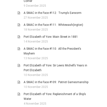
Corner
9 December 2025
A SMAC in the Face #112: Trump’s Earworm
27 November 2025
A SMAC in the Face #111: Whitewash(ington)
18 November 2025
Port Elizabeth of Yore: Main Street in 1881
14 November 2025
A SMAC in the Face #110: All the President’s
Mayhem
13 November 2025
Port Elizabeth of Yore: Sir Lewis Michell’s Years in
Port Elizabeth
10 November 2025
A SMAC in the Face #109: Patriot Gamesmanship
10 November 2025
Port Elizabeth of Yore: Replenishment of a Ship’s
Water
4 November 2025