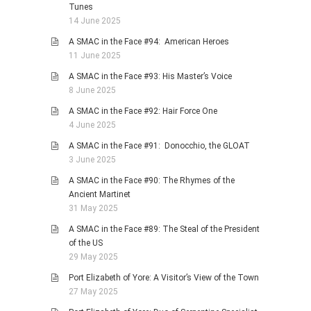
Tunes
14 June 2025
A SMAC in the Face #94: American Heroes
11 June 2025
A SMAC in the Face #93: His Master’s Voice
8 June 2025
A SMAC in the Face #92: Hair Force One
4 June 2025
A SMAC in the Face #91: Donocchio, the GLOAT
3 June 2025
A SMAC in the Face #90: The Rhymes of the
Ancient Martinet
31 May 2025
A SMAC in the Face #89: The Steal of the President
of the US
29 May 2025
Port Elizabeth of Yore: A Visitor’s View of the Town
27 May 2025