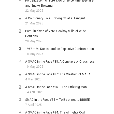
Port Elizabeth of Yore: Duo of Serpentine Specialist
and Snake Showman
22 May 2025
A Cautionary Tale – Going off at a Tangent
21 May 2025
Port Elizabeth of Yore: Cowboy Mills of Wide
Horizons
20 May 2025
1967 – Mr Davies and an Explosive Confrontation
18 May 2025
A SMAC in the Face #88: A Conclave of Crassness
10 May 2025
A SMAC in the Face #87: The Creation of MAGA
4 May 2025
A SMAC in the Face #86 – The Little Big Man
14 April 2025
SMAC in the Face #85 – To Be or not to BBBEE
7 April 2025
A SMAC in the Face #84: The Almighty Cod