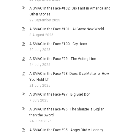
A SMAC in the Face #102: Sex Fast in America and
Other Stories
22 September 2025
A SMAC in the Face #101: Ai Brave New World
8 August 2025
A SMAC in the Face #100: Cry Hoax
30 July 2025
A SMAC in the Face #99: The Voting Line
24 July 2025
A SMAC in the Face #98: Does Size Matter or How
You Hold It?
21 July 2025
A SMAC in the Face #97: Big Bad Don
7 July 2025
A SMAC in the Face #96: The Sharpie is Biglier
than the Sword
24 June 2025
A SMAC in the Face #95: Angry Bird v. Looney