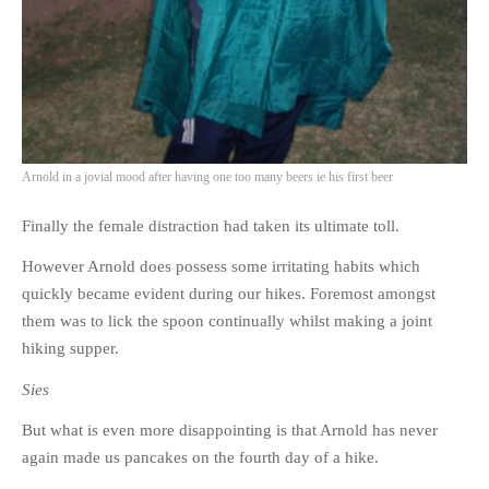
Arnold in a jovial mood after having one too many beers ie his first beer
Finally the female distraction had taken its ultimate toll.
However Arnold does possess some irritating habits which
quickly became evident during our hikes. Foremost amongst
them was to lick the spoon continually whilst making a joint
hiking supper.
Sies
But what is even more disappointing is that Arnold has never
again made us pancakes on the fourth day of a hike.