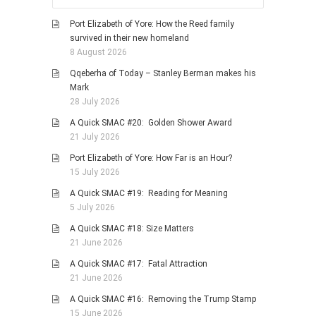
Port Elizabeth of Yore: How the Reed family
survived in their new homeland
8 August 2026
Qqeberha of Today – Stanley Berman makes his
Mark
28 July 2026
A Quick SMAC #20: Golden Shower Award
21 July 2026
Port Elizabeth of Yore: How Far is an Hour?
15 July 2026
A Quick SMAC #19: Reading for Meaning
5 July 2026
A Quick SMAC #18: Size Matters
21 June 2026
A Quick SMAC #17: Fatal Attraction
21 June 2026
A Quick SMAC #16: Removing the Trump Stamp
15 June 2026