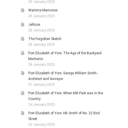
29 January 2025
Wartime Memories
29 January 2025
Jellicoe
28 January 2025
The Forgotten Sketch
28 January 2025
Port Elizabeth of Yore: The Age of the Backyard
Mechanic
28 January 2025
Port Elizabeth of Yore: George William Smith -
Architect and Surveyor
27 January 2025
Port Elizabeth of Yore: When Mill Park was in the
Country
24 January 2025
Port Elizabeth of Yore: HB Smith of No. 22 Bird
Street
22 January 2025