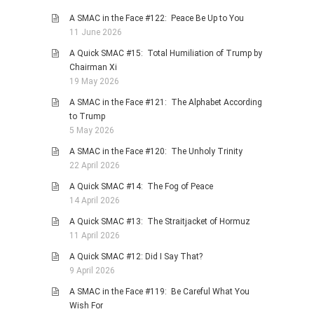
A SMAC in the Face #122: Peace Be Up to You
11 June 2026
A Quick SMAC #15: Total Humiliation of Trump by
Chairman Xi
19 May 2026
A SMAC in the Face #121: The Alphabet According
to Trump
5 May 2026
A SMAC in the Face #120: The Unholy Trinity
22 April 2026
A Quick SMAC #14: The Fog of Peace
14 April 2026
A Quick SMAC #13: The Straitjacket of Hormuz
11 April 2026
A Quick SMAC #12: Did I Say That?
9 April 2026
A SMAC in the Face #119: Be Careful What You
Wish For