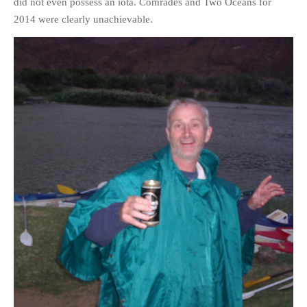
did not even possess an iota. Comrades and Two Oceans for
2014 were clearly unachievable.