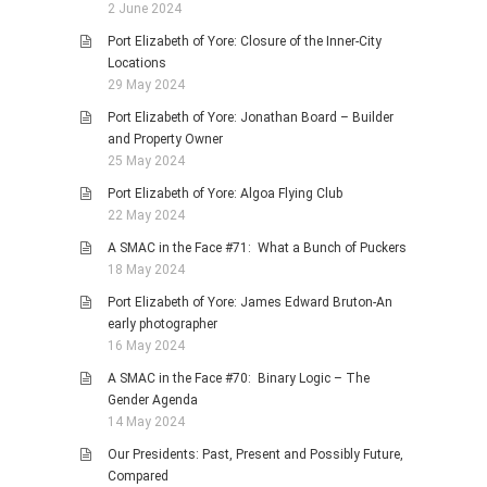
2 June 2024
Port Elizabeth of Yore: Closure of the Inner-City
Locations
29 May 2024
Port Elizabeth of Yore: Jonathan Board – Builder
and Property Owner
25 May 2024
Port Elizabeth of Yore: Algoa Flying Club
22 May 2024
A SMAC in the Face #71: What a Bunch of Puckers
18 May 2024
Port Elizabeth of Yore: James Edward Bruton-An
early photographer
16 May 2024
A SMAC in the Face #70: Binary Logic – The
Gender Agenda
14 May 2024
Our Presidents: Past, Present and Possibly Future,
Compared