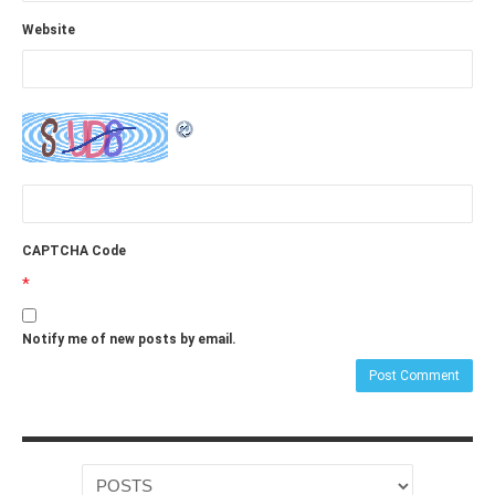
Website
CAPTCHA Code
*
Notify me of new posts by email.