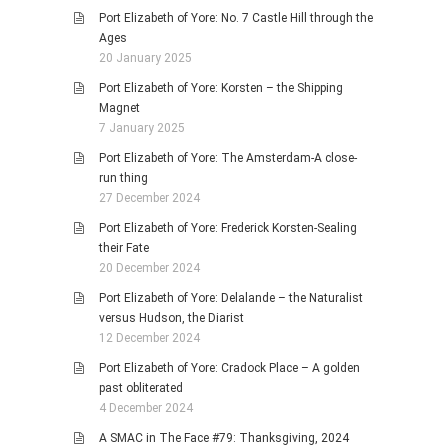
Port Elizabeth of Yore: No. 7 Castle Hill through the
Ages
20 January 2025
Port Elizabeth of Yore: Korsten – the Shipping
Magnet
7 January 2025
Port Elizabeth of Yore: The Amsterdam-A close-
run thing
27 December 2024
Port Elizabeth of Yore: Frederick Korsten-Sealing
their Fate
20 December 2024
Port Elizabeth of Yore: Delalande – the Naturalist
versus Hudson, the Diarist
12 December 2024
Port Elizabeth of Yore: Cradock Place – A golden
past obliterated
4 December 2024
A SMAC in The Face #79: Thanksgiving, 2024