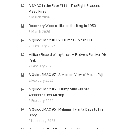
A SMAC in the Face #116: The Eight Seasons
Pizza Prize
4 March 2026
Rosemary Wood’s Hike on the Berg in 1953
3 March 2026
A Quick SMAC #115: Trump’s Golden Era
28 February 2026
Military Record of my Uncle – Redvers Percival Dix-
Peek
9 February 2026
A Quick SMAC #7: A Modern View of Mount Fuji
2 February 2026
A Quick SMAC #5: Trump Survives 3rd
Assassination Attempt
2 February 2026
A Quick SMAC #6: Melania, Twenty Days to His
Story
31 January 2026