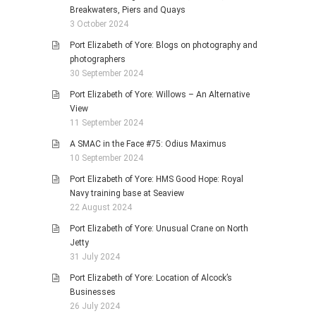
Breakwaters, Piers and Quays
3 October 2024
Port Elizabeth of Yore: Blogs on photography and
photographers
30 September 2024
Port Elizabeth of Yore: Willows – An Alternative
View
11 September 2024
A SMAC in the Face #75: Odius Maximus
10 September 2024
Port Elizabeth of Yore: HMS Good Hope: Royal
Navy training base at Seaview
22 August 2024
Port Elizabeth of Yore: Unusual Crane on North
Jetty
31 July 2024
Port Elizabeth of Yore: Location of Alcock’s
Businesses
26 July 2024