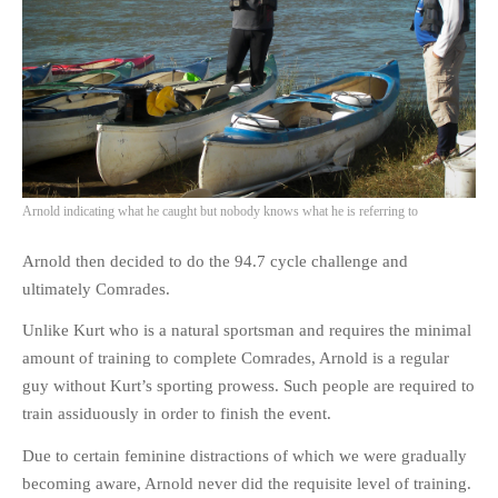
Arnold indicating what he caught but nobody knows what he is referring to
Arnold then decided to do the 94.7 cycle challenge and
ultimately Comrades.
Unlike Kurt who is a natural sportsman and requires the minimal
amount of training to complete Comrades, Arnold is a regular
guy without Kurt’s sporting prowess. Such people are required to
train assiduously in order to finish the event.
Due to certain feminine distractions of which we were gradually
becoming aware, Arnold never did the requisite level of training.