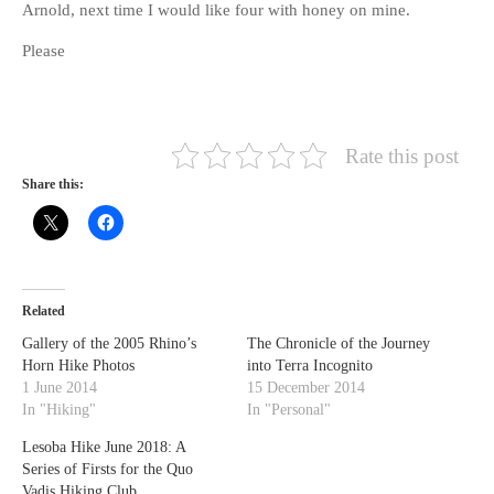
Arnold, next time I would like four with honey on mine.
Please
Rate this post
Share this:
Related
Gallery of the 2005 Rhino’s
The Chronicle of the Journey
Horn Hike Photos
into Terra Incognito
1 June 2014
15 December 2014
In "Hiking"
In "Personal"
Lesoba Hike June 2018: A
Series of Firsts for the Quo
Vadis Hiking Club