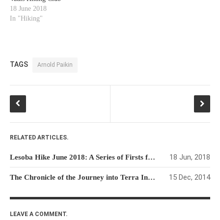
18 June 2018
In "Hiking"
TAGS
Arnold Paikin
RELATED ARTICLES.
18 Jun, 2018
Lesoba Hike June 2018: A Series of Firsts for the Quo Vadis Hiking Club
15 Dec, 2014
The Chronicle of the Journey into Terra Incognito
LEAVE A COMMENT.