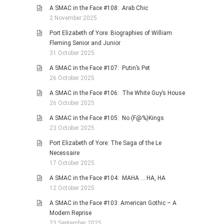
A SMAC in the Face #108: Arab Chic
2 November 2025
Port Elizabeth of Yore: Biographies of William
Fleming Senior and Junior
31 October 2025
A SMAC in the Face #107: Putin’s Pet
26 October 2025
A SMAC in the Face #106: The White Guy’s House
26 October 2025
A SMAC in the Face #105: No (F@%)Kings
23 October 2025
Port Elizabeth of Yore: The Saga of the Le
Necessaire
17 October 2025
A SMAC in the Face #104: MAHA … HA, HA
12 October 2025
A SMAC in the Face #103: American Gothic – A
Modern Reprise
23 September 2025