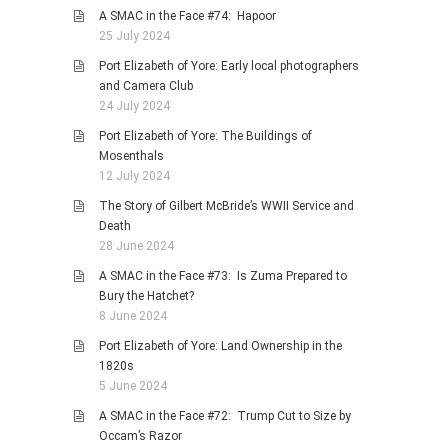
A SMAC in the Face #74: Hapoor
25 July 2024
Port Elizabeth of Yore: Early local photographers
and Camera Club
24 July 2024
Port Elizabeth of Yore: The Buildings of
Mosenthals
12 July 2024
The Story of Gilbert McBride’s WWII Service and
Death
28 June 2024
A SMAC in the Face #73: Is Zuma Prepared to
Bury the Hatchet?
8 June 2024
Port Elizabeth of Yore: Land Ownership in the
1820s
5 June 2024
A SMAC in the Face #72: Trump Cut to Size by
Occam’s Razor