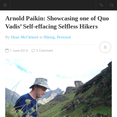
Arnold Paikin: Showcasing one of Quo
Vadis’ Self-effacing Selfless Hikers
By
Dean McCleland
in
Hiking
,
Personal
1 June 2014
0 Comment
A different view on current
affairs & history
The Opinion Pieces are an eclectic
bunch on current affairs & history
often with a human interest aspect.
The Movie/DVDs reviews are mainly
on documentaries with a smattering
of movie reviews.