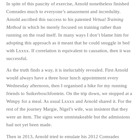
In spite of this paucity of exercise, Arnold nonetheless finished
Comrades much to everyone’s amazement and incredulity.
Arnold ascribed this success to his patented
Virtual Training
Method
in which he merely focused on training rather than
running on the road itself. In many ways I don’t blame him for
adopting this approach as it meant that he could snuggle in bed
with Lxxxx. If correlation is equivalent to causation, then it was
successful.
As the truth finds a way, it is ineluctably revealed. First Arnold
would always have a three hour lunch appointment every
Wednesday afternoon, then I organised a hike for my running
friends to Suikerboschfontein. On the trip down, we stopped at a
Wimpy for a meal. As usual Lxxxx and Arnold shared it. For the
rest of the journey Margie, Nigel’s wife, was insistent that they
were an item. The signs were unmistakeable but the admissions
had not yet been made.
Then in 2013, Arnold tried to emulate his 2012 Comrades