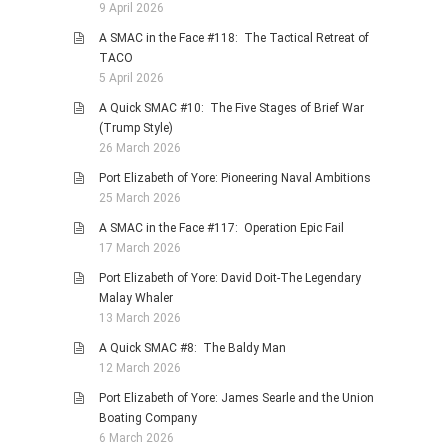
9 April 2026
A SMAC in the Face #118: The Tactical Retreat of
TACO
5 April 2026
A Quick SMAC #10: The Five Stages of Brief War
(Trump Style)
26 March 2026
Port Elizabeth of Yore: Pioneering Naval Ambitions
25 March 2026
A SMAC in the Face #117: Operation Epic Fail
17 March 2026
Port Elizabeth of Yore: David Doit-The Legendary
Malay Whaler
13 March 2026
A Quick SMAC #8: The Baldy Man
12 March 2026
Port Elizabeth of Yore: James Searle and the Union
Boating Company
6 March 2026