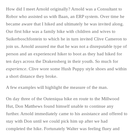
HISTORIES
How did I meet Arnold originally? Arnold was a Consultant to
MISCELLANEOUS TOPICS
Robor who assisted us with Baan, an ERP system. Over time he
PORT ELIZABETH OF
became aware that I hiked and ultimately he was invited along.
YORE
Our first hike was a family hike with children and wives to
MILITARY HISTORY
Suikerboschfontein to which he in turn invited Clive Cameron to
RELIGION & MORALITY
join us. Arnold assured me that he was not a disreputable type of
person and an experienced hiker to boot as they had hiked for
FINANCIAL MATTERS
ten days across the Drakensberg in their youth. So much for
NATURE & ANIMALS
experience
. Clive wore some Hush Puppy style shoes and within
INSPIRATIONAL
a short distance they broke.
RHODESIA / ZIMBABWE
A few examples will highlight the measure of the man.
HEALTH
On day three of the Outeniqua hike en route to the Millwood
QUIZES
Hut, Don Matthews found himself unable to continue any
WITH A PINCH OF SALT
further. Arnold immediately came to his assistance and offered to
SA HEROES AND
stay with Don until we could pick him up after we had
MAMPARAS
completed the hike. Fortunately Walter was feeling fluey and
OTHER MISC TOPICS