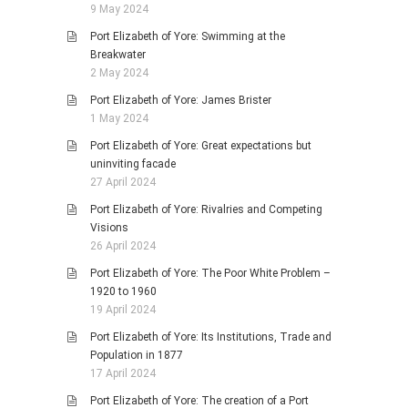
9 May 2024
Port Elizabeth of Yore: Swimming at the
Breakwater
2 May 2024
Port Elizabeth of Yore: James Brister
1 May 2024
Port Elizabeth of Yore: Great expectations but
uninviting facade
27 April 2024
Port Elizabeth of Yore: Rivalries and Competing
Visions
26 April 2024
Port Elizabeth of Yore: The Poor White Problem –
1920 to 1960
19 April 2024
Port Elizabeth of Yore: Its Institutions, Trade and
Population in 1877
17 April 2024
Port Elizabeth of Yore: The creation of a Port