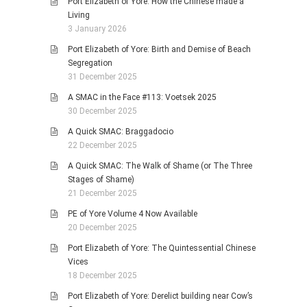
Port Elizabeth of Yore: How the Chinese made a
Living
3 January 2026
Port Elizabeth of Yore: Birth and Demise of Beach
Segregation
31 December 2025
A SMAC in the Face #113: Voetsek 2025
30 December 2025
A Quick SMAC: Braggadocio
22 December 2025
A Quick SMAC: The Walk of Shame (or The Three
Stages of Shame)
21 December 2025
PE of Yore Volume 4 Now Available
20 December 2025
Port Elizabeth of Yore: The Quintessential Chinese
Vices
18 December 2025
Port Elizabeth of Yore: Derelict building near Cow’s