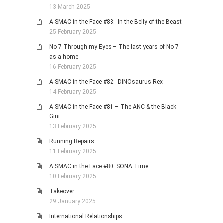
13 March 2025
A SMAC in the Face #83: In the Belly of the Beast
25 February 2025
No 7 Through my Eyes – The last years of No 7
as a home
16 February 2025
A SMAC in the Face #82: DINOsaurus Rex
14 February 2025
A SMAC in the Face #81 – The ANC & the Black
Gini
13 February 2025
Running Repairs
11 February 2025
A SMAC in the Face #80: SONA Time
10 February 2025
Takeover
29 January 2025
International Relationships