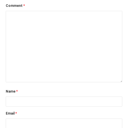
Comment
*
Name
*
Email
*