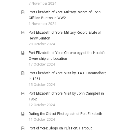
7 November 2024
Port Elizabeth of Yore: Military Record of John
Gilfillan Bunton in WW2
1 November 2024
Port Elizabeth of Yore: Military Record & Life of
Henry Bunton
28 October 2024
Port Elizabeth of Yore: Chronology of the Herald’s
Ownership and Location
17 October 2024
Port Elizabeth of Yore: Visit by H.A.L. Hammelberg
in 1861
15 October 2024
Port Elizabeth of Yore: Visit by John Campbell in
1862
12 October 2024
Dating the Oldest Photograph of Port Elizabeth
11 October 2024
Port of Yore: Blogs on PE’s Port, Harbour,