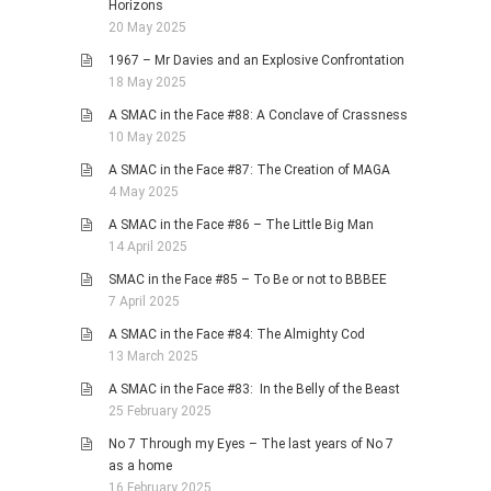
Horizons
20 May 2025
1967 – Mr Davies and an Explosive Confrontation
18 May 2025
A SMAC in the Face #88: A Conclave of Crassness
10 May 2025
A SMAC in the Face #87: The Creation of MAGA
4 May 2025
A SMAC in the Face #86 – The Little Big Man
14 April 2025
SMAC in the Face #85 – To Be or not to BBBEE
7 April 2025
A SMAC in the Face #84: The Almighty Cod
13 March 2025
A SMAC in the Face #83: In the Belly of the Beast
25 February 2025
No 7 Through my Eyes – The last years of No 7
as a home
16 February 2025