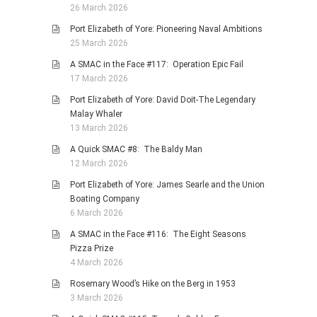
26 March 2026
Port Elizabeth of Yore: Pioneering Naval Ambitions
25 March 2026
A SMAC in the Face #117: Operation Epic Fail
17 March 2026
Port Elizabeth of Yore: David Doit-The Legendary
Malay Whaler
13 March 2026
A Quick SMAC #8: The Baldy Man
12 March 2026
Port Elizabeth of Yore: James Searle and the Union
Boating Company
6 March 2026
A SMAC in the Face #116: The Eight Seasons
Pizza Prize
4 March 2026
Rosemary Wood’s Hike on the Berg in 1953
3 March 2026