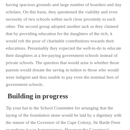
having spacious grounds and large number of boarders and day
PHOTO GALLERIES
scholars. On this basis, they questioned the viability and even
ANIMALS
necessity of two schools within such close proximity to each
HISTORICAL
other. The second group adopted another tack as they claimed
LANDSCAPES
that by providing education for the daughters of the rich, it
would rob the poor of charitable contributions towards their
OTHER GALLERIES
educations. Presumably they expected the well-to-do to educate
FICTION
their daughters at a fee-paying government schools instead of
JOKES
private schools. The question that would arise is whether those
STORIES
parents would donate the saving in tuition to those who would
REVIEWS
were indigent and thus unable to pay even the nominal fees of
government schools.
BOOKS
MOVIES & DVDS
Building in progress
OTHER REVIEWS
Tip your hat to the School Committee for arranging that the
CONTACT
laying of the foundation stone would be laid by a dignitary with
the stature of the Governor of the Cape Colony, Sir Bartle Frere
or perhaps it was happenstance. However the Governor’s