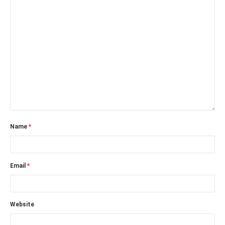
Name
*
Email
*
Website