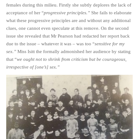
females during this milieu. Firstly she subtly deplores the lack of
acceptance of her “
progressive principles.”
She fails to elaborate
what these progressive principles are and without any additional
clues, one cannot even speculate at this remove. On the second
issue she revealed that Mr Pearson had redacted her report back
due to the issue – whatever it was – was too “
sensitive for my
sex.”
Miss Isitt the formally admonished her audience by stating
that “
we ought not to shrink from criticism but be courageous,
irrespective of [one’s] sex.”