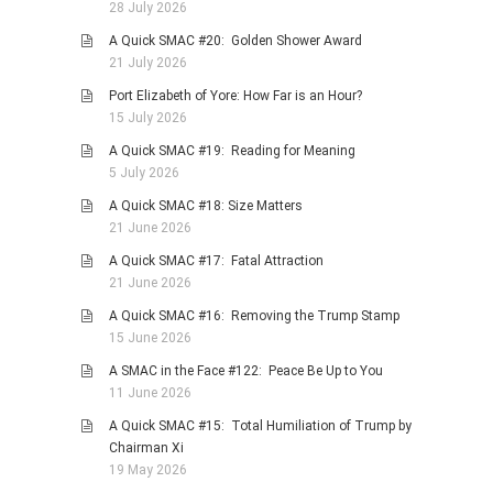
28 July 2026
A Quick SMAC #20: Golden Shower Award
21 July 2026
Port Elizabeth of Yore: How Far is an Hour?
15 July 2026
A Quick SMAC #19: Reading for Meaning
5 July 2026
A Quick SMAC #18: Size Matters
21 June 2026
A Quick SMAC #17: Fatal Attraction
21 June 2026
A Quick SMAC #16: Removing the Trump Stamp
15 June 2026
A SMAC in the Face #122: Peace Be Up to You
11 June 2026
A Quick SMAC #15: Total Humiliation of Trump by
Chairman Xi
19 May 2026