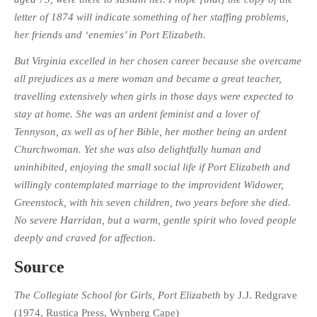
letter of 1874 will indicate something of her staffing problems,
her friends and ‘enemies’ in Port Elizabeth.
But Virginia excelled in her chosen career because she overcame
all prejudices as a mere woman and became a great teacher,
travelling extensively when girls in those days were expected to
stay at home. She was an ardent feminist and a lover of
Tennyson, as well as of her Bible, her mother being an ardent
Churchwoman. Yet she was also delightfully human and
uninhibited, enjoying the small social life if Port Elizabeth and
willingly contemplated marriage to the improvident Widower,
Greenstock, with his seven children, two years before she died.
No severe Harridan, but a warm, gentle spirit who loved people
deeply and craved for affection.
Source
The Collegiate School for Girls, Port Elizabeth
by J.J. Redgrave
(1974, Rustica Press, Wynberg Cape)