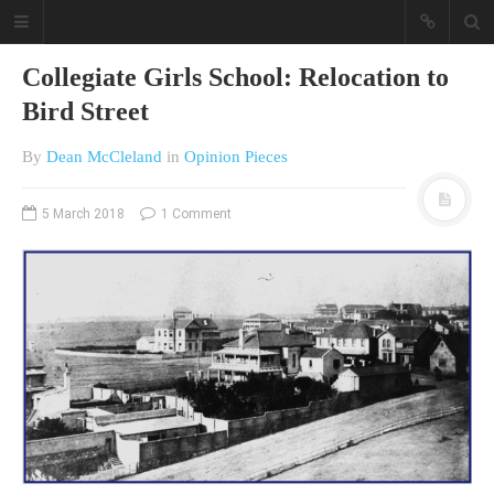
Collegiate Girls School: Relocation to
Bird Street
By
Dean McCleland
in
Opinion Pieces
5 March 2018
1 Comment
A different view on current
affairs & history
The Opinion Pieces are an eclectic
bunch on current affairs & history
often with a human interest aspect.
The Movie/DVDs reviews are mainly
on documentaries with a smattering
of movie reviews.