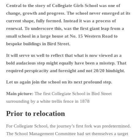
Central to the story of Collegiate Girls School was one of
change, growth and progress. The school never emerged at its
current shape, fully formed. Instead it was a process of
renewal. To underscore this, was the first giant leap from a
HOME
small school in a large house at No. 15 Western Road to
OPINION PIECES
bespoke buildings in Bird Street.
CURRENT AFFAIRS
It will serve us well to reflect that what is now viewed as a
OTHER OPINION PIECES
bold audacious step might equally have been a misstep. That
required perspicacity and foresight and not 20/20 hindsight.
HISTORY
PERSONAL
Let us again join the school on its next profound step.
HIKING
Main picture:
The first Collegiate School in Bird Street
RUNNING
surrounding by a white trellis fence in 1878
OTHER PERSONAL
Prior to relocation
FAMILY HISTORIES
MCCLELANDS
For Collegiate School, the journey’s first fork was predetermined.
The School Management Committee had set themselves a target
OTHER FAMILY