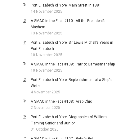
Port Elizabeth of Yore: Main Street in 1881
14 November 2025
A SMAC in the Face #110: All the President’s
Mayhem
13 November 2025
Port Elizabeth of Yore: Sir Lewis Michell’s Years in
Port Elizabeth
10 November 2025
A SMAC in the Face #109: Patriot Gamesmanship
10 November 2025
Port Elizabeth of Yore: Replenishment of a Ship’s
Water
4 November 2025
A SMAC in the Face #108: Arab Chic
2 November 2025
Port Elizabeth of Yore: Biographies of William
Fleming Senior and Junior
31 October 2025
A SMAC in the Face #107: Putin’s Pet