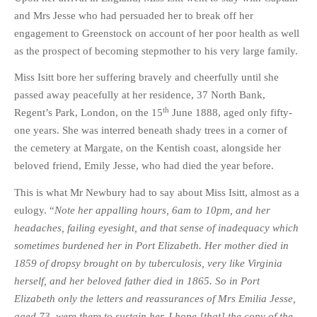
and Mrs Jesse who had persuaded her to break off her
engagement to Greenstock on account of her poor health as well
as the prospect of becoming stepmother to his very large family.
Miss Isitt bore her suffering bravely and cheerfully until she
passed away peacefully at her residence, 37 North Bank,
th
Regent’s Park, London, on the 15
June 1888, aged only fifty-
one years. She was interred beneath shady trees in a corner of
the cemetery at Margate, on the Kentish coast, alongside her
beloved friend, Emily Jesse, who had died the year before.
This is what Mr Newbury had to say about Miss Isitt, almost as a
eulogy. “
Note her appalling hours, 6am to 10pm, and her
headaches, failing eyesight, and that sense of inadequacy which
sometimes burdened her in Port Elizabeth. Her mother died in
1859 of dropsy brought on by tuberculosis, very like Virginia
herself, and her beloved father died in 1865. So in Port
Elizabeth only the letters and reassurances of Mrs Emilia Jesse,
aged 73, were there to sustain her. I hope [that] the copy of the