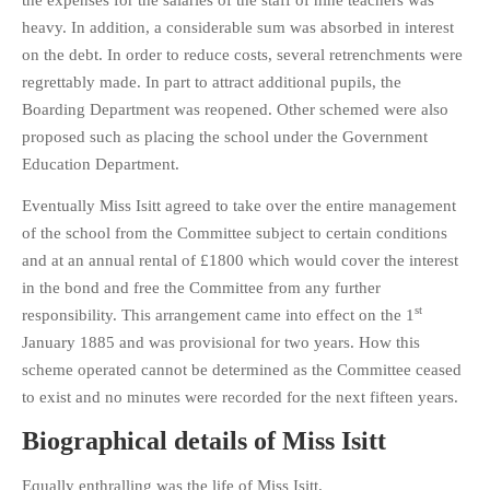
the expenses for the salaries of the staff of nine teachers was
heavy. In addition, a considerable sum was absorbed in interest
on the debt. In order to reduce costs, several retrenchments were
regrettably made. In part to attract additional pupils, the
Boarding Department was reopened. Other schemed were also
proposed such as placing the school under the Government
Education Department.
Eventually Miss Isitt agreed to take over the entire management
of the school from the Committee subject to certain conditions
and at an annual rental of £1800 which would cover the interest
in the bond and free the Committee from any further
st
responsibility. This arrangement came into effect on the 1
January 1885 and was provisional for two years. How this
scheme operated cannot be determined as the Committee ceased
to exist and no minutes were recorded for the next fifteen years.
Biographical details of Miss Isitt
Equally enthralling was the life of Miss Isitt.