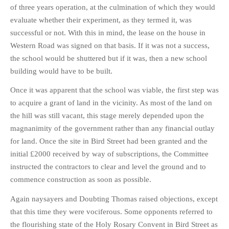
HISTORIES
of three years operation, at the culmination of which they would
evaluate whether their experiment, as they termed it, was
MISCELLANEOUS TOPICS
successful or not. With this in mind, the lease on the house in
PORT ELIZABETH OF
Western Road was signed on that basis. If it was not a success,
YORE
the school would be shuttered but if it was, then a new school
MILITARY HISTORY
building would have to be built.
RELIGION & MORALITY
Once it was apparent that the school was viable, the first step was
FINANCIAL MATTERS
to acquire a grant of land in the vicinity. As most of the land on
NATURE & ANIMALS
the hill was still vacant, this stage merely depended upon the
INSPIRATIONAL
magnanimity of the government rather than any financial outlay
RHODESIA / ZIMBABWE
for land. Once the site in Bird Street had been granted and the
initial £2000 received by way of subscriptions, the Committee
HEALTH
instructed the contractors to clear and level the ground and to
QUIZES
commence construction as soon as possible.
WITH A PINCH OF SALT
Again naysayers and Doubting Thomas raised objections, except
SA HEROES AND
MAMPARAS
that this time they were vociferous. Some opponents referred to
the flourishing state of the Holy Rosary Convent in Bird Street as
OTHER MISC TOPICS