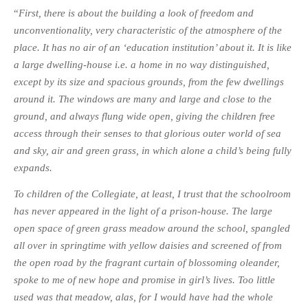
“
First, there is about the building a look of freedom and
unconventionality, very characteristic of the atmosphere of the
place. It has no air of an ‘education institution’ about it. It is like
a large dwelling-house i.e. a home in no way distinguished,
except by its size and spacious grounds, from the few dwellings
around it. The windows are many and large and close to the
ground, and always flung wide open, giving the children free
access through their senses to that glorious outer world of sea
and sky, air and green grass, in which alone a child’s being fully
expands.
To children of the Collegiate, at least, I trust that the schoolroom
has never appeared in the light of a prison-house. The large
open space of green grass meadow around the school, spangled
all over in springtime with yellow daisies and screened of from
the open road by the fragrant curtain of blossoming oleander,
spoke to me of new hope and promise in girl’s lives. Too little
used was that meadow, alas, for I would have had the whole