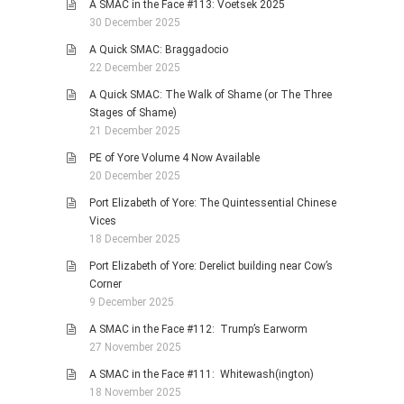
A SMAC in the Face #113: Voetsek 2025
30 December 2025
A Quick SMAC: Braggadocio
22 December 2025
A Quick SMAC: The Walk of Shame (or The Three
Stages of Shame)
21 December 2025
PE of Yore Volume 4 Now Available
20 December 2025
Port Elizabeth of Yore: The Quintessential Chinese
Vices
18 December 2025
Port Elizabeth of Yore: Derelict building near Cow’s
Corner
9 December 2025
A SMAC in the Face #112: Trump’s Earworm
27 November 2025
A SMAC in the Face #111: Whitewash(ington)
18 November 2025