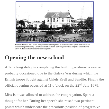
Opening the new school
After a long delay in completing the building – almost a year –
probably occasioned due to the Galeka War during which the
British troops fought against Chiefs Kreli and Sandile. Finally the
nd
official opening occurred at 11 o’clock on the 22
July 1878.
Miss Isitt was allowed to address the congregation. Spare a
thought for her. During her speech she raised two pertinent
points which underscore the precarious position of progressive