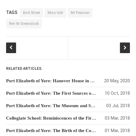
TAGS
Bird Street
Miss Isitt
Mr Pearson
Rev W Greenstock
RELATED ARTICLES.
20 May, 2020
Port Elizabeth of Yore: Hanover House in Bird Street
10 Oct, 2018
Port Elizabeth of Yore: The First Sources of Water
03 Jul, 2018
Port Elizabeth of Yore: The Museum and Snake Park
03 Mar, 2018
Collegiate School: Reminiscences of the First Pupils
01 Mar, 2018
Port Elizabeth of Yore: The Birth of the Collegiate School