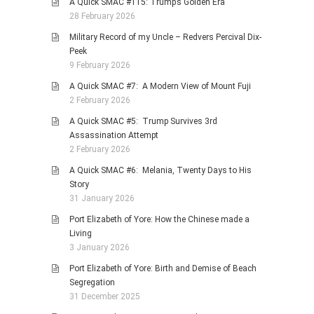
A Quick SMAC #115: Trump’s Golden Era
28 February 2026
Military Record of my Uncle – Redvers Percival Dix-
Peek
9 February 2026
A Quick SMAC #7: A Modern View of Mount Fuji
2 February 2026
A Quick SMAC #5: Trump Survives 3rd
Assassination Attempt
2 February 2026
A Quick SMAC #6: Melania, Twenty Days to His
Story
31 January 2026
Port Elizabeth of Yore: How the Chinese made a
Living
3 January 2026
Port Elizabeth of Yore: Birth and Demise of Beach
Segregation
31 December 2025