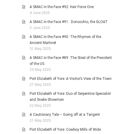
A SMAC in the Face #92: Hair Force One
4 June 2025
A SMAC in the Face #91: Donocchio, the GLOAT
3 June 2025
A SMAC in the Face #90: The Rhymes of the
Ancient Martinet
31 May 2025
A SMAC in the Face #89: The Steal of the President
of the US
29 May 2025
Port Elizabeth of Yore: A Visitor’s View of the Town
27 May 2025
Port Elizabeth of Yore: Duo of Serpentine Specialist
and Snake Showman
22 May 2025
A Cautionary Tale – Going off at a Tangent
21 May 2025
Port Elizabeth of Yore: Cowboy Mills of Wide