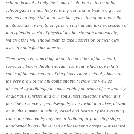
school, instead of only the Games Club, join in those noble
school games which help to bring out what is best in a girl as
well as in a boy. Still, there was the space, the opportunity, the
invitation as it were, to all girls to enter in and take possession of
that splendid world of physical health, strength and activity,
which alone will enable them to take possession of their own
lives in noble fashion later on.
There was, too, something about the position of the school,
especially before the Athenaeum was built, which powerfully
spoke of the atmosphere of the place. There it stood, almost on
the very brow of the hill commanding (before the view as
obscured by buildings) the most noble panorama of sea and sky,
of glorious sunrises and crimson sunset reflections which it is
possible to conceive, windswept by every wind that blew, blazed
on by the summer sunshine, tossed and beaten by the sweeping
rains, unsheltered by any tree or building or protecting slope,
unadorned by gay flowerbed or blossoming creeper – it seemed
to symbolise to me the breezy, hardy freedom of the place, its