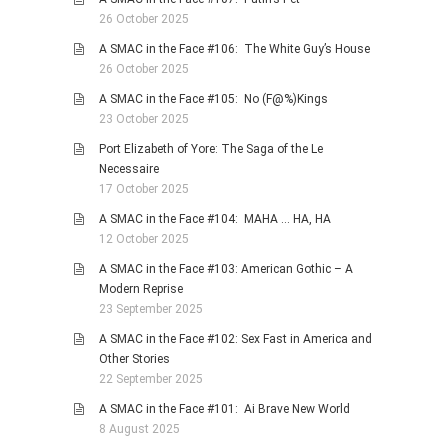
26 October 2025
A SMAC in the Face #106: The White Guy’s House
26 October 2025
A SMAC in the Face #105: No (F@%)Kings
23 October 2025
Port Elizabeth of Yore: The Saga of the Le
Necessaire
17 October 2025
A SMAC in the Face #104: MAHA … HA, HA
12 October 2025
A SMAC in the Face #103: American Gothic – A
Modern Reprise
23 September 2025
A SMAC in the Face #102: Sex Fast in America and
Other Stories
22 September 2025
A SMAC in the Face #101: Ai Brave New World
8 August 2025