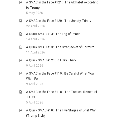
A SMAC in the Face #121: The Alphabet According
to Trump
5 May 2026
A SMAC in the Face #120: The Unholy Trinity
22 April 2026
A Quick SMAC #14: The Fog of Peace
14 April 2026
A Quick SMAC #13: The Straitjacket of Hormuz
11 April 2026
A Quick SMAC #12: Did I Say That?
9 April 2026
A SMAC in the Face #119: Be Careful What You
Wish For
9 April 2026
A SMAC in the Face #118: The Tactical Retreat of
TACO
5 April 2026
A Quick SMAC #10: The Five Stages of Brief War
(Trump Style)