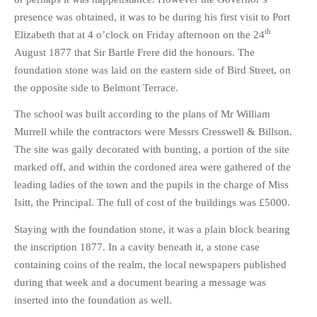
presence was obtained, it was to be during his first visit to Port
th
Elizabeth that at 4 o’clock on Friday afternoon on the 24
August 1877 that Sir Bartle Frere did the honours. The
foundation stone was laid on the eastern side of Bird Street, on
the opposite side to Belmont Terrace.
The school was built according to the plans of Mr William
Murrell while the contractors were Messrs Cresswell & Billson.
The site was gaily decorated with bunting, a portion of the site
marked off, and within the cordoned area were gathered of the
leading ladies of the town and the pupils in the charge of Miss
Isitt, the Principal. The full of cost of the buildings was £5000.
Staying with the foundation stone, it was a plain block bearing
the inscription 1877. In a cavity beneath it, a stone case
containing coins of the realm, the local newspapers published
during that week and a document bearing a message was
inserted into the foundation as well.