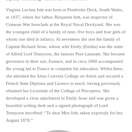
Virginia Lavinia Isitt was born at Pembroke Dock, South Wales,
in 1837, where her father, Benjamin Isitt, was inspector of
Crimean War Ironclads at the Royal Naval Dockyard. She was
the youngest child of a family of nine, five boys and four girls of
whom one died in infancy. At seventeen she met the family of
Captain Richard Jesse, whose wife Emily (Emilia) was the sister
of Alfred Lord Tennyson, the famous Poet Laureate. She became
governess to their son, Eustace, and in circa 1860 accompanied
the young lad to France to complete his education. Whilst there,
she attended the Arras Convent College on Artois and secured a
French State Diploma and Licence to teach, having previously
obtained her Licentiate of the College of Preceptors. She
developed a close attachment to Emily Jesse and was given a
beautiful writing desk and a signed photograph of Lord
Tennyson inscribed: “To dear Miss Isitt, taken expressly for her,
August 1878.”