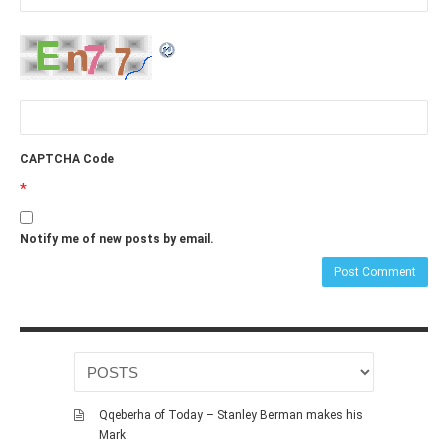
CAPTCHA Code
*
Notify me of new posts by email.
Qqeberha of Today – Stanley Berman makes his
Mark