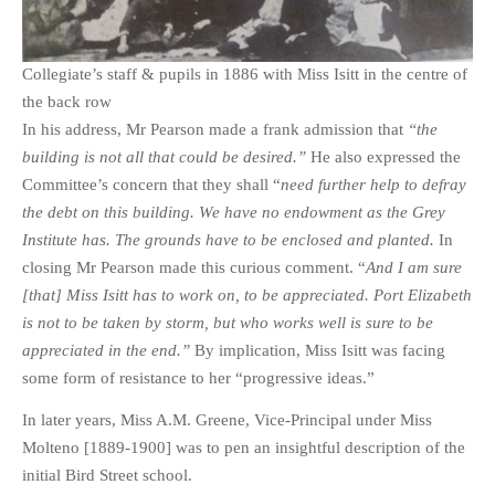
Collegiate’s staff & pupils in 1886 with Miss Isitt in the centre of
the back row
In his address, Mr Pearson made a frank admission that
“the
building is not all that could be desired.”
He also expressed the
Committee’s concern that they shall “
need further help to defray
the debt on this building. We have no endowment as the Grey
Institute has. The grounds have to be enclosed and planted.
In
closing Mr Pearson made this curious comment. “
And I am sure
[that] Miss Isitt has to work on, to be appreciated. Port Elizabeth
is not to be taken by storm, but who works well is sure to be
appreciated in the end.”
By implication, Miss Isitt was facing
some form of resistance to her “progressive ideas.”
In later years, Miss A.M. Greene, Vice-Principal under Miss
Molteno [1889-1900] was to pen an insightful description of the
initial Bird Street school.