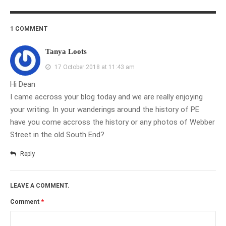
1 COMMENT
Tanya Loots
17 October 2018 at 11:43 am
Hi Dean
I came accross your blog today and we are really enjoying
your writing. In your wanderings around the history of PE
have you come accross the history or any photos of Webber
Street in the old South End?
Reply
LEAVE A COMMENT.
Comment
*