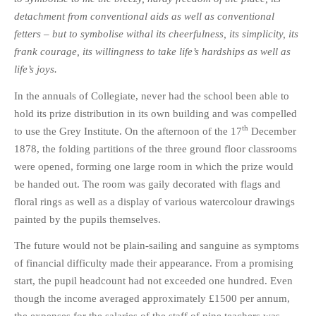
detachment from conventional aids as well as conventional
fetters – but to symbolise withal its cheerfulness, its simplicity, its
frank courage, its willingness to take life’s hardships as well as
life’s joys.
In the annuals of Collegiate, never had the school been able to
hold its prize distribution in its own building and was compelled
th
to use the Grey Institute. On the afternoon of the 17
December
1878, the folding partitions of the three ground floor classrooms
were opened, forming one large room in which the prize would
be handed out. The room was gaily decorated with flags and
floral rings as well as a display of various watercolour drawings
painted by the pupils themselves.
The future would not be plain-sailing and sanguine as symptoms
of financial difficulty made their appearance. From a promising
start, the pupil headcount had not exceeded one hundred. Even
though the income averaged approximately £1500 per annum,