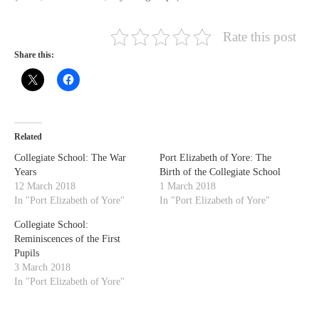
Rate this post
Share this:
Related
Collegiate School: The War
Port Elizabeth of Yore: The
Years
Birth of the Collegiate School
12 March 2018
1 March 2018
In "Port Elizabeth of Yore"
In "Port Elizabeth of Yore"
Collegiate School:
Reminiscences of the First
Pupils
3 March 2018
In "Port Elizabeth of Yore"