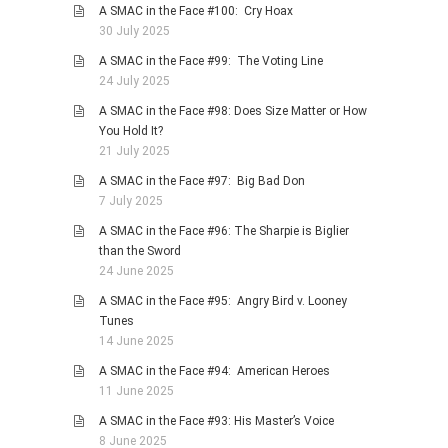
A SMAC in the Face #100: Cry Hoax
30 July 2025
A SMAC in the Face #99: The Voting Line
24 July 2025
A SMAC in the Face #98: Does Size Matter or How
You Hold It?
21 July 2025
A SMAC in the Face #97: Big Bad Don
7 July 2025
A SMAC in the Face #96: The Sharpie is Biglier
than the Sword
24 June 2025
A SMAC in the Face #95: Angry Bird v. Looney
Tunes
14 June 2025
A SMAC in the Face #94: American Heroes
11 June 2025
A SMAC in the Face #93: His Master’s Voice
8 June 2025