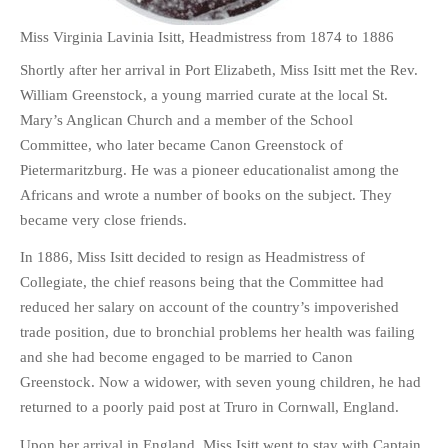
Miss Virginia Lavinia Isitt, Headmistress from 1874 to 1886
Shortly after her arrival in Port Elizabeth, Miss Isitt met the Rev.
William Greenstock, a young married curate at the local St.
Mary’s Anglican Church and a member of the School
Committee, who later became Canon Greenstock of
Pietermaritzburg. He was a pioneer educationalist among the
Africans and wrote a number of books on the subject. They
became very close friends.
In 1886, Miss Isitt decided to resign as Headmistress of
Collegiate, the chief reasons being that the Committee had
reduced her salary on account of the country’s impoverished
trade position, due to bronchial problems her health was failing
and she had become engaged to be married to Canon
Greenstock. Now a widower, with seven young children, he had
returned to a poorly paid post at Truro in Cornwall, England.
Upon her arrival in England, Miss Isitt went to stay with Captain