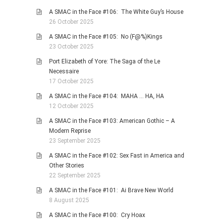
A SMAC in the Face #106: The White Guy’s House
26 October 2025
A SMAC in the Face #105: No (F@%)Kings
23 October 2025
Port Elizabeth of Yore: The Saga of the Le
Necessaire
17 October 2025
A SMAC in the Face #104: MAHA … HA, HA
12 October 2025
A SMAC in the Face #103: American Gothic – A
Modern Reprise
23 September 2025
A SMAC in the Face #102: Sex Fast in America and
Other Stories
22 September 2025
A SMAC in the Face #101: Ai Brave New World
8 August 2025
A SMAC in the Face #100: Cry Hoax