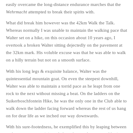
easily overcame the long-distance endurance marches that the
Wehrmacht
attempted to break their spirits with.
What did break him however was the 42km Walk the Talk.
Whereas normally I was unable to maintain the walking pace that
Walter set on a hike, on this occasion about 10 years ago, I
overtook a broken Walter sitting dejectedly on the pavement at
the 32km mark. His voluble excuse was that he was able to walk
on a hilly terrain but not on a smooth surface.
With his long legs & exquisite balance, Walter was the
quintessential mountain goat. On even the steepest downhill,
Walter was able to maintain a torrid pace as he leapt from one
rock to the next without missing a beat. On the ladders on the
Suikerboschfontein Hike, he was the only one in the Club able to
walk down the ladder facing forward whereas the rest of us hang
on for dear life as we inched our way downwards.
With his sure-footedness, he exemplified this by leaping between