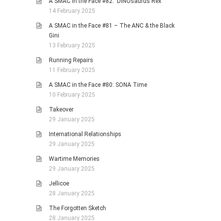
A SMAC in the Face #82: DINOsaurus Rex
14 February 2025
A SMAC in the Face #81 – The ANC & the Black
Gini
13 February 2025
Running Repairs
11 February 2025
A SMAC in the Face #80: SONA Time
10 February 2025
Takeover
29 January 2025
International Relationships
29 January 2025
Wartime Memories
29 January 2025
Jellicoe
28 January 2025
The Forgotten Sketch
28 January 2025