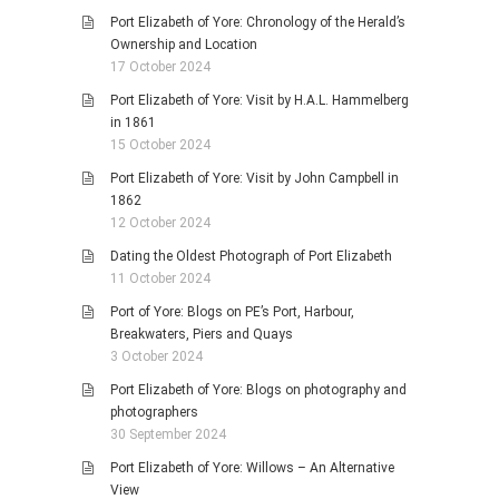
Port Elizabeth of Yore: Chronology of the Herald’s
Ownership and Location
17 October 2024
Port Elizabeth of Yore: Visit by H.A.L. Hammelberg
in 1861
15 October 2024
Port Elizabeth of Yore: Visit by John Campbell in
1862
12 October 2024
Dating the Oldest Photograph of Port Elizabeth
11 October 2024
Port of Yore: Blogs on PE’s Port, Harbour,
Breakwaters, Piers and Quays
3 October 2024
Port Elizabeth of Yore: Blogs on photography and
photographers
30 September 2024
Port Elizabeth of Yore: Willows – An Alternative
View