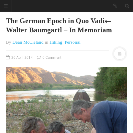
The German Epoch in Quo Vadis–
Walter Baumgartl – In Memoriam
By
Dean McCleland
in
Hiking
,
Personal
20 April 2014
0 Comment
A different view on current
affairs & history
The Opinion Pieces are an eclectic
bunch on current affairs & history
often with a human interest aspect.
The Movie/DVDs reviews are mainly
on documentaries with a smattering
of movie reviews.