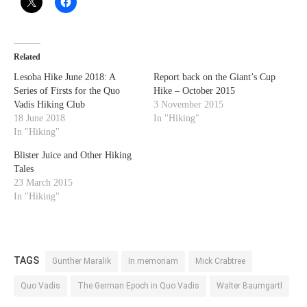
Related
Lesoba Hike June 2018: A
Report back on the Giant’s Cup
Series of Firsts for the Quo
Hike – October 2015
Vadis Hiking Club
3 November 2015
18 June 2018
In "Hiking"
In "Hiking"
Blister Juice and Other Hiking
Tales
23 March 2015
In "Hiking"
TAGS
Gunther Maralik
In memoriam
Mick Crabtree
Quo Vadis
The German Epoch in Quo Vadis
Walter Baumgartl