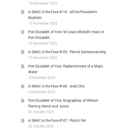
14 November 2025
A SMAC in the Face #110: All the President’s
Mayhem
13 November 2025
Port Elizabeth of Yore: Sir Lewis Michell’s Years in
Port Elizabeth
10 November 2025
A SMAC in the Face #109: Patriot Gamesmanship
10 November 2025
Port Elizabeth of Yore: Replenishment of a Ship’s
Water
4 November 2025
A SMAC in the Face #108: Arab Chic
2 November 2025
Port Elizabeth of Yore: Biographies of William
Fleming Senior and Junior
31 October 2025
A SMAC in the Face #107: Putin’s Pet
26 October 2025