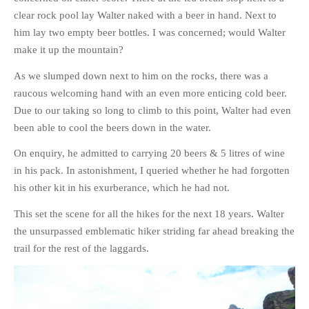
clear rock pool lay Walter naked with a beer in hand. Next to
PHOTO GALLERIES
him lay two empty beer bottles. I was concerned; would Walter
ANIMALS
make it up the mountain?
HISTORICAL
As we slumped down next to him on the rocks, there was a
LANDSCAPES
raucous welcoming hand with an even more enticing cold beer.
OTHER GALLERIES
Due to our taking so long to climb to this point, Walter had even
FICTION
been able to cool the beers down in the water.
JOKES
On enquiry, he admitted to carrying 20 beers & 5 litres of wine
STORIES
in his pack. In astonishment, I queried whether he had forgotten
REVIEWS
his other kit in his exurberance, which he had not.
BOOKS
This set the scene for all the hikes for the next 18 years. Walter
MOVIES & DVDS
the unsurpassed emblematic hiker striding far ahead breaking the
OTHER REVIEWS
trail for the rest of the laggards.
CONTACT