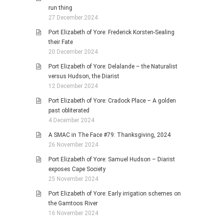
run thing
27 December 2024
Port Elizabeth of Yore: Frederick Korsten-Sealing
their Fate
20 December 2024
Port Elizabeth of Yore: Delalande – the Naturalist
versus Hudson, the Diarist
12 December 2024
Port Elizabeth of Yore: Cradock Place – A golden
past obliterated
4 December 2024
A SMAC in The Face #79: Thanksgiving, 2024
26 November 2024
Port Elizabeth of Yore: Samuel Hudson – Diarist
exposes Cape Society
25 November 2024
Port Elizabeth of Yore: Early irrigation schemes on
the Gamtoos River
16 November 2024