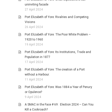
uninviting facade
27 April 2024
Port Elizabeth of Yore: Rivalries and Competing
Visions
26 April 2024
Port Elizabeth of Yore: The Poor White Problem –
1920 to 1960
19 April 2024
Port Elizabeth of Yore: Its Institutions, Trade and
Population in 1877
17 April 2024
Port Elizabeth of Yore: The creation of a Port
without a Harbour.
11 April 2024
Port Elizabeth of Yore: Was 1884 a Year of Penury
or Opulence?
9 April 2024
A SMAC in the Face # 69: Election 2024 – Can You
Kill a Cockroach?