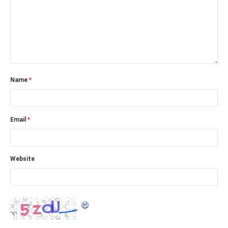
Name
*
Email
*
Website