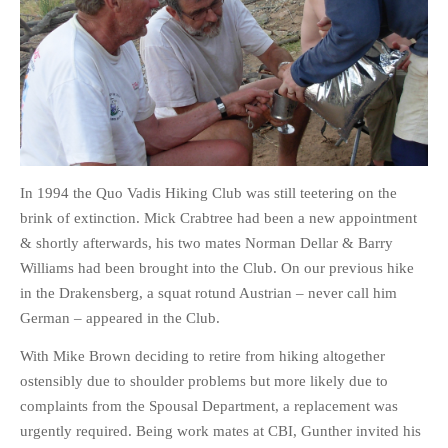
HOME
OPINION PIECES
CURRENT AFFAIRS
In 1994 the Quo Vadis Hiking Club was still teetering on the
OTHER OPINION PIECES
brink of extinction. Mick Crabtree had been a new appointment
HISTORY
& shortly afterwards, his two mates Norman Dellar & Barry
PERSONAL
Williams had been brought into the Club. On our previous hike
HIKING
in the Drakensberg, a squat rotund Austrian – never call him
German – appeared in the Club.
RUNNING
OTHER PERSONAL
With Mike Brown deciding to retire from hiking altogether
ostensibly due to shoulder problems but more likely due to
FAMILY HISTORIES
complaints from the Spousal Department, a replacement was
MCCLELANDS
urgently required. Being work mates at CBI, Gunther invited his
OTHER FAMILY