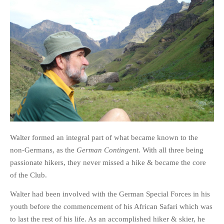
Walter formed an integral part of what became known to the
non-Germans, as the
German Contingent
. With all three being
passionate hikers, they never missed a hike & became the core
of the Club.
Walter had been involved with the German Special Forces in his
youth before the commencement of his African Safari which was
to last the rest of his life. As an accomplished hiker & skier, he