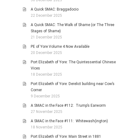
A Quick SMAC: Braggadocio
22 December 2025
A Quick SMAC: The Walk of Shame (or The Three
Stages of Shame)
21 December 2025
PE of Yore Volume 4 Now Available
20 December 2025
Port Elizabeth of Yore: The Quintessential Chinese
Vices
18 December 2025
Port Elizabeth of Yore: Derelict building near Cow’s
Corner
9 December 2025
A SMAC in the Face #112: Trump’s Earworm
27 November 2025
A SMAC in the Face #111: Whitewash(ington)
18 November 2025
Port Elizabeth of Yore: Main Street in 1881