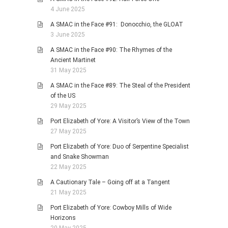
4 June 2025
A SMAC in the Face #91: Donocchio, the GLOAT
3 June 2025
A SMAC in the Face #90: The Rhymes of the
Ancient Martinet
31 May 2025
A SMAC in the Face #89: The Steal of the President
of the US
29 May 2025
Port Elizabeth of Yore: A Visitor’s View of the Town
27 May 2025
Port Elizabeth of Yore: Duo of Serpentine Specialist
and Snake Showman
22 May 2025
A Cautionary Tale – Going off at a Tangent
21 May 2025
Port Elizabeth of Yore: Cowboy Mills of Wide
Horizons
20 May 2025