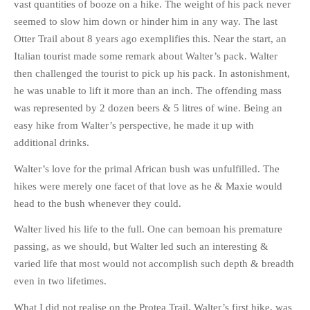
vast quantities of booze on a hike. The weight of his pack never
seemed to slow him down or hinder him in any way. The last
Otter Trail about 8 years ago exemplifies this. Near the start, an
Italian tourist made some remark about Walter’s pack. Walter
then challenged the tourist to pick up his pack. In astonishment,
he was unable to lift it more than an inch. The offending mass
was represented by 2 dozen beers & 5 litres of wine. Being an
easy hike from Walter’s perspective, he made it up with
additional drinks.
Walter’s love for the primal African bush was unfulfilled. The
hikes were merely one facet of that love as he & Maxie would
head to the bush whenever they could.
Walter lived his life to the full. One can bemoan his premature
passing, as we should, but Walter led such an interesting &
varied life that most would not accomplish such depth & breadth
even in two lifetimes.
What I did not realise on the Protea Trail, Walter’s first hike, was