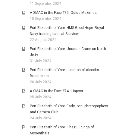
11 September 2024
A SMAC in the Face #75: Odius Maximus
10 September 2024
Port Elizabeth of Yore: HMS Good Hope: Royal
Navy training base at Seaview
22 August 2024
Port Elizabeth of Yore: Unusual Crane on North
Jetty
31 July 2024
Port Elizabeth of Yore: Location of Alcock’s
Businesses
26 July 2024
A SMAC in the Face #74: Hapoor
25 July 2024
Port Elizabeth of Yore: Early local photographers
and Camera Club
24 July 2024
Port Elizabeth of Yore: The Buildings of
Mosenthals