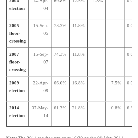
2004
14-Apr-
69.8%
12.5%
1.8%
0.0%
election
04
2005
15-Sep-
73.3%
11.8%
0.0%
floor-
05
crossing
2007
15-Sep-
74.3%
11.8%
0.0%
floor-
07
crossing
2009
22-Apr-
66.0%
16.8%
7.5%
0.0%
election
09
2014
07-May-
61.3%
21.8%
0.8%
6.3%
election
14
th
Note
: The 2014 results were as at 16:30 on the 9
May 2014