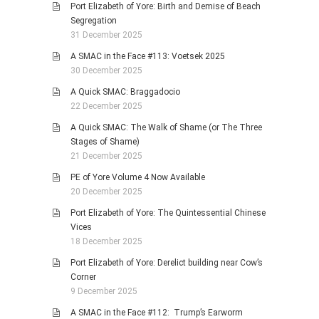
Port Elizabeth of Yore: Birth and Demise of Beach
Segregation
31 December 2025
A SMAC in the Face #113: Voetsek 2025
30 December 2025
A Quick SMAC: Braggadocio
22 December 2025
A Quick SMAC: The Walk of Shame (or The Three
Stages of Shame)
21 December 2025
PE of Yore Volume 4 Now Available
20 December 2025
Port Elizabeth of Yore: The Quintessential Chinese
Vices
18 December 2025
Port Elizabeth of Yore: Derelict building near Cow’s
Corner
9 December 2025
A SMAC in the Face #112: Trump’s Earworm