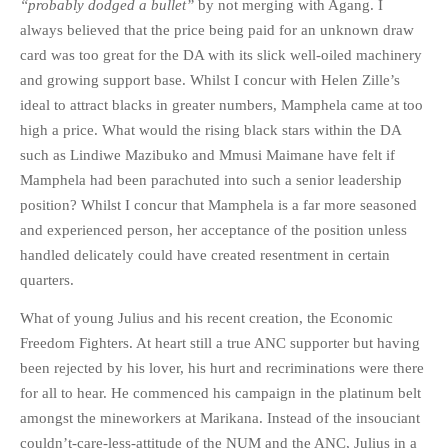
“probably dodged a bullet”
by not merging with Agang. I
always believed that the price being paid for an unknown draw
card was too great for the DA with its slick well-oiled machinery
and growing support base. Whilst I concur with Helen Zille’s
ideal to attract blacks in greater numbers, Mamphela came at too
high a price. What would the rising black stars within the DA
such as Lindiwe Mazibuko and Mmusi Maimane have felt if
Mamphela had been parachuted into such a senior leadership
position? Whilst I concur that Mamphela is a far more seasoned
and experienced person, her acceptance of the position unless
handled delicately could have created resentment in certain
quarters.
What of young Julius and his recent creation, the Economic
Freedom Fighters. At heart still a true ANC supporter but having
been rejected by his lover, his hurt and recriminations were there
for all to hear. He commenced his campaign in the platinum belt
amongst the mineworkers at Marikana. Instead of the insouciant
couldn’t-care-less-attitude of the NUM and the ANC, Julius in a