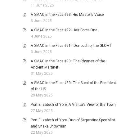
11 June 2025
A SMAC in the Face #93: His Master’s Voice
8 June 2025
A SMAC in the Face #92: Hair Force One
4 June 2025
A SMAC in the Face #91: Donocchio, the GLOAT
3 June 2025
A SMAC in the Face #90: The Rhymes of the
Ancient Martinet
31 May 2025
A SMAC in the Face #89: The Steal of the President
of the US
29 May 2025
Port Elizabeth of Yore: A Visitor’s View of the Town
27 May 2025
Port Elizabeth of Yore: Duo of Serpentine Specialist
and Snake Showman
22 May 2025