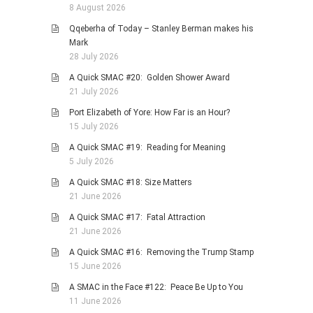
8 August 2026
Qqeberha of Today – Stanley Berman makes his
Mark
28 July 2026
A Quick SMAC #20: Golden Shower Award
21 July 2026
Port Elizabeth of Yore: How Far is an Hour?
15 July 2026
A Quick SMAC #19: Reading for Meaning
5 July 2026
A Quick SMAC #18: Size Matters
21 June 2026
A Quick SMAC #17: Fatal Attraction
21 June 2026
A Quick SMAC #16: Removing the Trump Stamp
15 June 2026
A SMAC in the Face #122: Peace Be Up to You
11 June 2026