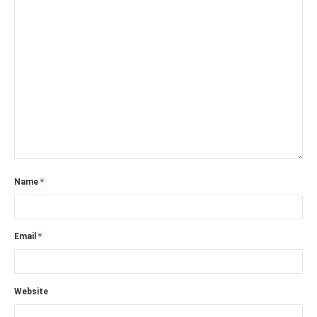
Name
*
Email
*
Website