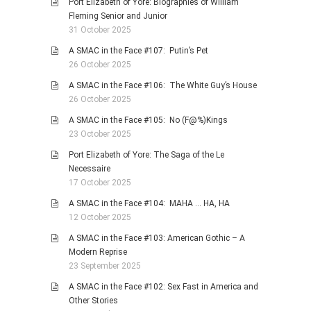
Port Elizabeth of Yore: Biographies of William
Fleming Senior and Junior
31 October 2025
A SMAC in the Face #107: Putin’s Pet
26 October 2025
A SMAC in the Face #106: The White Guy’s House
26 October 2025
A SMAC in the Face #105: No (F@%)Kings
23 October 2025
Port Elizabeth of Yore: The Saga of the Le
Necessaire
17 October 2025
A SMAC in the Face #104: MAHA … HA, HA
12 October 2025
A SMAC in the Face #103: American Gothic – A
Modern Reprise
23 September 2025
A SMAC in the Face #102: Sex Fast in America and
Other Stories