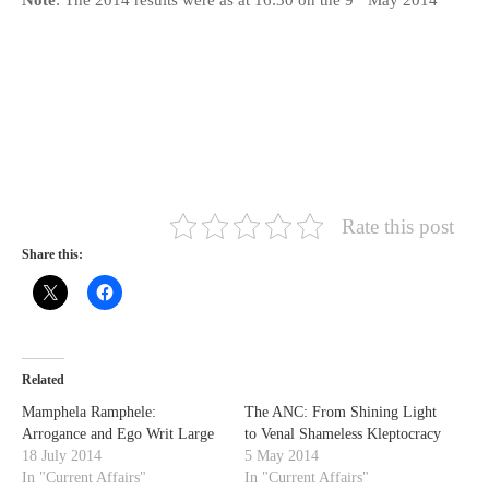
Rate this post
Share this:
Related
Mamphela Ramphele:
The ANC: From Shining Light
Arrogance and Ego Writ Large
to Venal Shameless Kleptocracy
18 July 2014
5 May 2014
In "Current Affairs"
In "Current Affairs"