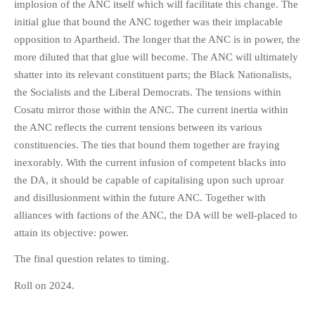
implosion of the ANC itself which will facilitate this change. The
initial glue that bound the ANC together was their implacable
opposition to Apartheid. The longer that the ANC is in power, the
more diluted that that glue will become. The ANC will ultimately
shatter into its relevant constituent parts; the Black Nationalists,
the Socialists and the Liberal Democrats. The tensions within
Cosatu mirror those within the ANC. The current inertia within
the ANC reflects the current tensions between its various
constituencies. The ties that bound them together are fraying
inexorably. With the current infusion of competent blacks into
the DA, it should be capable of capitalising upon such uproar
and disillusionment within the future ANC. Together with
alliances with factions of the ANC, the DA will be well-placed to
attain its objective: power.
The final question relates to timing.
Roll on 2024.