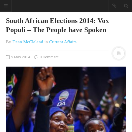
South African Elections 2014: Vox
Populi – The People have Spoken
By
Dean McCleland
in
Current Affairs
9 May 2014
0 Comment
A different view on current
affairs & history
The Opinion Pieces are an eclectic
bunch on current affairs & history
often with a human interest aspect.
The Movie/DVDs reviews are mainly
on documentaries with a smattering
of movie reviews.