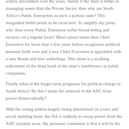
widely discredited over the years. Surely if the State is better at
managing assets than the Private Sector, then why are South
Africa’s Public Enterprises in such a parlous state? This
misguided belief needs to be exorcised. To amplify my point,
why does every Public Enterprise suffer blood-letting and
ructions on a regular basis? Most cannot retain their Chief
Executive for more than a few years before exogenous political
pressure boils over and a new Chief Executive is appointed with
a new Board and new underlings. This alone is a scathing
indictment of the dead hand of the state’s interference in public
companies.
Finally what of the longer term prognosis for political change in
South Africa? By this I mean the removal of the ANC from
power democratically?
With the voting pattern largely being determined on a race and
social standing basis, the DA is unlikely to usurp power from the
ANC anytime soon. My personal contention is that it will be the