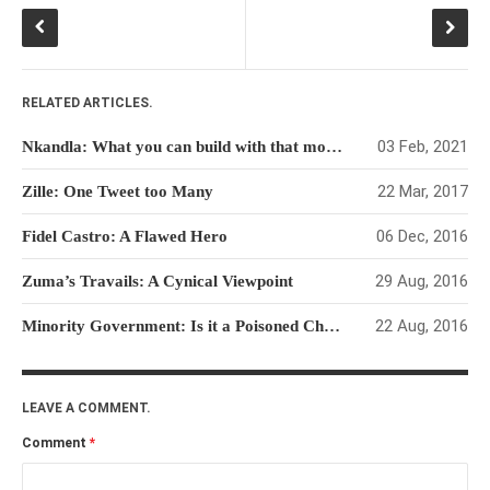
RELATED ARTICLES.
03 Feb, 2021
Nkandla: What you can build with that money
22 Mar, 2017
Zille: One Tweet too Many
06 Dec, 2016
Fidel Castro: A Flawed Hero
29 Aug, 2016
Zuma’s Travails: A Cynical Viewpoint
22 Aug, 2016
Minority Government: Is it a Poisoned Chalice for the DA?
LEAVE A COMMENT.
Comment
*