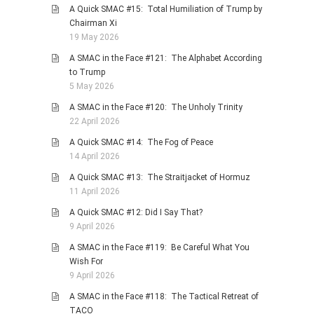
A Quick SMAC #15: Total Humiliation of Trump by
Chairman Xi
19 May 2026
A SMAC in the Face #121: The Alphabet According
to Trump
5 May 2026
A SMAC in the Face #120: The Unholy Trinity
22 April 2026
A Quick SMAC #14: The Fog of Peace
14 April 2026
A Quick SMAC #13: The Straitjacket of Hormuz
11 April 2026
A Quick SMAC #12: Did I Say That?
9 April 2026
A SMAC in the Face #119: Be Careful What You
Wish For
9 April 2026
A SMAC in the Face #118: The Tactical Retreat of
TACO