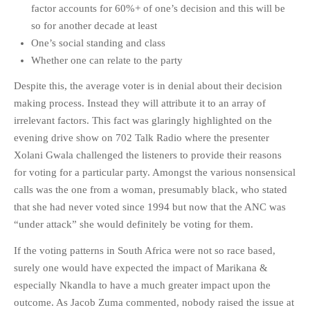
factor accounts for 60%+ of one’s decision and this will be
PHOTO GALLERIES
so for another decade at least
ANIMALS
One’s social standing and class
HISTORICAL
Whether one can relate to the party
LANDSCAPES
Despite this, the average voter is in denial about their decision
OTHER GALLERIES
making process. Instead they will attribute it to an array of
irrelevant factors. This fact was glaringly highlighted on the
FICTION
evening drive show on 702 Talk Radio where the presenter
JOKES
Xolani Gwala challenged the listeners to provide their reasons
STORIES
for voting for a particular party. Amongst the various nonsensical
REVIEWS
calls was the one from a woman, presumably black, who stated
BOOKS
that she had never voted since 1994 but now that the ANC was
“under attack” she would definitely be voting for them.
MOVIES & DVDS
OTHER REVIEWS
If the voting patterns in South Africa were not so race based,
CONTACT
surely one would have expected the impact of Marikana &
especially Nkandla to have a much greater impact upon the
outcome. As Jacob Zuma commented, nobody raised the issue at