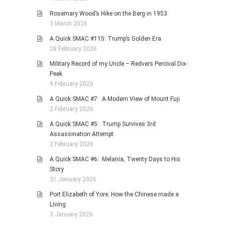
Rosemary Wood’s Hike on the Berg in 1953
3 March 2026
A Quick SMAC #115: Trump’s Golden Era
28 February 2026
Military Record of my Uncle – Redvers Percival Dix-
Peek
9 February 2026
A Quick SMAC #7: A Modern View of Mount Fuji
2 February 2026
A Quick SMAC #5: Trump Survives 3rd
Assassination Attempt
2 February 2026
A Quick SMAC #6: Melania, Twenty Days to His
Story
31 January 2026
Port Elizabeth of Yore: How the Chinese made a
Living
3 January 2026