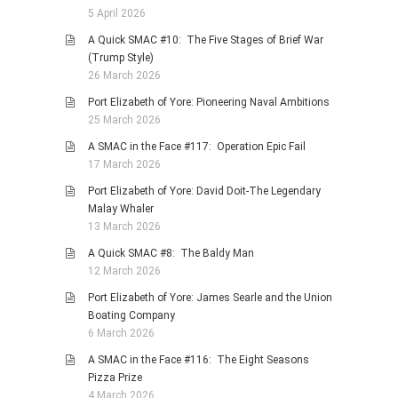
5 April 2026
A Quick SMAC #10: The Five Stages of Brief War
(Trump Style)
26 March 2026
Port Elizabeth of Yore: Pioneering Naval Ambitions
25 March 2026
A SMAC in the Face #117: Operation Epic Fail
17 March 2026
Port Elizabeth of Yore: David Doit-The Legendary
Malay Whaler
13 March 2026
A Quick SMAC #8: The Baldy Man
12 March 2026
Port Elizabeth of Yore: James Searle and the Union
Boating Company
6 March 2026
A SMAC in the Face #116: The Eight Seasons
Pizza Prize
4 March 2026