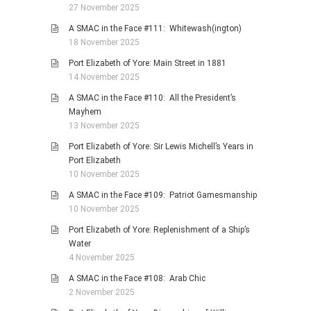
27 November 2025
A SMAC in the Face #111: Whitewash(ington)
18 November 2025
Port Elizabeth of Yore: Main Street in 1881
14 November 2025
A SMAC in the Face #110: All the President’s
Mayhem
13 November 2025
Port Elizabeth of Yore: Sir Lewis Michell’s Years in
Port Elizabeth
10 November 2025
A SMAC in the Face #109: Patriot Gamesmanship
10 November 2025
Port Elizabeth of Yore: Replenishment of a Ship’s
Water
4 November 2025
A SMAC in the Face #108: Arab Chic
2 November 2025