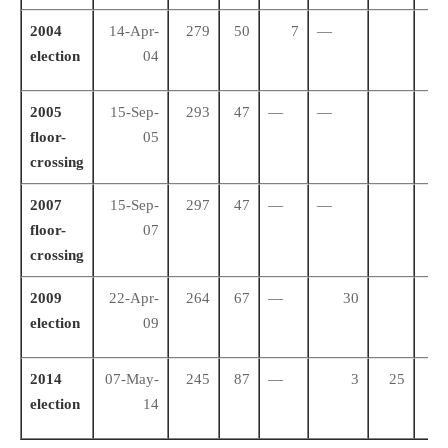
2004
14-Apr-
279
50
7
—
28
election
04
2005
15-Sep-
293
47
—
—
23
floor-
05
crossing
2007
15-Sep-
297
47
—
—
23
floor-
07
crossing
2009
22-Apr-
264
67
—
30
18
election
09
2014
07-May-
245
87
—
3
25
10
election
14