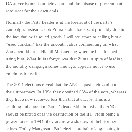
DA advertisements on television and the misuse of government
resources for their own ends.
Normally the Party Leader is at the forefront of the party’s
campaign. Instead Jacob Zuma took a back seat probably due to
the fact that he is soiled goods. I will not stoop to calling him a
“used condom” like the uncouth Julius commenting on what
Zuma would do to Hlaudi Motsoeneng when he has finished
using him. What Julius forgot was that Zuma in spite of leading
the morality campaign some time ago, appears never to use
condoms himself.
The 2014 elections reveal that the ANC is past their zenith of
their supremacy. In 1994 they obtained 63% of the vote, whereas
they have now received less than that at 61.3%. This is a
scathing indictment of Zuma’s leadership but what the ANC
should be proud of is the destruction of the IPF. From being a
powerhouse in 1994, they are now a shadow of their former
selves. Today Mangosutu Buthelezi is probably languishing in