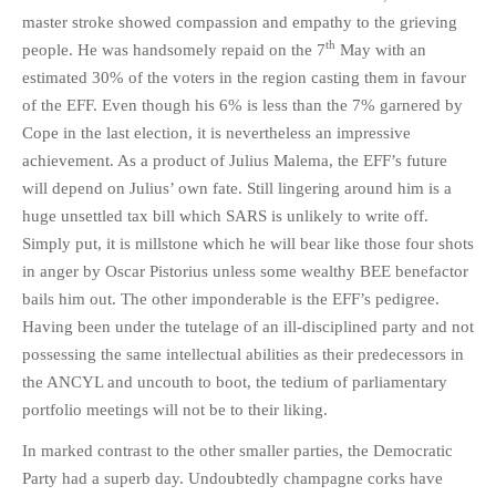
master stroke showed compassion and empathy to the grieving
th
people. He was handsomely repaid on the 7
May with an
estimated 30% of the voters in the region casting them in favour
of the EFF. Even though his 6% is less than the 7% garnered by
Cope in the last election, it is nevertheless an impressive
achievement. As a product of Julius Malema, the EFF’s future
will depend on Julius’ own fate. Still lingering around him is a
huge unsettled tax bill which SARS is unlikely to write off.
Simply put, it is millstone which he will bear like those four shots
in anger by Oscar Pistorius unless some wealthy BEE benefactor
bails him out. The other imponderable is the EFF’s pedigree.
Having been under the tutelage of an ill-disciplined party and not
possessing the same intellectual abilities as their predecessors in
the ANCYL and uncouth to boot, the tedium of parliamentary
portfolio meetings will not be to their liking.
In marked contrast to the other smaller parties, the Democratic
Party had a superb day. Undoubtedly champagne corks have