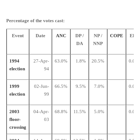
Percentage of the votes cast:
Event
Date
ANC
DP /
NP /
COPE
EFF
DA
NNP
1994
27-Apr-
63.0%
1.8%
20.5%
0.0%
election
94
1999
02-Jun-
66.5%
9.5%
7.0%
0.0%
election
99
2003
04-Apr-
68.8%
11.5%
5.0%
0.0%
floor-
03
crossing