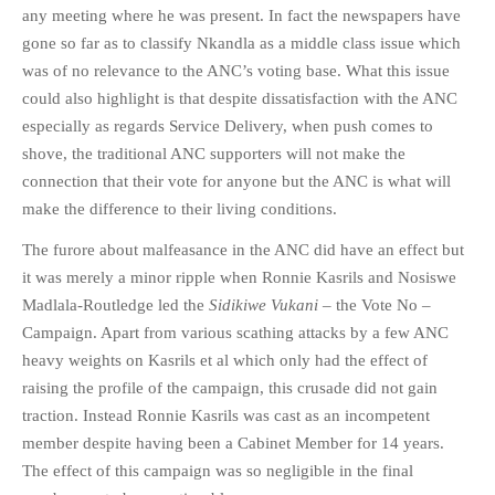
any meeting where he was present. In fact the newspapers have
gone so far as to classify Nkandla as a middle class issue which
was of no relevance to the ANC’s voting base. What this issue
could also highlight is that despite dissatisfaction with the ANC
especially as regards Service Delivery, when push comes to
shove, the traditional ANC supporters will not make the
connection that their vote for anyone but the ANC is what will
make the difference to their living conditions.
The furore about malfeasance in the ANC did have an effect but
it was merely a minor ripple when Ronnie Kasrils and Nosiswe
Madlala-Routledge led the
Sidikiwe Vukani
– the Vote No –
Campaign. Apart from various scathing attacks by a few ANC
heavy weights on Kasrils et al which only had the effect of
raising the profile of the campaign, this crusade did not gain
traction. Instead Ronnie Kasrils was cast as an incompetent
member despite having been a Cabinet Member for 14 years.
The effect of this campaign was so negligible in the final