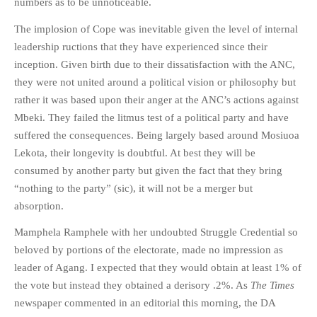
numbers as to be unnoticeable.
The implosion of Cope was inevitable given the level of internal
leadership ructions that they have experienced since their
inception. Given birth due to their dissatisfaction with the ANC,
they were not united around a political vision or philosophy but
rather it was based upon their anger at the ANC’s actions against
Mbeki. They failed the litmus test of a political party and have
suffered the consequences. Being largely based around Mosiuoa
Lekota, their longevity is doubtful. At best they will be
consumed by another party but given the fact that they bring
“nothing to the party” (sic), it will not be a merger but
absorption.
Mamphela Ramphele with her undoubted Struggle Credential so
beloved by portions of the electorate, made no impression as
leader of Agang. I expected that they would obtain at least 1% of
the vote but instead they obtained a derisory .2%. As
The Times
newspaper commented in an editorial this morning, the DA