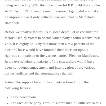
HISTORIES
being reduced by 90%, the once powerful IFP by 44.4% and the
MISCELLANEOUS TOPICS
ACDP by 33.3%. Even the much favoured Agang did not make
an impression as it only gathered one seat, that of Mamphela
PORT ELIZABETH OF
YORE
Ramphele.
MILITARY HISTORY
Before we analyse the results in some depth, let us consider the
RELIGION & MORALITY
factors used by voters to decide which party should receive their
FINANCIAL MATTERS
vote. It is highly unlikely that more than a few percent of the
electoral base would have founded their decision upon a
NATURE & ANIMALS
rigorous comparison of the various parties’ Election Manifestos.
INSPIRATIONAL
In the overwhelming majority of the cases, there would have
RHODESIA / ZIMBABWE
been no rational engagement and interrogation of the various
HEALTH
parties’ policies and the consequences thereof.
QUIZES
Instead the support for a political party is based upon the
WITH A PINCH OF SALT
following factors:
SA HEROES AND
Their perceptions
MAMPARAS
The race of the party. I would submit that in South Africa this
OTHER MISC TOPICS