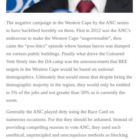
The negative campaign in the Western Cape by the ANC seems
to have backfired horribly on them. First in 2012 was the ANC’s
endeavour to make the Western Cape “ungovernable”, then
came the “poo-litics” episode where human faeces was dumped
on various public buildings. Finally what drove the Coloured
Vote firmly into the DA camp was the announcement that BEE
targets in the Western Cape would he based on national
demographics. Ultimately that would mean that despite being the
demographic majority in the region, they would only be entitled
to 5% of the jobs and not greater than 50% as is currently the
norm.
Generally the ANC played dirty using the Race Card on
numerous occasions. For this they should be ashamed. Instead of
providing compelling reasons to vote ANC, they used such
unethical, unprincipled and unscrupulous methods as blocking