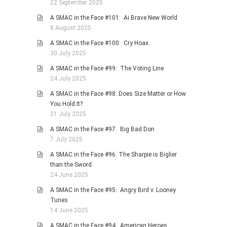
22 September 2025
A SMAC in the Face #101: Ai Brave New World
8 August 2025
A SMAC in the Face #100: Cry Hoax
30 July 2025
A SMAC in the Face #99: The Voting Line
24 July 2025
A SMAC in the Face #98: Does Size Matter or How
You Hold It?
21 July 2025
A SMAC in the Face #97: Big Bad Don
7 July 2025
A SMAC in the Face #96: The Sharpie is Biglier
than the Sword
24 June 2025
A SMAC in the Face #95: Angry Bird v. Looney
Tunes
14 June 2025
A SMAC in the Face #94: American Heroes