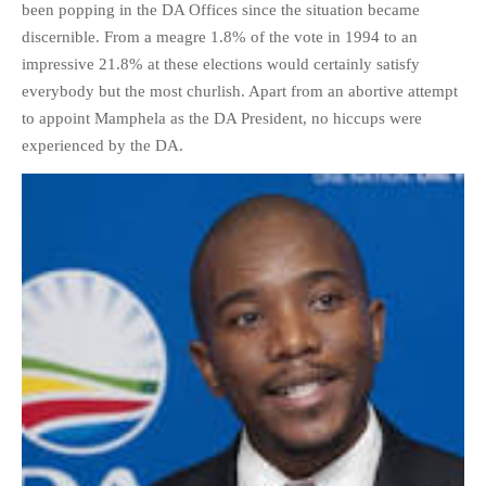
been popping in the DA Offices since the situation became
discernible. From a meagre 1.8% of the vote in 1994 to an
impressive 21.8% at these elections would certainly satisfy
everybody but the most churlish. Apart from an abortive attempt
to appoint Mamphela as the DA President, no hiccups were
experienced by the DA.