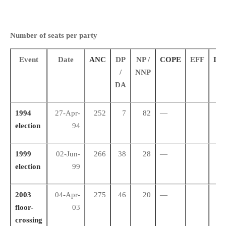
Number of seats per party
Event
Date
ANC
DP
NP /
COPE
EFF
IFP
/
NNP
DA
1994
27-Apr-
252
7
82
—
43
election
94
1999
02-Jun-
266
38
28
—
34
election
99
2003
04-Apr-
275
46
20
—
31
floor-
03
crossing