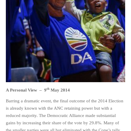
HOME
OPINION PIECES
CURRENT AFFAIRS
OTHER OPINION PIECES
HISTORY
PERSONAL
HIKING
th
A Personal View –
9
May 2014
RUNNING
Barring a dramatic event, the final outcome of the 2014 Election
OTHER PERSONAL
is already known with the ANC retaining power but with a
FAMILY HISTORIES
reduced majority. The Democratic Alliance made substantial
MCCLELANDS
gains by increasing their share of the vote by 29.8%. Many of
OTHER FAMILY
the smaller parties were all but eliminated with the Cope’s tally