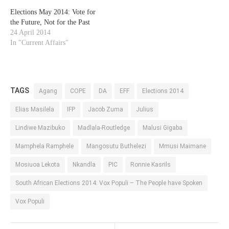
Elections May 2014: Vote for
the Future, Not for the Past
24 April 2014
In "Current Affairs"
TAGS
Agang
COPE
DA
EFF
Elections 2014
Elias Masilela
IFP
Jacob Zuma
Julius
Lindiwe Mazibuko
Madlala-Routledge
Malusi Gigaba
Mamphela Ramphele
Mangosutu Buthelezi
Mmusi Maimane
Mosiuoa Lekota
Nkandla
PIC
Ronnie Kasrils
South African Elections 2014: Vox Populi – The People have Spoken
Vox Populi