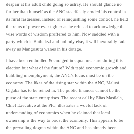
despair at his adult child going so astray. He should glance no
further than himself as the ANC steadfastly eroded his control in
its rural fastnesses. Instead of relinquishing some control, he held
the reins of power ever tighter as he refused to acknowledge the
wise words of wisdom proffered to him. Now saddled with a
party which is Buthelezi and nobody else, it will inexorably fade
away as Mangosutu wanes in his dotage.
I have been enthralled & enraged in equal measure during this
election but what of the future? With tepid economic growth and
bubbling unemployment, the ANC’s focus must be on the
economy. The likes of the rising star within the ANC, Malusi
Gigaba has to be reined in. The public finances cannot be the
purse of the state enterprises. The recent call by Elias Masilela,
Chief Executive at the PIC, illustrates a woeful lack of
understanding of economics when he claimed that local
ownership is the way to boost the economy. This appears to be
the prevailing dogma within the ANC and has already been