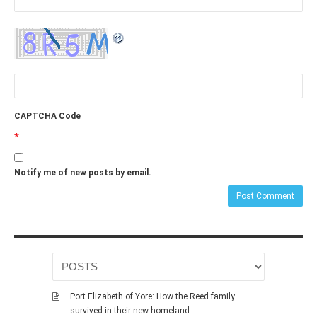
CAPTCHA Code
*
Notify me of new posts by email.
Port Elizabeth of Yore: How the Reed family
survived in their new homeland