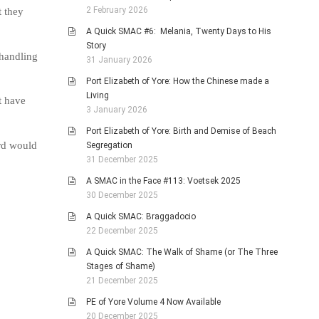
2 February 2026
t they
A Quick SMAC #6: Melania, Twenty Days to His
Story
handling
31 January 2026
Port Elizabeth of Yore: How the Chinese made a
Living
t have
3 January 2026
Port Elizabeth of Yore: Birth and Demise of Beach
ard would
Segregation
31 December 2025
A SMAC in the Face #113: Voetsek 2025
30 December 2025
A Quick SMAC: Braggadocio
22 December 2025
A Quick SMAC: The Walk of Shame (or The Three
Stages of Shame)
21 December 2025
PE of Yore Volume 4 Now Available
20 December 2025