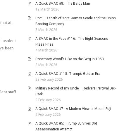
A Quick SMAC #8: The Baldy Man
12 March 2026
Port Elizabeth of Yore: James Searle and the Union
hat all
Boating Company
6 March 2026
A SMAC in the Face #116: The Eight Seasons
 insolent
Pizza Prize
ave been
4 March 2026
Rosemary Wood’s Hike on the Berg in 1953
3 March 2026
A Quick SMAC #115: Trump’s Golden Era
28 February 2026
Military Record of my Uncle – Redvers Percival Dix-
ent staff
Peek
9 February 2026
A Quick SMAC #7: A Modern View of Mount Fuji
2 February 2026
A Quick SMAC #5: Trump Survives 3rd
Assassination Attempt