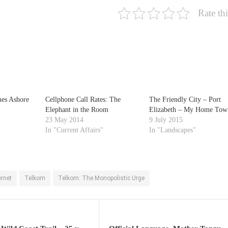
Rate thi
es Ashore
Cellphone Call Rates: The
The Friendly City – Port
Elephant in the Room
Elizabeth – My Home Tow
23 May 2014
9 July 2015
In "Current Affairs"
In "Landscapes"
ernet
Telkom
Telkom: The Monopolistic Urge