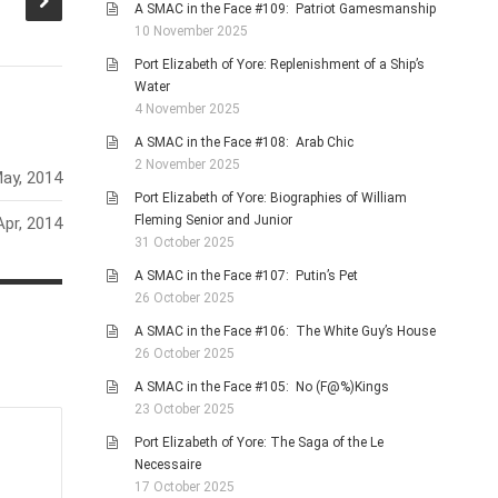
society?
A SMAC in the Face #109: Patriot Gamesmanship
10 November 2025
Port Elizabeth of Yore: Replenishment of a Ship’s
Water
4 November 2025
A SMAC in the Face #108: Arab Chic
2 November 2025
ay, 2014
Port Elizabeth of Yore: Biographies of William
Fleming Senior and Junior
Apr, 2014
31 October 2025
A SMAC in the Face #107: Putin’s Pet
26 October 2025
A SMAC in the Face #106: The White Guy’s House
26 October 2025
A SMAC in the Face #105: No (F@%)Kings
23 October 2025
Port Elizabeth of Yore: The Saga of the Le
Necessaire
17 October 2025