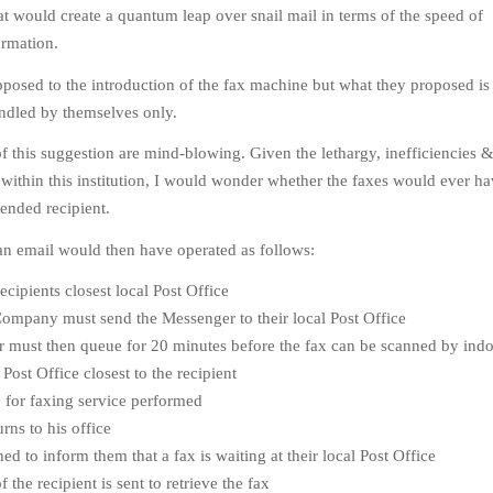
 would create a quantum leap over snail mail in terms of the speed of
ormation.
osed to the introduction of the fax machine but what they proposed is t
ndled by themselves only.
 of this suggestion are mind-blowing. Given the lethargy, inefficiencies &
s within this institution, I would wonder whether the faxes would ever h
tended recipient.
an email would then have operated as follows:
ecipients closest local Post Office
ompany must send the Messenger to their local Post Office
must then queue for 20 minutes before the fax can be scanned by indol
Post Office closest to the recipient
for faxing service performed
rns to his office
ed to inform them that a fax is waiting at their local Post Office
the recipient is sent to retrieve the fax