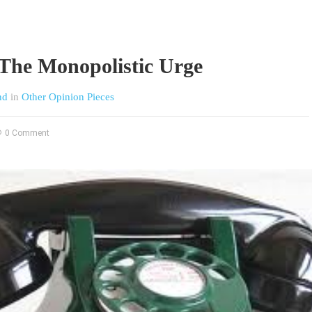
The Monopolistic Urge
nd
in
Other Opinion Pieces
0 Comment