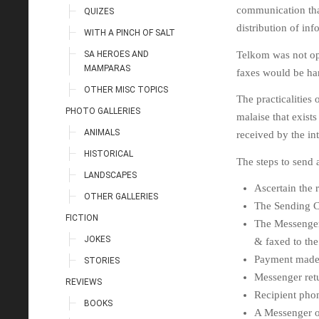
communication that
QUIZES
distribution of inf
WITH A PINCH OF SALT
SA HEROES AND
Telkom was not opp
MAMPARAS
faxes would be ha
OTHER MISC TOPICS
The practicalities
PHOTO GALLERIES
malaise that exist
ANIMALS
received by the in
HISTORICAL
The steps to send 
LANDSCAPES
Ascertain the r
OTHER GALLERIES
The Sending C
FICTION
The Messenger 
JOKES
& faxed to the 
Payment made 
STORIES
Messenger retu
REVIEWS
Recipient phon
BOOKS
A Messenger of 