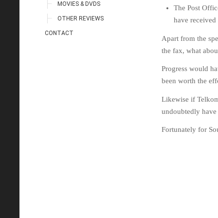
MOVIES & DVDS
The Post Offic
OTHER REVIEWS
have received
CONTACT
Apart from the sp
the fax, what about
Progress would hav
been worth the eff
Likewise if Telkom 
undoubtedly have b
Fortunately for So