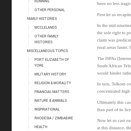
RUNNING
been no less tragi
OTHER PERSONAL
First let us recapi
FAMILY HISTORIES
In the mid-ninetie
MCCLELANDS
the sole right to p
OTHER FAMILY
claim was predicat
HISTORIES
rural areas faster.
MISCELLANEOUS TOPICS
The ISPAs [Intern
PORT ELIZABETH OF
YORE
South African Tel
would hinder rathe
MILITARY HISTORY
RELIGION & MORALITY
In turn, Telkom co
concentrated high
FINANCIAL MATTERS
NATURE & ANIMALS
Ultimately this ca
INSPIRATIONAL
than part of its lic
RHODESIA / ZIMBABWE
Now let us cast ou
HEALTH
at this distance, 