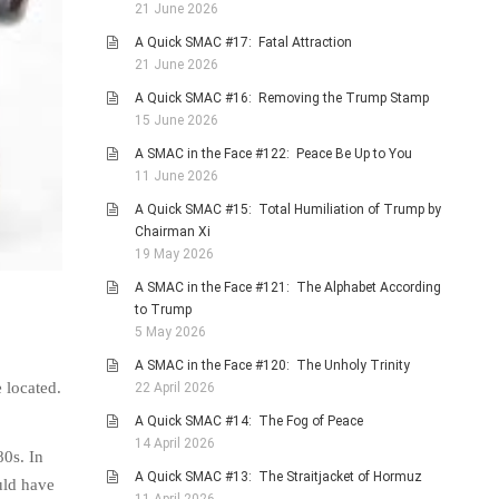
21 June 2026
A Quick SMAC #17: Fatal Attraction
21 June 2026
A Quick SMAC #16: Removing the Trump Stamp
15 June 2026
A SMAC in the Face #122: Peace Be Up to You
11 June 2026
A Quick SMAC #15: Total Humiliation of Trump by
Chairman Xi
19 May 2026
A SMAC in the Face #121: The Alphabet According
to Trump
5 May 2026
A SMAC in the Face #120: The Unholy Trinity
 located.
22 April 2026
A Quick SMAC #14: The Fog of Peace
14 April 2026
80s. In
A Quick SMAC #13: The Straitjacket of Hormuz
uld have