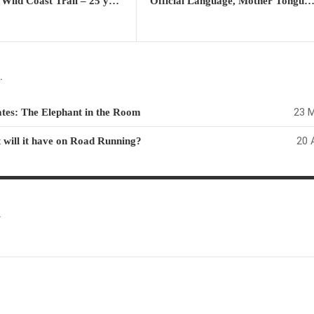
The 1988 Wild Coast Trail – 25 year Retrospective Report – Part 5: The old & the future South Africa collide
Official Language, Mother Tongue & Lingua Franca: How should these sensitivities be handled in a multicultural 
.
23 M
ates: The Elephant in the Room
20 
 will it have on Road Running?
.