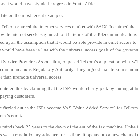
c as it would have stymied progress in South Africa.
tulate on the most recent example.
s Telkom entered the internet services market with SAIX. It claimed that 
rovide internet services granted to it in terms of the Telecommunications
ed upon the assumption that it would be able provide internet access to
 It would have been in line with the universal access goals of the govern
et Service Providers Association] opposed Telkom’s application with S
ecommunications Regulatory Authority. They argued that Telkom’s mon
r than promote universal access.
untered this by claiming that the ISPs would cherry-pick by aiming at h
 paying customers.
se fizzled out as the ISPs became VAS [Value Added Service] for Telkom
ence’s remit.
r minds back 25 years to the dawn of the era of the fax machine. Unbel
this was a revolutionary advance for its time. It opened up a new channel 