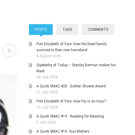
POSTS
TAGS
COMMENTS
Port Elizabeth of Yore: How the Reed family
survived in their new homeland
8 August 2026
Qqeberha of Today – Stanley Berman makes his
Mark
28 July 2026
A Quick SMAC #20: Golden Shower Award
21 July 2026
Port Elizabeth of Yore: How Far is an Hour?
15 July 2026
A Quick SMAC #19: Reading for Meaning
5 July 2026
A Quick SMAC #18: Size Matters