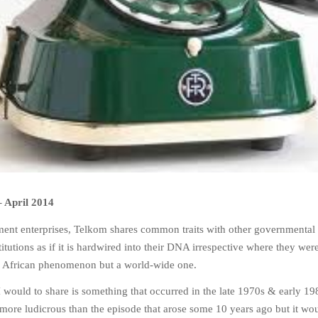
–
April 2014
ent enterprises, Telkom shares common traits with other governmental
itutions as if it is hardwired into their DNA irrespective where they were
th African phenomenon but a world-wide one.
 would to share is something that occurred in the late 1970s & early 19
no more ludicrous than the episode that arose some 10 years ago but it wo