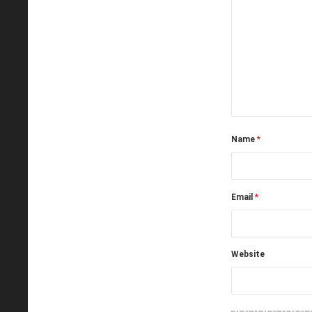
Name
*
Email
*
Website