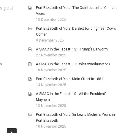
s post
Port Elizabeth of Yore: The Quintessential Chinese
Vices
18 December 2025
Port Elizabeth of Yore: Derelict building near Cow’s
Corner
9 December 2025
A SMAC in the Face #112: Trump’s Earworm
27 November 2025
n
A SMAC in the Face #111: Whitewash(ington)
18 November 2025
Port Elizabeth of Yore: Main Street in 1881
14 November 2025
A SMAC in the Face #110: All the President’s
Mayhem
13 November 2025
Port Elizabeth of Yore: Sir Lewis Michell’s Years in
Port Elizabeth
10 November 2025