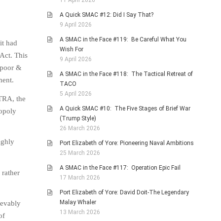
11 April 2026
A Quick SMAC #12: Did I Say That?
9 April 2026
A SMAC in the Face #119: Be Careful What You
it had
Wish For
 Act. This
9 April 2026
 poor &
A SMAC in the Face #118: The Tactical Retreat of
ment.
TACO
5 April 2026
ATRA, the
A Quick SMAC #10: The Five Stages of Brief War
opoly
(Trump Style)
26 March 2026
ighly
Port Elizabeth of Yore: Pioneering Naval Ambitions
25 March 2026
A SMAC in the Face #117: Operation Epic Fail
 rather
17 March 2026
Port Elizabeth of Yore: David Doit-The Legendary
Malay Whaler
ievably
13 March 2026
of