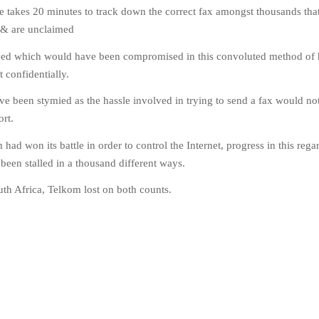
e takes 20 minutes to track down the correct fax amongst thousands tha
 & are unclaimed
eed which would have been compromised in this convoluted method of 
 confidentially.
e been stymied as the hassle involved in trying to send a fax would no
ort.
had won its battle in order to control the Internet, progress in this reg
een stalled in a thousand different ways.
uth Africa, Telkom lost on both counts.