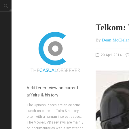
Telkom: 
By
Dean McClela
20 April 2014
A different view on current
affairs & history
The Opinion Pieces are an eclectic
bunch on current affairs & history
often with a human interest aspect.
The Movie/DVDs reviews are mainly
on documentaries with a smattering