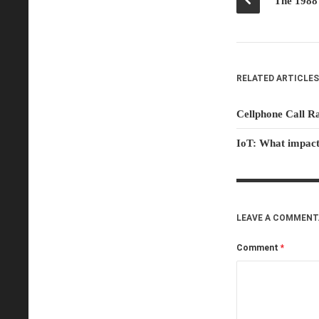
RELATED ARTICLES
Cellphone Call R
IoT: What impact
LEAVE A COMMENT
Comment
*