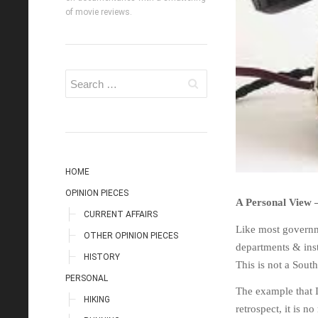
of movie reviews.
HOME
OPINION PIECES
A Personal View 
CURRENT AFFAIRS
Like most governm
OTHER OPINION PIECES
departments & inst
HISTORY
This is not a Sou
PERSONAL
The example that I
HIKING
retrospect, it is 