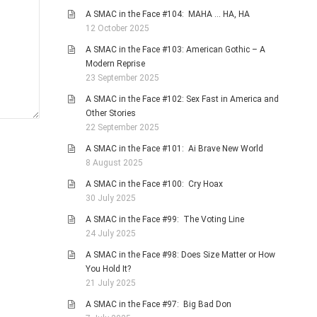
A SMAC in the Face #104: MAHA … HA, HA
12 October 2025
A SMAC in the Face #103: American Gothic – A
Modern Reprise
23 September 2025
A SMAC in the Face #102: Sex Fast in America and
Other Stories
22 September 2025
A SMAC in the Face #101: Ai Brave New World
8 August 2025
A SMAC in the Face #100: Cry Hoax
30 July 2025
A SMAC in the Face #99: The Voting Line
24 July 2025
A SMAC in the Face #98: Does Size Matter or How
You Hold It?
21 July 2025
A SMAC in the Face #97: Big Bad Don