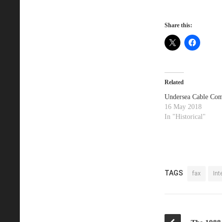
Share this:
Related
Undersea Cable Com
16 May 2018
In "Historical"
TAGS
fax
Int